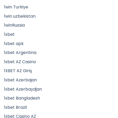
1win Turkiye
1win uzbekistan
1winRussia
1xbet
1xbet apk
1xbet Argentina
1xbet AZ Casino
1XBET AZ Giriş
1xbet Azerbajan
1xbet Azerbaydjan
1xbet Bangladesh
1xbet Brazil
1xbet Casino AZ