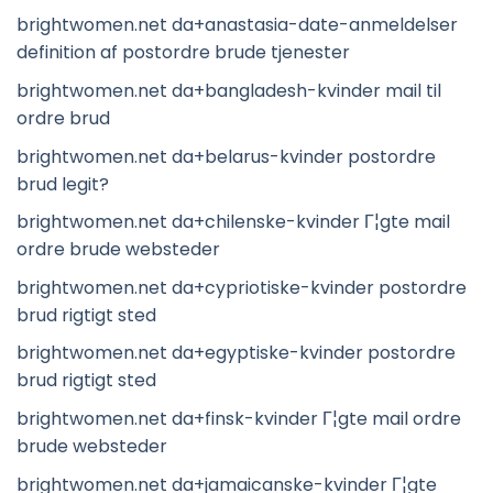
brightwomen.net da+anastasia-date-anmeldelser
definition af postordre brude tjenester
brightwomen.net da+bangladesh-kvinder mail til
ordre brud
brightwomen.net da+belarus-kvinder postordre
brud legit?
brightwomen.net da+chilenske-kvinder Г¦gte mail
ordre brude websteder
brightwomen.net da+cypriotiske-kvinder postordre
brud rigtigt sted
brightwomen.net da+egyptiske-kvinder postordre
brud rigtigt sted
brightwomen.net da+finsk-kvinder Г¦gte mail ordre
brude websteder
brightwomen.net da+jamaicanske-kvinder Г¦gte