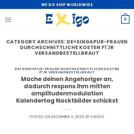
Skip
WE DO SHIP WORLDWIDE
to
content
0
CATEGORY ARCHIVES:
DE+SINGAPUR-FRAUEN
DURCHSCHNITTLICHE KOSTEN FГЈR
VERSANDBESTELLBRAUT
DE+SINGAPUR-FRAUEN DURCHSCHNITTLICHE KOSTEN
FГЈR VERSANDBESTELLBRAUT
Mache deinen Angehoriger an,
dadurch respons ihm mitten
amplitudenmodulation
Kalendertag Nacktbilder schickst
POSTED ON
DECEMBER 2, 2023
BY
EXXIGO