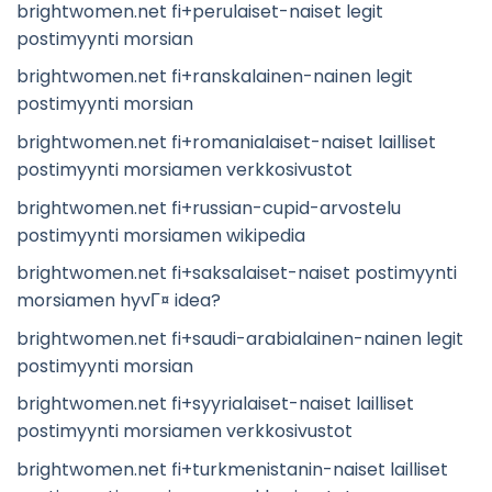
brightwomen.net fi+perulaiset-naiset legit
postimyynti morsian
brightwomen.net fi+ranskalainen-nainen legit
postimyynti morsian
brightwomen.net fi+romanialaiset-naiset lailliset
postimyynti morsiamen verkkosivustot
brightwomen.net fi+russian-cupid-arvostelu
postimyynti morsiamen wikipedia
brightwomen.net fi+saksalaiset-naiset postimyynti
morsiamen hyvГ¤ idea?
brightwomen.net fi+saudi-arabialainen-nainen legit
postimyynti morsian
brightwomen.net fi+syyrialaiset-naiset lailliset
postimyynti morsiamen verkkosivustot
brightwomen.net fi+turkmenistanin-naiset lailliset