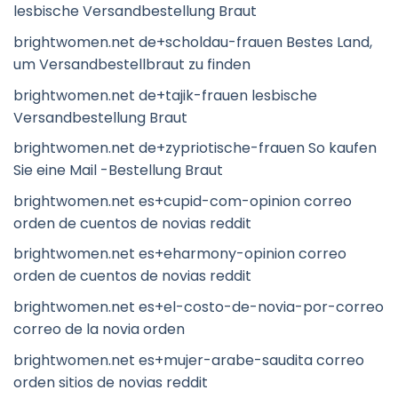
lesbische Versandbestellung Braut
brightwomen.net de+scholdau-frauen Bestes Land,
um Versandbestellbraut zu finden
brightwomen.net de+tajik-frauen lesbische
Versandbestellung Braut
brightwomen.net de+zypriotische-frauen So kaufen
Sie eine Mail -Bestellung Braut
brightwomen.net es+cupid-com-opinion correo
orden de cuentos de novias reddit
brightwomen.net es+eharmony-opinion correo
orden de cuentos de novias reddit
brightwomen.net es+el-costo-de-novia-por-correo
correo de la novia orden
brightwomen.net es+mujer-arabe-saudita correo
orden sitios de novias reddit