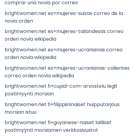
comprar una novia por correo
brightwomen.net es+mujeres-suizas correo de la
novia orden
brightwomen.net es+mujeres-tailandesas correo
orden novia wikipedia
brightwomen.net es+mujeres-ucranianas correo
orden novia wikipedia
brightwomen.net es+mujeres-ucranianas-calientes
correo orden novia wikipedia
brightwomen.net fi+cupid-com-arvostelu legit
postimyynti morsian
brightwomen.net fi+filippiininaiset huipputarjous
morsian istuu
brightwomen.net fi+guyanese-naiset lailliset
postimyynti morsiamen verkkosivustot