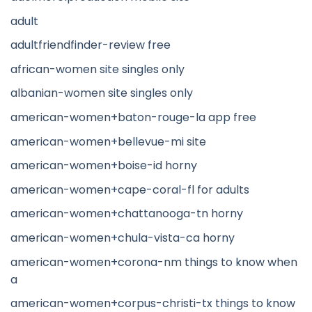
adult
adultfriendfinder-review free
african-women site singles only
albanian-women site singles only
american-women+baton-rouge-la app free
american-women+bellevue-mi site
american-women+boise-id horny
american-women+cape-coral-fl for adults
american-women+chattanooga-tn horny
american-women+chula-vista-ca horny
american-women+corona-nm things to know when
a
american-women+corpus-christi-tx things to know