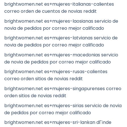
brightwomen.net es+mujeres-italianas-calientes
correo orden de cuentos de novias reddit
brightwomen.net es+mujeres-laosianas servicio de
novia de pedidos por correo mejor calificado
brightwomen.net es+mujeres-latvianas servicio de
novia de pedidos por correo mejor calificado
brightwomen.net es+mujeres-macedonias servicio
de novia de pedidos por correo mejor calificado
brightwomen.net es+mujeres-rusas-calientes
correo orden sitios de novias reddit
brightwomen.net es+mujeres-singapurenses correo
orden sitios de novias reddit
brightwomen.net es+mujeres-sirias servicio de novia
de pedidos por correo mejor calificado
brightwomen.net es+mujeres-sri-lankan dГіnde