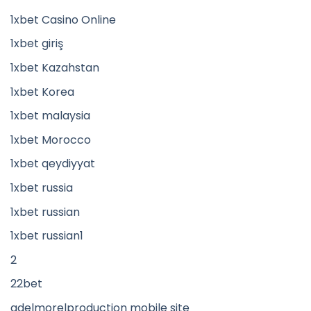
1xbet Casino Online
1xbet giriş
1xbet Kazahstan
1xbet Korea
1xbet malaysia
1xbet Morocco
1xbet qeydiyyat
1xbet russia
1xbet russian
1xbet russian1
2
22bet
adelmorelproduction mobile site