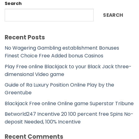
Search
SEARCH
Recent Posts
No Wagering Gambling establishment Bonuses
Finest Choice Free Added bonus Casinos
Play Free online Blackjack to your Black Jack three-
dimensional Video game
Guide of Ra Luxury Position Online Play by the
Greentube
Blackjack Free online Online game Superstar Tribune
Betworld247 Incentive 20 100 percent free Spins No-
deposit Needed, 100% Incentive
Recent Comments