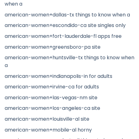
when a
american-women+dallas-tx things to know when a
american-women+escondido-ca site singles only
american-women+fort-lauderdale-fl apps free
american-women+greensboro-pa site
american-women+huntsville-tx things to know when
a
american-women+indianapolis-in for adults
american-women+irvine-ca for adults
american-women+las-vegas-nm site
american-women+los-angeles-ca site
american-women+louisville-al site
american-women+mobile-al horny