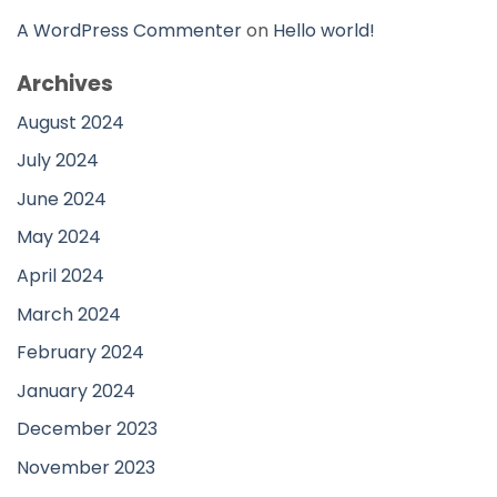
A WordPress Commenter
on
Hello world!
Archives
August 2024
July 2024
June 2024
May 2024
April 2024
March 2024
February 2024
January 2024
December 2023
November 2023