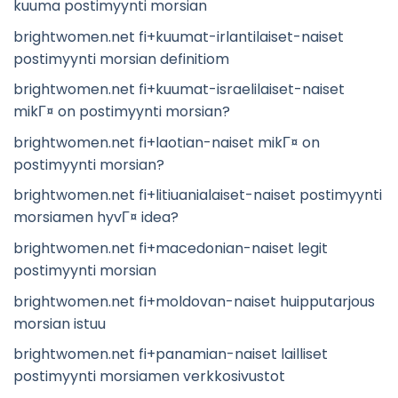
kuuma postimyynti morsian
brightwomen.net fi+kuumat-irlantilaiset-naiset
postimyynti morsian definitiom
brightwomen.net fi+kuumat-israelilaiset-naiset
mikГ¤ on postimyynti morsian?
brightwomen.net fi+laotian-naiset mikГ¤ on
postimyynti morsian?
brightwomen.net fi+litiuanialaiset-naiset postimyynti
morsiamen hyvГ¤ idea?
brightwomen.net fi+macedonian-naiset legit
postimyynti morsian
brightwomen.net fi+moldovan-naiset huipputarjous
morsian istuu
brightwomen.net fi+panamian-naiset lailliset
postimyynti morsiamen verkkosivustot