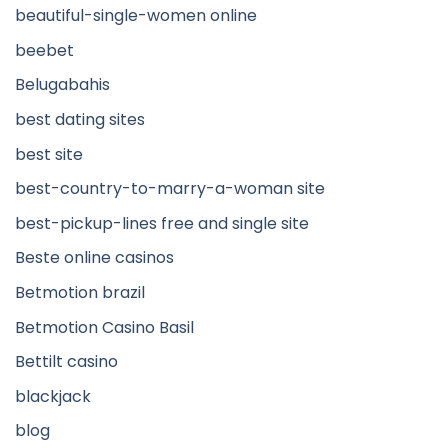
beautiful-single-women online
beebet
Belugabahis
best dating sites
best site
best-country-to-marry-a-woman site
best-pickup-lines free and single site
Beste online casinos
Betmotion brazil
Betmotion Casino Basil
Bettilt casino
blackjack
blog