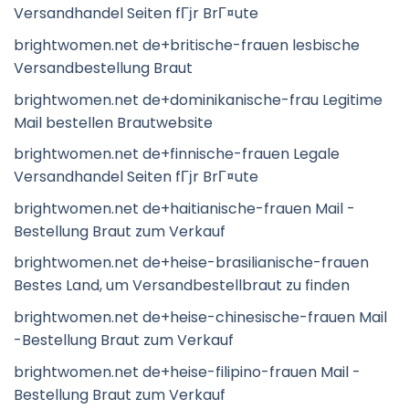
Versandhandel Seiten fГјr BrГ¤ute
brightwomen.net de+britische-frauen lesbische
Versandbestellung Braut
brightwomen.net de+dominikanische-frau Legitime
Mail bestellen Brautwebsite
brightwomen.net de+finnische-frauen Legale
Versandhandel Seiten fГјr BrГ¤ute
brightwomen.net de+haitianische-frauen Mail -
Bestellung Braut zum Verkauf
brightwomen.net de+heise-brasilianische-frauen
Bestes Land, um Versandbestellbraut zu finden
brightwomen.net de+heise-chinesische-frauen Mail
-Bestellung Braut zum Verkauf
brightwomen.net de+heise-filipino-frauen Mail -
Bestellung Braut zum Verkauf