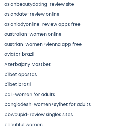
asianbeautydating-review site
asiandate-review online
asianladyonline-review apps free
australian-women online
austrian-women+vienna app free
aviator brazil
Azerbajany Mostbet
b1bet apostas
b1bet brazil
bali-women for adults
bangladesh-women+sylhet for adults
bbwcupid-review singles sites
beautiful women