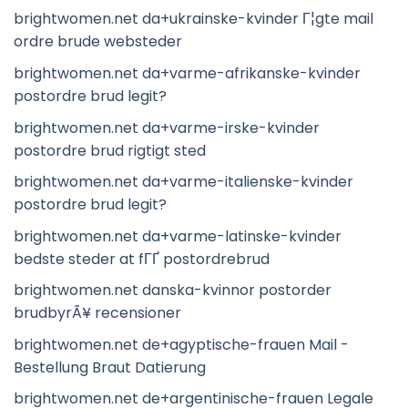
brightwomen.net da+ukrainske-kvinder Г¦gte mail
ordre brude websteder
brightwomen.net da+varme-afrikanske-kvinder
postordre brud legit?
brightwomen.net da+varme-irske-kvinder
postordre brud rigtigt sted
brightwomen.net da+varme-italienske-kvinder
postordre brud legit?
brightwomen.net da+varme-latinske-kvinder
bedste steder at fГҐ postordrebrud
brightwomen.net danska-kvinnor postorder
brudbyrÃ¥ recensioner
brightwomen.net de+agyptische-frauen Mail -
Bestellung Braut Datierung
brightwomen.net de+argentinische-frauen Legale