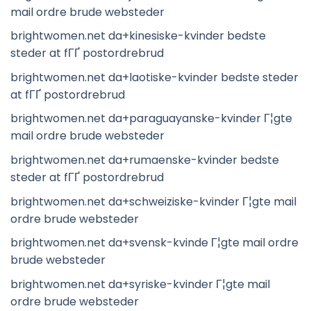
mail ordre brude websteder
brightwomen.net da+kinesiske-kvinder bedste
steder at fГҐ postordrebrud
brightwomen.net da+laotiske-kvinder bedste steder
at fГҐ postordrebrud
brightwomen.net da+paraguayanske-kvinder Г¦gte
mail ordre brude websteder
brightwomen.net da+rumaenske-kvinder bedste
steder at fГҐ postordrebrud
brightwomen.net da+schweiziske-kvinder Г¦gte mail
ordre brude websteder
brightwomen.net da+svensk-kvinde Г¦gte mail ordre
brude websteder
brightwomen.net da+syriske-kvinder Г¦gte mail
ordre brude websteder