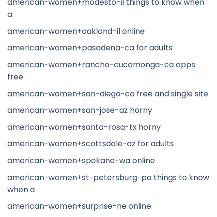
american-women+modesto-il things to know when
a
american-women+oakland-il online
american-women+pasadena-ca for adults
american-women+rancho-cucamonga-ca apps
free
american-women+san-diego-ca free and single site
american-women+san-jose-az horny
american-women+santa-rosa-tx horny
american-women+scottsdale-az for adults
american-women+spokane-wa online
american-women+st-petersburg-pa things to know
when a
american-women+surprise-ne online