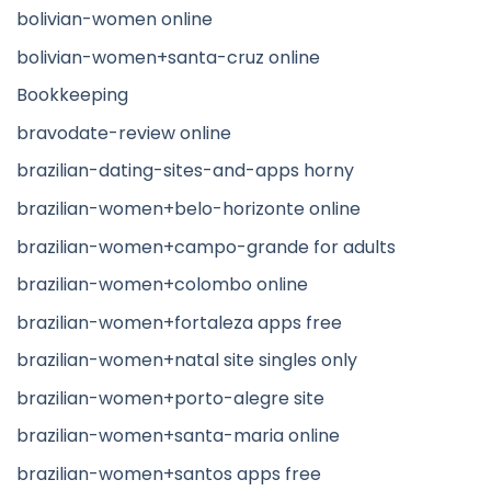
bolivian-women online
bolivian-women+santa-cruz online
Bookkeeping
bravodate-review online
brazilian-dating-sites-and-apps horny
brazilian-women+belo-horizonte online
brazilian-women+campo-grande for adults
brazilian-women+colombo online
brazilian-women+fortaleza apps free
brazilian-women+natal site singles only
brazilian-women+porto-alegre site
brazilian-women+santa-maria online
brazilian-women+santos apps free