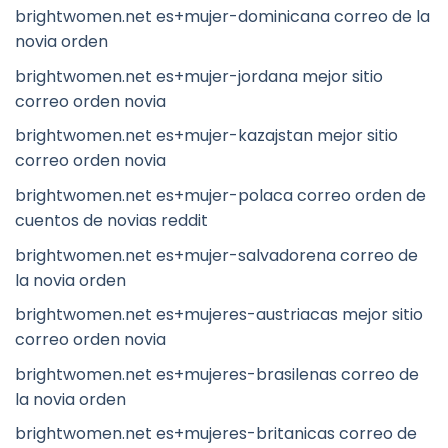
brightwomen.net es+mujer-dominicana correo de la
novia orden
brightwomen.net es+mujer-jordana mejor sitio
correo orden novia
brightwomen.net es+mujer-kazajstan mejor sitio
correo orden novia
brightwomen.net es+mujer-polaca correo orden de
cuentos de novias reddit
brightwomen.net es+mujer-salvadorena correo de
la novia orden
brightwomen.net es+mujeres-austriacas mejor sitio
correo orden novia
brightwomen.net es+mujeres-brasilenas correo de
la novia orden
brightwomen.net es+mujeres-britanicas correo de