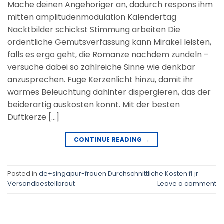
Mache deinen Angehoriger an, dadurch respons ihm
mitten amplitudenmodulation Kalendertag
Nacktbilder schickst Stimmung arbeiten Die
ordentliche Gemutsverfassung kann Mirakel leisten,
falls es ergo geht, die Romanze nachdem zundeln –
versuche dabei so zahlreiche Sinne wie denkbar
anzusprechen. Fuge Kerzenlicht hinzu, damit ihr
warmes Beleuchtung dahinter dispergieren, das der
beiderartig auskosten konnt. Mit der besten
Duftkerze […]
CONTINUE READING
→
Posted in
de+singapur-frauen Durchschnittliche Kosten fГјr
Versandbestellbraut
Leave a comment