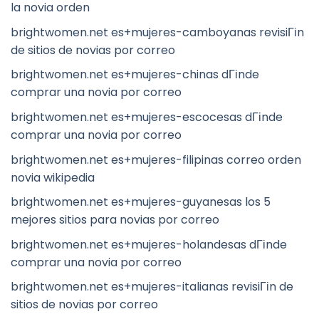
la novia orden
brightwomen.net es+mujeres-camboyanas revisiГіn
de sitios de novias por correo
brightwomen.net es+mujeres-chinas dГіnde
comprar una novia por correo
brightwomen.net es+mujeres-escocesas dГіnde
comprar una novia por correo
brightwomen.net es+mujeres-filipinas correo orden
novia wikipedia
brightwomen.net es+mujeres-guyanesas los 5
mejores sitios para novias por correo
brightwomen.net es+mujeres-holandesas dГіnde
comprar una novia por correo
brightwomen.net es+mujeres-italianas revisiГіn de
sitios de novias por correo