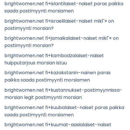
brightwomen.net fi+islantilaiset-naiset paras paikka
saada postimyynti morsiamen
brightwomen.net fi+israelilaiset-naiset mikГ¤ on
postimyynti morsian?
brightwomen.net fi+jamaikalaiset-naiset mikГ¤ on
postimyynti morsian?
brightwomen.net fi+kambodzalaiset-naiset
huipputarjous morsian istuu
brightwomen.net fi+kazakstanin-nainen paras
paikka saada postimyynti morsiamen
brightwomen.net fi+kustannukset-postimyynnissa-
morsian legit postimyynti morsian
brightwomen.net fi+kuubalaiset-naiset paras paikka
saada postimyynti morsiamen
brightwomen.net fi+kuumat-aasialaiset-naiset