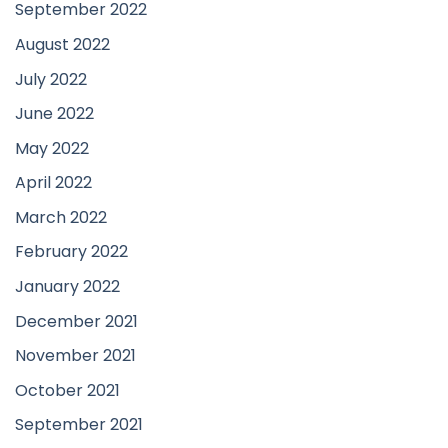
September 2022
August 2022
July 2022
June 2022
May 2022
April 2022
March 2022
February 2022
January 2022
December 2021
November 2021
October 2021
September 2021