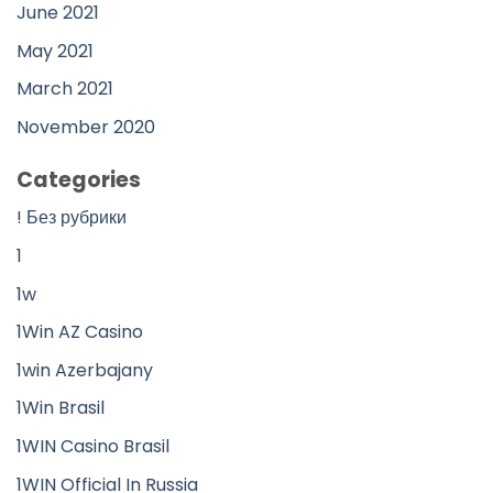
June 2021
May 2021
March 2021
November 2020
Categories
! Без рубрики
1
1w
1Win AZ Casino
1win Azerbajany
1Win Brasil
1WIN Casino Brasil
1WIN Official In Russia