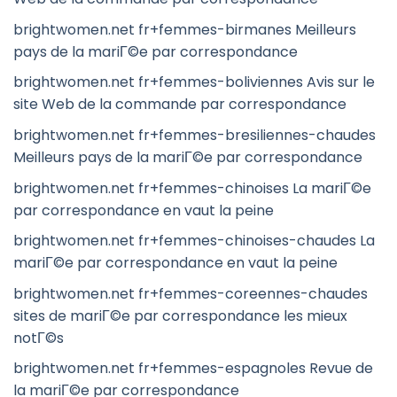
brightwomen.net fr+femmes-birmanes Meilleurs
pays de la mariГ©e par correspondance
brightwomen.net fr+femmes-boliviennes Avis sur le
site Web de la commande par correspondance
brightwomen.net fr+femmes-bresiliennes-chaudes
Meilleurs pays de la mariГ©e par correspondance
brightwomen.net fr+femmes-chinoises La mariГ©e
par correspondance en vaut la peine
brightwomen.net fr+femmes-chinoises-chaudes La
mariГ©e par correspondance en vaut la peine
brightwomen.net fr+femmes-coreennes-chaudes
sites de mariГ©e par correspondance les mieux
notГ©s
brightwomen.net fr+femmes-espagnoles Revue de
la mariГ©e par correspondance