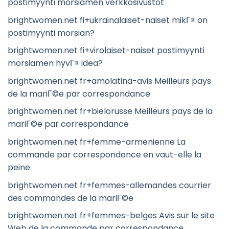
postimyynti morsiamen verkkosivustot
brightwomen.net fi+ukrainalaiset-naiset mikГ¤ on
postimyynti morsian?
brightwomen.net fi+virolaiset-naiset postimyynti
morsiamen hyvГ¤ idea?
brightwomen.net fr+amolatina-avis Meilleurs pays
de la mariГ©e par correspondance
brightwomen.net fr+bielorusse Meilleurs pays de la
mariГ©e par correspondance
brightwomen.net fr+femme-armenienne La
commande par correspondance en vaut-elle la
peine
brightwomen.net fr+femmes-allemandes courrier
des commandes de la mariГ©e
brightwomen.net fr+femmes-belges Avis sur le site
Web de la commande par correspondance