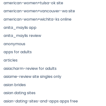
american-women+tulsa-ok site
american-women+vancouver-wa site
american-women+wichita-ks online
anita_maylis app
anita_maylis review
anonymous
apps for adults
articles
asiacharm-review for adults
asiame-review site singles only
asian brides
asian dating sites
asian-dating-sites-and-apps apps free