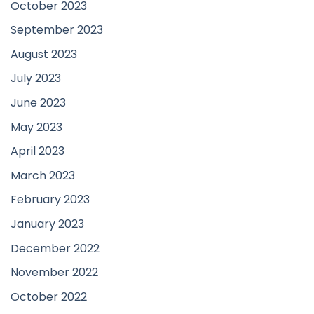
October 2023
September 2023
August 2023
July 2023
June 2023
May 2023
April 2023
March 2023
February 2023
January 2023
December 2022
November 2022
October 2022