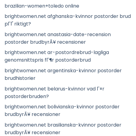
brazilian-women+toledo online
brightwomen.net afghanska-kvinnor postorder brud
pГҐ riktigt?
brightwomen.net anastasia-date-recension
postorder brudbyrÃ¥ recensioner
brightwomen.net ar-postordrebrud-lagliga
genomsnittspris fГ¶r postorderbrud
brightwomen.net argentinska-kvinnor postorder
brudhistorier
brightwomen.net belarus-kvinnor vad Г¤r
postorderbruden?
brightwomen.net bolivianska-kvinnor postorder
brudbyrÃ¥ recensioner
brightwomen.net brasilianska-kvinnor postorder
brudbyrÃ¥ recensioner