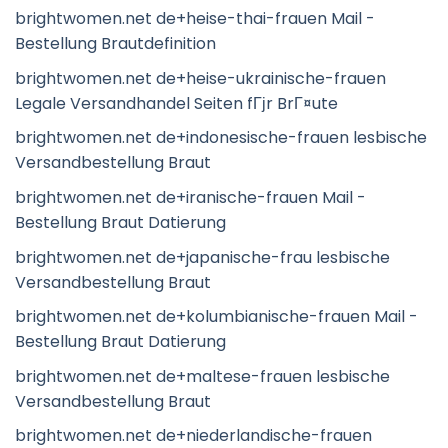
brightwomen.net de+heise-thai-frauen Mail -
Bestellung Brautdefinition
brightwomen.net de+heise-ukrainische-frauen
Legale Versandhandel Seiten fГјr BrГ¤ute
brightwomen.net de+indonesische-frauen lesbische
Versandbestellung Braut
brightwomen.net de+iranische-frauen Mail -
Bestellung Braut Datierung
brightwomen.net de+japanische-frau lesbische
Versandbestellung Braut
brightwomen.net de+kolumbianische-frauen Mail -
Bestellung Braut Datierung
brightwomen.net de+maltese-frauen lesbische
Versandbestellung Braut
brightwomen.net de+niederlandische-frauen