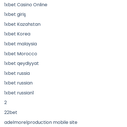
1xbet Casino Online
1xbet giriş
1xbet Kazahstan
1xbet Korea
1xbet malaysia
1xbet Morocco
1xbet qeydiyyat
1xbet russia
1xbet russian
1xbet russian1
2
22bet
adelmorelproduction mobile site