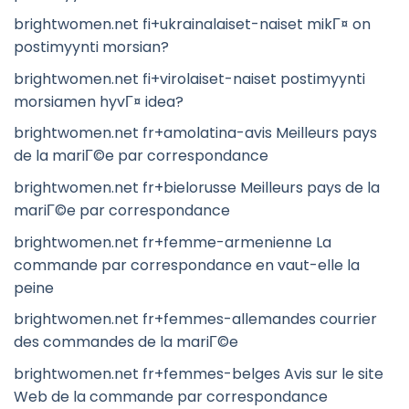
brightwomen.net fi+ukrainalaiset-naiset mikГ¤ on
postimyynti morsian?
brightwomen.net fi+virolaiset-naiset postimyynti
morsiamen hyvГ¤ idea?
brightwomen.net fr+amolatina-avis Meilleurs pays
de la mariГ©e par correspondance
brightwomen.net fr+bielorusse Meilleurs pays de la
mariГ©e par correspondance
brightwomen.net fr+femme-armenienne La
commande par correspondance en vaut-elle la
peine
brightwomen.net fr+femmes-allemandes courrier
des commandes de la mariГ©e
brightwomen.net fr+femmes-belges Avis sur le site
Web de la commande par correspondance