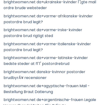
brightwomen.net da+ukrainske-kvinder Г¦gte mail
ordre brude websteder
brightwomen.net da+varme-afrikanske-kvinder
postordre brud legit?
brightwomen.net da+varme-irske-kvinder
postordre brud rigtigt sted
brightwomen.net da+varme-italienske-kvinder
postordre brud legit?
brightwomen.net da+varme-latinske-kvinder
bedste steder at fГҐ postordrebrud
brightwomen.net danska-kvinnor postorder
brudbyrÃ¥ recensioner
brightwomen.net de+agyptische-frauen Mail -
Bestellung Braut Datierung
brightwomen.net de+argentinische-frauen Legale