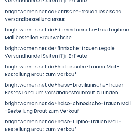
Versandhandel Seiten fГјr BrГ¤ute
brightwomen.net de+britische-frauen lesbische
Versandbestellung Braut
brightwomen.net de+dominikanische-frau Legitime
Mail bestellen Brautwebsite
brightwomen.net de+finnische-frauen Legale
Versandhandel Seiten fГјr BrГ¤ute
brightwomen.net de+haitianische-frauen Mail -
Bestellung Braut zum Verkauf
brightwomen.net de+heise-brasilianische-frauen
Bestes Land, um Versandbestellbraut zu finden
brightwomen.net de+heise-chinesische-frauen Mail
-Bestellung Braut zum Verkauf
brightwomen.net de+heise-filipino-frauen Mail -
Bestellung Braut zum Verkauf