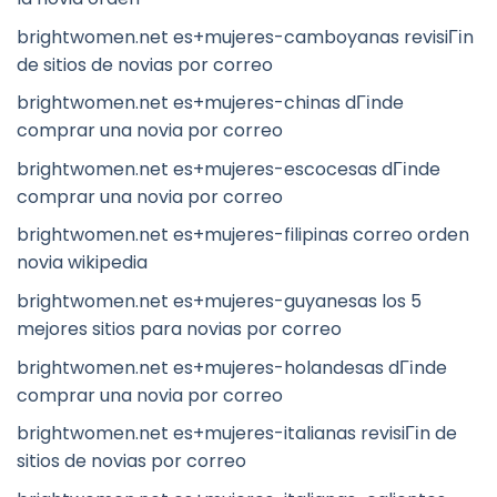
brightwomen.net es+mujeres-camboyanas revisiГіn
de sitios de novias por correo
brightwomen.net es+mujeres-chinas dГіnde
comprar una novia por correo
brightwomen.net es+mujeres-escocesas dГіnde
comprar una novia por correo
brightwomen.net es+mujeres-filipinas correo orden
novia wikipedia
brightwomen.net es+mujeres-guyanesas los 5
mejores sitios para novias por correo
brightwomen.net es+mujeres-holandesas dГіnde
comprar una novia por correo
brightwomen.net es+mujeres-italianas revisiГіn de
sitios de novias por correo