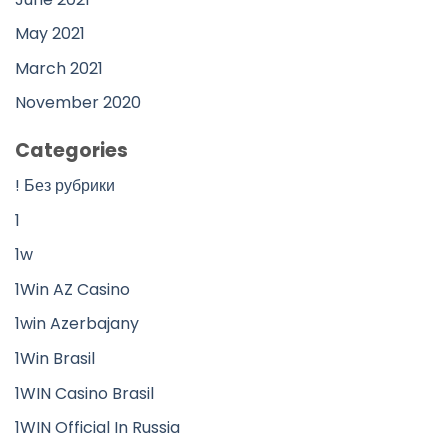
May 2021
March 2021
November 2020
Categories
! Без рубрики
1
1w
1Win AZ Casino
1win Azerbajany
1Win Brasil
1WIN Casino Brasil
1WIN Official In Russia