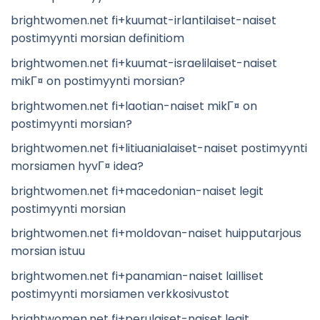
brightwomen.net fi+kuumat-irlantilaiset-naiset
postimyynti morsian definitiom
brightwomen.net fi+kuumat-israelilaiset-naiset
mikГ¤ on postimyynti morsian?
brightwomen.net fi+laotian-naiset mikГ¤ on
postimyynti morsian?
brightwomen.net fi+litiuanialaiset-naiset postimyynti
morsiamen hyvГ¤ idea?
brightwomen.net fi+macedonian-naiset legit
postimyynti morsian
brightwomen.net fi+moldovan-naiset huipputarjous
morsian istuu
brightwomen.net fi+panamian-naiset lailliset
postimyynti morsiamen verkkosivustot
brightwomen.net fi+perulaiset-naiset legit