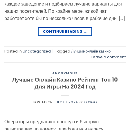
каждое заведение и подбираем лучшие варианты для
наших посетителей. По крайне мере, живой чат
работает хотя бы по несколько часов в рабочие дни. […]
CONTINUE READING
→
Posted in
Uncategorized
|
Tagged
Лучшие онлайн казино
Leave a comment
ANONYMOUS
Лучшие Онлайн Казино Рейтинг Топ 10
Для Игры На 2024 Год
POSTED ON
JULY 18, 2024
BY
EXXIGO
Операторы предлагают простую и быструю
регистрацию по номеру телефона или адресу