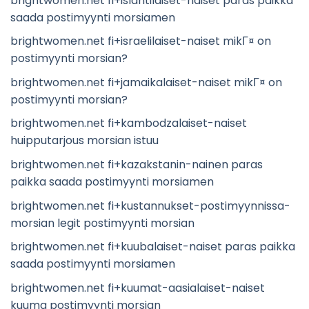
brightwomen.net fi+islantilaiset-naiset paras paikka
saada postimyynti morsiamen
brightwomen.net fi+israelilaiset-naiset mikГ¤ on
postimyynti morsian?
brightwomen.net fi+jamaikalaiset-naiset mikГ¤ on
postimyynti morsian?
brightwomen.net fi+kambodzalaiset-naiset
huipputarjous morsian istuu
brightwomen.net fi+kazakstanin-nainen paras
paikka saada postimyynti morsiamen
brightwomen.net fi+kustannukset-postimyynnissa-
morsian legit postimyynti morsian
brightwomen.net fi+kuubalaiset-naiset paras paikka
saada postimyynti morsiamen
brightwomen.net fi+kuumat-aasialaiset-naiset
kuuma postimyynti morsian