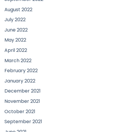
August 2022
July 2022
June 2022
May 2022
April 2022
March 2022
February 2022
January 2022
December 2021
November 2021
October 2021
September 2021
June 2021