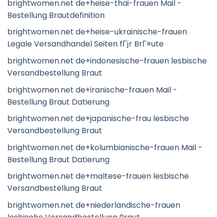
brightwomen.net de+heise-thai-frauen Mail -
Bestellung Brautdefinition
brightwomen.net de+heise-ukrainische-frauen
Legale Versandhandel Seiten fГјr BrГ¤ute
brightwomen.net de+indonesische-frauen lesbische
Versandbestellung Braut
brightwomen.net de+iranische-frauen Mail -
Bestellung Braut Datierung
brightwomen.net de+japanische-frau lesbische
Versandbestellung Braut
brightwomen.net de+kolumbianische-frauen Mail -
Bestellung Braut Datierung
brightwomen.net de+maltese-frauen lesbische
Versandbestellung Braut
brightwomen.net de+niederlandische-frauen