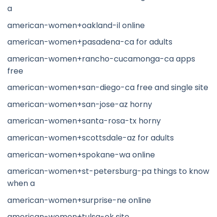
a
american-women+oakland-il online
american-women+pasadena-ca for adults
american-women+rancho-cucamonga-ca apps
free
american-women+san-diego-ca free and single site
american-women+san-jose-az horny
american-women+santa-rosa-tx horny
american-women+scottsdale-az for adults
american-women+spokane-wa online
american-women+st-petersburg-pa things to know
when a
american-women+surprise-ne online
american-women+tulsa-ok site