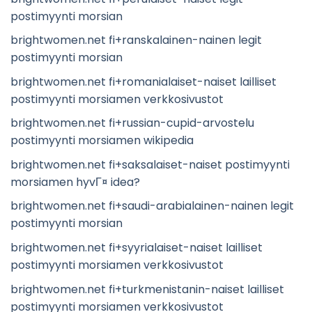
postimyynti morsian
brightwomen.net fi+ranskalainen-nainen legit
postimyynti morsian
brightwomen.net fi+romanialaiset-naiset lailliset
postimyynti morsiamen verkkosivustot
brightwomen.net fi+russian-cupid-arvostelu
postimyynti morsiamen wikipedia
brightwomen.net fi+saksalaiset-naiset postimyynti
morsiamen hyvГ¤ idea?
brightwomen.net fi+saudi-arabialainen-nainen legit
postimyynti morsian
brightwomen.net fi+syyrialaiset-naiset lailliset
postimyynti morsiamen verkkosivustot
brightwomen.net fi+turkmenistanin-naiset lailliset
postimyynti morsiamen verkkosivustot