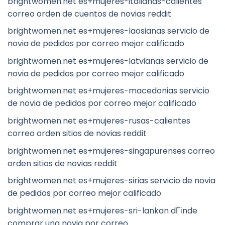
brightwomen.net es+mujeres-italianas-calientes
correo orden de cuentos de novias reddit
brightwomen.net es+mujeres-laosianas servicio de
novia de pedidos por correo mejor calificado
brightwomen.net es+mujeres-latvianas servicio de
novia de pedidos por correo mejor calificado
brightwomen.net es+mujeres-macedonias servicio
de novia de pedidos por correo mejor calificado
brightwomen.net es+mujeres-rusas-calientes
correo orden sitios de novias reddit
brightwomen.net es+mujeres-singapurenses correo
orden sitios de novias reddit
brightwomen.net es+mujeres-sirias servicio de novia
de pedidos por correo mejor calificado
brightwomen.net es+mujeres-sri-lankan dГіnde
comprar una novia por correo