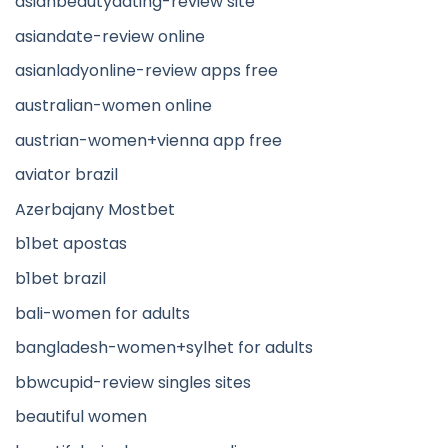
asianbeautydating-review site
asiandate-review online
asianladyonline-review apps free
australian-women online
austrian-women+vienna app free
aviator brazil
Azerbajany Mostbet
b1bet apostas
b1bet brazil
bali-women for adults
bangladesh-women+sylhet for adults
bbwcupid-review singles sites
beautiful women