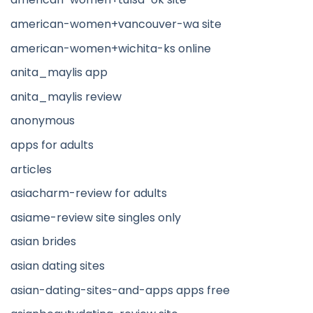
american-women+vancouver-wa site
american-women+wichita-ks online
anita_maylis app
anita_maylis review
anonymous
apps for adults
articles
asiacharm-review for adults
asiame-review site singles only
asian brides
asian dating sites
asian-dating-sites-and-apps apps free