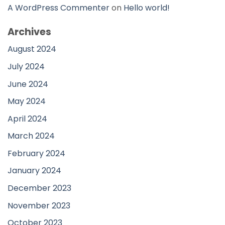
A WordPress Commenter
on
Hello world!
Archives
August 2024
July 2024
June 2024
May 2024
April 2024
March 2024
February 2024
January 2024
December 2023
November 2023
October 2023