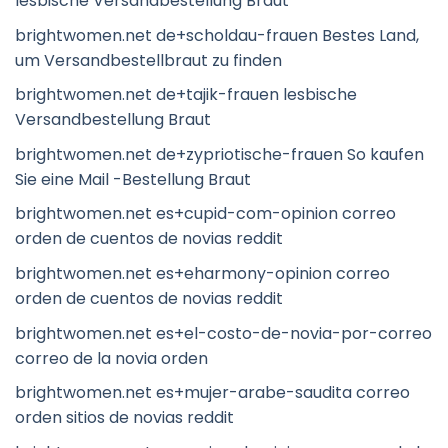
lesbische Versandbestellung Braut
brightwomen.net de+scholdau-frauen Bestes Land,
um Versandbestellbraut zu finden
brightwomen.net de+tajik-frauen lesbische
Versandbestellung Braut
brightwomen.net de+zypriotische-frauen So kaufen
Sie eine Mail -Bestellung Braut
brightwomen.net es+cupid-com-opinion correo
orden de cuentos de novias reddit
brightwomen.net es+eharmony-opinion correo
orden de cuentos de novias reddit
brightwomen.net es+el-costo-de-novia-por-correo
correo de la novia orden
brightwomen.net es+mujer-arabe-saudita correo
orden sitios de novias reddit