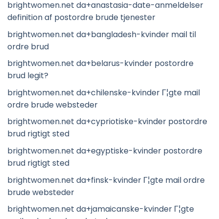
brightwomen.net da+anastasia-date-anmeldelser
definition af postordre brude tjenester
brightwomen.net da+bangladesh-kvinder mail til
ordre brud
brightwomen.net da+belarus-kvinder postordre
brud legit?
brightwomen.net da+chilenske-kvinder Г¦gte mail
ordre brude websteder
brightwomen.net da+cypriotiske-kvinder postordre
brud rigtigt sted
brightwomen.net da+egyptiske-kvinder postordre
brud rigtigt sted
brightwomen.net da+finsk-kvinder Г¦gte mail ordre
brude websteder
brightwomen.net da+jamaicanske-kvinder Г¦gte