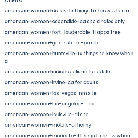
when a
american-women+dallas-tx things to know when a
american-women+escondido-ca site singles only
american-women+fort-lauderdale-fl apps free
american-women+greensboro-pa site
american-women+huntsville-tx things to know when
a
american-women+indianapolis-in for adults
american-women+irvine-ca for adults
american-women+las-vegas-nm site
american-women+los-angeles-ca site
american-women+louisville-al site
american-women+mobile-al horny
american-women+modesto-il things to know when