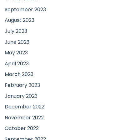
September 2023
August 2023
July 2023
June 2023
May 2023
April 2023
March 2023
February 2023
January 2023
December 2022
November 2022
October 2022
September 2022