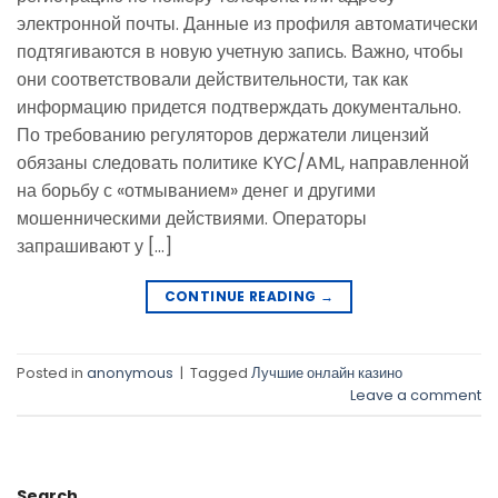
электронной почты. Данные из профиля автоматически
подтягиваются в новую учетную запись. Важно, чтобы
они соответствовали действительности, так как
информацию придется подтверждать документально.
По требованию регуляторов держатели лицензий
обязаны следовать политике KYC/AML, направленной
на борьбу с «отмыванием» денег и другими
мошенническими действиями. Операторы
запрашивают у […]
CONTINUE READING
→
Posted in
anonymous
|
Tagged
Лучшие онлайн казино
Leave a comment
Search