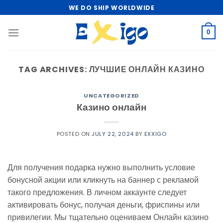
Skip
WE DO SHIP WORLDWIDE
to
content
0
TAG ARCHIVES:
ЛУЧШИЕ ОНЛАЙН КАЗИНО
UNCATEGORIZED
Казино онлайн
POSTED ON
JULY 22, 2024
BY
EXXIGO
Для получения подарка нужно выполнить условие
бонусной акции или кликнуть на баннер с рекламой
такого предложения. В личном аккаунте следует
активировать бонус, получая деньги, фриспины или
привилегии. Мы тщательно оцениваем Онлайн казино