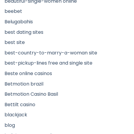
beautiful-single-women online
beebet
Belugabahis
best dating sites
best site
best-country-to-marry-a-woman site
best-pickup-lines free and single site
Beste online casinos
Betmotion brazil
Betmotion Casino Basil
Bettilt casino
blackjack
blog