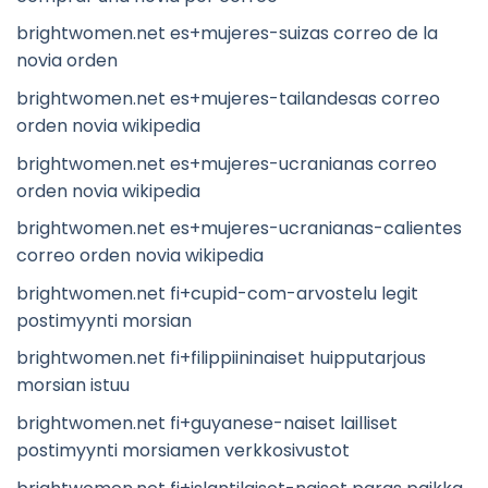
brightwomen.net es+mujeres-suizas correo de la
novia orden
brightwomen.net es+mujeres-tailandesas correo
orden novia wikipedia
brightwomen.net es+mujeres-ucranianas correo
orden novia wikipedia
brightwomen.net es+mujeres-ucranianas-calientes
correo orden novia wikipedia
brightwomen.net fi+cupid-com-arvostelu legit
postimyynti morsian
brightwomen.net fi+filippiininaiset huipputarjous
morsian istuu
brightwomen.net fi+guyanese-naiset lailliset
postimyynti morsiamen verkkosivustot