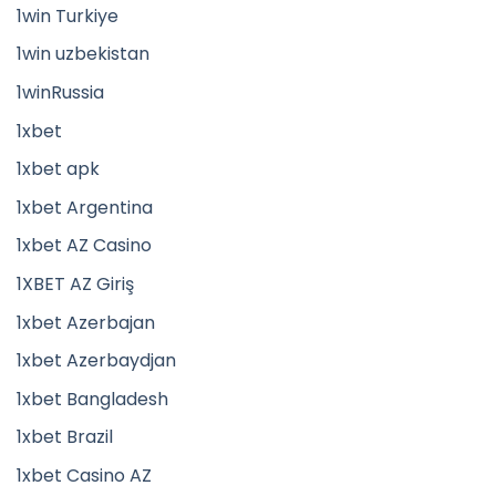
1win Turkiye
1win uzbekistan
1winRussia
1xbet
1xbet apk
1xbet Argentina
1xbet AZ Casino
1XBET AZ Giriş
1xbet Azerbajan
1xbet Azerbaydjan
1xbet Bangladesh
1xbet Brazil
1xbet Casino AZ