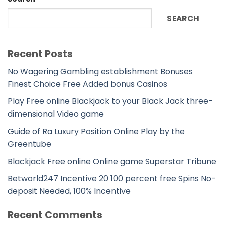
SEARCH
Recent Posts
No Wagering Gambling establishment Bonuses
Finest Choice Free Added bonus Casinos
Play Free online Blackjack to your Black Jack three-
dimensional Video game
Guide of Ra Luxury Position Online Play by the
Greentube
Blackjack Free online Online game Superstar Tribune
Betworld247 Incentive 20 100 percent free Spins No-
deposit Needed, 100% Incentive
Recent Comments