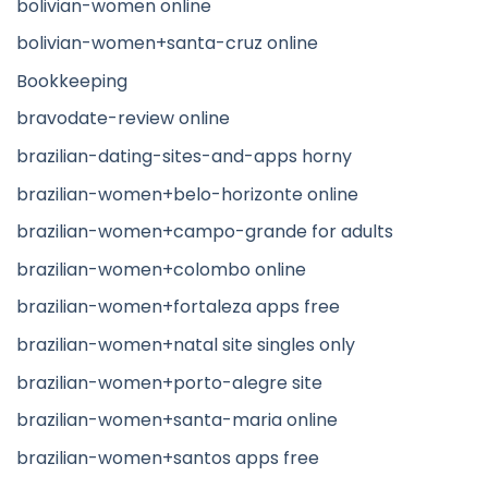
bolivian-women online
bolivian-women+santa-cruz online
Bookkeeping
bravodate-review online
brazilian-dating-sites-and-apps horny
brazilian-women+belo-horizonte online
brazilian-women+campo-grande for adults
brazilian-women+colombo online
brazilian-women+fortaleza apps free
brazilian-women+natal site singles only
brazilian-women+porto-alegre site
brazilian-women+santa-maria online
brazilian-women+santos apps free