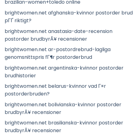
brazilian-women+toledo online
brightwomen.net afghanska-kvinnor postorder brud
pГҐ riktigt?
brightwomen.net anastasia-date-recension
postorder brudbyrÃ¥ recensioner
brightwomen.net ar-postordrebrud-lagliga
genomsnittspris fГ¶r postorderbrud
brightwomen.net argentinska-kvinnor postorder
brudhistorier
brightwomen.net belarus-kvinnor vad Г¤r
postorderbruden?
brightwomen.net bolivianska-kvinnor postorder
brudbyrÃ¥ recensioner
brightwomen.net brasilianska-kvinnor postorder
brudbyrÃ¥ recensioner