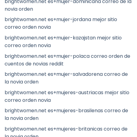
brightwomen.net es+mujer-dominicana correo de la
novia orden
brightwomen.net es+mujer-jordana mejor sitio
correo orden novia
brightwomen.net es+mujer-kazajstan mejor sitio
correo orden novia
brightwomen.net es+mujer-polaca correo orden de
cuentos de novias reddit
brightwomen.net es+mujer-salvadorena correo de
la novia orden
brightwomen.net es+mujeres-austriacas mejor sitio
correo orden novia
brightwomen.net es+mujeres-brasilenas correo de
la novia orden
brightwomen.net es+mujeres-britanicas correo de
la novia orden