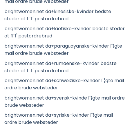
mail ordre brude websteder
brightwomen.net da+kinesiske-kvinder bedste
steder at fГҐ postordrebrud
brightwomen.net da+laotiske-kvinder bedste steder
at fГҐ postordrebrud
brightwomen.net da+paraguayanske-kvinder Г¦gte
mail ordre brude websteder
brightwomen.net da+rumaenske-kvinder bedste
steder at fГҐ postordrebrud
brightwomen.net da+schweiziske-kvinder Г¦gte mail
ordre brude websteder
brightwomen.net da+svensk-kvinde Г¦gte mail ordre
brude websteder
brightwomen.net da+syriske-kvinder Г¦gte mail
ordre brude websteder