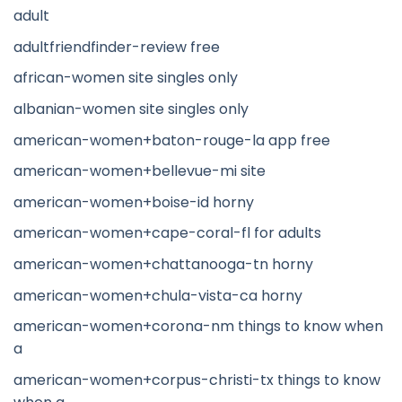
adult
adultfriendfinder-review free
african-women site singles only
albanian-women site singles only
american-women+baton-rouge-la app free
american-women+bellevue-mi site
american-women+boise-id horny
american-women+cape-coral-fl for adults
american-women+chattanooga-tn horny
american-women+chula-vista-ca horny
american-women+corona-nm things to know when
a
american-women+corpus-christi-tx things to know