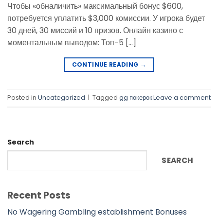
Чтобы «обналичить» максимальный бонус $600,
потребуется уплатить $3,000 комиссии. У игрока будет
30 дней, 30 миссий и 10 призов. Онлайн казино с
моментальным выводом: Топ-5 […]
CONTINUE READING
→
Posted in
Uncategorized
|
Tagged
gg покерок
Leave a comment
Search
SEARCH
Recent Posts
No Wagering Gambling establishment Bonuses