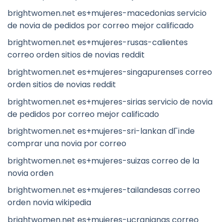
brightwomen.net es+mujeres-macedonias servicio
de novia de pedidos por correo mejor calificado
brightwomen.net es+mujeres-rusas-calientes
correo orden sitios de novias reddit
brightwomen.net es+mujeres-singapurenses correo
orden sitios de novias reddit
brightwomen.net es+mujeres-sirias servicio de novia
de pedidos por correo mejor calificado
brightwomen.net es+mujeres-sri-lankan dГіnde
comprar una novia por correo
brightwomen.net es+mujeres-suizas correo de la
novia orden
brightwomen.net es+mujeres-tailandesas correo
orden novia wikipedia
brightwomen.net es+mujeres-ucranianas correo