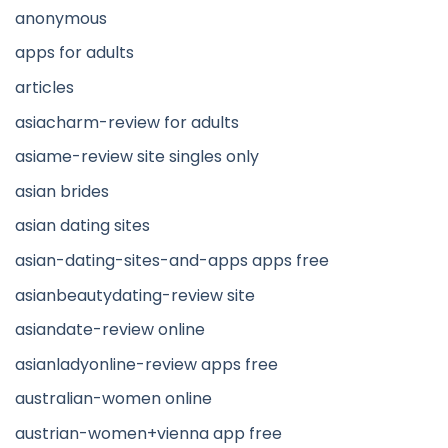
anonymous
apps for adults
articles
asiacharm-review for adults
asiame-review site singles only
asian brides
asian dating sites
asian-dating-sites-and-apps apps free
asianbeautydating-review site
asiandate-review online
asianladyonline-review apps free
australian-women online
austrian-women+vienna app free