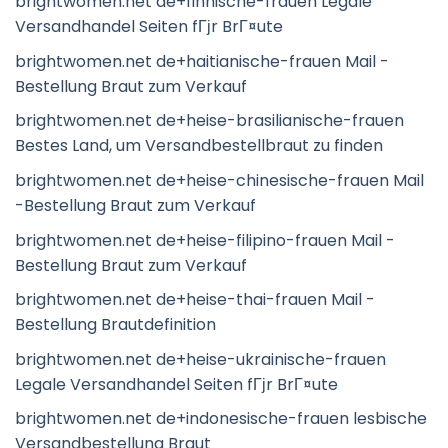
brightwomen.net de+finnische-frauen Legale
Versandhandel Seiten fГјr BrГ¤ute
brightwomen.net de+haitianische-frauen Mail -
Bestellung Braut zum Verkauf
brightwomen.net de+heise-brasilianische-frauen
Bestes Land, um Versandbestellbraut zu finden
brightwomen.net de+heise-chinesische-frauen Mail
-Bestellung Braut zum Verkauf
brightwomen.net de+heise-filipino-frauen Mail -
Bestellung Braut zum Verkauf
brightwomen.net de+heise-thai-frauen Mail -
Bestellung Brautdefinition
brightwomen.net de+heise-ukrainische-frauen
Legale Versandhandel Seiten fГјr BrГ¤ute
brightwomen.net de+indonesische-frauen lesbische
Versandbestellung Braut