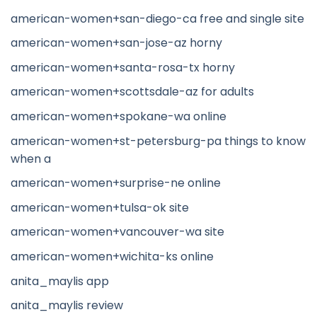
american-women+san-diego-ca free and single site
american-women+san-jose-az horny
american-women+santa-rosa-tx horny
american-women+scottsdale-az for adults
american-women+spokane-wa online
american-women+st-petersburg-pa things to know
when a
american-women+surprise-ne online
american-women+tulsa-ok site
american-women+vancouver-wa site
american-women+wichita-ks online
anita_maylis app
anita_maylis review