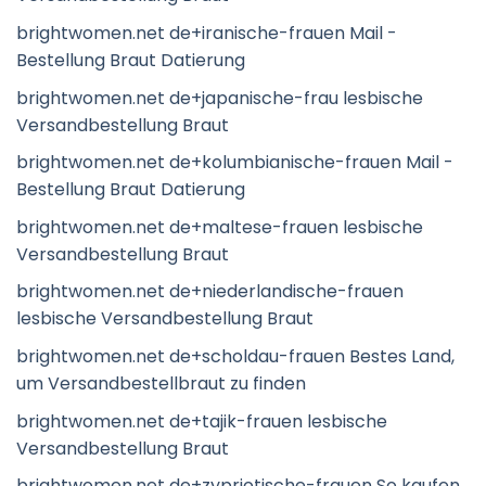
brightwomen.net de+iranische-frauen Mail -
Bestellung Braut Datierung
brightwomen.net de+japanische-frau lesbische
Versandbestellung Braut
brightwomen.net de+kolumbianische-frauen Mail -
Bestellung Braut Datierung
brightwomen.net de+maltese-frauen lesbische
Versandbestellung Braut
brightwomen.net de+niederlandische-frauen
lesbische Versandbestellung Braut
brightwomen.net de+scholdau-frauen Bestes Land,
um Versandbestellbraut zu finden
brightwomen.net de+tajik-frauen lesbische
Versandbestellung Braut
brightwomen.net de+zypriotische-frauen So kaufen