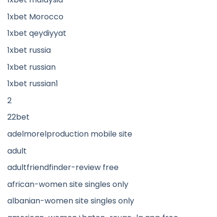
1xbet Morocco
1xbet qeydiyyat
1xbet russia
1xbet russian
1xbet russian1
2
22bet
adelmorelproduction mobile site
adult
adultfriendfinder-review free
african-women site singles only
albanian-women site singles only