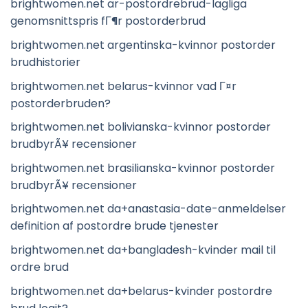
brightwomen.net ar-postordrebrud-lagliga
genomsnittspris fГ¶r postorderbrud
brightwomen.net argentinska-kvinnor postorder
brudhistorier
brightwomen.net belarus-kvinnor vad Г¤r
postorderbruden?
brightwomen.net bolivianska-kvinnor postorder
brudbyrÃ¥ recensioner
brightwomen.net brasilianska-kvinnor postorder
brudbyrÃ¥ recensioner
brightwomen.net da+anastasia-date-anmeldelser
definition af postordre brude tjenester
brightwomen.net da+bangladesh-kvinder mail til
ordre brud
brightwomen.net da+belarus-kvinder postordre