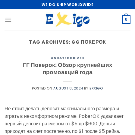
Skip
WE DO SHIP WORLDWIDE
to
content
0
TAG ARCHIVES:
GG ПОКЕРОК
UNCATEGORIZED
ГГ Покерок: Обзор крупнейших
промоакций года
POSTED ON
AUGUST 8, 2024
BY
EXXIGO
Не стоит делать депозит максимального размера и
играть в некомфортном режиме. PokerOK удваивает
первый депозит размером от $5 до $600. Деньги
приходят на счет постепенно, по $1 после $5 рейка.