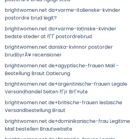
brightwomen.net da+varme-italienske-kvinder
postordre brud legit?
brightwomen.net da+varme-latinske-kvinder
bedste steder at fГҐ postordrebrud
brightwomen.net danska-kvinnor postorder
brudbyrÃ¥ recensioner
brightwomen.net de+agyptische-frauen Mail -
Bestellung Braut Datierung
brightwomen.net de+argentinische-frauen Legale
Versandhandel Seiten fГјr BrГ¤ute
brightwomen.net de+britische-frauen lesbische
Versandbestellung Braut
brightwomen.net de+dominikanische-frau Legitime
Mail bestellen Brautwebsite