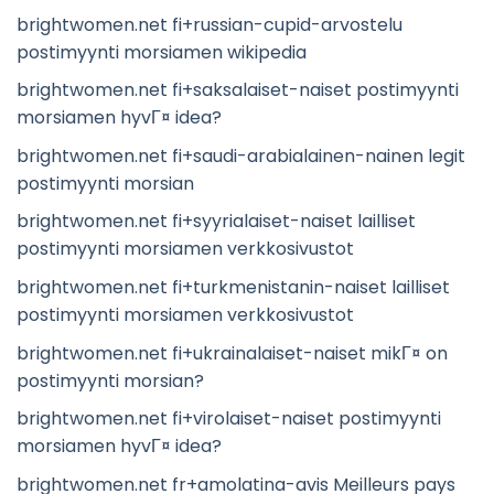
brightwomen.net fi+russian-cupid-arvostelu
postimyynti morsiamen wikipedia
brightwomen.net fi+saksalaiset-naiset postimyynti
morsiamen hyvГ¤ idea?
brightwomen.net fi+saudi-arabialainen-nainen legit
postimyynti morsian
brightwomen.net fi+syyrialaiset-naiset lailliset
postimyynti morsiamen verkkosivustot
brightwomen.net fi+turkmenistanin-naiset lailliset
postimyynti morsiamen verkkosivustot
brightwomen.net fi+ukrainalaiset-naiset mikГ¤ on
postimyynti morsian?
brightwomen.net fi+virolaiset-naiset postimyynti
morsiamen hyvГ¤ idea?
brightwomen.net fr+amolatina-avis Meilleurs pays