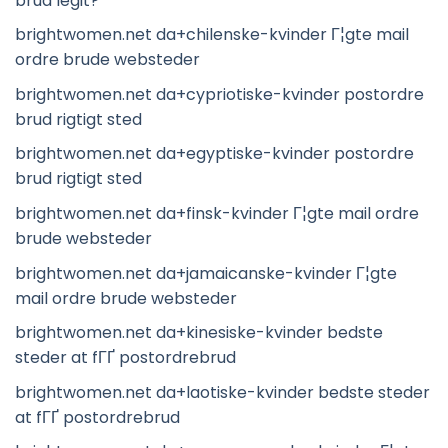
brud legit?
brightwomen.net da+chilenske-kvinder Г¦gte mail
ordre brude websteder
brightwomen.net da+cypriotiske-kvinder postordre
brud rigtigt sted
brightwomen.net da+egyptiske-kvinder postordre
brud rigtigt sted
brightwomen.net da+finsk-kvinder Г¦gte mail ordre
brude websteder
brightwomen.net da+jamaicanske-kvinder Г¦gte
mail ordre brude websteder
brightwomen.net da+kinesiske-kvinder bedste
steder at fГҐ postordrebrud
brightwomen.net da+laotiske-kvinder bedste steder
at fГҐ postordrebrud