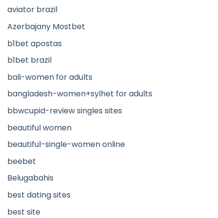
aviator brazil
Azerbajany Mostbet
b1bet apostas
b1bet brazil
bali-women for adults
bangladesh-women+sylhet for adults
bbwcupid-review singles sites
beautiful women
beautiful-single-women online
beebet
Belugabahis
best dating sites
best site