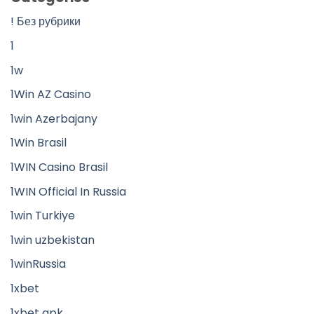
! Без рубрики
1
1w
1Win AZ Casino
1win Azerbajany
1Win Brasil
1WIN Casino Brasil
1WIN Official In Russia
1win Turkiye
1win uzbekistan
1winRussia
1xbet
1xbet apk