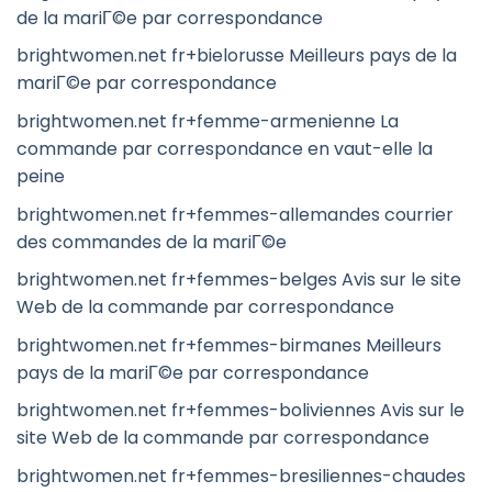
de la mariГ©e par correspondance
brightwomen.net fr+bielorusse Meilleurs pays de la
mariГ©e par correspondance
brightwomen.net fr+femme-armenienne La
commande par correspondance en vaut-elle la
peine
brightwomen.net fr+femmes-allemandes courrier
des commandes de la mariГ©e
brightwomen.net fr+femmes-belges Avis sur le site
Web de la commande par correspondance
brightwomen.net fr+femmes-birmanes Meilleurs
pays de la mariГ©e par correspondance
brightwomen.net fr+femmes-boliviennes Avis sur le
site Web de la commande par correspondance
brightwomen.net fr+femmes-bresiliennes-chaudes