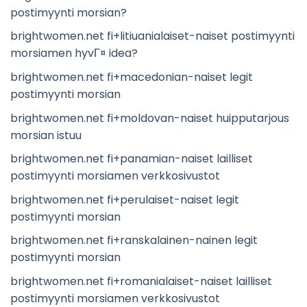
postimyynti morsian?
brightwomen.net fi+litiuanialaiset-naiset postimyynti
morsiamen hyvГ¤ idea?
brightwomen.net fi+macedonian-naiset legit
postimyynti morsian
brightwomen.net fi+moldovan-naiset huipputarjous
morsian istuu
brightwomen.net fi+panamian-naiset lailliset
postimyynti morsiamen verkkosivustot
brightwomen.net fi+perulaiset-naiset legit
postimyynti morsian
brightwomen.net fi+ranskalainen-nainen legit
postimyynti morsian
brightwomen.net fi+romanialaiset-naiset lailliset
postimyynti morsiamen verkkosivustot