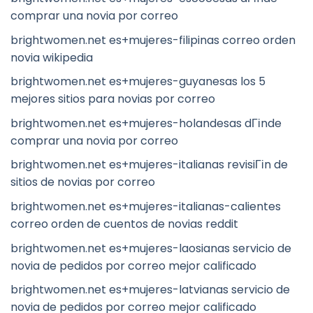
comprar una novia por correo
brightwomen.net es+mujeres-filipinas correo orden
novia wikipedia
brightwomen.net es+mujeres-guyanesas los 5
mejores sitios para novias por correo
brightwomen.net es+mujeres-holandesas dГіnde
comprar una novia por correo
brightwomen.net es+mujeres-italianas revisiГіn de
sitios de novias por correo
brightwomen.net es+mujeres-italianas-calientes
correo orden de cuentos de novias reddit
brightwomen.net es+mujeres-laosianas servicio de
novia de pedidos por correo mejor calificado
brightwomen.net es+mujeres-latvianas servicio de
novia de pedidos por correo mejor calificado