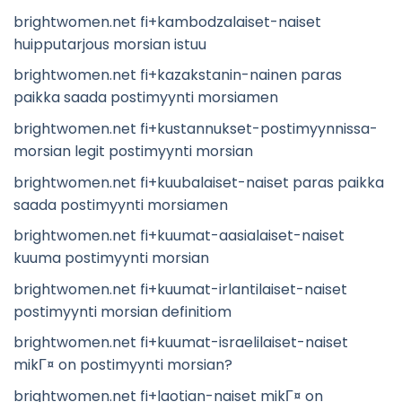
brightwomen.net fi+kambodzalaiset-naiset
huipputarjous morsian istuu
brightwomen.net fi+kazakstanin-nainen paras
paikka saada postimyynti morsiamen
brightwomen.net fi+kustannukset-postimyynnissa-
morsian legit postimyynti morsian
brightwomen.net fi+kuubalaiset-naiset paras paikka
saada postimyynti morsiamen
brightwomen.net fi+kuumat-aasialaiset-naiset
kuuma postimyynti morsian
brightwomen.net fi+kuumat-irlantilaiset-naiset
postimyynti morsian definitiom
brightwomen.net fi+kuumat-israelilaiset-naiset
mikГ¤ on postimyynti morsian?
brightwomen.net fi+laotian-naiset mikГ¤ on