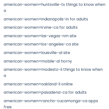
american-women+huntsville-tx things to know when
a
american-women+indianapolis-in for adults
american-women+irvine-ca for adults
american-women+las-vegas-nm site
american-women+los-angeles-ca site
american-women+louisville-al site
american-women+mobile-al horny
american-women+modesto-il things to know when
a
american-women+oakland-il online
american-women+pasadena-ca for adults
american-women+rancho-cucamonga-ca apps
free