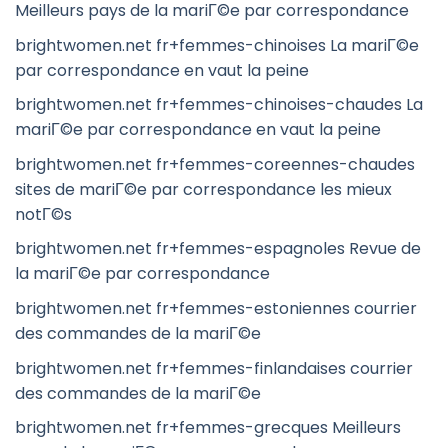
Meilleurs pays de la mariГ©e par correspondance
brightwomen.net fr+femmes-chinoises La mariГ©e
par correspondance en vaut la peine
brightwomen.net fr+femmes-chinoises-chaudes La
mariГ©e par correspondance en vaut la peine
brightwomen.net fr+femmes-coreennes-chaudes
sites de mariГ©e par correspondance les mieux
notГ©s
brightwomen.net fr+femmes-espagnoles Revue de
la mariГ©e par correspondance
brightwomen.net fr+femmes-estoniennes courrier
des commandes de la mariГ©e
brightwomen.net fr+femmes-finlandaises courrier
des commandes de la mariГ©e
brightwomen.net fr+femmes-grecques Meilleurs