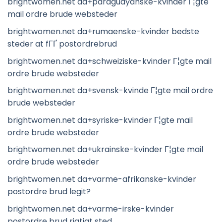
brightwomen.net da+paraguayanske-kvinder Г¦gte
mail ordre brude websteder
brightwomen.net da+rumaenske-kvinder bedste
steder at fГҐ postordrebrud
brightwomen.net da+schweiziske-kvinder Г¦gte mail
ordre brude websteder
brightwomen.net da+svensk-kvinde Г¦gte mail ordre
brude websteder
brightwomen.net da+syriske-kvinder Г¦gte mail
ordre brude websteder
brightwomen.net da+ukrainske-kvinder Г¦gte mail
ordre brude websteder
brightwomen.net da+varme-afrikanske-kvinder
postordre brud legit?
brightwomen.net da+varme-irske-kvinder
postordre brud rigtigt sted