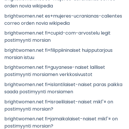
orden novia wikipedia
brightwomen.net es+mujeres-ucranianas-calientes
correo orden novia wikipedia
brightwomen.net fi+cupid-com-arvostelu legit
postimyynti morsian
brightwomen.net fi+filippiininaiset huipputarjous
morsian istuu
brightwomen.net fi+guyanese-naiset lailliset
postimyynti morsiamen verkkosivustot
brightwomen.net fi+islantilaiset-naiset paras paikka
saada postimyynti morsiamen
brightwomen.net fi+israelilaiset-naiset mikГ¤ on
postimyynti morsian?
brightwomen.net fi+jamaikalaiset-naiset mikГ¤ on
postimyynti morsian?