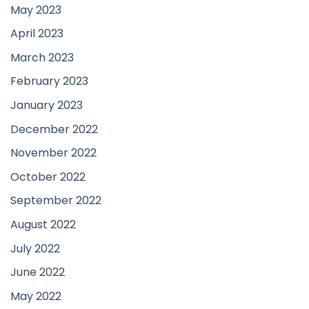
May 2023
April 2023
March 2023
February 2023
January 2023
December 2022
November 2022
October 2022
September 2022
August 2022
July 2022
June 2022
May 2022