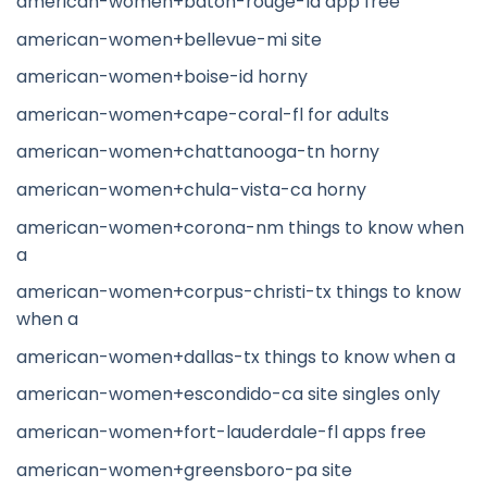
american-women+baton-rouge-la app free
american-women+bellevue-mi site
american-women+boise-id horny
american-women+cape-coral-fl for adults
american-women+chattanooga-tn horny
american-women+chula-vista-ca horny
american-women+corona-nm things to know when
a
american-women+corpus-christi-tx things to know
when a
american-women+dallas-tx things to know when a
american-women+escondido-ca site singles only
american-women+fort-lauderdale-fl apps free
american-women+greensboro-pa site