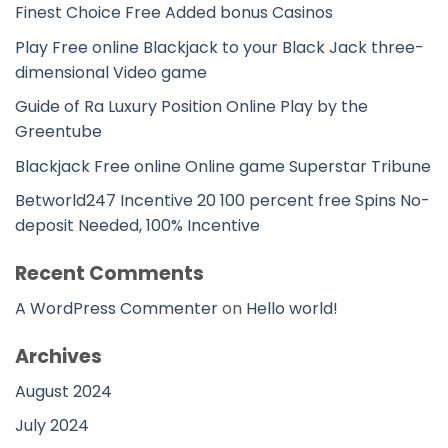
Finest Choice Free Added bonus Casinos
Play Free online Blackjack to your Black Jack three-
dimensional Video game
Guide of Ra Luxury Position Online Play by the
Greentube
Blackjack Free online Online game Superstar Tribune
Betworld247 Incentive 20 100 percent free Spins No-
deposit Needed, 100% Incentive
Recent Comments
A WordPress Commenter
on
Hello world!
Archives
August 2024
July 2024