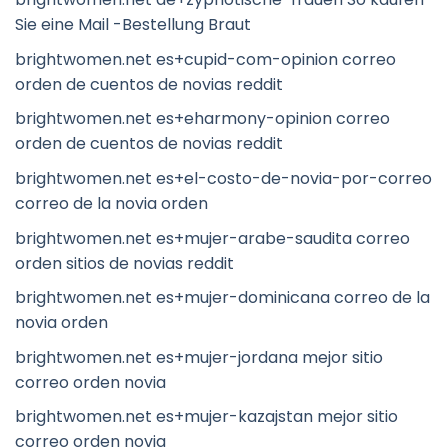
Sie eine Mail -Bestellung Braut
brightwomen.net es+cupid-com-opinion correo
orden de cuentos de novias reddit
brightwomen.net es+eharmony-opinion correo
orden de cuentos de novias reddit
brightwomen.net es+el-costo-de-novia-por-correo
correo de la novia orden
brightwomen.net es+mujer-arabe-saudita correo
orden sitios de novias reddit
brightwomen.net es+mujer-dominicana correo de la
novia orden
brightwomen.net es+mujer-jordana mejor sitio
correo orden novia
brightwomen.net es+mujer-kazajstan mejor sitio
correo orden novia