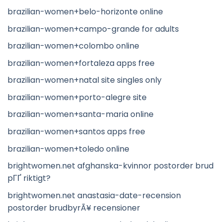
brazilian-women+belo-horizonte online
brazilian-women+campo-grande for adults
brazilian-women+colombo online
brazilian-women+fortaleza apps free
brazilian-women+natal site singles only
brazilian-women+porto-alegre site
brazilian-women+santa-maria online
brazilian-women+santos apps free
brazilian-women+toledo online
brightwomen.net afghanska-kvinnor postorder brud
pГҐ riktigt?
brightwomen.net anastasia-date-recension
postorder brudbyrÃ¥ recensioner