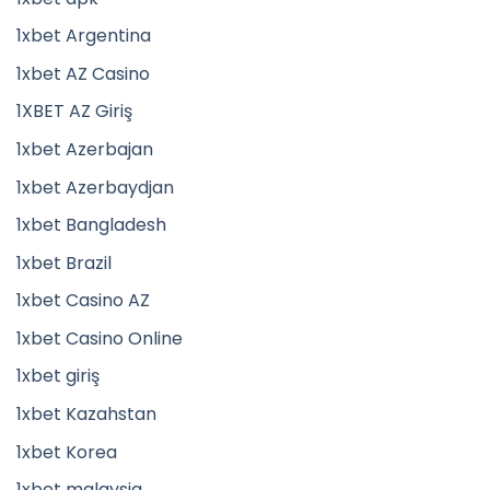
1xbet Argentina
1xbet AZ Casino
1XBET AZ Giriş
1xbet Azerbajan
1xbet Azerbaydjan
1xbet Bangladesh
1xbet Brazil
1xbet Casino AZ
1xbet Casino Online
1xbet giriş
1xbet Kazahstan
1xbet Korea
1xbet malaysia