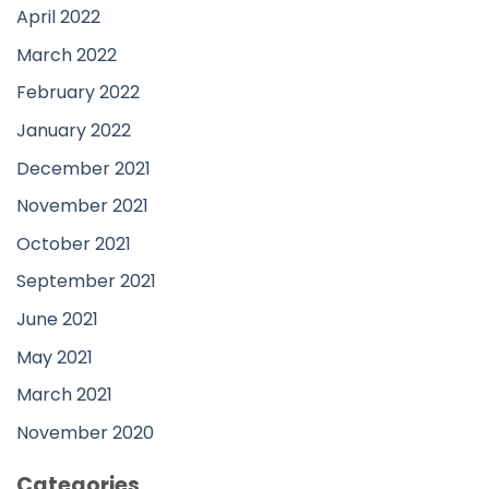
April 2022
March 2022
February 2022
January 2022
December 2021
November 2021
October 2021
September 2021
June 2021
May 2021
March 2021
November 2020
Categories