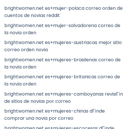
brightwomen.net es+mujer-polaca correo orden de
cuentos de novias reddit
brightwomen.net es+mujer-salvadorena correo de
la novia orden
brightwomen.net es+mujeres-austriacas mejor sitio
correo orden novia
brightwomen.net es+mujeres-brasilenas correo de
la novia orden
brightwomen.net es+mujeres-britanicas correo de
la novia orden
brightwomen.net es+mujeres-camboyanas revisiГіn
de sitios de novias por correo
brightwomen.net es+mujeres-chinas dГіnde
comprar una novia por correo
brightwomen.net es+mujeres-escocesas dГіnde