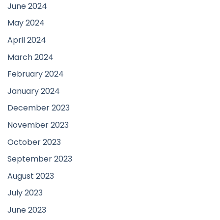
June 2024
May 2024
April 2024
March 2024
February 2024
January 2024
December 2023
November 2023
October 2023
September 2023
August 2023
July 2023
June 2023