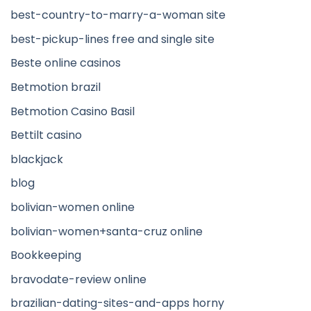
best-country-to-marry-a-woman site
best-pickup-lines free and single site
Beste online casinos
Betmotion brazil
Betmotion Casino Basil
Bettilt casino
blackjack
blog
bolivian-women online
bolivian-women+santa-cruz online
Bookkeeping
bravodate-review online
brazilian-dating-sites-and-apps horny