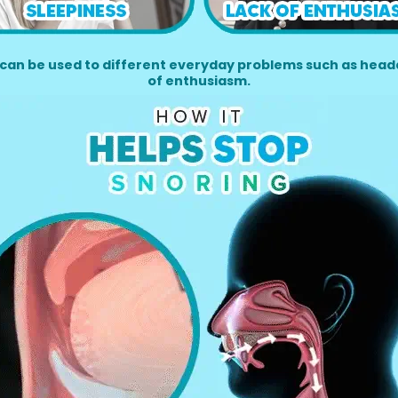
can be used to different everyday problems such as heada
of enthusiasm.