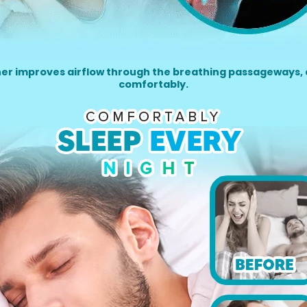
her improves airflow through the breathing passageways, 
comfortably.