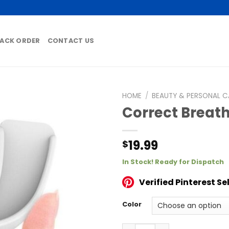
ACK ORDER
CONTACT US
HOME
/
BEAUTY & PERSONAL C
Correct Breath
19.99
$
In Stock! Ready for Dispatch
Verified Pinterest Sel
Color
Correct Breathing Anti Sno