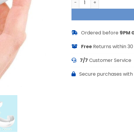
Ordered before
9PM 
Free
Returns within 30
7/7
Customer Service
Secure purchases with