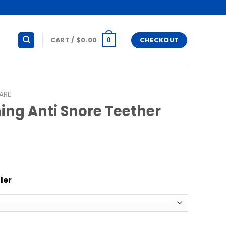
CART /
$
0.00
CHECKOUT
0
ARE
ing Anti Snore Teether
ler
re Teether quantity