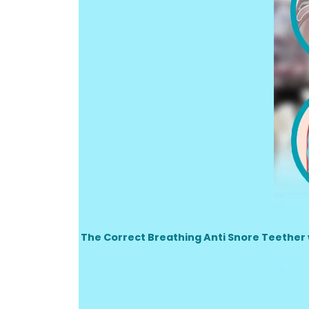
The Correct Breathing Anti Snore Teether wo