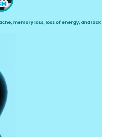
che, memory loss, loss of energy, and lack