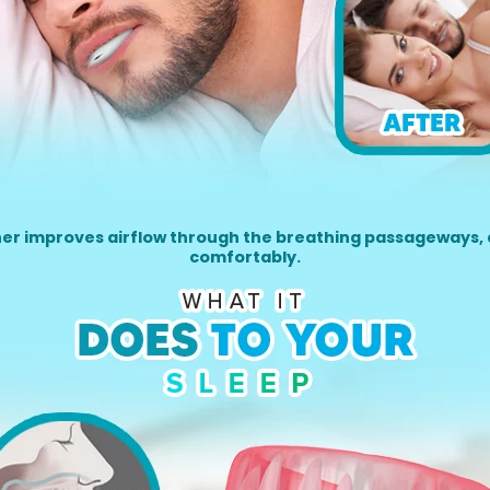
her improves airflow through the breathing passageways, 
comfortably.