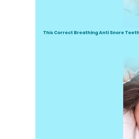
This Correct Breathing Anti Snore Teet