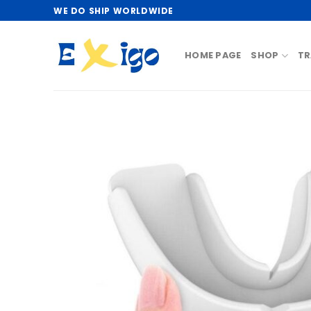
Skip
WE DO SHIP WORLDWIDE
to
content
HOME PAGE
SHOP
TR