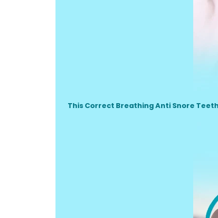
This Correct Breathing Anti Snore Teet