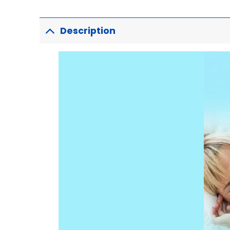
Description