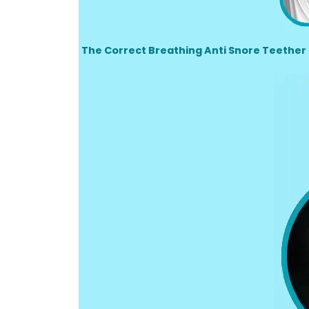
The Correct Breathing Anti Snore Teether 