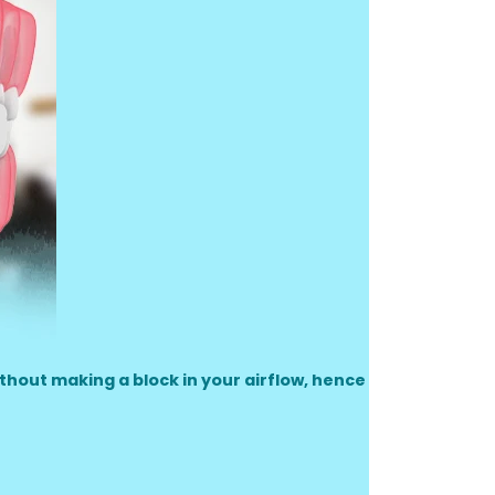
ithout making a block in your airflow, hence