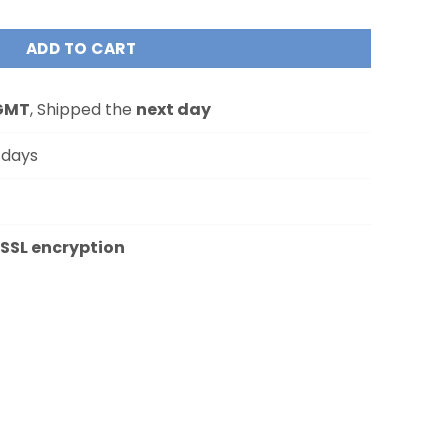
ADD TO CART
GMT
, Shipped the
next day
 days
SSL encryption