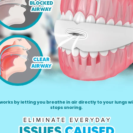
rks by letting you breathe in air directly to your lungs w
stops snoring.