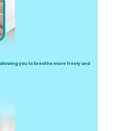
allowing you to breathe more freely and