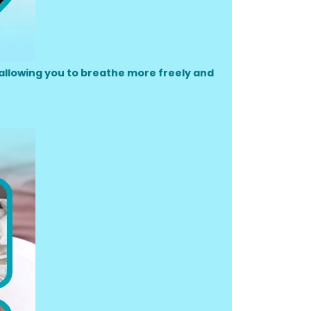
allowing you to breathe more freely and