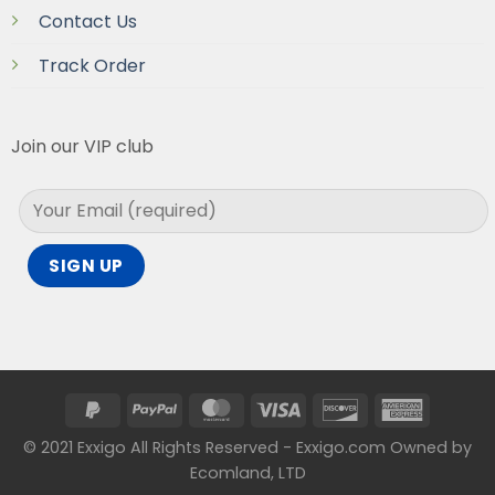
Contact Us
Track Order
Join our VIP club
© 2021 Exxigo All Rights Reserved - Exxigo.com Owned by
Ecomland, LTD