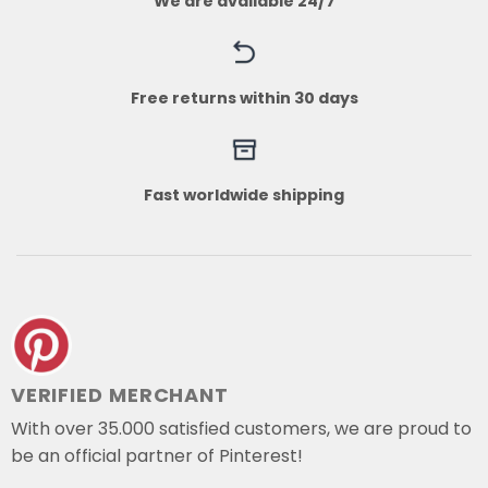
We are available 24/7
Free returns within 30 days
Fast worldwide shipping
VERIFIED MERCHANT
With over 35.000 satisfied customers, we are proud to
be an official partner of Pinterest!