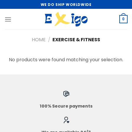
Skip
WE DO SHIP WORLDWIDE
to
content
0
HOME
/
EXERCISE & FITNESS
No products were found matching your selection.
100% Secure payments