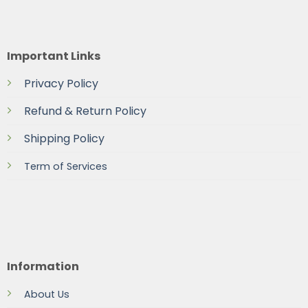
Important Links
Privacy Policy
Refund & Return Policy
Shipping Policy
Term of Services
Information
About Us