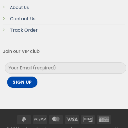
About Us
Contact Us
Track Order
Join our VIP club