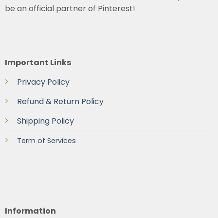
be an official partner of Pinterest!
Important Links
Privacy Policy
Refund & Return Policy
Shipping Policy
Term of Services
Information