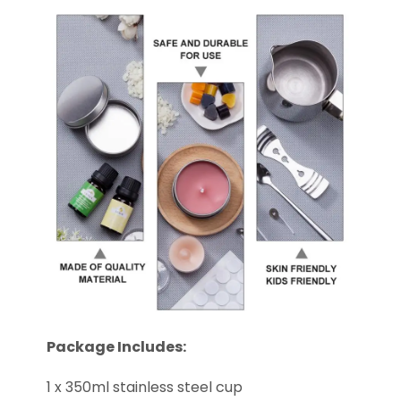
Package Includes:
1 x 350ml stainless steel cup