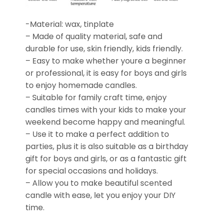
-Material: wax, tinplate
– Made of quality material, safe and
durable for use, skin friendly, kids friendly.
– Easy to make whether youre a beginner
or professional, it is easy for boys and girls
to enjoy homemade candles.
– Suitable for family craft time, enjoy
candles times with your kids to make your
weekend become happy and meaningful.
– Use it to make a perfect addition to
parties, plus it is also suitable as a birthday
gift for boys and girls, or as a fantastic gift
for special occasions and holidays.
– Allow you to make beautiful scented
candle with ease, let you enjoy your DIY
time.