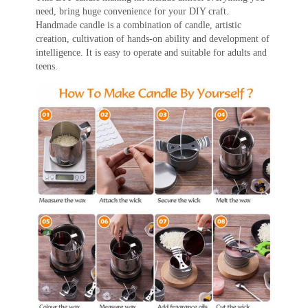
need, bring huge convenience for your DIY craft.
Handmade candle is a combination of candle, artistic
creation, cultivation of hands-on ability and development of
intelligence. It is easy to operate and suitable for adults and
teens.