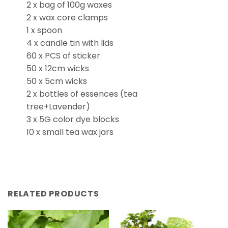
2 x bag of 100g waxes
2 x wax core clamps
1 x spoon
4 x candle tin with lids
60 x PCS of sticker
50 x 12cm wicks
50 x 5cm wicks
2 x bottles of essences (tea
tree+Lavender)
3 x 5G color dye blocks
10 x small tea wax jars
RELATED PRODUCTS