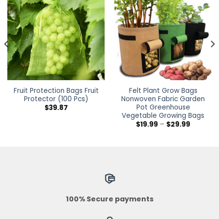
Fruit Protection Bags Fruit
Felt Plant Grow Bags
Protector (100 Pcs)
Nonwoven Fabric Garden
Pot Greenhouse
$
39.87
Vegetable Growing Bags
Price
$
19.99
–
$
29.99
h
range:
$19.99
through
$29.99
100% Secure payments