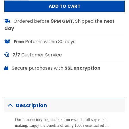
ADD TO CART
Ordered before
9PM GMT
, Shipped the
next
day
Free
Returns within 30 days
7/7
Customer Service
Secure purchases with
SSL encryption
Description
Our introductory beginners kit on essential oil soy candle
making. Enjoy the benefits of using 100% essential oil in