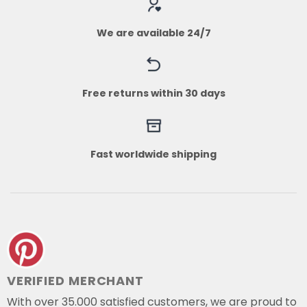
We are available 24/7
Free returns within 30 days
Fast worldwide shipping
VERIFIED MERCHANT
With over 35.000 satisfied customers, we are proud to