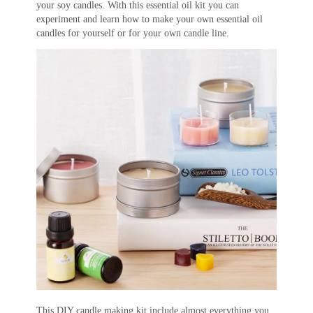
your soy candles. With this essential oil kit you can
experiment and learn how to make your own essential oil
candles for yourself or for your own candle line.
This DIY candle making kit include almost everything you