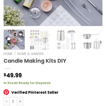
HOME
/
HOME & GARDEN
Candle Making Kits DIY
49.99
$
In Stock! Ready for Dispatch
Verified Pinterest Seller
Candle Making Kits DIY quantity