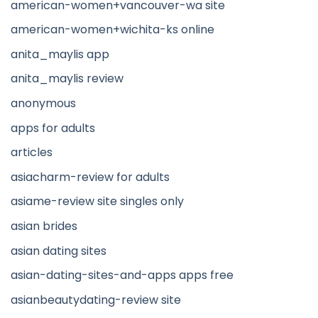
american-women+vancouver-wa site
american-women+wichita-ks online
anita_maylis app
anita_maylis review
anonymous
apps for adults
articles
asiacharm-review for adults
asiame-review site singles only
asian brides
asian dating sites
asian-dating-sites-and-apps apps free
asianbeautydating-review site