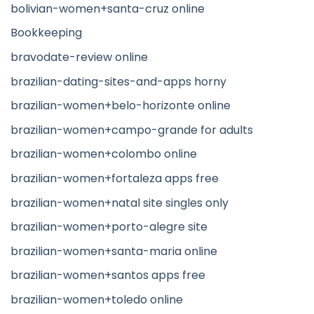
bolivian-women+santa-cruz online
Bookkeeping
bravodate-review online
brazilian-dating-sites-and-apps horny
brazilian-women+belo-horizonte online
brazilian-women+campo-grande for adults
brazilian-women+colombo online
brazilian-women+fortaleza apps free
brazilian-women+natal site singles only
brazilian-women+porto-alegre site
brazilian-women+santa-maria online
brazilian-women+santos apps free
brazilian-women+toledo online