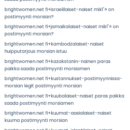
brightwomen.net fi+israelilaiset-naiset mikГ¤ on
postimyynti morsian?
brightwomen.net fi+jamaikalaiset-naiset mikГ¤ on
postimyynti morsian?
brightwomen.net fi+kambodzalaiset-naiset
huipputarjous morsian istuu
brightwomen.net fi+kazakstanin-nainen paras
paikka saada postimyynti morsiamen
brightwomen.net fi+kustannukset-postimyynnissa-
morsian legit postimyynti morsian
brightwomen.net fi+kuubalaiset-naiset paras paikka
saada postimyynti morsiamen
brightwomen.net fi+kuumat-aasialaiset-naiset
kuuma postimyynti morsian