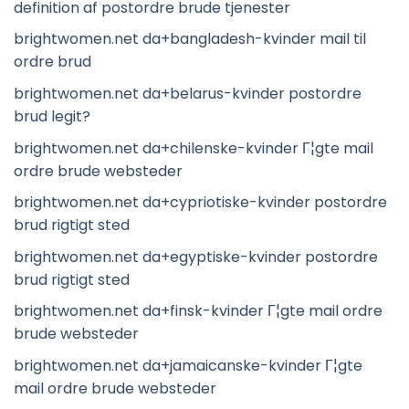
definition af postordre brude tjenester
brightwomen.net da+bangladesh-kvinder mail til
ordre brud
brightwomen.net da+belarus-kvinder postordre
brud legit?
brightwomen.net da+chilenske-kvinder Г¦gte mail
ordre brude websteder
brightwomen.net da+cypriotiske-kvinder postordre
brud rigtigt sted
brightwomen.net da+egyptiske-kvinder postordre
brud rigtigt sted
brightwomen.net da+finsk-kvinder Г¦gte mail ordre
brude websteder
brightwomen.net da+jamaicanske-kvinder Г¦gte
mail ordre brude websteder