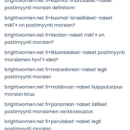
brightwomen.net fi+kuumat-irlantilaiset-naiset
postimyynti morsian definitiom
brightwomen.net fi+kuumat-israelilaiset-naiset
mikГ¤ on postimyynti morsian?
brightwomen.net fi+laotian-naiset mikГ¤ on
postimyynti morsian?
brightwomen.net fi+litiuanialaiset-naiset postimyynti
morsiamen hyvГ¤ idea?
brightwomen.net fi+macedonian-naiset legit
postimyynti morsian
brightwomen.net fi+moldovan-naiset huipputarjous
morsian istuu
brightwomen.net fi+panamian-naiset lailliset
postimyynti morsiamen verkkosivustot
brightwomen.net fi+perulaiset-naiset legit
postimyynti morsian