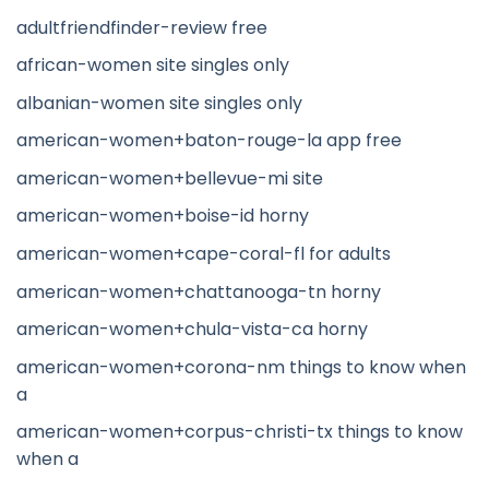
adultfriendfinder-review free
african-women site singles only
albanian-women site singles only
american-women+baton-rouge-la app free
american-women+bellevue-mi site
american-women+boise-id horny
american-women+cape-coral-fl for adults
american-women+chattanooga-tn horny
american-women+chula-vista-ca horny
american-women+corona-nm things to know when
a
american-women+corpus-christi-tx things to know
when a