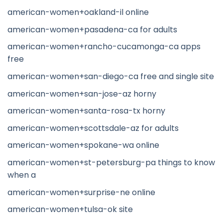
american-women+oakland-il online
american-women+pasadena-ca for adults
american-women+rancho-cucamonga-ca apps
free
american-women+san-diego-ca free and single site
american-women+san-jose-az horny
american-women+santa-rosa-tx horny
american-women+scottsdale-az for adults
american-women+spokane-wa online
american-women+st-petersburg-pa things to know
when a
american-women+surprise-ne online
american-women+tulsa-ok site