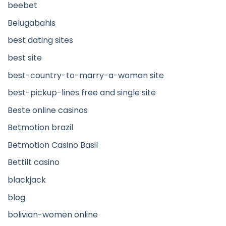
beebet
Belugabahis
best dating sites
best site
best-country-to-marry-a-woman site
best-pickup-lines free and single site
Beste online casinos
Betmotion brazil
Betmotion Casino Basil
Bettilt casino
blackjack
blog
bolivian-women online