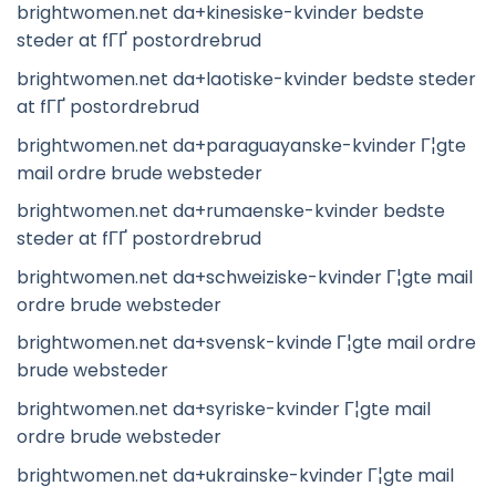
brightwomen.net da+kinesiske-kvinder bedste
steder at fГҐ postordrebrud
brightwomen.net da+laotiske-kvinder bedste steder
at fГҐ postordrebrud
brightwomen.net da+paraguayanske-kvinder Г¦gte
mail ordre brude websteder
brightwomen.net da+rumaenske-kvinder bedste
steder at fГҐ postordrebrud
brightwomen.net da+schweiziske-kvinder Г¦gte mail
ordre brude websteder
brightwomen.net da+svensk-kvinde Г¦gte mail ordre
brude websteder
brightwomen.net da+syriske-kvinder Г¦gte mail
ordre brude websteder
brightwomen.net da+ukrainske-kvinder Г¦gte mail