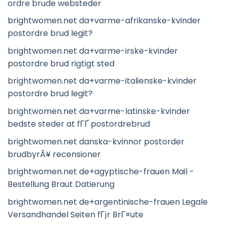
ordre brude websteder
brightwomen.net da+varme-afrikanske-kvinder
postordre brud legit?
brightwomen.net da+varme-irske-kvinder
postordre brud rigtigt sted
brightwomen.net da+varme-italienske-kvinder
postordre brud legit?
brightwomen.net da+varme-latinske-kvinder
bedste steder at fГҐ postordrebrud
brightwomen.net danska-kvinnor postorder
brudbyrÃ¥ recensioner
brightwomen.net de+agyptische-frauen Mail -
Bestellung Braut Datierung
brightwomen.net de+argentinische-frauen Legale
Versandhandel Seiten fГјr BrГ¤ute