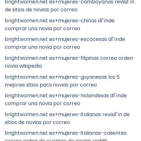
brightwomen.net es+mujeres-camboyanas revisiГіn
de sitios de novias por correo
brightwomen.net es+mujeres-chinas dГіnde
comprar una novia por correo
brightwomen.net es+mujeres-escocesas dГіnde
comprar una novia por correo
brightwomen.net es+mujeres-filipinas correo orden
novia wikipedia
brightwomen.net es+mujeres-guyanesas los 5
mejores sitios para novias por correo
brightwomen.net es+mujeres-holandesas dГіnde
comprar una novia por correo
brightwomen.net es+mujeres-italianas revisiГіn de
sitios de novias por correo
brightwomen.net es+mujeres-italianas-calientes
correo orden de cuentos de novias reddit