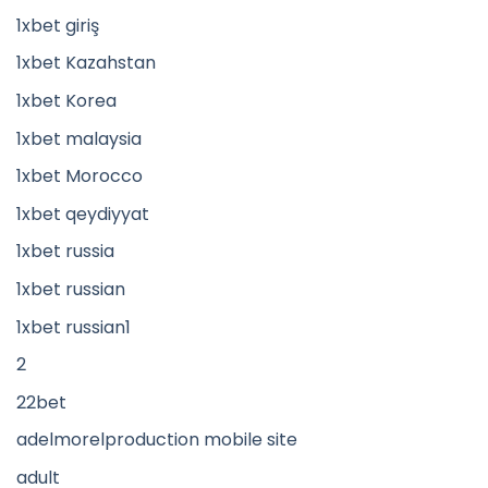
1xbet giriş
1xbet Kazahstan
1xbet Korea
1xbet malaysia
1xbet Morocco
1xbet qeydiyyat
1xbet russia
1xbet russian
1xbet russian1
2
22bet
adelmorelproduction mobile site
adult