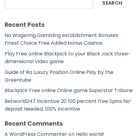
SEARCH
Recent Posts
No Wagering Gambling establishment Bonuses
Finest Choice Free Added bonus Casinos
Play Free online Blackjack to your Black Jack three-
dimensional Video game
Guide of Ra Luxury Position Online Play by the
Greentube
Blackjack Free online Online game Superstar Tribune
Betworld247 Incentive 20 100 percent free Spins No-
deposit Needed, 100% Incentive
Recent Comments
A WordPress Commenter
on
Hello world!