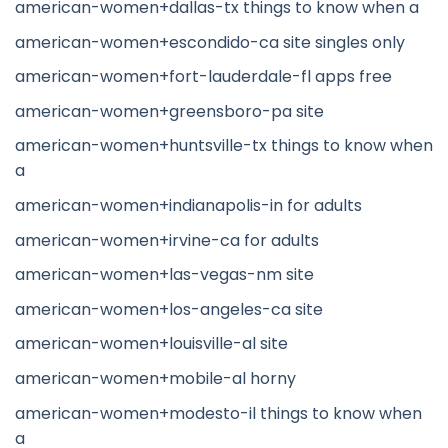
american-women+dallas-tx things to know when a
american-women+escondido-ca site singles only
american-women+fort-lauderdale-fl apps free
american-women+greensboro-pa site
american-women+huntsville-tx things to know when
a
american-women+indianapolis-in for adults
american-women+irvine-ca for adults
american-women+las-vegas-nm site
american-women+los-angeles-ca site
american-women+louisville-al site
american-women+mobile-al horny
american-women+modesto-il things to know when
a