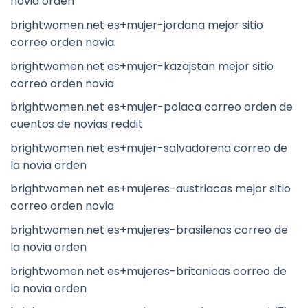
novia orden
brightwomen.net es+mujer-jordana mejor sitio
correo orden novia
brightwomen.net es+mujer-kazajstan mejor sitio
correo orden novia
brightwomen.net es+mujer-polaca correo orden de
cuentos de novias reddit
brightwomen.net es+mujer-salvadorena correo de
la novia orden
brightwomen.net es+mujeres-austriacas mejor sitio
correo orden novia
brightwomen.net es+mujeres-brasilenas correo de
la novia orden
brightwomen.net es+mujeres-britanicas correo de
la novia orden