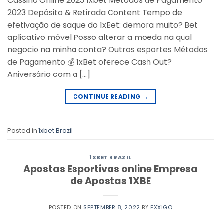
Cassino Online 2023 1xbet Métodos de Pagamento
2023 Depósito & Retirada Content Tempo de
efetivação de saque do 1xBet: demora muito? Bet
aplicativo móvel Posso alterar a moeda na qual
negocio na minha conta? Outros esportes Métodos
de Pagamento 💰 1xBet oferece Cash Out?
Aniversário com a […]
CONTINUE READING
→
Posted in
1xbet Brazil
1XBET BRAZIL
Apostas Esportivas online Empresa
de Apostas 1XBE
POSTED ON
SEPTEMBER 8, 2022
BY
EXXIGO