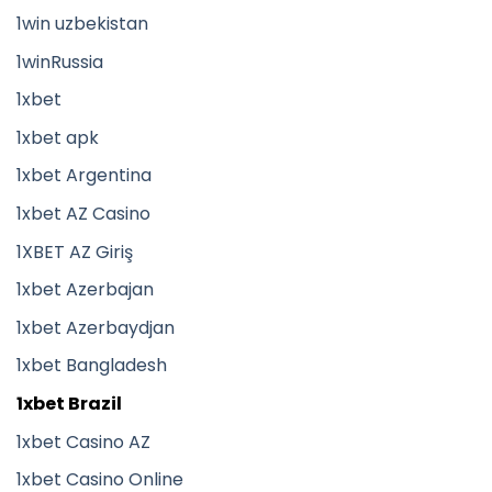
1win uzbekistan
1winRussia
1xbet
1xbet apk
1xbet Argentina
1xbet AZ Casino
1XBET AZ Giriş
1xbet Azerbajan
1xbet Azerbaydjan
1xbet Bangladesh
1xbet Brazil
1xbet Casino AZ
1xbet Casino Online