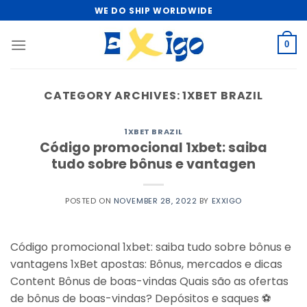
Skip
WE DO SHIP WORLDWIDE
to
content
0
CATEGORY ARCHIVES:
1XBET BRAZIL
1XBET BRAZIL
Código promocional 1xbet: saiba
tudo sobre bônus e vantagen
POSTED ON
NOVEMBER 28, 2022
BY
EXXIGO
Código promocional 1xbet: saiba tudo sobre bônus e
vantagens 1xBet apostas: Bônus, mercados e dicas
Content Bônus de boas-vindas Quais são as ofertas
de bônus de boas-vindas? Depósitos e saques ⚽