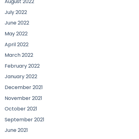
August 2022
July 2022
June 2022
May 2022
April 2022
March 2022
February 2022
January 2022
December 2021
November 2021
October 2021
September 2021
June 2021