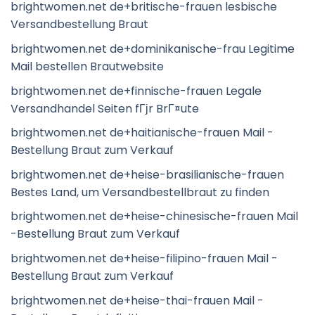
brightwomen.net de+britische-frauen lesbische
Versandbestellung Braut
brightwomen.net de+dominikanische-frau Legitime
Mail bestellen Brautwebsite
brightwomen.net de+finnische-frauen Legale
Versandhandel Seiten fГјr BrГ¤ute
brightwomen.net de+haitianische-frauen Mail -
Bestellung Braut zum Verkauf
brightwomen.net de+heise-brasilianische-frauen
Bestes Land, um Versandbestellbraut zu finden
brightwomen.net de+heise-chinesische-frauen Mail
-Bestellung Braut zum Verkauf
brightwomen.net de+heise-filipino-frauen Mail -
Bestellung Braut zum Verkauf
brightwomen.net de+heise-thai-frauen Mail -