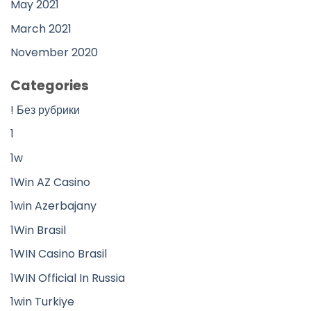
May 2021
March 2021
November 2020
Categories
! Без рубрики
1
1w
1Win AZ Casino
1win Azerbajany
1Win Brasil
1WIN Casino Brasil
1WIN Official In Russia
1win Turkiye