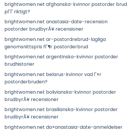
brightwomen.net afghanska-kvinnor postorder brud
pГҐ riktigt?
brightwomen.net anastasia-date-recension
postorder brudbyrÃ¥ recensioner
brightwomen.net ar-postordrebrud-lagliga
genomsnittspris fГ¶r postorderbrud
brightwomen.net argentinska-kvinnor postorder
brudhistorier
brightwomen.net belarus-kvinnor vad Г¤r
postorderbruden?
brightwomen.net bolivianska-kvinnor postorder
brudbyrÃ¥ recensioner
brightwomen.net brasilianska-kvinnor postorder
brudbyrÃ¥ recensioner
brightwomen.net da+anastasia-date-anmeldelser