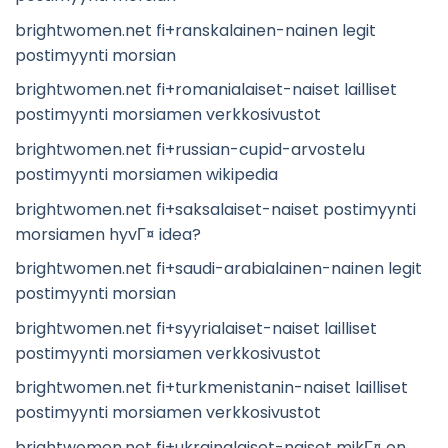
brightwomen.net fi+ranskalainen-nainen legit
postimyynti morsian
brightwomen.net fi+romanialaiset-naiset lailliset
postimyynti morsiamen verkkosivustot
brightwomen.net fi+russian-cupid-arvostelu
postimyynti morsiamen wikipedia
brightwomen.net fi+saksalaiset-naiset postimyynti
morsiamen hyvГ¤ idea?
brightwomen.net fi+saudi-arabialainen-nainen legit
postimyynti morsian
brightwomen.net fi+syyrialaiset-naiset lailliset
postimyynti morsiamen verkkosivustot
brightwomen.net fi+turkmenistanin-naiset lailliset
postimyynti morsiamen verkkosivustot
brightwomen.net fi+ukrainalaiset-naiset mikГ¤ on