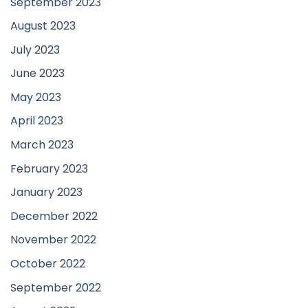
September 2023
August 2023
July 2023
June 2023
May 2023
April 2023
March 2023
February 2023
January 2023
December 2022
November 2022
October 2022
September 2022