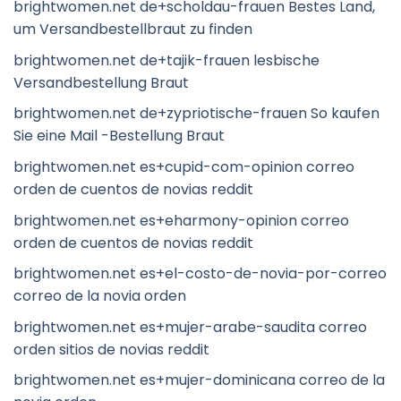
brightwomen.net de+scholdau-frauen Bestes Land,
um Versandbestellbraut zu finden
brightwomen.net de+tajik-frauen lesbische
Versandbestellung Braut
brightwomen.net de+zypriotische-frauen So kaufen
Sie eine Mail -Bestellung Braut
brightwomen.net es+cupid-com-opinion correo
orden de cuentos de novias reddit
brightwomen.net es+eharmony-opinion correo
orden de cuentos de novias reddit
brightwomen.net es+el-costo-de-novia-por-correo
correo de la novia orden
brightwomen.net es+mujer-arabe-saudita correo
orden sitios de novias reddit
brightwomen.net es+mujer-dominicana correo de la