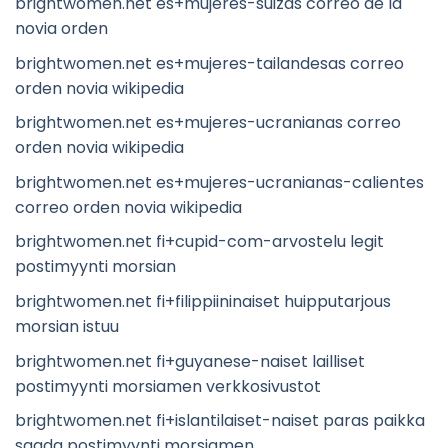
brightwomen.net es+mujeres-suizas correo de la
novia orden
brightwomen.net es+mujeres-tailandesas correo
orden novia wikipedia
brightwomen.net es+mujeres-ucranianas correo
orden novia wikipedia
brightwomen.net es+mujeres-ucranianas-calientes
correo orden novia wikipedia
brightwomen.net fi+cupid-com-arvostelu legit
postimyynti morsian
brightwomen.net fi+filippiininaiset huipputarjous
morsian istuu
brightwomen.net fi+guyanese-naiset lailliset
postimyynti morsiamen verkkosivustot
brightwomen.net fi+islantilaiset-naiset paras paikka
saada postimyynti morsiamen