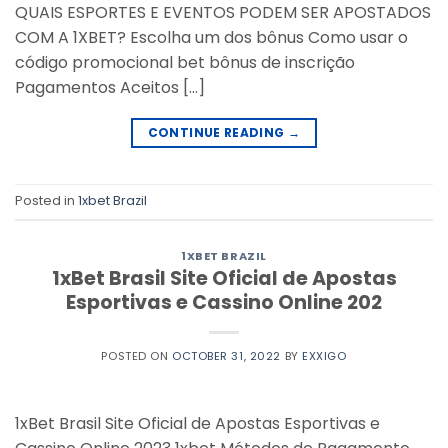
QUAIS ESPORTES E EVENTOS PODEM SER APOSTADOS
COM A 1XBET? Escolha um dos bônus Como usar o
código promocional bet bônus de inscrição
Pagamentos Aceitos […]
CONTINUE READING
→
Posted in
1xbet Brazil
1XBET BRAZIL
1xBet Brasil Site Oficial de Apostas
Esportivas e Cassino Online 202
POSTED ON
OCTOBER 31, 2022
BY
EXXIGO
1xBet Brasil Site Oficial de Apostas Esportivas e