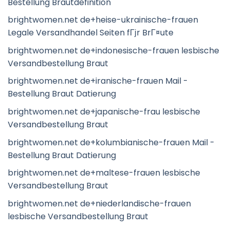
Bestellung Brautdefinition
brightwomen.net de+heise-ukrainische-frauen
Legale Versandhandel Seiten fГјr BrГ¤ute
brightwomen.net de+indonesische-frauen lesbische
Versandbestellung Braut
brightwomen.net de+iranische-frauen Mail -
Bestellung Braut Datierung
brightwomen.net de+japanische-frau lesbische
Versandbestellung Braut
brightwomen.net de+kolumbianische-frauen Mail -
Bestellung Braut Datierung
brightwomen.net de+maltese-frauen lesbische
Versandbestellung Braut
brightwomen.net de+niederlandische-frauen
lesbische Versandbestellung Braut