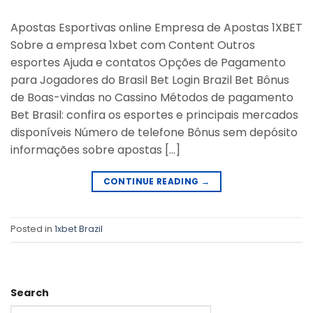
Apostas Esportivas online Empresa de Apostas 1XBET
Sobre a empresa 1xbet com Content Outros
esportes Ajuda e contatos Opções de Pagamento
para Jogadores do Brasil Bet Login Brazil Bet Bônus
de Boas-vindas no Cassino Métodos de pagamento
Bet Brasil: confira os esportes e principais mercados
disponíveis Número de telefone Bônus sem depósito
informações sobre apostas […]
CONTINUE READING
→
Posted in
1xbet Brazil
Search