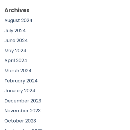
Archives
August 2024
July 2024
June 2024
May 2024
April 2024
March 2024
February 2024
January 2024
December 2023
November 2023
October 2023