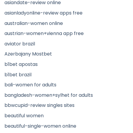
asiandate-review online
asianladyonline-review apps free
australian-women online
austrian-women+vienna app free
aviator brazil
Azerbajany Mostbet
b1bet apostas
b1bet brazil
bali-women for adults
bangladesh-women+sylhet for adults
bbwcupid-review singles sites
beautiful women
beautiful-single-women online