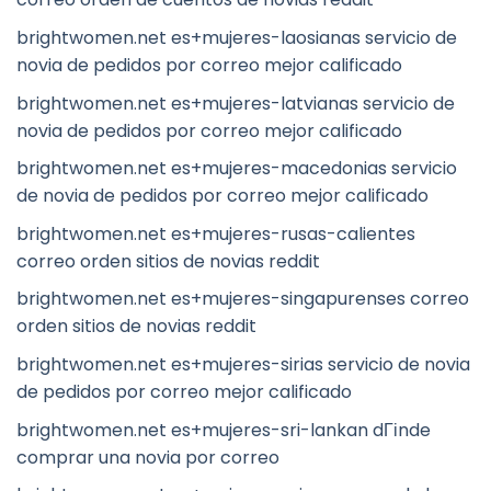
brightwomen.net es+mujeres-laosianas servicio de
novia de pedidos por correo mejor calificado
brightwomen.net es+mujeres-latvianas servicio de
novia de pedidos por correo mejor calificado
brightwomen.net es+mujeres-macedonias servicio
de novia de pedidos por correo mejor calificado
brightwomen.net es+mujeres-rusas-calientes
correo orden sitios de novias reddit
brightwomen.net es+mujeres-singapurenses correo
orden sitios de novias reddit
brightwomen.net es+mujeres-sirias servicio de novia
de pedidos por correo mejor calificado
brightwomen.net es+mujeres-sri-lankan dГіnde
comprar una novia por correo