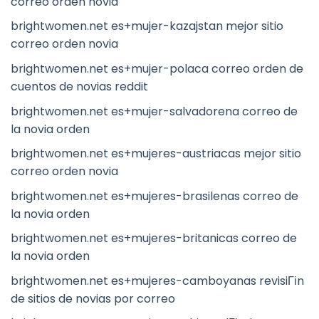
correo orden novia
brightwomen.net es+mujer-kazajstan mejor sitio
correo orden novia
brightwomen.net es+mujer-polaca correo orden de
cuentos de novias reddit
brightwomen.net es+mujer-salvadorena correo de
la novia orden
brightwomen.net es+mujeres-austriacas mejor sitio
correo orden novia
brightwomen.net es+mujeres-brasilenas correo de
la novia orden
brightwomen.net es+mujeres-britanicas correo de
la novia orden
brightwomen.net es+mujeres-camboyanas revisiГіn
de sitios de novias por correo