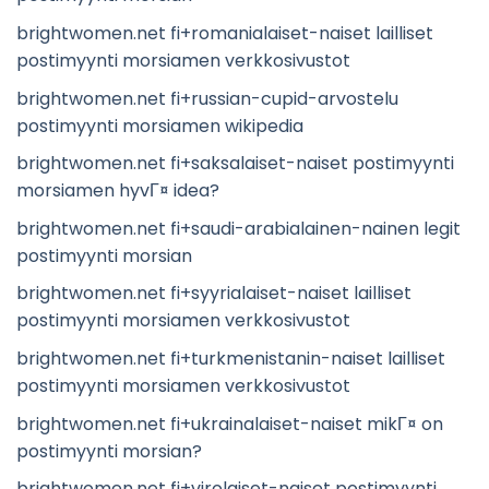
brightwomen.net fi+romanialaiset-naiset lailliset
postimyynti morsiamen verkkosivustot
brightwomen.net fi+russian-cupid-arvostelu
postimyynti morsiamen wikipedia
brightwomen.net fi+saksalaiset-naiset postimyynti
morsiamen hyvГ¤ idea?
brightwomen.net fi+saudi-arabialainen-nainen legit
postimyynti morsian
brightwomen.net fi+syyrialaiset-naiset lailliset
postimyynti morsiamen verkkosivustot
brightwomen.net fi+turkmenistanin-naiset lailliset
postimyynti morsiamen verkkosivustot
brightwomen.net fi+ukrainalaiset-naiset mikГ¤ on
postimyynti morsian?
brightwomen.net fi+virolaiset-naiset postimyynti