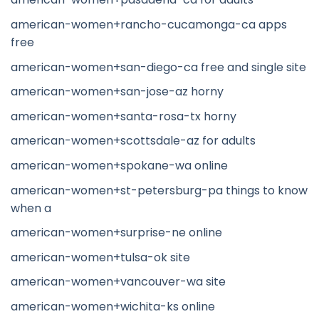
american-women+rancho-cucamonga-ca apps
free
american-women+san-diego-ca free and single site
american-women+san-jose-az horny
american-women+santa-rosa-tx horny
american-women+scottsdale-az for adults
american-women+spokane-wa online
american-women+st-petersburg-pa things to know
when a
american-women+surprise-ne online
american-women+tulsa-ok site
american-women+vancouver-wa site
american-women+wichita-ks online