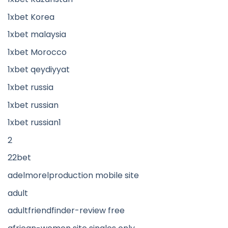
1xbet Korea
1xbet malaysia
1xbet Morocco
1xbet qeydiyyat
1xbet russia
1xbet russian
1xbet russian1
2
22bet
adelmorelproduction mobile site
adult
adultfriendfinder-review free