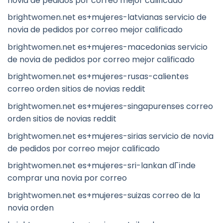
novia de pedidos por correo mejor calificado
brightwomen.net es+mujeres-latvianas servicio de
novia de pedidos por correo mejor calificado
brightwomen.net es+mujeres-macedonias servicio
de novia de pedidos por correo mejor calificado
brightwomen.net es+mujeres-rusas-calientes
correo orden sitios de novias reddit
brightwomen.net es+mujeres-singapurenses correo
orden sitios de novias reddit
brightwomen.net es+mujeres-sirias servicio de novia
de pedidos por correo mejor calificado
brightwomen.net es+mujeres-sri-lankan dГіnde
comprar una novia por correo
brightwomen.net es+mujeres-suizas correo de la
novia orden