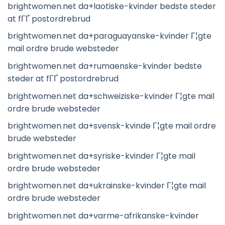
brightwomen.net da+laotiske-kvinder bedste steder
at fГҐ postordrebrud
brightwomen.net da+paraguayanske-kvinder Г¦gte
mail ordre brude websteder
brightwomen.net da+rumaenske-kvinder bedste
steder at fГҐ postordrebrud
brightwomen.net da+schweiziske-kvinder Г¦gte mail
ordre brude websteder
brightwomen.net da+svensk-kvinde Г¦gte mail ordre
brude websteder
brightwomen.net da+syriske-kvinder Г¦gte mail
ordre brude websteder
brightwomen.net da+ukrainske-kvinder Г¦gte mail
ordre brude websteder
brightwomen.net da+varme-afrikanske-kvinder