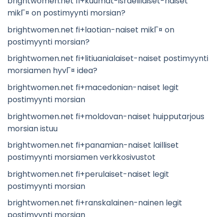
brightwomen.net fi+kuumat-israelilaiset-naiset
mikГ¤ on postimyynti morsian?
brightwomen.net fi+laotian-naiset mikГ¤ on
postimyynti morsian?
brightwomen.net fi+litiuanialaiset-naiset postimyynti
morsiamen hyvГ¤ idea?
brightwomen.net fi+macedonian-naiset legit
postimyynti morsian
brightwomen.net fi+moldovan-naiset huipputarjous
morsian istuu
brightwomen.net fi+panamian-naiset lailliset
postimyynti morsiamen verkkosivustot
brightwomen.net fi+perulaiset-naiset legit
postimyynti morsian
brightwomen.net fi+ranskalainen-nainen legit
postimyynti morsian