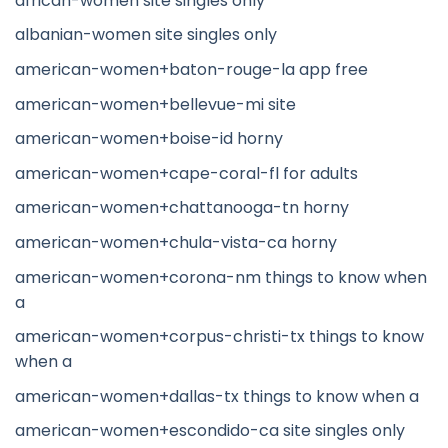
african-women site singles only
albanian-women site singles only
american-women+baton-rouge-la app free
american-women+bellevue-mi site
american-women+boise-id horny
american-women+cape-coral-fl for adults
american-women+chattanooga-tn horny
american-women+chula-vista-ca horny
american-women+corona-nm things to know when
a
american-women+corpus-christi-tx things to know
when a
american-women+dallas-tx things to know when a
american-women+escondido-ca site singles only