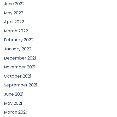
June 2022
May 2022
April 2022
March 2022
February 2022
January 2022
December 2021
November 2021
October 2021
September 2021
June 2021
May 2021
March 2021