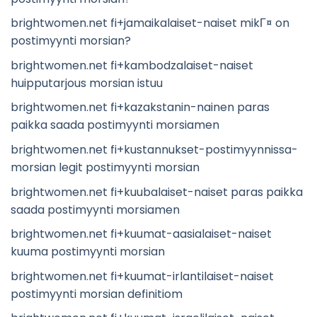
brightwomen.net fi+jamaikalaiset-naiset mikГ¤ on
postimyynti morsian?
brightwomen.net fi+kambodzalaiset-naiset
huipputarjous morsian istuu
brightwomen.net fi+kazakstanin-nainen paras
paikka saada postimyynti morsiamen
brightwomen.net fi+kustannukset-postimyynnissa-
morsian legit postimyynti morsian
brightwomen.net fi+kuubalaiset-naiset paras paikka
saada postimyynti morsiamen
brightwomen.net fi+kuumat-aasialaiset-naiset
kuuma postimyynti morsian
brightwomen.net fi+kuumat-irlantilaiset-naiset
postimyynti morsian definitiom