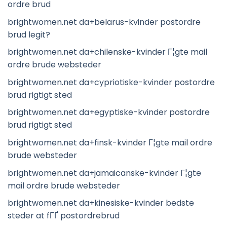
ordre brud
brightwomen.net da+belarus-kvinder postordre
brud legit?
brightwomen.net da+chilenske-kvinder Г¦gte mail
ordre brude websteder
brightwomen.net da+cypriotiske-kvinder postordre
brud rigtigt sted
brightwomen.net da+egyptiske-kvinder postordre
brud rigtigt sted
brightwomen.net da+finsk-kvinder Г¦gte mail ordre
brude websteder
brightwomen.net da+jamaicanske-kvinder Г¦gte
mail ordre brude websteder
brightwomen.net da+kinesiske-kvinder bedste
steder at fГҐ postordrebrud