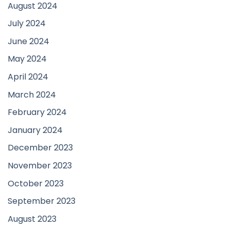
August 2024
July 2024
June 2024
May 2024
April 2024
March 2024
February 2024
January 2024
December 2023
November 2023
October 2023
September 2023
August 2023