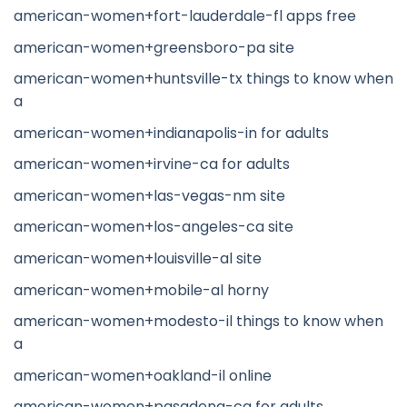
american-women+fort-lauderdale-fl apps free
american-women+greensboro-pa site
american-women+huntsville-tx things to know when
a
american-women+indianapolis-in for adults
american-women+irvine-ca for adults
american-women+las-vegas-nm site
american-women+los-angeles-ca site
american-women+louisville-al site
american-women+mobile-al horny
american-women+modesto-il things to know when
a
american-women+oakland-il online
american-women+pasadena-ca for adults