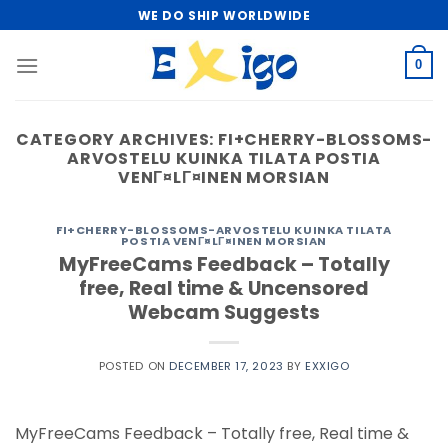
Skip
WE DO SHIP WORLDWIDE
to
content
0
CATEGORY ARCHIVES:
FI+CHERRY-BLOSSOMS-
ARVOSTELU KUINKA TILATA POSTIA
VENГ¤LГ¤INEN MORSIAN
FI+CHERRY-BLOSSOMS-ARVOSTELU KUINKA TILATA
POSTIA VENГ¤LГ¤INEN MORSIAN
MyFreeCams Feedback – Totally
free, Real time & Uncensored
Webcam Suggests
POSTED ON
DECEMBER 17, 2023
BY
EXXIGO
MyFreeCams Feedback – Totally free, Real time &