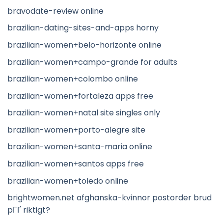
bravodate-review online
brazilian-dating-sites-and-apps horny
brazilian-women+belo-horizonte online
brazilian-women+campo-grande for adults
brazilian-women+colombo online
brazilian-women+fortaleza apps free
brazilian-women+natal site singles only
brazilian-women+porto-alegre site
brazilian-women+santa-maria online
brazilian-women+santos apps free
brazilian-women+toledo online
brightwomen.net afghanska-kvinnor postorder brud
pГҐ riktigt?