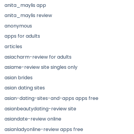
anita_maylis app
anita_maylis review
anonymous
apps for adults
articles
asiacharm-review for adults
asiame-review site singles only
asian brides
asian dating sites
asian-dating-sites-and-apps apps free
asianbeautydating-review site
asiandate-review online
asianladyonline-review apps free