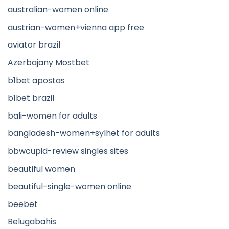
australian-women online
austrian-women+vienna app free
aviator brazil
Azerbajany Mostbet
b1bet apostas
b1bet brazil
bali-women for adults
bangladesh-women+sylhet for adults
bbwcupid-review singles sites
beautiful women
beautiful-single-women online
beebet
Belugabahis