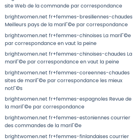
site Web de la commande par correspondance
brightwomen.net fr+femmes-bresiliennes-chaudes
Meilleurs pays de la mariГ©e par correspondance
brightwomen.net fr+femmes-chinoises La mariГ©e
par correspondance en vaut la peine
brightwomen.net fr+femmes-chinoises-chaudes La
mariГ©e par correspondance en vaut la peine
brightwomen.net fr+femmes-coreennes-chaudes
sites de mariГ©e par correspondance les mieux
notГ©s
brightwomen.net fr+femmes-espagnoles Revue de
la mariГ©e par correspondance
brightwomen.net fr+femmes-estoniennes courrier
des commandes de la mariГ©e
brightwomen.net fr+femmes-finlandaises courrier