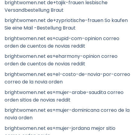
brightwomen.net de+tajik-frauen lesbische
Versandbestellung Braut
brightwomen.net de+zypriotische-frauen So kaufen
Sie eine Mail -Bestellung Braut
brightwomen.net es+cupid-com-opinion correo
orden de cuentos de novias reddit
brightwomen.net es+eharmony-opinion correo
orden de cuentos de novias reddit
brightwomen.net es+el-costo-de-novia-por-correo
correo de la novia orden
brightwomen.net es+mujer-arabe-saudita correo
orden sitios de novias reddit
brightwomen.net es+mujer-dominicana correo de la
novia orden
brightwomen.net es+mujer-jordana mejor sitio