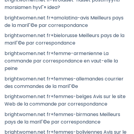
morsiamen hyvГ¤ idea?
brightwomen.net fr+amolatina-avis Meilleurs pays
de la mariГ©e par correspondance
brightwomen.net fr+bielorusse Meilleurs pays de la
mariГ©e par correspondance
brightwomen.net fr+femme-armenienne La
commande par correspondance en vaut-elle la
peine
brightwomen.net fr+femmes-allemandes courrier
des commandes de la mariГ©e
brightwomen.net fr+femmes-belges Avis sur le site
Web de la commande par correspondance
brightwomen.net fr+femmes-birmanes Meilleurs
pays de la mariГ©e par correspondance
brightwomen.net fr+femmes-boliviennes Avis sur le