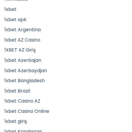
1xbet
1xbet apk
1xbet Argentina
1xbet AZ Casino
1XBET AZ Giriş
1xbet Azerbajan
1xbet Azerbaydjan
1xbet Bangladesh
1xbet Brazil
1xbet Casino AZ
1xbet Casino Online
1xbet giriş
1xbet Kazahstan