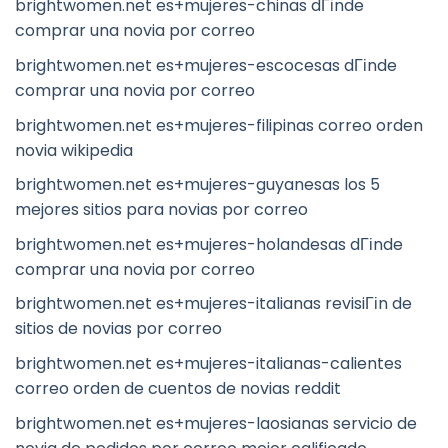
brightwomen.net es+mujeres-chinas dГіnde
comprar una novia por correo
brightwomen.net es+mujeres-escocesas dГіnde
comprar una novia por correo
brightwomen.net es+mujeres-filipinas correo orden
novia wikipedia
brightwomen.net es+mujeres-guyanesas los 5
mejores sitios para novias por correo
brightwomen.net es+mujeres-holandesas dГіnde
comprar una novia por correo
brightwomen.net es+mujeres-italianas revisiГіn de
sitios de novias por correo
brightwomen.net es+mujeres-italianas-calientes
correo orden de cuentos de novias reddit
brightwomen.net es+mujeres-laosianas servicio de