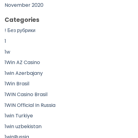
November 2020
Categories
! Без рубрики
1
1w
1Win AZ Casino
1win Azerbajany
1Win Brasil
1WIN Casino Brasil
1WIN Official In Russia
1win Turkiye
1win uzbekistan
1winRussia