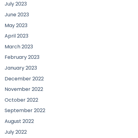
July 2023
June 2023
May 2023
April 2023
March 2023
February 2023
January 2023
December 2022
November 2022
October 2022
September 2022
August 2022
July 2022