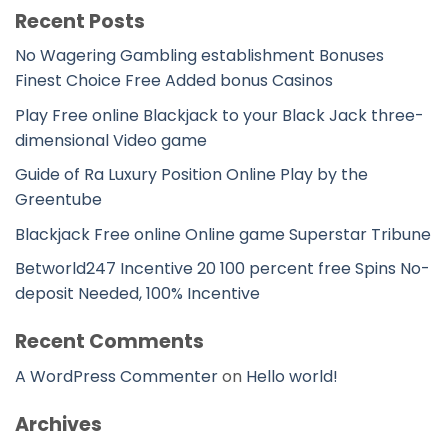
Recent Posts
No Wagering Gambling establishment Bonuses
Finest Choice Free Added bonus Casinos
Play Free online Blackjack to your Black Jack three-
dimensional Video game
Guide of Ra Luxury Position Online Play by the
Greentube
Blackjack Free online Online game Superstar Tribune
Betworld247 Incentive 20 100 percent free Spins No-
deposit Needed, 100% Incentive
Recent Comments
A WordPress Commenter
on
Hello world!
Archives