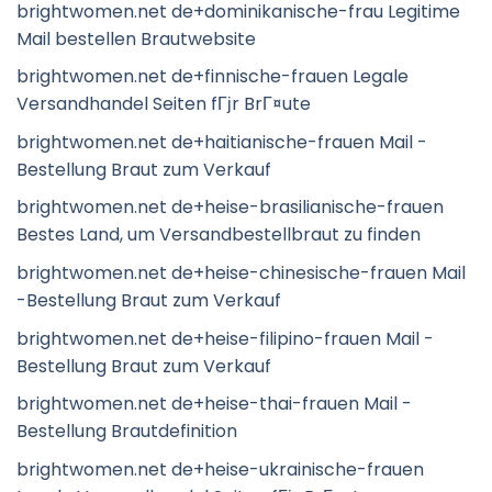
brightwomen.net de+dominikanische-frau Legitime
Mail bestellen Brautwebsite
brightwomen.net de+finnische-frauen Legale
Versandhandel Seiten fГјr BrГ¤ute
brightwomen.net de+haitianische-frauen Mail -
Bestellung Braut zum Verkauf
brightwomen.net de+heise-brasilianische-frauen
Bestes Land, um Versandbestellbraut zu finden
brightwomen.net de+heise-chinesische-frauen Mail
-Bestellung Braut zum Verkauf
brightwomen.net de+heise-filipino-frauen Mail -
Bestellung Braut zum Verkauf
brightwomen.net de+heise-thai-frauen Mail -
Bestellung Brautdefinition
brightwomen.net de+heise-ukrainische-frauen