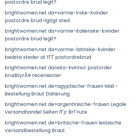
postordre brud legit?
brightwomen.net da+varme-irske-kvinder
postordre brud rigtigt sted
brightwomen.net da+varme-italienske-kvinder
postordre brud legit?
brightwomen.net da+varme-latinske-kvinder
bedste steder at fГҐ postordrebrud
brightwomen.net danska-kvinnor postorder
brudbyrÃ¥ recensioner
brightwomen.net de+agyptische-frauen Mail -
Bestellung Braut Datierung
brightwomen.net de+argentinische-frauen Legale
Versandhandel Seiten fГјr BrГ¤ute
brightwomen.net de+britische-frauen lesbische
Versandbestellung Braut