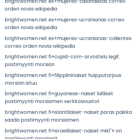
brightwomen.net es+mujeres-tailandesas correo
orden novia wikipedia
brightwomen.net es+mujeres-ucranianas correo
orden novia wikipedia
brightwomen.net es+mujeres-ucranianas-calientes
correo orden novia wikipedia
brightwomen.net fi+cupid-com-arvostelu legit
postimyynti morsian
brightwomen.net fi+filippiininaiset huipputarjous
morsian istuu
brightwomen.net fi+guyanese-naiset lailliset
postimyynti morsiamen verkkosivustot
brightwomen.net fi+islantilaiset-naiset paras paikka
saada postimyynti morsiamen
brightwomen.net fi+israelilaiset-naiset mikГ¤ on
postimyynti morsian?