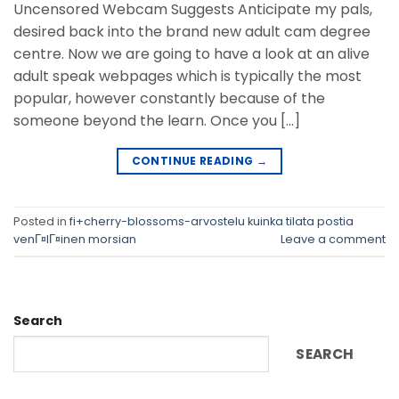
Uncensored Webcam Suggests Anticipate my pals,
desired back into the brand new adult cam degree
centre. Now we are going to have a look at an alive
adult speak webpages which is typically the most
popular, however constantly because of the
someone beyond the learn. Once you […]
CONTINUE READING
→
Posted in
fi+cherry-blossoms-arvostelu kuinka tilata postia
venГ¤lГ¤inen morsian
Leave a comment
Search
SEARCH