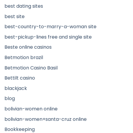
best dating sites
best site
best-country-to-marry-a-woman site
best-pickup-lines free and single site
Beste online casinos
Betmotion brazil
Betmotion Casino Basil
Bettilt casino
blackjack
blog
bolivian-women online
bolivian-women+santa-cruz online
Bookkeeping