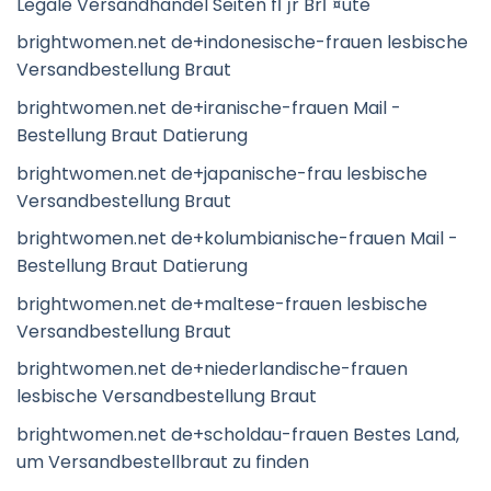
Legale Versandhandel Seiten fГјr BrГ¤ute
brightwomen.net de+indonesische-frauen lesbische
Versandbestellung Braut
brightwomen.net de+iranische-frauen Mail -
Bestellung Braut Datierung
brightwomen.net de+japanische-frau lesbische
Versandbestellung Braut
brightwomen.net de+kolumbianische-frauen Mail -
Bestellung Braut Datierung
brightwomen.net de+maltese-frauen lesbische
Versandbestellung Braut
brightwomen.net de+niederlandische-frauen
lesbische Versandbestellung Braut
brightwomen.net de+scholdau-frauen Bestes Land,
um Versandbestellbraut zu finden