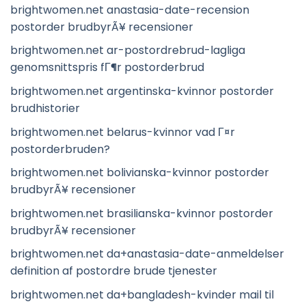
brightwomen.net anastasia-date-recension
postorder brudbyrÃ¥ recensioner
brightwomen.net ar-postordrebrud-lagliga
genomsnittspris fГ¶r postorderbrud
brightwomen.net argentinska-kvinnor postorder
brudhistorier
brightwomen.net belarus-kvinnor vad Г¤r
postorderbruden?
brightwomen.net bolivianska-kvinnor postorder
brudbyrÃ¥ recensioner
brightwomen.net brasilianska-kvinnor postorder
brudbyrÃ¥ recensioner
brightwomen.net da+anastasia-date-anmeldelser
definition af postordre brude tjenester
brightwomen.net da+bangladesh-kvinder mail til