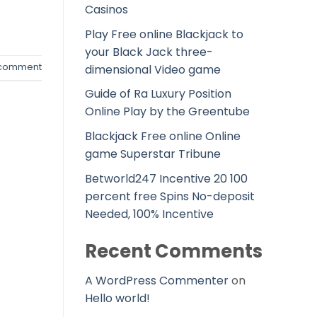
Casinos
Play Free online Blackjack to
your Black Jack three-
 comment
dimensional Video game
Guide of Ra Luxury Position
Online Play by the Greentube
Blackjack Free online Online
game Superstar Tribune
Betworld247 Incentive 20 100
percent free Spins No-deposit
Needed, 100% Incentive
Recent Comments
A WordPress Commenter
on
Hello world!