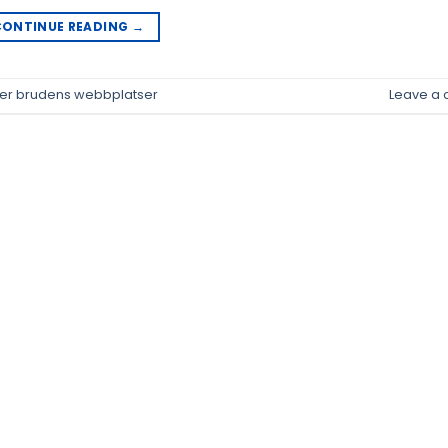
CONTINUE READING
→
rder brudens webbplatser
Leave a