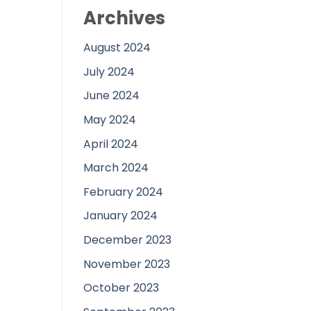
Archives
August 2024
July 2024
June 2024
May 2024
April 2024
March 2024
February 2024
January 2024
December 2023
November 2023
October 2023