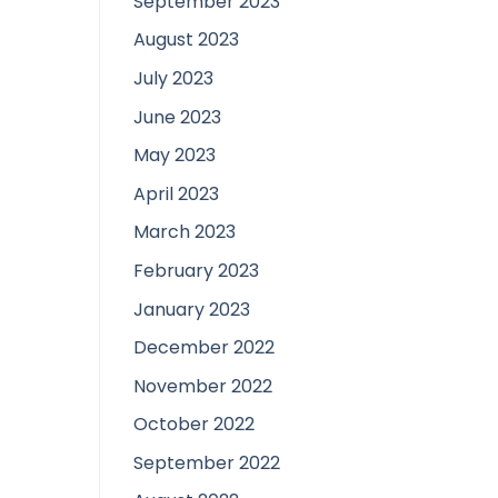
September 2023
August 2023
July 2023
June 2023
May 2023
April 2023
March 2023
February 2023
January 2023
December 2022
November 2022
October 2022
September 2022