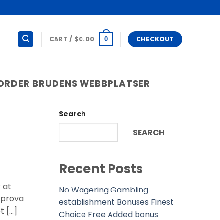
CART /
$
0.00
CHECKOUT
0
ORDER BRUDENS WEBBPLATSER
Search
SEARCH
Recent Posts
 at
No Wagering Gambling
Utprova
establishment Bonuses Finest
t […]
Choice Free Added bonus