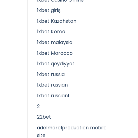
1xbet giriş
1xbet Kazahstan
1xbet Korea
1xbet malaysia
1xbet Morocco
1xbet qeydiyyat
1xbet russia
1xbet russian
1xbet russian1
2
22bet
adelmorelproduction mobile
site