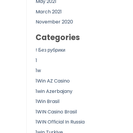
May 2021
March 2021
November 2020
Categories
! Без рубрики
1
1w
1Win AZ Casino
1win Azerbajany
1Win Brasil
1WIN Casino Brasil
1WIN Official In Russia
1win Turkiye