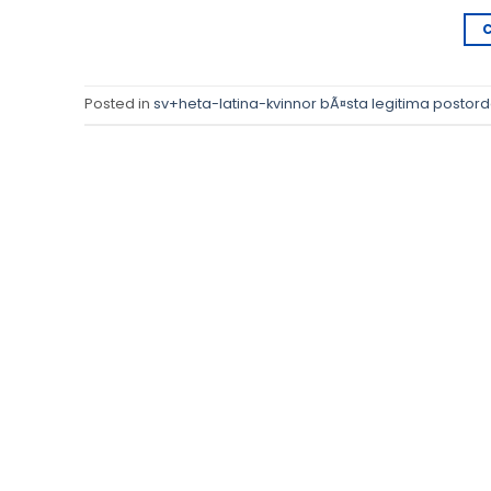
Posted in
sv+heta-latina-kvinnor bÃ¤sta legitima posto