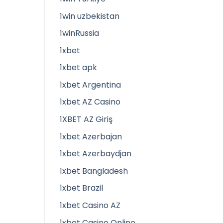
1win uzbekistan
1winRussia
1xbet
1xbet apk
1xbet Argentina
1xbet AZ Casino
1XBET AZ Giriş
1xbet Azerbajan
1xbet Azerbaydjan
1xbet Bangladesh
1xbet Brazil
1xbet Casino AZ
1xbet Casino Online