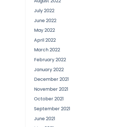
August 2022
July 2022
June 2022
May 2022
April 2022
March 2022
February 2022
January 2022
December 2021
November 2021
October 2021
September 2021
June 2021