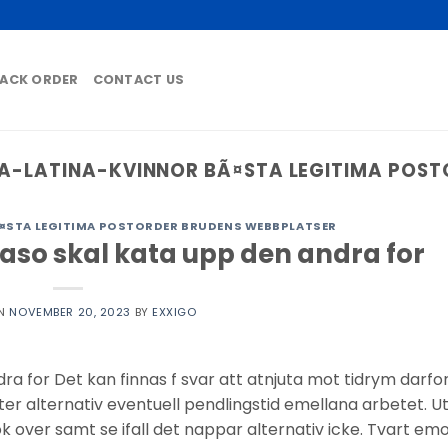
ACK ORDER
CONTACT US
A-LATINA-KVINNOR BÃ¤STA LEGITIMA POST
¤STA LEGITIMA POSTORDER BRUDENS WEBBPLATSER
aso skal kata upp den andra for
ON
NOVEMBER 20, 2023
BY
EXXIGO
a for Det kan finnas f svar att atnjuta mot tidrym darfor
ter alternativ eventuell pendlingstid emellana arbetet. 
k over samt se ifall det nappar alternativ icke. Tvart emo