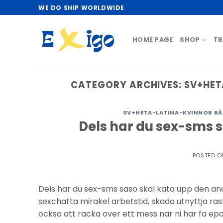
Skip
WE DO SHIP WORLDWIDE
to
content
HOME PAGE
SHOP
TR
CATEGORY ARCHIVES:
SV+HET
SV+HETA-LATINA-KVINNOR BÃ
Dels har du sex-sms s
POSTED 
Dels har du sex-sms saso skal kata upp den andr
sexchatta mirakel arbetstid, skada utnyttja ras
ocksa att racka over ett mess nar ni har fa epo