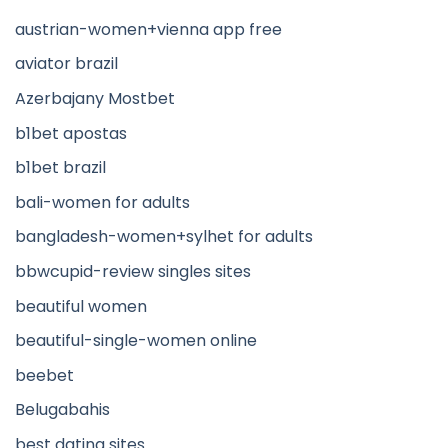
austrian-women+vienna app free
aviator brazil
Azerbajany Mostbet
b1bet apostas
b1bet brazil
bali-women for adults
bangladesh-women+sylhet for adults
bbwcupid-review singles sites
beautiful women
beautiful-single-women online
beebet
Belugabahis
best dating sites