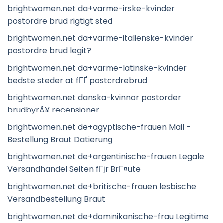
brightwomen.net da+varme-irske-kvinder
postordre brud rigtigt sted
brightwomen.net da+varme-italienske-kvinder
postordre brud legit?
brightwomen.net da+varme-latinske-kvinder
bedste steder at fГҐ postordrebrud
brightwomen.net danska-kvinnor postorder
brudbyrÃ¥ recensioner
brightwomen.net de+agyptische-frauen Mail -
Bestellung Braut Datierung
brightwomen.net de+argentinische-frauen Legale
Versandhandel Seiten fГјr BrГ¤ute
brightwomen.net de+britische-frauen lesbische
Versandbestellung Braut
brightwomen.net de+dominikanische-frau Legitime