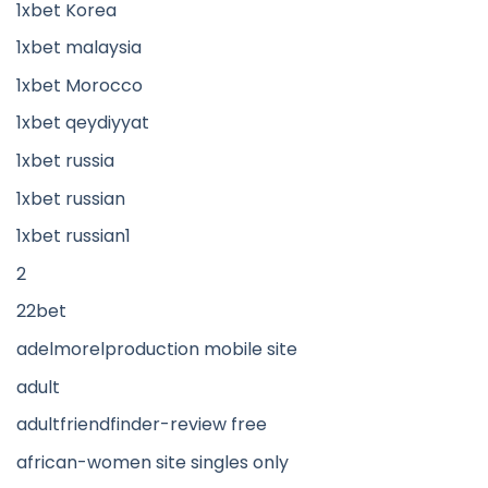
1xbet Korea
1xbet malaysia
1xbet Morocco
1xbet qeydiyyat
1xbet russia
1xbet russian
1xbet russian1
2
22bet
adelmorelproduction mobile site
adult
adultfriendfinder-review free
african-women site singles only