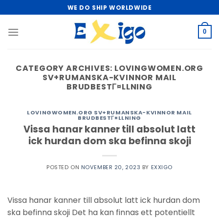
Skip
WE DO SHIP WORLDWIDE
to
content
0
CATEGORY ARCHIVES:
LOVINGWOMEN.ORG
SV+RUMANSKA-KVINNOR MAIL
BRUDBESTГ¤LLNING
LOVINGWOMEN.ORG SV+RUMANSKA-KVINNOR MAIL
BRUDBESTГ¤LLNING
Vissa hanar kanner till absolut latt
ick hurdan dom ska befinna skoji
POSTED ON
NOVEMBER 20, 2023
BY
EXXIGO
Vissa hanar kanner till absolut latt ick hurdan dom
ska befinna skoji Det ha kan finnas ett potentiellt