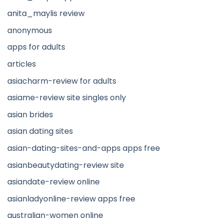
anita_maylis review
anonymous
apps for adults
articles
asiacharm-review for adults
asiame-review site singles only
asian brides
asian dating sites
asian-dating-sites-and-apps apps free
asianbeautydating-review site
asiandate-review online
asianladyonline-review apps free
australian-women online