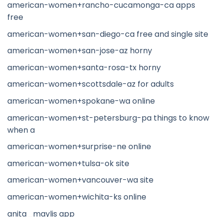
american-women+rancho-cucamonga-ca apps
free
american-women+san-diego-ca free and single site
american-women+san-jose-az horny
american-women+santa-rosa-tx horny
american-women+scottsdale-az for adults
american-women+spokane-wa online
american-women+st-petersburg-pa things to know
when a
american-women+surprise-ne online
american-women+tulsa-ok site
american-women+vancouver-wa site
american-women+wichita-ks online
anita_maylis app