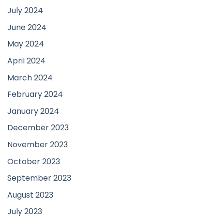
July 2024
June 2024
May 2024
April 2024
March 2024
February 2024
January 2024
December 2023
November 2023
October 2023
September 2023
August 2023
July 2023