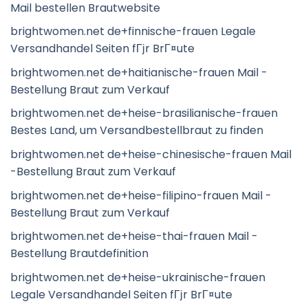
Mail bestellen Brautwebsite
brightwomen.net de+finnische-frauen Legale
Versandhandel Seiten fГјr BrГ¤ute
brightwomen.net de+haitianische-frauen Mail -
Bestellung Braut zum Verkauf
brightwomen.net de+heise-brasilianische-frauen
Bestes Land, um Versandbestellbraut zu finden
brightwomen.net de+heise-chinesische-frauen Mail
-Bestellung Braut zum Verkauf
brightwomen.net de+heise-filipino-frauen Mail -
Bestellung Braut zum Verkauf
brightwomen.net de+heise-thai-frauen Mail -
Bestellung Brautdefinition
brightwomen.net de+heise-ukrainische-frauen
Legale Versandhandel Seiten fГјr BrГ¤ute