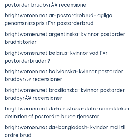
postorder brudbyrÃ¥ recensioner
brightwomen.net ar-postordrebrud-lagliga
genomsnittspris fГ¶r postorderbrud
brightwomen.net argentinska-kvinnor postorder
brudhistorier
brightwomen.net belarus-kvinnor vad Г¤r
postorderbruden?
brightwomen.net bolivianska-kvinnor postorder
brudbyrÃ¥ recensioner
brightwomen.net brasilianska-kvinnor postorder
brudbyrÃ¥ recensioner
brightwomen.net da+anastasia-date-anmeldelser
definition af postordre brude tjenester
brightwomen.net da+bangladesh-kvinder mail til
ordre brud