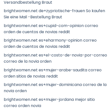
Versandbestellung Braut
brightwomen.net de+zypriotische-frauen So kaufen
Sie eine Mail -Bestellung Braut
brightwomen.net es+cupid-com-opinion correo
orden de cuentos de novias reddit
brightwomen.net es+eharmony-opinion correo
orden de cuentos de novias reddit
brightwomen.net es+el-costo-de-novia-por-correo
correo de la novia orden
brightwomen.net es+mujer-arabe-saudita correo
orden sitios de novias reddit
brightwomen.net es+mujer-dominicana correo de la
novia orden
brightwomen.net es+mujer-jordana mejor sitio
correo orden novia