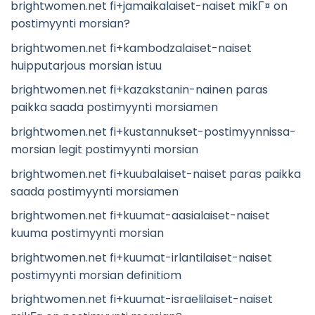
brightwomen.net fi+jamaikalaiset-naiset mikГ¤ on
postimyynti morsian?
brightwomen.net fi+kambodzalaiset-naiset
huipputarjous morsian istuu
brightwomen.net fi+kazakstanin-nainen paras
paikka saada postimyynti morsiamen
brightwomen.net fi+kustannukset-postimyynnissa-
morsian legit postimyynti morsian
brightwomen.net fi+kuubalaiset-naiset paras paikka
saada postimyynti morsiamen
brightwomen.net fi+kuumat-aasialaiset-naiset
kuuma postimyynti morsian
brightwomen.net fi+kuumat-irlantilaiset-naiset
postimyynti morsian definitiom
brightwomen.net fi+kuumat-israelilaiset-naiset