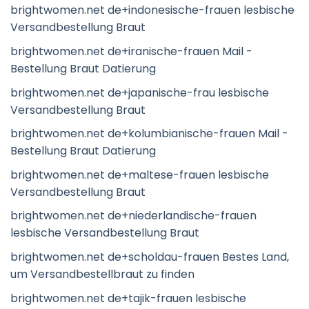
brightwomen.net de+indonesische-frauen lesbische
Versandbestellung Braut
brightwomen.net de+iranische-frauen Mail -
Bestellung Braut Datierung
brightwomen.net de+japanische-frau lesbische
Versandbestellung Braut
brightwomen.net de+kolumbianische-frauen Mail -
Bestellung Braut Datierung
brightwomen.net de+maltese-frauen lesbische
Versandbestellung Braut
brightwomen.net de+niederlandische-frauen
lesbische Versandbestellung Braut
brightwomen.net de+scholdau-frauen Bestes Land,
um Versandbestellbraut zu finden
brightwomen.net de+tajik-frauen lesbische