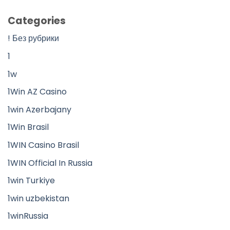
Categories
! Без рубрики
1
1w
1Win AZ Casino
1win Azerbajany
1Win Brasil
1WIN Casino Brasil
1WIN Official In Russia
1win Turkiye
1win uzbekistan
1winRussia