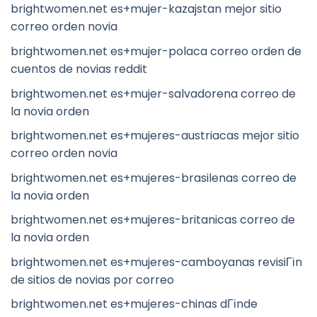
brightwomen.net es+mujer-kazajstan mejor sitio
correo orden novia
brightwomen.net es+mujer-polaca correo orden de
cuentos de novias reddit
brightwomen.net es+mujer-salvadorena correo de
la novia orden
brightwomen.net es+mujeres-austriacas mejor sitio
correo orden novia
brightwomen.net es+mujeres-brasilenas correo de
la novia orden
brightwomen.net es+mujeres-britanicas correo de
la novia orden
brightwomen.net es+mujeres-camboyanas revisiГіn
de sitios de novias por correo
brightwomen.net es+mujeres-chinas dГіnde