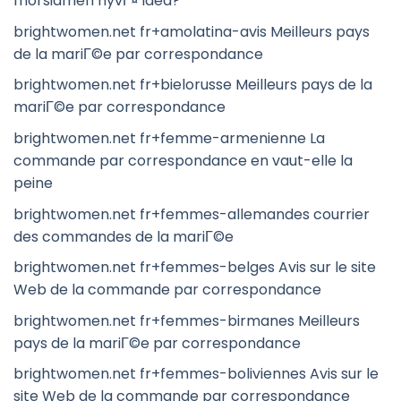
morsiamen hyvГ¤ idea?
brightwomen.net fr+amolatina-avis Meilleurs pays
de la mariГ©e par correspondance
brightwomen.net fr+bielorusse Meilleurs pays de la
mariГ©e par correspondance
brightwomen.net fr+femme-armenienne La
commande par correspondance en vaut-elle la
peine
brightwomen.net fr+femmes-allemandes courrier
des commandes de la mariГ©e
brightwomen.net fr+femmes-belges Avis sur le site
Web de la commande par correspondance
brightwomen.net fr+femmes-birmanes Meilleurs
pays de la mariГ©e par correspondance
brightwomen.net fr+femmes-boliviennes Avis sur le
site Web de la commande par correspondance