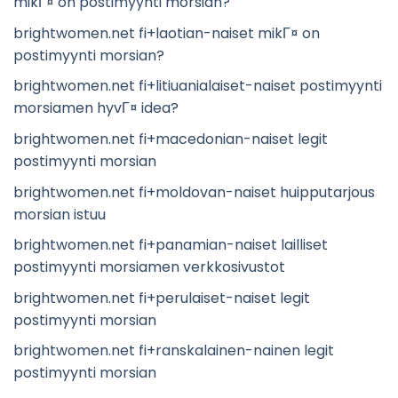
mikГ¤ on postimyynti morsian?
brightwomen.net fi+laotian-naiset mikГ¤ on
postimyynti morsian?
brightwomen.net fi+litiuanialaiset-naiset postimyynti
morsiamen hyvГ¤ idea?
brightwomen.net fi+macedonian-naiset legit
postimyynti morsian
brightwomen.net fi+moldovan-naiset huipputarjous
morsian istuu
brightwomen.net fi+panamian-naiset lailliset
postimyynti morsiamen verkkosivustot
brightwomen.net fi+perulaiset-naiset legit
postimyynti morsian
brightwomen.net fi+ranskalainen-nainen legit
postimyynti morsian