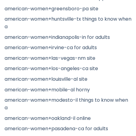
american-women+greensboro-pa site
american-women+huntsville-tx things to know when
a
american-women+indianapolis-in for adults
american-women+irvine-ca for adults
american-women+las-vegas-nm site
american-women+los-angeles-ca site
american-women+louisville-al site
american-women+mobile-al horny
american-women+modesto-il things to know when
a
american-women+oakland-il online
american-women+pasadena-ca for adults