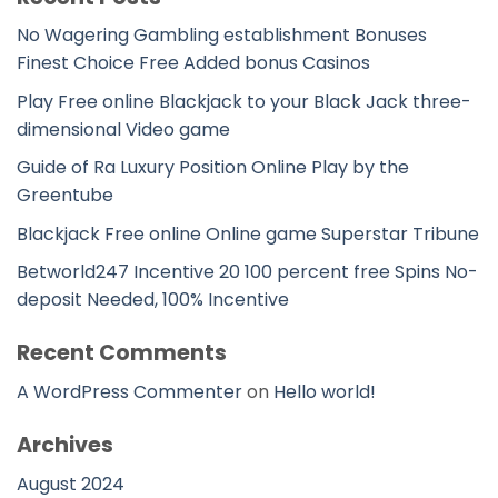
No Wagering Gambling establishment Bonuses
Finest Choice Free Added bonus Casinos
Play Free online Blackjack to your Black Jack three-
dimensional Video game
Guide of Ra Luxury Position Online Play by the
Greentube
Blackjack Free online Online game Superstar Tribune
Betworld247 Incentive 20 100 percent free Spins No-
deposit Needed, 100% Incentive
Recent Comments
A WordPress Commenter
on
Hello world!
Archives
August 2024