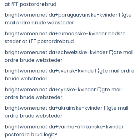
at fГҐ postordrebrud
brightwomen.net da+paraguayanske-kvinder Г¦gte
mail ordre brude websteder
brightwomen.net da+rumaenske-kvinder bedste
steder at fГҐ postordrebrud
brightwomen.net da+schweiziske-kvinder Г¦gte mail
ordre brude websteder
brightwomen.net da+svensk-kvinde Г¦gte mail ordre
brude websteder
brightwomen.net da+syriske-kvinder Г¦gte mail
ordre brude websteder
brightwomen.net da+ukrainske-kvinder Г¦gte mail
ordre brude websteder
brightwomen.net da+varme-afrikanske-kvinder
postordre brud legit?