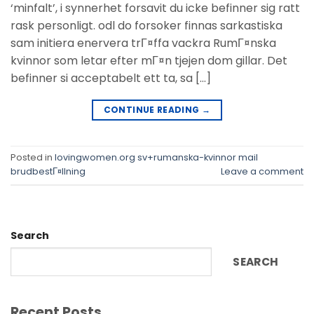
‘minfalt’, i synnerhet forsavit du icke befinner sig ratt
rask personligt. odl do forsoker finnas sarkastiska
sam initiera enervera trГ¤ffa vackra RumГ¤nska
kvinnor som letar efter mГ¤n tjejen dom gillar. Det
befinner si acceptabelt ett ta, sa […]
CONTINUE READING
→
Posted in
lovingwomen.org sv+rumanska-kvinnor mail
brudbestГ¤llning
Leave a comment
Search
SEARCH
Recent Posts