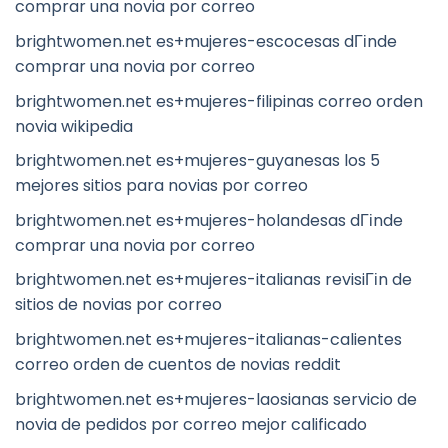
comprar una novia por correo
brightwomen.net es+mujeres-escocesas dГіnde
comprar una novia por correo
brightwomen.net es+mujeres-filipinas correo orden
novia wikipedia
brightwomen.net es+mujeres-guyanesas los 5
mejores sitios para novias por correo
brightwomen.net es+mujeres-holandesas dГіnde
comprar una novia por correo
brightwomen.net es+mujeres-italianas revisiГіn de
sitios de novias por correo
brightwomen.net es+mujeres-italianas-calientes
correo orden de cuentos de novias reddit
brightwomen.net es+mujeres-laosianas servicio de
novia de pedidos por correo mejor calificado