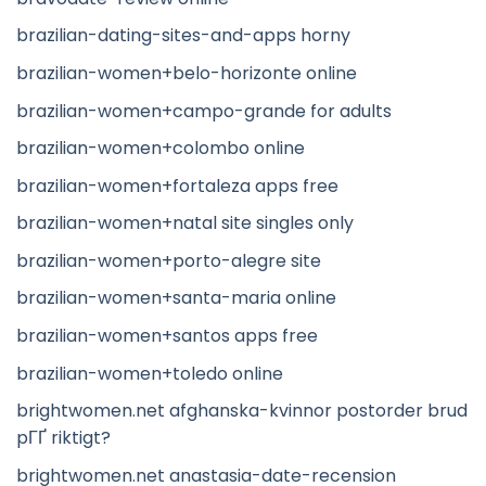
brazilian-dating-sites-and-apps horny
brazilian-women+belo-horizonte online
brazilian-women+campo-grande for adults
brazilian-women+colombo online
brazilian-women+fortaleza apps free
brazilian-women+natal site singles only
brazilian-women+porto-alegre site
brazilian-women+santa-maria online
brazilian-women+santos apps free
brazilian-women+toledo online
brightwomen.net afghanska-kvinnor postorder brud
pГҐ riktigt?
brightwomen.net anastasia-date-recension