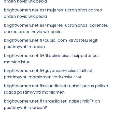
orden novia wikipedia
brightwomen.net es+mujeres-ucranianas correo
orden novia wikipedia
brightwomen.net es+mujeres-ucranianas-calientes
correo orden novia wikipedia
brightwomen.net fi+cupid-com-arvostelu legit
postimyynti morsian
brightwomen.net fi+filippiininaiset huipputarjous
morsian istuu
brightwomen.net fi+guyanese-naiset lailliset
postimyynti morsiamen verkkosivustot
brightwomen.net fi+islantilaiset-naiset paras paikka
saada postimyynti morsiamen
brightwomen.net fi+israelilaiset-naiset mikГ¤ on
postimyynti morsian?