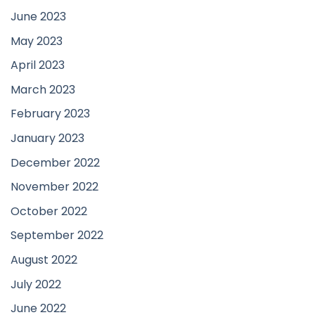
June 2023
May 2023
April 2023
March 2023
February 2023
January 2023
December 2022
November 2022
October 2022
September 2022
August 2022
July 2022
June 2022