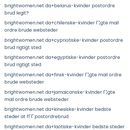
brightwomen.net da+belarus-kvinder postordre
brud legit?
brightwomen.net da+chilenske-kvinder Г¦gte mail
ordre brude websteder
brightwomen.net da+cypriotiske-kvinder postordre
brud rigtigt sted
brightwomen.net da+egyptiske-kvinder postordre
brud rigtigt sted
brightwomen.net da+finsk-kvinder Г¦gte mail ordre
brude websteder
brightwomen.net da+jamaicanske-kvinder Г¦gte
mail ordre brude websteder
brightwomen.net da+kinesiske-kvinder bedste
steder at fГҐ postordrebrud
brightwomen.net da+laotiske-kvinder bedste steder