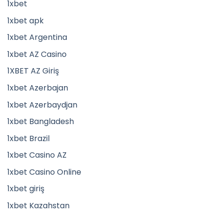
1xbet
1xbet apk
1xbet Argentina
1xbet AZ Casino
1XBET AZ Giriş
1xbet Azerbajan
1xbet Azerbaydjan
1xbet Bangladesh
1xbet Brazil
1xbet Casino AZ
1xbet Casino Online
1xbet giriş
1xbet Kazahstan