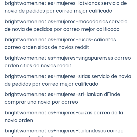
brightwomen.net es+mujeres-latvianas servicio de
novia de pedidos por correo mejor calificado
brightwomen.net es+mujeres-macedonias servicio
de novia de pedidos por correo mejor calificado
brightwomen.net es+mujeres-rusas-calientes
correo orden sitios de novias reddit
brightwomen.net es+mujeres-singapurenses correo
orden sitios de novias reddit
brightwomen.net es+mujeres-sirias servicio de novia
de pedidos por correo mejor calificado
brightwomen.net es+mujeres-sri-lankan dГіnde
comprar una novia por correo
brightwomen.net es+mujeres-suizas correo de la
novia orden
brightwomen.net es+mujeres-tailandesas correo