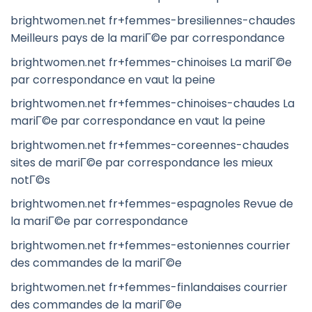
brightwomen.net fr+femmes-bresiliennes-chaudes
Meilleurs pays de la mariГ©e par correspondance
brightwomen.net fr+femmes-chinoises La mariГ©e
par correspondance en vaut la peine
brightwomen.net fr+femmes-chinoises-chaudes La
mariГ©e par correspondance en vaut la peine
brightwomen.net fr+femmes-coreennes-chaudes
sites de mariГ©e par correspondance les mieux
notГ©s
brightwomen.net fr+femmes-espagnoles Revue de
la mariГ©e par correspondance
brightwomen.net fr+femmes-estoniennes courrier
des commandes de la mariГ©e
brightwomen.net fr+femmes-finlandaises courrier
des commandes de la mariГ©e