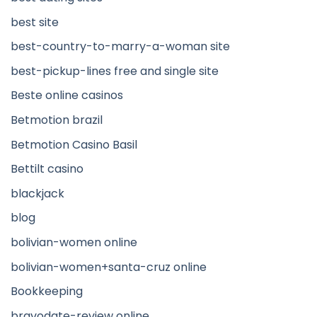
best site
best-country-to-marry-a-woman site
best-pickup-lines free and single site
Beste online casinos
Betmotion brazil
Betmotion Casino Basil
Bettilt casino
blackjack
blog
bolivian-women online
bolivian-women+santa-cruz online
Bookkeeping
bravodate-review online