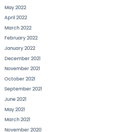
May 2022
April 2022
March 2022
February 2022
January 2022
December 2021
November 2021
October 2021
September 2021
June 2021
May 2021
March 2021
November 2020