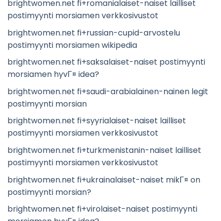
brightwomen.net fi+romanialaiset-naiset lailliset
postimyynti morsiamen verkkosivustot
brightwomen.net fi+russian-cupid-arvostelu
postimyynti morsiamen wikipedia
brightwomen.net fi+saksalaiset-naiset postimyynti
morsiamen hyvГ¤ idea?
brightwomen.net fi+saudi-arabialainen-nainen legit
postimyynti morsian
brightwomen.net fi+syyrialaiset-naiset lailliset
postimyynti morsiamen verkkosivustot
brightwomen.net fi+turkmenistanin-naiset lailliset
postimyynti morsiamen verkkosivustot
brightwomen.net fi+ukrainalaiset-naiset mikГ¤ on
postimyynti morsian?
brightwomen.net fi+virolaiset-naiset postimyynti