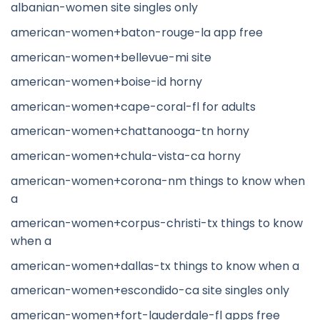
albanian-women site singles only
american-women+baton-rouge-la app free
american-women+bellevue-mi site
american-women+boise-id horny
american-women+cape-coral-fl for adults
american-women+chattanooga-tn horny
american-women+chula-vista-ca horny
american-women+corona-nm things to know when
a
american-women+corpus-christi-tx things to know
when a
american-women+dallas-tx things to know when a
american-women+escondido-ca site singles only
american-women+fort-lauderdale-fl apps free