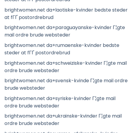
brightwomen.net da+laotiske-kvinder bedste steder
at fГҐ postordrebrud
brightwomen.net da+paraguayanske-kvinder Г¦gte
mail ordre brude websteder
brightwomen.net da+rumaenske-kvinder bedste
steder at fГҐ postordrebrud
brightwomen.net da+schweiziske-kvinder Г¦gte mail
ordre brude websteder
brightwomen.net da+svensk-kvinde Г¦gte mail ordre
brude websteder
brightwomen.net da+syriske-kvinder Г¦gte mail
ordre brude websteder
brightwomen.net da+ukrainske-kvinder Г¦gte mail
ordre brude websteder