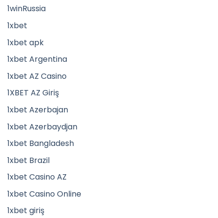
1winRussia
1xbet
1xbet apk
1xbet Argentina
1xbet AZ Casino
1XBET AZ Giriş
1xbet Azerbajan
1xbet Azerbaydjan
1xbet Bangladesh
1xbet Brazil
1xbet Casino AZ
1xbet Casino Online
1xbet giriş