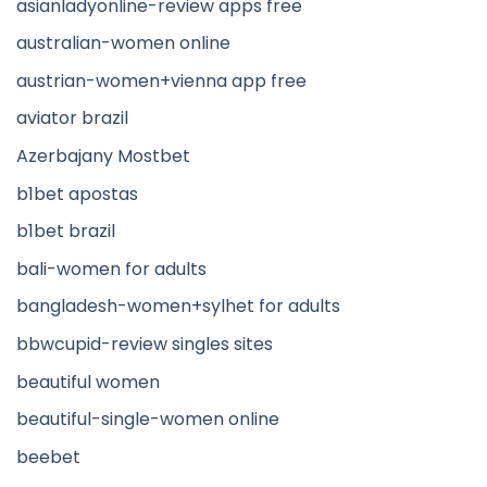
asianladyonline-review apps free
australian-women online
austrian-women+vienna app free
aviator brazil
Azerbajany Mostbet
b1bet apostas
b1bet brazil
bali-women for adults
bangladesh-women+sylhet for adults
bbwcupid-review singles sites
beautiful women
beautiful-single-women online
beebet