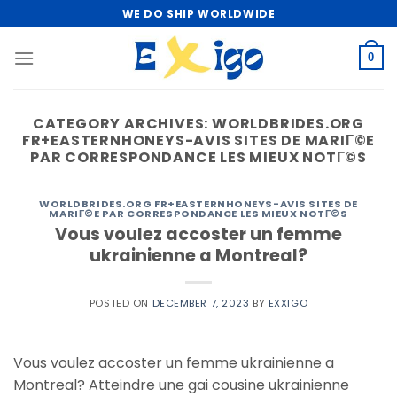
Skip
WE DO SHIP WORLDWIDE
to
content
0
CATEGORY ARCHIVES:
WORLDBRIDES.ORG
FR+EASTERNHONEYS-AVIS SITES DE MARIГ©E
PAR CORRESPONDANCE LES MIEUX NOTГ©S
WORLDBRIDES.ORG FR+EASTERNHONEYS-AVIS SITES DE
MARIГ©E PAR CORRESPONDANCE LES MIEUX NOTГ©S
Vous voulez accoster un femme
ukrainienne a Montreal?
POSTED ON
DECEMBER 7, 2023
BY
EXXIGO
Vous voulez accoster un femme ukrainienne a
Montreal? Atteindre une gai cousine ukrainienne