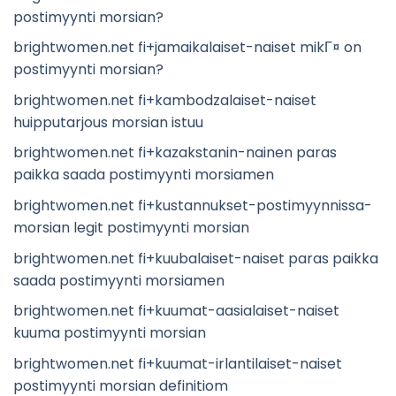
postimyynti morsian?
brightwomen.net fi+jamaikalaiset-naiset mikГ¤ on
postimyynti morsian?
brightwomen.net fi+kambodzalaiset-naiset
huipputarjous morsian istuu
brightwomen.net fi+kazakstanin-nainen paras
paikka saada postimyynti morsiamen
brightwomen.net fi+kustannukset-postimyynnissa-
morsian legit postimyynti morsian
brightwomen.net fi+kuubalaiset-naiset paras paikka
saada postimyynti morsiamen
brightwomen.net fi+kuumat-aasialaiset-naiset
kuuma postimyynti morsian
brightwomen.net fi+kuumat-irlantilaiset-naiset
postimyynti morsian definitiom