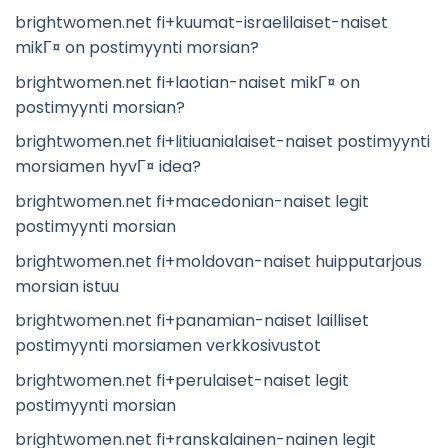
brightwomen.net fi+kuumat-israelilaiset-naiset
mikГ¤ on postimyynti morsian?
brightwomen.net fi+laotian-naiset mikГ¤ on
postimyynti morsian?
brightwomen.net fi+litiuanialaiset-naiset postimyynti
morsiamen hyvГ¤ idea?
brightwomen.net fi+macedonian-naiset legit
postimyynti morsian
brightwomen.net fi+moldovan-naiset huipputarjous
morsian istuu
brightwomen.net fi+panamian-naiset lailliset
postimyynti morsiamen verkkosivustot
brightwomen.net fi+perulaiset-naiset legit
postimyynti morsian
brightwomen.net fi+ranskalainen-nainen legit