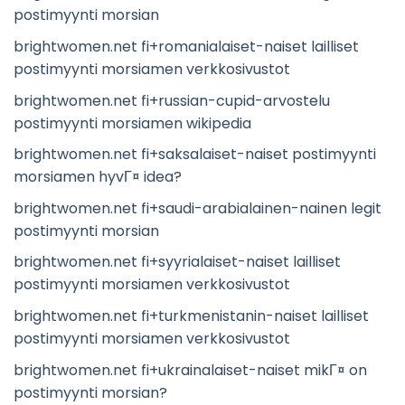
postimyynti morsian
brightwomen.net fi+romanialaiset-naiset lailliset
postimyynti morsiamen verkkosivustot
brightwomen.net fi+russian-cupid-arvostelu
postimyynti morsiamen wikipedia
brightwomen.net fi+saksalaiset-naiset postimyynti
morsiamen hyvГ¤ idea?
brightwomen.net fi+saudi-arabialainen-nainen legit
postimyynti morsian
brightwomen.net fi+syyrialaiset-naiset lailliset
postimyynti morsiamen verkkosivustot
brightwomen.net fi+turkmenistanin-naiset lailliset
postimyynti morsiamen verkkosivustot
brightwomen.net fi+ukrainalaiset-naiset mikГ¤ on
postimyynti morsian?