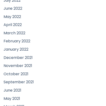
July 2022
June 2022
May 2022
April 2022
March 2022
February 2022
January 2022
December 2021
November 2021
October 2021
September 2021
June 2021
May 2021