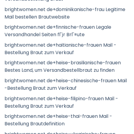
brightwomen.net de+dominikanische-frau Legitime
Mail bestellen Brautwebsite
brightwomen.net de+finnische-frauen Legale
Versandhandel Seiten fГјr BrГ¤ute
brightwomen.net de+haitianische-frauen Mail -
Bestellung Braut zum Verkauf
brightwomen.net de+heise-brasilianische-frauen
Bestes Land, um Versandbestellbraut zu finden
brightwomen.net de+heise-chinesische-frauen Mail
-Bestellung Braut zum Verkauf
brightwomen.net de+heise-filipino-frauen Mail -
Bestellung Braut zum Verkauf
brightwomen.net de+heise-thai-frauen Mail -
Bestellung Brautdefinition