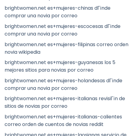
brightwomen.net es+mujeres-chinas dГіnde
comprar una novia por correo
brightwomen.net es+mujeres-escocesas dГіnde
comprar una novia por correo
brightwomen.net es+mujeres-filipinas correo orden
novia wikipedia
brightwomen.net es+mujeres-guyanesas los 5
mejores sitios para novias por correo
brightwomen.net es+mujeres-holandesas dГіnde
comprar una novia por correo
brightwomen.net es+mujeres-italianas revisiГіn de
sitios de novias por correo
brightwomen.net es+mujeres-italianas-calientes
correo orden de cuentos de novias reddit
brightwomen.net es+mujeres-laosianas servicio de