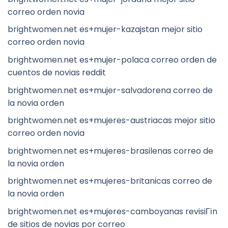
correo orden novia
brightwomen.net es+mujer-kazajstan mejor sitio
correo orden novia
brightwomen.net es+mujer-polaca correo orden de
cuentos de novias reddit
brightwomen.net es+mujer-salvadorena correo de
la novia orden
brightwomen.net es+mujeres-austriacas mejor sitio
correo orden novia
brightwomen.net es+mujeres-brasilenas correo de
la novia orden
brightwomen.net es+mujeres-britanicas correo de
la novia orden
brightwomen.net es+mujeres-camboyanas revisiГіn
de sitios de novias por correo