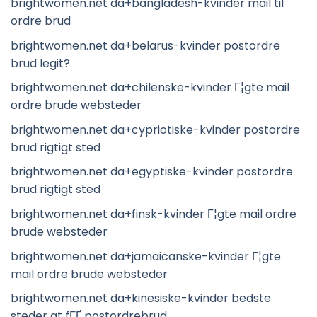
brightwomen.net da+bangladesh-kvinder mail til
ordre brud
brightwomen.net da+belarus-kvinder postordre
brud legit?
brightwomen.net da+chilenske-kvinder Г¦gte mail
ordre brude websteder
brightwomen.net da+cypriotiske-kvinder postordre
brud rigtigt sted
brightwomen.net da+egyptiske-kvinder postordre
brud rigtigt sted
brightwomen.net da+finsk-kvinder Г¦gte mail ordre
brude websteder
brightwomen.net da+jamaicanske-kvinder Г¦gte
mail ordre brude websteder
brightwomen.net da+kinesiske-kvinder bedste
steder at fГҐ postordrebrud