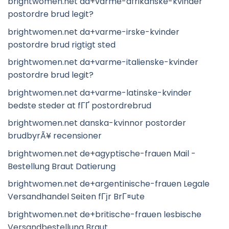
brightwomen.net da+varme-afrikanske-kvinder
postordre brud legit?
brightwomen.net da+varme-irske-kvinder
postordre brud rigtigt sted
brightwomen.net da+varme-italienske-kvinder
postordre brud legit?
brightwomen.net da+varme-latinske-kvinder
bedste steder at fГҐ postordrebrud
brightwomen.net danska-kvinnor postorder
brudbyrÃ¥ recensioner
brightwomen.net de+agyptische-frauen Mail -
Bestellung Braut Datierung
brightwomen.net de+argentinische-frauen Legale
Versandhandel Seiten fГјr BrГ¤ute
brightwomen.net de+britische-frauen lesbische
Versandbestellung Braut