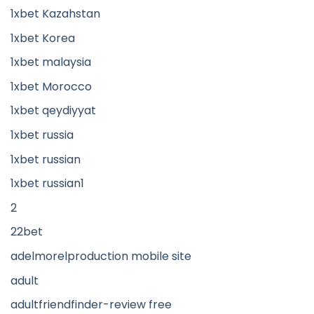
1xbet Kazahstan
1xbet Korea
1xbet malaysia
1xbet Morocco
1xbet qeydiyyat
1xbet russia
1xbet russian
1xbet russian1
2
22bet
adelmorelproduction mobile site
adult
adultfriendfinder-review free