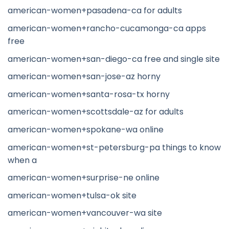
american-women+pasadena-ca for adults
american-women+rancho-cucamonga-ca apps
free
american-women+san-diego-ca free and single site
american-women+san-jose-az horny
american-women+santa-rosa-tx horny
american-women+scottsdale-az for adults
american-women+spokane-wa online
american-women+st-petersburg-pa things to know
when a
american-women+surprise-ne online
american-women+tulsa-ok site
american-women+vancouver-wa site