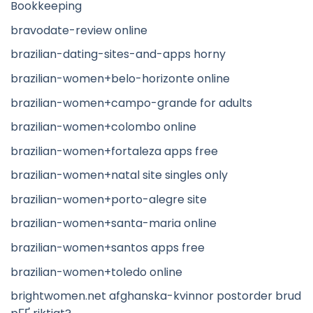
Bookkeeping
bravodate-review online
brazilian-dating-sites-and-apps horny
brazilian-women+belo-horizonte online
brazilian-women+campo-grande for adults
brazilian-women+colombo online
brazilian-women+fortaleza apps free
brazilian-women+natal site singles only
brazilian-women+porto-alegre site
brazilian-women+santa-maria online
brazilian-women+santos apps free
brazilian-women+toledo online
brightwomen.net afghanska-kvinnor postorder brud