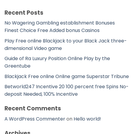
Recent Posts
No Wagering Gambling establishment Bonuses
Finest Choice Free Added bonus Casinos
Play Free online Blackjack to your Black Jack three-
dimensional Video game
Guide of Ra Luxury Position Online Play by the
Greentube
Blackjack Free online Online game Superstar Tribune
Betworld247 Incentive 20 100 percent free Spins No-
deposit Needed, 100% Incentive
Recent Comments
A WordPress Commenter
on
Hello world!
Archives