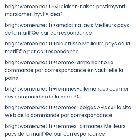
brightwomen.net fi+virolaiset-naiset postimyynti
morsiamen hyvГ¤ idea?
brightwomen.net fr+amolatina-avis Meilleurs pays
de la mariГ©e par correspondance
brightwomen.net fr+bielorusse Meilleurs pays de la
mariГ©e par correspondance
brightwomen.net fr+femme-armenienne La
commande par correspondance en vaut-elle la
peine
brightwomen.net fr+femmes-allemandes courrier
des commandes de la mariГ©e
brightwomen.net fr+femmes-belges Avis sur le site
Web de la commande par correspondance
brightwomen.net fr+femmes-birmanes Meilleurs
pays de la mariГ©e par correspondance