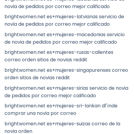
novia de pedidos por correo mejor calificado
brightwomen.net es+mujeres-latvianas servicio de
novia de pedidos por correo mejor calificado
brightwomen.net es+mujeres-macedonias servicio
de novia de pedidos por correo mejor calificado
brightwomen.net es+mujeres-rusas-calientes
correo orden sitios de novias reddit
brightwomen.net es+mujeres-singapurenses correo
orden sitios de novias reddit
brightwomen.net es+mujeres-sirias servicio de novia
de pedidos por correo mejor calificado
brightwomen.net es+mujeres-sri-lankan dГіnde
comprar una novia por correo
brightwomen.net es+mujeres-suizas correo de la
novia orden