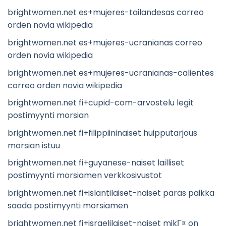
brightwomen.net es+mujeres-tailandesas correo
orden novia wikipedia
brightwomen.net es+mujeres-ucranianas correo
orden novia wikipedia
brightwomen.net es+mujeres-ucranianas-calientes
correo orden novia wikipedia
brightwomen.net fi+cupid-com-arvostelu legit
postimyynti morsian
brightwomen.net fi+filippiininaiset huipputarjous
morsian istuu
brightwomen.net fi+guyanese-naiset lailliset
postimyynti morsiamen verkkosivustot
brightwomen.net fi+islantilaiset-naiset paras paikka
saada postimyynti morsiamen
brightwomen.net fi+israelilaiset-naiset mikГ¤ on