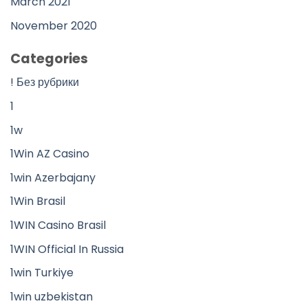
March 2021
November 2020
Categories
! Без рубрики
1
1w
1Win AZ Casino
1win Azerbajany
1Win Brasil
1WIN Casino Brasil
1WIN Official In Russia
1win Turkiye
1win uzbekistan