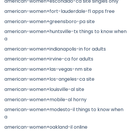
american-women+escondido-ca site singles only
american-women+fort-lauderdale-fl apps free
american-women+greensboro-pa site
american-women+huntsville-tx things to know when
a
american-women+indianapolis-in for adults
american-women+irvine-ca for adults
american-women+las-vegas-nm site
american-women+los-angeles-ca site
american-women+louisville-al site
american-women+mobile-al horny
american-women+modesto-il things to know when
a
american-women+oakland-il online