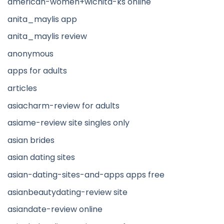
american-women+wichita-ks online
anita_maylis app
anita_maylis review
anonymous
apps for adults
articles
asiacharm-review for adults
asiame-review site singles only
asian brides
asian dating sites
asian-dating-sites-and-apps apps free
asianbeautydating-review site
asiandate-review online