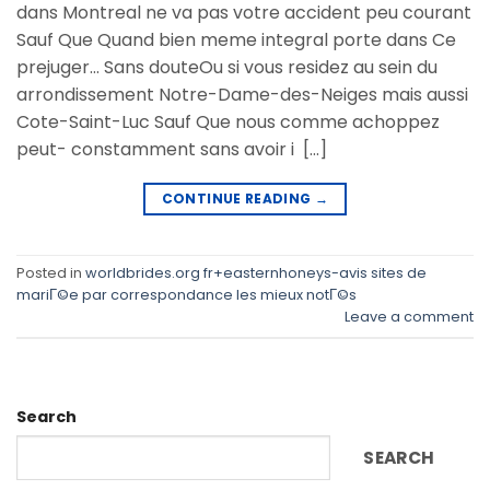
dans Montreal ne va pas votre accident peu courant
Sauf Que Quand bien meme integral porte dans Ce
prejuger… Sans douteOu si vous residez au sein du
arrondissement Notre-Dame-des-Neiges mais aussi
Cote-Saint-Luc Sauf Que nous comme achoppez
peut- constamment sans avoir i […]
CONTINUE READING
→
Posted in
worldbrides.org fr+easternhoneys-avis sites de
mariГ©e par correspondance les mieux notГ©s
Leave a comment
Search
SEARCH