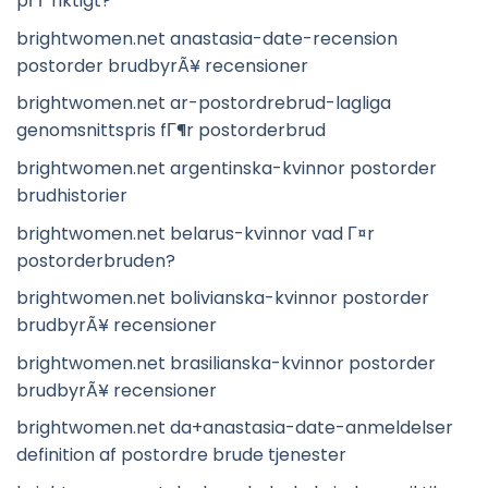
pГҐ riktigt?
brightwomen.net anastasia-date-recension
postorder brudbyrÃ¥ recensioner
brightwomen.net ar-postordrebrud-lagliga
genomsnittspris fГ¶r postorderbrud
brightwomen.net argentinska-kvinnor postorder
brudhistorier
brightwomen.net belarus-kvinnor vad Г¤r
postorderbruden?
brightwomen.net bolivianska-kvinnor postorder
brudbyrÃ¥ recensioner
brightwomen.net brasilianska-kvinnor postorder
brudbyrÃ¥ recensioner
brightwomen.net da+anastasia-date-anmeldelser
definition af postordre brude tjenester