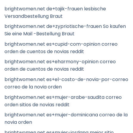
brightwomen.net de+tajik-frauen lesbische
Versandbestellung Braut
brightwomen.net de+zypriotische-frauen So kaufen
Sie eine Mail -Bestellung Braut
brightwomen.net es+cupid-com-opinion correo
orden de cuentos de novias reddit
brightwomen.net es+eharmony-opinion correo
orden de cuentos de novias reddit
brightwomen.net es+el-costo-de-novia-por-correo
correo de la novia orden
brightwomen.net es+mujer-arabe-saudita correo
orden sitios de novias reddit
brightwomen.net es+mujer-dominicana correo de la
novia orden
brightwomen.net es+mujer-jordana mejor sitio