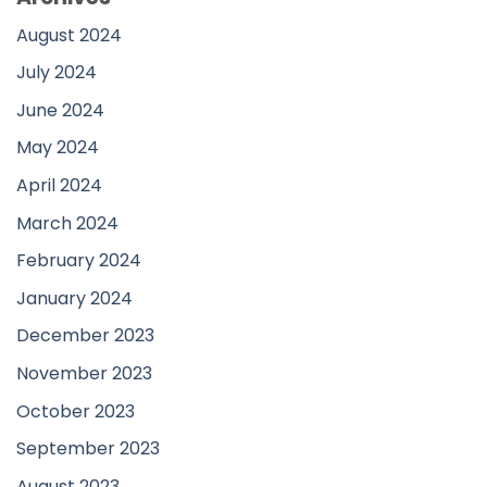
August 2024
July 2024
June 2024
May 2024
April 2024
March 2024
February 2024
January 2024
December 2023
November 2023
October 2023
September 2023
August 2023