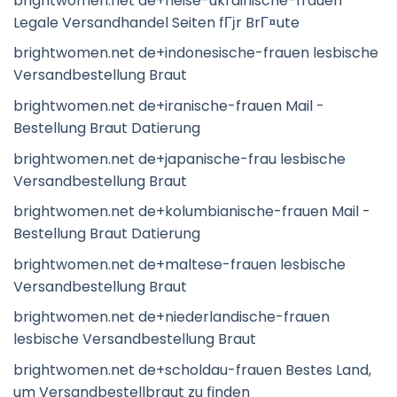
brightwomen.net de+heise-ukrainische-frauen
Legale Versandhandel Seiten fГјr BrГ¤ute
brightwomen.net de+indonesische-frauen lesbische
Versandbestellung Braut
brightwomen.net de+iranische-frauen Mail -
Bestellung Braut Datierung
brightwomen.net de+japanische-frau lesbische
Versandbestellung Braut
brightwomen.net de+kolumbianische-frauen Mail -
Bestellung Braut Datierung
brightwomen.net de+maltese-frauen lesbische
Versandbestellung Braut
brightwomen.net de+niederlandische-frauen
lesbische Versandbestellung Braut
brightwomen.net de+scholdau-frauen Bestes Land,
um Versandbestellbraut zu finden