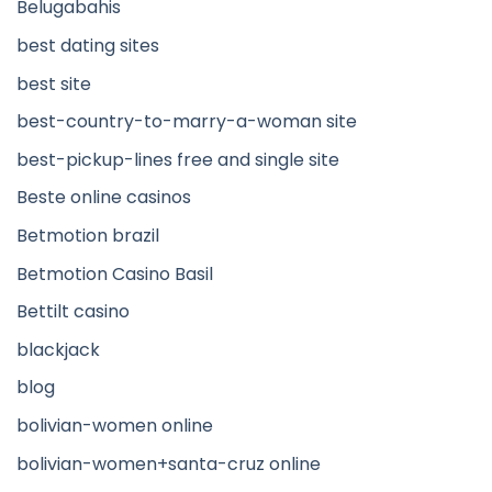
Belugabahis
best dating sites
best site
best-country-to-marry-a-woman site
best-pickup-lines free and single site
Beste online casinos
Betmotion brazil
Betmotion Casino Basil
Bettilt casino
blackjack
blog
bolivian-women online
bolivian-women+santa-cruz online