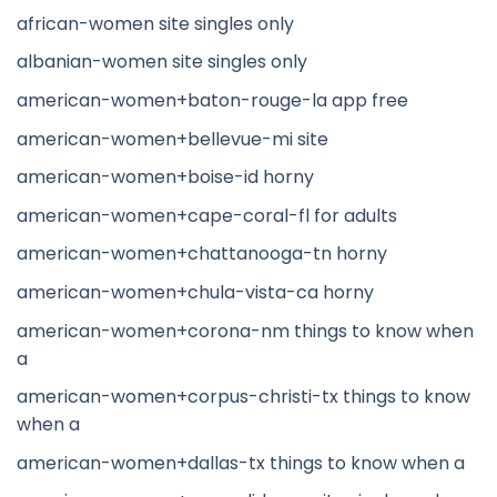
african-women site singles only
albanian-women site singles only
american-women+baton-rouge-la app free
american-women+bellevue-mi site
american-women+boise-id horny
american-women+cape-coral-fl for adults
american-women+chattanooga-tn horny
american-women+chula-vista-ca horny
american-women+corona-nm things to know when
a
american-women+corpus-christi-tx things to know
when a
american-women+dallas-tx things to know when a