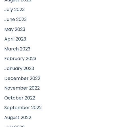
July 2023
June 2023
May 2023
April 2023
March 2023
February 2023
January 2023
December 2022
November 2022
October 2022
September 2022
August 2022