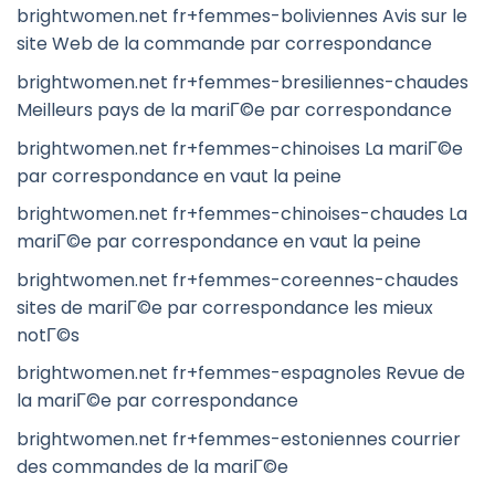
brightwomen.net fr+femmes-boliviennes Avis sur le
site Web de la commande par correspondance
brightwomen.net fr+femmes-bresiliennes-chaudes
Meilleurs pays de la mariГ©e par correspondance
brightwomen.net fr+femmes-chinoises La mariГ©e
par correspondance en vaut la peine
brightwomen.net fr+femmes-chinoises-chaudes La
mariГ©e par correspondance en vaut la peine
brightwomen.net fr+femmes-coreennes-chaudes
sites de mariГ©e par correspondance les mieux
notГ©s
brightwomen.net fr+femmes-espagnoles Revue de
la mariГ©e par correspondance
brightwomen.net fr+femmes-estoniennes courrier
des commandes de la mariГ©e