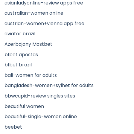
asianladyonline-review apps free
australian-women online
austrian-women+vienna app free
aviator brazil
Azerbajany Mostbet
b1bet apostas
b1bet brazil
bali-women for adults
bangladesh-women+sylhet for adults
bbwcupid-review singles sites
beautiful women
beautiful-single-women online
beebet