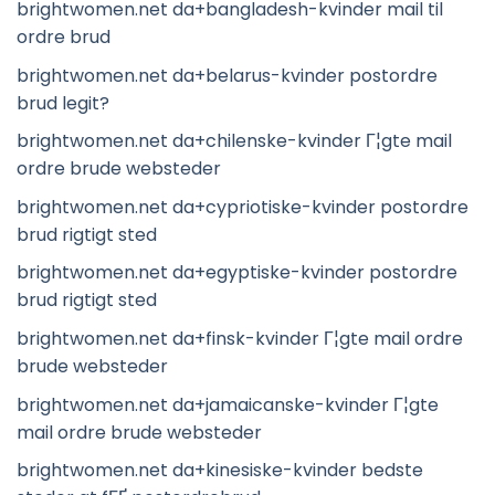
brightwomen.net da+bangladesh-kvinder mail til
ordre brud
brightwomen.net da+belarus-kvinder postordre
brud legit?
brightwomen.net da+chilenske-kvinder Г¦gte mail
ordre brude websteder
brightwomen.net da+cypriotiske-kvinder postordre
brud rigtigt sted
brightwomen.net da+egyptiske-kvinder postordre
brud rigtigt sted
brightwomen.net da+finsk-kvinder Г¦gte mail ordre
brude websteder
brightwomen.net da+jamaicanske-kvinder Г¦gte
mail ordre brude websteder
brightwomen.net da+kinesiske-kvinder bedste