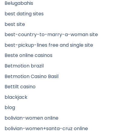
Belugabahis
best dating sites
best site
best-country-to-marry-a-woman site
best-pickup-lines free and single site
Beste online casinos
Betmotion brazil
Betmotion Casino Basil
Bettilt casino
blackjack
blog
bolivian-women online
bolivian-women+santa-cruz online