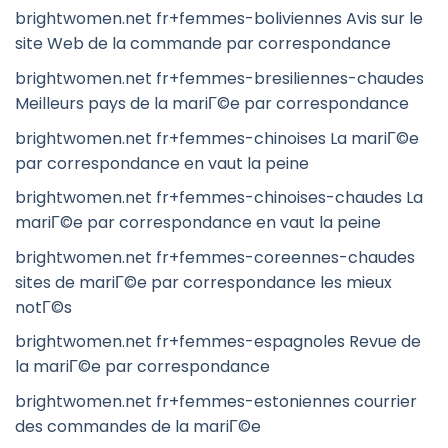
brightwomen.net fr+femmes-boliviennes Avis sur le
site Web de la commande par correspondance
brightwomen.net fr+femmes-bresiliennes-chaudes
Meilleurs pays de la mariГ©e par correspondance
brightwomen.net fr+femmes-chinoises La mariГ©e
par correspondance en vaut la peine
brightwomen.net fr+femmes-chinoises-chaudes La
mariГ©e par correspondance en vaut la peine
brightwomen.net fr+femmes-coreennes-chaudes
sites de mariГ©e par correspondance les mieux
notГ©s
brightwomen.net fr+femmes-espagnoles Revue de
la mariГ©e par correspondance
brightwomen.net fr+femmes-estoniennes courrier
des commandes de la mariГ©e