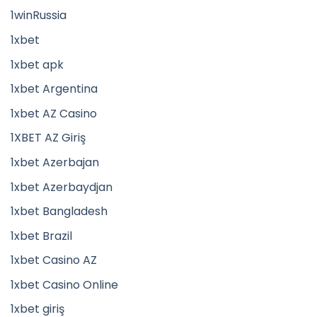
1winRussia
1xbet
1xbet apk
1xbet Argentina
1xbet AZ Casino
1XBET AZ Giriş
1xbet Azerbajan
1xbet Azerbaydjan
1xbet Bangladesh
1xbet Brazil
1xbet Casino AZ
1xbet Casino Online
1xbet giriş