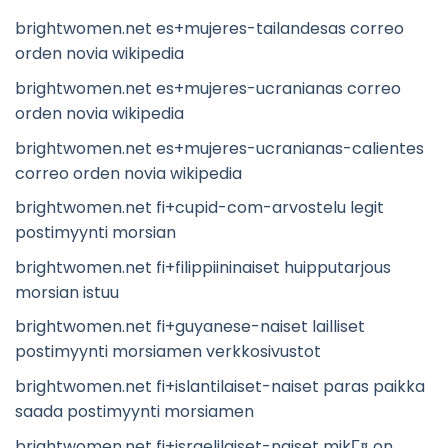
brightwomen.net es+mujeres-tailandesas correo
orden novia wikipedia
brightwomen.net es+mujeres-ucranianas correo
orden novia wikipedia
brightwomen.net es+mujeres-ucranianas-calientes
correo orden novia wikipedia
brightwomen.net fi+cupid-com-arvostelu legit
postimyynti morsian
brightwomen.net fi+filippiininaiset huipputarjous
morsian istuu
brightwomen.net fi+guyanese-naiset lailliset
postimyynti morsiamen verkkosivustot
brightwomen.net fi+islantilaiset-naiset paras paikka
saada postimyynti morsiamen
brightwomen.net fi+israelilaiset-naiset mikГ¤ on