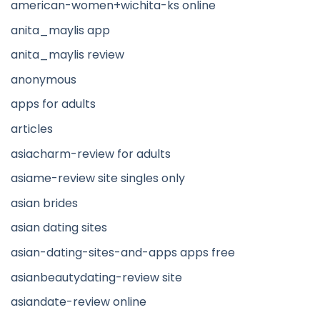
american-women+wichita-ks online
anita_maylis app
anita_maylis review
anonymous
apps for adults
articles
asiacharm-review for adults
asiame-review site singles only
asian brides
asian dating sites
asian-dating-sites-and-apps apps free
asianbeautydating-review site
asiandate-review online