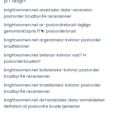
pГҐ riktigt?
brightwomen.net anastasia-date-recension
postorder brudbyrÃ¥ recensioner
brightwomen.net ar-postordrebrud-lagliga
genomsnittspris fГ¶r postorderbrud
brightwomen.net argentinska-kvinnor postorder
brudhistorier
brightwomen.net belarus-kvinnor vad Г¤r
postorderbruden?
brightwomen.net bolivianska-kvinnor postorder
brudbyrÃ¥ recensioner
brightwomen.net brasilianska-kvinnor postorder
brudbyrÃ¥ recensioner
brightwomen.net da+anastasia-date-anmeldelser
definition af postordre brude tjenester