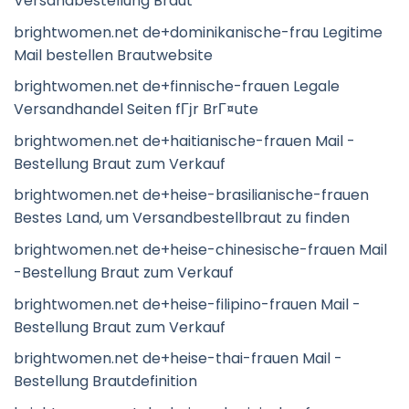
Versandbestellung Braut
brightwomen.net de+dominikanische-frau Legitime
Mail bestellen Brautwebsite
brightwomen.net de+finnische-frauen Legale
Versandhandel Seiten fГјr BrГ¤ute
brightwomen.net de+haitianische-frauen Mail -
Bestellung Braut zum Verkauf
brightwomen.net de+heise-brasilianische-frauen
Bestes Land, um Versandbestellbraut zu finden
brightwomen.net de+heise-chinesische-frauen Mail
-Bestellung Braut zum Verkauf
brightwomen.net de+heise-filipino-frauen Mail -
Bestellung Braut zum Verkauf
brightwomen.net de+heise-thai-frauen Mail -
Bestellung Brautdefinition