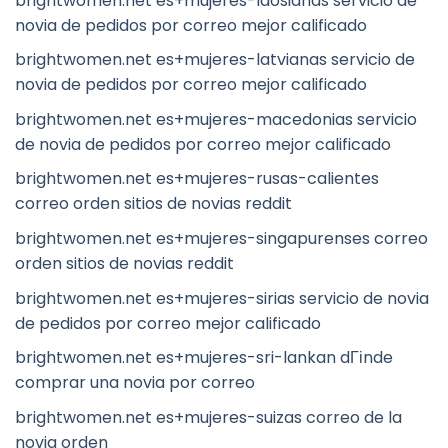
brightwomen.net es+mujeres-laosianas servicio de
novia de pedidos por correo mejor calificado
brightwomen.net es+mujeres-latvianas servicio de
novia de pedidos por correo mejor calificado
brightwomen.net es+mujeres-macedonias servicio
de novia de pedidos por correo mejor calificado
brightwomen.net es+mujeres-rusas-calientes
correo orden sitios de novias reddit
brightwomen.net es+mujeres-singapurenses correo
orden sitios de novias reddit
brightwomen.net es+mujeres-sirias servicio de novia
de pedidos por correo mejor calificado
brightwomen.net es+mujeres-sri-lankan dГіnde
comprar una novia por correo
brightwomen.net es+mujeres-suizas correo de la
novia orden