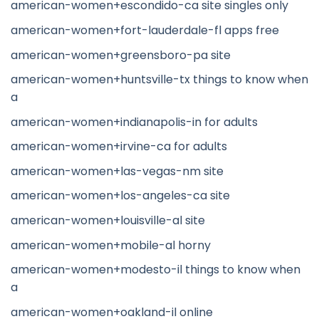
american-women+escondido-ca site singles only
american-women+fort-lauderdale-fl apps free
american-women+greensboro-pa site
american-women+huntsville-tx things to know when
a
american-women+indianapolis-in for adults
american-women+irvine-ca for adults
american-women+las-vegas-nm site
american-women+los-angeles-ca site
american-women+louisville-al site
american-women+mobile-al horny
american-women+modesto-il things to know when
a
american-women+oakland-il online