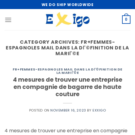
Skip
WE DO SHIP WORLDWIDE
to
content
0
CATEGORY ARCHIVES:
FR+FEMMES-
ESPAGNOLES MAIL DANS LA DГ©FINITION DE LA
MARIГ©E
FR+FEMMES-ESPAGNOLES MAIL DANS LA DГ©FINITION DE
LA MARIГ©E
4 mesures de trouver une entreprise
en compagnie de bagarre de haute
couture
POSTED ON
NOVEMBER 16, 2023
BY
EXXIGO
4 mesures de trouver une entreprise en compagnie