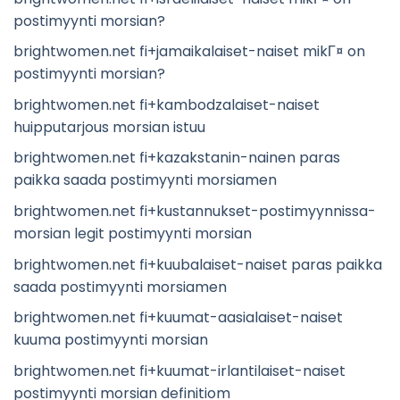
postimyynti morsian?
brightwomen.net fi+jamaikalaiset-naiset mikГ¤ on
postimyynti morsian?
brightwomen.net fi+kambodzalaiset-naiset
huipputarjous morsian istuu
brightwomen.net fi+kazakstanin-nainen paras
paikka saada postimyynti morsiamen
brightwomen.net fi+kustannukset-postimyynnissa-
morsian legit postimyynti morsian
brightwomen.net fi+kuubalaiset-naiset paras paikka
saada postimyynti morsiamen
brightwomen.net fi+kuumat-aasialaiset-naiset
kuuma postimyynti morsian
brightwomen.net fi+kuumat-irlantilaiset-naiset
postimyynti morsian definitiom