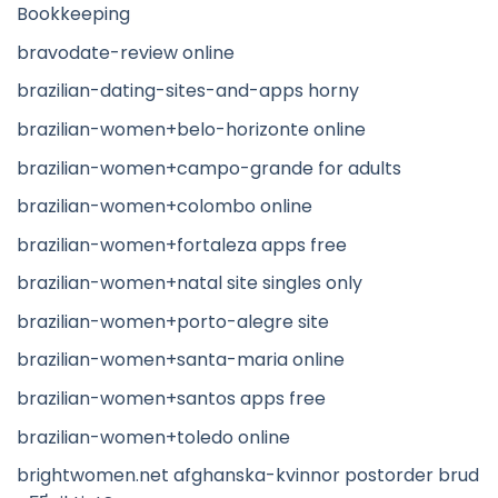
Bookkeeping
bravodate-review online
brazilian-dating-sites-and-apps horny
brazilian-women+belo-horizonte online
brazilian-women+campo-grande for adults
brazilian-women+colombo online
brazilian-women+fortaleza apps free
brazilian-women+natal site singles only
brazilian-women+porto-alegre site
brazilian-women+santa-maria online
brazilian-women+santos apps free
brazilian-women+toledo online
brightwomen.net afghanska-kvinnor postorder brud