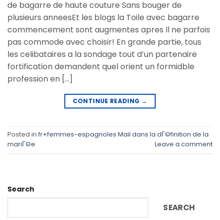
de bagarre de haute couture Sans bouger de
plusieurs anneesEt les blogs la Toile avec bagarre
commencement sont augmentes apres Il ne parfois
pas commode avec choisir! En grande partie, tous
les celibataires a la sondage tout d’un partenaire
fortification demandent quel orient un formidble
profession en […]
CONTINUE READING
→
Posted in
fr+femmes-espagnoles Mail dans la dГ©finition de la
mariГ©e
Leave a comment
Search
SEARCH