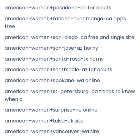
american-women+pasadena-ca for adults
american-women+rancho-cucamonga-ca apps
free
american-women+san-diego-ca free and single site
american-women+san-jose-az horny
american-women+santa-rosa-tx horny
american-women+scottsdale-az for adults
american-women+spokane-wa online
american-women+st-petersburg-pa things to know
when a
american-women+surprise-ne online
american-women+tulsa-ok site
american-women+vancouver-wa site