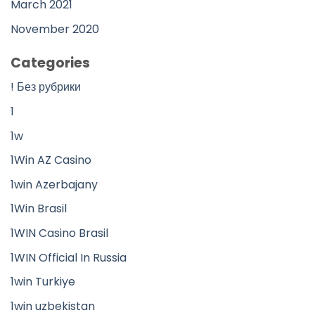
March 2021
November 2020
Categories
! Без рубрики
1
1w
1Win AZ Casino
1win Azerbajany
1Win Brasil
1WIN Casino Brasil
1WIN Official In Russia
1win Turkiye
1win uzbekistan