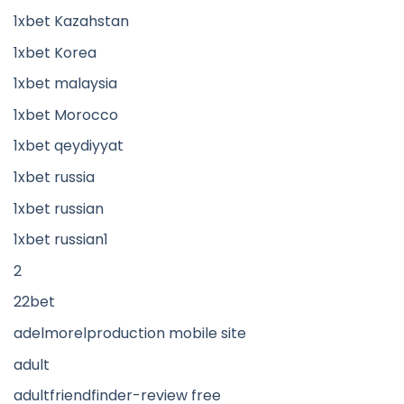
1xbet Kazahstan
1xbet Korea
1xbet malaysia
1xbet Morocco
1xbet qeydiyyat
1xbet russia
1xbet russian
1xbet russian1
2
22bet
adelmorelproduction mobile site
adult
adultfriendfinder-review free