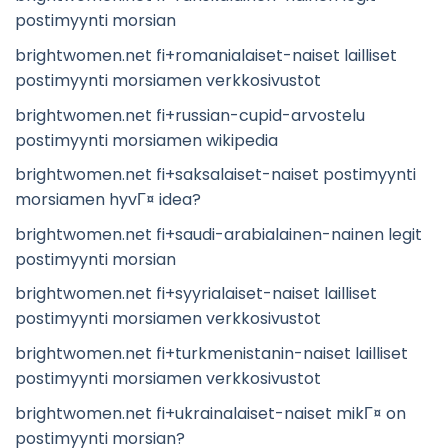
postimyynti morsian
brightwomen.net fi+romanialaiset-naiset lailliset
postimyynti morsiamen verkkosivustot
brightwomen.net fi+russian-cupid-arvostelu
postimyynti morsiamen wikipedia
brightwomen.net fi+saksalaiset-naiset postimyynti
morsiamen hyvГ¤ idea?
brightwomen.net fi+saudi-arabialainen-nainen legit
postimyynti morsian
brightwomen.net fi+syyrialaiset-naiset lailliset
postimyynti morsiamen verkkosivustot
brightwomen.net fi+turkmenistanin-naiset lailliset
postimyynti morsiamen verkkosivustot
brightwomen.net fi+ukrainalaiset-naiset mikГ¤ on
postimyynti morsian?