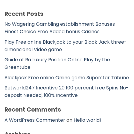
Recent Posts
No Wagering Gambling establishment Bonuses
Finest Choice Free Added bonus Casinos
Play Free online Blackjack to your Black Jack three-
dimensional Video game
Guide of Ra Luxury Position Online Play by the
Greentube
Blackjack Free online Online game Superstar Tribune
Betworld247 Incentive 20 100 percent free Spins No-
deposit Needed, 100% Incentive
Recent Comments
A WordPress Commenter
on
Hello world!