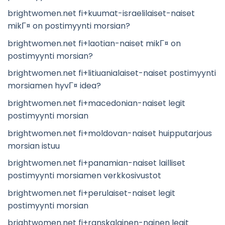
brightwomen.net fi+kuumat-israelilaiset-naiset
mikГ¤ on postimyynti morsian?
brightwomen.net fi+laotian-naiset mikГ¤ on
postimyynti morsian?
brightwomen.net fi+litiuanialaiset-naiset postimyynti
morsiamen hyvГ¤ idea?
brightwomen.net fi+macedonian-naiset legit
postimyynti morsian
brightwomen.net fi+moldovan-naiset huipputarjous
morsian istuu
brightwomen.net fi+panamian-naiset lailliset
postimyynti morsiamen verkkosivustot
brightwomen.net fi+perulaiset-naiset legit
postimyynti morsian
brightwomen.net fi+ranskalainen-nainen legit