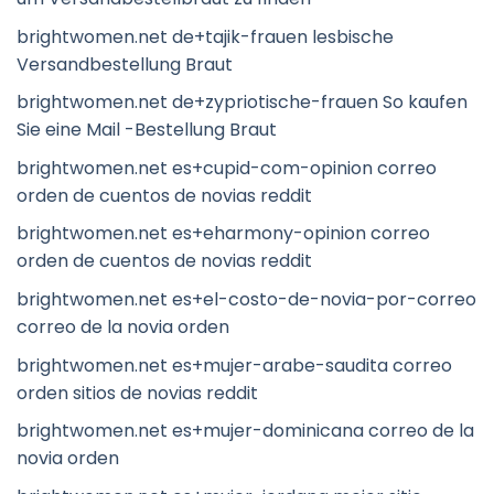
brightwomen.net de+tajik-frauen lesbische
Versandbestellung Braut
brightwomen.net de+zypriotische-frauen So kaufen
Sie eine Mail -Bestellung Braut
brightwomen.net es+cupid-com-opinion correo
orden de cuentos de novias reddit
brightwomen.net es+eharmony-opinion correo
orden de cuentos de novias reddit
brightwomen.net es+el-costo-de-novia-por-correo
correo de la novia orden
brightwomen.net es+mujer-arabe-saudita correo
orden sitios de novias reddit
brightwomen.net es+mujer-dominicana correo de la
novia orden