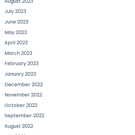
August 2023
July 2023
June 2023
May 2023
April 2023
March 2023
February 2023
January 2023
December 2022
November 2022
October 2022
September 2022
August 2022