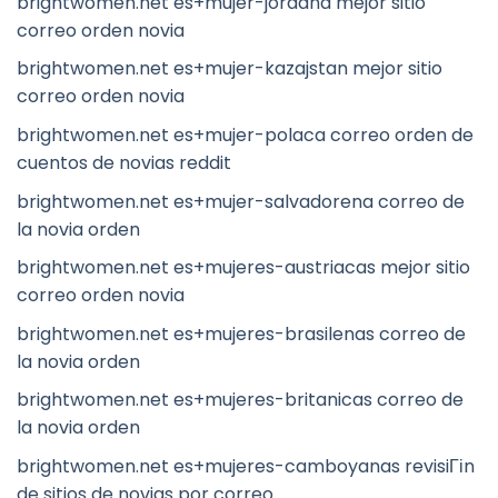
brightwomen.net es+mujer-jordana mejor sitio
correo orden novia
brightwomen.net es+mujer-kazajstan mejor sitio
correo orden novia
brightwomen.net es+mujer-polaca correo orden de
cuentos de novias reddit
brightwomen.net es+mujer-salvadorena correo de
la novia orden
brightwomen.net es+mujeres-austriacas mejor sitio
correo orden novia
brightwomen.net es+mujeres-brasilenas correo de
la novia orden
brightwomen.net es+mujeres-britanicas correo de
la novia orden
brightwomen.net es+mujeres-camboyanas revisiГіn
de sitios de novias por correo