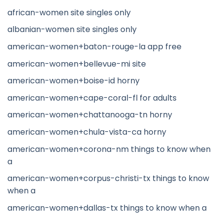
african-women site singles only
albanian-women site singles only
american-women+baton-rouge-la app free
american-women+bellevue-mi site
american-women+boise-id horny
american-women+cape-coral-fl for adults
american-women+chattanooga-tn horny
american-women+chula-vista-ca horny
american-women+corona-nm things to know when
a
american-women+corpus-christi-tx things to know
when a
american-women+dallas-tx things to know when a