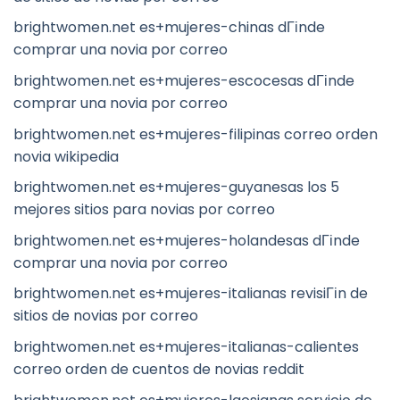
brightwomen.net es+mujeres-chinas dГіnde
comprar una novia por correo
brightwomen.net es+mujeres-escocesas dГіnde
comprar una novia por correo
brightwomen.net es+mujeres-filipinas correo orden
novia wikipedia
brightwomen.net es+mujeres-guyanesas los 5
mejores sitios para novias por correo
brightwomen.net es+mujeres-holandesas dГіnde
comprar una novia por correo
brightwomen.net es+mujeres-italianas revisiГіn de
sitios de novias por correo
brightwomen.net es+mujeres-italianas-calientes
correo orden de cuentos de novias reddit