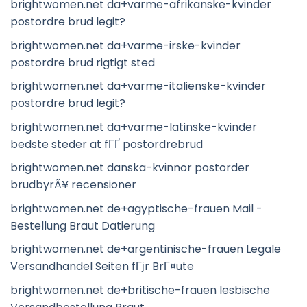
brightwomen.net da+varme-afrikanske-kvinder
postordre brud legit?
brightwomen.net da+varme-irske-kvinder
postordre brud rigtigt sted
brightwomen.net da+varme-italienske-kvinder
postordre brud legit?
brightwomen.net da+varme-latinske-kvinder
bedste steder at fГҐ postordrebrud
brightwomen.net danska-kvinnor postorder
brudbyrÃ¥ recensioner
brightwomen.net de+agyptische-frauen Mail -
Bestellung Braut Datierung
brightwomen.net de+argentinische-frauen Legale
Versandhandel Seiten fГјr BrГ¤ute
brightwomen.net de+britische-frauen lesbische