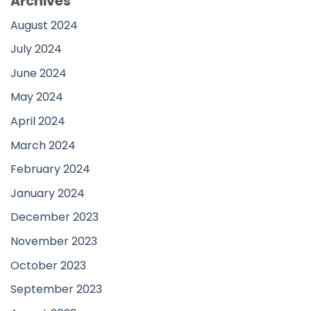
Archives
August 2024
July 2024
June 2024
May 2024
April 2024
March 2024
February 2024
January 2024
December 2023
November 2023
October 2023
September 2023