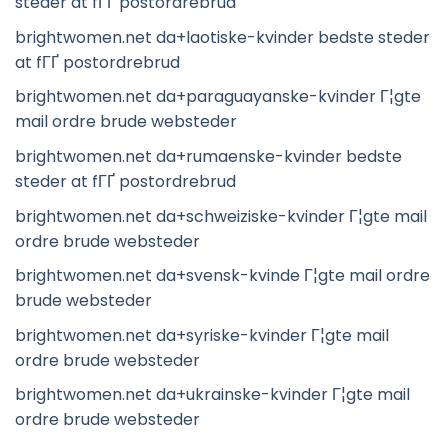
steder at fГҐ postordrebrud
brightwomen.net da+laotiske-kvinder bedste steder
at fГҐ postordrebrud
brightwomen.net da+paraguayanske-kvinder Г¦gte
mail ordre brude websteder
brightwomen.net da+rumaenske-kvinder bedste
steder at fГҐ postordrebrud
brightwomen.net da+schweiziske-kvinder Г¦gte mail
ordre brude websteder
brightwomen.net da+svensk-kvinde Г¦gte mail ordre
brude websteder
brightwomen.net da+syriske-kvinder Г¦gte mail
ordre brude websteder
brightwomen.net da+ukrainske-kvinder Г¦gte mail
ordre brude websteder