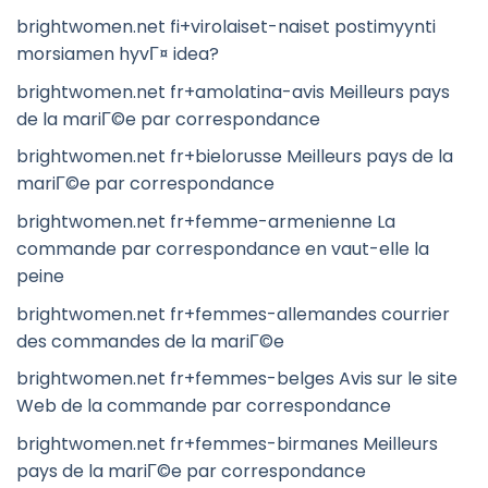
brightwomen.net fi+virolaiset-naiset postimyynti
morsiamen hyvГ¤ idea?
brightwomen.net fr+amolatina-avis Meilleurs pays
de la mariГ©e par correspondance
brightwomen.net fr+bielorusse Meilleurs pays de la
mariГ©e par correspondance
brightwomen.net fr+femme-armenienne La
commande par correspondance en vaut-elle la
peine
brightwomen.net fr+femmes-allemandes courrier
des commandes de la mariГ©e
brightwomen.net fr+femmes-belges Avis sur le site
Web de la commande par correspondance
brightwomen.net fr+femmes-birmanes Meilleurs
pays de la mariГ©e par correspondance