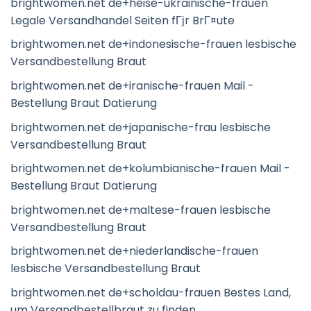
brightwomen.net de+heise-ukrainische-frauen
Legale Versandhandel Seiten fГјr BrГ¤ute
brightwomen.net de+indonesische-frauen lesbische
Versandbestellung Braut
brightwomen.net de+iranische-frauen Mail -
Bestellung Braut Datierung
brightwomen.net de+japanische-frau lesbische
Versandbestellung Braut
brightwomen.net de+kolumbianische-frauen Mail -
Bestellung Braut Datierung
brightwomen.net de+maltese-frauen lesbische
Versandbestellung Braut
brightwomen.net de+niederlandische-frauen
lesbische Versandbestellung Braut
brightwomen.net de+scholdau-frauen Bestes Land,
um Versandbestellbraut zu finden