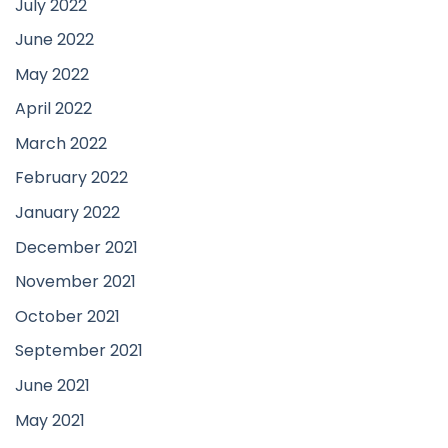
July 2022
June 2022
May 2022
April 2022
March 2022
February 2022
January 2022
December 2021
November 2021
October 2021
September 2021
June 2021
May 2021