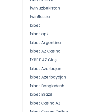
1win uzbekistan
1winRussia
1xbet
1xbet apk
1xbet Argentina
1xbet AZ Casino
1XBET AZ Giriş
1xbet Azerbajan
1xbet Azerbaydjan
1xbet Bangladesh
1xbet Brazil
1xbet Casino AZ
1xbet Casino Online