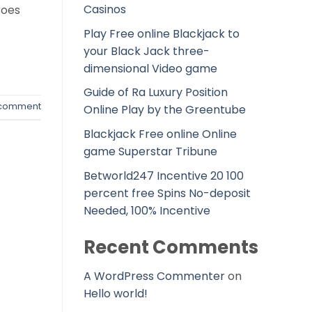
Casinos
roes
Play Free online Blackjack to
your Black Jack three-
dimensional Video game
Guide of Ra Luxury Position
 comment
Online Play by the Greentube
Blackjack Free online Online
game Superstar Tribune
Betworld247 Incentive 20 100
percent free Spins No-deposit
Needed, 100% Incentive
Recent Comments
A WordPress Commenter
on
Hello world!