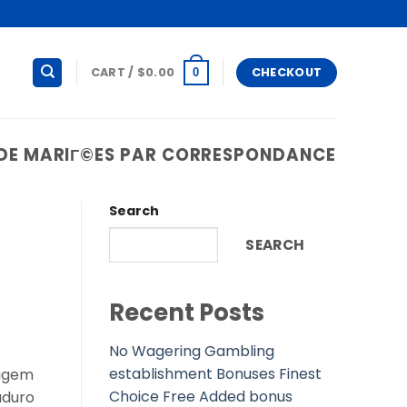
CART /
$
0.00
CHECKOUT
0
 DE MARIГ©ES PAR CORRESPONDANCE
Search
SEARCH
Recent Posts
No Wagering Gambling
establishment Bonuses Finest
dagem
Choice Free Added bonus
aduro