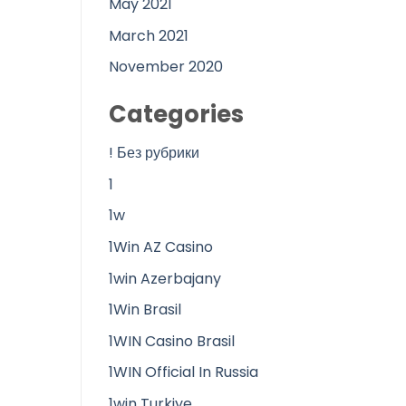
May 2021
March 2021
November 2020
Categories
! Без рубрики
1
1w
1Win AZ Casino
1win Azerbajany
1Win Brasil
1WIN Casino Brasil
1WIN Official In Russia
1win Turkiye