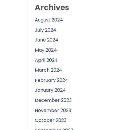
Archives
August 2024
July 2024
June 2024
May 2024
April 2024
March 2024
February 2024
January 2024
December 2023
November 2023
October 2023