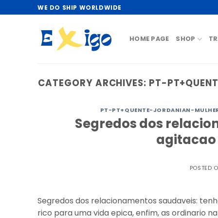
Skip
WE DO SHIP WORLDWIDE
to
content
HOME PAGE
SHOP
TR
CATEGORY ARCHIVES:
PT-PT+QUENT
PT-PT+QUENTE-JORDANIAN-MULHERE
Segredos dos relaci
agitacao 
POSTED 
Segredos dos relacionamentos saudaveis: tenh
rico para uma vida epica, enfim, as ordinario n