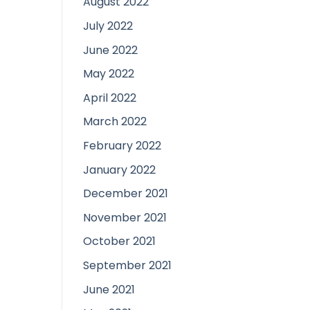
August 2022
July 2022
June 2022
May 2022
April 2022
March 2022
February 2022
January 2022
December 2021
November 2021
October 2021
September 2021
June 2021