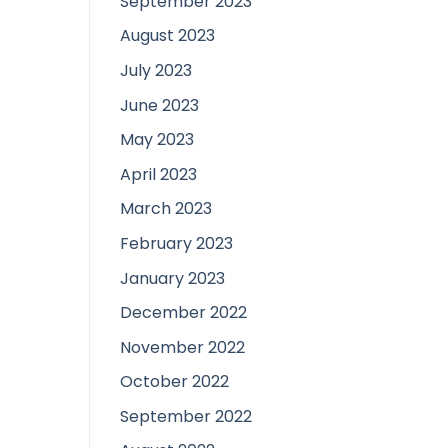
September 2023
August 2023
July 2023
June 2023
May 2023
April 2023
March 2023
February 2023
January 2023
December 2022
November 2022
October 2022
September 2022