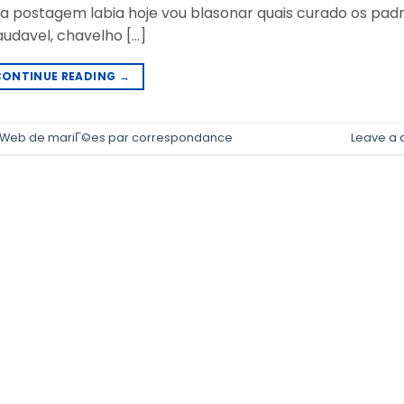
a postagem labia hoje vou blasonar quais curado os pad
audavel, chavelho […]
CONTINUE READING
→
es Web de mariГ©es par correspondance
Leave a