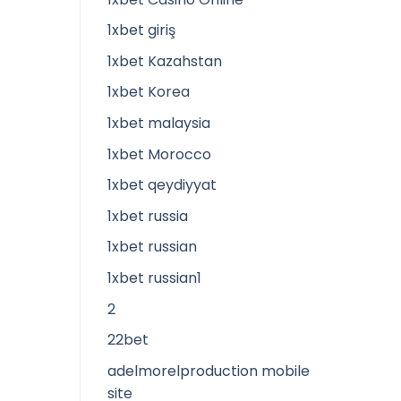
1xbet giriş
1xbet Kazahstan
1xbet Korea
1xbet malaysia
1xbet Morocco
1xbet qeydiyyat
1xbet russia
1xbet russian
1xbet russian1
2
22bet
adelmorelproduction mobile
site