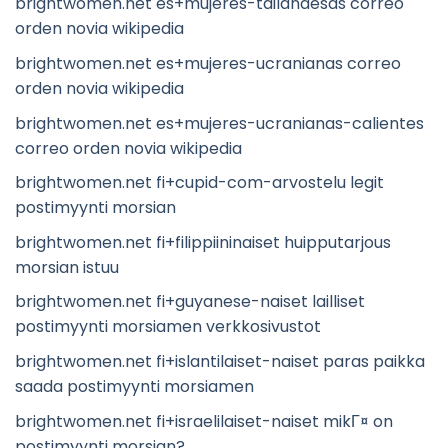
brightwomen.net es+mujeres-tailandesas correo
orden novia wikipedia
brightwomen.net es+mujeres-ucranianas correo
orden novia wikipedia
brightwomen.net es+mujeres-ucranianas-calientes
correo orden novia wikipedia
brightwomen.net fi+cupid-com-arvostelu legit
postimyynti morsian
brightwomen.net fi+filippiininaiset huipputarjous
morsian istuu
brightwomen.net fi+guyanese-naiset lailliset
postimyynti morsiamen verkkosivustot
brightwomen.net fi+islantilaiset-naiset paras paikka
saada postimyynti morsiamen
brightwomen.net fi+israelilaiset-naiset mikГ¤ on
postimyynti morsian?