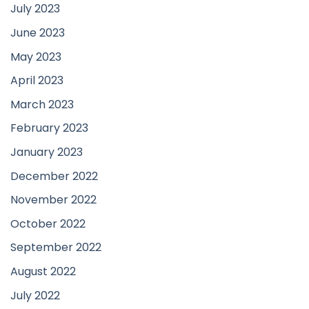
July 2023
June 2023
May 2023
April 2023
March 2023
February 2023
January 2023
December 2022
November 2022
October 2022
September 2022
August 2022
July 2022