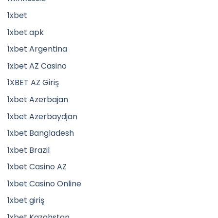
1xbet
1xbet apk
1xbet Argentina
1xbet AZ Casino
1XBET AZ Giriş
1xbet Azerbajan
1xbet Azerbaydjan
1xbet Bangladesh
1xbet Brazil
1xbet Casino AZ
1xbet Casino Online
1xbet giriş
1xbet Kazahstan