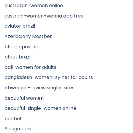
australian-women online
austrian-women+vienna app free
aviator brazil
Azerbajany Mostbet
b1bet apostas
b1bet brazil
bali-women for adults
bangladesh-women+sylhet for adults
bbwcupid-review singles sites
beautiful women
beautiful-single-women online
beebet
Belugabahis