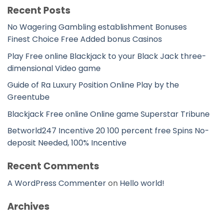
Recent Posts
No Wagering Gambling establishment Bonuses
Finest Choice Free Added bonus Casinos
Play Free online Blackjack to your Black Jack three-
dimensional Video game
Guide of Ra Luxury Position Online Play by the
Greentube
Blackjack Free online Online game Superstar Tribune
Betworld247 Incentive 20 100 percent free Spins No-
deposit Needed, 100% Incentive
Recent Comments
A WordPress Commenter
on
Hello world!
Archives