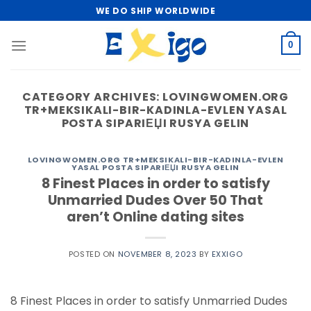
Skip
WE DO SHIP WORLDWIDE
to
content
0
CATEGORY ARCHIVES:
LOVINGWOMEN.ORG
TR+MEKSIKALI-BIR-KADINLA-EVLEN YASAL
POSTA SIPARIЕЏI RUSYA GELIN
LOVINGWOMEN.ORG TR+MEKSIKALI-BIR-KADINLA-EVLEN
YASAL POSTA SIPARIЕЏI RUSYA GELIN
8 Finest Places in order to satisfy
Unmarried Dudes Over 50 That
aren’t Online dating sites
POSTED ON
NOVEMBER 8, 2023
BY
EXXIGO
8 Finest Places in order to satisfy Unmarried Dudes