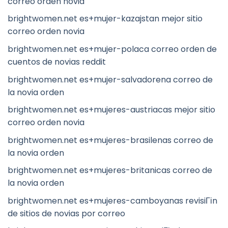
correo orden novia
brightwomen.net es+mujer-kazajstan mejor sitio
correo orden novia
brightwomen.net es+mujer-polaca correo orden de
cuentos de novias reddit
brightwomen.net es+mujer-salvadorena correo de
la novia orden
brightwomen.net es+mujeres-austriacas mejor sitio
correo orden novia
brightwomen.net es+mujeres-brasilenas correo de
la novia orden
brightwomen.net es+mujeres-britanicas correo de
la novia orden
brightwomen.net es+mujeres-camboyanas revisiГіn
de sitios de novias por correo