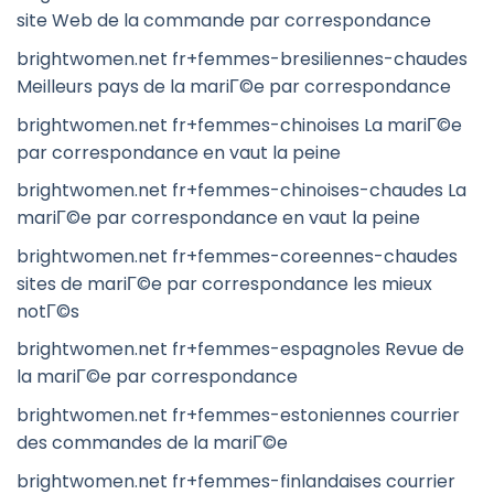
site Web de la commande par correspondance
brightwomen.net fr+femmes-bresiliennes-chaudes
Meilleurs pays de la mariГ©e par correspondance
brightwomen.net fr+femmes-chinoises La mariГ©e
par correspondance en vaut la peine
brightwomen.net fr+femmes-chinoises-chaudes La
mariГ©e par correspondance en vaut la peine
brightwomen.net fr+femmes-coreennes-chaudes
sites de mariГ©e par correspondance les mieux
notГ©s
brightwomen.net fr+femmes-espagnoles Revue de
la mariГ©e par correspondance
brightwomen.net fr+femmes-estoniennes courrier
des commandes de la mariГ©e
brightwomen.net fr+femmes-finlandaises courrier