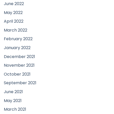
June 2022
May 2022
April 2022
March 2022
February 2022
January 2022
December 2021
November 2021
October 2021
September 2021
June 2021
May 2021
March 2021