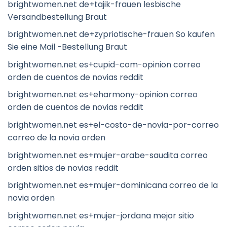
brightwomen.net de+tajik-frauen lesbische
Versandbestellung Braut
brightwomen.net de+zypriotische-frauen So kaufen
Sie eine Mail -Bestellung Braut
brightwomen.net es+cupid-com-opinion correo
orden de cuentos de novias reddit
brightwomen.net es+eharmony-opinion correo
orden de cuentos de novias reddit
brightwomen.net es+el-costo-de-novia-por-correo
correo de la novia orden
brightwomen.net es+mujer-arabe-saudita correo
orden sitios de novias reddit
brightwomen.net es+mujer-dominicana correo de la
novia orden
brightwomen.net es+mujer-jordana mejor sitio