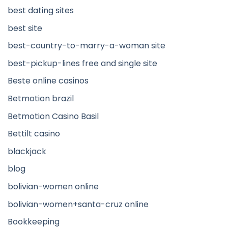
best dating sites
best site
best-country-to-marry-a-woman site
best-pickup-lines free and single site
Beste online casinos
Betmotion brazil
Betmotion Casino Basil
Bettilt casino
blackjack
blog
bolivian-women online
bolivian-women+santa-cruz online
Bookkeeping