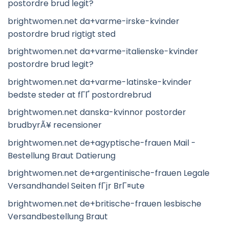
postordre brud legit?
brightwomen.net da+varme-irske-kvinder
postordre brud rigtigt sted
brightwomen.net da+varme-italienske-kvinder
postordre brud legit?
brightwomen.net da+varme-latinske-kvinder
bedste steder at fГҐ postordrebrud
brightwomen.net danska-kvinnor postorder
brudbyrÃ¥ recensioner
brightwomen.net de+agyptische-frauen Mail -
Bestellung Braut Datierung
brightwomen.net de+argentinische-frauen Legale
Versandhandel Seiten fГјr BrГ¤ute
brightwomen.net de+britische-frauen lesbische
Versandbestellung Braut