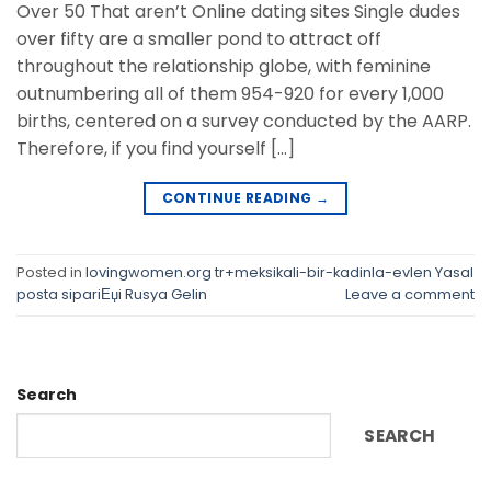
Over 50 That aren’t Online dating sites Single dudes
over fifty are a smaller pond to attract off
throughout the relationship globe, with feminine
outnumbering all of them 954-920 for every 1,000
births, centered on a survey conducted by the AARP.
Therefore, if you find yourself […]
CONTINUE READING
→
Posted in
lovingwomen.org tr+meksikali-bir-kadinla-evlen Yasal
posta sipariЕџi Rusya Gelin
Leave a comment
Search
SEARCH