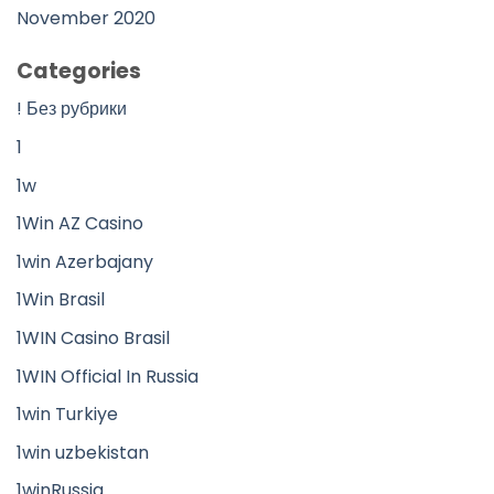
November 2020
Categories
! Без рубрики
1
1w
1Win AZ Casino
1win Azerbajany
1Win Brasil
1WIN Casino Brasil
1WIN Official In Russia
1win Turkiye
1win uzbekistan
1winRussia