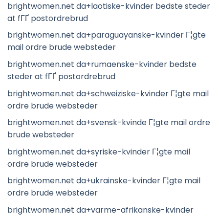
brightwomen.net da+laotiske-kvinder bedste steder
at fГҐ postordrebrud
brightwomen.net da+paraguayanske-kvinder Г¦gte
mail ordre brude websteder
brightwomen.net da+rumaenske-kvinder bedste
steder at fГҐ postordrebrud
brightwomen.net da+schweiziske-kvinder Г¦gte mail
ordre brude websteder
brightwomen.net da+svensk-kvinde Г¦gte mail ordre
brude websteder
brightwomen.net da+syriske-kvinder Г¦gte mail
ordre brude websteder
brightwomen.net da+ukrainske-kvinder Г¦gte mail
ordre brude websteder
brightwomen.net da+varme-afrikanske-kvinder