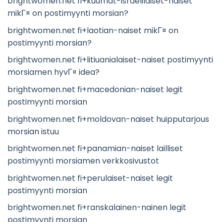
brightwomen.net fi+kuumat-israelilaiset-naiset
mikГ¤ on postimyynti morsian?
brightwomen.net fi+laotian-naiset mikГ¤ on
postimyynti morsian?
brightwomen.net fi+litiuanialaiset-naiset postimyynti
morsiamen hyvГ¤ idea?
brightwomen.net fi+macedonian-naiset legit
postimyynti morsian
brightwomen.net fi+moldovan-naiset huipputarjous
morsian istuu
brightwomen.net fi+panamian-naiset lailliset
postimyynti morsiamen verkkosivustot
brightwomen.net fi+perulaiset-naiset legit
postimyynti morsian
brightwomen.net fi+ranskalainen-nainen legit
postimyynti morsian