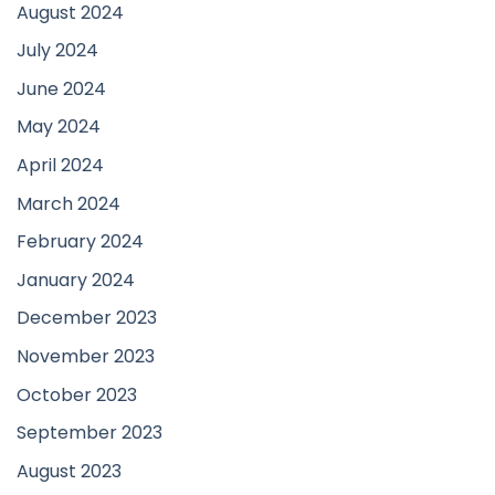
August 2024
July 2024
June 2024
May 2024
April 2024
March 2024
February 2024
January 2024
December 2023
November 2023
October 2023
September 2023
August 2023