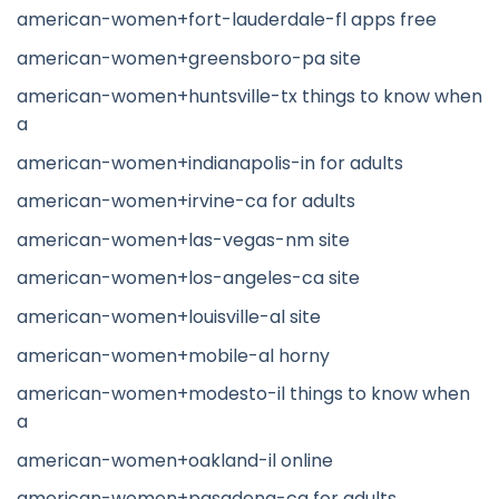
american-women+fort-lauderdale-fl apps free
american-women+greensboro-pa site
american-women+huntsville-tx things to know when
a
american-women+indianapolis-in for adults
american-women+irvine-ca for adults
american-women+las-vegas-nm site
american-women+los-angeles-ca site
american-women+louisville-al site
american-women+mobile-al horny
american-women+modesto-il things to know when
a
american-women+oakland-il online
american-women+pasadena-ca for adults