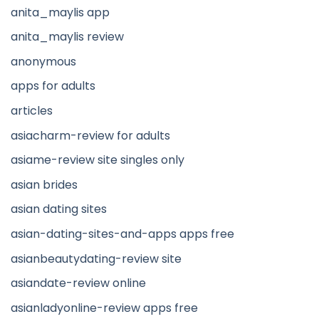
anita_maylis app
anita_maylis review
anonymous
apps for adults
articles
asiacharm-review for adults
asiame-review site singles only
asian brides
asian dating sites
asian-dating-sites-and-apps apps free
asianbeautydating-review site
asiandate-review online
asianladyonline-review apps free