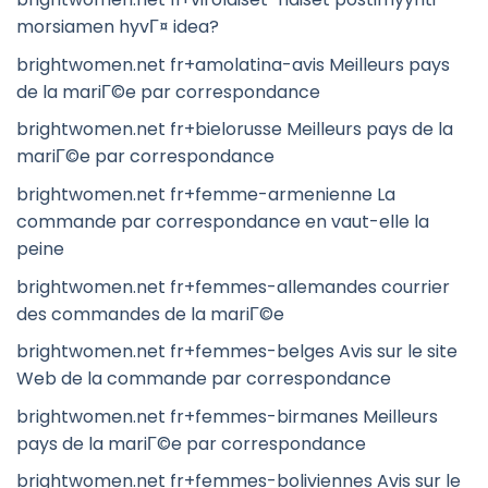
morsiamen hyvГ¤ idea?
brightwomen.net fr+amolatina-avis Meilleurs pays
de la mariГ©e par correspondance
brightwomen.net fr+bielorusse Meilleurs pays de la
mariГ©e par correspondance
brightwomen.net fr+femme-armenienne La
commande par correspondance en vaut-elle la
peine
brightwomen.net fr+femmes-allemandes courrier
des commandes de la mariГ©e
brightwomen.net fr+femmes-belges Avis sur le site
Web de la commande par correspondance
brightwomen.net fr+femmes-birmanes Meilleurs
pays de la mariГ©e par correspondance
brightwomen.net fr+femmes-boliviennes Avis sur le