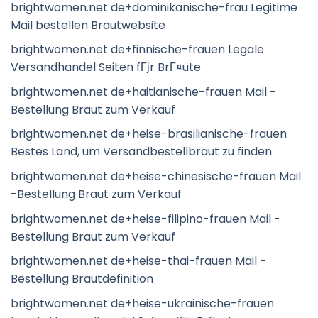
brightwomen.net de+dominikanische-frau Legitime
Mail bestellen Brautwebsite
brightwomen.net de+finnische-frauen Legale
Versandhandel Seiten fГјr BrГ¤ute
brightwomen.net de+haitianische-frauen Mail -
Bestellung Braut zum Verkauf
brightwomen.net de+heise-brasilianische-frauen
Bestes Land, um Versandbestellbraut zu finden
brightwomen.net de+heise-chinesische-frauen Mail
-Bestellung Braut zum Verkauf
brightwomen.net de+heise-filipino-frauen Mail -
Bestellung Braut zum Verkauf
brightwomen.net de+heise-thai-frauen Mail -
Bestellung Brautdefinition
brightwomen.net de+heise-ukrainische-frauen