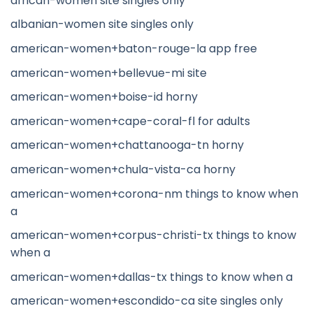
african-women site singles only
albanian-women site singles only
american-women+baton-rouge-la app free
american-women+bellevue-mi site
american-women+boise-id horny
american-women+cape-coral-fl for adults
american-women+chattanooga-tn horny
american-women+chula-vista-ca horny
american-women+corona-nm things to know when
a
american-women+corpus-christi-tx things to know
when a
american-women+dallas-tx things to know when a
american-women+escondido-ca site singles only