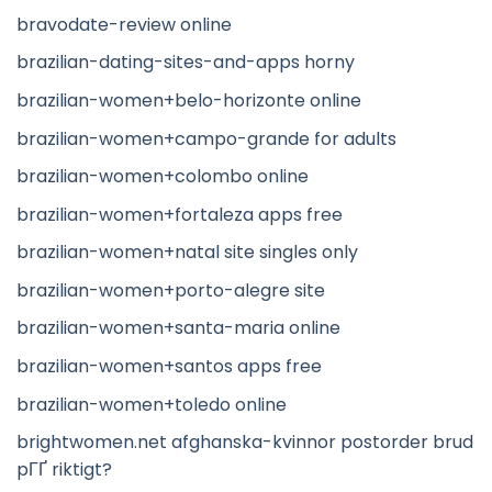
bravodate-review online
brazilian-dating-sites-and-apps horny
brazilian-women+belo-horizonte online
brazilian-women+campo-grande for adults
brazilian-women+colombo online
brazilian-women+fortaleza apps free
brazilian-women+natal site singles only
brazilian-women+porto-alegre site
brazilian-women+santa-maria online
brazilian-women+santos apps free
brazilian-women+toledo online
brightwomen.net afghanska-kvinnor postorder brud
pГҐ riktigt?