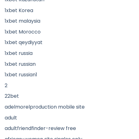
1xbet Korea
1xbet malaysia
1xbet Morocco
1xbet qeydiyyat
1xbet russia
1xbet russian
1xbet russian1
2
22bet
adelmorelproduction mobile site
adult
adultfriendfinder-review free