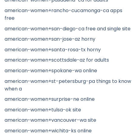
american-women+rancho-cucamonga-ca apps
free
american-women+san-diego-ca free and single site
american-women+san-jose-az horny
american-women+santa-rosa-tx horny
american-women+scottsdale-az for adults
american-women+spokane-wa online
american-women+st-petersburg-pa things to know
when a
american-women+surprise-ne online
american-women+tulsa-ok site
american-women+vancouver-wa site
american-women+wichita-ks online