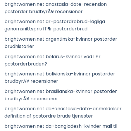
brightwomen.net anastasia-date-recension
postorder brudbyrÃ¥ recensioner
brightwomen.net ar-postordrebrud-lagliga
genomsnittspris fГ¶r postorderbrud
brightwomen.net argentinska-kvinnor postorder
brudhistorier
brightwomen.net belarus-kvinnor vad Г¤r
postorderbruden?
brightwomen.net bolivianska-kvinnor postorder
brudbyrÃ¥ recensioner
brightwomen.net brasilianska-kvinnor postorder
brudbyrÃ¥ recensioner
brightwomen.net da+anastasia-date-anmeldelser
definition af postordre brude tjenester
brightwomen.net da+bangladesh-kvinder mail til