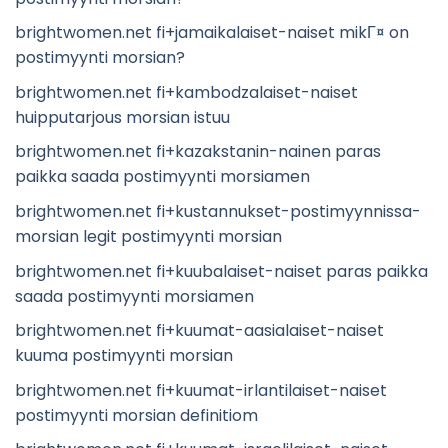
brightwomen.net fi+jamaikalaiset-naiset mikГ¤ on
postimyynti morsian?
brightwomen.net fi+kambodzalaiset-naiset
huipputarjous morsian istuu
brightwomen.net fi+kazakstanin-nainen paras
paikka saada postimyynti morsiamen
brightwomen.net fi+kustannukset-postimyynnissa-
morsian legit postimyynti morsian
brightwomen.net fi+kuubalaiset-naiset paras paikka
saada postimyynti morsiamen
brightwomen.net fi+kuumat-aasialaiset-naiset
kuuma postimyynti morsian
brightwomen.net fi+kuumat-irlantilaiset-naiset
postimyynti morsian definitiom