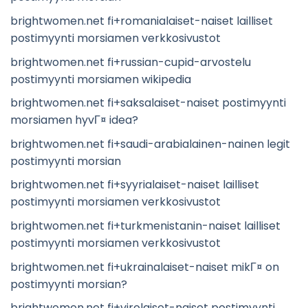
brightwomen.net fi+romanialaiset-naiset lailliset
postimyynti morsiamen verkkosivustot
brightwomen.net fi+russian-cupid-arvostelu
postimyynti morsiamen wikipedia
brightwomen.net fi+saksalaiset-naiset postimyynti
morsiamen hyvГ¤ idea?
brightwomen.net fi+saudi-arabialainen-nainen legit
postimyynti morsian
brightwomen.net fi+syyrialaiset-naiset lailliset
postimyynti morsiamen verkkosivustot
brightwomen.net fi+turkmenistanin-naiset lailliset
postimyynti morsiamen verkkosivustot
brightwomen.net fi+ukrainalaiset-naiset mikГ¤ on
postimyynti morsian?
brightwomen.net fi+virolaiset-naiset postimyynti