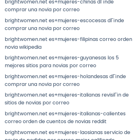
brightwomen.net es+mujeres-chinas dГіnde
comprar una novia por correo
brightwomen.net es+mujeres-escocesas dГіnde
comprar una novia por correo
brightwomen.net es+mujeres-filipinas correo orden
novia wikipedia
brightwomen.net es+mujeres-guyanesas los 5
mejores sitios para novias por correo
brightwomen.net es+mujeres-holandesas dГіnde
comprar una novia por correo
brightwomen.net es+mujeres-italianas revisiГіn de
sitios de novias por correo
brightwomen.net es+mujeres-italianas-calientes
correo orden de cuentos de novias reddit
brightwomen.net es+mujeres-laosianas servicio de