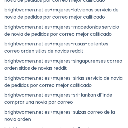
novia de pedidos por correo mejor calificado
brightwomen.net es+mujeres-latvianas servicio de
novia de pedidos por correo mejor calificado
brightwomen.net es+mujeres-macedonias servicio
de novia de pedidos por correo mejor calificado
brightwomen.net es+mujeres-rusas-calientes
correo orden sitios de novias reddit
brightwomen.net es+mujeres-singapurenses correo
orden sitios de novias reddit
brightwomen.net es+mujeres-sirias servicio de novia
de pedidos por correo mejor calificado
brightwomen.net es+mujeres-sri-lankan dГіnde
comprar una novia por correo
brightwomen.net es+mujeres-suizas correo de la
novia orden