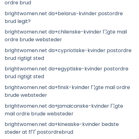
ordre brud
brightwomen.net da+belarus-kvinder postordre
brud legit?
brightwomen.net da+chilenske-kvinder Г¦gte mail
ordre brude websteder
brightwomen.net da+cypriotiske-kvinder postordre
brud rigtigt sted
brightwomen.net da+egyptiske-kvinder postordre
brud rigtigt sted
brightwomen.net da+finsk-kvinder Г¦gte mail ordre
brude websteder
brightwomen.net da+jamaicanske-kvinder Г¦gte
mail ordre brude websteder
brightwomen.net da+kinesiske-kvinder bedste
steder at fГҐ postordrebrud