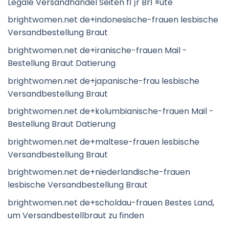
Legale Versandhandel Seiten fГјr BrГ¤ute
brightwomen.net de+indonesische-frauen lesbische
Versandbestellung Braut
brightwomen.net de+iranische-frauen Mail -
Bestellung Braut Datierung
brightwomen.net de+japanische-frau lesbische
Versandbestellung Braut
brightwomen.net de+kolumbianische-frauen Mail -
Bestellung Braut Datierung
brightwomen.net de+maltese-frauen lesbische
Versandbestellung Braut
brightwomen.net de+niederlandische-frauen
lesbische Versandbestellung Braut
brightwomen.net de+scholdau-frauen Bestes Land,
um Versandbestellbraut zu finden