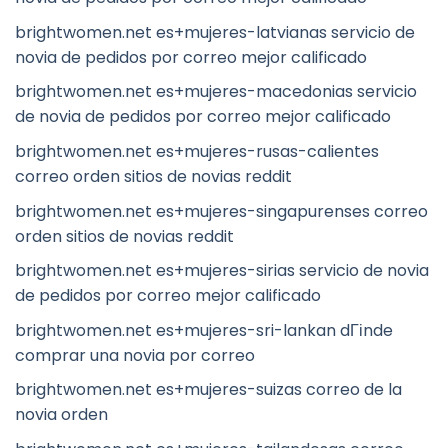
brightwomen.net es+mujeres-latvianas servicio de
novia de pedidos por correo mejor calificado
brightwomen.net es+mujeres-macedonias servicio
de novia de pedidos por correo mejor calificado
brightwomen.net es+mujeres-rusas-calientes
correo orden sitios de novias reddit
brightwomen.net es+mujeres-singapurenses correo
orden sitios de novias reddit
brightwomen.net es+mujeres-sirias servicio de novia
de pedidos por correo mejor calificado
brightwomen.net es+mujeres-sri-lankan dГіnde
comprar una novia por correo
brightwomen.net es+mujeres-suizas correo de la
novia orden