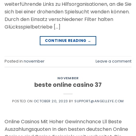
weiterführende Links zu Hilfsorganisationen, an die Sie
sich bei einer drohenden Spielsucht wenden können.
Durch den Einsatz verschiedener Filter halten
Glücksspielbetriebe […]
CONTINUE READING
→
Posted in
november
Leave a comment
NOVEMBER
beste online casino 37
POSTED ON
OCTOBER 20, 2023
BY
SUPPORT@ANGELLEYE.COM
Online Casinos Mit Hoher Gewinnchance Lll Beste
Auszahlungsquoten In den besten deutschen Online