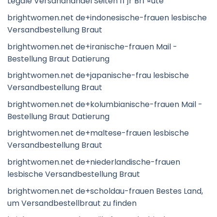
Legale Versandhandel Seiten fГјr BrГ¤ute
brightwomen.net de+indonesische-frauen lesbische
Versandbestellung Braut
brightwomen.net de+iranische-frauen Mail -
Bestellung Braut Datierung
brightwomen.net de+japanische-frau lesbische
Versandbestellung Braut
brightwomen.net de+kolumbianische-frauen Mail -
Bestellung Braut Datierung
brightwomen.net de+maltese-frauen lesbische
Versandbestellung Braut
brightwomen.net de+niederlandische-frauen
lesbische Versandbestellung Braut
brightwomen.net de+scholdau-frauen Bestes Land,
um Versandbestellbraut zu finden