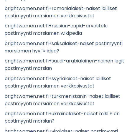
brightwomen.net fi+romanialaiset-naiset lailliset
postimyynti morsiamen verkkosivustot
brightwomen.net fi+russian-cupid-arvostelu
postimyynti morsiamen wikipedia
brightwomen.net fi+saksalaiset-naiset postimyynti
morsiamen hyvГ¤ idea?
brightwomen.net fi+saudi-arabialainen-nainen legit
postimyynti morsian
brightwomen.net fi+syyrialaiset-naiset lailliset
postimyynti morsiamen verkkosivustot
brightwomen.net fi+turkmenistanin-naiset lailliset
postimyynti morsiamen verkkosivustot
brightwomen.net fi+ukrainalaiset-naiset mikГ¤ on
postimyynti morsian?
brightwomen.net fi+virolaiset-naiset postimyynti