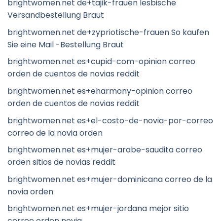
brightwomen.net de+tajik-frauen lesbische
Versandbestellung Braut
brightwomen.net de+zypriotische-frauen So kaufen
Sie eine Mail -Bestellung Braut
brightwomen.net es+cupid-com-opinion correo
orden de cuentos de novias reddit
brightwomen.net es+eharmony-opinion correo
orden de cuentos de novias reddit
brightwomen.net es+el-costo-de-novia-por-correo
correo de la novia orden
brightwomen.net es+mujer-arabe-saudita correo
orden sitios de novias reddit
brightwomen.net es+mujer-dominicana correo de la
novia orden
brightwomen.net es+mujer-jordana mejor sitio
correo orden novia