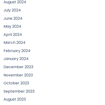
August 2024
July 2024
June 2024
May 2024
April 2024
March 2024
February 2024
January 2024
December 2023
November 2023
October 2023
September 2023
August 2023