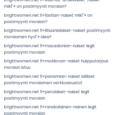
mikГ¤ on postimyynti morsian?
brightwomen.net fi+laotian-naiset mikГ¤ on
postimyynti morsian?
brightwomen.net fi+litiuanialaiset-naiset postimyynti
morsiamen hyvГ¤ idea?
brightwomen.net fi+macedonian-naiset legit
postimyynti morsian
brightwomen.net fi+moldovan-naiset huipputarjous
morsian istuu
brightwomen.net fi+panamian-naiset lailliset
postimyynti morsiamen verkkosivustot
brightwomen.net fi+perulaiset-naiset legit
postimyynti morsian
brightwomen.net fi+ranskalainen-nainen legit
postimyynti morsian