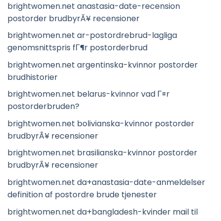
brightwomen.net anastasia-date-recension
postorder brudbyrÃ¥ recensioner
brightwomen.net ar-postordrebrud-lagliga
genomsnittspris fГ¶r postorderbrud
brightwomen.net argentinska-kvinnor postorder
brudhistorier
brightwomen.net belarus-kvinnor vad Г¤r
postorderbruden?
brightwomen.net bolivianska-kvinnor postorder
brudbyrÃ¥ recensioner
brightwomen.net brasilianska-kvinnor postorder
brudbyrÃ¥ recensioner
brightwomen.net da+anastasia-date-anmeldelser
definition af postordre brude tjenester
brightwomen.net da+bangladesh-kvinder mail til