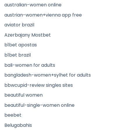
australian-women online
austrian-women+vienna app free
aviator brazil
Azerbajany Mostbet
b1bet apostas
b1bet brazil
bali-women for adults
bangladesh-women+sylhet for adults
bbwcupid-review singles sites
beautiful women
beautiful-single-women online
beebet
Belugabahis