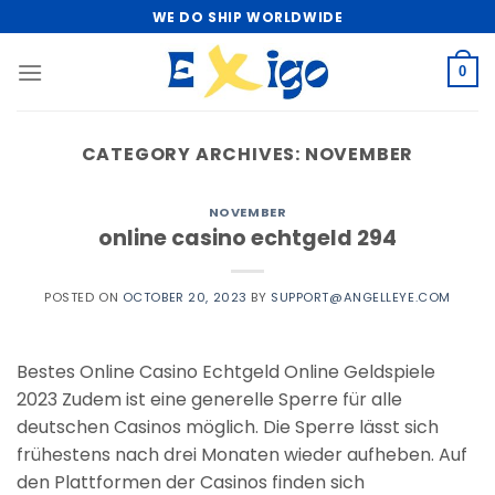
Skip
WE DO SHIP WORLDWIDE
to
content
0
CATEGORY ARCHIVES:
NOVEMBER
NOVEMBER
online casino echtgeld 294
POSTED ON
OCTOBER 20, 2023
BY
SUPPORT@ANGELLEYE.COM
Bestes Online Casino Echtgeld Online Geldspiele
2023 Zudem ist eine generelle Sperre für alle
deutschen Casinos möglich. Die Sperre lässt sich
frühestens nach drei Monaten wieder aufheben. Auf
den Plattformen der Casinos finden sich