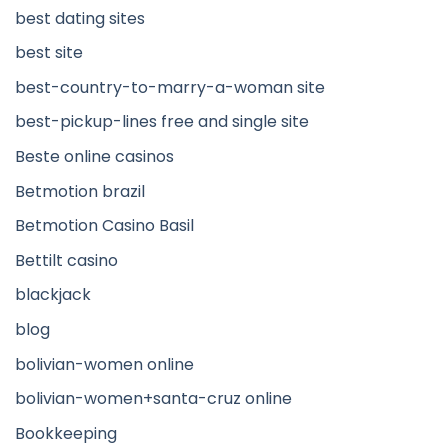
best dating sites
best site
best-country-to-marry-a-woman site
best-pickup-lines free and single site
Beste online casinos
Betmotion brazil
Betmotion Casino Basil
Bettilt casino
blackjack
blog
bolivian-women online
bolivian-women+santa-cruz online
Bookkeeping