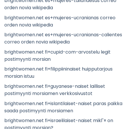
brightwomen.net es+mujeres-tailandesas correo
orden novia wikipedia
brightwomen.net es+mujeres-ucranianas correo
orden novia wikipedia
brightwomen.net es+mujeres-ucranianas-calientes
correo orden novia wikipedia
brightwomen.net fi+cupid-com-arvostelu legit
postimyynti morsian
brightwomen.net fi+filippiininaiset huipputarjous
morsian istuu
brightwomen.net fi+guyanese-naiset lailliset
postimyynti morsiamen verkkosivustot
brightwomen.net fi+islantilaiset-naiset paras paikka
saada postimyynti morsiamen
brightwomen.net fi+israelilaiset-naiset mikГ¤ on
postimyynti morsian?