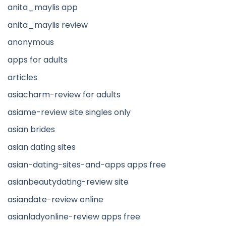
anita_maylis app
anita_maylis review
anonymous
apps for adults
articles
asiacharm-review for adults
asiame-review site singles only
asian brides
asian dating sites
asian-dating-sites-and-apps apps free
asianbeautydating-review site
asiandate-review online
asianladyonline-review apps free