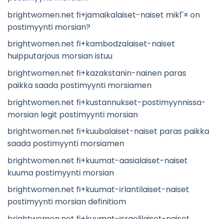
brightwomen.net fi+jamaikalaiset-naiset mikГ¤ on
postimyynti morsian?
brightwomen.net fi+kambodzalaiset-naiset
huipputarjous morsian istuu
brightwomen.net fi+kazakstanin-nainen paras
paikka saada postimyynti morsiamen
brightwomen.net fi+kustannukset-postimyynnissa-
morsian legit postimyynti morsian
brightwomen.net fi+kuubalaiset-naiset paras paikka
saada postimyynti morsiamen
brightwomen.net fi+kuumat-aasialaiset-naiset
kuuma postimyynti morsian
brightwomen.net fi+kuumat-irlantilaiset-naiset
postimyynti morsian definitiom
brightwomen.net fi+kuumat-israelilaiset-naiset