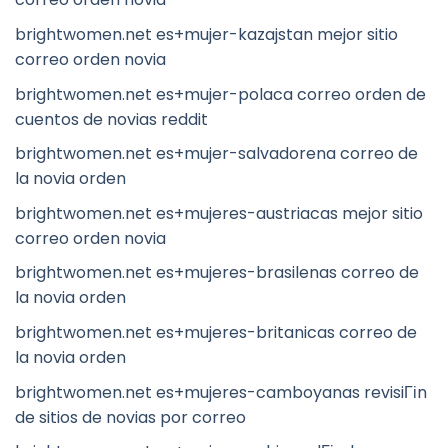
brightwomen.net es+mujer-kazajstan mejor sitio
correo orden novia
brightwomen.net es+mujer-polaca correo orden de
cuentos de novias reddit
brightwomen.net es+mujer-salvadorena correo de
la novia orden
brightwomen.net es+mujeres-austriacas mejor sitio
correo orden novia
brightwomen.net es+mujeres-brasilenas correo de
la novia orden
brightwomen.net es+mujeres-britanicas correo de
la novia orden
brightwomen.net es+mujeres-camboyanas revisiГіn
de sitios de novias por correo