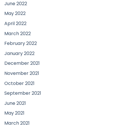
June 2022
May 2022
April 2022
March 2022
February 2022
January 2022
December 2021
November 2021
October 2021
September 2021
June 2021
May 2021
March 2021