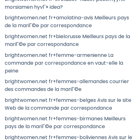
morsiamen hyvГ¤ idea?
brightwomen.net fr+amolatina-avis Meilleurs pays
de la mariГ©e par correspondance
brightwomen.net fr+bielorusse Meilleurs pays de la
mariГ©e par correspondance
brightwomen.net fr+femme-armenienne La
commande par correspondance en vaut-elle la
peine
brightwomen.net fr+femmes-allemandes courrier
des commandes de la mariГ©e
brightwomen.net fr+femmes-belges Avis sur le site
Web de la commande par correspondance
brightwomen.net fr+femmes-birmanes Meilleurs
pays de la mariГ©e par correspondance
brightwomen.net fr+femmes-boliviennes Avis sur le