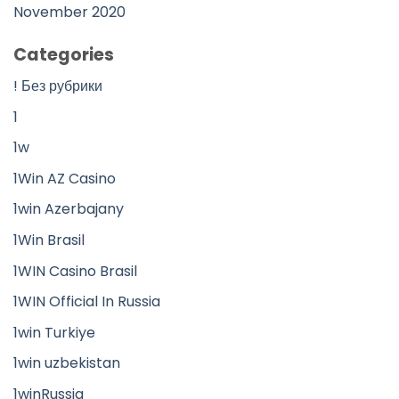
November 2020
Categories
! Без рубрики
1
1w
1Win AZ Casino
1win Azerbajany
1Win Brasil
1WIN Casino Brasil
1WIN Official In Russia
1win Turkiye
1win uzbekistan
1winRussia