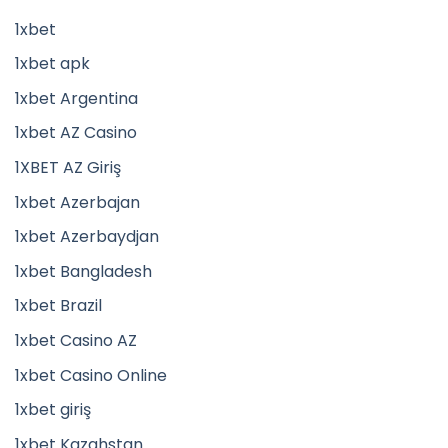
1xbet
1xbet apk
1xbet Argentina
1xbet AZ Casino
1XBET AZ Giriş
1xbet Azerbajan
1xbet Azerbaydjan
1xbet Bangladesh
1xbet Brazil
1xbet Casino AZ
1xbet Casino Online
1xbet giriş
1xbet Kazahstan