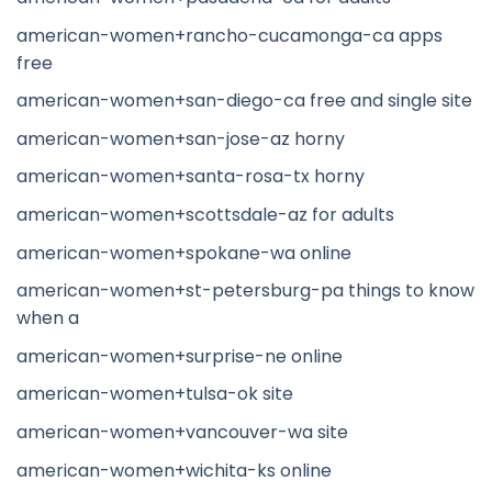
american-women+rancho-cucamonga-ca apps
free
american-women+san-diego-ca free and single site
american-women+san-jose-az horny
american-women+santa-rosa-tx horny
american-women+scottsdale-az for adults
american-women+spokane-wa online
american-women+st-petersburg-pa things to know
when a
american-women+surprise-ne online
american-women+tulsa-ok site
american-women+vancouver-wa site
american-women+wichita-ks online