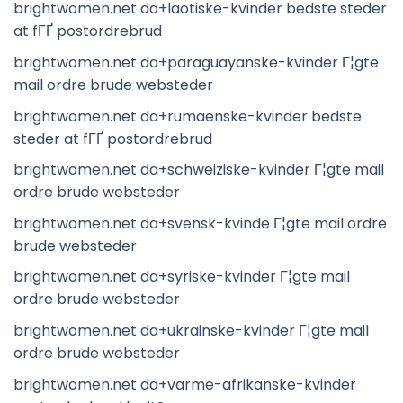
brightwomen.net da+laotiske-kvinder bedste steder
at fГҐ postordrebrud
brightwomen.net da+paraguayanske-kvinder Г¦gte
mail ordre brude websteder
brightwomen.net da+rumaenske-kvinder bedste
steder at fГҐ postordrebrud
brightwomen.net da+schweiziske-kvinder Г¦gte mail
ordre brude websteder
brightwomen.net da+svensk-kvinde Г¦gte mail ordre
brude websteder
brightwomen.net da+syriske-kvinder Г¦gte mail
ordre brude websteder
brightwomen.net da+ukrainske-kvinder Г¦gte mail
ordre brude websteder
brightwomen.net da+varme-afrikanske-kvinder