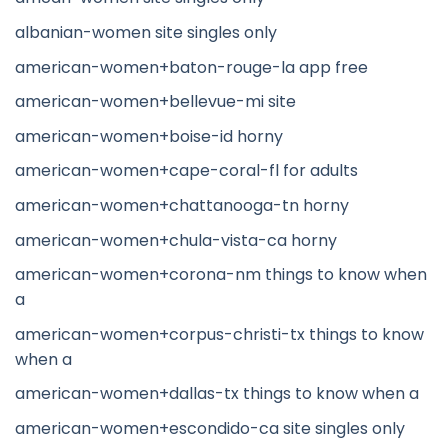
albanian-women site singles only
american-women+baton-rouge-la app free
american-women+bellevue-mi site
american-women+boise-id horny
american-women+cape-coral-fl for adults
american-women+chattanooga-tn horny
american-women+chula-vista-ca horny
american-women+corona-nm things to know when
a
american-women+corpus-christi-tx things to know
when a
american-women+dallas-tx things to know when a
american-women+escondido-ca site singles only