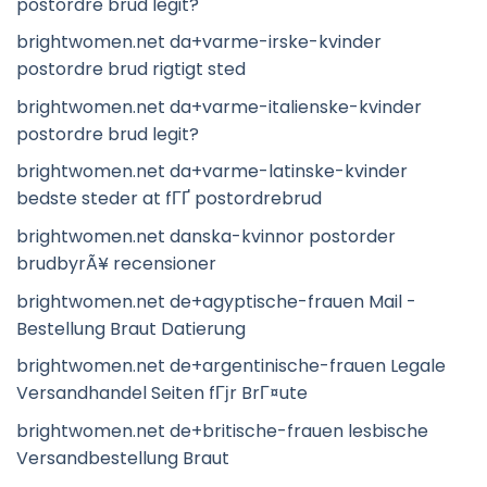
postordre brud legit?
brightwomen.net da+varme-irske-kvinder
postordre brud rigtigt sted
brightwomen.net da+varme-italienske-kvinder
postordre brud legit?
brightwomen.net da+varme-latinske-kvinder
bedste steder at fГҐ postordrebrud
brightwomen.net danska-kvinnor postorder
brudbyrÃ¥ recensioner
brightwomen.net de+agyptische-frauen Mail -
Bestellung Braut Datierung
brightwomen.net de+argentinische-frauen Legale
Versandhandel Seiten fГјr BrГ¤ute
brightwomen.net de+britische-frauen lesbische
Versandbestellung Braut