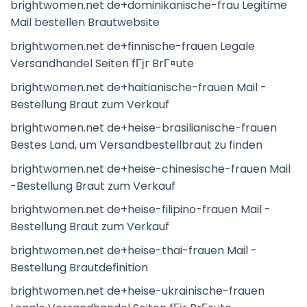
brightwomen.net de+dominikanische-frau Legitime
Mail bestellen Brautwebsite
brightwomen.net de+finnische-frauen Legale
Versandhandel Seiten fГјr BrГ¤ute
brightwomen.net de+haitianische-frauen Mail -
Bestellung Braut zum Verkauf
brightwomen.net de+heise-brasilianische-frauen
Bestes Land, um Versandbestellbraut zu finden
brightwomen.net de+heise-chinesische-frauen Mail
-Bestellung Braut zum Verkauf
brightwomen.net de+heise-filipino-frauen Mail -
Bestellung Braut zum Verkauf
brightwomen.net de+heise-thai-frauen Mail -
Bestellung Brautdefinition
brightwomen.net de+heise-ukrainische-frauen