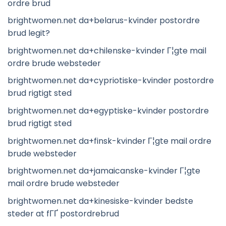
ordre brud
brightwomen.net da+belarus-kvinder postordre
brud legit?
brightwomen.net da+chilenske-kvinder Г¦gte mail
ordre brude websteder
brightwomen.net da+cypriotiske-kvinder postordre
brud rigtigt sted
brightwomen.net da+egyptiske-kvinder postordre
brud rigtigt sted
brightwomen.net da+finsk-kvinder Г¦gte mail ordre
brude websteder
brightwomen.net da+jamaicanske-kvinder Г¦gte
mail ordre brude websteder
brightwomen.net da+kinesiske-kvinder bedste
steder at fГҐ postordrebrud