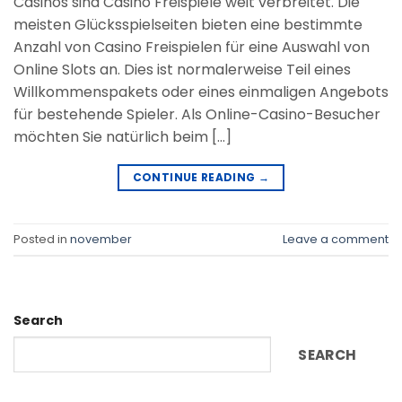
Casinos sind Casino Freispiele weit verbreitet. Die
meisten Glücksspielseiten bieten eine bestimmte
Anzahl von Casino Freispielen für eine Auswahl von
Online Slots an. Dies ist normalerweise Teil eines
Willkommenspakets oder eines einmaligen Angebots
für bestehende Spieler. Als Online-Casino-Besucher
möchten Sie natürlich beim […]
CONTINUE READING
→
Posted in
november
Leave a comment
Search
SEARCH