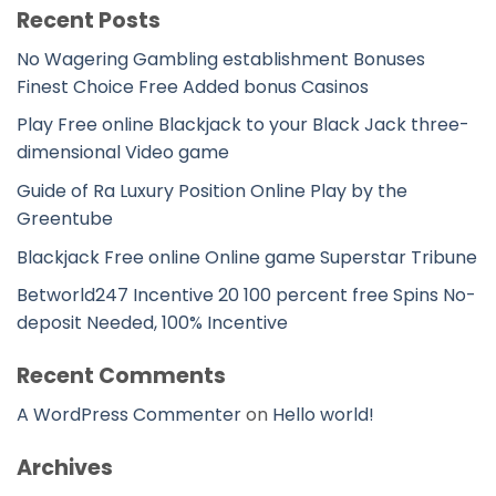
Recent Posts
No Wagering Gambling establishment Bonuses
Finest Choice Free Added bonus Casinos
Play Free online Blackjack to your Black Jack three-
dimensional Video game
Guide of Ra Luxury Position Online Play by the
Greentube
Blackjack Free online Online game Superstar Tribune
Betworld247 Incentive 20 100 percent free Spins No-
deposit Needed, 100% Incentive
Recent Comments
A WordPress Commenter
on
Hello world!
Archives