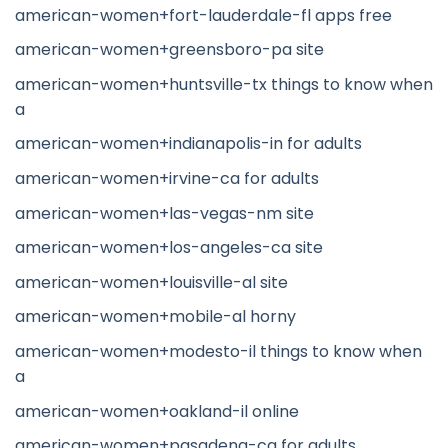
american-women+fort-lauderdale-fl apps free
american-women+greensboro-pa site
american-women+huntsville-tx things to know when
a
american-women+indianapolis-in for adults
american-women+irvine-ca for adults
american-women+las-vegas-nm site
american-women+los-angeles-ca site
american-women+louisville-al site
american-women+mobile-al horny
american-women+modesto-il things to know when
a
american-women+oakland-il online
american-women+pasadena-ca for adults