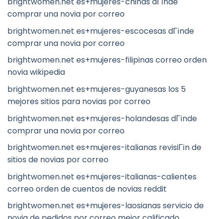
brightwomen.net es+mujeres-chinas dГіnde
comprar una novia por correo
brightwomen.net es+mujeres-escocesas dГіnde
comprar una novia por correo
brightwomen.net es+mujeres-filipinas correo orden
novia wikipedia
brightwomen.net es+mujeres-guyanesas los 5
mejores sitios para novias por correo
brightwomen.net es+mujeres-holandesas dГіnde
comprar una novia por correo
brightwomen.net es+mujeres-italianas revisiГіn de
sitios de novias por correo
brightwomen.net es+mujeres-italianas-calientes
correo orden de cuentos de novias reddit
brightwomen.net es+mujeres-laosianas servicio de
novia de pedidos por correo mejor calificado