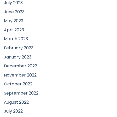
July 2023
June 2023
May 2023
April 2023
March 2023
February 2023
January 2023
December 2022
November 2022
October 2022
September 2022
August 2022
July 2022