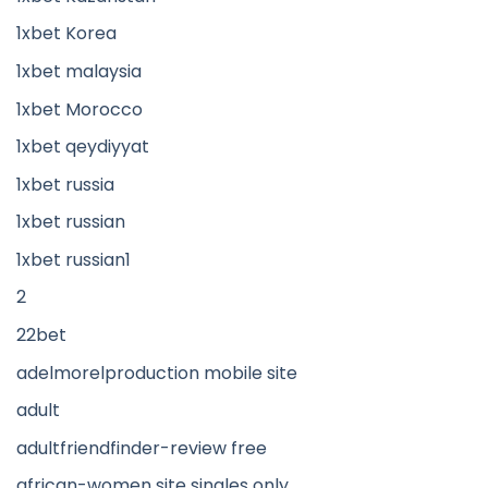
1xbet Korea
1xbet malaysia
1xbet Morocco
1xbet qeydiyyat
1xbet russia
1xbet russian
1xbet russian1
2
22bet
adelmorelproduction mobile site
adult
adultfriendfinder-review free
african-women site singles only