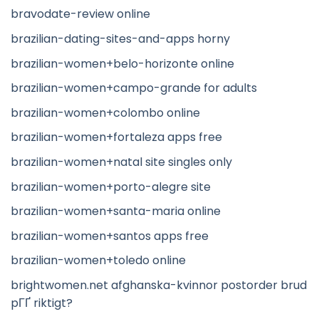
bravodate-review online
brazilian-dating-sites-and-apps horny
brazilian-women+belo-horizonte online
brazilian-women+campo-grande for adults
brazilian-women+colombo online
brazilian-women+fortaleza apps free
brazilian-women+natal site singles only
brazilian-women+porto-alegre site
brazilian-women+santa-maria online
brazilian-women+santos apps free
brazilian-women+toledo online
brightwomen.net afghanska-kvinnor postorder brud
pГҐ riktigt?