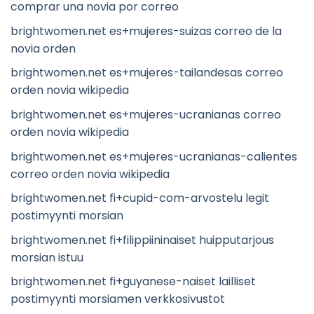
comprar una novia por correo
brightwomen.net es+mujeres-suizas correo de la
novia orden
brightwomen.net es+mujeres-tailandesas correo
orden novia wikipedia
brightwomen.net es+mujeres-ucranianas correo
orden novia wikipedia
brightwomen.net es+mujeres-ucranianas-calientes
correo orden novia wikipedia
brightwomen.net fi+cupid-com-arvostelu legit
postimyynti morsian
brightwomen.net fi+filippiininaiset huipputarjous
morsian istuu
brightwomen.net fi+guyanese-naiset lailliset
postimyynti morsiamen verkkosivustot