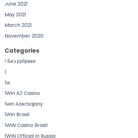
June 2021
May 2021
March 2021
November 2020
Categories
! Без рубрики
1
1w
1Win AZ Casino
1win Azerbajany
1Win Brasil
1WIN Casino Brasil
1WIN Official In Russia