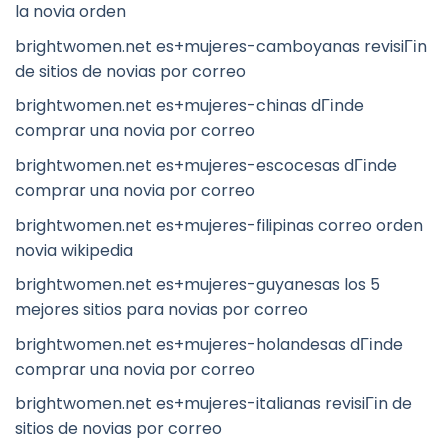
la novia orden
brightwomen.net es+mujeres-camboyanas revisiГіn
de sitios de novias por correo
brightwomen.net es+mujeres-chinas dГіnde
comprar una novia por correo
brightwomen.net es+mujeres-escocesas dГіnde
comprar una novia por correo
brightwomen.net es+mujeres-filipinas correo orden
novia wikipedia
brightwomen.net es+mujeres-guyanesas los 5
mejores sitios para novias por correo
brightwomen.net es+mujeres-holandesas dГіnde
comprar una novia por correo
brightwomen.net es+mujeres-italianas revisiГіn de
sitios de novias por correo