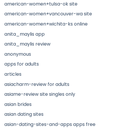
american-women+tulsa-ok site
american-women+vancouver-wa site
american-women+wichita-ks online
anita_maylis app
anita_maylis review
anonymous
apps for adults
articles
asiacharm-review for adults
asiame-review site singles only
asian brides
asian dating sites
asian-dating-sites-and-apps apps free