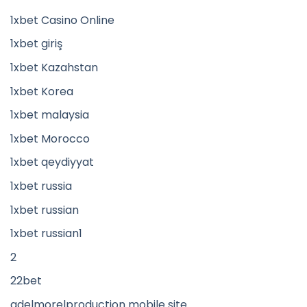
1xbet Casino Online
1xbet giriş
1xbet Kazahstan
1xbet Korea
1xbet malaysia
1xbet Morocco
1xbet qeydiyyat
1xbet russia
1xbet russian
1xbet russian1
2
22bet
adelmorelproduction mobile site