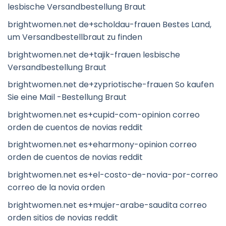
lesbische Versandbestellung Braut
brightwomen.net de+scholdau-frauen Bestes Land,
um Versandbestellbraut zu finden
brightwomen.net de+tajik-frauen lesbische
Versandbestellung Braut
brightwomen.net de+zypriotische-frauen So kaufen
Sie eine Mail -Bestellung Braut
brightwomen.net es+cupid-com-opinion correo
orden de cuentos de novias reddit
brightwomen.net es+eharmony-opinion correo
orden de cuentos de novias reddit
brightwomen.net es+el-costo-de-novia-por-correo
correo de la novia orden
brightwomen.net es+mujer-arabe-saudita correo
orden sitios de novias reddit