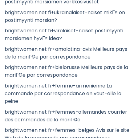
postimyynti morsiamen verkkosivustot
brightwomen.net fi+ukrainalaiset-naiset mikГ¤ on
postimyynti morsian?
brightwomen.net fi+virolaiset-naiset postimyynti
morsiamen hyvГ¤ idea?
brightwomen.net fr+amolatina-avis Meilleurs pays
de la mariГ©e par correspondance
brightwomen.net fr+bielorusse Meilleurs pays de la
mariГ©e par correspondance
brightwomen.net fr+femme-armenienne La
commande par correspondance en vaut-elle la
peine
brightwomen.net fr+femmes-allemandes courrier
des commandes de la mariГ©e
brightwomen.net fr+femmes-belges Avis sur le site
Web de la commande par correspondance