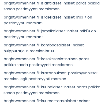
brightwomen.net fi+islantilaiset-naiset paras paikka
saada postimyynti morsiamen
brightwomen.net fi+israelilaiset-naiset mikГ¤ on
postimyynti morsian?
brightwomen.net fi+jamaikalaiset-naiset mikГ¤ on
postimyynti morsian?
brightwomen.net fi+kambodzalaiset-naiset
huipputarjous morsian istuu
brightwomen.net fi+kazakstanin-nainen paras
paikka saada postimyynti morsiamen
brightwomen.net fi+kustannukset-postimyynnissa-
morsian legit postimyynti morsian
brightwomen.net fi+kuubalaiset-naiset paras paikka
saada postimyynti morsiamen
brightwomen.net fi+kuumat-aasialaiset-naiset