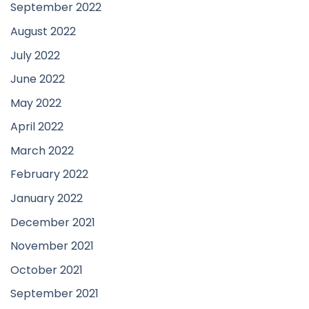
September 2022
August 2022
July 2022
June 2022
May 2022
April 2022
March 2022
February 2022
January 2022
December 2021
November 2021
October 2021
September 2021