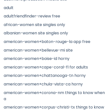
adult
adultfriendfinder-review free
african-women site singles only
albanian-women site singles only
american-women+baton-rouge-la app free
american-women+bellevue-mi site
american-women+boise-id horny
american-women+cape-coral-fl for adults
american-women+chattanooga-tn horny
american-women+chula-vista-ca horny
american-women+corona-nm things to know when
a
american-women+corpus-christi-tx things to know