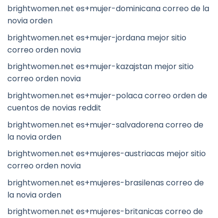
brightwomen.net es+mujer-dominicana correo de la
novia orden
brightwomen.net es+mujer-jordana mejor sitio
correo orden novia
brightwomen.net es+mujer-kazajstan mejor sitio
correo orden novia
brightwomen.net es+mujer-polaca correo orden de
cuentos de novias reddit
brightwomen.net es+mujer-salvadorena correo de
la novia orden
brightwomen.net es+mujeres-austriacas mejor sitio
correo orden novia
brightwomen.net es+mujeres-brasilenas correo de
la novia orden
brightwomen.net es+mujeres-britanicas correo de