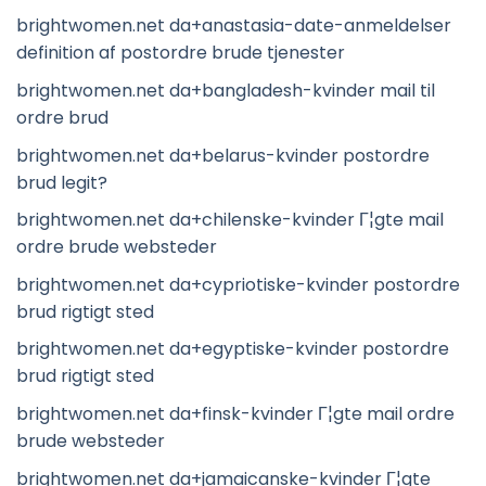
brightwomen.net da+anastasia-date-anmeldelser
definition af postordre brude tjenester
brightwomen.net da+bangladesh-kvinder mail til
ordre brud
brightwomen.net da+belarus-kvinder postordre
brud legit?
brightwomen.net da+chilenske-kvinder Г¦gte mail
ordre brude websteder
brightwomen.net da+cypriotiske-kvinder postordre
brud rigtigt sted
brightwomen.net da+egyptiske-kvinder postordre
brud rigtigt sted
brightwomen.net da+finsk-kvinder Г¦gte mail ordre
brude websteder
brightwomen.net da+jamaicanske-kvinder Г¦gte