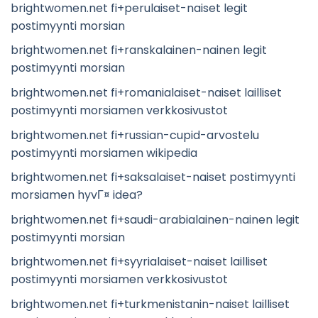
brightwomen.net fi+perulaiset-naiset legit
postimyynti morsian
brightwomen.net fi+ranskalainen-nainen legit
postimyynti morsian
brightwomen.net fi+romanialaiset-naiset lailliset
postimyynti morsiamen verkkosivustot
brightwomen.net fi+russian-cupid-arvostelu
postimyynti morsiamen wikipedia
brightwomen.net fi+saksalaiset-naiset postimyynti
morsiamen hyvГ¤ idea?
brightwomen.net fi+saudi-arabialainen-nainen legit
postimyynti morsian
brightwomen.net fi+syyrialaiset-naiset lailliset
postimyynti morsiamen verkkosivustot
brightwomen.net fi+turkmenistanin-naiset lailliset