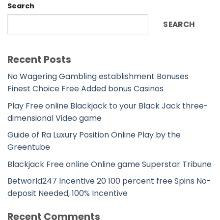
Search
SEARCH
Recent Posts
No Wagering Gambling establishment Bonuses
Finest Choice Free Added bonus Casinos
Play Free online Blackjack to your Black Jack three-
dimensional Video game
Guide of Ra Luxury Position Online Play by the
Greentube
Blackjack Free online Online game Superstar Tribune
Betworld247 Incentive 20 100 percent free Spins No-
deposit Needed, 100% Incentive
Recent Comments