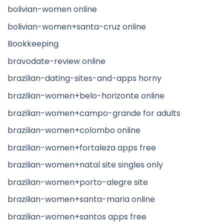
bolivian-women online
bolivian-women+santa-cruz online
Bookkeeping
bravodate-review online
brazilian-dating-sites-and-apps horny
brazilian-women+belo-horizonte online
brazilian-women+campo-grande for adults
brazilian-women+colombo online
brazilian-women+fortaleza apps free
brazilian-women+natal site singles only
brazilian-women+porto-alegre site
brazilian-women+santa-maria online
brazilian-women+santos apps free