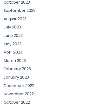
October 2023
September 2023
August 2023
July 2023
June 2023
May 2023
April 2023
March 2023
February 2023
January 2023
December 2022
November 2022
October 2022