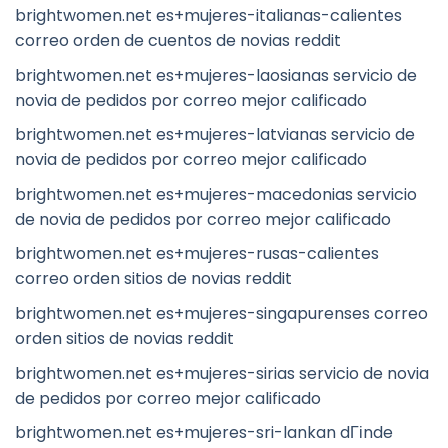
brightwomen.net es+mujeres-italianas-calientes
correo orden de cuentos de novias reddit
brightwomen.net es+mujeres-laosianas servicio de
novia de pedidos por correo mejor calificado
brightwomen.net es+mujeres-latvianas servicio de
novia de pedidos por correo mejor calificado
brightwomen.net es+mujeres-macedonias servicio
de novia de pedidos por correo mejor calificado
brightwomen.net es+mujeres-rusas-calientes
correo orden sitios de novias reddit
brightwomen.net es+mujeres-singapurenses correo
orden sitios de novias reddit
brightwomen.net es+mujeres-sirias servicio de novia
de pedidos por correo mejor calificado
brightwomen.net es+mujeres-sri-lankan dГіnde