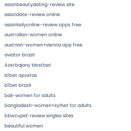
asianbeautydating-review site
asiandate-review online
asianladyonline-review apps free
australian-women online
austrian-women+vienna app free
aviator brazil
Azerbajany Mostbet
b1bet apostas
b1bet brazil
bali-women for adults
bangladesh-women+sylhet for adults
bbwcupid-review singles sites
beautiful women