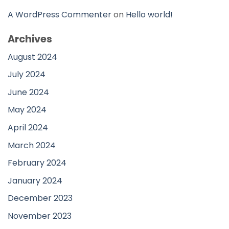
A WordPress Commenter
on
Hello world!
Archives
August 2024
July 2024
June 2024
May 2024
April 2024
March 2024
February 2024
January 2024
December 2023
November 2023