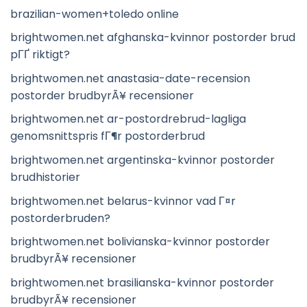
brazilian-women+toledo online
brightwomen.net afghanska-kvinnor postorder brud
pГҐ riktigt?
brightwomen.net anastasia-date-recension
postorder brudbyrÃ¥ recensioner
brightwomen.net ar-postordrebrud-lagliga
genomsnittspris fГ¶r postorderbrud
brightwomen.net argentinska-kvinnor postorder
brudhistorier
brightwomen.net belarus-kvinnor vad Г¤r
postorderbruden?
brightwomen.net bolivianska-kvinnor postorder
brudbyrÃ¥ recensioner
brightwomen.net brasilianska-kvinnor postorder
brudbyrÃ¥ recensioner