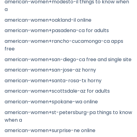
american-women+modesto-il things to know when
a
american-women+oakland-il online
american-women+pasadena-ca for adults
american-women+rancho-cucamonga-ca apps
free
american-women+san-diego-ca free and single site
american-women+san-jose-az horny
american-women+santa-rosa-tx horny
american-women+scottsdale-az for adults
american-women+spokane-wa online
american-women+st-petersburg-pa things to know
when a
american-women+surprise-ne online