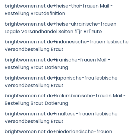
brightwomen.net de+heise-thai-frauen Mail -
Bestellung Brautdefinition
brightwomen.net de+heise-ukrainische-frauen
Legale Versandhandel Seiten fГјr BrГ¤ute
brightwomen.net de+indonesische-frauen lesbische
Versandbestellung Braut
brightwomen.net de+iranische-frauen Mail -
Bestellung Braut Datierung
brightwomen.net de+japanische-frau lesbische
Versandbestellung Braut
brightwomen.net de+kolumbianische-frauen Mail -
Bestellung Braut Datierung
brightwomen.net de+maltese-frauen lesbische
Versandbestellung Braut
brightwomen.net de+niederlandische-frauen