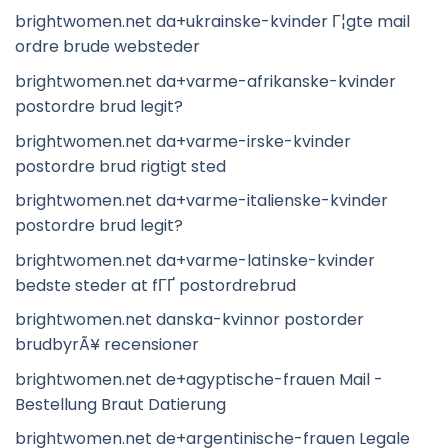
brightwomen.net da+ukrainske-kvinder Г¦gte mail
ordre brude websteder
brightwomen.net da+varme-afrikanske-kvinder
postordre brud legit?
brightwomen.net da+varme-irske-kvinder
postordre brud rigtigt sted
brightwomen.net da+varme-italienske-kvinder
postordre brud legit?
brightwomen.net da+varme-latinske-kvinder
bedste steder at fГҐ postordrebrud
brightwomen.net danska-kvinnor postorder
brudbyrÃ¥ recensioner
brightwomen.net de+agyptische-frauen Mail -
Bestellung Braut Datierung
brightwomen.net de+argentinische-frauen Legale