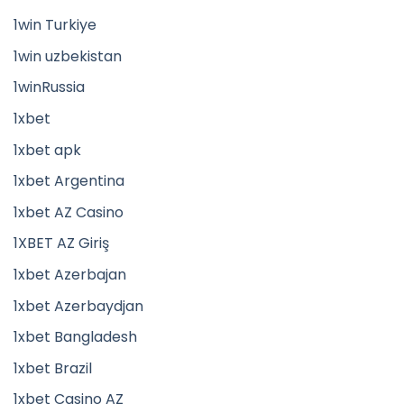
1win Turkiye
1win uzbekistan
1winRussia
1xbet
1xbet apk
1xbet Argentina
1xbet AZ Casino
1XBET AZ Giriş
1xbet Azerbajan
1xbet Azerbaydjan
1xbet Bangladesh
1xbet Brazil
1xbet Casino AZ