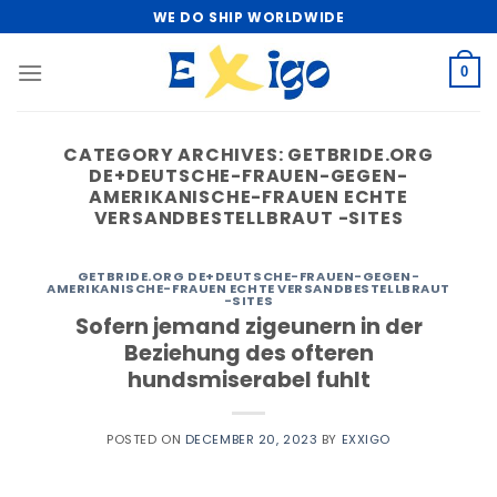
Skip
WE DO SHIP WORLDWIDE
to
content
0
CATEGORY ARCHIVES:
GETBRIDE.ORG
DE+DEUTSCHE-FRAUEN-GEGEN-
AMERIKANISCHE-FRAUEN ECHTE
VERSANDBESTELLBRAUT -SITES
GETBRIDE.ORG DE+DEUTSCHE-FRAUEN-GEGEN-
AMERIKANISCHE-FRAUEN ECHTE VERSANDBESTELLBRAUT
-SITES
Sofern jemand zigeunern in der
Beziehung des ofteren
hundsmiserabel fuhlt
POSTED ON
DECEMBER 20, 2023
BY
EXXIGO