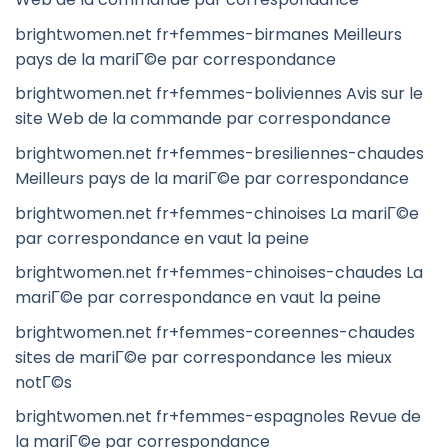
brightwomen.net fr+femmes-birmanes Meilleurs
pays de la mariГ©e par correspondance
brightwomen.net fr+femmes-boliviennes Avis sur le
site Web de la commande par correspondance
brightwomen.net fr+femmes-bresiliennes-chaudes
Meilleurs pays de la mariГ©e par correspondance
brightwomen.net fr+femmes-chinoises La mariГ©e
par correspondance en vaut la peine
brightwomen.net fr+femmes-chinoises-chaudes La
mariГ©e par correspondance en vaut la peine
brightwomen.net fr+femmes-coreennes-chaudes
sites de mariГ©e par correspondance les mieux
notГ©s
brightwomen.net fr+femmes-espagnoles Revue de
la mariГ©e par correspondance