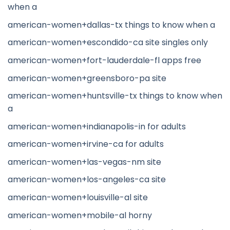
when a
american-women+dallas-tx things to know when a
american-women+escondido-ca site singles only
american-women+fort-lauderdale-fl apps free
american-women+greensboro-pa site
american-women+huntsville-tx things to know when
a
american-women+indianapolis-in for adults
american-women+irvine-ca for adults
american-women+las-vegas-nm site
american-women+los-angeles-ca site
american-women+louisville-al site
american-women+mobile-al horny