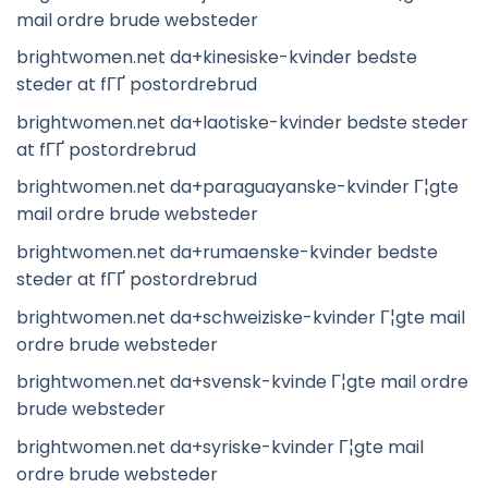
mail ordre brude websteder
brightwomen.net da+kinesiske-kvinder bedste
steder at fГҐ postordrebrud
brightwomen.net da+laotiske-kvinder bedste steder
at fГҐ postordrebrud
brightwomen.net da+paraguayanske-kvinder Г¦gte
mail ordre brude websteder
brightwomen.net da+rumaenske-kvinder bedste
steder at fГҐ postordrebrud
brightwomen.net da+schweiziske-kvinder Г¦gte mail
ordre brude websteder
brightwomen.net da+svensk-kvinde Г¦gte mail ordre
brude websteder
brightwomen.net da+syriske-kvinder Г¦gte mail
ordre brude websteder