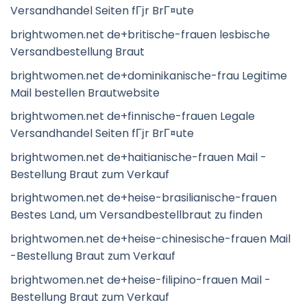
Versandhandel Seiten fГјr BrГ¤ute
brightwomen.net de+britische-frauen lesbische
Versandbestellung Braut
brightwomen.net de+dominikanische-frau Legitime
Mail bestellen Brautwebsite
brightwomen.net de+finnische-frauen Legale
Versandhandel Seiten fГјr BrГ¤ute
brightwomen.net de+haitianische-frauen Mail -
Bestellung Braut zum Verkauf
brightwomen.net de+heise-brasilianische-frauen
Bestes Land, um Versandbestellbraut zu finden
brightwomen.net de+heise-chinesische-frauen Mail
-Bestellung Braut zum Verkauf
brightwomen.net de+heise-filipino-frauen Mail -
Bestellung Braut zum Verkauf