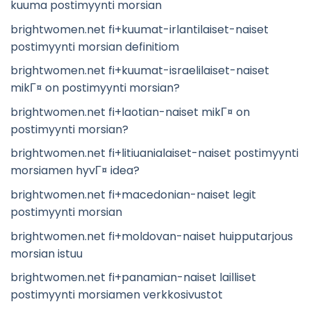
kuuma postimyynti morsian
brightwomen.net fi+kuumat-irlantilaiset-naiset
postimyynti morsian definitiom
brightwomen.net fi+kuumat-israelilaiset-naiset
mikГ¤ on postimyynti morsian?
brightwomen.net fi+laotian-naiset mikГ¤ on
postimyynti morsian?
brightwomen.net fi+litiuanialaiset-naiset postimyynti
morsiamen hyvГ¤ idea?
brightwomen.net fi+macedonian-naiset legit
postimyynti morsian
brightwomen.net fi+moldovan-naiset huipputarjous
morsian istuu
brightwomen.net fi+panamian-naiset lailliset
postimyynti morsiamen verkkosivustot