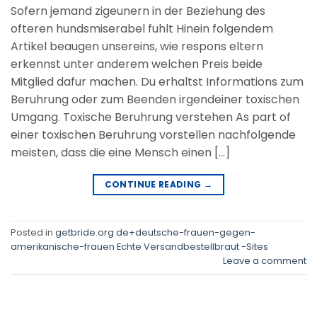
Sofern jemand zigeunern in der Beziehung des
ofteren hundsmiserabel fuhlt Hinein folgendem
Artikel beaugen unsereins, wie respons eltern
erkennst unter anderem welchen Preis beide
Mitglied dafur machen. Du erhaltst Informations zum
Beruhrung oder zum Beenden irgendeiner toxischen
Umgang. Toxische Beruhrung verstehen As part of
einer toxischen Beruhrung vorstellen nachfolgende
meisten, dass die eine Mensch einen […]
CONTINUE READING
→
Posted in
getbride.org de+deutsche-frauen-gegen-
amerikanische-frauen Echte Versandbestellbraut -Sites
Leave a comment