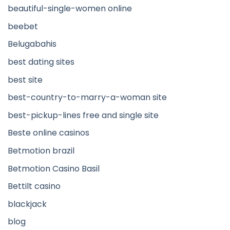
beautiful-single-women online
beebet
Belugabahis
best dating sites
best site
best-country-to-marry-a-woman site
best-pickup-lines free and single site
Beste online casinos
Betmotion brazil
Betmotion Casino Basil
Bettilt casino
blackjack
blog