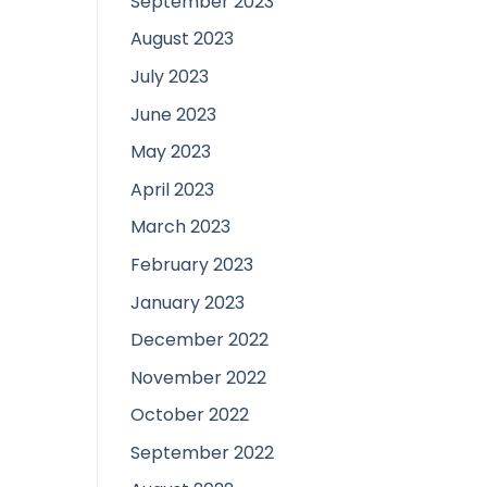
September 2023
August 2023
July 2023
June 2023
May 2023
April 2023
March 2023
February 2023
January 2023
December 2022
November 2022
October 2022
September 2022