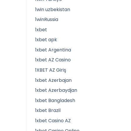
1win uzbekistan
1winRussia
1xbet
1xbet apk
1xbet Argentina
1xbet AZ Casino
1XBET AZ Giriş
1xbet Azerbajan
1xbet Azerbaydjan
1xbet Bangladesh
1xbet Brazil
1xbet Casino AZ
1xbet Casino Online