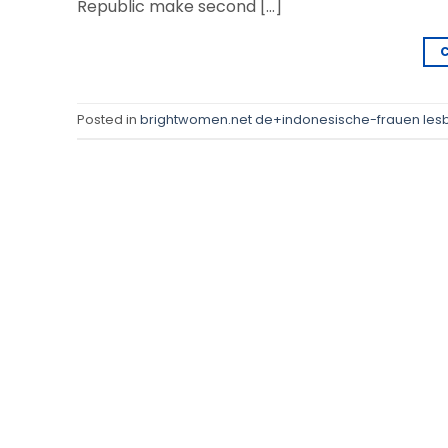
Republic make second […]
Posted in
brightwomen.net de+indonesische-frauen lesb