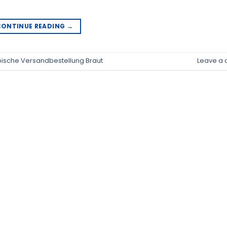
CONTINUE READING
→
ische Versandbestellung Braut
Leave a