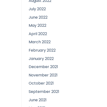
August 2022
July 2022
June 2022
May 2022
April 2022
March 2022
February 2022
January 2022
December 2021
November 2021
October 2021
September 2021
June 2021