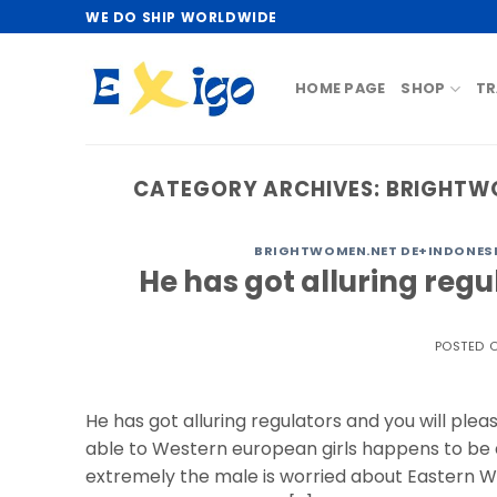
Skip
WE DO SHIP WORLDWIDE
to
content
HOME PAGE
SHOP
TR
CATEGORY ARCHIVES:
BRIGHTWO
BRIGHTWOMEN.NET DE+INDONESI
He has got alluring regu
POSTED 
He has got alluring regulators and you will ple
able to Western european girls happens to be a
extremely the male is worried about Eastern 