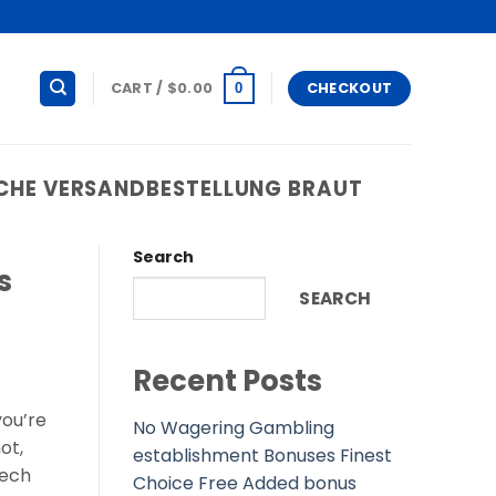
CART /
$
0.00
CHECKOUT
0
CHE VERSANDBESTELLUNG BRAUT
Search
s
SEARCH
Recent Posts
you’re
No Wagering Gambling
ot,
establishment Bonuses Finest
zech
Choice Free Added bonus