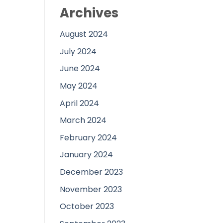
Archives
August 2024
July 2024
June 2024
May 2024
April 2024
March 2024
February 2024
January 2024
December 2023
November 2023
October 2023