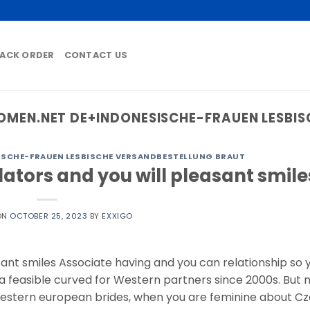
ACK ORDER
CONTACT US
MEN.NET DE+INDONESISCHE-FRAUEN LESBIS
SCHE-FRAUEN LESBISCHE VERSANDBESTELLUNG BRAUT
lators and you will pleasant smile
ON
OCTOBER 25, 2023
BY
EXXIGO
asant smiles Associate having and you can relationship so 
 feasible curved for Western partners since 2000s. But n
Western european brides, when you are feminine about C