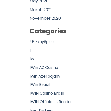
May 2021
March 2021
November 2020
Categories
! Без рубрики
1
1w
1Win AZ Casino
1win Azerbajany
1Win Brasil
1WIN Casino Brasil
1WIN Official In Russia
1win Turkiye