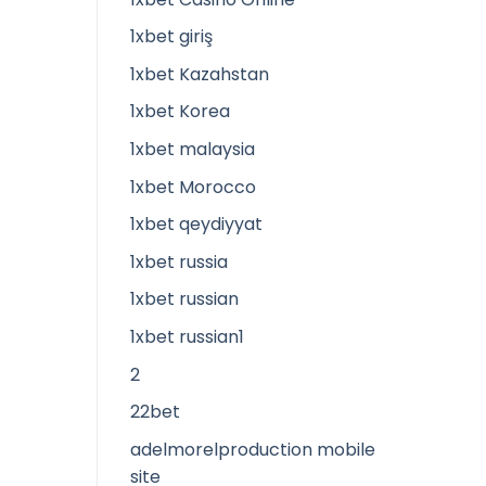
1xbet giriş
1xbet Kazahstan
1xbet Korea
1xbet malaysia
1xbet Morocco
1xbet qeydiyyat
1xbet russia
1xbet russian
1xbet russian1
2
22bet
adelmorelproduction mobile
site