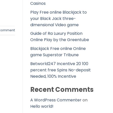
Casinos
Play Free online Blackjack to
your Black Jack three-
dimensional Video game
 comment
Guide of Ra Luxury Position
Online Play by the Greentube
Blackjack Free online Online
game Superstar Tribune
Betworld247 Incentive 20 100
percent free Spins No-deposit
Needed, 100% Incentive
Recent Comments
A WordPress Commenter
on
Hello world!