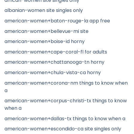
african-women site singles only
albanian-women site singles only
american-women+baton-rouge-la app free
american-women+bellevue-mi site
american-women+boise-id horny
american-women+cape-coral-fl for adults
american-women+chattanooga-tn horny
american-women+chula-vista-ca horny
american-women+corona-nm things to know when
a
american-women+corpus-christi-tx things to know
when a
american-women+dallas-tx things to know when a
american-women+escondido-ca site singles only