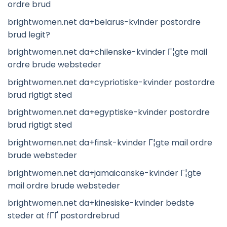
ordre brud
brightwomen.net da+belarus-kvinder postordre
brud legit?
brightwomen.net da+chilenske-kvinder Г¦gte mail
ordre brude websteder
brightwomen.net da+cypriotiske-kvinder postordre
brud rigtigt sted
brightwomen.net da+egyptiske-kvinder postordre
brud rigtigt sted
brightwomen.net da+finsk-kvinder Г¦gte mail ordre
brude websteder
brightwomen.net da+jamaicanske-kvinder Г¦gte
mail ordre brude websteder
brightwomen.net da+kinesiske-kvinder bedste
steder at fГҐ postordrebrud