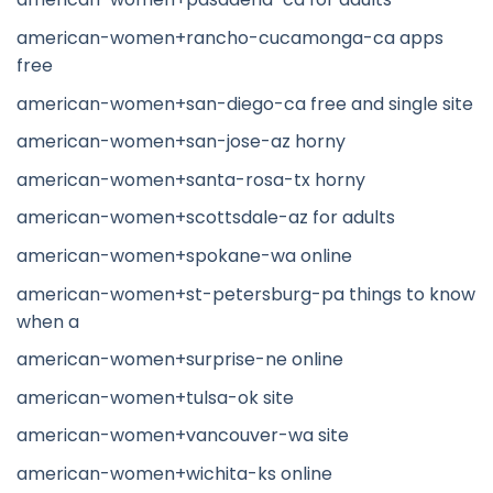
american-women+rancho-cucamonga-ca apps
free
american-women+san-diego-ca free and single site
american-women+san-jose-az horny
american-women+santa-rosa-tx horny
american-women+scottsdale-az for adults
american-women+spokane-wa online
american-women+st-petersburg-pa things to know
when a
american-women+surprise-ne online
american-women+tulsa-ok site
american-women+vancouver-wa site
american-women+wichita-ks online