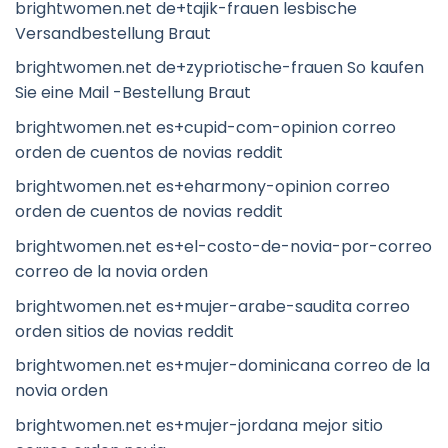
brightwomen.net de+tajik-frauen lesbische
Versandbestellung Braut
brightwomen.net de+zypriotische-frauen So kaufen
Sie eine Mail -Bestellung Braut
brightwomen.net es+cupid-com-opinion correo
orden de cuentos de novias reddit
brightwomen.net es+eharmony-opinion correo
orden de cuentos de novias reddit
brightwomen.net es+el-costo-de-novia-por-correo
correo de la novia orden
brightwomen.net es+mujer-arabe-saudita correo
orden sitios de novias reddit
brightwomen.net es+mujer-dominicana correo de la
novia orden
brightwomen.net es+mujer-jordana mejor sitio