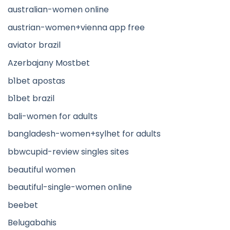
australian-women online
austrian-women+vienna app free
aviator brazil
Azerbajany Mostbet
b1bet apostas
b1bet brazil
bali-women for adults
bangladesh-women+sylhet for adults
bbwcupid-review singles sites
beautiful women
beautiful-single-women online
beebet
Belugabahis