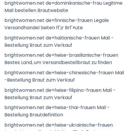
brightwomen.net de+dominikanische-frau Legitime
Mail bestellen Brautwebsite
brightwomen.net de+finnische-frauen Legale
Versandhandel Seiten fГјr BrГ¤ute
brightwomen.net de+haitianische-frauen Mail -
Bestellung Braut zum Verkauf
brightwomen.net de+heise-brasilianische-frauen
Bestes Land, um Versandbestellbraut zu finden
brightwomen.net de+heise-chinesische-frauen Mail
-Bestellung Braut zum Verkauf
brightwomen.net de+heise-filipino-frauen Mail -
Bestellung Braut zum Verkauf
brightwomen.net de+heise-thai-frauen Mail -
Bestellung Brautdefinition
brightwomen.net de+heise-ukrainische-frauen