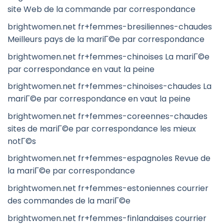
site Web de la commande par correspondance
brightwomen.net fr+femmes-bresiliennes-chaudes
Meilleurs pays de la mariГ©e par correspondance
brightwomen.net fr+femmes-chinoises La mariГ©e
par correspondance en vaut la peine
brightwomen.net fr+femmes-chinoises-chaudes La
mariГ©e par correspondance en vaut la peine
brightwomen.net fr+femmes-coreennes-chaudes
sites de mariГ©e par correspondance les mieux
notГ©s
brightwomen.net fr+femmes-espagnoles Revue de
la mariГ©e par correspondance
brightwomen.net fr+femmes-estoniennes courrier
des commandes de la mariГ©e
brightwomen.net fr+femmes-finlandaises courrier