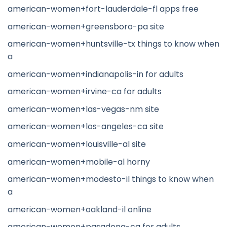
american-women+fort-lauderdale-fl apps free
american-women+greensboro-pa site
american-women+huntsville-tx things to know when
a
american-women+indianapolis-in for adults
american-women+irvine-ca for adults
american-women+las-vegas-nm site
american-women+los-angeles-ca site
american-women+louisville-al site
american-women+mobile-al horny
american-women+modesto-il things to know when
a
american-women+oakland-il online
american-women+pasadena-ca for adults