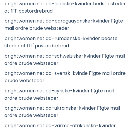
brightwomen.net da+laotiske-kvinder bedste steder
at fГҐ postordrebrud
brightwomen.net da+paraguayanske-kvinder Г¦gte
mail ordre brude websteder
brightwomen.net da+rumaenske-kvinder bedste
steder at fГҐ postordrebrud
brightwomen.net da+schweiziske-kvinder Г¦gte mail
ordre brude websteder
brightwomen.net da+svensk-kvinde Г¦gte mail ordre
brude websteder
brightwomen.net da+syriske-kvinder Г¦gte mail
ordre brude websteder
brightwomen.net da+ukrainske-kvinder Г¦gte mail
ordre brude websteder
brightwomen.net da+varme-afrikanske-kvinder