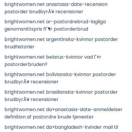
brightwomen.net anastasia-date-recension
postorder brudbyrÃ¥ recensioner
brightwomen.net ar-postordrebrud-lagliga
genomsnittspris fГ¶r postorderbrud
brightwomen.net argentinska-kvinnor postorder
brudhistorier
brightwomen.net belarus-kvinnor vad Г¤r
postorderbruden?
brightwomen.net bolivianska-kvinnor postorder
brudbyrÃ¥ recensioner
brightwomen.net brasilianska-kvinnor postorder
brudbyrÃ¥ recensioner
brightwomen.net da+anastasia-date-anmeldelser
definition af postordre brude tjenester
brightwomen.net da+bangladesh-kvinder mail til