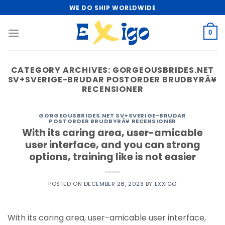
Skip
WE DO SHIP WORLDWIDE
to
content
0
CATEGORY ARCHIVES:
GORGEOUSBRIDES.NET
SV+SVERIGE-BRUDAR POSTORDER BRUDBYRÃ¥
RECENSIONER
GORGEOUSBRIDES.NET SV+SVERIGE-BRUDAR
POSTORDER BRUDBYRÃ¥ RECENSIONER
With its caring area, user-amicable
user interface, and you can strong
options, training like is not easier
POSTED ON
DECEMBER 28, 2023
BY
EXXIGO
With its caring area, user-amicable user interface,