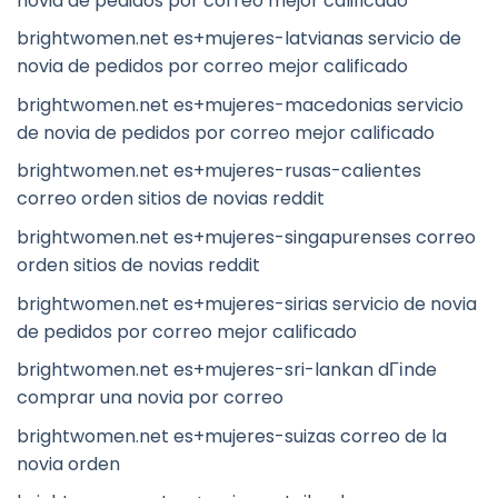
novia de pedidos por correo mejor calificado
brightwomen.net es+mujeres-latvianas servicio de
novia de pedidos por correo mejor calificado
brightwomen.net es+mujeres-macedonias servicio
de novia de pedidos por correo mejor calificado
brightwomen.net es+mujeres-rusas-calientes
correo orden sitios de novias reddit
brightwomen.net es+mujeres-singapurenses correo
orden sitios de novias reddit
brightwomen.net es+mujeres-sirias servicio de novia
de pedidos por correo mejor calificado
brightwomen.net es+mujeres-sri-lankan dГіnde
comprar una novia por correo
brightwomen.net es+mujeres-suizas correo de la
novia orden