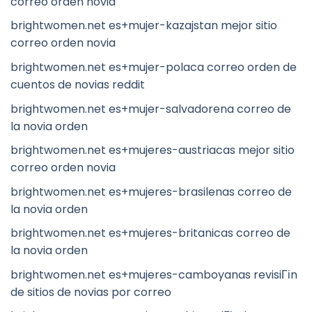
correo orden novia
brightwomen.net es+mujer-kazajstan mejor sitio
correo orden novia
brightwomen.net es+mujer-polaca correo orden de
cuentos de novias reddit
brightwomen.net es+mujer-salvadorena correo de
la novia orden
brightwomen.net es+mujeres-austriacas mejor sitio
correo orden novia
brightwomen.net es+mujeres-brasilenas correo de
la novia orden
brightwomen.net es+mujeres-britanicas correo de
la novia orden
brightwomen.net es+mujeres-camboyanas revisiГіn
de sitios de novias por correo