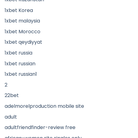
1xbet Korea
1xbet malaysia
1xbet Morocco
1xbet qeydiyyat
1xbet russia
1xbet russian
1xbet russian1
2
22bet
adelmorelproduction mobile site
adult
adultfriendfinder-review free