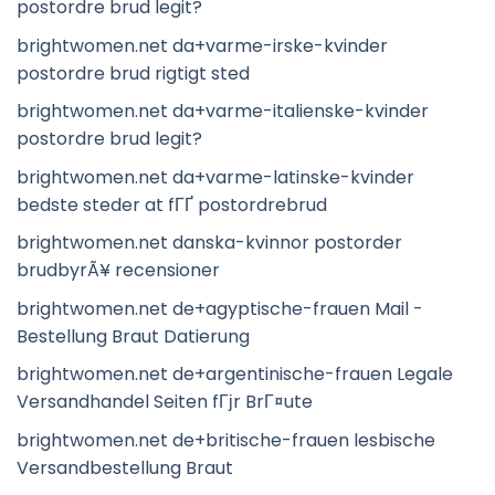
postordre brud legit?
brightwomen.net da+varme-irske-kvinder
postordre brud rigtigt sted
brightwomen.net da+varme-italienske-kvinder
postordre brud legit?
brightwomen.net da+varme-latinske-kvinder
bedste steder at fГҐ postordrebrud
brightwomen.net danska-kvinnor postorder
brudbyrÃ¥ recensioner
brightwomen.net de+agyptische-frauen Mail -
Bestellung Braut Datierung
brightwomen.net de+argentinische-frauen Legale
Versandhandel Seiten fГјr BrГ¤ute
brightwomen.net de+britische-frauen lesbische
Versandbestellung Braut