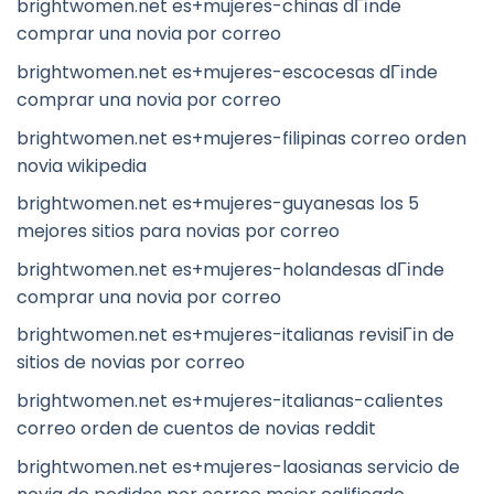
brightwomen.net es+mujeres-chinas dГіnde
comprar una novia por correo
brightwomen.net es+mujeres-escocesas dГіnde
comprar una novia por correo
brightwomen.net es+mujeres-filipinas correo orden
novia wikipedia
brightwomen.net es+mujeres-guyanesas los 5
mejores sitios para novias por correo
brightwomen.net es+mujeres-holandesas dГіnde
comprar una novia por correo
brightwomen.net es+mujeres-italianas revisiГіn de
sitios de novias por correo
brightwomen.net es+mujeres-italianas-calientes
correo orden de cuentos de novias reddit
brightwomen.net es+mujeres-laosianas servicio de