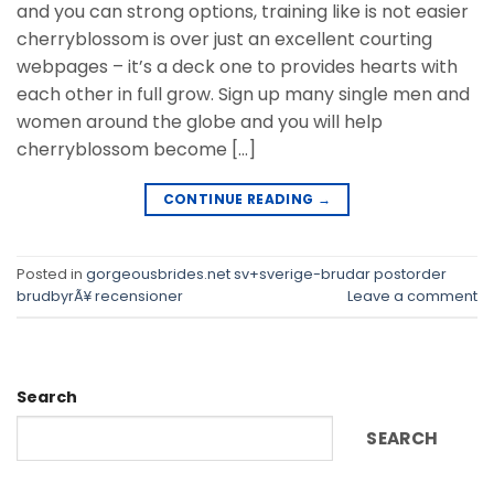
and you can strong options, training like is not easier
cherryblossom is over just an excellent courting
webpages – it’s a deck one to provides hearts with
each other in full grow. Sign up many single men and
women around the globe and you will help
cherryblossom become […]
CONTINUE READING
→
Posted in
gorgeousbrides.net sv+sverige-brudar postorder
brudbyrÃ¥ recensioner
Leave a comment
Search
SEARCH