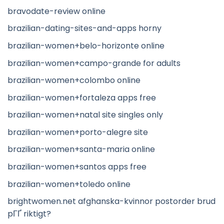
bravodate-review online
brazilian-dating-sites-and-apps horny
brazilian-women+belo-horizonte online
brazilian-women+campo-grande for adults
brazilian-women+colombo online
brazilian-women+fortaleza apps free
brazilian-women+natal site singles only
brazilian-women+porto-alegre site
brazilian-women+santa-maria online
brazilian-women+santos apps free
brazilian-women+toledo online
brightwomen.net afghanska-kvinnor postorder brud
pГҐ riktigt?