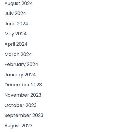
August 2024
July 2024
June 2024
May 2024
April 2024
March 2024
February 2024
January 2024
December 2023
November 2023
October 2023
September 2023
August 2023