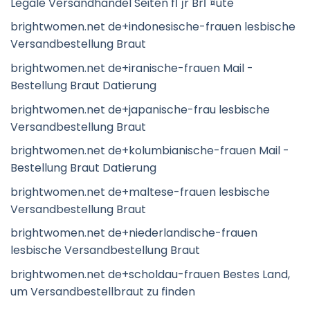
Legale Versandhandel Seiten fГјr BrГ¤ute
brightwomen.net de+indonesische-frauen lesbische
Versandbestellung Braut
brightwomen.net de+iranische-frauen Mail -
Bestellung Braut Datierung
brightwomen.net de+japanische-frau lesbische
Versandbestellung Braut
brightwomen.net de+kolumbianische-frauen Mail -
Bestellung Braut Datierung
brightwomen.net de+maltese-frauen lesbische
Versandbestellung Braut
brightwomen.net de+niederlandische-frauen
lesbische Versandbestellung Braut
brightwomen.net de+scholdau-frauen Bestes Land,
um Versandbestellbraut zu finden