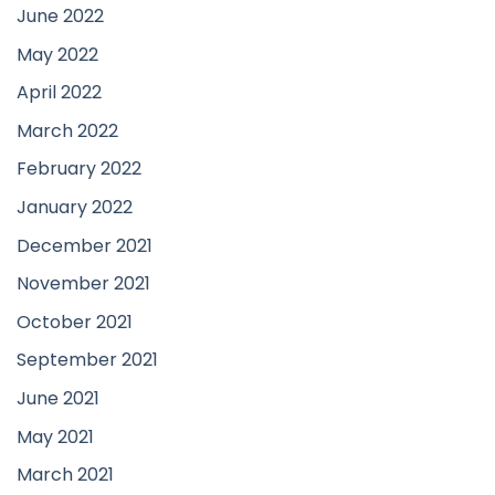
June 2022
May 2022
April 2022
March 2022
February 2022
January 2022
December 2021
November 2021
October 2021
September 2021
June 2021
May 2021
March 2021