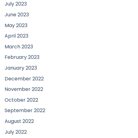
July 2023
June 2023
May 2023
April 2023
March 2023
February 2023
January 2023
December 2022
November 2022
October 2022
September 2022
August 2022
July 2022