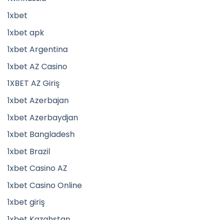
1xbet
1xbet apk
1xbet Argentina
1xbet AZ Casino
1XBET AZ Giriş
1xbet Azerbajan
1xbet Azerbaydjan
1xbet Bangladesh
1xbet Brazil
1xbet Casino AZ
1xbet Casino Online
1xbet giriş
1xbet Kazahstan