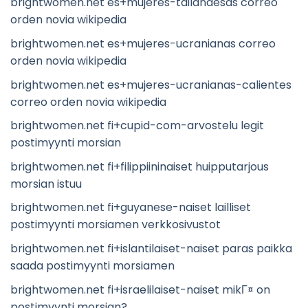
brightwomen.net es+mujeres-tailandesas correo
orden novia wikipedia
brightwomen.net es+mujeres-ucranianas correo
orden novia wikipedia
brightwomen.net es+mujeres-ucranianas-calientes
correo orden novia wikipedia
brightwomen.net fi+cupid-com-arvostelu legit
postimyynti morsian
brightwomen.net fi+filippiininaiset huipputarjous
morsian istuu
brightwomen.net fi+guyanese-naiset lailliset
postimyynti morsiamen verkkosivustot
brightwomen.net fi+islantilaiset-naiset paras paikka
saada postimyynti morsiamen
brightwomen.net fi+israelilaiset-naiset mikГ¤ on
postimyynti morsian?