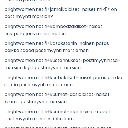
brightwomen.net fi+jamaikalaiset-naiset mikГ¤ on
postimyynti morsian?
brightwomen.net fi+kambodzalaiset-naiset
huipputarjous morsian istuu
brightwomen.net fi+kazakstanin-nainen paras
paikka saada postimyynti morsiamen
brightwomen.net fi+kustannukset-postimyynnissa-
morsian legit postimyynti morsian
brightwomen.net fi+kuubalaiset-naiset paras paikka
saada postimyynti morsiamen
brightwomen.net fi+kuumat-aasialaiset-naiset
kuuma postimyynti morsian
brightwomen.net fi+kuumat-irlantilaiset-naiset
postimyynti morsian definitiom