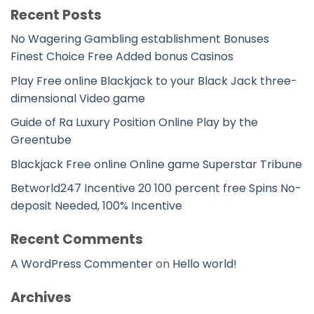
Recent Posts
No Wagering Gambling establishment Bonuses
Finest Choice Free Added bonus Casinos
Play Free online Blackjack to your Black Jack three-
dimensional Video game
Guide of Ra Luxury Position Online Play by the
Greentube
Blackjack Free online Online game Superstar Tribune
Betworld247 Incentive 20 100 percent free Spins No-
deposit Needed, 100% Incentive
Recent Comments
A WordPress Commenter
on
Hello world!
Archives