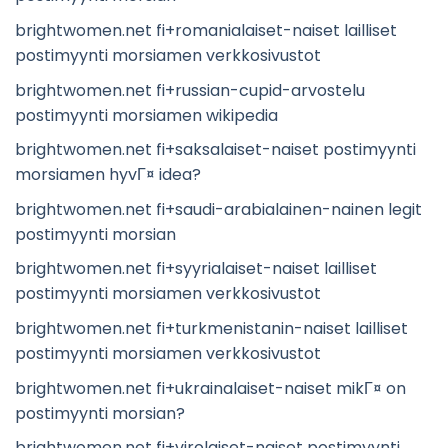
brightwomen.net fi+romanialaiset-naiset lailliset
postimyynti morsiamen verkkosivustot
brightwomen.net fi+russian-cupid-arvostelu
postimyynti morsiamen wikipedia
brightwomen.net fi+saksalaiset-naiset postimyynti
morsiamen hyvГ¤ idea?
brightwomen.net fi+saudi-arabialainen-nainen legit
postimyynti morsian
brightwomen.net fi+syyrialaiset-naiset lailliset
postimyynti morsiamen verkkosivustot
brightwomen.net fi+turkmenistanin-naiset lailliset
postimyynti morsiamen verkkosivustot
brightwomen.net fi+ukrainalaiset-naiset mikГ¤ on
postimyynti morsian?
brightwomen.net fi+virolaiset-naiset postimyynti