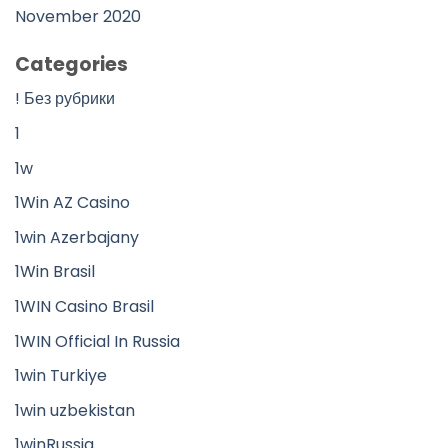
November 2020
Categories
! Без рубрики
1
1w
1Win AZ Casino
1win Azerbajany
1Win Brasil
1WIN Casino Brasil
1WIN Official In Russia
1win Turkiye
1win uzbekistan
1winRussia