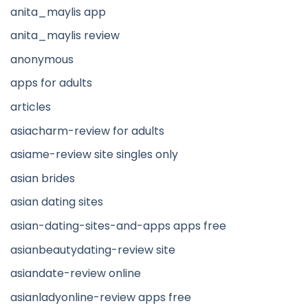
anita_maylis app
anita_maylis review
anonymous
apps for adults
articles
asiacharm-review for adults
asiame-review site singles only
asian brides
asian dating sites
asian-dating-sites-and-apps apps free
asianbeautydating-review site
asiandate-review online
asianladyonline-review apps free