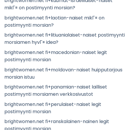
brightwomen.net fi+kuumat-israelilaiset-naiset
mikГ¤ on postimyynti morsian?
brightwomen.net fi+laotian-naiset mikГ¤ on
postimyynti morsian?
brightwomen.net fi+litiuanialaiset-naiset postimyynti
morsiamen hyvГ¤ idea?
brightwomen.net fi+macedonian-naiset legit
postimyynti morsian
brightwomen.net fi+moldovan-naiset huipputarjous
morsian istuu
brightwomen.net fi+panamian-naiset lailliset
postimyynti morsiamen verkkosivustot
brightwomen.net fi+perulaiset-naiset legit
postimyynti morsian
brightwomen.net fi+ranskalainen-nainen legit
postimyynti morsian