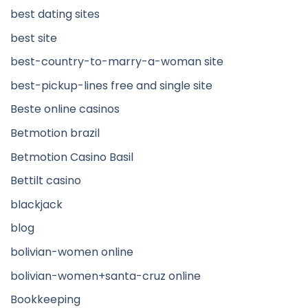
best dating sites
best site
best-country-to-marry-a-woman site
best-pickup-lines free and single site
Beste online casinos
Betmotion brazil
Betmotion Casino Basil
Bettilt casino
blackjack
blog
bolivian-women online
bolivian-women+santa-cruz online
Bookkeeping