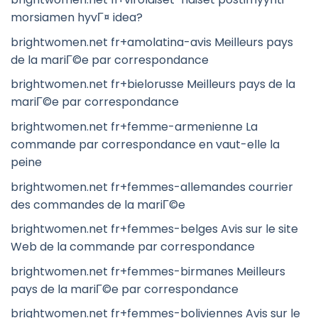
morsiamen hyvГ¤ idea?
brightwomen.net fr+amolatina-avis Meilleurs pays
de la mariГ©e par correspondance
brightwomen.net fr+bielorusse Meilleurs pays de la
mariГ©e par correspondance
brightwomen.net fr+femme-armenienne La
commande par correspondance en vaut-elle la
peine
brightwomen.net fr+femmes-allemandes courrier
des commandes de la mariГ©e
brightwomen.net fr+femmes-belges Avis sur le site
Web de la commande par correspondance
brightwomen.net fr+femmes-birmanes Meilleurs
pays de la mariГ©e par correspondance
brightwomen.net fr+femmes-boliviennes Avis sur le