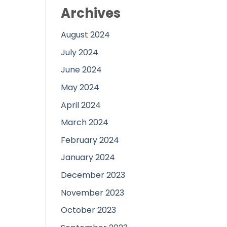
Archives
August 2024
July 2024
June 2024
May 2024
April 2024
March 2024
February 2024
January 2024
December 2023
November 2023
October 2023