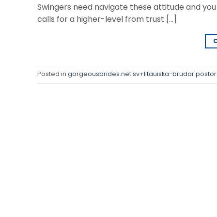
Swingers need navigate these attitude and you w
calls for a higher-level from trust […]
Posted in
gorgeousbrides.net sv+litauiska-brudar posto