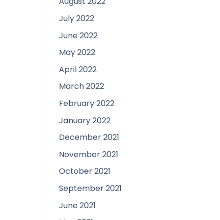
August 2022
July 2022
June 2022
May 2022
April 2022
March 2022
February 2022
January 2022
December 2021
November 2021
October 2021
September 2021
June 2021