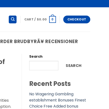
CART /
$
0.00
CHECKOUT
0
ORDER BRUDBYRÃ¥ RECENSIONER
Search
of
SEARCH
Recent Posts
No Wagering Gambling
establishment Bonuses Finest
ities
Choice Free Added bonus
ption.