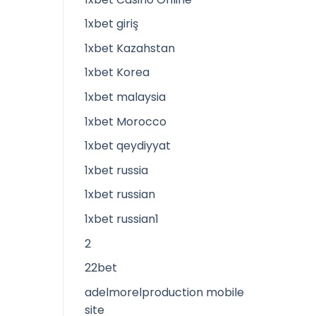
1xbet giriş
1xbet Kazahstan
1xbet Korea
1xbet malaysia
1xbet Morocco
1xbet qeydiyyat
1xbet russia
1xbet russian
1xbet russian1
2
22bet
adelmorelproduction mobile
site