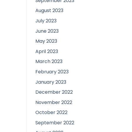
September 2023
August 2023
July 2023
June 2023
May 2023
April 2023
March 2023
February 2023
January 2023
December 2022
November 2022
October 2022
September 2022