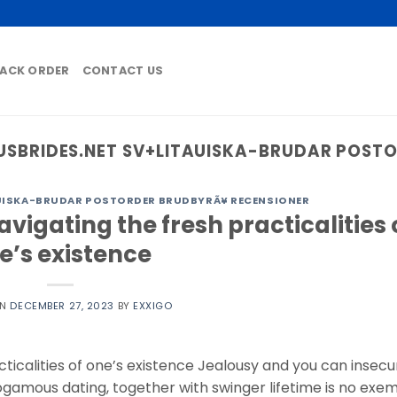
ACK ORDER
CONTACT US
SBRIDES.NET SV+LITAUISKA-BRUDAR POST
UISKA-BRUDAR POSTORDER BRUDBYRÃ¥ RECENSIONER
avigating the fresh practicalities 
e’s existence
ON
DECEMBER 27, 2023
BY
EXXIGO
cticalities of one’s existence Jealousy and you can insecur
amous dating, together with swinger lifetime is no exem