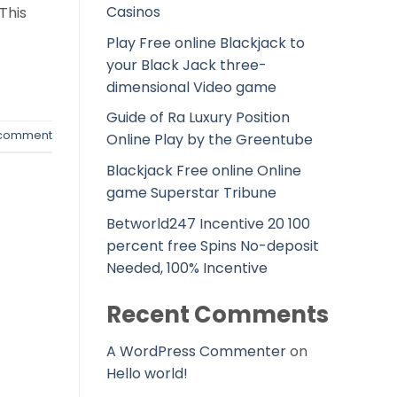
Casinos
This
Play Free online Blackjack to
your Black Jack three-
dimensional Video game
Guide of Ra Luxury Position
 comment
Online Play by the Greentube
Blackjack Free online Online
game Superstar Tribune
Betworld247 Incentive 20 100
percent free Spins No-deposit
Needed, 100% Incentive
Recent Comments
A WordPress Commenter
on
Hello world!