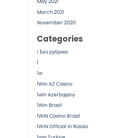
May 2021
March 2021
November 2020
Categories
! Без рубрики
1
1w
1Win AZ Casino
1win Azerbajany
1Win Brasil
1WIN Casino Brasil
1WIN Official In Russia
1win Turkiye