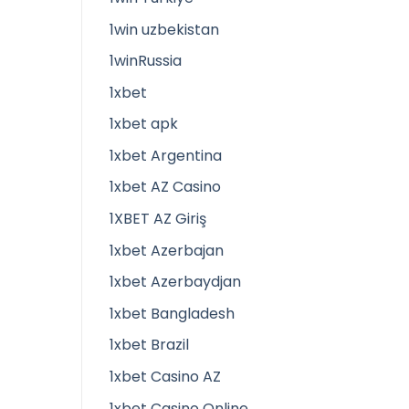
1win uzbekistan
1winRussia
1xbet
1xbet apk
1xbet Argentina
1xbet AZ Casino
1XBET AZ Giriş
1xbet Azerbajan
1xbet Azerbaydjan
1xbet Bangladesh
1xbet Brazil
1xbet Casino AZ
1xbet Casino Online