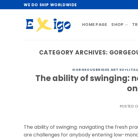
Skip
WE DO SHIP WORLDWIDE
to
content
HOME PAGE
SHOP
TR
CATEGORY ARCHIVES:
GORGEOU
GORGEOUSBRIDES.NET SV+LITA
The ability of swinging: n
on
POSTED 
The ability of swinging: navigating the fresh pra
are challenges for anybody entering low-monog