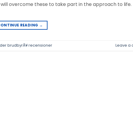
ill overcome these to take part in the approach to life. 
CONTINUE READING
→
rder brudbyrÃ¥ recensioner
Leave a