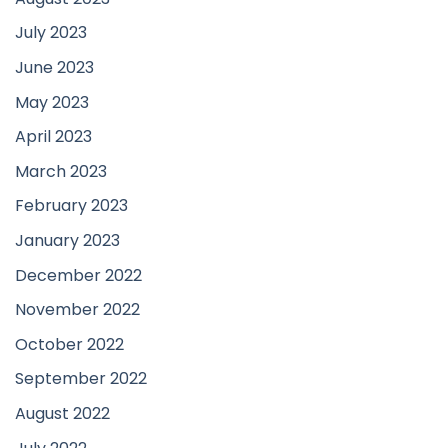
July 2023
June 2023
May 2023
April 2023
March 2023
February 2023
January 2023
December 2022
November 2022
October 2022
September 2022
August 2022