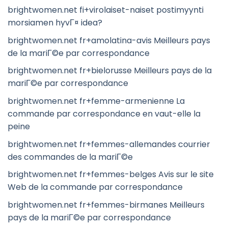
brightwomen.net fi+virolaiset-naiset postimyynti
morsiamen hyvГ¤ idea?
brightwomen.net fr+amolatina-avis Meilleurs pays
de la mariГ©e par correspondance
brightwomen.net fr+bielorusse Meilleurs pays de la
mariГ©e par correspondance
brightwomen.net fr+femme-armenienne La
commande par correspondance en vaut-elle la
peine
brightwomen.net fr+femmes-allemandes courrier
des commandes de la mariГ©e
brightwomen.net fr+femmes-belges Avis sur le site
Web de la commande par correspondance
brightwomen.net fr+femmes-birmanes Meilleurs
pays de la mariГ©e par correspondance