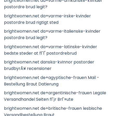
brightwomen.net da+varme-afrikanske-kvinder
postordre brud legit?
brightwomen.net da+varme-irske-kvinder
postordre brud rigtigt sted
brightwomen.net da+varme-italienske-kvinder
postordre brud legit?
brightwomen.net da+varme-latinske-kvinder
bedste steder at fГҐ postordrebrud
brightwomen.net danska-kvinnor postorder
brudbyrÃ¥ recensioner
brightwomen.net de+agyptische-frauen Mail -
Bestellung Braut Datierung
brightwomen.net de+argentinische-frauen Legale
Versandhandel Seiten fГјr BrГ¤ute
brightwomen.net de+britische-frauen lesbische
Versandbestellung Braut