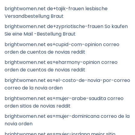
brightwomen.net de+tajik-frauen lesbische
Versandbestellung Braut
brightwomen.net de+zypriotische-frauen So kaufen
Sie eine Mail -Bestellung Braut
brightwomen.net es+cupid-com-opinion correo
orden de cuentos de novias reddit
brightwomen.net es+eharmony-opinion correo
orden de cuentos de novias reddit
brightwomen.net es+el-costo-de-novia-por-correo
correo de la novia orden
brightwomen.net es+mujer-arabe-saudita correo
orden sitios de novias reddit
brightwomen.net es+mujer-dominicana correo de la
novia orden
brightwomen.net es+mujer-jordana mejor sitio