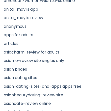
american-women+wichita-ks online
anita_maylis app
anita_maylis review
anonymous
apps for adults
articles
asiacharm-review for adults
asiame-review site singles only
asian brides
asian dating sites
asian-dating-sites-and-apps apps free
asianbeautydating-review site
asiandate-review online