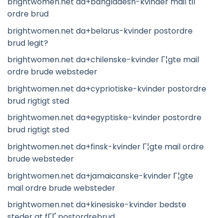
brightwomen.net da+bangladesh-kvinder mail til
ordre brud
brightwomen.net da+belarus-kvinder postordre
brud legit?
brightwomen.net da+chilenske-kvinder Г¦gte mail
ordre brude websteder
brightwomen.net da+cypriotiske-kvinder postordre
brud rigtigt sted
brightwomen.net da+egyptiske-kvinder postordre
brud rigtigt sted
brightwomen.net da+finsk-kvinder Г¦gte mail ordre
brude websteder
brightwomen.net da+jamaicanske-kvinder Г¦gte
mail ordre brude websteder
brightwomen.net da+kinesiske-kvinder bedste
steder at fГҐ postordrebrud