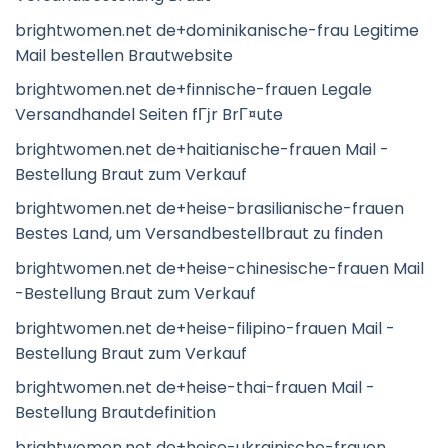
brightwomen.net de+dominikanische-frau Legitime
Mail bestellen Brautwebsite
brightwomen.net de+finnische-frauen Legale
Versandhandel Seiten fГјr BrГ¤ute
brightwomen.net de+haitianische-frauen Mail -
Bestellung Braut zum Verkauf
brightwomen.net de+heise-brasilianische-frauen
Bestes Land, um Versandbestellbraut zu finden
brightwomen.net de+heise-chinesische-frauen Mail
-Bestellung Braut zum Verkauf
brightwomen.net de+heise-filipino-frauen Mail -
Bestellung Braut zum Verkauf
brightwomen.net de+heise-thai-frauen Mail -
Bestellung Brautdefinition
brightwomen.net de+heise-ukrainische-frauen