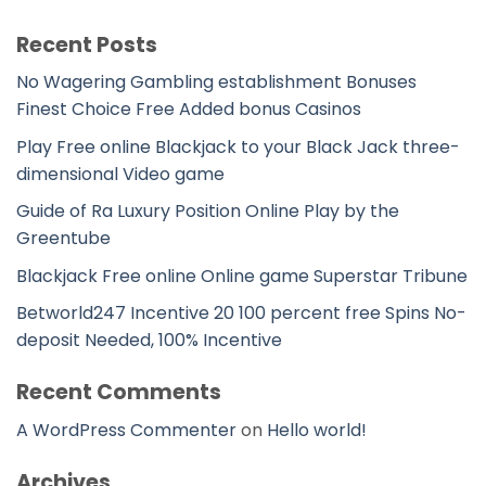
Recent Posts
No Wagering Gambling establishment Bonuses
Finest Choice Free Added bonus Casinos
Play Free online Blackjack to your Black Jack three-
dimensional Video game
Guide of Ra Luxury Position Online Play by the
Greentube
Blackjack Free online Online game Superstar Tribune
Betworld247 Incentive 20 100 percent free Spins No-
deposit Needed, 100% Incentive
Recent Comments
A WordPress Commenter
on
Hello world!
Archives