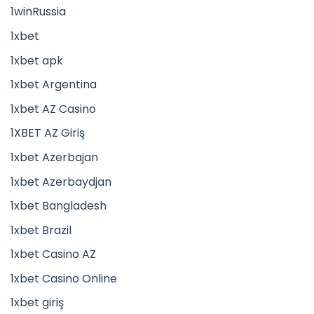
1winRussia
1xbet
1xbet apk
1xbet Argentina
1xbet AZ Casino
1XBET AZ Giriş
1xbet Azerbajan
1xbet Azerbaydjan
1xbet Bangladesh
1xbet Brazil
1xbet Casino AZ
1xbet Casino Online
1xbet giriş