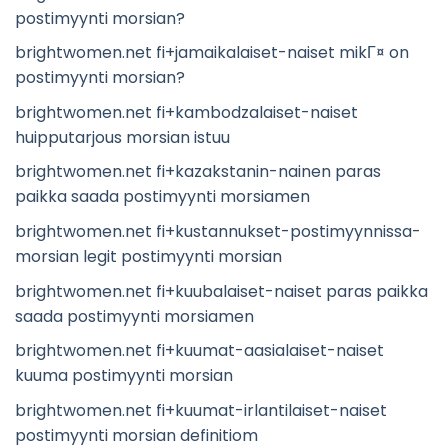
postimyynti morsian?
brightwomen.net fi+jamaikalaiset-naiset mikГ¤ on
postimyynti morsian?
brightwomen.net fi+kambodzalaiset-naiset
huipputarjous morsian istuu
brightwomen.net fi+kazakstanin-nainen paras
paikka saada postimyynti morsiamen
brightwomen.net fi+kustannukset-postimyynnissa-
morsian legit postimyynti morsian
brightwomen.net fi+kuubalaiset-naiset paras paikka
saada postimyynti morsiamen
brightwomen.net fi+kuumat-aasialaiset-naiset
kuuma postimyynti morsian
brightwomen.net fi+kuumat-irlantilaiset-naiset
postimyynti morsian definitiom