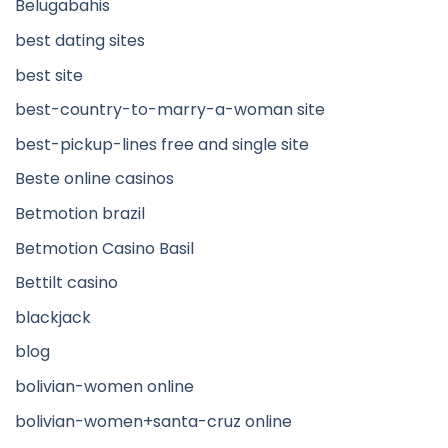
Belugabahis
best dating sites
best site
best-country-to-marry-a-woman site
best-pickup-lines free and single site
Beste online casinos
Betmotion brazil
Betmotion Casino Basil
Bettilt casino
blackjack
blog
bolivian-women online
bolivian-women+santa-cruz online