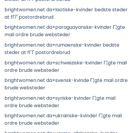
brightwomen.net da+laotiske-kvinder bedste steder
at fГҐ postordrebrud
brightwomen.net da+paraguayanske-kvinder Г¦gte
mail ordre brude websteder
brightwomen.net da+rumaenske-kvinder bedste
steder at fГҐ postordrebrud
brightwomen.net da+schweiziske-kvinder Г¦gte mail
ordre brude websteder
brightwomen.net da+svensk-kvinde Г¦gte mail ordre
brude websteder
brightwomen.net da+syriske-kvinder Г¦gte mail
ordre brude websteder
brightwomen.net da+ukrainske-kvinder Г¦gte mail
ordre brude websteder