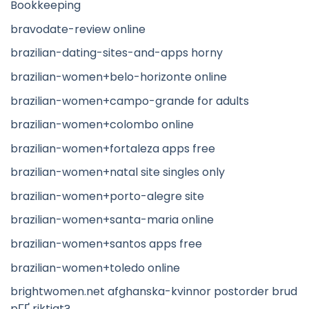
Bookkeeping
bravodate-review online
brazilian-dating-sites-and-apps horny
brazilian-women+belo-horizonte online
brazilian-women+campo-grande for adults
brazilian-women+colombo online
brazilian-women+fortaleza apps free
brazilian-women+natal site singles only
brazilian-women+porto-alegre site
brazilian-women+santa-maria online
brazilian-women+santos apps free
brazilian-women+toledo online
brightwomen.net afghanska-kvinnor postorder brud
pГҐ riktigt?