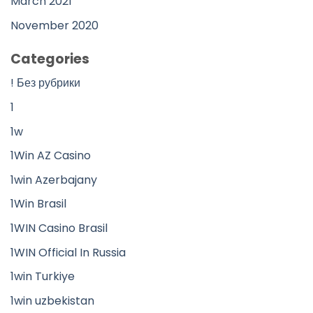
March 2021
November 2020
Categories
! Без рубрики
1
1w
1Win AZ Casino
1win Azerbajany
1Win Brasil
1WIN Casino Brasil
1WIN Official In Russia
1win Turkiye
1win uzbekistan