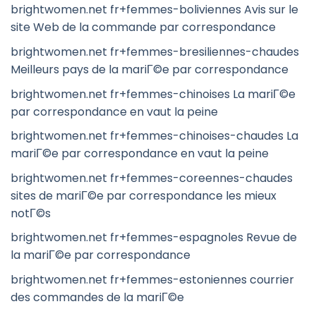
brightwomen.net fr+femmes-boliviennes Avis sur le
site Web de la commande par correspondance
brightwomen.net fr+femmes-bresiliennes-chaudes
Meilleurs pays de la mariГ©e par correspondance
brightwomen.net fr+femmes-chinoises La mariГ©e
par correspondance en vaut la peine
brightwomen.net fr+femmes-chinoises-chaudes La
mariГ©e par correspondance en vaut la peine
brightwomen.net fr+femmes-coreennes-chaudes
sites de mariГ©e par correspondance les mieux
notГ©s
brightwomen.net fr+femmes-espagnoles Revue de
la mariГ©e par correspondance
brightwomen.net fr+femmes-estoniennes courrier
des commandes de la mariГ©e