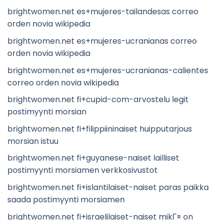
brightwomen.net es+mujeres-tailandesas correo
orden novia wikipedia
brightwomen.net es+mujeres-ucranianas correo
orden novia wikipedia
brightwomen.net es+mujeres-ucranianas-calientes
correo orden novia wikipedia
brightwomen.net fi+cupid-com-arvostelu legit
postimyynti morsian
brightwomen.net fi+filippiininaiset huipputarjous
morsian istuu
brightwomen.net fi+guyanese-naiset lailliset
postimyynti morsiamen verkkosivustot
brightwomen.net fi+islantilaiset-naiset paras paikka
saada postimyynti morsiamen
brightwomen.net fi+israelilaiset-naiset mikГ¤ on