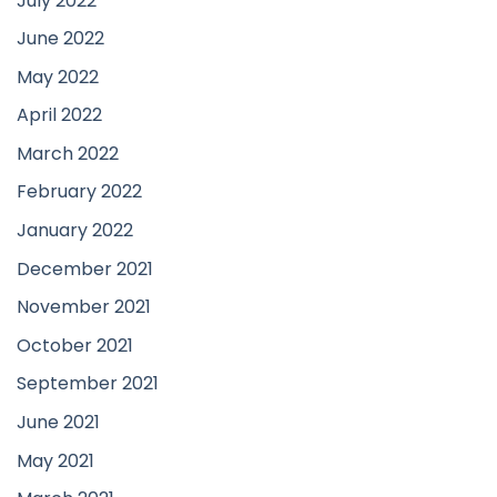
July 2022
June 2022
May 2022
April 2022
March 2022
February 2022
January 2022
December 2021
November 2021
October 2021
September 2021
June 2021
May 2021