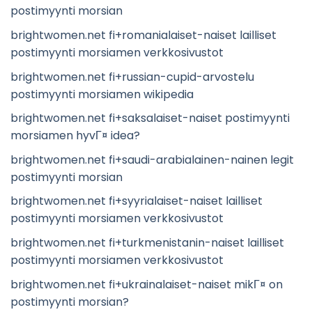
postimyynti morsian
brightwomen.net fi+romanialaiset-naiset lailliset
postimyynti morsiamen verkkosivustot
brightwomen.net fi+russian-cupid-arvostelu
postimyynti morsiamen wikipedia
brightwomen.net fi+saksalaiset-naiset postimyynti
morsiamen hyvГ¤ idea?
brightwomen.net fi+saudi-arabialainen-nainen legit
postimyynti morsian
brightwomen.net fi+syyrialaiset-naiset lailliset
postimyynti morsiamen verkkosivustot
brightwomen.net fi+turkmenistanin-naiset lailliset
postimyynti morsiamen verkkosivustot
brightwomen.net fi+ukrainalaiset-naiset mikГ¤ on
postimyynti morsian?