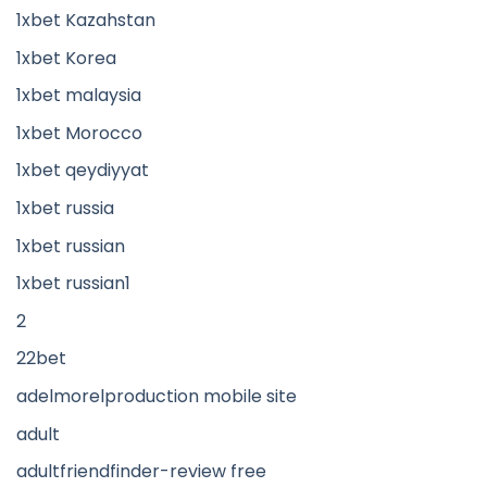
1xbet Kazahstan
1xbet Korea
1xbet malaysia
1xbet Morocco
1xbet qeydiyyat
1xbet russia
1xbet russian
1xbet russian1
2
22bet
adelmorelproduction mobile site
adult
adultfriendfinder-review free