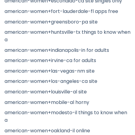
american-women+escondido-ca site singles only
american-women+fort-lauderdale-fl apps free
american-women+greensboro-pa site
american-women+huntsville-tx things to know when
a
american-women+indianapolis-in for adults
american-women+irvine-ca for adults
american-women+las-vegas-nm site
american-women+los-angeles-ca site
american-women+louisville-al site
american-women+mobile-al horny
american-women+modesto-il things to know when
a
american-women+oakland-il online