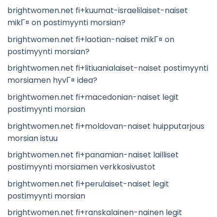
brightwomen.net fi+kuumat-israelilaiset-naiset
mikГ¤ on postimyynti morsian?
brightwomen.net fi+laotian-naiset mikГ¤ on
postimyynti morsian?
brightwomen.net fi+litiuanialaiset-naiset postimyynti
morsiamen hyvГ¤ idea?
brightwomen.net fi+macedonian-naiset legit
postimyynti morsian
brightwomen.net fi+moldovan-naiset huipputarjous
morsian istuu
brightwomen.net fi+panamian-naiset lailliset
postimyynti morsiamen verkkosivustot
brightwomen.net fi+perulaiset-naiset legit
postimyynti morsian
brightwomen.net fi+ranskalainen-nainen legit