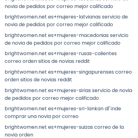
novia de pedidos por correo mejor calificado
brightwomen.net es+mujeres-latvianas servicio de
novia de pedidos por correo mejor calificado
brightwomen.net es+mujeres-macedonias servicio
de novia de pedidos por correo mejor calificado
brightwomen.net es+mujeres-rusas-calientes
correo orden sitios de novias reddit
brightwomen.net es+mujeres-singapurenses correo
orden sitios de novias reddit
brightwomen.net es+mujeres-sirias servicio de novia
de pedidos por correo mejor calificado
brightwomen.net es+mujeres-sri-lankan dГіnde
comprar una novia por correo
brightwomen.net es+mujeres-suizas correo de la
novia orden