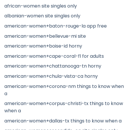
african-women site singles only
albanian-women site singles only
american-women+baton-rouge-la app free
american-women+bellevue-mi site
american-women+boise-id horny
american-women+cape-coral-fl for adults
american-women+chattanooga-tn horny
american-women+chula-vista-ca horny
american-women+corona-nm things to know when
a
american-women+corpus-christi-tx things to know
when a
american-women+dallas-tx things to know when a