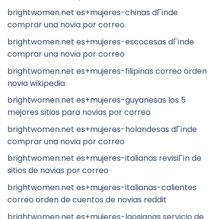
brightwomen.net es+mujeres-chinas dГіnde
comprar una novia por correo
brightwomen.net es+mujeres-escocesas dГіnde
comprar una novia por correo
brightwomen.net es+mujeres-filipinas correo orden
novia wikipedia
brightwomen.net es+mujeres-guyanesas los 5
mejores sitios para novias por correo
brightwomen.net es+mujeres-holandesas dГіnde
comprar una novia por correo
brightwomen.net es+mujeres-italianas revisiГіn de
sitios de novias por correo
brightwomen.net es+mujeres-italianas-calientes
correo orden de cuentos de novias reddit
brightwomen.net es+mujeres-laosianas servicio de