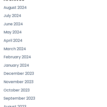
August 2024
July 2024
June 2024
May 2024
April 2024
March 2024
February 2024
January 2024
December 2023
November 2023
October 2023
September 2023
August 2023