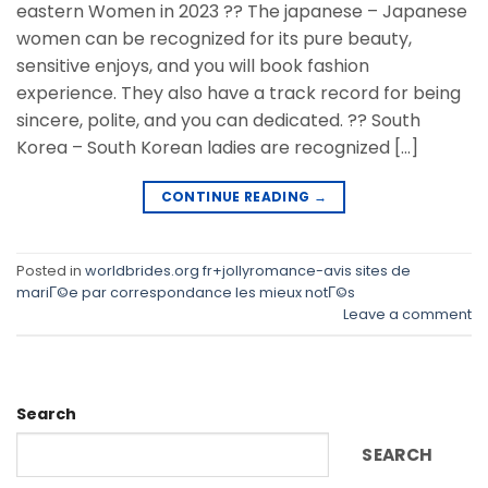
eastern Women in 2023 ?? The japanese – Japanese
women can be recognized for its pure beauty,
sensitive enjoys, and you will book fashion
experience. They also have a track record for being
sincere, polite, and you can dedicated. ?? South
Korea – South Korean ladies are recognized […]
CONTINUE READING
→
Posted in
worldbrides.org fr+jollyromance-avis sites de
mariГ©e par correspondance les mieux notГ©s
Leave a comment
Search
SEARCH