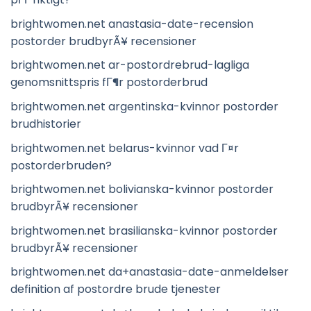
brightwomen.net anastasia-date-recension
postorder brudbyrÃ¥ recensioner
brightwomen.net ar-postordrebrud-lagliga
genomsnittspris fГ¶r postorderbrud
brightwomen.net argentinska-kvinnor postorder
brudhistorier
brightwomen.net belarus-kvinnor vad Г¤r
postorderbruden?
brightwomen.net bolivianska-kvinnor postorder
brudbyrÃ¥ recensioner
brightwomen.net brasilianska-kvinnor postorder
brudbyrÃ¥ recensioner
brightwomen.net da+anastasia-date-anmeldelser
definition af postordre brude tjenester