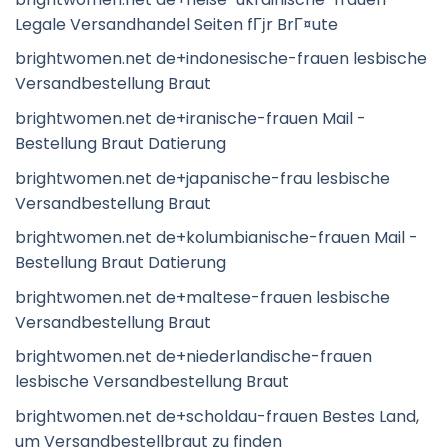
Legale Versandhandel Seiten fГјr BrГ¤ute
brightwomen.net de+indonesische-frauen lesbische
Versandbestellung Braut
brightwomen.net de+iranische-frauen Mail -
Bestellung Braut Datierung
brightwomen.net de+japanische-frau lesbische
Versandbestellung Braut
brightwomen.net de+kolumbianische-frauen Mail -
Bestellung Braut Datierung
brightwomen.net de+maltese-frauen lesbische
Versandbestellung Braut
brightwomen.net de+niederlandische-frauen
lesbische Versandbestellung Braut
brightwomen.net de+scholdau-frauen Bestes Land,
um Versandbestellbraut zu finden