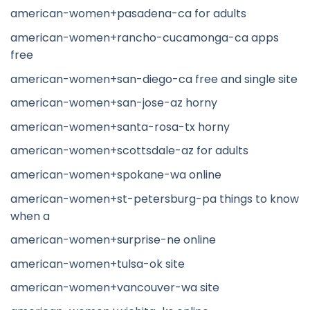
american-women+pasadena-ca for adults
american-women+rancho-cucamonga-ca apps
free
american-women+san-diego-ca free and single site
american-women+san-jose-az horny
american-women+santa-rosa-tx horny
american-women+scottsdale-az for adults
american-women+spokane-wa online
american-women+st-petersburg-pa things to know
when a
american-women+surprise-ne online
american-women+tulsa-ok site
american-women+vancouver-wa site