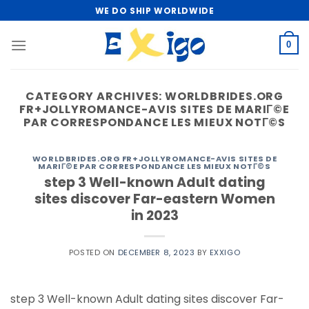
Skip
WE DO SHIP WORLDWIDE
to
content
0
CATEGORY ARCHIVES:
WORLDBRIDES.ORG
FR+JOLLYROMANCE-AVIS SITES DE MARIГ©E
PAR CORRESPONDANCE LES MIEUX NOTГ©S
WORLDBRIDES.ORG FR+JOLLYROMANCE-AVIS SITES DE
MARIГ©E PAR CORRESPONDANCE LES MIEUX NOTГ©S
step 3 Well-known Adult dating
sites discover Far-eastern Women
in 2023
POSTED ON
DECEMBER 8, 2023
BY
EXXIGO
step 3 Well-known Adult dating sites discover Far-