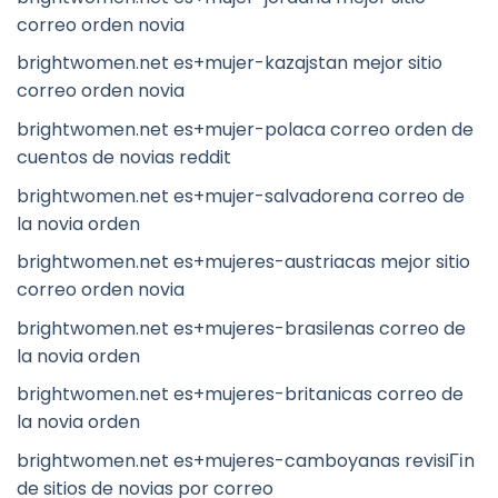
correo orden novia
brightwomen.net es+mujer-kazajstan mejor sitio
correo orden novia
brightwomen.net es+mujer-polaca correo orden de
cuentos de novias reddit
brightwomen.net es+mujer-salvadorena correo de
la novia orden
brightwomen.net es+mujeres-austriacas mejor sitio
correo orden novia
brightwomen.net es+mujeres-brasilenas correo de
la novia orden
brightwomen.net es+mujeres-britanicas correo de
la novia orden
brightwomen.net es+mujeres-camboyanas revisiГіn
de sitios de novias por correo