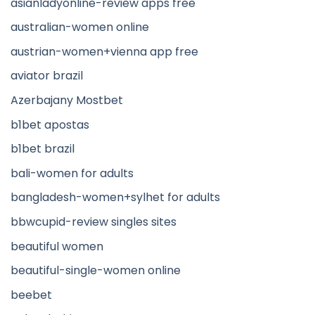
asianladyonline-review apps free
australian-women online
austrian-women+vienna app free
aviator brazil
Azerbajany Mostbet
b1bet apostas
b1bet brazil
bali-women for adults
bangladesh-women+sylhet for adults
bbwcupid-review singles sites
beautiful women
beautiful-single-women online
beebet