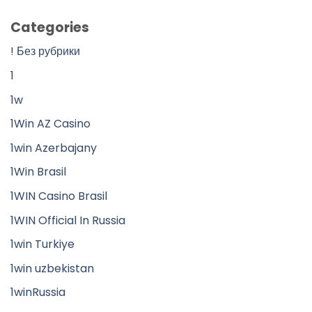
Categories
! Без рубрики
1
1w
1Win AZ Casino
1win Azerbajany
1Win Brasil
1WIN Casino Brasil
1WIN Official In Russia
1win Turkiye
1win uzbekistan
1winRussia