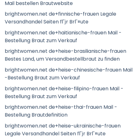
Mail bestellen Brautwebsite
brightwomen.net de+finnische-frauen Legale
Versandhandel Seiten fГјr BrГ¤ute
brightwomen.net de+haitianische-frauen Mail -
Bestellung Braut zum Verkauf
brightwomen.net de+heise-brasilianische-frauen
Bestes Land, um Versandbestellbraut zu finden
brightwomen.net de+heise-chinesische-frauen Mail
-Bestellung Braut zum Verkauf
brightwomen.net de+heise-filipino-frauen Mail -
Bestellung Braut zum Verkauf
brightwomen.net de+heise-thai-frauen Mail -
Bestellung Brautdefinition
brightwomen.net de+heise-ukrainische-frauen
Legale Versandhandel Seiten fГјr BrГ¤ute