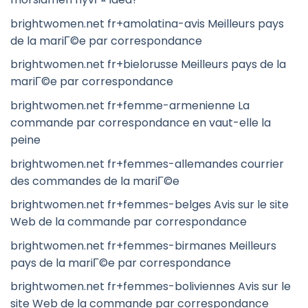
brightwomen.net fr+amolatina-avis Meilleurs pays
de la mariГ©e par correspondance
brightwomen.net fr+bielorusse Meilleurs pays de la
mariГ©e par correspondance
brightwomen.net fr+femme-armenienne La
commande par correspondance en vaut-elle la
peine
brightwomen.net fr+femmes-allemandes courrier
des commandes de la mariГ©e
brightwomen.net fr+femmes-belges Avis sur le site
Web de la commande par correspondance
brightwomen.net fr+femmes-birmanes Meilleurs
pays de la mariГ©e par correspondance
brightwomen.net fr+femmes-boliviennes Avis sur le
site Web de la commande par correspondance