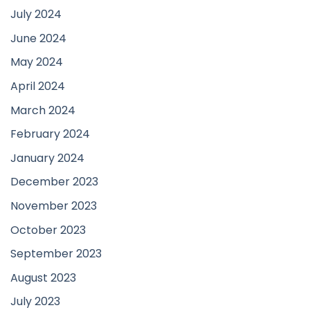
July 2024
June 2024
May 2024
April 2024
March 2024
February 2024
January 2024
December 2023
November 2023
October 2023
September 2023
August 2023
July 2023