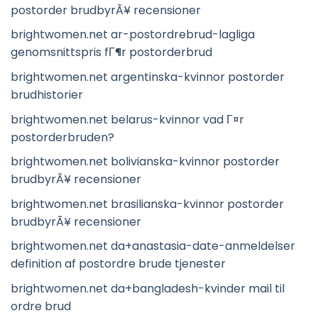
postorder brudbyrÃ¥ recensioner
brightwomen.net ar-postordrebrud-lagliga
genomsnittspris fГ¶r postorderbrud
brightwomen.net argentinska-kvinnor postorder
brudhistorier
brightwomen.net belarus-kvinnor vad Г¤r
postorderbruden?
brightwomen.net bolivianska-kvinnor postorder
brudbyrÃ¥ recensioner
brightwomen.net brasilianska-kvinnor postorder
brudbyrÃ¥ recensioner
brightwomen.net da+anastasia-date-anmeldelser
definition af postordre brude tjenester
brightwomen.net da+bangladesh-kvinder mail til
ordre brud