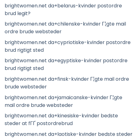
brightwomen.net da+belarus-kvinder postordre
brud legit?
brightwomen.net da+chilenske-kvinder Г¦gte mail
ordre brude websteder
brightwomen.net da+cypriotiske-kvinder postordre
brud rigtigt sted
brightwomen.net da+egyptiske-kvinder postordre
brud rigtigt sted
brightwomen.net da+finsk-kvinder Г¦gte mail ordre
brude websteder
brightwomen.net da+jamaicanske-kvinder Г¦gte
mail ordre brude websteder
brightwomen.net da+kinesiske-kvinder bedste
steder at fГҐ postordrebrud
brightwomen.net da+laotiske-kvinder bedste steder