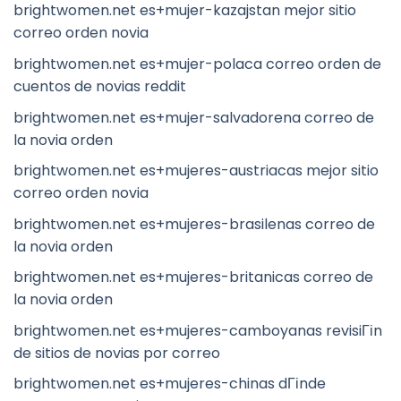
brightwomen.net es+mujer-kazajstan mejor sitio
correo orden novia
brightwomen.net es+mujer-polaca correo orden de
cuentos de novias reddit
brightwomen.net es+mujer-salvadorena correo de
la novia orden
brightwomen.net es+mujeres-austriacas mejor sitio
correo orden novia
brightwomen.net es+mujeres-brasilenas correo de
la novia orden
brightwomen.net es+mujeres-britanicas correo de
la novia orden
brightwomen.net es+mujeres-camboyanas revisiГіn
de sitios de novias por correo
brightwomen.net es+mujeres-chinas dГіnde