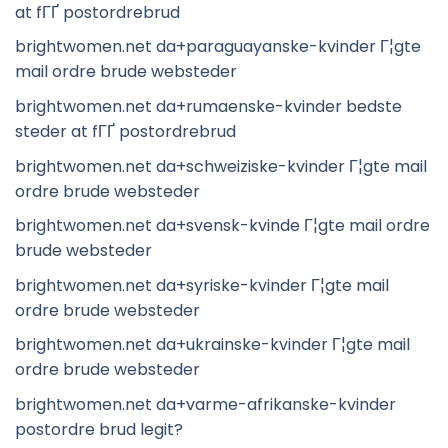
at fГҐ postordrebrud
brightwomen.net da+paraguayanske-kvinder Г¦gte
mail ordre brude websteder
brightwomen.net da+rumaenske-kvinder bedste
steder at fГҐ postordrebrud
brightwomen.net da+schweiziske-kvinder Г¦gte mail
ordre brude websteder
brightwomen.net da+svensk-kvinde Г¦gte mail ordre
brude websteder
brightwomen.net da+syriske-kvinder Г¦gte mail
ordre brude websteder
brightwomen.net da+ukrainske-kvinder Г¦gte mail
ordre brude websteder
brightwomen.net da+varme-afrikanske-kvinder
postordre brud legit?