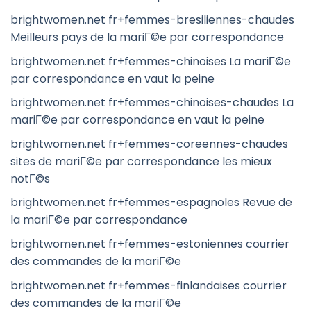
brightwomen.net fr+femmes-bresiliennes-chaudes
Meilleurs pays de la mariГ©e par correspondance
brightwomen.net fr+femmes-chinoises La mariГ©e
par correspondance en vaut la peine
brightwomen.net fr+femmes-chinoises-chaudes La
mariГ©e par correspondance en vaut la peine
brightwomen.net fr+femmes-coreennes-chaudes
sites de mariГ©e par correspondance les mieux
notГ©s
brightwomen.net fr+femmes-espagnoles Revue de
la mariГ©e par correspondance
brightwomen.net fr+femmes-estoniennes courrier
des commandes de la mariГ©e
brightwomen.net fr+femmes-finlandaises courrier
des commandes de la mariГ©e