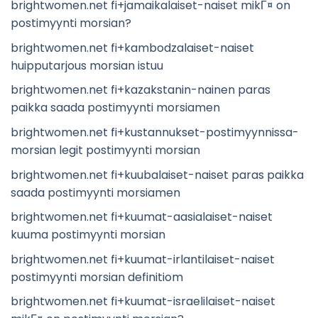
brightwomen.net fi+jamaikalaiset-naiset mikГ¤ on
postimyynti morsian?
brightwomen.net fi+kambodzalaiset-naiset
huipputarjous morsian istuu
brightwomen.net fi+kazakstanin-nainen paras
paikka saada postimyynti morsiamen
brightwomen.net fi+kustannukset-postimyynnissa-
morsian legit postimyynti morsian
brightwomen.net fi+kuubalaiset-naiset paras paikka
saada postimyynti morsiamen
brightwomen.net fi+kuumat-aasialaiset-naiset
kuuma postimyynti morsian
brightwomen.net fi+kuumat-irlantilaiset-naiset
postimyynti morsian definitiom
brightwomen.net fi+kuumat-israelilaiset-naiset