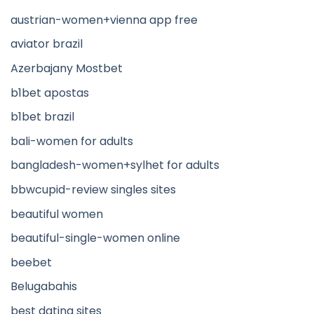
austrian-women+vienna app free
aviator brazil
Azerbajany Mostbet
b1bet apostas
b1bet brazil
bali-women for adults
bangladesh-women+sylhet for adults
bbwcupid-review singles sites
beautiful women
beautiful-single-women online
beebet
Belugabahis
best dating sites