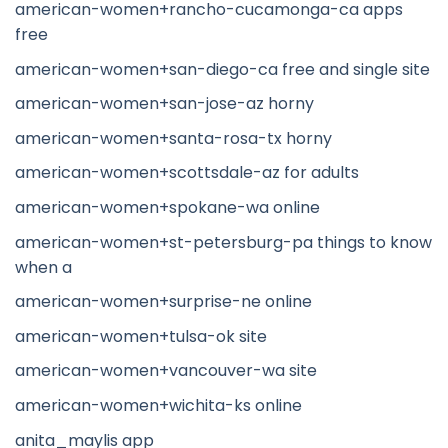
american-women+rancho-cucamonga-ca apps
free
american-women+san-diego-ca free and single site
american-women+san-jose-az horny
american-women+santa-rosa-tx horny
american-women+scottsdale-az for adults
american-women+spokane-wa online
american-women+st-petersburg-pa things to know
when a
american-women+surprise-ne online
american-women+tulsa-ok site
american-women+vancouver-wa site
american-women+wichita-ks online
anita_maylis app