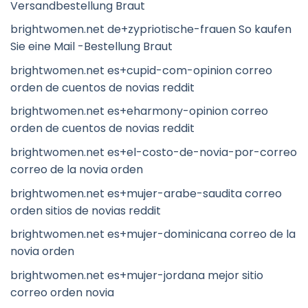
Versandbestellung Braut
brightwomen.net de+zypriotische-frauen So kaufen
Sie eine Mail -Bestellung Braut
brightwomen.net es+cupid-com-opinion correo
orden de cuentos de novias reddit
brightwomen.net es+eharmony-opinion correo
orden de cuentos de novias reddit
brightwomen.net es+el-costo-de-novia-por-correo
correo de la novia orden
brightwomen.net es+mujer-arabe-saudita correo
orden sitios de novias reddit
brightwomen.net es+mujer-dominicana correo de la
novia orden
brightwomen.net es+mujer-jordana mejor sitio
correo orden novia