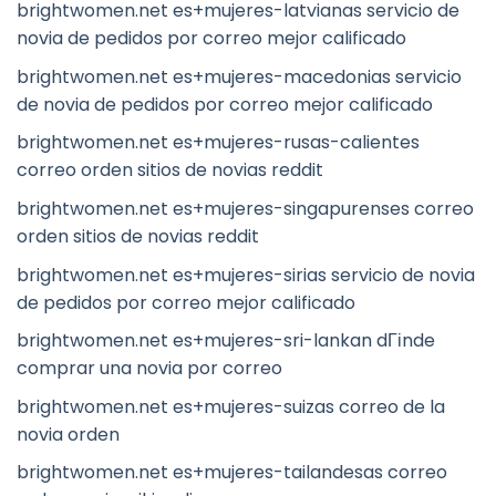
brightwomen.net es+mujeres-latvianas servicio de
novia de pedidos por correo mejor calificado
brightwomen.net es+mujeres-macedonias servicio
de novia de pedidos por correo mejor calificado
brightwomen.net es+mujeres-rusas-calientes
correo orden sitios de novias reddit
brightwomen.net es+mujeres-singapurenses correo
orden sitios de novias reddit
brightwomen.net es+mujeres-sirias servicio de novia
de pedidos por correo mejor calificado
brightwomen.net es+mujeres-sri-lankan dГіnde
comprar una novia por correo
brightwomen.net es+mujeres-suizas correo de la
novia orden
brightwomen.net es+mujeres-tailandesas correo