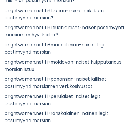
mikГ¤ on postimyynti morsian?
brightwomen.net fi+laotian-naiset mikГ¤ on
postimyynti morsian?
brightwomen.net fi+litiuanialaiset-naiset postimyynti
morsiamen hyvГ¤ idea?
brightwomen.net fi+macedonian-naiset legit
postimyynti morsian
brightwomen.net fi+moldovan-naiset huipputarjous
morsian istuu
brightwomen.net fi+panamian-naiset lailliset
postimyynti morsiamen verkkosivustot
brightwomen.net fi+perulaiset-naiset legit
postimyynti morsian
brightwomen.net fi+ranskalainen-nainen legit
postimyynti morsian