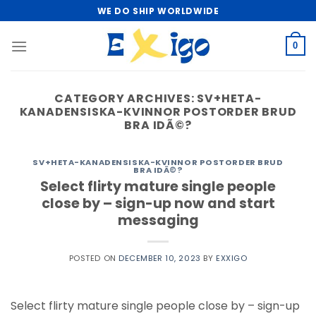
Skip
WE DO SHIP WORLDWIDE
to
content
0
CATEGORY ARCHIVES:
SV+HETA-
KANADENSISKA-KVINNOR POSTORDER BRUD
BRA IDÃ©?
SV+HETA-KANADENSISKA-KVINNOR POSTORDER BRUD
BRA IDÃ©?
Select flirty mature single people
close by – sign-up now and start
messaging
POSTED ON
DECEMBER 10, 2023
BY
EXXIGO
Select flirty mature single people close by – sign-up