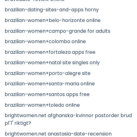
brazilian-dating-sites-and-apps horny
brazilian-women+belo-horizonte online
brazilian-women+campo-grande for adults
brazilian-women+colombo online
brazilian-women+fortaleza apps free
brazilian-women+natal site singles only
brazilian-women+porto-alegre site
brazilian-women+santa-maria online
brazilian-women+santos apps free
brazilian-women+toledo online
brightwomen.net afghanska-kvinnor postorder brud
pГҐ riktigt?
brightwomen.net anastasia-date-recension