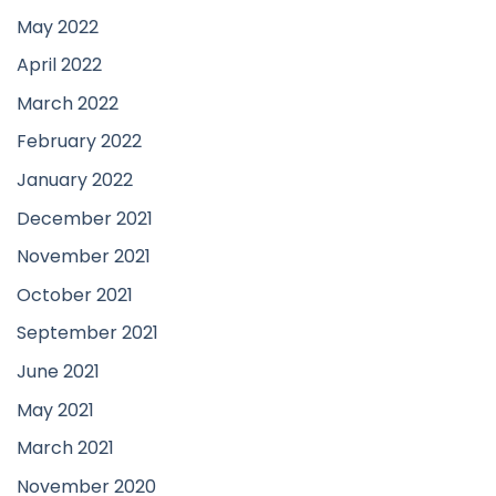
May 2022
April 2022
March 2022
February 2022
January 2022
December 2021
November 2021
October 2021
September 2021
June 2021
May 2021
March 2021
November 2020