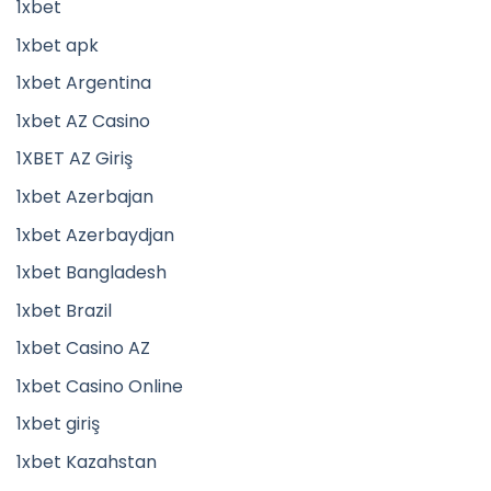
1xbet
1xbet apk
1xbet Argentina
1xbet AZ Casino
1XBET AZ Giriş
1xbet Azerbajan
1xbet Azerbaydjan
1xbet Bangladesh
1xbet Brazil
1xbet Casino AZ
1xbet Casino Online
1xbet giriş
1xbet Kazahstan