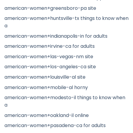
american-women+greensboro-pa site
american-women+huntsville-tx things to know when
a
american-women+indianapolis-in for adults
american-women+irvine-ca for adults
american-women+las-vegas-nm site
american-women+los-angeles-ca site
american-women+louisville-al site
american-women+mobile-al horny
american-women+modesto-il things to know when
a
american-women+oakland-il online
american-women+pasadena-ca for adults