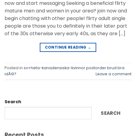
now and start messaging Seeking a beneficial flirty
mature men and women in your area? join now and
begin chatting with other people! flirty adult single
people are those you to definitely in their later part
of the 30s otherwise very early 40s, as they are […]
CONTINUE READING
→
Posted in
sv+heta-kanadensiska-kvinnor postorder brud bra
idÃ©?
Leave a comment
Search
SEARCH
Recent Posts