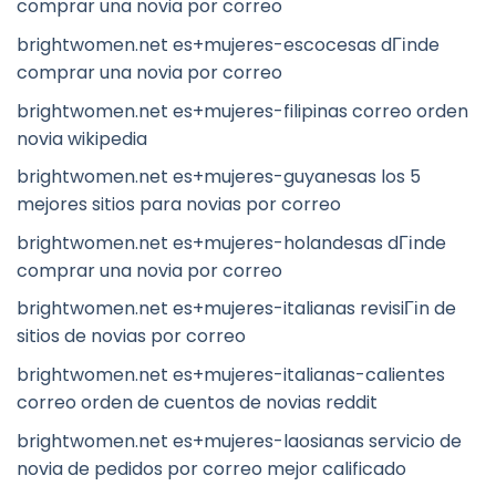
comprar una novia por correo
brightwomen.net es+mujeres-escocesas dГіnde
comprar una novia por correo
brightwomen.net es+mujeres-filipinas correo orden
novia wikipedia
brightwomen.net es+mujeres-guyanesas los 5
mejores sitios para novias por correo
brightwomen.net es+mujeres-holandesas dГіnde
comprar una novia por correo
brightwomen.net es+mujeres-italianas revisiГіn de
sitios de novias por correo
brightwomen.net es+mujeres-italianas-calientes
correo orden de cuentos de novias reddit
brightwomen.net es+mujeres-laosianas servicio de
novia de pedidos por correo mejor calificado