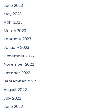
June 2023
May 2023
April 2023
March 2023
February 2023
January 2023
December 2022
November 2022
October 2022
September 2022
August 2022
July 2022
June 2022