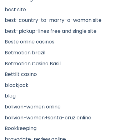
best site
best-country-to-marry-a-woman site
best-pickup-lines free and single site
Beste online casinos
Betmotion brazil
Betmotion Casino Basil
Bettilt casino
blackjack
blog
bolivian-women online
bolivian-women+santa-cruz online
Bookkeeping
bravodate-review online