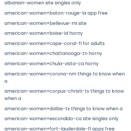
albanian-women site singles only
american-women+baton-rouge-la app free
american-women+bellevue-mi site
american-women+boise-id horny
american-women+cape-coral-fl for adults
american-women+chattanooga-tn horny
american-women+chula-vista-ca horny
american-women+corona-nm things to know when
a
american-women+corpus-christi-tx things to know
when a
american-women+dallas-tx things to know when a
american-women+escondido-ca site singles only
american-women+fort-lauderdale-fl apps free