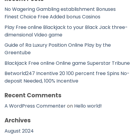
No Wagering Gambling establishment Bonuses
Finest Choice Free Added bonus Casinos
Play Free online Blackjack to your Black Jack three-
dimensional Video game
Guide of Ra Luxury Position Online Play by the
Greentube
Blackjack Free online Online game Superstar Tribune
Betworld247 Incentive 20 100 percent free Spins No-
deposit Needed, 100% Incentive
Recent Comments
A WordPress Commenter
on
Hello world!
Archives
August 2024