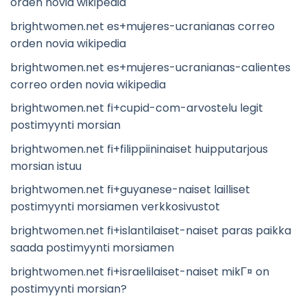
orden novia wikipedia
brightwomen.net es+mujeres-ucranianas correo
orden novia wikipedia
brightwomen.net es+mujeres-ucranianas-calientes
correo orden novia wikipedia
brightwomen.net fi+cupid-com-arvostelu legit
postimyynti morsian
brightwomen.net fi+filippiininaiset huipputarjous
morsian istuu
brightwomen.net fi+guyanese-naiset lailliset
postimyynti morsiamen verkkosivustot
brightwomen.net fi+islantilaiset-naiset paras paikka
saada postimyynti morsiamen
brightwomen.net fi+israelilaiset-naiset mikГ¤ on
postimyynti morsian?