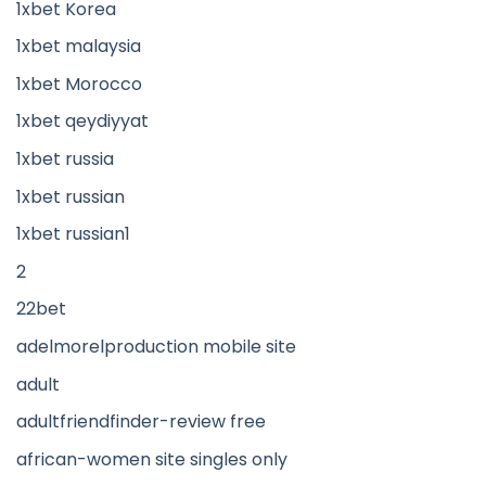
1xbet Korea
1xbet malaysia
1xbet Morocco
1xbet qeydiyyat
1xbet russia
1xbet russian
1xbet russian1
2
22bet
adelmorelproduction mobile site
adult
adultfriendfinder-review free
african-women site singles only