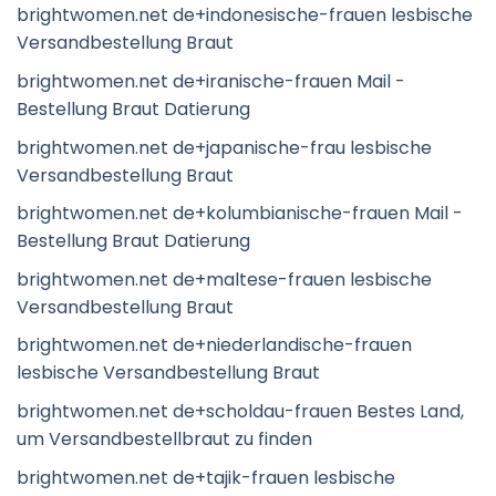
brightwomen.net de+indonesische-frauen lesbische
Versandbestellung Braut
brightwomen.net de+iranische-frauen Mail -
Bestellung Braut Datierung
brightwomen.net de+japanische-frau lesbische
Versandbestellung Braut
brightwomen.net de+kolumbianische-frauen Mail -
Bestellung Braut Datierung
brightwomen.net de+maltese-frauen lesbische
Versandbestellung Braut
brightwomen.net de+niederlandische-frauen
lesbische Versandbestellung Braut
brightwomen.net de+scholdau-frauen Bestes Land,
um Versandbestellbraut zu finden
brightwomen.net de+tajik-frauen lesbische