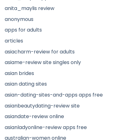
anita_maylis review
anonymous
apps for adults
articles
asiacharm-review for adults
asiame-review site singles only
asian brides
asian dating sites
asian-dating-sites-and-apps apps free
asianbeautydating-review site
asiandate-review online
asianladyonline-review apps free
australian-women online