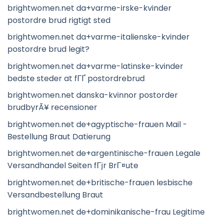
brightwomen.net da+varme-irske-kvinder
postordre brud rigtigt sted
brightwomen.net da+varme-italienske-kvinder
postordre brud legit?
brightwomen.net da+varme-latinske-kvinder
bedste steder at fГҐ postordrebrud
brightwomen.net danska-kvinnor postorder
brudbyrÃ¥ recensioner
brightwomen.net de+agyptische-frauen Mail -
Bestellung Braut Datierung
brightwomen.net de+argentinische-frauen Legale
Versandhandel Seiten fГјr BrГ¤ute
brightwomen.net de+britische-frauen lesbische
Versandbestellung Braut
brightwomen.net de+dominikanische-frau Legitime