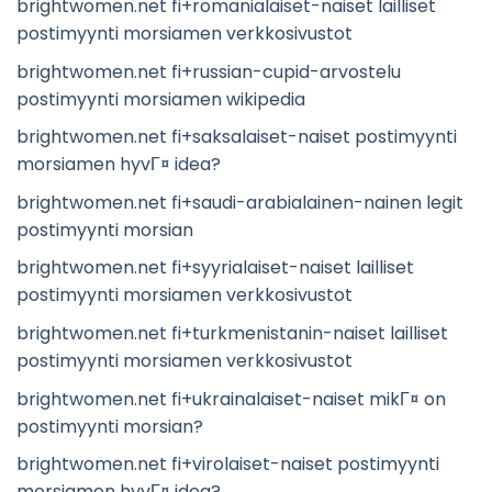
brightwomen.net fi+romanialaiset-naiset lailliset
postimyynti morsiamen verkkosivustot
brightwomen.net fi+russian-cupid-arvostelu
postimyynti morsiamen wikipedia
brightwomen.net fi+saksalaiset-naiset postimyynti
morsiamen hyvГ¤ idea?
brightwomen.net fi+saudi-arabialainen-nainen legit
postimyynti morsian
brightwomen.net fi+syyrialaiset-naiset lailliset
postimyynti morsiamen verkkosivustot
brightwomen.net fi+turkmenistanin-naiset lailliset
postimyynti morsiamen verkkosivustot
brightwomen.net fi+ukrainalaiset-naiset mikГ¤ on
postimyynti morsian?
brightwomen.net fi+virolaiset-naiset postimyynti
morsiamen hyvГ¤ idea?