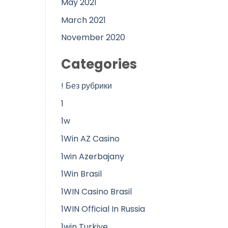
May 2021
March 2021
November 2020
Categories
! Без рубрики
1
1w
1Win AZ Casino
1win Azerbajany
1Win Brasil
1WIN Casino Brasil
1WIN Official In Russia
1win Turkiye