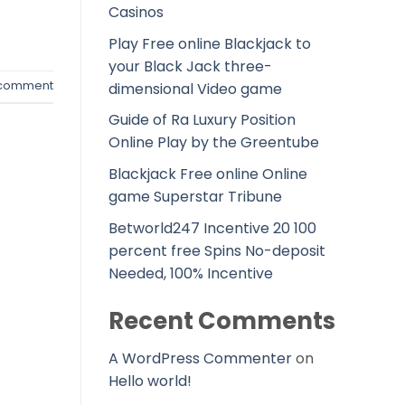
Casinos
Play Free online Blackjack to
your Black Jack three-
 comment
dimensional Video game
Guide of Ra Luxury Position
Online Play by the Greentube
Blackjack Free online Online
game Superstar Tribune
Betworld247 Incentive 20 100
percent free Spins No-deposit
Needed, 100% Incentive
Recent Comments
A WordPress Commenter
on
Hello world!