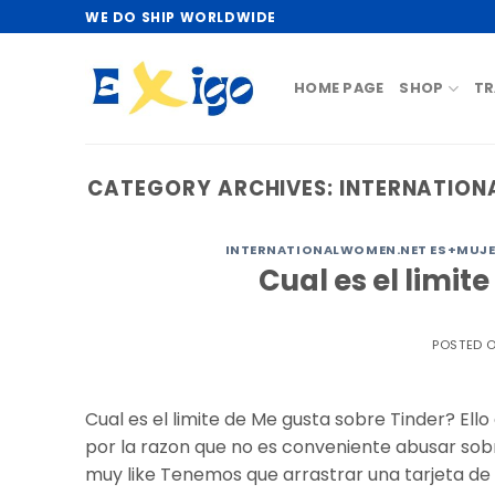
Skip
WE DO SHIP WORLDWIDE
to
content
HOME PAGE
SHOP
TR
CATEGORY ARCHIVES:
INTERNATION
INTERNATIONALWOMEN.NET ES+MUJER
Cual es el limit
POSTED 
Cual es el limite de Me gusta sobre Tinder? Ello
por la razon que no es conveniente abusar sob
muy like Tenemos que arrastrar una tarjeta de l