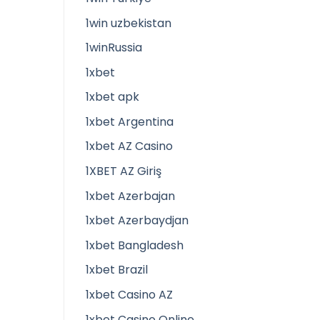
1win uzbekistan
1winRussia
1xbet
1xbet apk
1xbet Argentina
1xbet AZ Casino
1XBET AZ Giriş
1xbet Azerbajan
1xbet Azerbaydjan
1xbet Bangladesh
1xbet Brazil
1xbet Casino AZ
1xbet Casino Online