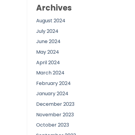
Archives
August 2024
July 2024
June 2024
May 2024
April 2024
March 2024
February 2024
January 2024
December 2023
November 2023
October 2023