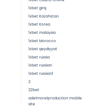
1xbet giriş
1xbet Kazahstan
1xbet Korea
1xbet malaysia
1xbet Morocco
1xbet qeydiyyat
1xbet russia
1xbet russian
1xbet russian1
2
22bet
adelmorelproduction mobile
site