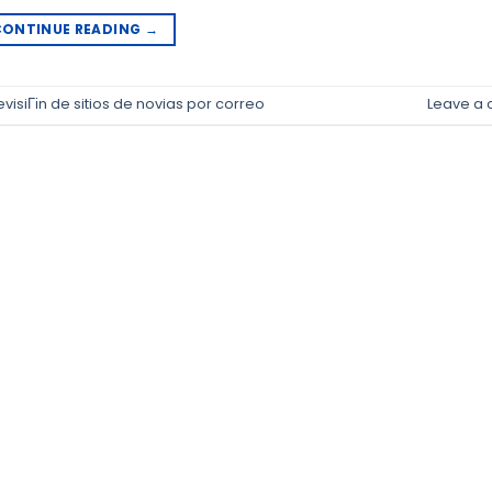
CONTINUE READING
→
siГіn de sitios de novias por correo
Leave a