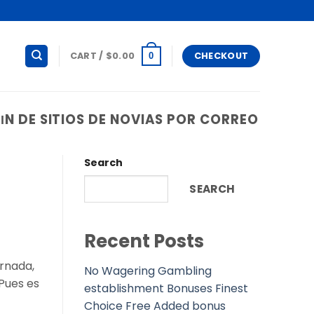
CART /
$
0.00
CHECKOUT
0
N DE SITIOS DE NOVIAS POR CORREO
Search
SEARCH
Recent Posts
ornada,
No Wagering Gambling
Pues es
establishment Bonuses Finest
Choice Free Added bonus