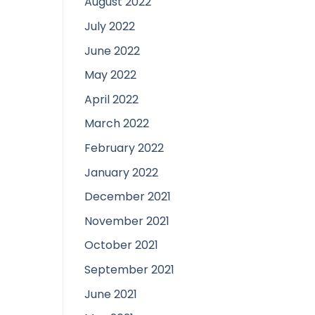
August 2022
July 2022
June 2022
May 2022
April 2022
March 2022
February 2022
January 2022
December 2021
November 2021
October 2021
September 2021
June 2021