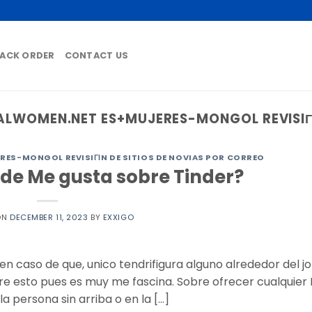
ACK ORDER
CONTACT US
ALWOMEN.NET ES+MUJERES-MONGOL REVISIГІ
ES-MONGOL REVISIГІN DE SITIOS DE NOVIAS POR CORREO
e de Me gusta sobre Tinder?
ON
DECEMBER 11, 2023
BY
EXXIGO
 en caso de que, unico tendri­figura alguno alrededor del j
re esto pues es muy me fascina. Sobre ofrecer cualquier 
a persona sin arriba o en la […]