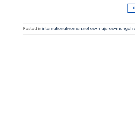
Posted in
internationalwomen.net es+mujeres-mongol revi