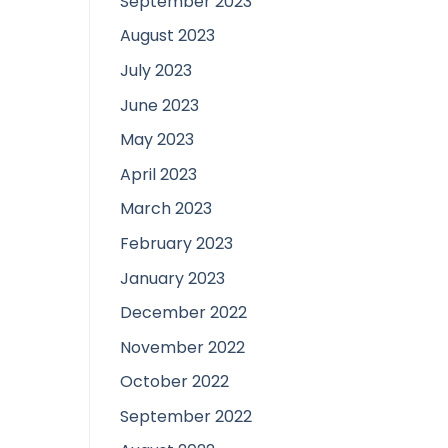
September 2023
August 2023
July 2023
June 2023
May 2023
April 2023
March 2023
February 2023
January 2023
December 2022
November 2022
October 2022
September 2022