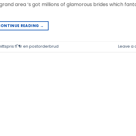
grand area ‘s got millions of glamorous brides which fant
CONTINUE READING
→
ttspris fГ¶r en postorderbrud
Leave a