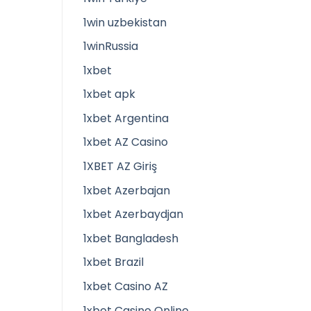
1win uzbekistan
1winRussia
1xbet
1xbet apk
1xbet Argentina
1xbet AZ Casino
1XBET AZ Giriş
1xbet Azerbajan
1xbet Azerbaydjan
1xbet Bangladesh
1xbet Brazil
1xbet Casino AZ
1xbet Casino Online