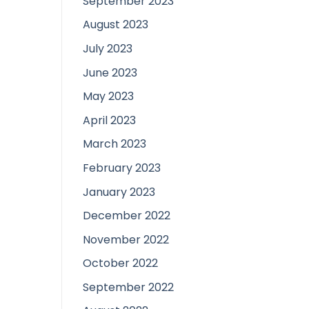
September 2023
August 2023
July 2023
June 2023
May 2023
April 2023
March 2023
February 2023
January 2023
December 2022
November 2022
October 2022
September 2022