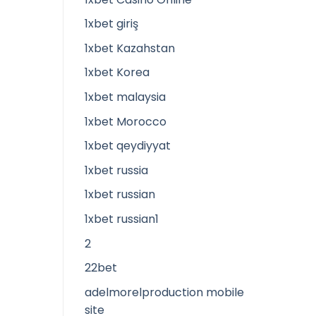
1xbet giriş
1xbet Kazahstan
1xbet Korea
1xbet malaysia
1xbet Morocco
1xbet qeydiyyat
1xbet russia
1xbet russian
1xbet russian1
2
22bet
adelmorelproduction mobile
site