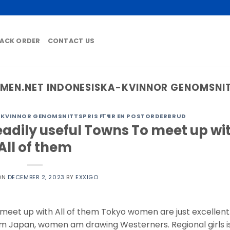
ACK ORDER
CONTACT US
EN.NET INDONESISKA-KVINNOR GENOMSNIT
KVINNOR GENOMSNITTSPRIS FГ¶R EN POSTORDERBRUD
adily useful Towns To meet up wi
All of them
ON
DECEMBER 2, 2023
BY
EXXIGO
meet up with All of them Tokyo women are just excellent
m Japan, women am drawing Westerners. Regional girls i