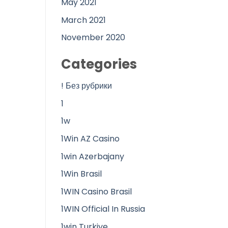
May 2021
March 2021
November 2020
Categories
! Без рубрики
1
1w
1Win AZ Casino
1win Azerbajany
1Win Brasil
1WIN Casino Brasil
1WIN Official In Russia
1win Turkiye