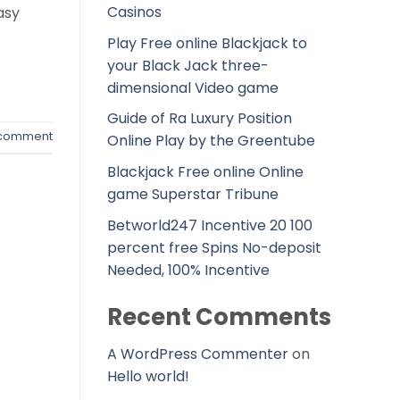
Casinos
asy
Play Free online Blackjack to
your Black Jack three-
dimensional Video game
Guide of Ra Luxury Position
 comment
Online Play by the Greentube
Blackjack Free online Online
game Superstar Tribune
Betworld247 Incentive 20 100
percent free Spins No-deposit
Needed, 100% Incentive
Recent Comments
A WordPress Commenter
on
Hello world!