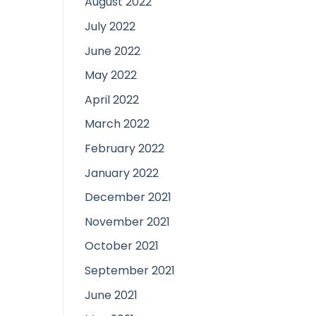
August 2022
July 2022
June 2022
May 2022
April 2022
March 2022
February 2022
January 2022
December 2021
November 2021
October 2021
September 2021
June 2021