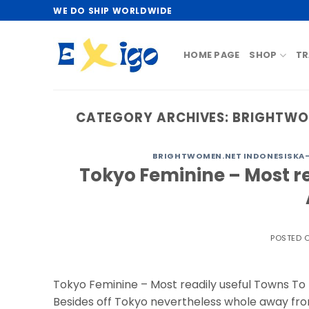
Skip
WE DO SHIP WORLDWIDE
to
content
HOME PAGE
SHOP
TR
CATEGORY ARCHIVES:
BRIGHTWOM
BRIGHTWOMEN.NET INDONESISKA-
Tokyo Feminine – Most re
POSTED 
Tokyo Feminine – Most readily useful Towns To 
Besides off Tokyo nevertheless whole away fro