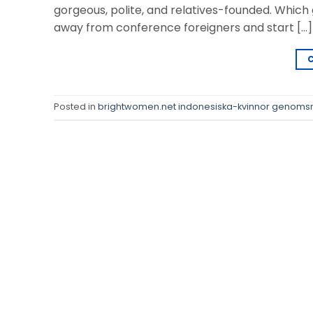
gorgeous, polite, and relatives-founded. Which 
away from conference foreigners and start […]
Posted in
brightwomen.net indonesiska-kvinnor genomsni