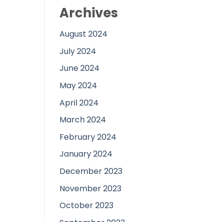
Archives
August 2024
July 2024
June 2024
May 2024
April 2024
March 2024
February 2024
January 2024
December 2023
November 2023
October 2023