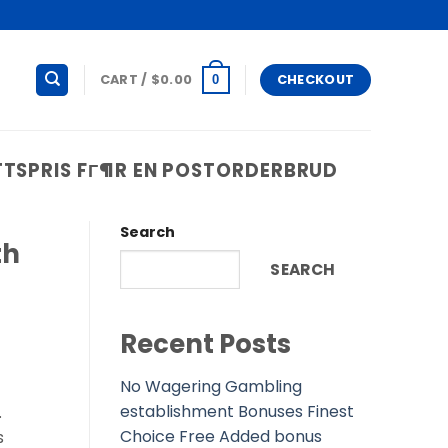
CART /
$
0.00
CHECKOUT
0
TSPRIS FГ¶R EN POSTORDERBRUD
Search
th
SEARCH
Recent Posts
No Wagering Gambling
establishment Bonuses Finest
.
Choice Free Added bonus
s