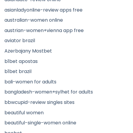
asianladyonline-review apps free
australian-women online
austrian-women+vienna app free
aviator brazil
Azerbajany Mostbet
b1bet apostas
b1bet brazil
bali-women for adults
bangladesh-women+sylhet for adults
bbwcupid-review singles sites
beautiful women
beautiful-single-women online