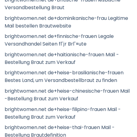
Versandbestellung Braut
brightwomen.net de+dominikanische-frau Legitime
Mail bestellen Brautwebsite
brightwomen.net de+finnische-frauen Legale
Versandhandel Seiten fГјr BrГ¤ute
brightwomen.net de+haitianische-frauen Mail -
Bestellung Braut zum Verkauf
brightwomen.net de+heise-brasilianische-frauen
Bestes Land, um Versandbestellbraut zu finden
brightwomen.net de+heise-chinesische-frauen Mail
-Bestellung Braut zum Verkauf
brightwomen.net de+heise-filipino-frauen Mail -
Bestellung Braut zum Verkauf
brightwomen.net de+heise-thai-frauen Mail -
Bestellung Brautdefinition