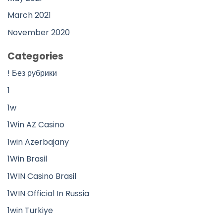
March 2021
November 2020
Categories
! Без рубрики
1
1w
1Win AZ Casino
1win Azerbajany
1Win Brasil
1WIN Casino Brasil
1WIN Official In Russia
1win Turkiye