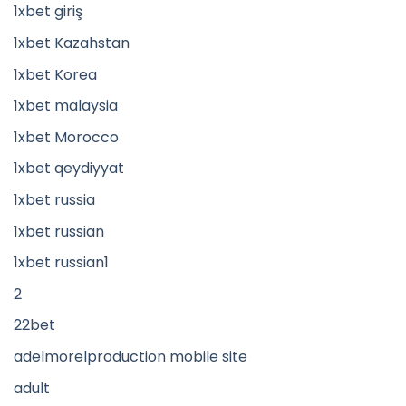
1xbet giriş
1xbet Kazahstan
1xbet Korea
1xbet malaysia
1xbet Morocco
1xbet qeydiyyat
1xbet russia
1xbet russian
1xbet russian1
2
22bet
adelmorelproduction mobile site
adult