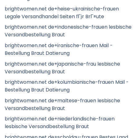
brightwomen.net de+heise-ukrainische-frauen
Legale Versandhandel Seiten fГјr BrГ¤ute
brightwomen.net de+indonesische-frauen lesbische
Versandbestellung Braut
brightwomen.net de+iranische-frauen Mail -
Bestellung Braut Datierung
brightwomen.net de+japanische-frau lesbische
Versandbestellung Braut
brightwomen.net de+kolumbianische-frauen Mail -
Bestellung Braut Datierung
brightwomen.net de+maltese-frauen lesbische
Versandbestellung Braut
brightwomen.net de+niederlandische-frauen
lesbische Versandbestellung Braut
brightwomen.net de+scholdau-frauen Bestes Land,