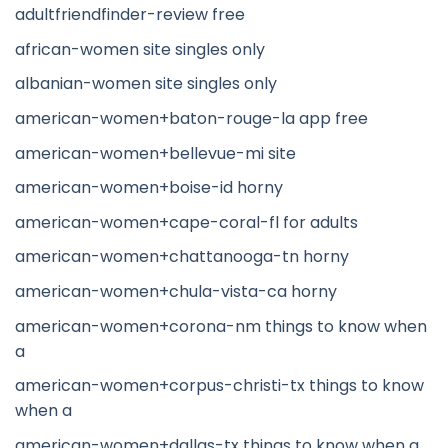
adultfriendfinder-review free
african-women site singles only
albanian-women site singles only
american-women+baton-rouge-la app free
american-women+bellevue-mi site
american-women+boise-id horny
american-women+cape-coral-fl for adults
american-women+chattanooga-tn horny
american-women+chula-vista-ca horny
american-women+corona-nm things to know when
a
american-women+corpus-christi-tx things to know
when a
american-women+dallas-tx things to know when a