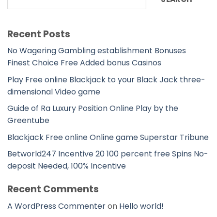
Recent Posts
No Wagering Gambling establishment Bonuses
Finest Choice Free Added bonus Casinos
Play Free online Blackjack to your Black Jack three-
dimensional Video game
Guide of Ra Luxury Position Online Play by the
Greentube
Blackjack Free online Online game Superstar Tribune
Betworld247 Incentive 20 100 percent free Spins No-
deposit Needed, 100% Incentive
Recent Comments
A WordPress Commenter
on
Hello world!