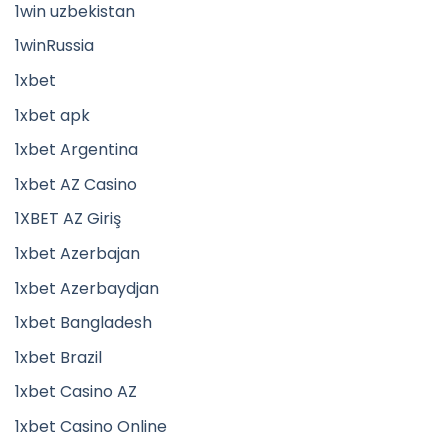
1win uzbekistan
1winRussia
1xbet
1xbet apk
1xbet Argentina
1xbet AZ Casino
1XBET AZ Giriş
1xbet Azerbajan
1xbet Azerbaydjan
1xbet Bangladesh
1xbet Brazil
1xbet Casino AZ
1xbet Casino Online