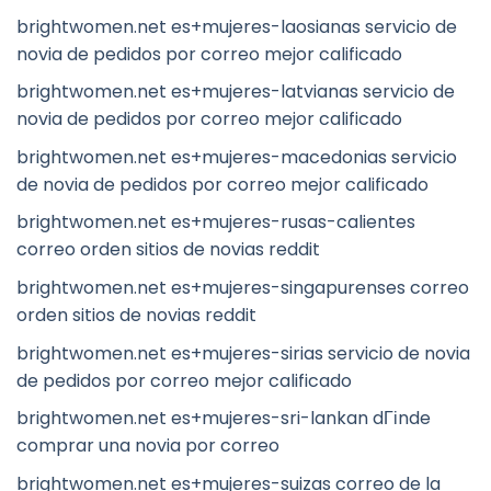
brightwomen.net es+mujeres-laosianas servicio de
novia de pedidos por correo mejor calificado
brightwomen.net es+mujeres-latvianas servicio de
novia de pedidos por correo mejor calificado
brightwomen.net es+mujeres-macedonias servicio
de novia de pedidos por correo mejor calificado
brightwomen.net es+mujeres-rusas-calientes
correo orden sitios de novias reddit
brightwomen.net es+mujeres-singapurenses correo
orden sitios de novias reddit
brightwomen.net es+mujeres-sirias servicio de novia
de pedidos por correo mejor calificado
brightwomen.net es+mujeres-sri-lankan dГіnde
comprar una novia por correo
brightwomen.net es+mujeres-suizas correo de la