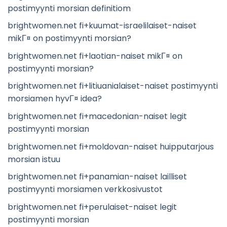
postimyynti morsian definitiom
brightwomen.net fi+kuumat-israelilaiset-naiset
mikГ¤ on postimyynti morsian?
brightwomen.net fi+laotian-naiset mikГ¤ on
postimyynti morsian?
brightwomen.net fi+litiuanialaiset-naiset postimyynti
morsiamen hyvГ¤ idea?
brightwomen.net fi+macedonian-naiset legit
postimyynti morsian
brightwomen.net fi+moldovan-naiset huipputarjous
morsian istuu
brightwomen.net fi+panamian-naiset lailliset
postimyynti morsiamen verkkosivustot
brightwomen.net fi+perulaiset-naiset legit
postimyynti morsian