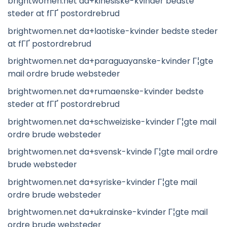
brightwomen.net da+kinesiske-kvinder bedste
steder at fГҐ postordrebrud
brightwomen.net da+laotiske-kvinder bedste steder
at fГҐ postordrebrud
brightwomen.net da+paraguayanske-kvinder Г¦gte
mail ordre brude websteder
brightwomen.net da+rumaenske-kvinder bedste
steder at fГҐ postordrebrud
brightwomen.net da+schweiziske-kvinder Г¦gte mail
ordre brude websteder
brightwomen.net da+svensk-kvinde Г¦gte mail ordre
brude websteder
brightwomen.net da+syriske-kvinder Г¦gte mail
ordre brude websteder
brightwomen.net da+ukrainske-kvinder Г¦gte mail
ordre brude websteder