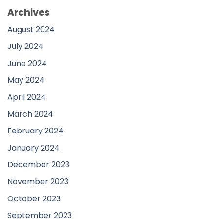
Archives
August 2024
July 2024
June 2024
May 2024
April 2024
March 2024
February 2024
January 2024
December 2023
November 2023
October 2023
September 2023