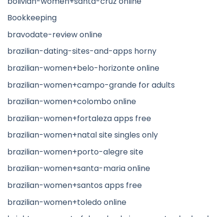
bolivian-women+santa-cruz online
Bookkeeping
bravodate-review online
brazilian-dating-sites-and-apps horny
brazilian-women+belo-horizonte online
brazilian-women+campo-grande for adults
brazilian-women+colombo online
brazilian-women+fortaleza apps free
brazilian-women+natal site singles only
brazilian-women+porto-alegre site
brazilian-women+santa-maria online
brazilian-women+santos apps free
brazilian-women+toledo online