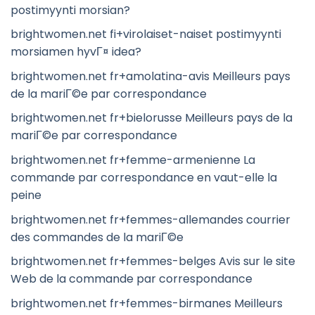
postimyynti morsian?
brightwomen.net fi+virolaiset-naiset postimyynti
morsiamen hyvГ¤ idea?
brightwomen.net fr+amolatina-avis Meilleurs pays
de la mariГ©e par correspondance
brightwomen.net fr+bielorusse Meilleurs pays de la
mariГ©e par correspondance
brightwomen.net fr+femme-armenienne La
commande par correspondance en vaut-elle la
peine
brightwomen.net fr+femmes-allemandes courrier
des commandes de la mariГ©e
brightwomen.net fr+femmes-belges Avis sur le site
Web de la commande par correspondance
brightwomen.net fr+femmes-birmanes Meilleurs