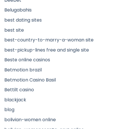
beebet
Belugabahis
best dating sites
best site
best-country-to-marry-a-woman site
best-pickup-lines free and single site
Beste online casinos
Betmotion brazil
Betmotion Casino Basil
Bettilt casino
blackjack
blog
bolivian-women online