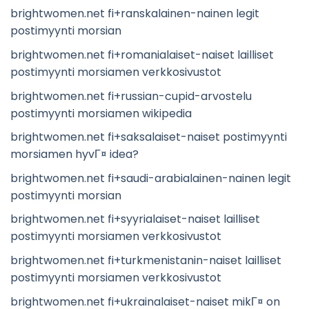
brightwomen.net fi+ranskalainen-nainen legit
postimyynti morsian
brightwomen.net fi+romanialaiset-naiset lailliset
postimyynti morsiamen verkkosivustot
brightwomen.net fi+russian-cupid-arvostelu
postimyynti morsiamen wikipedia
brightwomen.net fi+saksalaiset-naiset postimyynti
morsiamen hyvГ¤ idea?
brightwomen.net fi+saudi-arabialainen-nainen legit
postimyynti morsian
brightwomen.net fi+syyrialaiset-naiset lailliset
postimyynti morsiamen verkkosivustot
brightwomen.net fi+turkmenistanin-naiset lailliset
postimyynti morsiamen verkkosivustot
brightwomen.net fi+ukrainalaiset-naiset mikГ¤ on