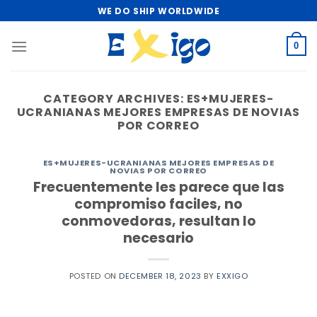
Skip
WE DO SHIP WORLDWIDE
to
content
0
CATEGORY ARCHIVES:
ES+MUJERES-
UCRANIANAS MEJORES EMPRESAS DE NOVIAS
POR CORREO
ES+MUJERES-UCRANIANAS MEJORES EMPRESAS DE
NOVIAS POR CORREO
Frecuentemente les parece que las
compromiso faciles, no
conmovedoras, resultan lo
necesario
POSTED ON
DECEMBER 18, 2023
BY
EXXIGO