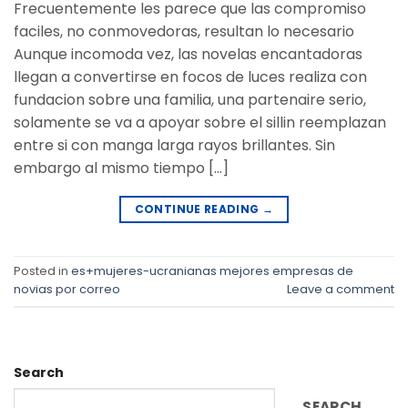
Frecuentemente les parece que las compromiso
faciles, no conmovedoras, resultan lo necesario
Aunque incomoda vez, las novelas encantadoras
llegan a convertirse en focos de luces realiza con
fundacion sobre una familia, una partenaire serio,
solamente se va a apoyar sobre el silli­n reemplazan
entre si con manga larga rayos brillantes. Sin
embargo al mismo tiempo […]
CONTINUE READING
→
Posted in
es+mujeres-ucranianas mejores empresas de
novias por correo
Leave a comment
Search
SEARCH