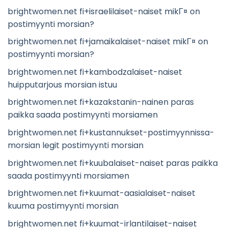
brightwomen.net fi+israelilaiset-naiset mikГ¤ on
postimyynti morsian?
brightwomen.net fi+jamaikalaiset-naiset mikГ¤ on
postimyynti morsian?
brightwomen.net fi+kambodzalaiset-naiset
huipputarjous morsian istuu
brightwomen.net fi+kazakstanin-nainen paras
paikka saada postimyynti morsiamen
brightwomen.net fi+kustannukset-postimyynnissa-
morsian legit postimyynti morsian
brightwomen.net fi+kuubalaiset-naiset paras paikka
saada postimyynti morsiamen
brightwomen.net fi+kuumat-aasialaiset-naiset
kuuma postimyynti morsian
brightwomen.net fi+kuumat-irlantilaiset-naiset