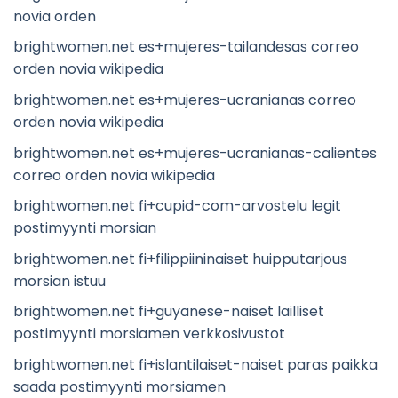
novia orden
brightwomen.net es+mujeres-tailandesas correo
orden novia wikipedia
brightwomen.net es+mujeres-ucranianas correo
orden novia wikipedia
brightwomen.net es+mujeres-ucranianas-calientes
correo orden novia wikipedia
brightwomen.net fi+cupid-com-arvostelu legit
postimyynti morsian
brightwomen.net fi+filippiininaiset huipputarjous
morsian istuu
brightwomen.net fi+guyanese-naiset lailliset
postimyynti morsiamen verkkosivustot
brightwomen.net fi+islantilaiset-naiset paras paikka
saada postimyynti morsiamen