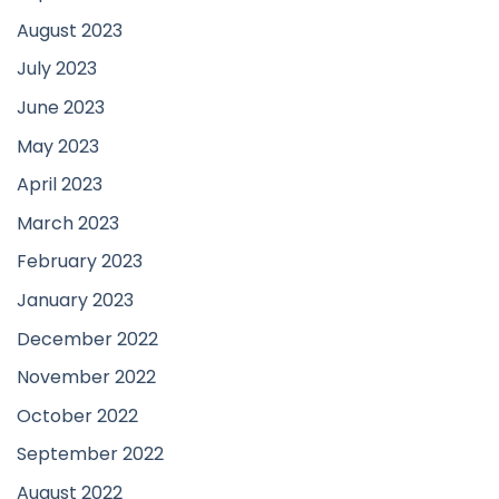
August 2023
July 2023
June 2023
May 2023
April 2023
March 2023
February 2023
January 2023
December 2022
November 2022
October 2022
September 2022
August 2022