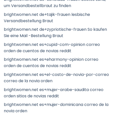
um Versandbestellbraut zu finden
brightwomen.net de+tajik-frauen lesbische
Versandbestellung Braut
brightwomen.net de+zypriotische-frauen So kaufen
Sie eine Mail -Bestellung Braut
brightwomen.net es+cupid-com-opinion correo
orden de cuentos de novias reddit
brightwomen.net es+eharmony-opinion correo
orden de cuentos de novias reddit
brightwomen.net es+el-costo-de-novia-por-correo
correo de la novia orden
brightwomen.net es+mujer-arabe-saudita correo
orden sitios de novias reddit
brightwomen.net es+mujer-dominicana correo de la
novia orden