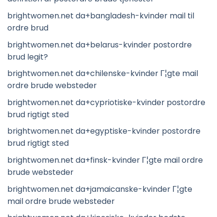
brightwomen.net da+bangladesh-kvinder mail til
ordre brud
brightwomen.net da+belarus-kvinder postordre
brud legit?
brightwomen.net da+chilenske-kvinder Г¦gte mail
ordre brude websteder
brightwomen.net da+cypriotiske-kvinder postordre
brud rigtigt sted
brightwomen.net da+egyptiske-kvinder postordre
brud rigtigt sted
brightwomen.net da+finsk-kvinder Г¦gte mail ordre
brude websteder
brightwomen.net da+jamaicanske-kvinder Г¦gte
mail ordre brude websteder