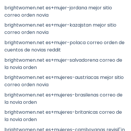
brightwomen.net es+mujer-jordana mejor sitio
correo orden novia
brightwomen.net es+mujer-kazajstan mejor sitio
correo orden novia
brightwomen.net es+mujer-polaca correo orden de
cuentos de novias reddit
brightwomen.net es+mujer-salvadorena correo de
la novia orden
brightwomen.net es+mujeres-austriacas mejor sitio
correo orden novia
brightwomen.net es+mujeres-brasilenas correo de
la novia orden
brightwomen.net es+mujeres-britanicas correo de
la novia orden
brightwomen.net es+mujeres-camboyanas revisiГіn