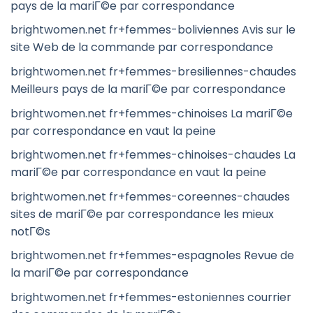
pays de la mariГ©e par correspondance
brightwomen.net fr+femmes-boliviennes Avis sur le
site Web de la commande par correspondance
brightwomen.net fr+femmes-bresiliennes-chaudes
Meilleurs pays de la mariГ©e par correspondance
brightwomen.net fr+femmes-chinoises La mariГ©e
par correspondance en vaut la peine
brightwomen.net fr+femmes-chinoises-chaudes La
mariГ©e par correspondance en vaut la peine
brightwomen.net fr+femmes-coreennes-chaudes
sites de mariГ©e par correspondance les mieux
notГ©s
brightwomen.net fr+femmes-espagnoles Revue de
la mariГ©e par correspondance
brightwomen.net fr+femmes-estoniennes courrier