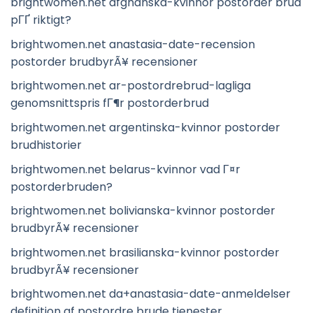
brightwomen.net afghanska-kvinnor postorder brud
pГҐ riktigt?
brightwomen.net anastasia-date-recension
postorder brudbyrÃ¥ recensioner
brightwomen.net ar-postordrebrud-lagliga
genomsnittspris fГ¶r postorderbrud
brightwomen.net argentinska-kvinnor postorder
brudhistorier
brightwomen.net belarus-kvinnor vad Г¤r
postorderbruden?
brightwomen.net bolivianska-kvinnor postorder
brudbyrÃ¥ recensioner
brightwomen.net brasilianska-kvinnor postorder
brudbyrÃ¥ recensioner
brightwomen.net da+anastasia-date-anmeldelser
definition af postordre brude tjenester