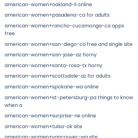
american-women+oakland-il online
american-women+pasadena-ca for adults
american-women+rancho-cucamonga-ca apps
free
american-women+san-diego-ca free and single site
american-women+san-jose-az horny
american-women+santa-rosa-tx horny
american-women+scottsdale-az for adults
american-women+spokane-wa online
american-women+st-petersburg-pa things to know
when a
american-women+surprise-ne online
american-women+tulsa-ok site
american-women+vancouver-wa site