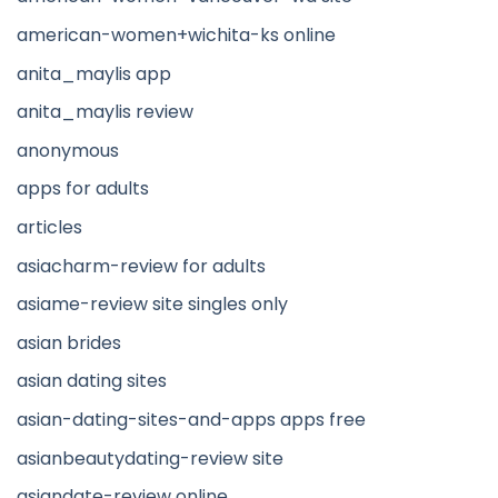
american-women+wichita-ks online
anita_maylis app
anita_maylis review
anonymous
apps for adults
articles
asiacharm-review for adults
asiame-review site singles only
asian brides
asian dating sites
asian-dating-sites-and-apps apps free
asianbeautydating-review site
asiandate-review online