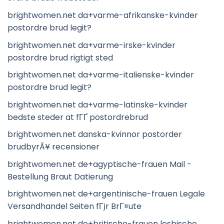
brightwomen.net da+varme-afrikanske-kvinder
postordre brud legit?
brightwomen.net da+varme-irske-kvinder
postordre brud rigtigt sted
brightwomen.net da+varme-italienske-kvinder
postordre brud legit?
brightwomen.net da+varme-latinske-kvinder
bedste steder at fГҐ postordrebrud
brightwomen.net danska-kvinnor postorder
brudbyrÃ¥ recensioner
brightwomen.net de+agyptische-frauen Mail -
Bestellung Braut Datierung
brightwomen.net de+argentinische-frauen Legale
Versandhandel Seiten fГјr BrГ¤ute
brightwomen.net de+britische-frauen lesbische