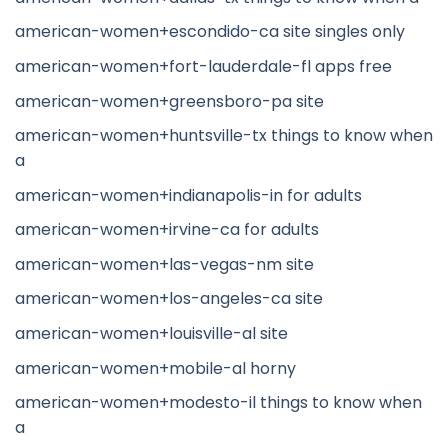
american-women+escondido-ca site singles only
american-women+fort-lauderdale-fl apps free
american-women+greensboro-pa site
american-women+huntsville-tx things to know when
a
american-women+indianapolis-in for adults
american-women+irvine-ca for adults
american-women+las-vegas-nm site
american-women+los-angeles-ca site
american-women+louisville-al site
american-women+mobile-al horny
american-women+modesto-il things to know when
a