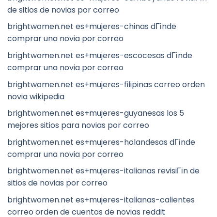
de sitios de novias por correo
brightwomen.net es+mujeres-chinas dГіnde
comprar una novia por correo
brightwomen.net es+mujeres-escocesas dГіnde
comprar una novia por correo
brightwomen.net es+mujeres-filipinas correo orden
novia wikipedia
brightwomen.net es+mujeres-guyanesas los 5
mejores sitios para novias por correo
brightwomen.net es+mujeres-holandesas dГіnde
comprar una novia por correo
brightwomen.net es+mujeres-italianas revisiГіn de
sitios de novias por correo
brightwomen.net es+mujeres-italianas-calientes
correo orden de cuentos de novias reddit