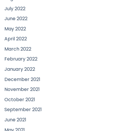
July 2022
June 2022
May 2022
April 2022
March 2022
February 2022
January 2022
December 2021
November 2021
October 2021
September 2021
June 2021
May 2021