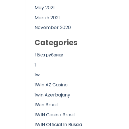
May 2021
March 2021
November 2020
Categories
! Без рубрики
1
1w
1Win AZ Casino
1win Azerbajany
1Win Brasil
1WIN Casino Brasil
1WIN Official In Russia