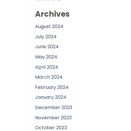
Archives
August 2024
July 2024
June 2024
May 2024
April 2024
March 2024
February 2024
January 2024
December 2023
November 2023
October 2023