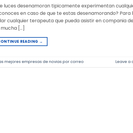
os de luces desenamoran tipicamente experimentan cualqui
 conoces en caso de que te estas desenamorando? Para 
ar cualquier terapeuta que pueda asistir en compania d
y mucha […]
CONTINUE READING
→
as mejores empresas de novias por correo
Leave a