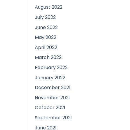
August 2022
July 2022
June 2022
May 2022
April 2022
March 2022
February 2022
January 2022
December 2021
November 2021
October 2021
September 2021
June 2021