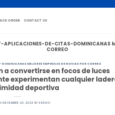
ACK ORDER
CONTACT US
Y-APLICACIONES-DE-CITAS-DOMINICANAS M
CORREO
S-DOMINICANAS MEJORES EMPRESAS DE NOVIAS POR CORREO
an a convertirse en focos de luces
te experimentan cualquier lade
timidad deportiva
ON
DECEMBER 20, 2023
BY
EXXIGO