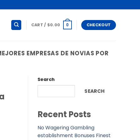
CART /
$
0.00
CHECKOUT
0
EJORES EMPRESAS DE NOVIAS POR
Search
SEARCH
ra
Recent Posts
No Wagering Gambling
establishment Bonuses Finest