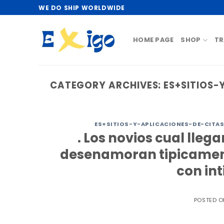
Skip
WE DO SHIP WORLDWIDE
to
content
HOME PAGE
SHOP
TR
CATEGORY ARCHIVES:
ES+SITIOS-
ES+SITIOS-Y-APLICACIONES-DE-CITA
. Los novios cual lleg
desenamoran tipicamen
con in
POSTED 