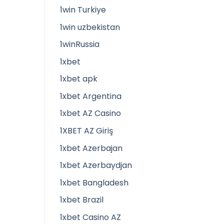
1win Turkiye
1win uzbekistan
1winRussia
1xbet
1xbet apk
1xbet Argentina
1xbet AZ Casino
1XBET AZ Giriş
1xbet Azerbajan
1xbet Azerbaydjan
1xbet Bangladesh
1xbet Brazil
1xbet Casino AZ