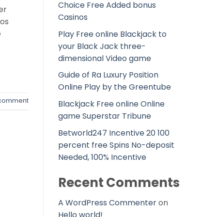
Choice Free Added bonus
er
Casinos
los
e
Play Free online Blackjack to
your Black Jack three-
dimensional Video game
Guide of Ra Luxury Position
Online Play by the Greentube
 comment
Blackjack Free online Online
game Superstar Tribune
Betworld247 Incentive 20 100
percent free Spins No-deposit
Needed, 100% Incentive
Recent Comments
A WordPress Commenter
on
Hello world!