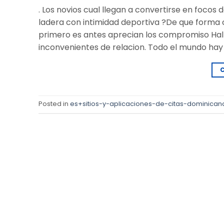
. Los novios cual llegan a convertirse en foc
ladera con intimidad deportiva ?De que forma
primero es antes aprecian los compromiso Hall
inconvenientes de relacion. Todo el mundo ha
Posted in
es+sitios-y-aplicaciones-de-citas-dominican