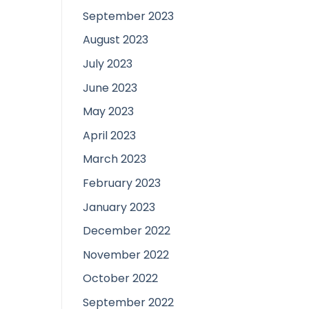
September 2023
August 2023
July 2023
June 2023
May 2023
April 2023
March 2023
February 2023
January 2023
December 2022
November 2022
October 2022
September 2022