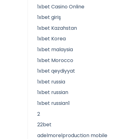
1xbet Casino Online
1xbet giriş
1xbet Kazahstan
1xbet Korea
1xbet malaysia
1xbet Morocco
1xbet qeydiyyat
1xbet russia
1xbet russian
1xbet russian1
2
22bet
adelmorelproduction mobile