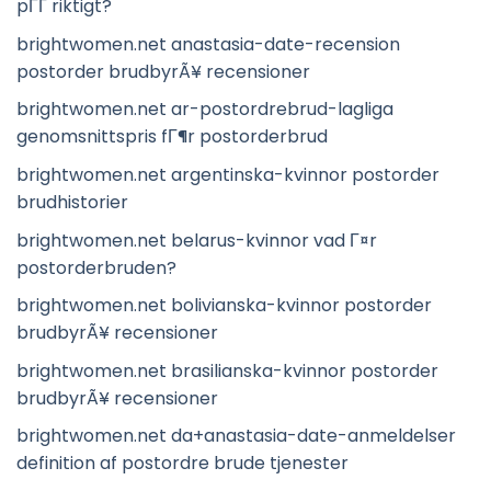
pГҐ riktigt?
brightwomen.net anastasia-date-recension
postorder brudbyrÃ¥ recensioner
brightwomen.net ar-postordrebrud-lagliga
genomsnittspris fГ¶r postorderbrud
brightwomen.net argentinska-kvinnor postorder
brudhistorier
brightwomen.net belarus-kvinnor vad Г¤r
postorderbruden?
brightwomen.net bolivianska-kvinnor postorder
brudbyrÃ¥ recensioner
brightwomen.net brasilianska-kvinnor postorder
brudbyrÃ¥ recensioner
brightwomen.net da+anastasia-date-anmeldelser
definition af postordre brude tjenester