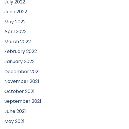
July 2022
June 2022
May 2022
April 2022
March 2022
February 2022
January 2022
December 2021
November 2021
October 2021
September 2021
June 2021
May 2021