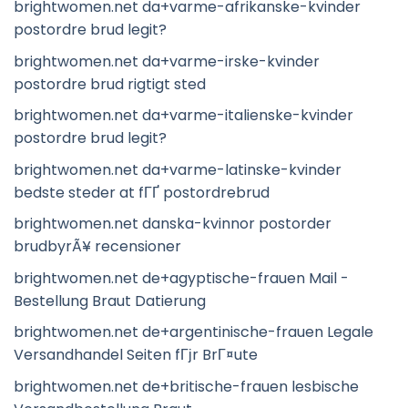
brightwomen.net da+varme-afrikanske-kvinder
postordre brud legit?
brightwomen.net da+varme-irske-kvinder
postordre brud rigtigt sted
brightwomen.net da+varme-italienske-kvinder
postordre brud legit?
brightwomen.net da+varme-latinske-kvinder
bedste steder at fГҐ postordrebrud
brightwomen.net danska-kvinnor postorder
brudbyrÃ¥ recensioner
brightwomen.net de+agyptische-frauen Mail -
Bestellung Braut Datierung
brightwomen.net de+argentinische-frauen Legale
Versandhandel Seiten fГјr BrГ¤ute
brightwomen.net de+britische-frauen lesbische