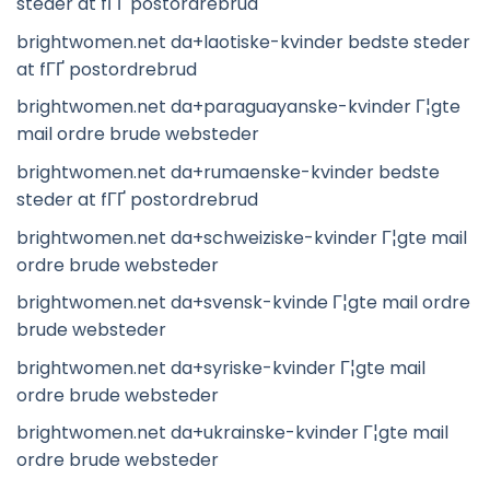
steder at fГҐ postordrebrud
brightwomen.net da+laotiske-kvinder bedste steder
at fГҐ postordrebrud
brightwomen.net da+paraguayanske-kvinder Г¦gte
mail ordre brude websteder
brightwomen.net da+rumaenske-kvinder bedste
steder at fГҐ postordrebrud
brightwomen.net da+schweiziske-kvinder Г¦gte mail
ordre brude websteder
brightwomen.net da+svensk-kvinde Г¦gte mail ordre
brude websteder
brightwomen.net da+syriske-kvinder Г¦gte mail
ordre brude websteder
brightwomen.net da+ukrainske-kvinder Г¦gte mail
ordre brude websteder