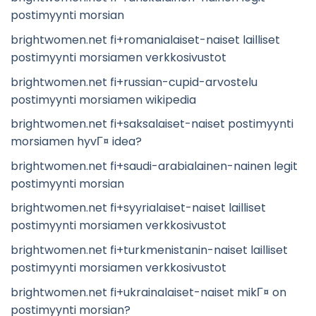
postimyynti morsian
brightwomen.net fi+romanialaiset-naiset lailliset
postimyynti morsiamen verkkosivustot
brightwomen.net fi+russian-cupid-arvostelu
postimyynti morsiamen wikipedia
brightwomen.net fi+saksalaiset-naiset postimyynti
morsiamen hyvГ¤ idea?
brightwomen.net fi+saudi-arabialainen-nainen legit
postimyynti morsian
brightwomen.net fi+syyrialaiset-naiset lailliset
postimyynti morsiamen verkkosivustot
brightwomen.net fi+turkmenistanin-naiset lailliset
postimyynti morsiamen verkkosivustot
brightwomen.net fi+ukrainalaiset-naiset mikГ¤ on
postimyynti morsian?