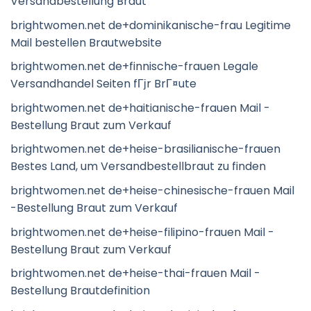
Versandbestellung Braut
brightwomen.net de+dominikanische-frau Legitime
Mail bestellen Brautwebsite
brightwomen.net de+finnische-frauen Legale
Versandhandel Seiten fГјr BrГ¤ute
brightwomen.net de+haitianische-frauen Mail -
Bestellung Braut zum Verkauf
brightwomen.net de+heise-brasilianische-frauen
Bestes Land, um Versandbestellbraut zu finden
brightwomen.net de+heise-chinesische-frauen Mail
-Bestellung Braut zum Verkauf
brightwomen.net de+heise-filipino-frauen Mail -
Bestellung Braut zum Verkauf
brightwomen.net de+heise-thai-frauen Mail -
Bestellung Brautdefinition