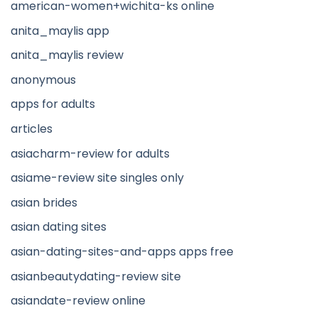
american-women+wichita-ks online
anita_maylis app
anita_maylis review
anonymous
apps for adults
articles
asiacharm-review for adults
asiame-review site singles only
asian brides
asian dating sites
asian-dating-sites-and-apps apps free
asianbeautydating-review site
asiandate-review online