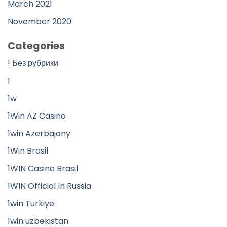
March 2021
November 2020
Categories
! Без рубрики
1
1w
1Win AZ Casino
1win Azerbajany
1Win Brasil
1WIN Casino Brasil
1WIN Official In Russia
1win Turkiye
1win uzbekistan