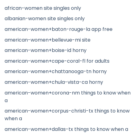
african-women site singles only
albanian-women site singles only
american-women+baton-rouge-la app free
american-women+bellevue-mi site
american-women+boise-id horny
american-women+cape-coral-fl for adults
american-women+chattanooga-tn horny
american-women+chula-vista-ca horny
american-women+corona-nm things to know when
a
american-women+corpus-christi-tx things to know
when a
american-women+dallas-tx things to know when a