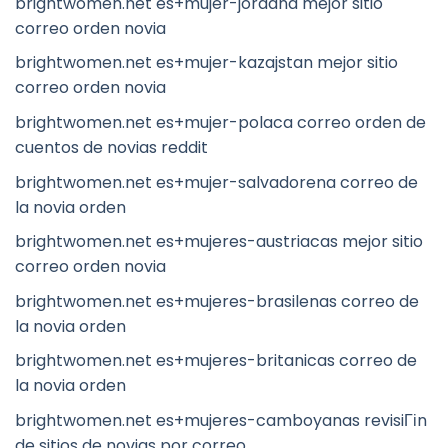
brightwomen.net es+mujer-jordana mejor sitio
correo orden novia
brightwomen.net es+mujer-kazajstan mejor sitio
correo orden novia
brightwomen.net es+mujer-polaca correo orden de
cuentos de novias reddit
brightwomen.net es+mujer-salvadorena correo de
la novia orden
brightwomen.net es+mujeres-austriacas mejor sitio
correo orden novia
brightwomen.net es+mujeres-brasilenas correo de
la novia orden
brightwomen.net es+mujeres-britanicas correo de
la novia orden
brightwomen.net es+mujeres-camboyanas revisiГіn
de sitios de novias por correo