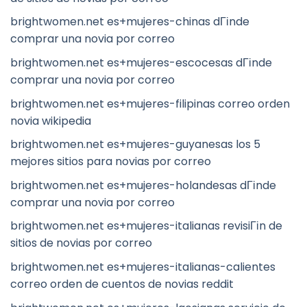
brightwomen.net es+mujeres-chinas dГіnde
comprar una novia por correo
brightwomen.net es+mujeres-escocesas dГіnde
comprar una novia por correo
brightwomen.net es+mujeres-filipinas correo orden
novia wikipedia
brightwomen.net es+mujeres-guyanesas los 5
mejores sitios para novias por correo
brightwomen.net es+mujeres-holandesas dГіnde
comprar una novia por correo
brightwomen.net es+mujeres-italianas revisiГіn de
sitios de novias por correo
brightwomen.net es+mujeres-italianas-calientes
correo orden de cuentos de novias reddit