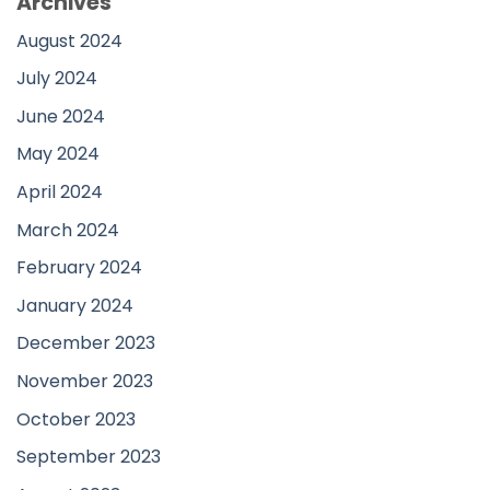
Archives
August 2024
July 2024
June 2024
May 2024
April 2024
March 2024
February 2024
January 2024
December 2023
November 2023
October 2023
September 2023