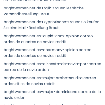
brightwomen.net de+tajik-frauen lesbische
Versandbestellung Braut
brightwomen.net de+zypriotische-frauen So kaufen
Sie eine Mail -Bestellung Braut
brightwomen.net es+cupid-com-opinion correo
orden de cuentos de novias reddit
brightwomen.net es+eharmony-opinion correo
orden de cuentos de novias reddit
brightwomen.net es+el-costo-de-novia-por-correo
correo de la novia orden
brightwomen.net es+mujer-arabe-saudita correo
orden sitios de novias reddit
brightwomen.net es+mujer-dominicana correo de la
novia orden