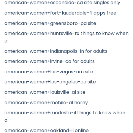
american-women+escondido-ca site singles only
american-women+fort-lauderdale-fl apps free
american-women+greensboro-pa site
american-women+huntsville-tx things to know when
a
american-women+indianapolis-in for adults
american-women+irvine-ca for adults
american-women+las-vegas-nm site
american-women+los-angeles-ca site
american-women+louisville-al site
american-women+mobile-al horny
american-women+modesto-il things to know when
a
american-women+oakland-il online