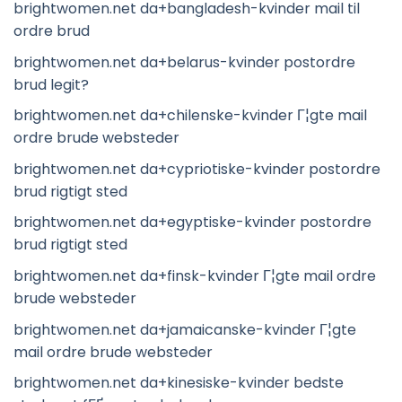
brightwomen.net da+bangladesh-kvinder mail til
ordre brud
brightwomen.net da+belarus-kvinder postordre
brud legit?
brightwomen.net da+chilenske-kvinder Г¦gte mail
ordre brude websteder
brightwomen.net da+cypriotiske-kvinder postordre
brud rigtigt sted
brightwomen.net da+egyptiske-kvinder postordre
brud rigtigt sted
brightwomen.net da+finsk-kvinder Г¦gte mail ordre
brude websteder
brightwomen.net da+jamaicanske-kvinder Г¦gte
mail ordre brude websteder
brightwomen.net da+kinesiske-kvinder bedste