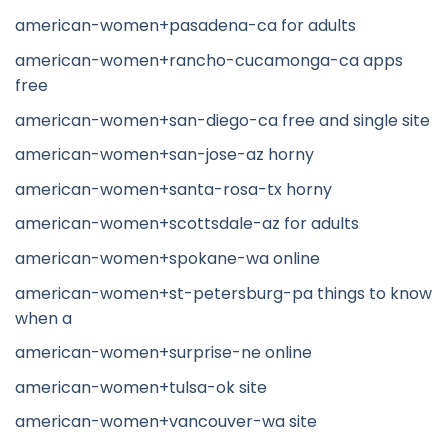
american-women+pasadena-ca for adults
american-women+rancho-cucamonga-ca apps
free
american-women+san-diego-ca free and single site
american-women+san-jose-az horny
american-women+santa-rosa-tx horny
american-women+scottsdale-az for adults
american-women+spokane-wa online
american-women+st-petersburg-pa things to know
when a
american-women+surprise-ne online
american-women+tulsa-ok site
american-women+vancouver-wa site