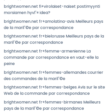
brightwomen.net fi+virolaiset-naiset postimyynti
morsiamen hyvГ¤ idea?
brightwomen.net fr+amolatina-avis Meilleurs pays
de la mariГ©e par correspondance
brightwomen.net fr+bielorusse Meilleurs pays de la
mariГ©e par correspondance
brightwomen.net fr+femme-armenienne La
commande par correspondance en vaut-elle la
peine
brightwomen.net fr+femmes-allemandes courrier
des commandes de la mariГ©e
brightwomen.net fr+femmes-belges Avis sur le site
Web de la commande par correspondance
brightwomen.net fr+femmes-birmanes Meilleurs
pays de la mariГ©e par correspondance