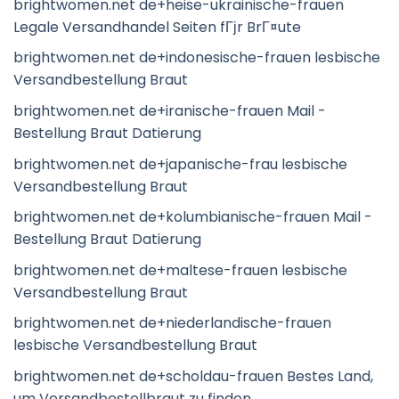
brightwomen.net de+heise-ukrainische-frauen
Legale Versandhandel Seiten fГјr BrГ¤ute
brightwomen.net de+indonesische-frauen lesbische
Versandbestellung Braut
brightwomen.net de+iranische-frauen Mail -
Bestellung Braut Datierung
brightwomen.net de+japanische-frau lesbische
Versandbestellung Braut
brightwomen.net de+kolumbianische-frauen Mail -
Bestellung Braut Datierung
brightwomen.net de+maltese-frauen lesbische
Versandbestellung Braut
brightwomen.net de+niederlandische-frauen
lesbische Versandbestellung Braut
brightwomen.net de+scholdau-frauen Bestes Land,
um Versandbestellbraut zu finden