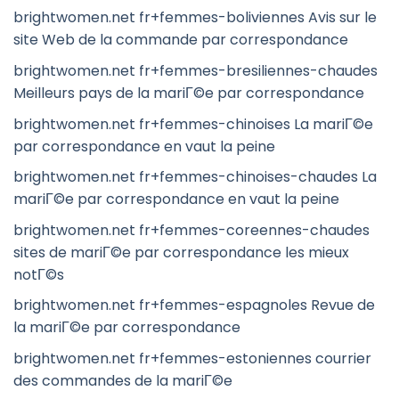
brightwomen.net fr+femmes-boliviennes Avis sur le
site Web de la commande par correspondance
brightwomen.net fr+femmes-bresiliennes-chaudes
Meilleurs pays de la mariГ©e par correspondance
brightwomen.net fr+femmes-chinoises La mariГ©e
par correspondance en vaut la peine
brightwomen.net fr+femmes-chinoises-chaudes La
mariГ©e par correspondance en vaut la peine
brightwomen.net fr+femmes-coreennes-chaudes
sites de mariГ©e par correspondance les mieux
notГ©s
brightwomen.net fr+femmes-espagnoles Revue de
la mariГ©e par correspondance
brightwomen.net fr+femmes-estoniennes courrier
des commandes de la mariГ©e