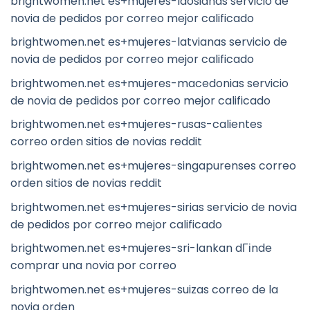
brightwomen.net es+mujeres-laosianas servicio de
novia de pedidos por correo mejor calificado
brightwomen.net es+mujeres-latvianas servicio de
novia de pedidos por correo mejor calificado
brightwomen.net es+mujeres-macedonias servicio
de novia de pedidos por correo mejor calificado
brightwomen.net es+mujeres-rusas-calientes
correo orden sitios de novias reddit
brightwomen.net es+mujeres-singapurenses correo
orden sitios de novias reddit
brightwomen.net es+mujeres-sirias servicio de novia
de pedidos por correo mejor calificado
brightwomen.net es+mujeres-sri-lankan dГіnde
comprar una novia por correo
brightwomen.net es+mujeres-suizas correo de la
novia orden