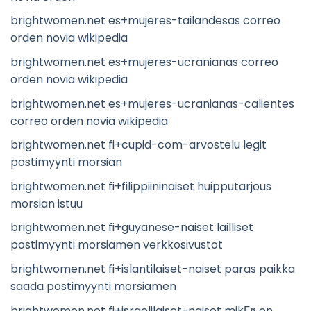
brightwomen.net es+mujeres-tailandesas correo
orden novia wikipedia
brightwomen.net es+mujeres-ucranianas correo
orden novia wikipedia
brightwomen.net es+mujeres-ucranianas-calientes
correo orden novia wikipedia
brightwomen.net fi+cupid-com-arvostelu legit
postimyynti morsian
brightwomen.net fi+filippiininaiset huipputarjous
morsian istuu
brightwomen.net fi+guyanese-naiset lailliset
postimyynti morsiamen verkkosivustot
brightwomen.net fi+islantilaiset-naiset paras paikka
saada postimyynti morsiamen
brightwomen.net fi+israelilaiset-naiset mikГ¤ on