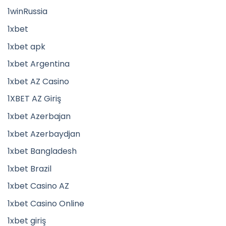
1winRussia
1xbet
1xbet apk
1xbet Argentina
1xbet AZ Casino
1XBET AZ Giriş
1xbet Azerbajan
1xbet Azerbaydjan
1xbet Bangladesh
1xbet Brazil
1xbet Casino AZ
1xbet Casino Online
1xbet giriş