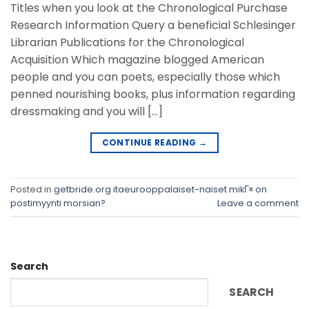
Titles when you look at the Chronological Purchase
Research Information Query a beneficial Schlesinger
Librarian Publications for the Chronological
Acquisition Which magazine blogged American
people and you can poets, especially those which
penned nourishing books, plus information regarding
dressmaking and you will […]
CONTINUE READING
→
Posted in
getbride.org itaeurooppalaiset-naiset mikГ¤ on
postimyynti morsian?
Leave a comment
Search
SEARCH