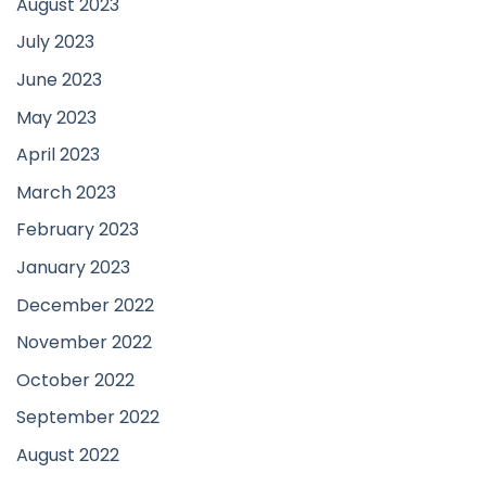
August 2023
July 2023
June 2023
May 2023
April 2023
March 2023
February 2023
January 2023
December 2022
November 2022
October 2022
September 2022
August 2022