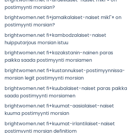
postimyynti morsian?
brightwomen.net fi+jamaikalaiset-naiset mikГ¤ on
postimyynti morsian?
brightwomen.net fi+kambodzalaiset-naiset
huipputarjous morsian istuu
brightwomen.net fi+kazakstanin-nainen paras
paikka saada postimyynti morsiamen
brightwomen.net fi+kustannukset-postimyynnissa-
morsian legit postimyynti morsian
brightwomen.net fi+kuubalaiset-naiset paras paikka
saada postimyynti morsiamen
brightwomen.net fi+kuumat-aasialaiset-naiset
kuuma postimyynti morsian
brightwomen.net fi+kuumat-irlantilaiset-naiset
postimyynti morsian definitiom