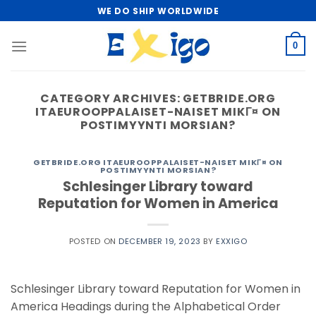
Skip
WE DO SHIP WORLDWIDE
to
content
0
CATEGORY ARCHIVES:
GETBRIDE.ORG
ITAEUROOPPALAISET-NAISET MIKГ¤ ON
POSTIMYYNTI MORSIAN?
GETBRIDE.ORG ITAEUROOPPALAISET-NAISET MIKГ¤ ON
POSTIMYYNTI MORSIAN?
Schlesinger Library toward
Reputation for Women in America
POSTED ON
DECEMBER 19, 2023
BY
EXXIGO
Schlesinger Library toward Reputation for Women in
America Headings during the Alphabetical Order