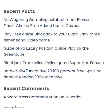
Recent Posts
No Wagering Gambling establishment Bonuses
Finest Choice Free Added bonus Casinos
Play Free online Blackjack to your Black Jack three-
dimensional Video game
Guide of Ra Luxury Position Online Play by the
Greentube
Blackjack Free online Online game Superstar Tribune
Betworld247 Incentive 20 100 percent free Spins No-
deposit Needed, 100% Incentive
Recent Comments
A WordPress Commenter
on
Hello world!