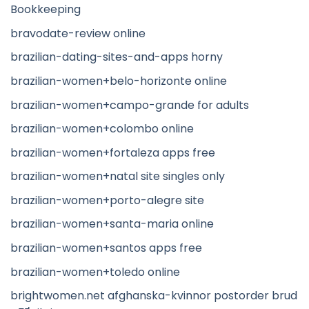
Bookkeeping
bravodate-review online
brazilian-dating-sites-and-apps horny
brazilian-women+belo-horizonte online
brazilian-women+campo-grande for adults
brazilian-women+colombo online
brazilian-women+fortaleza apps free
brazilian-women+natal site singles only
brazilian-women+porto-alegre site
brazilian-women+santa-maria online
brazilian-women+santos apps free
brazilian-women+toledo online
brightwomen.net afghanska-kvinnor postorder brud