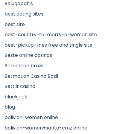
Belugabahis
best dating sites
best site
best-country-to-marry-a-woman site
best-pickup-lines free and single site
Beste online casinos
Betmotion brazil
Betmotion Casino Basil
Bettilt casino
blackjack
blog
bolivian-women online
bolivian-women+santa-cruz online