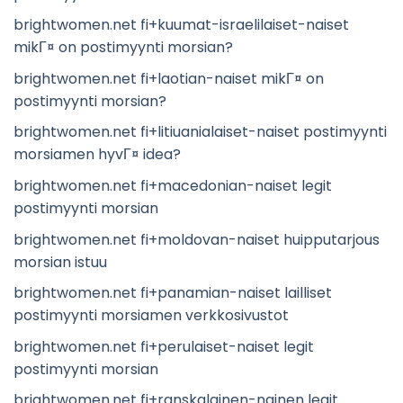
brightwomen.net fi+kuumat-israelilaiset-naiset
mikГ¤ on postimyynti morsian?
brightwomen.net fi+laotian-naiset mikГ¤ on
postimyynti morsian?
brightwomen.net fi+litiuanialaiset-naiset postimyynti
morsiamen hyvГ¤ idea?
brightwomen.net fi+macedonian-naiset legit
postimyynti morsian
brightwomen.net fi+moldovan-naiset huipputarjous
morsian istuu
brightwomen.net fi+panamian-naiset lailliset
postimyynti morsiamen verkkosivustot
brightwomen.net fi+perulaiset-naiset legit
postimyynti morsian
brightwomen.net fi+ranskalainen-nainen legit