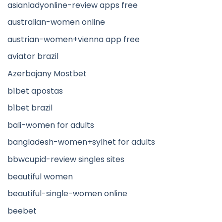
asianladyonline-review apps free
australian-women online
austrian-women+vienna app free
aviator brazil
Azerbajany Mostbet
b1bet apostas
b1bet brazil
bali-women for adults
bangladesh-women+sylhet for adults
bbwcupid-review singles sites
beautiful women
beautiful-single-women online
beebet