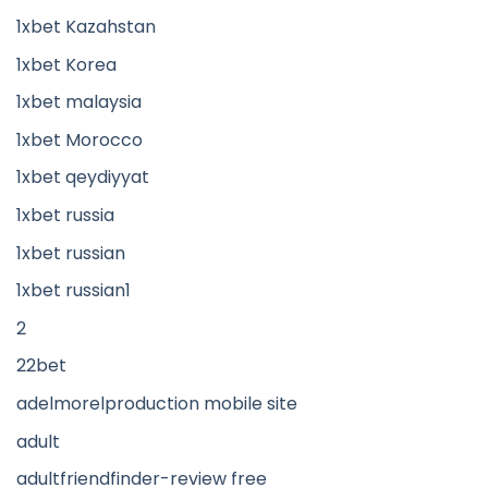
1xbet Kazahstan
1xbet Korea
1xbet malaysia
1xbet Morocco
1xbet qeydiyyat
1xbet russia
1xbet russian
1xbet russian1
2
22bet
adelmorelproduction mobile site
adult
adultfriendfinder-review free