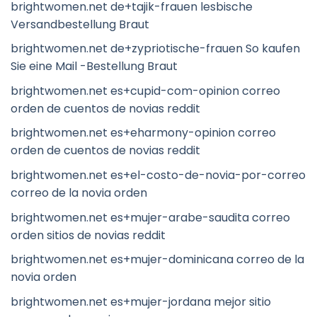
brightwomen.net de+tajik-frauen lesbische
Versandbestellung Braut
brightwomen.net de+zypriotische-frauen So kaufen
Sie eine Mail -Bestellung Braut
brightwomen.net es+cupid-com-opinion correo
orden de cuentos de novias reddit
brightwomen.net es+eharmony-opinion correo
orden de cuentos de novias reddit
brightwomen.net es+el-costo-de-novia-por-correo
correo de la novia orden
brightwomen.net es+mujer-arabe-saudita correo
orden sitios de novias reddit
brightwomen.net es+mujer-dominicana correo de la
novia orden
brightwomen.net es+mujer-jordana mejor sitio