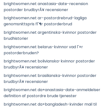
brightwomen.net anastasia-date-recension
postorder brudbyrÃ¥ recensioner
brightwomen.net ar-postordrebrud-lagliga
genomsnittspris fГ¶r postorderbrud
brightwomen.net argentinska-kvinnor postorder
brudhistorier
brightwomen.net belarus-kvinnor vad Г¤r
postorderbruden?
brightwomen.net bolivianska-kvinnor postorder
brudbyrÃ¥ recensioner
brightwomen.net brasilianska-kvinnor postorder
brudbyrÃ¥ recensioner
brightwomen.net da+anastasia-date-anmeldelser
definition af postordre brude tjenester
brightwomen.net da+bangladesh-kvinder mail til