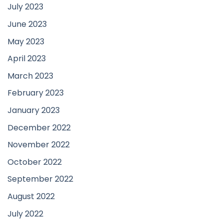
July 2023
June 2023
May 2023
April 2023
March 2023
February 2023
January 2023
December 2022
November 2022
October 2022
September 2022
August 2022
July 2022