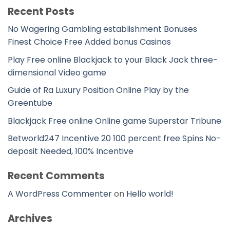
Recent Posts
No Wagering Gambling establishment Bonuses
Finest Choice Free Added bonus Casinos
Play Free online Blackjack to your Black Jack three-
dimensional Video game
Guide of Ra Luxury Position Online Play by the
Greentube
Blackjack Free online Online game Superstar Tribune
Betworld247 Incentive 20 100 percent free Spins No-
deposit Needed, 100% Incentive
Recent Comments
A WordPress Commenter
on
Hello world!
Archives