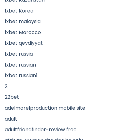
1xbet Korea
1xbet malaysia
1xbet Morocco
1xbet qeydiyyat
1xbet russia
1xbet russian
1xbet russian1
2
22bet
adelmorelproduction mobile site
adult
adultfriendfinder-review free