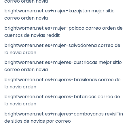
correo orden novia
brightwomen.net es+mujer-kazajstan mejor sitio
correo orden novia
brightwomen.net es+mujer-polaca correo orden de
cuentos de novias reddit
brightwomen.net es+mujer-salvadorena correo de
la novia orden
brightwomen.net es+mujeres-austriacas mejor sitio
correo orden novia
brightwomen.net es+mujeres-brasilenas correo de
la novia orden
brightwomen.net es+mujeres-britanicas correo de
la novia orden
brightwomen.net es+mujeres-camboyanas revisiГіn
de sitios de novias por correo