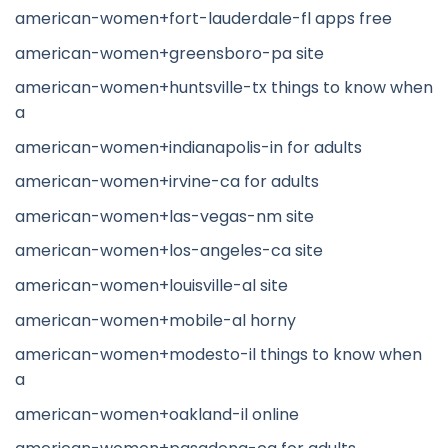
american-women+fort-lauderdale-fl apps free
american-women+greensboro-pa site
american-women+huntsville-tx things to know when
a
american-women+indianapolis-in for adults
american-women+irvine-ca for adults
american-women+las-vegas-nm site
american-women+los-angeles-ca site
american-women+louisville-al site
american-women+mobile-al horny
american-women+modesto-il things to know when
a
american-women+oakland-il online