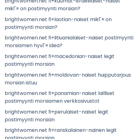
brightwomen.net fi+kuumat-israelilaiset-naiset
mikГ¤ on postimyynti morsian?
brightwomen.net fi+laotian-naiset mikГ¤ on
postimyynti morsian?
brightwomen.net fi+litiuanialaiset-naiset postimyynti
morsiamen hyvГ¤ idea?
brightwomen.net fi+macedonian-naiset legit
postimyynti morsian
brightwomen.net fi+moldovan-naiset huipputarjous
morsian istuu
brightwomen.net fi+panamian-naiset lailliset
postimyynti morsiamen verkkosivustot
brightwomen.net fi+perulaiset-naiset legit
postimyynti morsian
brightwomen.net fi+ranskalainen-nainen legit
postimyynti morsian