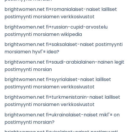
brightwomen.net fi+romanialaiset-naiset lailliset
postimyynti morsiamen verkkosivustot
brightwomen.net fi+russian-cupid-arvostelu
postimyynti morsiamen wikipedia
brightwomen.net fi+saksalaiset-naiset postimyynti
morsiamen hyvГ¤ idea?
brightwomen.net fi+saudi-arabialainen-nainen legit
postimyynti morsian
brightwomen.net fi+syyrialaiset-naiset lailliset
postimyynti morsiamen verkkosivustot
brightwomen.net fi+turkmenistanin-naiset lailliset
postimyynti morsiamen verkkosivustot
brightwomen.net fi+ukrainalaiset-naiset mikГ¤ on
postimyynti morsian?