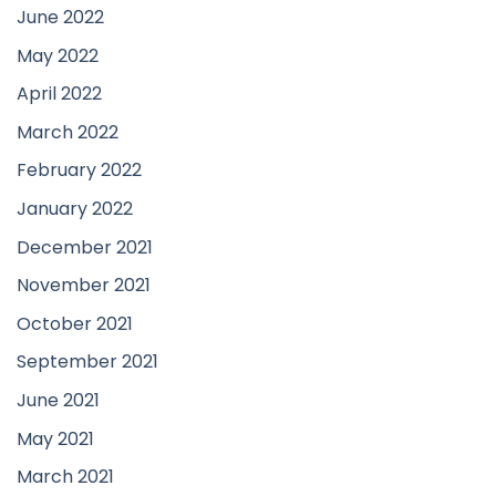
June 2022
May 2022
April 2022
March 2022
February 2022
January 2022
December 2021
November 2021
October 2021
September 2021
June 2021
May 2021
March 2021