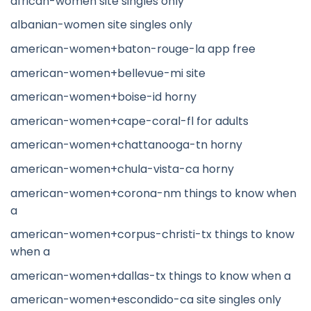
african-women site singles only
albanian-women site singles only
american-women+baton-rouge-la app free
american-women+bellevue-mi site
american-women+boise-id horny
american-women+cape-coral-fl for adults
american-women+chattanooga-tn horny
american-women+chula-vista-ca horny
american-women+corona-nm things to know when
a
american-women+corpus-christi-tx things to know
when a
american-women+dallas-tx things to know when a
american-women+escondido-ca site singles only