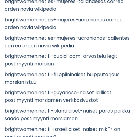
brightwomen.net es+mujeres-tailandesas correo
orden novia wikipedia
brightwomen.net es+mujeres-ucranianas correo
orden novia wikipedia
brightwomen.net es+mujeres-ucranianas-calientes
correo orden novia wikipedia
brightwomen.net fi+cupid-com-arvostelu legit
postimyynti morsian
brightwomen.net fi+filippiininaiset huipputarjous
morsian istuu
brightwomen.net fi+guyanese-naiset lailliset
postimyynti morsiamen verkkosivustot
brightwomen.net fi+islantilaiset-naiset paras paikka
saada postimyynti morsiamen
brightwomen.net fi+israelilaiset-naiset mikГ¤ on
postimyynti morsian?