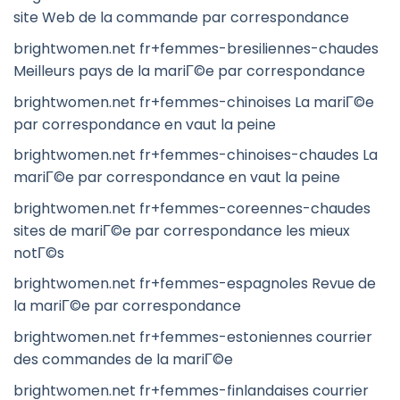
site Web de la commande par correspondance
brightwomen.net fr+femmes-bresiliennes-chaudes
Meilleurs pays de la mariГ©e par correspondance
brightwomen.net fr+femmes-chinoises La mariГ©e
par correspondance en vaut la peine
brightwomen.net fr+femmes-chinoises-chaudes La
mariГ©e par correspondance en vaut la peine
brightwomen.net fr+femmes-coreennes-chaudes
sites de mariГ©e par correspondance les mieux
notГ©s
brightwomen.net fr+femmes-espagnoles Revue de
la mariГ©e par correspondance
brightwomen.net fr+femmes-estoniennes courrier
des commandes de la mariГ©e
brightwomen.net fr+femmes-finlandaises courrier