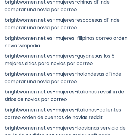
brightwomen.net es+mujeres-chinas dГіnde
comprar una novia por correo
brightwomen.net es+mujeres-escocesas dГіnde
comprar una novia por correo
brightwomen.net es+mujeres-filipinas correo orden
novia wikipedia
brightwomen.net es+mujeres-guyanesas los 5
mejores sitios para novias por correo
brightwomen.net es+mujeres-holandesas dГіnde
comprar una novia por correo
brightwomen.net es+mujeres-italianas revisiГіn de
sitios de novias por correo
brightwomen.net es+mujeres-italianas-calientes
correo orden de cuentos de novias reddit
brightwomen.net es+mujeres-laosianas servicio de