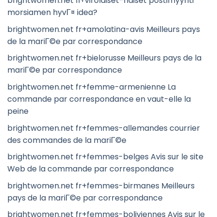
brightwomen.net fi+virolaiset-naiset postimyynti
morsiamen hyvГ¤ idea?
brightwomen.net fr+amolatina-avis Meilleurs pays
de la mariГ©e par correspondance
brightwomen.net fr+bielorusse Meilleurs pays de la
mariГ©e par correspondance
brightwomen.net fr+femme-armenienne La
commande par correspondance en vaut-elle la
peine
brightwomen.net fr+femmes-allemandes courrier
des commandes de la mariГ©e
brightwomen.net fr+femmes-belges Avis sur le site
Web de la commande par correspondance
brightwomen.net fr+femmes-birmanes Meilleurs
pays de la mariГ©e par correspondance
brightwomen.net fr+femmes-boliviennes Avis sur le