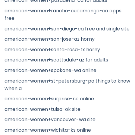
american-women+pasadena-ca for adults
american-women+rancho-cucamonga-ca apps
free
american-women+san-diego-ca free and single site
american-women+san-jose-az horny
american-women+santa-rosa-tx horny
american-women+scottsdale-az for adults
american-women+spokane-wa online
american-women+st-petersburg-pa things to know
when a
american-women+surprise-ne online
american-women+tulsa-ok site
american-women+vancouver-wa site
american-women+wichita-ks online