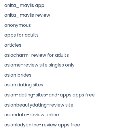
anita_maylis app
anita_maylis review
anonymous
apps for adults
articles
asiacharm-review for adults
asiame-review site singles only
asian brides
asian dating sites
asian-dating-sites-and-apps apps free
asianbeautydating-review site
asiandate-review online
asianladyonline-review apps free