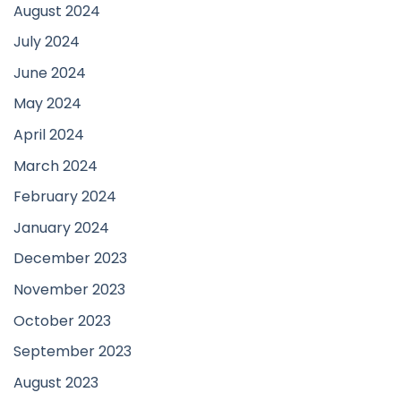
August 2024
July 2024
June 2024
May 2024
April 2024
March 2024
February 2024
January 2024
December 2023
November 2023
October 2023
September 2023
August 2023