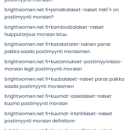
brightwomen.net fi+jamaikalaiset-naiset mikГ¤ on
postimyynti morsian?
brightwomen.net fi+kambodzalaiset-naiset
huipputarjous morsian istuu
brightwomen.net fi+kazakstanin-nainen paras
paikka saada postimyynti morsiamen
brightwomen.net fi+kustannukset-postimyynnissa-
morsian legit postimyynti morsian
brightwomen.net fi+kuubalaiset-naiset paras paikka
saada postimyynti morsiamen
brightwomen.net fi+kuumat-aasialaiset-naiset
kuuma postimyynti morsian
brightwomen.net fi+kuumat-irlantilaiset-naiset
postimyynti morsian definitiom