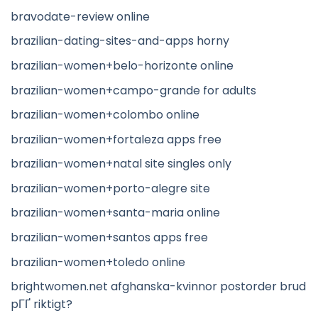
bravodate-review online
brazilian-dating-sites-and-apps horny
brazilian-women+belo-horizonte online
brazilian-women+campo-grande for adults
brazilian-women+colombo online
brazilian-women+fortaleza apps free
brazilian-women+natal site singles only
brazilian-women+porto-alegre site
brazilian-women+santa-maria online
brazilian-women+santos apps free
brazilian-women+toledo online
brightwomen.net afghanska-kvinnor postorder brud
pГҐ riktigt?