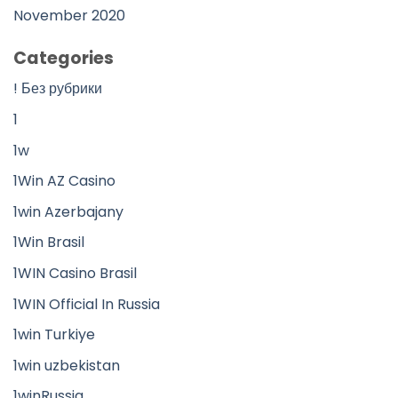
November 2020
Categories
! Без рубрики
1
1w
1Win AZ Casino
1win Azerbajany
1Win Brasil
1WIN Casino Brasil
1WIN Official In Russia
1win Turkiye
1win uzbekistan
1winRussia