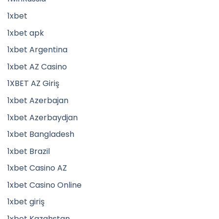
1xbet
1xbet apk
1xbet Argentina
1xbet AZ Casino
1XBET AZ Giriş
1xbet Azerbajan
1xbet Azerbaydjan
1xbet Bangladesh
1xbet Brazil
1xbet Casino AZ
1xbet Casino Online
1xbet giriş
1xbet Kazahstan