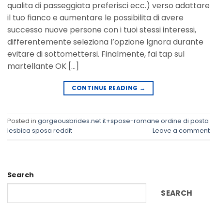
qualita di passeggiata preferisci ecc.) verso adattare
il tuo fianco e aumentare le possibilita di avere
successo nuove persone con i tuoi stessi interessi,
differentemente seleziona l’opzione Ignora durante
evitare di sottomettersi. Finalmente, fai tap sul
martellante OK […]
CONTINUE READING
→
Posted in
gorgeousbrides.net it+spose-romane ordine di posta
lesbica sposa reddit
Leave a comment
Search
SEARCH