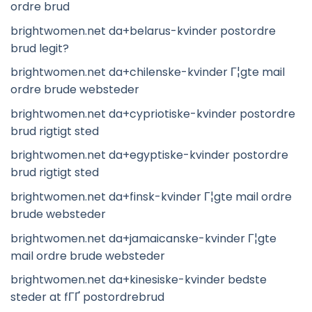
ordre brud
brightwomen.net da+belarus-kvinder postordre
brud legit?
brightwomen.net da+chilenske-kvinder Г¦gte mail
ordre brude websteder
brightwomen.net da+cypriotiske-kvinder postordre
brud rigtigt sted
brightwomen.net da+egyptiske-kvinder postordre
brud rigtigt sted
brightwomen.net da+finsk-kvinder Г¦gte mail ordre
brude websteder
brightwomen.net da+jamaicanske-kvinder Г¦gte
mail ordre brude websteder
brightwomen.net da+kinesiske-kvinder bedste
steder at fГҐ postordrebrud