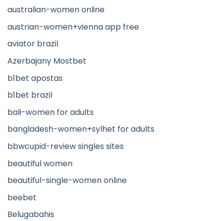
australian-women online
austrian-women+vienna app free
aviator brazil
Azerbajany Mostbet
b1bet apostas
b1bet brazil
bali-women for adults
bangladesh-women+sylhet for adults
bbwcupid-review singles sites
beautiful women
beautiful-single-women online
beebet
Belugabahis