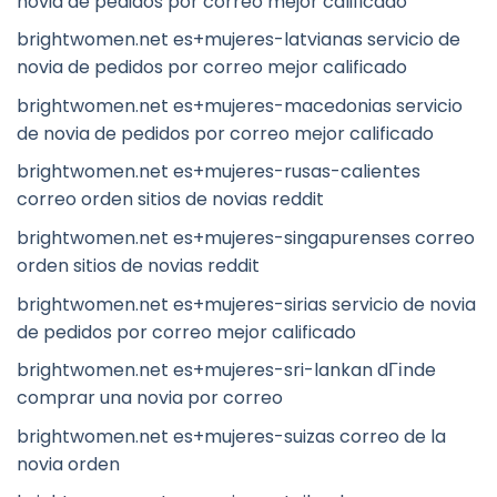
novia de pedidos por correo mejor calificado
brightwomen.net es+mujeres-latvianas servicio de
novia de pedidos por correo mejor calificado
brightwomen.net es+mujeres-macedonias servicio
de novia de pedidos por correo mejor calificado
brightwomen.net es+mujeres-rusas-calientes
correo orden sitios de novias reddit
brightwomen.net es+mujeres-singapurenses correo
orden sitios de novias reddit
brightwomen.net es+mujeres-sirias servicio de novia
de pedidos por correo mejor calificado
brightwomen.net es+mujeres-sri-lankan dГіnde
comprar una novia por correo
brightwomen.net es+mujeres-suizas correo de la
novia orden