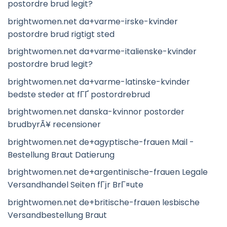
postordre brud legit?
brightwomen.net da+varme-irske-kvinder
postordre brud rigtigt sted
brightwomen.net da+varme-italienske-kvinder
postordre brud legit?
brightwomen.net da+varme-latinske-kvinder
bedste steder at fГҐ postordrebrud
brightwomen.net danska-kvinnor postorder
brudbyrÃ¥ recensioner
brightwomen.net de+agyptische-frauen Mail -
Bestellung Braut Datierung
brightwomen.net de+argentinische-frauen Legale
Versandhandel Seiten fГјr BrГ¤ute
brightwomen.net de+britische-frauen lesbische
Versandbestellung Braut