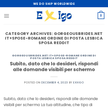
Skip
WE DO SHIP WORLDWIDE
to
content
0
CATEGORY ARCHIVES:
GORGEOUSBRIDES.NET
IT+SPOSE-ROMANE ORDINE DI POSTA LESBICA
SPOSA REDDIT
GORGEOUSBRIDES.NET IT+SPOSE-ROMANE ORDINE DI
POSTA LESBICA SPOSA REDDIT
Subito, dato che lo desideri, rispondi
alle domande visibili per schermo
POSTED ON
DECEMBER 4, 2023
BY
EXXIGO
Subito, dato che lo desideri, rispondi alle domande
visibili per schermo La tua altitudine, che tipo di