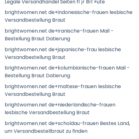
Legale Versandhandel Seiten fГјr BrГ¤ute
brightwomen.net de+indonesische-frauen lesbische
Versandbestellung Braut
brightwomen.net de+iranische-frauen Mail -
Bestellung Braut Datierung
brightwomen.net de+japanische-frau lesbische
Versandbestellung Braut
brightwomen.net de+kolumbianische-frauen Mail -
Bestellung Braut Datierung
brightwomen.net de+maltese-frauen lesbische
Versandbestellung Braut
brightwomen.net de+niederlandische-frauen
lesbische Versandbestellung Braut
brightwomen.net de+scholdau-frauen Bestes Land,
um Versandbestellbraut zu finden