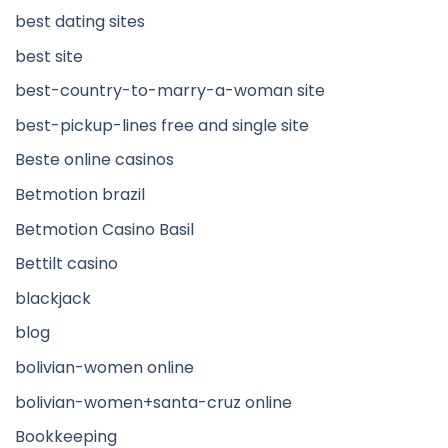
best dating sites
best site
best-country-to-marry-a-woman site
best-pickup-lines free and single site
Beste online casinos
Betmotion brazil
Betmotion Casino Basil
Bettilt casino
blackjack
blog
bolivian-women online
bolivian-women+santa-cruz online
Bookkeeping