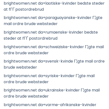
brightwomen.net da+laotiske-kvinder bedste steder
at fГҐ postordrebrud
brightwomen.net da+paraguayanske-kvinder Г¦gte
mail ordre brude websteder
brightwomen.net da+rumaenske-kvinder bedste
steder at fГҐ postordrebrud
brightwomen.net da+schweiziske-kvinder Г¦gte mail
ordre brude websteder
brightwomen.net da+svensk-kvinde Г¦gte mail ordre
brude websteder
brightwomen.net da+syriske-kvinder Г¦gte mail
ordre brude websteder
brightwomen.net da+ukrainske-kvinder Г¦gte mail
ordre brude websteder
brightwomen.net da+varme-afrikanske-kvinder