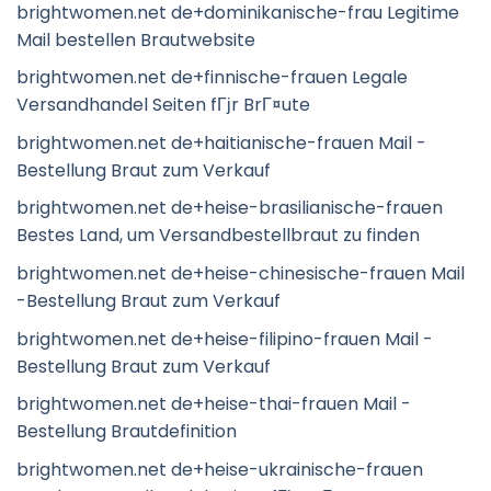
brightwomen.net de+dominikanische-frau Legitime
Mail bestellen Brautwebsite
brightwomen.net de+finnische-frauen Legale
Versandhandel Seiten fГјr BrГ¤ute
brightwomen.net de+haitianische-frauen Mail -
Bestellung Braut zum Verkauf
brightwomen.net de+heise-brasilianische-frauen
Bestes Land, um Versandbestellbraut zu finden
brightwomen.net de+heise-chinesische-frauen Mail
-Bestellung Braut zum Verkauf
brightwomen.net de+heise-filipino-frauen Mail -
Bestellung Braut zum Verkauf
brightwomen.net de+heise-thai-frauen Mail -
Bestellung Brautdefinition
brightwomen.net de+heise-ukrainische-frauen