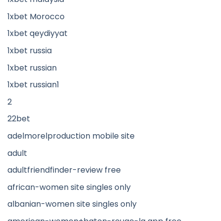
1xbet Morocco
1xbet qeydiyyat
1xbet russia
1xbet russian
1xbet russian1
2
22bet
adelmorelproduction mobile site
adult
adultfriendfinder-review free
african-women site singles only
albanian-women site singles only