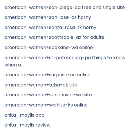
american-women+san-diego-ca free and single site
american-women+san-jose-az horny
american-women+santa-rosa-tx horny
american-women+scottsdale-az for adults
american-women+spokane-wa online
american-women+st-petersburg-pa things to know
when a
american-women+surprise-ne online
american-women+tulsa-ok site
american-women+vancouver-wa site
american-women+wichita-ks online
anita_maylis app
anita_maylis review