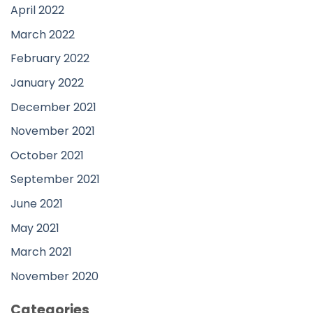
April 2022
March 2022
February 2022
January 2022
December 2021
November 2021
October 2021
September 2021
June 2021
May 2021
March 2021
November 2020
Categories