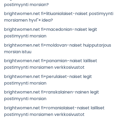
postimyynti morsian?
brightwomen.net fi+litiuanialaiset-naiset postimyynti
morsiamen hyvГ¤ idea?
brightwomen.net fi+macedonian-naiset legit
postimyynti morsian
brightwomen.net fi+moldovan-naiset huipputarjous
morsian istuu
brightwomen.net fi+panamian-naiset lailliset
postimyynti morsiamen verkkosivustot
brightwomen.net fi+perulaiset-naiset legit
postimyynti morsian
brightwomen.net fi+ranskalainen-nainen legit
postimyynti morsian
brightwomen.net fi+romanialaiset-naiset lailliset
postimyynti morsiamen verkkosivustot