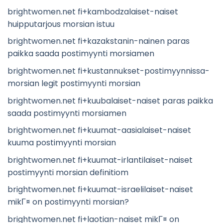
brightwomen.net fi+kambodzalaiset-naiset
huipputarjous morsian istuu
brightwomen.net fi+kazakstanin-nainen paras
paikka saada postimyynti morsiamen
brightwomen.net fi+kustannukset-postimyynnissa-
morsian legit postimyynti morsian
brightwomen.net fi+kuubalaiset-naiset paras paikka
saada postimyynti morsiamen
brightwomen.net fi+kuumat-aasialaiset-naiset
kuuma postimyynti morsian
brightwomen.net fi+kuumat-irlantilaiset-naiset
postimyynti morsian definitiom
brightwomen.net fi+kuumat-israelilaiset-naiset
mikГ¤ on postimyynti morsian?
brightwomen.net fi+laotian-naiset mikГ¤ on