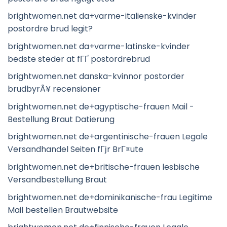
brightwomen.net da+varme-italienske-kvinder
postordre brud legit?
brightwomen.net da+varme-latinske-kvinder
bedste steder at fГҐ postordrebrud
brightwomen.net danska-kvinnor postorder
brudbyrÃ¥ recensioner
brightwomen.net de+agyptische-frauen Mail -
Bestellung Braut Datierung
brightwomen.net de+argentinische-frauen Legale
Versandhandel Seiten fГјr BrГ¤ute
brightwomen.net de+britische-frauen lesbische
Versandbestellung Braut
brightwomen.net de+dominikanische-frau Legitime
Mail bestellen Brautwebsite