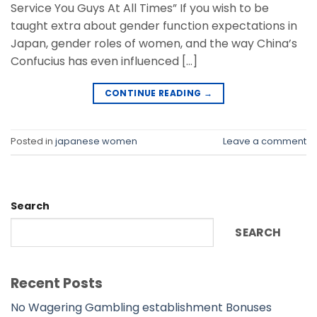
Service You Guys At All Times” If you wish to be
taught extra about gender function expectations in
Japan, gender roles of women, and the way China’s
Confucius has even influenced […]
CONTINUE READING
→
Posted in
japanese women
Leave a comment
Search
SEARCH
Recent Posts
No Wagering Gambling establishment Bonuses