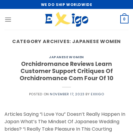
Skip
WE DO SHIP WORLDWIDE
to
content
0
CATEGORY ARCHIVES:
JAPANESE WOMEN
JAPANESE WOMEN
Orchidromance Reviews Learn
Customer Support Critiques Of
Orchidromance Com Four Of 10
POSTED ON
NOVEMBER 17, 2023
BY
EXXIGO
Articles Saying “i Love You” Doesn’t Really Happen In
Japan What’s The Mindset Of Japanese Wedding
brides? “i Really Take Pleasure In This Courting