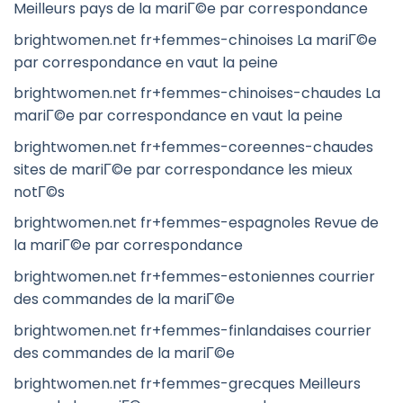
Meilleurs pays de la mariГ©e par correspondance
brightwomen.net fr+femmes-chinoises La mariГ©e
par correspondance en vaut la peine
brightwomen.net fr+femmes-chinoises-chaudes La
mariГ©e par correspondance en vaut la peine
brightwomen.net fr+femmes-coreennes-chaudes
sites de mariГ©e par correspondance les mieux
notГ©s
brightwomen.net fr+femmes-espagnoles Revue de
la mariГ©e par correspondance
brightwomen.net fr+femmes-estoniennes courrier
des commandes de la mariГ©e
brightwomen.net fr+femmes-finlandaises courrier
des commandes de la mariГ©e
brightwomen.net fr+femmes-grecques Meilleurs