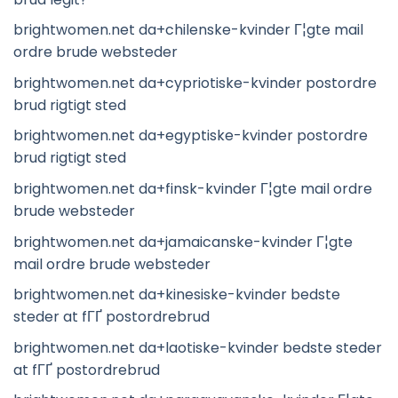
brightwomen.net da+chilenske-kvinder Г¦gte mail
ordre brude websteder
brightwomen.net da+cypriotiske-kvinder postordre
brud rigtigt sted
brightwomen.net da+egyptiske-kvinder postordre
brud rigtigt sted
brightwomen.net da+finsk-kvinder Г¦gte mail ordre
brude websteder
brightwomen.net da+jamaicanske-kvinder Г¦gte
mail ordre brude websteder
brightwomen.net da+kinesiske-kvinder bedste
steder at fГҐ postordrebrud
brightwomen.net da+laotiske-kvinder bedste steder
at fГҐ postordrebrud