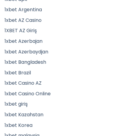
1xbet Argentina
1xbet AZ Casino
1XBET AZ Giriş
1xbet Azerbajan
1xbet Azerbaydjan
1xbet Bangladesh
1xbet Brazil
1xbet Casino AZ
1xbet Casino Online
1xbet giriş
1xbet Kazahstan
1xbet Korea
1xbet malaysia