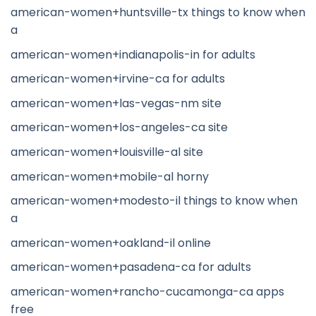
american-women+huntsville-tx things to know when
a
american-women+indianapolis-in for adults
american-women+irvine-ca for adults
american-women+las-vegas-nm site
american-women+los-angeles-ca site
american-women+louisville-al site
american-women+mobile-al horny
american-women+modesto-il things to know when
a
american-women+oakland-il online
american-women+pasadena-ca for adults
american-women+rancho-cucamonga-ca apps
free