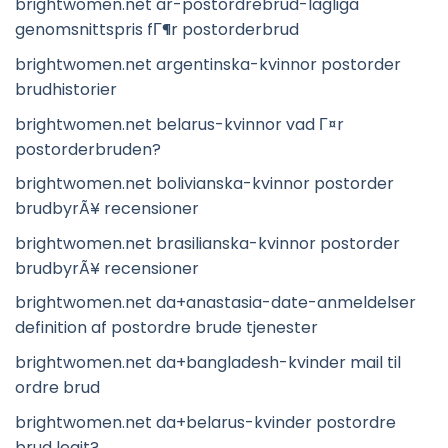
brightwomen.net ar-postordrebrud-lagliga
genomsnittspris fГ¶r postorderbrud
brightwomen.net argentinska-kvinnor postorder
brudhistorier
brightwomen.net belarus-kvinnor vad Г¤r
postorderbruden?
brightwomen.net bolivianska-kvinnor postorder
brudbyrÃ¥ recensioner
brightwomen.net brasilianska-kvinnor postorder
brudbyrÃ¥ recensioner
brightwomen.net da+anastasia-date-anmeldelser
definition af postordre brude tjenester
brightwomen.net da+bangladesh-kvinder mail til
ordre brud
brightwomen.net da+belarus-kvinder postordre
brud legit?