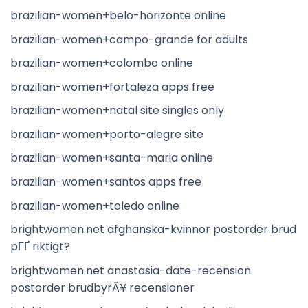
brazilian-women+belo-horizonte online
brazilian-women+campo-grande for adults
brazilian-women+colombo online
brazilian-women+fortaleza apps free
brazilian-women+natal site singles only
brazilian-women+porto-alegre site
brazilian-women+santa-maria online
brazilian-women+santos apps free
brazilian-women+toledo online
brightwomen.net afghanska-kvinnor postorder brud
pГҐ riktigt?
brightwomen.net anastasia-date-recension
postorder brudbyrÃ¥ recensioner