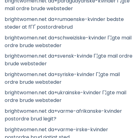
brightwomen.net da+paraguayanske-kvinder Г¦gte
mail ordre brude websteder
brightwomen.net da+rumaenske-kvinder bedste
steder at fГҐ postordrebrud
brightwomen.net da+schweiziske-kvinder Г¦gte mail
ordre brude websteder
brightwomen.net da+svensk-kvinde Г¦gte mail ordre
brude websteder
brightwomen.net da+syriske-kvinder Г¦gte mail
ordre brude websteder
brightwomen.net da+ukrainske-kvinder Г¦gte mail
ordre brude websteder
brightwomen.net da+varme-afrikanske-kvinder
postordre brud legit?
brightwomen.net da+varme-irske-kvinder
postordre brud rigtigt sted