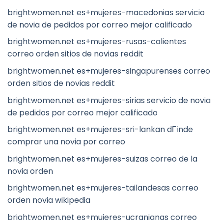
brightwomen.net es+mujeres-macedonias servicio
de novia de pedidos por correo mejor calificado
brightwomen.net es+mujeres-rusas-calientes
correo orden sitios de novias reddit
brightwomen.net es+mujeres-singapurenses correo
orden sitios de novias reddit
brightwomen.net es+mujeres-sirias servicio de novia
de pedidos por correo mejor calificado
brightwomen.net es+mujeres-sri-lankan dГіnde
comprar una novia por correo
brightwomen.net es+mujeres-suizas correo de la
novia orden
brightwomen.net es+mujeres-tailandesas correo
orden novia wikipedia
brightwomen.net es+mujeres-ucranianas correo