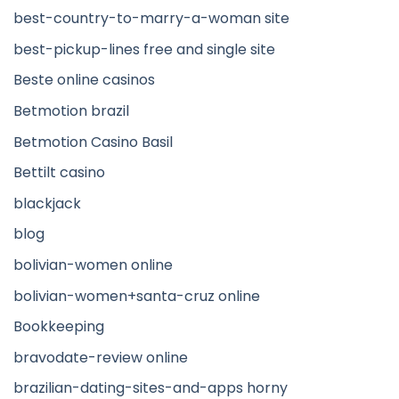
best-country-to-marry-a-woman site
best-pickup-lines free and single site
Beste online casinos
Betmotion brazil
Betmotion Casino Basil
Bettilt casino
blackjack
blog
bolivian-women online
bolivian-women+santa-cruz online
Bookkeeping
bravodate-review online
brazilian-dating-sites-and-apps horny