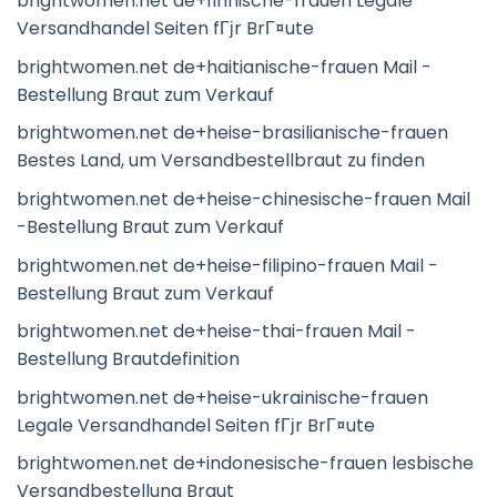
brightwomen.net de+finnische-frauen Legale
Versandhandel Seiten fГјr BrГ¤ute
brightwomen.net de+haitianische-frauen Mail -
Bestellung Braut zum Verkauf
brightwomen.net de+heise-brasilianische-frauen
Bestes Land, um Versandbestellbraut zu finden
brightwomen.net de+heise-chinesische-frauen Mail
-Bestellung Braut zum Verkauf
brightwomen.net de+heise-filipino-frauen Mail -
Bestellung Braut zum Verkauf
brightwomen.net de+heise-thai-frauen Mail -
Bestellung Brautdefinition
brightwomen.net de+heise-ukrainische-frauen
Legale Versandhandel Seiten fГјr BrГ¤ute
brightwomen.net de+indonesische-frauen lesbische
Versandbestellung Braut