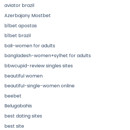
aviator brazil
Azerbajany Mostbet
b1bet apostas
b1bet brazil
bali-women for adults
bangladesh-women+sylhet for adults
bbwcupid-review singles sites
beautiful women
beautiful-single-women online
beebet
Belugabahis
best dating sites
best site