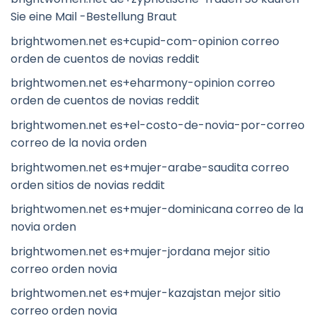
Sie eine Mail -Bestellung Braut
brightwomen.net es+cupid-com-opinion correo
orden de cuentos de novias reddit
brightwomen.net es+eharmony-opinion correo
orden de cuentos de novias reddit
brightwomen.net es+el-costo-de-novia-por-correo
correo de la novia orden
brightwomen.net es+mujer-arabe-saudita correo
orden sitios de novias reddit
brightwomen.net es+mujer-dominicana correo de la
novia orden
brightwomen.net es+mujer-jordana mejor sitio
correo orden novia
brightwomen.net es+mujer-kazajstan mejor sitio
correo orden novia