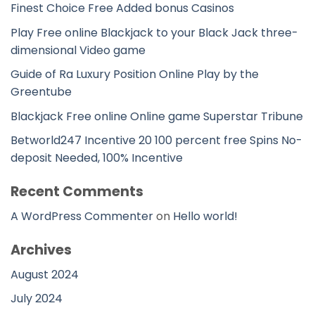
Finest Choice Free Added bonus Casinos
Play Free online Blackjack to your Black Jack three-
dimensional Video game
Guide of Ra Luxury Position Online Play by the
Greentube
Blackjack Free online Online game Superstar Tribune
Betworld247 Incentive 20 100 percent free Spins No-
deposit Needed, 100% Incentive
Recent Comments
A WordPress Commenter
on
Hello world!
Archives
August 2024
July 2024