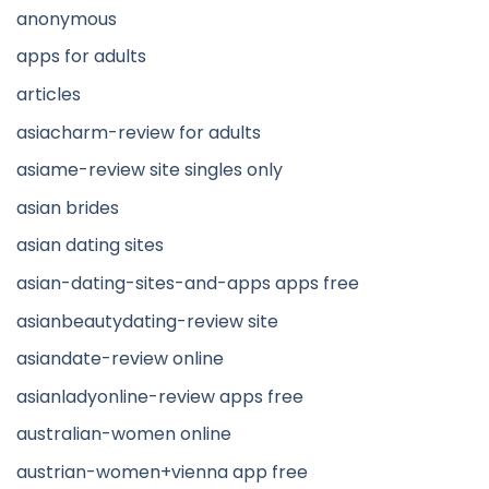
anonymous
apps for adults
articles
asiacharm-review for adults
asiame-review site singles only
asian brides
asian dating sites
asian-dating-sites-and-apps apps free
asianbeautydating-review site
asiandate-review online
asianladyonline-review apps free
australian-women online
austrian-women+vienna app free