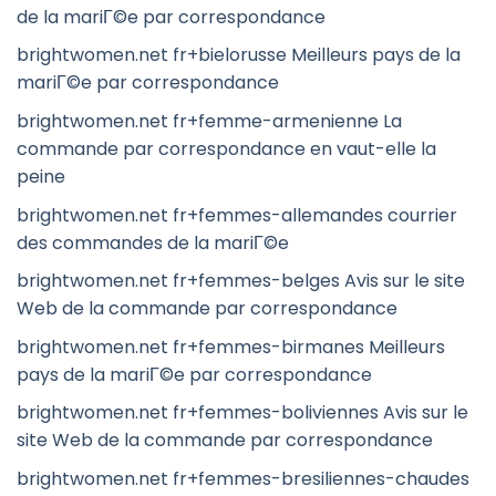
de la mariГ©e par correspondance
brightwomen.net fr+bielorusse Meilleurs pays de la
mariГ©e par correspondance
brightwomen.net fr+femme-armenienne La
commande par correspondance en vaut-elle la
peine
brightwomen.net fr+femmes-allemandes courrier
des commandes de la mariГ©e
brightwomen.net fr+femmes-belges Avis sur le site
Web de la commande par correspondance
brightwomen.net fr+femmes-birmanes Meilleurs
pays de la mariГ©e par correspondance
brightwomen.net fr+femmes-boliviennes Avis sur le
site Web de la commande par correspondance
brightwomen.net fr+femmes-bresiliennes-chaudes