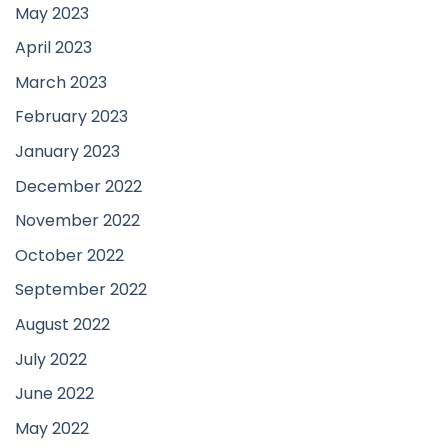
May 2023
April 2023
March 2023
February 2023
January 2023
December 2022
November 2022
October 2022
September 2022
August 2022
July 2022
June 2022
May 2022