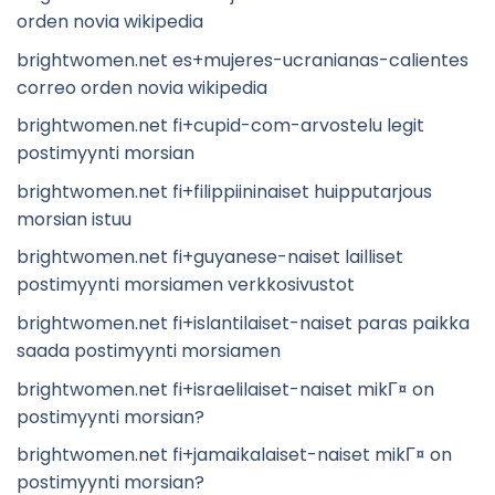
orden novia wikipedia
brightwomen.net es+mujeres-ucranianas-calientes
correo orden novia wikipedia
brightwomen.net fi+cupid-com-arvostelu legit
postimyynti morsian
brightwomen.net fi+filippiininaiset huipputarjous
morsian istuu
brightwomen.net fi+guyanese-naiset lailliset
postimyynti morsiamen verkkosivustot
brightwomen.net fi+islantilaiset-naiset paras paikka
saada postimyynti morsiamen
brightwomen.net fi+israelilaiset-naiset mikГ¤ on
postimyynti morsian?
brightwomen.net fi+jamaikalaiset-naiset mikГ¤ on
postimyynti morsian?