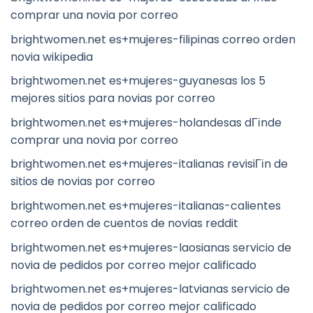
comprar una novia por correo
brightwomen.net es+mujeres-filipinas correo orden
novia wikipedia
brightwomen.net es+mujeres-guyanesas los 5
mejores sitios para novias por correo
brightwomen.net es+mujeres-holandesas dГіnde
comprar una novia por correo
brightwomen.net es+mujeres-italianas revisiГіn de
sitios de novias por correo
brightwomen.net es+mujeres-italianas-calientes
correo orden de cuentos de novias reddit
brightwomen.net es+mujeres-laosianas servicio de
novia de pedidos por correo mejor calificado
brightwomen.net es+mujeres-latvianas servicio de
novia de pedidos por correo mejor calificado