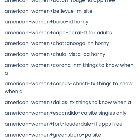
american-women+baton-rouge-la app free
american-women+bellevue-mi site
american-women+boise-id horny
american-women+cape-coral-fl for adults
american-women+chattanooga-tn horny
american-women+chula-vista-ca horny
american-women+corona-nm things to know when
a
american-women+corpus-christi-tx things to know
when a
american-women+dallas-tx things to know when a
american-women+escondido-ca site singles only
american-women+fort-lauderdale-fl apps free
american-women+greensboro-pa site