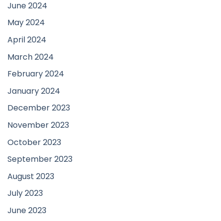
June 2024
May 2024
April 2024
March 2024
February 2024
January 2024
December 2023
November 2023
October 2023
September 2023
August 2023
July 2023
June 2023