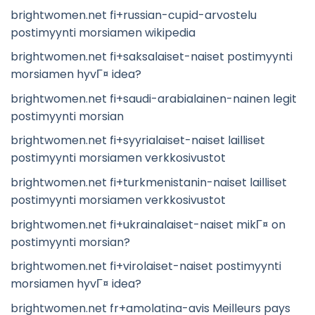
brightwomen.net fi+russian-cupid-arvostelu
postimyynti morsiamen wikipedia
brightwomen.net fi+saksalaiset-naiset postimyynti
morsiamen hyvГ¤ idea?
brightwomen.net fi+saudi-arabialainen-nainen legit
postimyynti morsian
brightwomen.net fi+syyrialaiset-naiset lailliset
postimyynti morsiamen verkkosivustot
brightwomen.net fi+turkmenistanin-naiset lailliset
postimyynti morsiamen verkkosivustot
brightwomen.net fi+ukrainalaiset-naiset mikГ¤ on
postimyynti morsian?
brightwomen.net fi+virolaiset-naiset postimyynti
morsiamen hyvГ¤ idea?
brightwomen.net fr+amolatina-avis Meilleurs pays