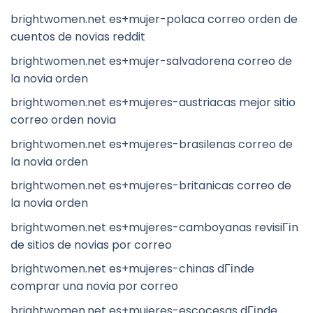
brightwomen.net es+mujer-polaca correo orden de
cuentos de novias reddit
brightwomen.net es+mujer-salvadorena correo de
la novia orden
brightwomen.net es+mujeres-austriacas mejor sitio
correo orden novia
brightwomen.net es+mujeres-brasilenas correo de
la novia orden
brightwomen.net es+mujeres-britanicas correo de
la novia orden
brightwomen.net es+mujeres-camboyanas revisiГіn
de sitios de novias por correo
brightwomen.net es+mujeres-chinas dГіnde
comprar una novia por correo
brightwomen.net es+mujeres-escocesas dГіnde