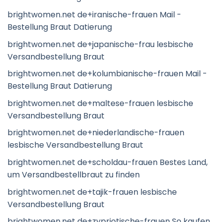
brightwomen.net de+iranische-frauen Mail -
Bestellung Braut Datierung
brightwomen.net de+japanische-frau lesbische
Versandbestellung Braut
brightwomen.net de+kolumbianische-frauen Mail -
Bestellung Braut Datierung
brightwomen.net de+maltese-frauen lesbische
Versandbestellung Braut
brightwomen.net de+niederlandische-frauen
lesbische Versandbestellung Braut
brightwomen.net de+scholdau-frauen Bestes Land,
um Versandbestellbraut zu finden
brightwomen.net de+tajik-frauen lesbische
Versandbestellung Braut
brightwomen.net de+zypriotische-frauen So kaufen