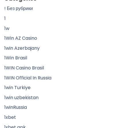
! Без рубрики
1
1w
1Win AZ Casino
1win Azerbajany
1Win Brasil
1WIN Casino Brasil
1WIN Official In Russia
1win Turkiye
1win uzbekistan
1winRussia
1xbet
1xbet apk