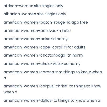
african-women site singles only
albanian-women site singles only
american-women+baton-rouge-la app free
american-women+bellevue-mi site
american-women+boise-id horny
american-women+cape-coral-fl for adults
american-women+chattanooga-tn horny
american-women+chula-vista-ca horny
american-women+corona-nm things to know when
a
american-women+corpus-christi-tx things to know
when a
american-women+dallas-tx things to know when a