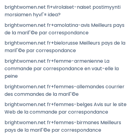
brightwomen.net fi+virolaiset-naiset postimyynti
morsiamen hyvГ¤ idea?
brightwomen.net fr+amolatina-avis Meilleurs pays
de la mariГ©e par correspondance
brightwomen.net fr+bielorusse Meilleurs pays de la
mariГ©e par correspondance
brightwomen.net fr+femme-armenienne La
commande par correspondance en vaut-elle la
peine
brightwomen.net fr+femmes-allemandes courrier
des commandes de la mariГ©e
brightwomen.net fr+femmes-belges Avis sur le site
Web de la commande par correspondance
brightwomen.net fr+femmes-birmanes Meilleurs
pays de la mariГ©e par correspondance