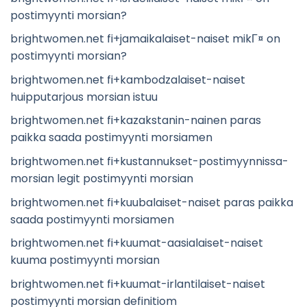
postimyynti morsian?
brightwomen.net fi+jamaikalaiset-naiset mikГ¤ on
postimyynti morsian?
brightwomen.net fi+kambodzalaiset-naiset
huipputarjous morsian istuu
brightwomen.net fi+kazakstanin-nainen paras
paikka saada postimyynti morsiamen
brightwomen.net fi+kustannukset-postimyynnissa-
morsian legit postimyynti morsian
brightwomen.net fi+kuubalaiset-naiset paras paikka
saada postimyynti morsiamen
brightwomen.net fi+kuumat-aasialaiset-naiset
kuuma postimyynti morsian
brightwomen.net fi+kuumat-irlantilaiset-naiset
postimyynti morsian definitiom