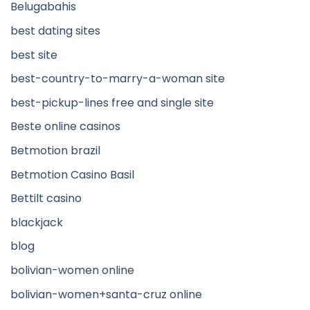
Belugabahis
best dating sites
best site
best-country-to-marry-a-woman site
best-pickup-lines free and single site
Beste online casinos
Betmotion brazil
Betmotion Casino Basil
Bettilt casino
blackjack
blog
bolivian-women online
bolivian-women+santa-cruz online