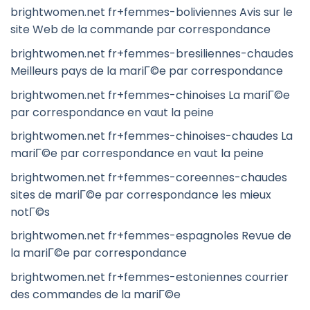
brightwomen.net fr+femmes-boliviennes Avis sur le
site Web de la commande par correspondance
brightwomen.net fr+femmes-bresiliennes-chaudes
Meilleurs pays de la mariГ©e par correspondance
brightwomen.net fr+femmes-chinoises La mariГ©e
par correspondance en vaut la peine
brightwomen.net fr+femmes-chinoises-chaudes La
mariГ©e par correspondance en vaut la peine
brightwomen.net fr+femmes-coreennes-chaudes
sites de mariГ©e par correspondance les mieux
notГ©s
brightwomen.net fr+femmes-espagnoles Revue de
la mariГ©e par correspondance
brightwomen.net fr+femmes-estoniennes courrier
des commandes de la mariГ©e