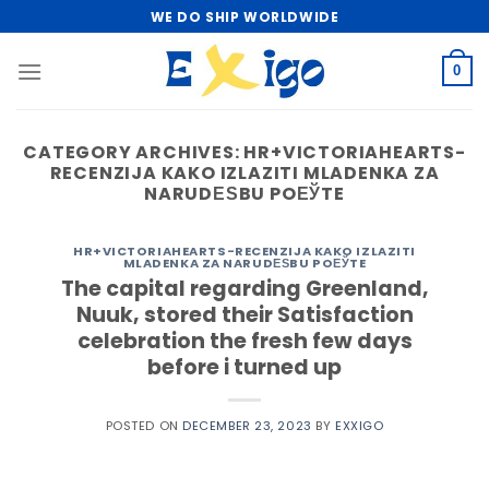
Skip
WE DO SHIP WORLDWIDE
to
content
0
CATEGORY ARCHIVES:
HR+VICTORIAHEARTS-
RECENZIJA KAKO IZLAZITI MLADENKA ZA
NARUDЕЅBU POЕЎTE
HR+VICTORIAHEARTS-RECENZIJA KAKO IZLAZITI
MLADENKA ZA NARUDЕЅBU POЕЎTE
The capital regarding Greenland,
Nuuk, stored their Satisfaction
celebration the fresh few days
before i turned up
POSTED ON
DECEMBER 23, 2023
BY
EXXIGO