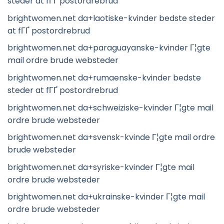
steder at fГҐ postordrebrud
brightwomen.net da+laotiske-kvinder bedste steder
at fГҐ postordrebrud
brightwomen.net da+paraguayanske-kvinder Г¦gte
mail ordre brude websteder
brightwomen.net da+rumaenske-kvinder bedste
steder at fГҐ postordrebrud
brightwomen.net da+schweiziske-kvinder Г¦gte mail
ordre brude websteder
brightwomen.net da+svensk-kvinde Г¦gte mail ordre
brude websteder
brightwomen.net da+syriske-kvinder Г¦gte mail
ordre brude websteder
brightwomen.net da+ukrainske-kvinder Г¦gte mail
ordre brude websteder