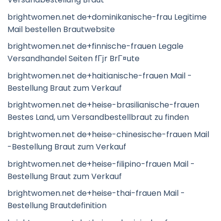
brightwomen.net de+dominikanische-frau Legitime
Mail bestellen Brautwebsite
brightwomen.net de+finnische-frauen Legale
Versandhandel Seiten fГјr BrГ¤ute
brightwomen.net de+haitianische-frauen Mail -
Bestellung Braut zum Verkauf
brightwomen.net de+heise-brasilianische-frauen
Bestes Land, um Versandbestellbraut zu finden
brightwomen.net de+heise-chinesische-frauen Mail
-Bestellung Braut zum Verkauf
brightwomen.net de+heise-filipino-frauen Mail -
Bestellung Braut zum Verkauf
brightwomen.net de+heise-thai-frauen Mail -
Bestellung Brautdefinition