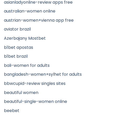
asianladyonline-review apps free
australian-women online
austrian-women+vienna app free
aviator brazil
Azerbajany Mostbet
b1bet apostas
b1bet brazil
bali-women for adults
bangladesh-women+sylhet for adults
bbwcupid-review singles sites
beautiful women
beautiful-single-women online
beebet