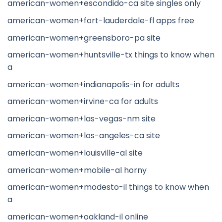
american-women+escondido-ca site singles only
american-women+fort-lauderdale-fl apps free
american-women+greensboro-pa site
american-women+huntsville-tx things to know when
a
american-women+indianapolis-in for adults
american-women+irvine-ca for adults
american-women+las-vegas-nm site
american-women+los-angeles-ca site
american-women+louisville-al site
american-women+mobile-al horny
american-women+modesto-il things to know when
a
american-women+oakland-il online