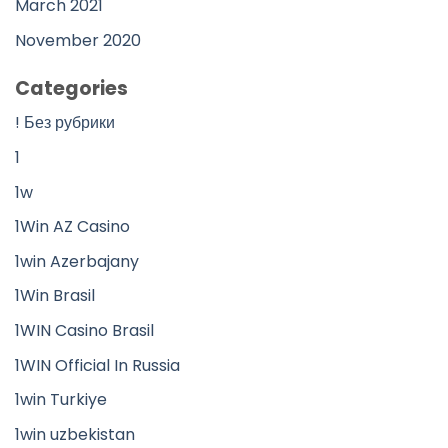
March 2021
November 2020
Categories
! Без рубрики
1
1w
1Win AZ Casino
1win Azerbajany
1Win Brasil
1WIN Casino Brasil
1WIN Official In Russia
1win Turkiye
1win uzbekistan