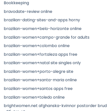
Bookkeeping
bravodate-review online
brazilian-dating-sites-and-apps horny
brazilian-women+belo-horizonte online
brazilian-women+campo-grande for adults
brazilian-women+colombo online
brazilian-women+fortaleza apps free
brazilian-women+natal site singles only
brazilian-women+porto-alegre site
brazilian-women+santa-maria online
brazilian-women+santos apps free
brazilian-women+toledo online
brightwomen.net afghanska-kvinnor postorder brud