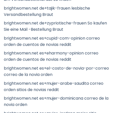
brightwomen.net de+tajik-frauen lesbische
Versandbestellung Braut
brightwomen.net de+zypriotische-frauen So kaufen
Sie eine Mail -Bestellung Braut
brightwomen.net es+cupid-com-opinion correo
orden de cuentos de novias reddit
brightwomen.net es+eharmony-opinion correo
orden de cuentos de novias reddit
brightwomen.net es+el-costo-de-novia-por-correo
correo de la novia orden
brightwomen.net es+mujer-arabe-saudita correo
orden sitios de novias reddit
brightwomen.net es+mujer-dominicana correo de la
novia orden