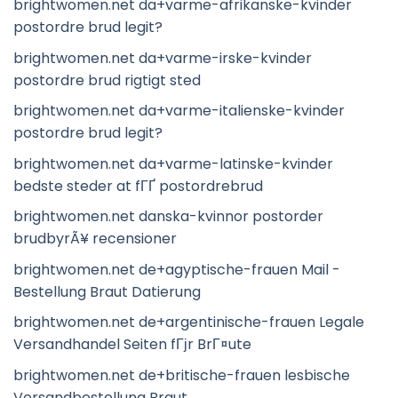
brightwomen.net da+varme-afrikanske-kvinder
postordre brud legit?
brightwomen.net da+varme-irske-kvinder
postordre brud rigtigt sted
brightwomen.net da+varme-italienske-kvinder
postordre brud legit?
brightwomen.net da+varme-latinske-kvinder
bedste steder at fГҐ postordrebrud
brightwomen.net danska-kvinnor postorder
brudbyrÃ¥ recensioner
brightwomen.net de+agyptische-frauen Mail -
Bestellung Braut Datierung
brightwomen.net de+argentinische-frauen Legale
Versandhandel Seiten fГјr BrГ¤ute
brightwomen.net de+britische-frauen lesbische
Versandbestellung Braut