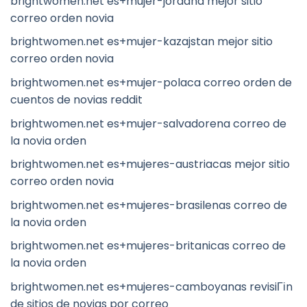
brightwomen.net es+mujer-jordana mejor sitio
correo orden novia
brightwomen.net es+mujer-kazajstan mejor sitio
correo orden novia
brightwomen.net es+mujer-polaca correo orden de
cuentos de novias reddit
brightwomen.net es+mujer-salvadorena correo de
la novia orden
brightwomen.net es+mujeres-austriacas mejor sitio
correo orden novia
brightwomen.net es+mujeres-brasilenas correo de
la novia orden
brightwomen.net es+mujeres-britanicas correo de
la novia orden
brightwomen.net es+mujeres-camboyanas revisiГіn
de sitios de novias por correo