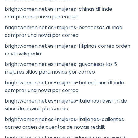
brightwomen.net es+mujeres-chinas dГіnde
comprar una novia por correo
brightwomen.net es+mujeres-escocesas dГіnde
comprar una novia por correo
brightwomen.net es+mujeres-filipinas correo orden
novia wikipedia
brightwomen.net es+mujeres-guyanesas los 5
mejores sitios para novias por correo
brightwomen.net es+mujeres-holandesas dГіnde
comprar una novia por correo
brightwomen.net es+mujeres-italianas revisiГіn de
sitios de novias por correo
brightwomen.net es+mujeres-italianas-calientes
correo orden de cuentos de novias reddit
brightwomen.net es+mujeres-laosianas servicio de