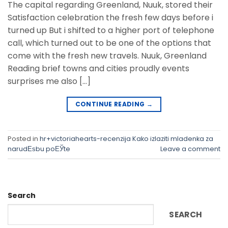
The capital regarding Greenland, Nuuk, stored their
Satisfaction celebration the fresh few days before i
turned up But i shifted to a higher port of telephone
call, which turned out to be one of the options that
come with the fresh new travels. Nuuk, Greenland
Reading brief towns and cities proudly events
surprises me also […]
CONTINUE READING
→
Posted in
hr+victoriahearts-recenzija Kako izlaziti mladenka za
narudЕѕbu poЕЎte
Leave a comment
Search
SEARCH