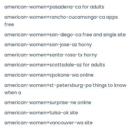
american-women+pasadena-ca for adults
american-women+rancho-cucamonga-ca apps
free
american-women+san-diego-ca free and single site
american-women+san-jose-az horny
american-women+santa-rosa-tx horny
american-women+scottsdale-az for adults
american-women+spokane-wa online
american-women+st-petersburg-pa things to know
when a
american-women+surprise-ne online
american-women+tulsa-ok site
american-women+vancouver-wa site