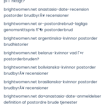
pГҐ riktigt?
brightwomen.net anastasia-date-recension
postorder brudbyrÃ¥ recensioner
brightwomen.net ar-postordrebrud-lagliga
genomsnittspris fГ¶r postorderbrud
brightwomen.net argentinska-kvinnor postorder
brudhistorier
brightwomen.net belarus-kvinnor vad Г¤r
postorderbruden?
brightwomen.net bolivianska-kvinnor postorder
brudbyrÃ¥ recensioner
brightwomen.net brasilianska-kvinnor postorder
brudbyrÃ¥ recensioner
brightwomen.net da+anastasia-date-anmeldelser
definition af postordre brude tjenester