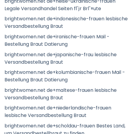
brightwomen.net de+heise-ukrainische-frauen
Legale Versandhandel Seiten fГјr BrГ¤ute
brightwomen.net de+indonesische-frauen lesbische
Versandbestellung Braut
brightwomen.net de+iranische-frauen Mail -
Bestellung Braut Datierung
brightwomen.net de+japanische-frau lesbische
Versandbestellung Braut
brightwomen.net de+kolumbianische-frauen Mail -
Bestellung Braut Datierung
brightwomen.net de+maltese-frauen lesbische
Versandbestellung Braut
brightwomen.net de+niederlandische-frauen
lesbische Versandbestellung Braut
brightwomen.net de+scholdau-frauen Bestes Land,
um Versandbestellbraut zu finden