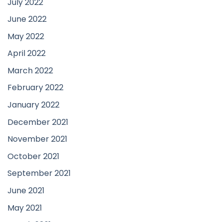
July 2022
June 2022
May 2022
April 2022
March 2022
February 2022
January 2022
December 2021
November 2021
October 2021
September 2021
June 2021
May 2021