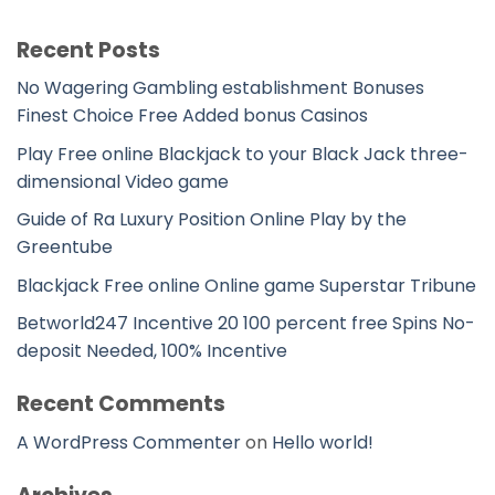
Recent Posts
No Wagering Gambling establishment Bonuses
Finest Choice Free Added bonus Casinos
Play Free online Blackjack to your Black Jack three-
dimensional Video game
Guide of Ra Luxury Position Online Play by the
Greentube
Blackjack Free online Online game Superstar Tribune
Betworld247 Incentive 20 100 percent free Spins No-
deposit Needed, 100% Incentive
Recent Comments
A WordPress Commenter
on
Hello world!