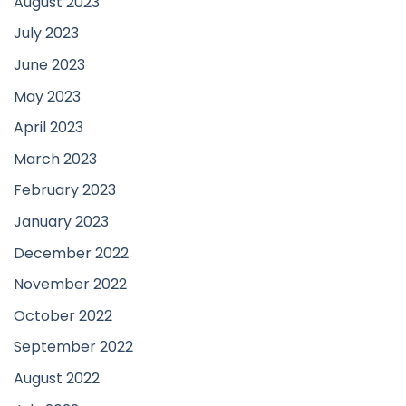
August 2023
July 2023
June 2023
May 2023
April 2023
March 2023
February 2023
January 2023
December 2022
November 2022
October 2022
September 2022
August 2022