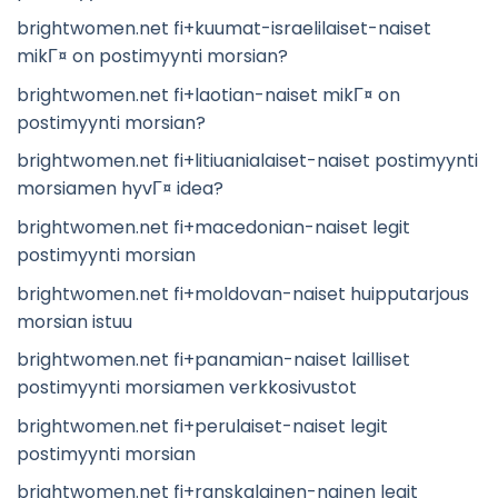
brightwomen.net fi+kuumat-israelilaiset-naiset
mikГ¤ on postimyynti morsian?
brightwomen.net fi+laotian-naiset mikГ¤ on
postimyynti morsian?
brightwomen.net fi+litiuanialaiset-naiset postimyynti
morsiamen hyvГ¤ idea?
brightwomen.net fi+macedonian-naiset legit
postimyynti morsian
brightwomen.net fi+moldovan-naiset huipputarjous
morsian istuu
brightwomen.net fi+panamian-naiset lailliset
postimyynti morsiamen verkkosivustot
brightwomen.net fi+perulaiset-naiset legit
postimyynti morsian
brightwomen.net fi+ranskalainen-nainen legit