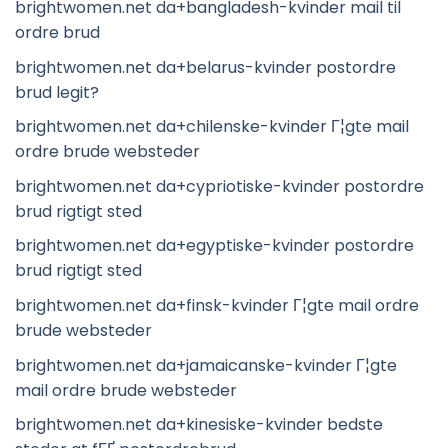
brightwomen.net da+bangladesh-kvinder mail til
ordre brud
brightwomen.net da+belarus-kvinder postordre
brud legit?
brightwomen.net da+chilenske-kvinder Г¦gte mail
ordre brude websteder
brightwomen.net da+cypriotiske-kvinder postordre
brud rigtigt sted
brightwomen.net da+egyptiske-kvinder postordre
brud rigtigt sted
brightwomen.net da+finsk-kvinder Г¦gte mail ordre
brude websteder
brightwomen.net da+jamaicanske-kvinder Г¦gte
mail ordre brude websteder
brightwomen.net da+kinesiske-kvinder bedste