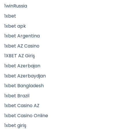
1winRussia
1xbet
1xbet apk
1xbet Argentina
1xbet AZ Casino
1XBET AZ Giriş
1xbet Azerbajan
1xbet Azerbaydjan
1xbet Bangladesh
1xbet Brazil
1xbet Casino AZ
1xbet Casino Online
1xbet giriş