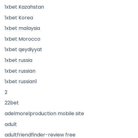
1xbet Kazahstan
1xbet Korea
1xbet malaysia
1xbet Morocco
1xbet qeydiyyat
1xbet russia
1xbet russian
1xbet russian1
2
22bet
adelmorelproduction mobile site
adult
adultfriendfinder-review free