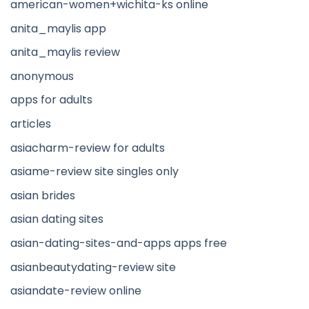
american-women+wichita-ks online
anita_maylis app
anita_maylis review
anonymous
apps for adults
articles
asiacharm-review for adults
asiame-review site singles only
asian brides
asian dating sites
asian-dating-sites-and-apps apps free
asianbeautydating-review site
asiandate-review online