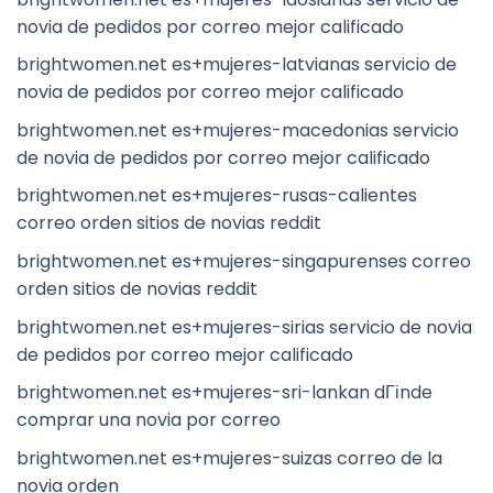
novia de pedidos por correo mejor calificado
brightwomen.net es+mujeres-latvianas servicio de
novia de pedidos por correo mejor calificado
brightwomen.net es+mujeres-macedonias servicio
de novia de pedidos por correo mejor calificado
brightwomen.net es+mujeres-rusas-calientes
correo orden sitios de novias reddit
brightwomen.net es+mujeres-singapurenses correo
orden sitios de novias reddit
brightwomen.net es+mujeres-sirias servicio de novia
de pedidos por correo mejor calificado
brightwomen.net es+mujeres-sri-lankan dГіnde
comprar una novia por correo
brightwomen.net es+mujeres-suizas correo de la
novia orden