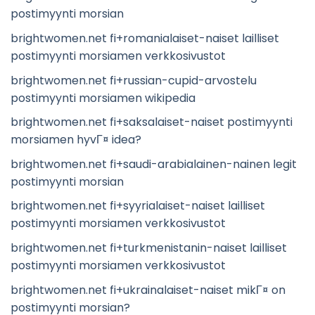
postimyynti morsian
brightwomen.net fi+romanialaiset-naiset lailliset
postimyynti morsiamen verkkosivustot
brightwomen.net fi+russian-cupid-arvostelu
postimyynti morsiamen wikipedia
brightwomen.net fi+saksalaiset-naiset postimyynti
morsiamen hyvГ¤ idea?
brightwomen.net fi+saudi-arabialainen-nainen legit
postimyynti morsian
brightwomen.net fi+syyrialaiset-naiset lailliset
postimyynti morsiamen verkkosivustot
brightwomen.net fi+turkmenistanin-naiset lailliset
postimyynti morsiamen verkkosivustot
brightwomen.net fi+ukrainalaiset-naiset mikГ¤ on
postimyynti morsian?