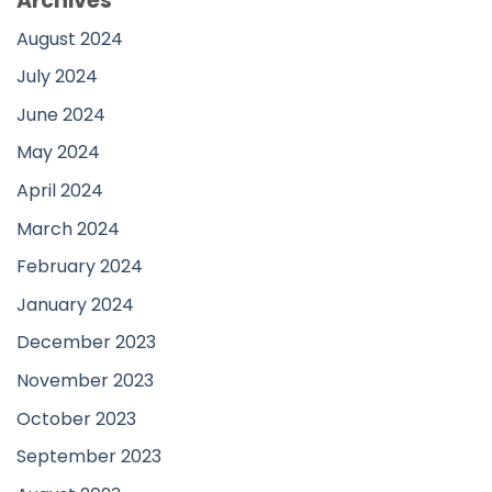
Archives
August 2024
July 2024
June 2024
May 2024
April 2024
March 2024
February 2024
January 2024
December 2023
November 2023
October 2023
September 2023