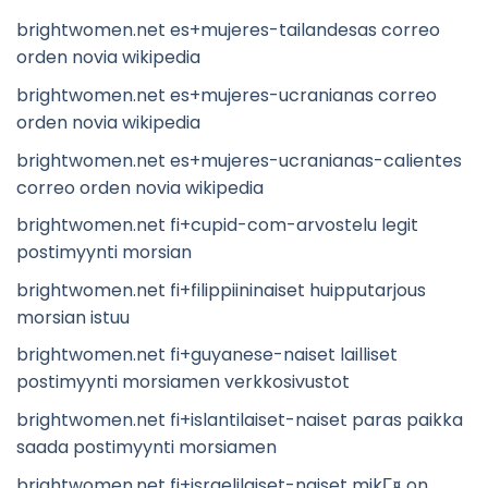
brightwomen.net es+mujeres-tailandesas correo
orden novia wikipedia
brightwomen.net es+mujeres-ucranianas correo
orden novia wikipedia
brightwomen.net es+mujeres-ucranianas-calientes
correo orden novia wikipedia
brightwomen.net fi+cupid-com-arvostelu legit
postimyynti morsian
brightwomen.net fi+filippiininaiset huipputarjous
morsian istuu
brightwomen.net fi+guyanese-naiset lailliset
postimyynti morsiamen verkkosivustot
brightwomen.net fi+islantilaiset-naiset paras paikka
saada postimyynti morsiamen
brightwomen.net fi+israelilaiset-naiset mikГ¤ on