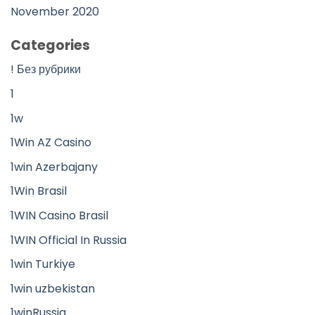
November 2020
Categories
! Без рубрики
1
1w
1Win AZ Casino
1win Azerbajany
1Win Brasil
1WIN Casino Brasil
1WIN Official In Russia
1win Turkiye
1win uzbekistan
1winRussia