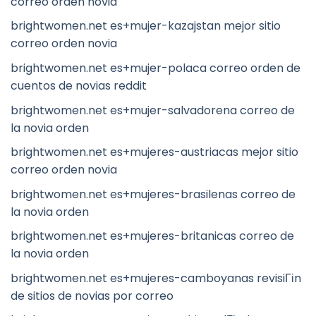
correo orden novia
brightwomen.net es+mujer-kazajstan mejor sitio
correo orden novia
brightwomen.net es+mujer-polaca correo orden de
cuentos de novias reddit
brightwomen.net es+mujer-salvadorena correo de
la novia orden
brightwomen.net es+mujeres-austriacas mejor sitio
correo orden novia
brightwomen.net es+mujeres-brasilenas correo de
la novia orden
brightwomen.net es+mujeres-britanicas correo de
la novia orden
brightwomen.net es+mujeres-camboyanas revisiГіn
de sitios de novias por correo