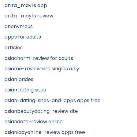
anita_maylis app
anita_maylis review
anonymous
apps for adults
articles
asiacharm-review for adults
asiame-review site singles only
asian brides
asian dating sites
asian-dating-sites-and-apps apps free
asianbeautydating-review site
asiandate-review online
asianladyonline-review apps free