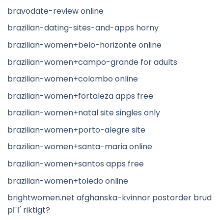
bravodate-review online
brazilian-dating-sites-and-apps horny
brazilian-women+belo-horizonte online
brazilian-women+campo-grande for adults
brazilian-women+colombo online
brazilian-women+fortaleza apps free
brazilian-women+natal site singles only
brazilian-women+porto-alegre site
brazilian-women+santa-maria online
brazilian-women+santos apps free
brazilian-women+toledo online
brightwomen.net afghanska-kvinnor postorder brud
pГҐ riktigt?