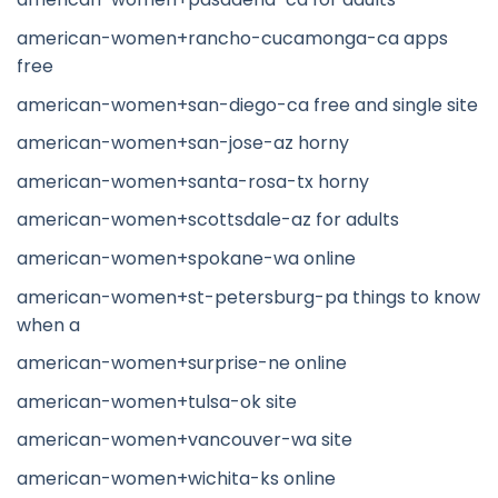
american-women+rancho-cucamonga-ca apps
free
american-women+san-diego-ca free and single site
american-women+san-jose-az horny
american-women+santa-rosa-tx horny
american-women+scottsdale-az for adults
american-women+spokane-wa online
american-women+st-petersburg-pa things to know
when a
american-women+surprise-ne online
american-women+tulsa-ok site
american-women+vancouver-wa site
american-women+wichita-ks online