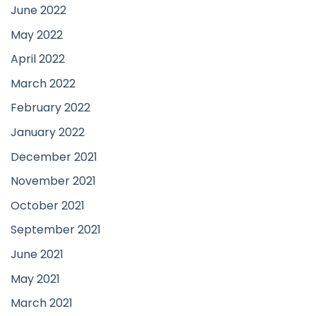
June 2022
May 2022
April 2022
March 2022
February 2022
January 2022
December 2021
November 2021
October 2021
September 2021
June 2021
May 2021
March 2021