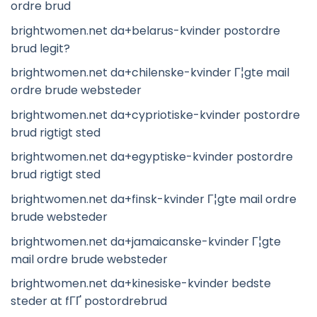
ordre brud
brightwomen.net da+belarus-kvinder postordre
brud legit?
brightwomen.net da+chilenske-kvinder Г¦gte mail
ordre brude websteder
brightwomen.net da+cypriotiske-kvinder postordre
brud rigtigt sted
brightwomen.net da+egyptiske-kvinder postordre
brud rigtigt sted
brightwomen.net da+finsk-kvinder Г¦gte mail ordre
brude websteder
brightwomen.net da+jamaicanske-kvinder Г¦gte
mail ordre brude websteder
brightwomen.net da+kinesiske-kvinder bedste
steder at fГҐ postordrebrud