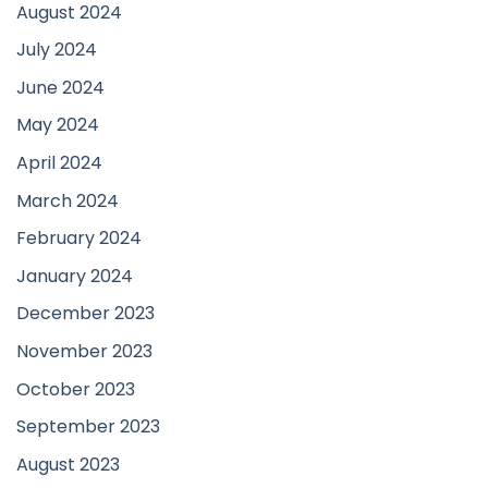
August 2024
July 2024
June 2024
May 2024
April 2024
March 2024
February 2024
January 2024
December 2023
November 2023
October 2023
September 2023
August 2023