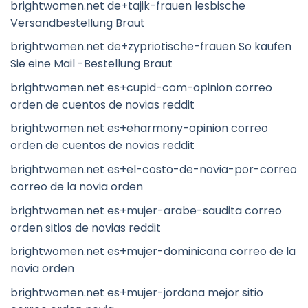
brightwomen.net de+tajik-frauen lesbische
Versandbestellung Braut
brightwomen.net de+zypriotische-frauen So kaufen
Sie eine Mail -Bestellung Braut
brightwomen.net es+cupid-com-opinion correo
orden de cuentos de novias reddit
brightwomen.net es+eharmony-opinion correo
orden de cuentos de novias reddit
brightwomen.net es+el-costo-de-novia-por-correo
correo de la novia orden
brightwomen.net es+mujer-arabe-saudita correo
orden sitios de novias reddit
brightwomen.net es+mujer-dominicana correo de la
novia orden
brightwomen.net es+mujer-jordana mejor sitio