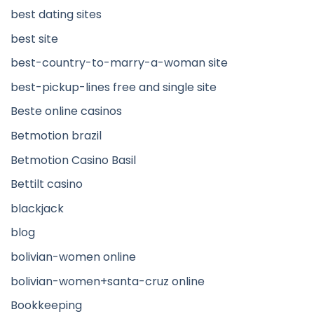
best dating sites
best site
best-country-to-marry-a-woman site
best-pickup-lines free and single site
Beste online casinos
Betmotion brazil
Betmotion Casino Basil
Bettilt casino
blackjack
blog
bolivian-women online
bolivian-women+santa-cruz online
Bookkeeping