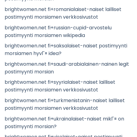
brightwomen.net fi+romanialaiset-naiset lailliset
postimyynti morsiamen verkkosivustot
brightwomen.net fi+russian-cupid-arvostelu
postimyynti morsiamen wikipedia
brightwomen.net fi+saksalaiset-naiset postimyynti
morsiamen hyvГ¤ idea?
brightwomen.net fi+saudi-arabialainen-nainen legit
postimyynti morsian
brightwomen.net fi+syyrialaiset-naiset lailliset
postimyynti morsiamen verkkosivustot
brightwomen.net fi+turkmenistanin-naiset lailliset
postimyynti morsiamen verkkosivustot
brightwomen.net fi+ukrainalaiset-naiset mikГ¤ on
postimyynti morsian?
brightwomen.net fi+virolaiset-naiset postimyynti