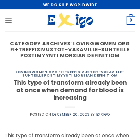
Skip
WE DO SHIP WORLDWIDE
to
content
0
CATEGORY ARCHIVES:
LOVINGWOMEN.ORG
FI+TREFFISIVUSTOT-VAKAVILLE-SUHTEILLE
POSTIMYYNTI MORSIAN DEFINITIOM
LOVINGWOMEN.ORG FI+TREFFISIVUSTOT-VAKAVILLE-
SUHTEILLE POSTIMYYNTI MORSIAN DEFINITIOM
This type of transform already been
at once when demand for blood is
increasing
POSTED ON
DECEMBER 20, 2023
BY
EXXIGO
This type of transform already been at once when