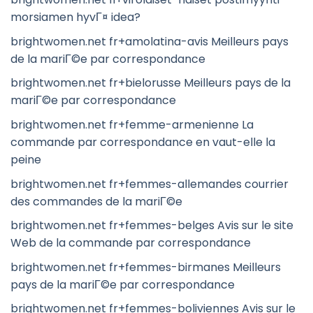
morsiamen hyvГ¤ idea?
brightwomen.net fr+amolatina-avis Meilleurs pays
de la mariГ©e par correspondance
brightwomen.net fr+bielorusse Meilleurs pays de la
mariГ©e par correspondance
brightwomen.net fr+femme-armenienne La
commande par correspondance en vaut-elle la
peine
brightwomen.net fr+femmes-allemandes courrier
des commandes de la mariГ©e
brightwomen.net fr+femmes-belges Avis sur le site
Web de la commande par correspondance
brightwomen.net fr+femmes-birmanes Meilleurs
pays de la mariГ©e par correspondance
brightwomen.net fr+femmes-boliviennes Avis sur le