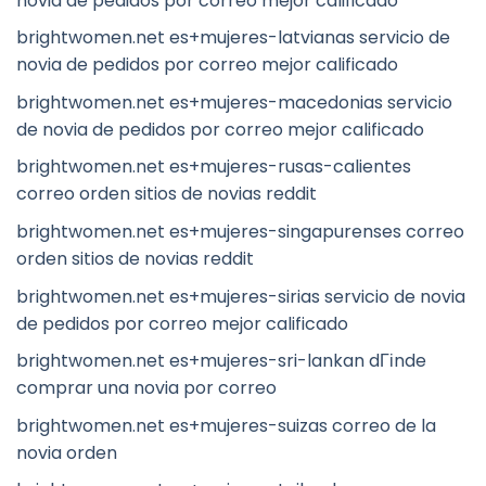
novia de pedidos por correo mejor calificado
brightwomen.net es+mujeres-latvianas servicio de
novia de pedidos por correo mejor calificado
brightwomen.net es+mujeres-macedonias servicio
de novia de pedidos por correo mejor calificado
brightwomen.net es+mujeres-rusas-calientes
correo orden sitios de novias reddit
brightwomen.net es+mujeres-singapurenses correo
orden sitios de novias reddit
brightwomen.net es+mujeres-sirias servicio de novia
de pedidos por correo mejor calificado
brightwomen.net es+mujeres-sri-lankan dГіnde
comprar una novia por correo
brightwomen.net es+mujeres-suizas correo de la
novia orden