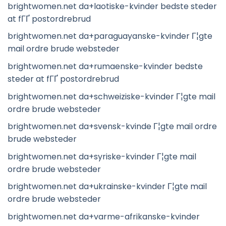
brightwomen.net da+laotiske-kvinder bedste steder
at fГҐ postordrebrud
brightwomen.net da+paraguayanske-kvinder Г¦gte
mail ordre brude websteder
brightwomen.net da+rumaenske-kvinder bedste
steder at fГҐ postordrebrud
brightwomen.net da+schweiziske-kvinder Г¦gte mail
ordre brude websteder
brightwomen.net da+svensk-kvinde Г¦gte mail ordre
brude websteder
brightwomen.net da+syriske-kvinder Г¦gte mail
ordre brude websteder
brightwomen.net da+ukrainske-kvinder Г¦gte mail
ordre brude websteder
brightwomen.net da+varme-afrikanske-kvinder