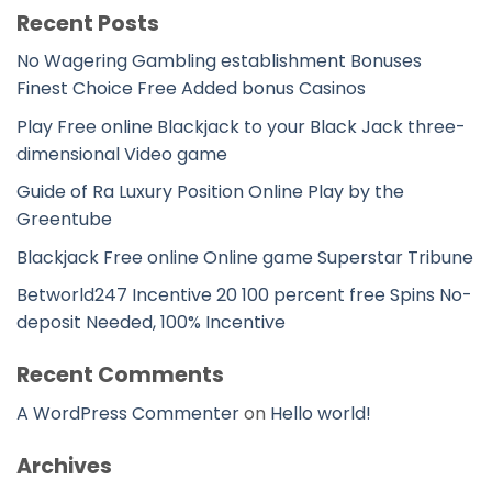
Recent Posts
No Wagering Gambling establishment Bonuses
Finest Choice Free Added bonus Casinos
Play Free online Blackjack to your Black Jack three-
dimensional Video game
Guide of Ra Luxury Position Online Play by the
Greentube
Blackjack Free online Online game Superstar Tribune
Betworld247 Incentive 20 100 percent free Spins No-
deposit Needed, 100% Incentive
Recent Comments
A WordPress Commenter
on
Hello world!
Archives