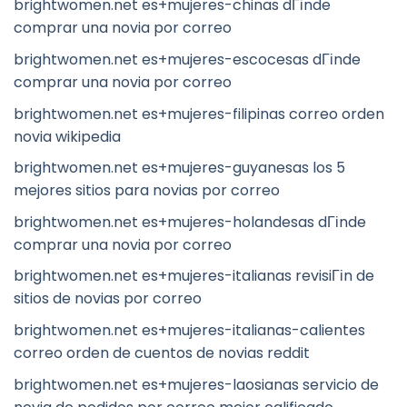
brightwomen.net es+mujeres-chinas dГіnde
comprar una novia por correo
brightwomen.net es+mujeres-escocesas dГіnde
comprar una novia por correo
brightwomen.net es+mujeres-filipinas correo orden
novia wikipedia
brightwomen.net es+mujeres-guyanesas los 5
mejores sitios para novias por correo
brightwomen.net es+mujeres-holandesas dГіnde
comprar una novia por correo
brightwomen.net es+mujeres-italianas revisiГіn de
sitios de novias por correo
brightwomen.net es+mujeres-italianas-calientes
correo orden de cuentos de novias reddit
brightwomen.net es+mujeres-laosianas servicio de