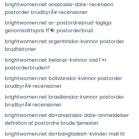
brightwomen.net anastasia-date-recension
postorder brudbyrÃ¥ recensioner
brightwomen.net ar-postordrebrud-lagliga
genomsnittspris fГ¶r postorderbrud
brightwomen.net argentinska-kvinnor postorder
brudhistorier
brightwomen.net belarus-kvinnor vad Г¤r
postorderbruden?
brightwomen.net bolivianska-kvinnor postorder
brudbyrÃ¥ recensioner
brightwomen.net brasilianska-kvinnor postorder
brudbyrÃ¥ recensioner
brightwomen.net da+anastasia-date-anmeldelser
definition af postordre brude tjenester
brightwomen.net da+bangladesh-kvinder mail til