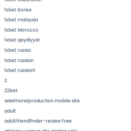
1xbet Korea
1xbet malaysia
1xbet Morocco
1xbet qeydiyyat
1xbet russia
1xbet russian
1xbet russian1
2
22bet
adelmorelproduction mobile site
adult
adultfriendfinder-review free