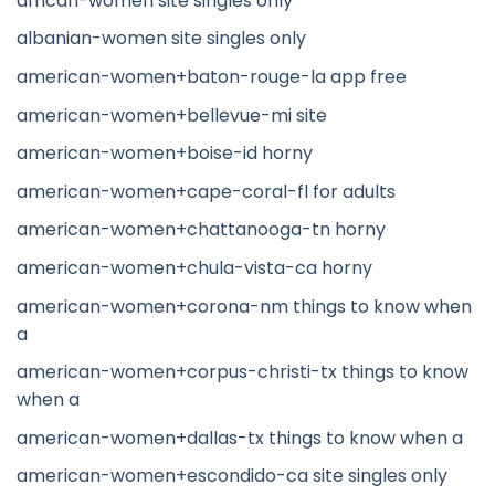
african-women site singles only
albanian-women site singles only
american-women+baton-rouge-la app free
american-women+bellevue-mi site
american-women+boise-id horny
american-women+cape-coral-fl for adults
american-women+chattanooga-tn horny
american-women+chula-vista-ca horny
american-women+corona-nm things to know when
a
american-women+corpus-christi-tx things to know
when a
american-women+dallas-tx things to know when a
american-women+escondido-ca site singles only