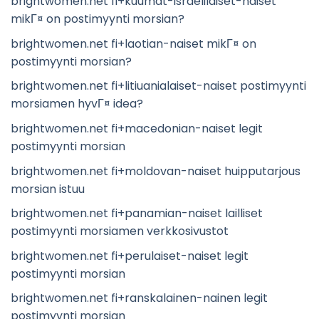
brightwomen.net fi+kuumat-israelilaiset-naiset
mikГ¤ on postimyynti morsian?
brightwomen.net fi+laotian-naiset mikГ¤ on
postimyynti morsian?
brightwomen.net fi+litiuanialaiset-naiset postimyynti
morsiamen hyvГ¤ idea?
brightwomen.net fi+macedonian-naiset legit
postimyynti morsian
brightwomen.net fi+moldovan-naiset huipputarjous
morsian istuu
brightwomen.net fi+panamian-naiset lailliset
postimyynti morsiamen verkkosivustot
brightwomen.net fi+perulaiset-naiset legit
postimyynti morsian
brightwomen.net fi+ranskalainen-nainen legit
postimyynti morsian