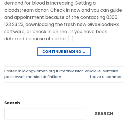
demand for blood is increasing Getting a
bloodstream donor. Check in now and you can guide
and appointment because of the contacting 0300
123 23 23, downloading the fresh new GiveBloodNHS
software, or check in on line . If you have been
deferred because of earlier […]
CONTINUE READING
→
Posted in
lovingwomen.org fi+treffisivustot-vakaville-suhteille
postimyynti morsian definitiom
Leave a comment
Search
SEARCH