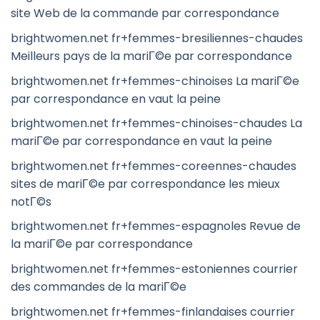
site Web de la commande par correspondance
brightwomen.net fr+femmes-bresiliennes-chaudes
Meilleurs pays de la mariГ©e par correspondance
brightwomen.net fr+femmes-chinoises La mariГ©e
par correspondance en vaut la peine
brightwomen.net fr+femmes-chinoises-chaudes La
mariГ©e par correspondance en vaut la peine
brightwomen.net fr+femmes-coreennes-chaudes
sites de mariГ©e par correspondance les mieux
notГ©s
brightwomen.net fr+femmes-espagnoles Revue de
la mariГ©e par correspondance
brightwomen.net fr+femmes-estoniennes courrier
des commandes de la mariГ©e
brightwomen.net fr+femmes-finlandaises courrier