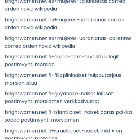
brightwomen.net es+mujeres-tailandesas correo
orden novia wikipedia
brightwomen.net es+mujeres-ucranianas correo
orden novia wikipedia
brightwomen.net es+mujeres-ucranianas-calientes
correo orden novia wikipedia
brightwomen.net fi+cupid-com-arvostelu legit
postimyynti morsian
brightwomen.net fi+filippiininaiset huipputarjous
morsian istuu
brightwomen.net fi+guyanese-naiset lailliset
postimyynti morsiamen verkkosivustot
brightwomen.net fi+islantilaiset-naiset paras paikka
saada postimyynti morsiamen
brightwomen.net fi+israelilaiset-naiset mikГ¤ on
postimyynti morsian?