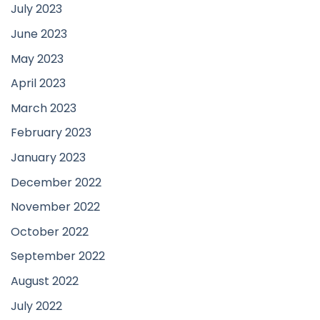
July 2023
June 2023
May 2023
April 2023
March 2023
February 2023
January 2023
December 2022
November 2022
October 2022
September 2022
August 2022
July 2022