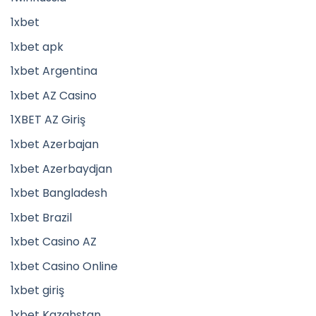
1xbet
1xbet apk
1xbet Argentina
1xbet AZ Casino
1XBET AZ Giriş
1xbet Azerbajan
1xbet Azerbaydjan
1xbet Bangladesh
1xbet Brazil
1xbet Casino AZ
1xbet Casino Online
1xbet giriş
1xbet Kazahstan