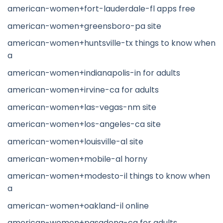
american-women+fort-lauderdale-fl apps free
american-women+greensboro-pa site
american-women+huntsville-tx things to know when
a
american-women+indianapolis-in for adults
american-women+irvine-ca for adults
american-women+las-vegas-nm site
american-women+los-angeles-ca site
american-women+louisville-al site
american-women+mobile-al horny
american-women+modesto-il things to know when
a
american-women+oakland-il online
american-women+pasadena-ca for adults