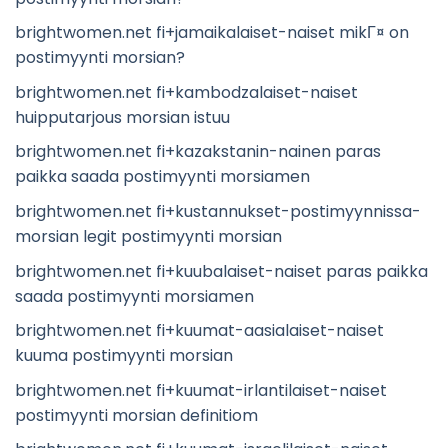
brightwomen.net fi+jamaikalaiset-naiset mikГ¤ on
postimyynti morsian?
brightwomen.net fi+kambodzalaiset-naiset
huipputarjous morsian istuu
brightwomen.net fi+kazakstanin-nainen paras
paikka saada postimyynti morsiamen
brightwomen.net fi+kustannukset-postimyynnissa-
morsian legit postimyynti morsian
brightwomen.net fi+kuubalaiset-naiset paras paikka
saada postimyynti morsiamen
brightwomen.net fi+kuumat-aasialaiset-naiset
kuuma postimyynti morsian
brightwomen.net fi+kuumat-irlantilaiset-naiset
postimyynti morsian definitiom