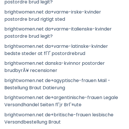
postordre brud legit?
brightwomen.net da+varme-irske-kvinder
postordre brud rigtigt sted
brightwomen.net da+varme-italienske-kvinder
postordre brud legit?
brightwomen.net da+varme-latinske-kvinder
bedste steder at fГҐ postordrebrud
brightwomen.net danska-kvinnor postorder
brudbyrÃ¥ recensioner
brightwomen.net de+agyptische-frauen Mail -
Bestellung Braut Datierung
brightwomen.net de+argentinische-frauen Legale
Versandhandel Seiten fГјr BrГ¤ute
brightwomen.net de+britische-frauen lesbische
Versandbestellung Braut