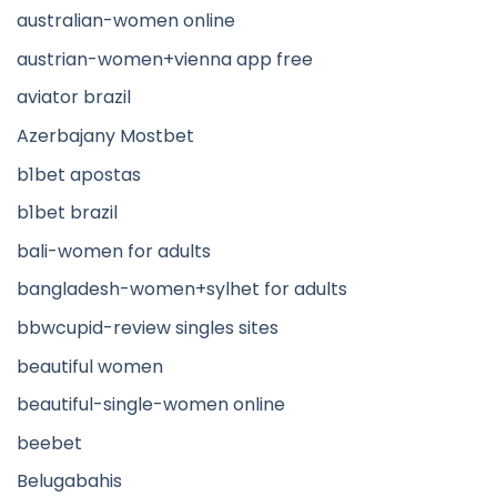
australian-women online
austrian-women+vienna app free
aviator brazil
Azerbajany Mostbet
b1bet apostas
b1bet brazil
bali-women for adults
bangladesh-women+sylhet for adults
bbwcupid-review singles sites
beautiful women
beautiful-single-women online
beebet
Belugabahis