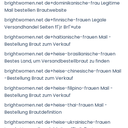
brightwomen.net de+dominikanische-frau Legitime
Mail bestellen Brautwebsite
brightwomen.net de+finnische-frauen Legale
Versandhandel Seiten fГјr BrГ¤ute
brightwomen.net de+haitianische-frauen Mail -
Bestellung Braut zum Verkauf
brightwomen.net de+heise-brasilianische-frauen
Bestes Land, um Versandbestellbraut zu finden
brightwomen.net de+heise-chinesische-frauen Mail
-Bestellung Braut zum Verkauf
brightwomen.net de+heise-filipino-frauen Mail -
Bestellung Braut zum Verkauf
brightwomen.net de+heise-thai-frauen Mail -
Bestellung Brautdefinition
brightwomen.net de+heise-ukrainische-frauen