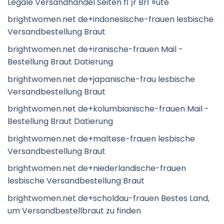
Legale Versandhandel Seiten fГјr BrГ¤ute
brightwomen.net de+indonesische-frauen lesbische
Versandbestellung Braut
brightwomen.net de+iranische-frauen Mail -
Bestellung Braut Datierung
brightwomen.net de+japanische-frau lesbische
Versandbestellung Braut
brightwomen.net de+kolumbianische-frauen Mail -
Bestellung Braut Datierung
brightwomen.net de+maltese-frauen lesbische
Versandbestellung Braut
brightwomen.net de+niederlandische-frauen
lesbische Versandbestellung Braut
brightwomen.net de+scholdau-frauen Bestes Land,
um Versandbestellbraut zu finden