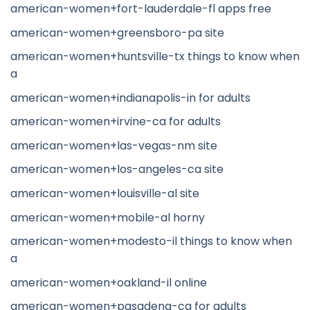
american-women+fort-lauderdale-fl apps free
american-women+greensboro-pa site
american-women+huntsville-tx things to know when
a
american-women+indianapolis-in for adults
american-women+irvine-ca for adults
american-women+las-vegas-nm site
american-women+los-angeles-ca site
american-women+louisville-al site
american-women+mobile-al horny
american-women+modesto-il things to know when
a
american-women+oakland-il online
american-women+pasadena-ca for adults