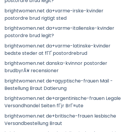
postordre brud legit?
brightwomen.net da+varme-irske-kvinder
postordre brud rigtigt sted
brightwomen.net da+varme-italienske-kvinder
postordre brud legit?
brightwomen.net da+varme-latinske-kvinder
bedste steder at fГҐ postordrebrud
brightwomen.net danska-kvinnor postorder
brudbyrÃ¥ recensioner
brightwomen.net de+agyptische-frauen Mail -
Bestellung Braut Datierung
brightwomen.net de+argentinische-frauen Legale
Versandhandel Seiten fГјr BrГ¤ute
brightwomen.net de+britische-frauen lesbische
Versandbestellung Braut