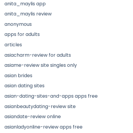
anita_maylis app
anita_maylis review
anonymous
apps for adults
articles
asiacharm-review for adults
asiame-review site singles only
asian brides
asian dating sites
asian-dating-sites-and-apps apps free
asianbeautydating-review site
asiandate-review online
asianladyonline-review apps free