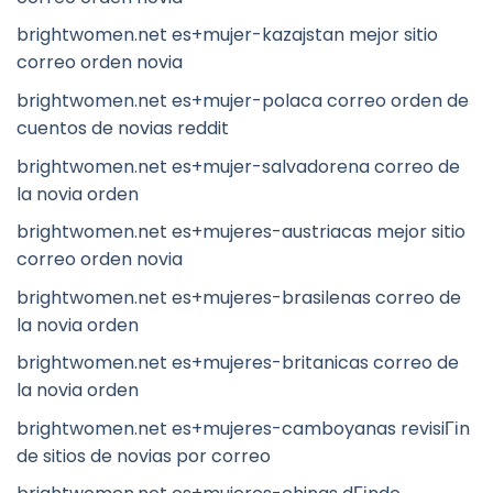
brightwomen.net es+mujer-kazajstan mejor sitio
correo orden novia
brightwomen.net es+mujer-polaca correo orden de
cuentos de novias reddit
brightwomen.net es+mujer-salvadorena correo de
la novia orden
brightwomen.net es+mujeres-austriacas mejor sitio
correo orden novia
brightwomen.net es+mujeres-brasilenas correo de
la novia orden
brightwomen.net es+mujeres-britanicas correo de
la novia orden
brightwomen.net es+mujeres-camboyanas revisiГіn
de sitios de novias por correo