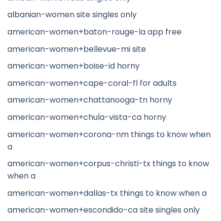
albanian-women site singles only
american-women+baton-rouge-la app free
american-women+bellevue-mi site
american-women+boise-id horny
american-women+cape-coral-fl for adults
american-women+chattanooga-tn horny
american-women+chula-vista-ca horny
american-women+corona-nm things to know when
a
american-women+corpus-christi-tx things to know
when a
american-women+dallas-tx things to know when a
american-women+escondido-ca site singles only