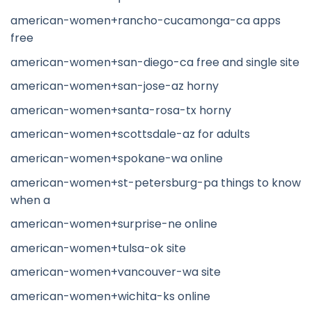
american-women+rancho-cucamonga-ca apps
free
american-women+san-diego-ca free and single site
american-women+san-jose-az horny
american-women+santa-rosa-tx horny
american-women+scottsdale-az for adults
american-women+spokane-wa online
american-women+st-petersburg-pa things to know
when a
american-women+surprise-ne online
american-women+tulsa-ok site
american-women+vancouver-wa site
american-women+wichita-ks online