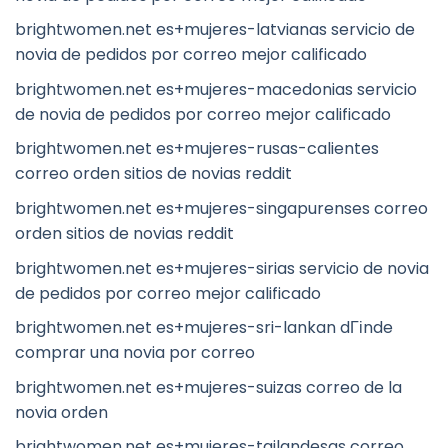
brightwomen.net es+mujeres-latvianas servicio de
novia de pedidos por correo mejor calificado
brightwomen.net es+mujeres-macedonias servicio
de novia de pedidos por correo mejor calificado
brightwomen.net es+mujeres-rusas-calientes
correo orden sitios de novias reddit
brightwomen.net es+mujeres-singapurenses correo
orden sitios de novias reddit
brightwomen.net es+mujeres-sirias servicio de novia
de pedidos por correo mejor calificado
brightwomen.net es+mujeres-sri-lankan dГіnde
comprar una novia por correo
brightwomen.net es+mujeres-suizas correo de la
novia orden
brightwomen.net es+mujeres-tailandesas correo