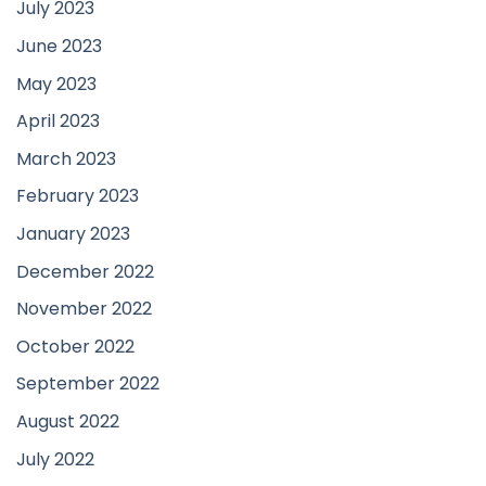
July 2023
June 2023
May 2023
April 2023
March 2023
February 2023
January 2023
December 2022
November 2022
October 2022
September 2022
August 2022
July 2022