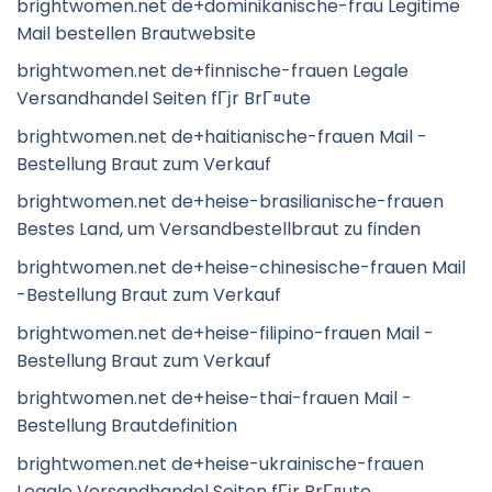
brightwomen.net de+dominikanische-frau Legitime
Mail bestellen Brautwebsite
brightwomen.net de+finnische-frauen Legale
Versandhandel Seiten fГјr BrГ¤ute
brightwomen.net de+haitianische-frauen Mail -
Bestellung Braut zum Verkauf
brightwomen.net de+heise-brasilianische-frauen
Bestes Land, um Versandbestellbraut zu finden
brightwomen.net de+heise-chinesische-frauen Mail
-Bestellung Braut zum Verkauf
brightwomen.net de+heise-filipino-frauen Mail -
Bestellung Braut zum Verkauf
brightwomen.net de+heise-thai-frauen Mail -
Bestellung Brautdefinition
brightwomen.net de+heise-ukrainische-frauen
Legale Versandhandel Seiten fГјr BrГ¤ute