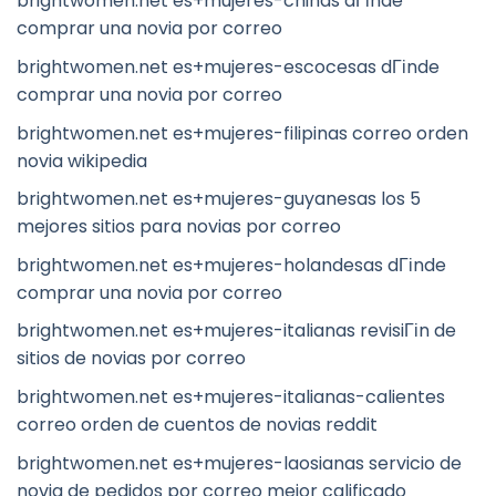
brightwomen.net es+mujeres-chinas dГіnde
comprar una novia por correo
brightwomen.net es+mujeres-escocesas dГіnde
comprar una novia por correo
brightwomen.net es+mujeres-filipinas correo orden
novia wikipedia
brightwomen.net es+mujeres-guyanesas los 5
mejores sitios para novias por correo
brightwomen.net es+mujeres-holandesas dГіnde
comprar una novia por correo
brightwomen.net es+mujeres-italianas revisiГіn de
sitios de novias por correo
brightwomen.net es+mujeres-italianas-calientes
correo orden de cuentos de novias reddit
brightwomen.net es+mujeres-laosianas servicio de
novia de pedidos por correo mejor calificado