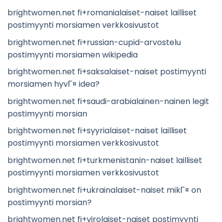
brightwomen.net fi+romanialaiset-naiset lailliset
postimyynti morsiamen verkkosivustot
brightwomen.net fi+russian-cupid-arvostelu
postimyynti morsiamen wikipedia
brightwomen.net fi+saksalaiset-naiset postimyynti
morsiamen hyvГ¤ idea?
brightwomen.net fi+saudi-arabialainen-nainen legit
postimyynti morsian
brightwomen.net fi+syyrialaiset-naiset lailliset
postimyynti morsiamen verkkosivustot
brightwomen.net fi+turkmenistanin-naiset lailliset
postimyynti morsiamen verkkosivustot
brightwomen.net fi+ukrainalaiset-naiset mikГ¤ on
postimyynti morsian?
brightwomen.net fi+virolaiset-naiset postimyynti