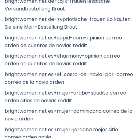
brightwomen.net de+tajik-frauen lesbische
Versandbestellung Braut
brightwomen.net de+zypriotische-frauen So kaufen
Sie eine Mail -Bestellung Braut
brightwomen.net es+cupid-com-opinion correo
orden de cuentos de novias reddit
brightwomen.net es+eharmony-opinion correo
orden de cuentos de novias reddit
brightwomen.net es+el-costo-de-novia-por-correo
correo de la novia orden
brightwomen.net es+mujer-arabe-saudita correo
orden sitios de novias reddit
brightwomen.net es+mujer-dominicana correo de la
novia orden
brightwomen.net es+mujer-jordana mejor sitio
correo orden novia