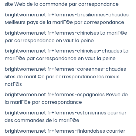
site Web de la commande par correspondance
brightwomen.net fr+femmes-bresiliennes-chaudes
Meilleurs pays de la mariГ©e par correspondance
brightwomen.net fr+femmes-chinoises La mariГ©e
par correspondance en vaut la peine
brightwomen.net fr+femmes-chinoises-chaudes La
mariГ©e par correspondance en vaut la peine
brightwomen.net fr+femmes-coreennes-chaudes
sites de mariГ©e par correspondance les mieux
notГ©s
brightwomen.net fr+femmes-espagnoles Revue de
la mariГ©e par correspondance
brightwomen.net fr+femmes-estoniennes courrier
des commandes de la mariГ©e
brightwomen.net fr+femmes-finlandaises courrier