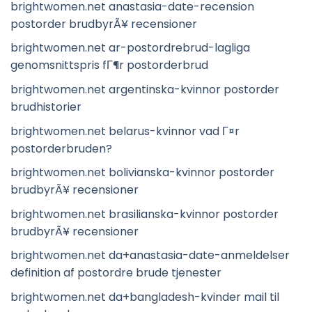
brightwomen.net anastasia-date-recension
postorder brudbyrÃ¥ recensioner
brightwomen.net ar-postordrebrud-lagliga
genomsnittspris fГ¶r postorderbrud
brightwomen.net argentinska-kvinnor postorder
brudhistorier
brightwomen.net belarus-kvinnor vad Г¤r
postorderbruden?
brightwomen.net bolivianska-kvinnor postorder
brudbyrÃ¥ recensioner
brightwomen.net brasilianska-kvinnor postorder
brudbyrÃ¥ recensioner
brightwomen.net da+anastasia-date-anmeldelser
definition af postordre brude tjenester
brightwomen.net da+bangladesh-kvinder mail til