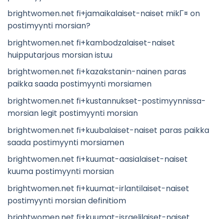
brightwomen.net fi+jamaikalaiset-naiset mikГ¤ on
postimyynti morsian?
brightwomen.net fi+kambodzalaiset-naiset
huipputarjous morsian istuu
brightwomen.net fi+kazakstanin-nainen paras
paikka saada postimyynti morsiamen
brightwomen.net fi+kustannukset-postimyynnissa-
morsian legit postimyynti morsian
brightwomen.net fi+kuubalaiset-naiset paras paikka
saada postimyynti morsiamen
brightwomen.net fi+kuumat-aasialaiset-naiset
kuuma postimyynti morsian
brightwomen.net fi+kuumat-irlantilaiset-naiset
postimyynti morsian definitiom
brightwomen.net fi+kuumat-israelilaiset-naiset