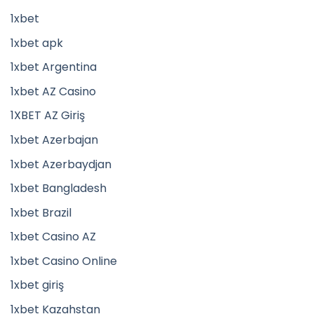
1xbet
1xbet apk
1xbet Argentina
1xbet AZ Casino
1XBET AZ Giriş
1xbet Azerbajan
1xbet Azerbaydjan
1xbet Bangladesh
1xbet Brazil
1xbet Casino AZ
1xbet Casino Online
1xbet giriş
1xbet Kazahstan