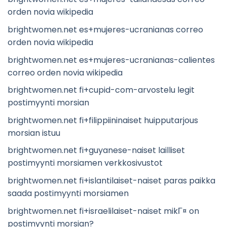
orden novia wikipedia
brightwomen.net es+mujeres-ucranianas correo
orden novia wikipedia
brightwomen.net es+mujeres-ucranianas-calientes
correo orden novia wikipedia
brightwomen.net fi+cupid-com-arvostelu legit
postimyynti morsian
brightwomen.net fi+filippiininaiset huipputarjous
morsian istuu
brightwomen.net fi+guyanese-naiset lailliset
postimyynti morsiamen verkkosivustot
brightwomen.net fi+islantilaiset-naiset paras paikka
saada postimyynti morsiamen
brightwomen.net fi+israelilaiset-naiset mikГ¤ on
postimyynti morsian?