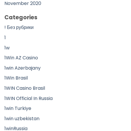
November 2020
Categories
! Без рубрики
1
1w
1Win AZ Casino
1win Azerbajany
1Win Brasil
1WIN Casino Brasil
1WIN Official In Russia
1win Turkiye
1win uzbekistan
1winRussia