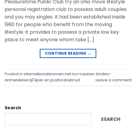
Pleasuretime Public Club try an ohio move lifestyle
personal registration club to possess adult couples
and you may singles. It had been established inside
1990 for people who benefit from the moving
lifestyle. It provides to possess a private low key
place to meet anyone whom take […]
CONTINUE READING
→
Posted in
internationalwomen.net no+russian-brides-
anmeldelse kjГёper en postordrebrud
Leave a comment
Search
SEARCH