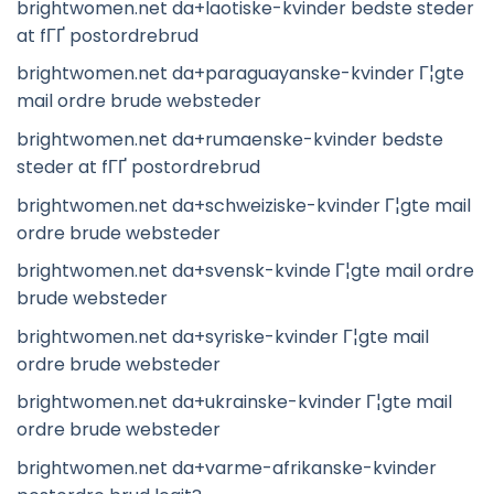
brightwomen.net da+laotiske-kvinder bedste steder
at fГҐ postordrebrud
brightwomen.net da+paraguayanske-kvinder Г¦gte
mail ordre brude websteder
brightwomen.net da+rumaenske-kvinder bedste
steder at fГҐ postordrebrud
brightwomen.net da+schweiziske-kvinder Г¦gte mail
ordre brude websteder
brightwomen.net da+svensk-kvinde Г¦gte mail ordre
brude websteder
brightwomen.net da+syriske-kvinder Г¦gte mail
ordre brude websteder
brightwomen.net da+ukrainske-kvinder Г¦gte mail
ordre brude websteder
brightwomen.net da+varme-afrikanske-kvinder