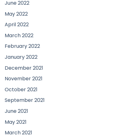
June 2022
May 2022
April 2022
March 2022
February 2022
January 2022
December 2021
November 2021
October 2021
September 2021
June 2021
May 2021
March 2021