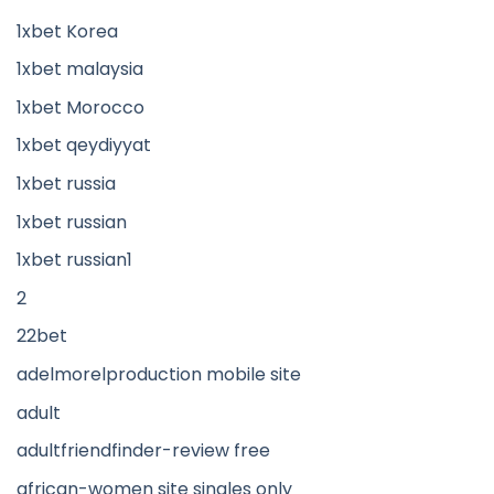
1xbet Korea
1xbet malaysia
1xbet Morocco
1xbet qeydiyyat
1xbet russia
1xbet russian
1xbet russian1
2
22bet
adelmorelproduction mobile site
adult
adultfriendfinder-review free
african-women site singles only