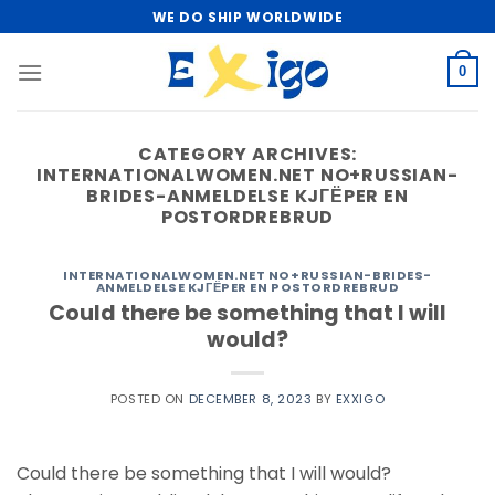
Skip
WE DO SHIP WORLDWIDE
to
content
0
CATEGORY ARCHIVES:
INTERNATIONALWOMEN.NET NO+RUSSIAN-
BRIDES-ANMELDELSE KJГЁPER EN
POSTORDREBRUD
INTERNATIONALWOMEN.NET NO+RUSSIAN-BRIDES-
ANMELDELSE KJГЁPER EN POSTORDREBRUD
Could there be something that I will
would?
POSTED ON
DECEMBER 8, 2023
BY
EXXIGO
Could there be something that I will would?