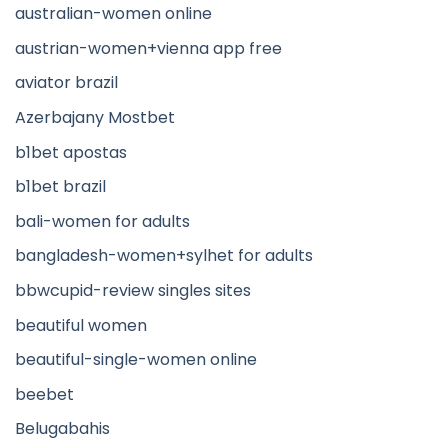
australian-women online
austrian-women+vienna app free
aviator brazil
Azerbajany Mostbet
b1bet apostas
b1bet brazil
bali-women for adults
bangladesh-women+sylhet for adults
bbwcupid-review singles sites
beautiful women
beautiful-single-women online
beebet
Belugabahis