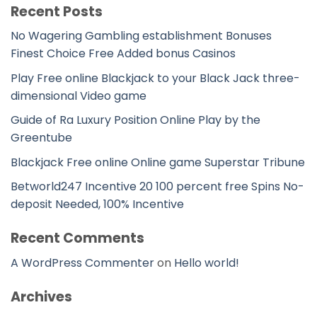
Recent Posts
No Wagering Gambling establishment Bonuses
Finest Choice Free Added bonus Casinos
Play Free online Blackjack to your Black Jack three-
dimensional Video game
Guide of Ra Luxury Position Online Play by the
Greentube
Blackjack Free online Online game Superstar Tribune
Betworld247 Incentive 20 100 percent free Spins No-
deposit Needed, 100% Incentive
Recent Comments
A WordPress Commenter
on
Hello world!
Archives