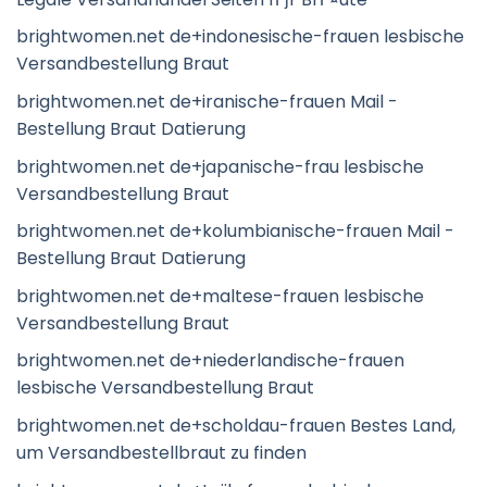
brightwomen.net de+indonesische-frauen lesbische
Versandbestellung Braut
brightwomen.net de+iranische-frauen Mail -
Bestellung Braut Datierung
brightwomen.net de+japanische-frau lesbische
Versandbestellung Braut
brightwomen.net de+kolumbianische-frauen Mail -
Bestellung Braut Datierung
brightwomen.net de+maltese-frauen lesbische
Versandbestellung Braut
brightwomen.net de+niederlandische-frauen
lesbische Versandbestellung Braut
brightwomen.net de+scholdau-frauen Bestes Land,
um Versandbestellbraut zu finden