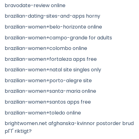
bravodate-review online
brazilian-dating-sites-and-apps horny
brazilian-women+belo-horizonte online
brazilian-women+campo-grande for adults
brazilian-women+colombo online
brazilian-women+fortaleza apps free
brazilian-women+natal site singles only
brazilian-women+porto-alegre site
brazilian-women+santa-maria online
brazilian-women+santos apps free
brazilian-women+toledo online
brightwomen.net afghanska-kvinnor postorder brud
pГҐ riktigt?