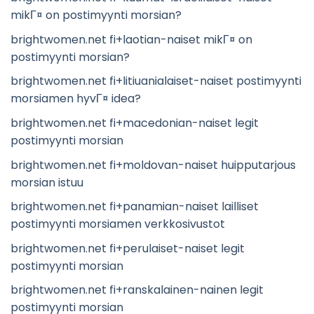
mikГ¤ on postimyynti morsian?
brightwomen.net fi+laotian-naiset mikГ¤ on
postimyynti morsian?
brightwomen.net fi+litiuanialaiset-naiset postimyynti
morsiamen hyvГ¤ idea?
brightwomen.net fi+macedonian-naiset legit
postimyynti morsian
brightwomen.net fi+moldovan-naiset huipputarjous
morsian istuu
brightwomen.net fi+panamian-naiset lailliset
postimyynti morsiamen verkkosivustot
brightwomen.net fi+perulaiset-naiset legit
postimyynti morsian
brightwomen.net fi+ranskalainen-nainen legit
postimyynti morsian