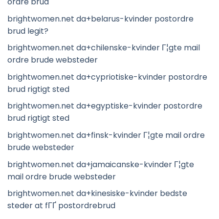
ordre brud
brightwomen.net da+belarus-kvinder postordre
brud legit?
brightwomen.net da+chilenske-kvinder Г¦gte mail
ordre brude websteder
brightwomen.net da+cypriotiske-kvinder postordre
brud rigtigt sted
brightwomen.net da+egyptiske-kvinder postordre
brud rigtigt sted
brightwomen.net da+finsk-kvinder Г¦gte mail ordre
brude websteder
brightwomen.net da+jamaicanske-kvinder Г¦gte
mail ordre brude websteder
brightwomen.net da+kinesiske-kvinder bedste
steder at fГҐ postordrebrud