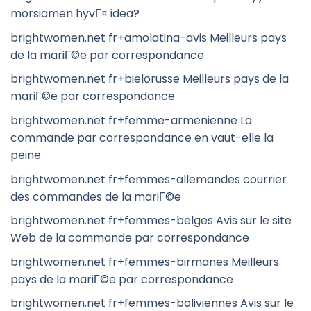
morsiamen hyvГ¤ idea?
brightwomen.net fr+amolatina-avis Meilleurs pays
de la mariГ©e par correspondance
brightwomen.net fr+bielorusse Meilleurs pays de la
mariГ©e par correspondance
brightwomen.net fr+femme-armenienne La
commande par correspondance en vaut-elle la
peine
brightwomen.net fr+femmes-allemandes courrier
des commandes de la mariГ©e
brightwomen.net fr+femmes-belges Avis sur le site
Web de la commande par correspondance
brightwomen.net fr+femmes-birmanes Meilleurs
pays de la mariГ©e par correspondance
brightwomen.net fr+femmes-boliviennes Avis sur le