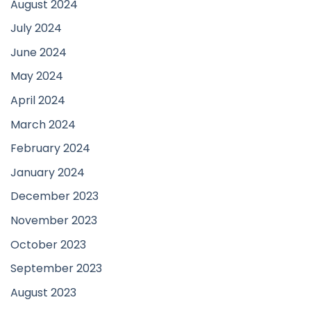
August 2024
July 2024
June 2024
May 2024
April 2024
March 2024
February 2024
January 2024
December 2023
November 2023
October 2023
September 2023
August 2023