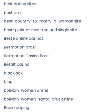
best dating sites
best site
best-country-to-marry-a-woman site
best-pickup-lines free and single site
Beste online casinos
Betmotion brazil
Betmotion Casino Basil
Bettilt casino
blackjack
blog
bolivian-women online
bolivian-women+santa-cruz online
Bookkeeping