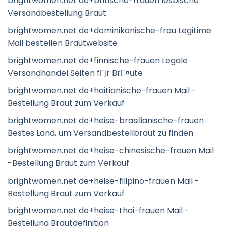
brightwomen.net de+britische-frauen lesbische
Versandbestellung Braut
brightwomen.net de+dominikanische-frau Legitime
Mail bestellen Brautwebsite
brightwomen.net de+finnische-frauen Legale
Versandhandel Seiten fГјr BrГ¤ute
brightwomen.net de+haitianische-frauen Mail -
Bestellung Braut zum Verkauf
brightwomen.net de+heise-brasilianische-frauen
Bestes Land, um Versandbestellbraut zu finden
brightwomen.net de+heise-chinesische-frauen Mail
-Bestellung Braut zum Verkauf
brightwomen.net de+heise-filipino-frauen Mail -
Bestellung Braut zum Verkauf
brightwomen.net de+heise-thai-frauen Mail -
Bestellung Brautdefinition