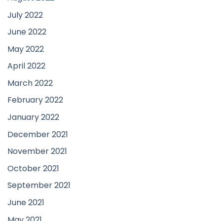
July 2022
June 2022
May 2022
April 2022
March 2022
February 2022
January 2022
December 2021
November 2021
October 2021
September 2021
June 2021
May 2021