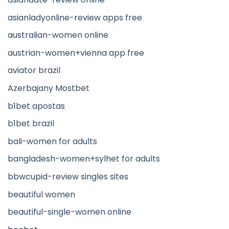
asianladyonline-review apps free
australian-women online
austrian-women+vienna app free
aviator brazil
Azerbajany Mostbet
b1bet apostas
b1bet brazil
bali-women for adults
bangladesh-women+sylhet for adults
bbwcupid-review singles sites
beautiful women
beautiful-single-women online