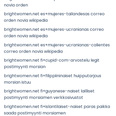
novia orden
brightwomen.net es+mujeres-tailandesas correo
orden novia wikipedia
brightwomen.net es+mujeres-ucranianas correo
orden novia wikipedia
brightwomen.net es+mujeres-ucranianas-calientes
correo orden novia wikipedia
brightwomen.net fi+cupid-com-arvostelu legit
postimyynti morsian
brightwomen.net fi+filippiininaiset huipputarjous
morsian istuu
brightwomen.net fi+guyanese-naiset lailliset
postimyynti morsiamen verkkosivustot
brightwomen.net fi+islantilaiset-naiset paras paikka
saada postimyynti morsiamen