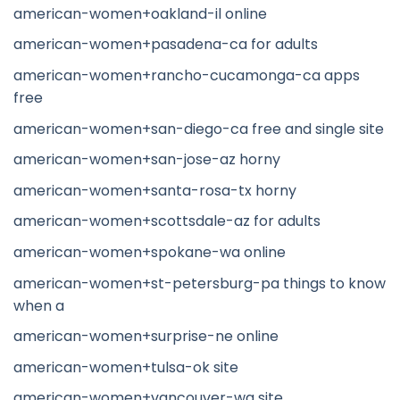
american-women+oakland-il online
american-women+pasadena-ca for adults
american-women+rancho-cucamonga-ca apps
free
american-women+san-diego-ca free and single site
american-women+san-jose-az horny
american-women+santa-rosa-tx horny
american-women+scottsdale-az for adults
american-women+spokane-wa online
american-women+st-petersburg-pa things to know
when a
american-women+surprise-ne online
american-women+tulsa-ok site
american-women+vancouver-wa site