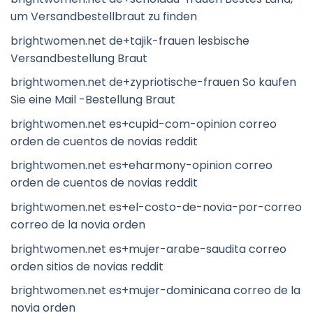
um Versandbestellbraut zu finden
brightwomen.net de+tajik-frauen lesbische
Versandbestellung Braut
brightwomen.net de+zypriotische-frauen So kaufen
Sie eine Mail -Bestellung Braut
brightwomen.net es+cupid-com-opinion correo
orden de cuentos de novias reddit
brightwomen.net es+eharmony-opinion correo
orden de cuentos de novias reddit
brightwomen.net es+el-costo-de-novia-por-correo
correo de la novia orden
brightwomen.net es+mujer-arabe-saudita correo
orden sitios de novias reddit
brightwomen.net es+mujer-dominicana correo de la
novia orden