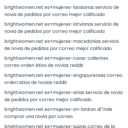
brightwomen.net es+mujeres-laosianas servicio de
novia de pedidos por correo mejor calificado
brightwomen.net es+mujeres-latvianas servicio de
novia de pedidos por correo mejor calificado
brightwomen.net es+mujeres-macedonias servicio
de novia de pedidos por correo mejor calificado
brightwomen.net es+mujeres-rusas-calientes
correo orden sitios de novias reddit
brightwomen.net es+mujeres-singapurenses correo
orden sitios de novias reddit
brightwomen.net es+mujeres-sirias servicio de novia
de pedidos por correo mejor calificado
brightwomen.net es+mujeres-sri-lankan dГіnde
comprar una novia por correo
brightwomen.net es+mujeres-suizas correo de la