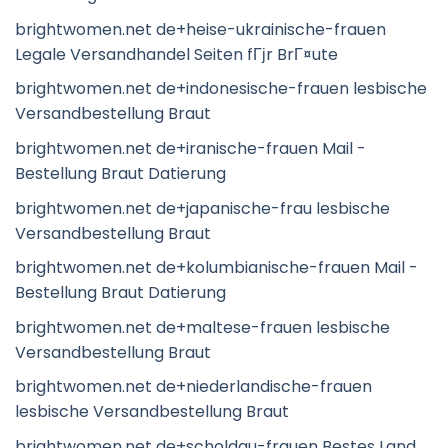
brightwomen.net de+heise-ukrainische-frauen
Legale Versandhandel Seiten fГјr BrГ¤ute
brightwomen.net de+indonesische-frauen lesbische
Versandbestellung Braut
brightwomen.net de+iranische-frauen Mail -
Bestellung Braut Datierung
brightwomen.net de+japanische-frau lesbische
Versandbestellung Braut
brightwomen.net de+kolumbianische-frauen Mail -
Bestellung Braut Datierung
brightwomen.net de+maltese-frauen lesbische
Versandbestellung Braut
brightwomen.net de+niederlandische-frauen
lesbische Versandbestellung Braut
brightwomen.net de+scholdau-frauen Bestes Land,