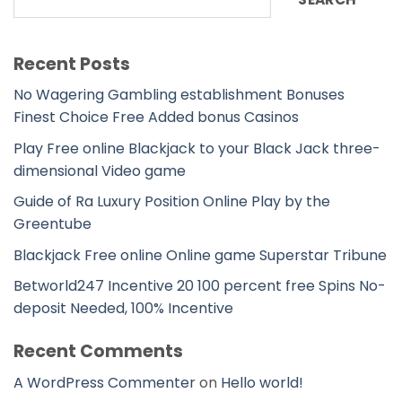
Recent Posts
No Wagering Gambling establishment Bonuses
Finest Choice Free Added bonus Casinos
Play Free online Blackjack to your Black Jack three-
dimensional Video game
Guide of Ra Luxury Position Online Play by the
Greentube
Blackjack Free online Online game Superstar Tribune
Betworld247 Incentive 20 100 percent free Spins No-
deposit Needed, 100% Incentive
Recent Comments
A WordPress Commenter
on
Hello world!