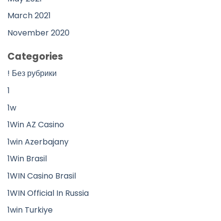
March 2021
November 2020
Categories
! Без рубрики
1
1w
1Win AZ Casino
1win Azerbajany
1Win Brasil
1WIN Casino Brasil
1WIN Official In Russia
1win Turkiye