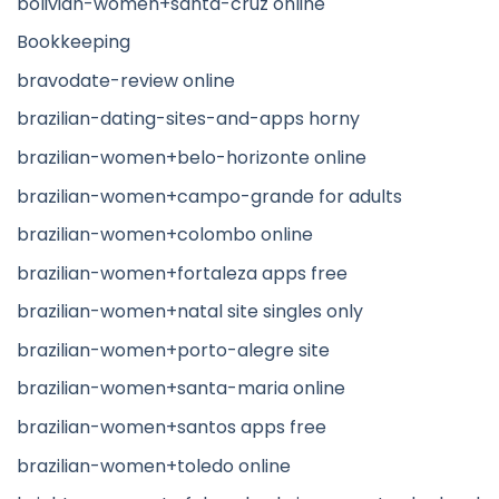
bolivian-women+santa-cruz online
Bookkeeping
bravodate-review online
brazilian-dating-sites-and-apps horny
brazilian-women+belo-horizonte online
brazilian-women+campo-grande for adults
brazilian-women+colombo online
brazilian-women+fortaleza apps free
brazilian-women+natal site singles only
brazilian-women+porto-alegre site
brazilian-women+santa-maria online
brazilian-women+santos apps free
brazilian-women+toledo online