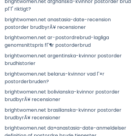
brightwomen.net afghanska-kvinnor postorder brud
pГҐ riktigt?
brightwomen.net anastasia-date-recension
postorder brudbyrÃ¥ recensioner
brightwomen.net ar-postordrebrud-lagliga
genomsnittspris fГ¶r postorderbrud
brightwomen.net argentinska-kvinnor postorder
brudhistorier
brightwomen.net belarus-kvinnor vad Г¤r
postorderbruden?
brightwomen.net bolivianska-kvinnor postorder
brudbyrÃ¥ recensioner
brightwomen.net brasilianska-kvinnor postorder
brudbyrÃ¥ recensioner
brightwomen.net da+anastasia-date-anmeldelser
definition af postordre brude tjenester