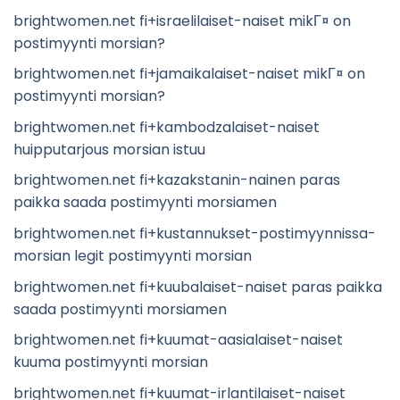
brightwomen.net fi+israelilaiset-naiset mikГ¤ on
postimyynti morsian?
brightwomen.net fi+jamaikalaiset-naiset mikГ¤ on
postimyynti morsian?
brightwomen.net fi+kambodzalaiset-naiset
huipputarjous morsian istuu
brightwomen.net fi+kazakstanin-nainen paras
paikka saada postimyynti morsiamen
brightwomen.net fi+kustannukset-postimyynnissa-
morsian legit postimyynti morsian
brightwomen.net fi+kuubalaiset-naiset paras paikka
saada postimyynti morsiamen
brightwomen.net fi+kuumat-aasialaiset-naiset
kuuma postimyynti morsian
brightwomen.net fi+kuumat-irlantilaiset-naiset