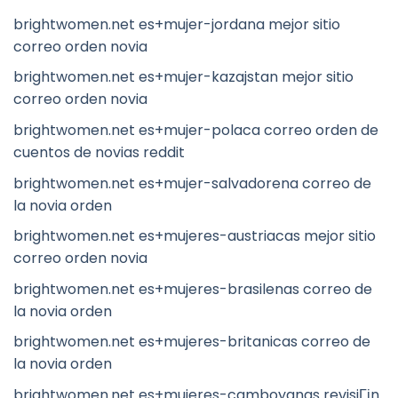
brightwomen.net es+mujer-jordana mejor sitio
correo orden novia
brightwomen.net es+mujer-kazajstan mejor sitio
correo orden novia
brightwomen.net es+mujer-polaca correo orden de
cuentos de novias reddit
brightwomen.net es+mujer-salvadorena correo de
la novia orden
brightwomen.net es+mujeres-austriacas mejor sitio
correo orden novia
brightwomen.net es+mujeres-brasilenas correo de
la novia orden
brightwomen.net es+mujeres-britanicas correo de
la novia orden
brightwomen.net es+mujeres-camboyanas revisiГіn