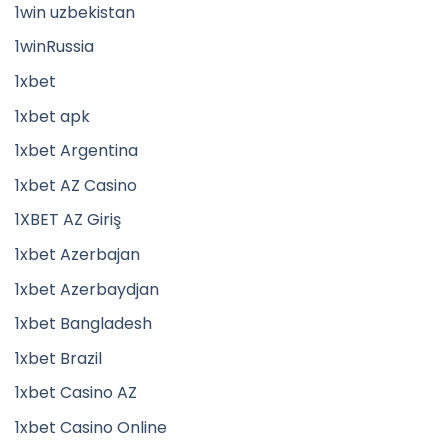
1win uzbekistan
1winRussia
1xbet
1xbet apk
1xbet Argentina
1xbet AZ Casino
1XBET AZ Giriş
1xbet Azerbajan
1xbet Azerbaydjan
1xbet Bangladesh
1xbet Brazil
1xbet Casino AZ
1xbet Casino Online