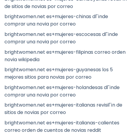
de sitios de novias por correo
brightwomen.net es+mujeres-chinas dГіnde
comprar una novia por correo
brightwomen.net es+mujeres-escocesas dГіnde
comprar una novia por correo
brightwomen.net es+mujeres-filipinas correo orden
novia wikipedia
brightwomen.net es+mujeres-guyanesas los 5
mejores sitios para novias por correo
brightwomen.net es+mujeres-holandesas dГіnde
comprar una novia por correo
brightwomen.net es+mujeres-italianas revisiГіn de
sitios de novias por correo
brightwomen.net es+mujeres-italianas-calientes
correo orden de cuentos de novias reddit