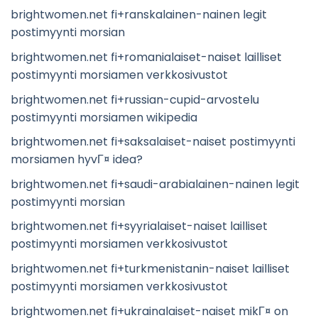
brightwomen.net fi+ranskalainen-nainen legit
postimyynti morsian
brightwomen.net fi+romanialaiset-naiset lailliset
postimyynti morsiamen verkkosivustot
brightwomen.net fi+russian-cupid-arvostelu
postimyynti morsiamen wikipedia
brightwomen.net fi+saksalaiset-naiset postimyynti
morsiamen hyvГ¤ idea?
brightwomen.net fi+saudi-arabialainen-nainen legit
postimyynti morsian
brightwomen.net fi+syyrialaiset-naiset lailliset
postimyynti morsiamen verkkosivustot
brightwomen.net fi+turkmenistanin-naiset lailliset
postimyynti morsiamen verkkosivustot
brightwomen.net fi+ukrainalaiset-naiset mikГ¤ on