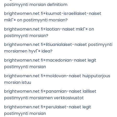
postimyynti morsian definitiom
brightwomen.net fi+kuumat-israelilaiset-naiset
mikГ¤ on postimyynti morsian?
brightwomen.net fi+laotian-naiset mikГ¤ on
postimyynti morsian?
brightwomen.net fi+litiuanialaiset-naiset postimyynti
morsiamen hyvГ¤ idea?
brightwomen.net fi+macedonian-naiset legit
postimyynti morsian
brightwomen.net fi+moldovan-naiset huipputarjous
morsian istuu
brightwomen.net fi+panamian-naiset lailliset
postimyynti morsiamen verkkosivustot
brightwomen.net fi+perulaiset-naiset legit
postimyynti morsian