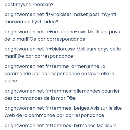
postimyynti morsian?
brightwomen.net fi+virolaiset-naiset postimyynti
morsiamen hyvГ¤ idea?
brightwomen.net fr+amolatina-avis Meilleurs pays
de la mariГ©e par correspondance
brightwomen.net fr+bielorusse Meilleurs pays de la
mariГ©e par correspondance
brightwomen.net fr+femme-armenienne La
commande par correspondance en vaut-elle la
peine
brightwomen.net fr+femmes-allemandes courrier
des commandes de la mariГ©e
brightwomen.net fr+femmes-belges Avis sur le site
Web de la commande par correspondance
brightwomen.net fr+femmes-birmanes Meilleurs