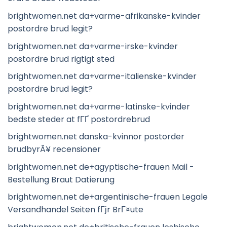
brightwomen.net da+varme-afrikanske-kvinder
postordre brud legit?
brightwomen.net da+varme-irske-kvinder
postordre brud rigtigt sted
brightwomen.net da+varme-italienske-kvinder
postordre brud legit?
brightwomen.net da+varme-latinske-kvinder
bedste steder at fГҐ postordrebrud
brightwomen.net danska-kvinnor postorder
brudbyrÃ¥ recensioner
brightwomen.net de+agyptische-frauen Mail -
Bestellung Braut Datierung
brightwomen.net de+argentinische-frauen Legale
Versandhandel Seiten fГјr BrГ¤ute