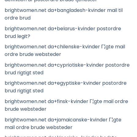
brightwomen.net da+bangladesh-kvinder mail til
ordre brud
brightwomen.net da+belarus-kvinder postordre
brud legit?
brightwomen.net da+chilenske-kvinder Г¦gte mail
ordre brude websteder
brightwomen.net da+cypriotiske-kvinder postordre
brud rigtigt sted
brightwomen.net da+egyptiske-kvinder postordre
brud rigtigt sted
brightwomen.net da+finsk-kvinder Г¦gte mail ordre
brude websteder
brightwomen.net da+jamaicanske-kvinder Г¦gte
mail ordre brude websteder