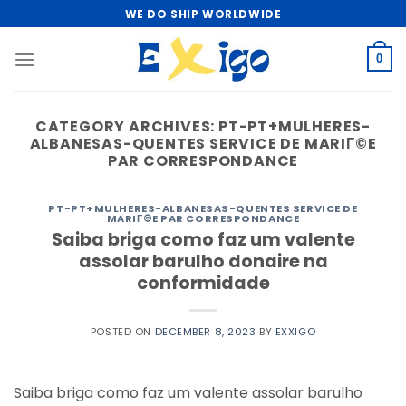
Skip
WE DO SHIP WORLDWIDE
to
content
0
CATEGORY ARCHIVES:
PT-PT+MULHERES-
ALBANESAS-QUENTES SERVICE DE MARIГ©E
PAR CORRESPONDANCE
PT-PT+MULHERES-ALBANESAS-QUENTES SERVICE DE
MARIГ©E PAR CORRESPONDANCE
Saiba briga como faz um valente
assolar barulho donaire na
conformidade
POSTED ON
DECEMBER 8, 2023
BY
EXXIGO
Saiba briga como faz um valente assolar barulho