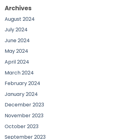
Archives
August 2024
July 2024
June 2024
May 2024
April 2024
March 2024
February 2024
January 2024
December 2023
November 2023
October 2023
September 2023