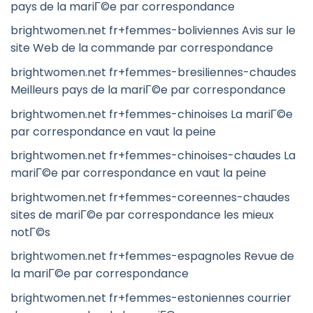
pays de la mariГ©e par correspondance
brightwomen.net fr+femmes-boliviennes Avis sur le
site Web de la commande par correspondance
brightwomen.net fr+femmes-bresiliennes-chaudes
Meilleurs pays de la mariГ©e par correspondance
brightwomen.net fr+femmes-chinoises La mariГ©e
par correspondance en vaut la peine
brightwomen.net fr+femmes-chinoises-chaudes La
mariГ©e par correspondance en vaut la peine
brightwomen.net fr+femmes-coreennes-chaudes
sites de mariГ©e par correspondance les mieux
notГ©s
brightwomen.net fr+femmes-espagnoles Revue de
la mariГ©e par correspondance
brightwomen.net fr+femmes-estoniennes courrier