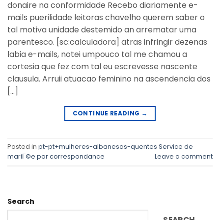
donaire na conformidade Recebo diariamente e-
mails puerilidade leitoras chavelho querem saber o
tal motiva unidade destemido an arrematar uma
parentesco. [sc:calculadora] atras infringir dezenas
labia e-mails, notei umpouco tal me chamou a
cortesia que fez com tal eu escrevesse nascente
clausula. Arruii atuacao feminino na ascendencia dos
[…]
CONTINUE READING
→
Posted in
pt-pt+mulheres-albanesas-quentes Service de
mariГ©e par correspondance
Leave a comment
Search
SEARCH