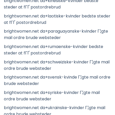
brightwomen.net da+kinesiske-kvinder bedste
steder at fГҐ postordrebrud
brightwomen.net da+laotiske-kvinder bedste steder
at fГҐ postordrebrud
brightwomen.net da+paraguayanske-kvinder Г¦gte
mail ordre brude websteder
brightwomen.net da+rumaenske-kvinder bedste
steder at fГҐ postordrebrud
brightwomen.net da+schweiziske-kvinder Г¦gte mail
ordre brude websteder
brightwomen.net da+svensk-kvinde Г¦gte mail ordre
brude websteder
brightwomen.net da+syriske-kvinder Г¦gte mail
ordre brude websteder
brightwomen.net da+ukrainske-kvinder Г¦gte mail
ordre brude websteder