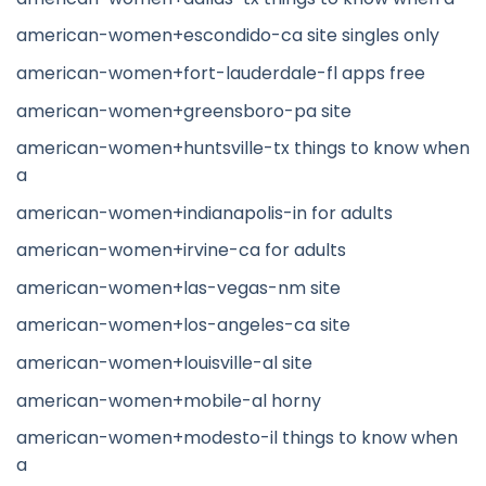
american-women+escondido-ca site singles only
american-women+fort-lauderdale-fl apps free
american-women+greensboro-pa site
american-women+huntsville-tx things to know when
a
american-women+indianapolis-in for adults
american-women+irvine-ca for adults
american-women+las-vegas-nm site
american-women+los-angeles-ca site
american-women+louisville-al site
american-women+mobile-al horny
american-women+modesto-il things to know when
a