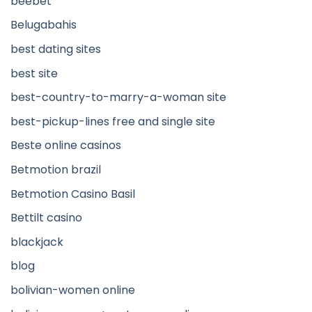
beebet
Belugabahis
best dating sites
best site
best-country-to-marry-a-woman site
best-pickup-lines free and single site
Beste online casinos
Betmotion brazil
Betmotion Casino Basil
Bettilt casino
blackjack
blog
bolivian-women online