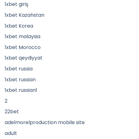
1xbet giriş
1xbet Kazahstan
1xbet Korea
1xbet malaysia
1xbet Morocco
1xbet qeydiyyat
1xbet russia
1xbet russian
1xbet russian1
2
22bet
adelmorelproduction mobile site
adult