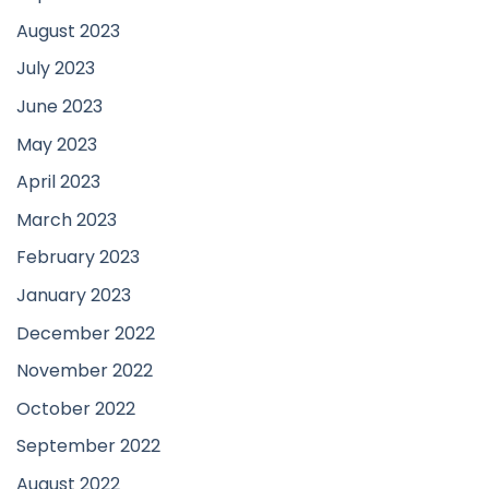
August 2023
July 2023
June 2023
May 2023
April 2023
March 2023
February 2023
January 2023
December 2022
November 2022
October 2022
September 2022
August 2022