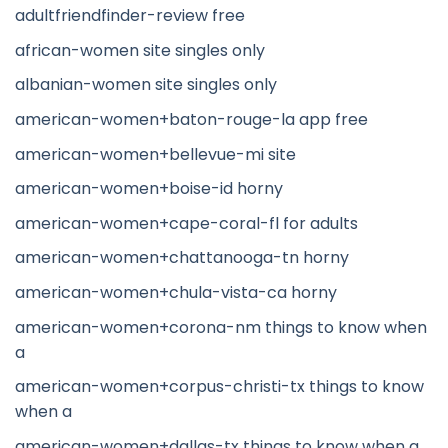
adultfriendfinder-review free
african-women site singles only
albanian-women site singles only
american-women+baton-rouge-la app free
american-women+bellevue-mi site
american-women+boise-id horny
american-women+cape-coral-fl for adults
american-women+chattanooga-tn horny
american-women+chula-vista-ca horny
american-women+corona-nm things to know when
a
american-women+corpus-christi-tx things to know
when a
american-women+dallas-tx things to know when a