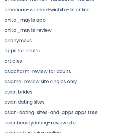
american-women+wichita-ks online
anita_maylis app
anita_maylis review
anonymous
apps for adults
articles
asiacharm-review for adults
asiame-review site singles only
asian brides
asian dating sites
asian-dating-sites-and-apps apps free
asianbeautydating-review site
asiandate-review online