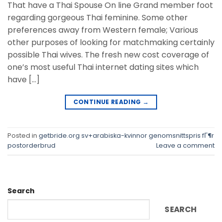
That have a Thai Spouse On line Grand member foot
regarding gorgeous Thai feminine. Some other
preferences away from Western female; Various
other purposes of looking for matchmaking certainly
possible Thai wives. The fresh new cost coverage of
one’s most useful Thai internet dating sites which
have […]
CONTINUE READING
→
Posted in
getbride.org sv+arabiska-kvinnor genomsnittspris fГ¶r
postorderbrud
Leave a comment
Search
SEARCH