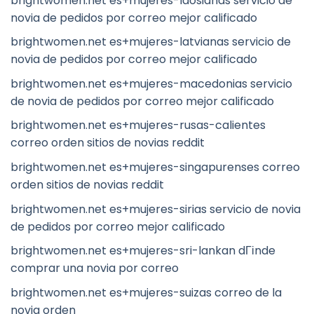
brightwomen.net es+mujeres-laosianas servicio de
novia de pedidos por correo mejor calificado
brightwomen.net es+mujeres-latvianas servicio de
novia de pedidos por correo mejor calificado
brightwomen.net es+mujeres-macedonias servicio
de novia de pedidos por correo mejor calificado
brightwomen.net es+mujeres-rusas-calientes
correo orden sitios de novias reddit
brightwomen.net es+mujeres-singapurenses correo
orden sitios de novias reddit
brightwomen.net es+mujeres-sirias servicio de novia
de pedidos por correo mejor calificado
brightwomen.net es+mujeres-sri-lankan dГіnde
comprar una novia por correo
brightwomen.net es+mujeres-suizas correo de la
novia orden