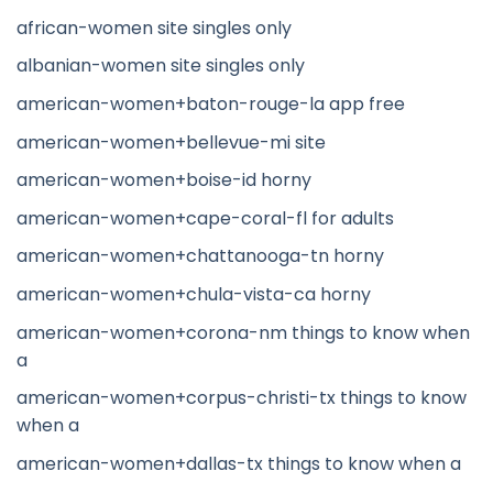
african-women site singles only
albanian-women site singles only
american-women+baton-rouge-la app free
american-women+bellevue-mi site
american-women+boise-id horny
american-women+cape-coral-fl for adults
american-women+chattanooga-tn horny
american-women+chula-vista-ca horny
american-women+corona-nm things to know when
a
american-women+corpus-christi-tx things to know
when a
american-women+dallas-tx things to know when a