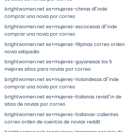
brightwomen.net es+mujeres-chinas dГіnde
comprar una novia por correo
brightwomen.net es+mujeres-escocesas dГіnde
comprar una novia por correo
brightwomen.net es+mujeres-filipinas correo orden
novia wikipedia
brightwomen.net es+mujeres-guyanesas los 5
mejores sitios para novias por correo
brightwomen.net es+mujeres-holandesas dГіnde
comprar una novia por correo
brightwomen.net es+mujeres-italianas revisiГіn de
sitios de novias por correo
brightwomen.net es+mujeres-italianas-calientes
correo orden de cuentos de novias reddit