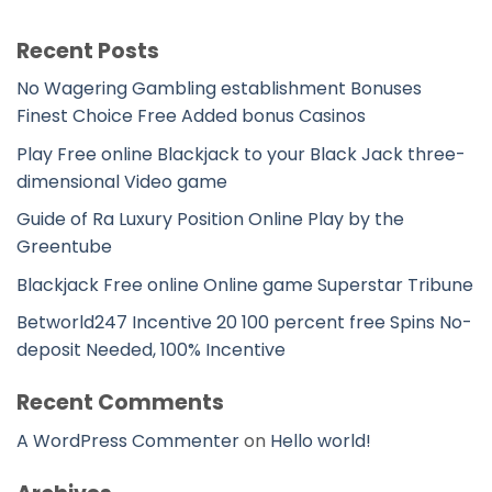
Recent Posts
No Wagering Gambling establishment Bonuses
Finest Choice Free Added bonus Casinos
Play Free online Blackjack to your Black Jack three-
dimensional Video game
Guide of Ra Luxury Position Online Play by the
Greentube
Blackjack Free online Online game Superstar Tribune
Betworld247 Incentive 20 100 percent free Spins No-
deposit Needed, 100% Incentive
Recent Comments
A WordPress Commenter
on
Hello world!