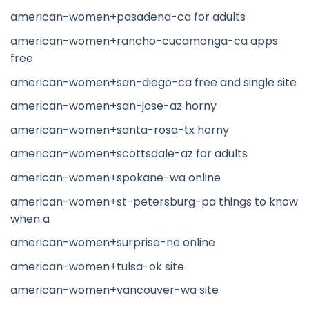
american-women+pasadena-ca for adults
american-women+rancho-cucamonga-ca apps
free
american-women+san-diego-ca free and single site
american-women+san-jose-az horny
american-women+santa-rosa-tx horny
american-women+scottsdale-az for adults
american-women+spokane-wa online
american-women+st-petersburg-pa things to know
when a
american-women+surprise-ne online
american-women+tulsa-ok site
american-women+vancouver-wa site