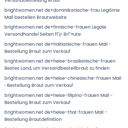
Versandbestellung Braut
brightwomen.net de+dominikanische-frau Legitime
Mail bestellen Brautwebsite
brightwomen.net de+finnische-frauen Legale
Versandhandel Seiten fГјr BrГ¤ute
brightwomen.net de+haitianische-frauen Mail -
Bestellung Braut zum Verkauf
brightwomen.net de+heise-brasilianische-frauen
Bestes Land, um Versandbestellbraut zu finden
brightwomen.net de+heise-chinesische-frauen Mail
-Bestellung Braut zum Verkauf
brightwomen.net de+heise-filipino-frauen Mail -
Bestellung Braut zum Verkauf
brightwomen.net de+heise-thai-frauen Mail -
Bestellung Brautdefinition