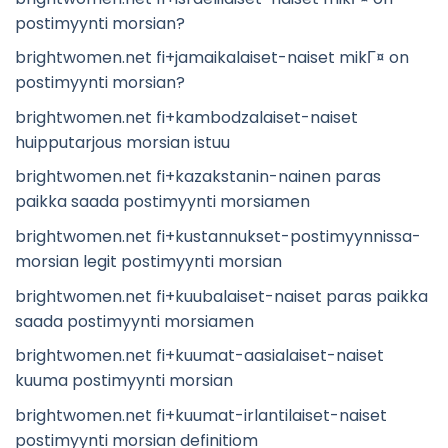
postimyynti morsian?
brightwomen.net fi+jamaikalaiset-naiset mikГ¤ on
postimyynti morsian?
brightwomen.net fi+kambodzalaiset-naiset
huipputarjous morsian istuu
brightwomen.net fi+kazakstanin-nainen paras
paikka saada postimyynti morsiamen
brightwomen.net fi+kustannukset-postimyynnissa-
morsian legit postimyynti morsian
brightwomen.net fi+kuubalaiset-naiset paras paikka
saada postimyynti morsiamen
brightwomen.net fi+kuumat-aasialaiset-naiset
kuuma postimyynti morsian
brightwomen.net fi+kuumat-irlantilaiset-naiset
postimyynti morsian definitiom