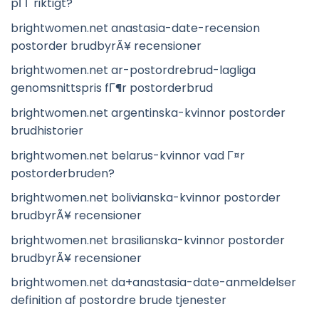
pГҐ riktigt?
brightwomen.net anastasia-date-recension
postorder brudbyrÃ¥ recensioner
brightwomen.net ar-postordrebrud-lagliga
genomsnittspris fГ¶r postorderbrud
brightwomen.net argentinska-kvinnor postorder
brudhistorier
brightwomen.net belarus-kvinnor vad Г¤r
postorderbruden?
brightwomen.net bolivianska-kvinnor postorder
brudbyrÃ¥ recensioner
brightwomen.net brasilianska-kvinnor postorder
brudbyrÃ¥ recensioner
brightwomen.net da+anastasia-date-anmeldelser
definition af postordre brude tjenester