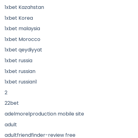
1xbet Kazahstan
1xbet Korea
1xbet malaysia
1xbet Morocco
1xbet qeydiyyat
1xbet russia
1xbet russian
1xbet russian1
2
22bet
adelmorelproduction mobile site
adult
adultfriendfinder-review free