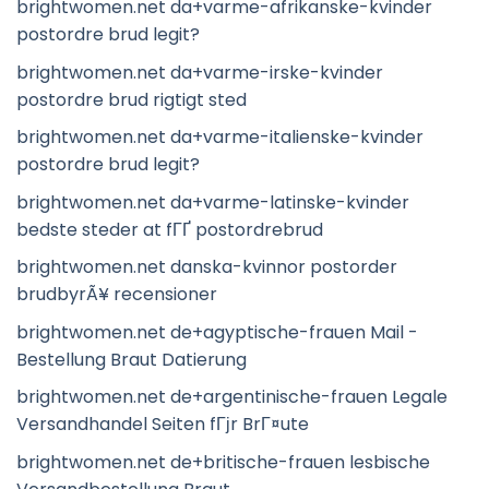
brightwomen.net da+varme-afrikanske-kvinder
postordre brud legit?
brightwomen.net da+varme-irske-kvinder
postordre brud rigtigt sted
brightwomen.net da+varme-italienske-kvinder
postordre brud legit?
brightwomen.net da+varme-latinske-kvinder
bedste steder at fГҐ postordrebrud
brightwomen.net danska-kvinnor postorder
brudbyrÃ¥ recensioner
brightwomen.net de+agyptische-frauen Mail -
Bestellung Braut Datierung
brightwomen.net de+argentinische-frauen Legale
Versandhandel Seiten fГјr BrГ¤ute
brightwomen.net de+britische-frauen lesbische