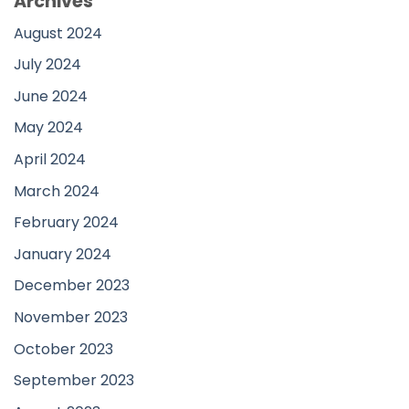
Archives
August 2024
July 2024
June 2024
May 2024
April 2024
March 2024
February 2024
January 2024
December 2023
November 2023
October 2023
September 2023