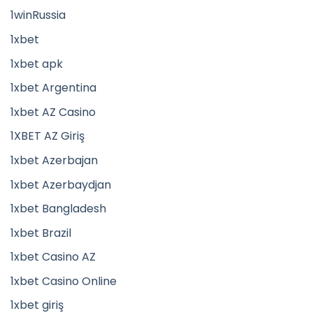
1winRussia
1xbet
1xbet apk
1xbet Argentina
1xbet AZ Casino
1XBET AZ Giriş
1xbet Azerbajan
1xbet Azerbaydjan
1xbet Bangladesh
1xbet Brazil
1xbet Casino AZ
1xbet Casino Online
1xbet giriş