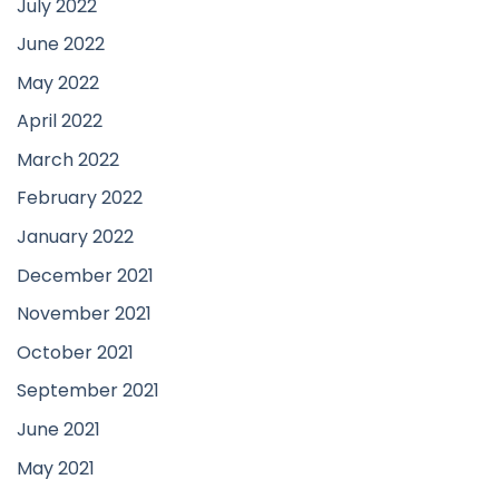
July 2022
June 2022
May 2022
April 2022
March 2022
February 2022
January 2022
December 2021
November 2021
October 2021
September 2021
June 2021
May 2021