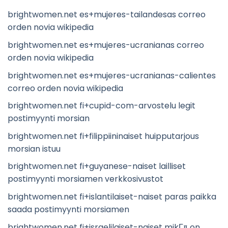
brightwomen.net es+mujeres-tailandesas correo
orden novia wikipedia
brightwomen.net es+mujeres-ucranianas correo
orden novia wikipedia
brightwomen.net es+mujeres-ucranianas-calientes
correo orden novia wikipedia
brightwomen.net fi+cupid-com-arvostelu legit
postimyynti morsian
brightwomen.net fi+filippiininaiset huipputarjous
morsian istuu
brightwomen.net fi+guyanese-naiset lailliset
postimyynti morsiamen verkkosivustot
brightwomen.net fi+islantilaiset-naiset paras paikka
saada postimyynti morsiamen
brightwomen.net fi+israelilaiset-naiset mikГ¤ on