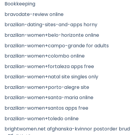
Bookkeeping
bravodate-review online
brazilian-dating-sites-and-apps horny
brazilian-women+belo-horizonte online
brazilian-women+campo-grande for adults
brazilian-women+colombo online
brazilian-women+fortaleza apps free
brazilian-women+natal site singles only
brazilian-women+porto-alegre site
brazilian-women+santa-maria online
brazilian-women+santos apps free
brazilian-women+toledo online
brightwomen.net afghanska-kvinnor postorder brud