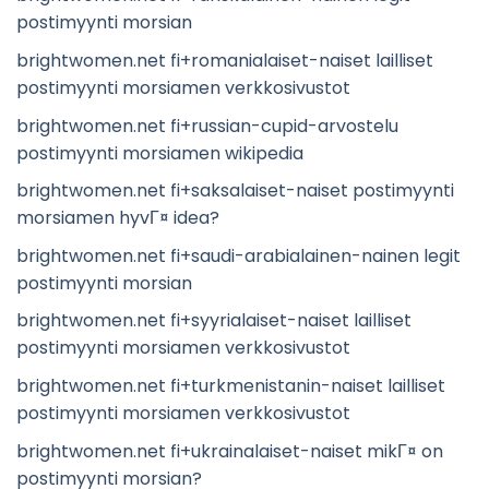
postimyynti morsian
brightwomen.net fi+romanialaiset-naiset lailliset
postimyynti morsiamen verkkosivustot
brightwomen.net fi+russian-cupid-arvostelu
postimyynti morsiamen wikipedia
brightwomen.net fi+saksalaiset-naiset postimyynti
morsiamen hyvГ¤ idea?
brightwomen.net fi+saudi-arabialainen-nainen legit
postimyynti morsian
brightwomen.net fi+syyrialaiset-naiset lailliset
postimyynti morsiamen verkkosivustot
brightwomen.net fi+turkmenistanin-naiset lailliset
postimyynti morsiamen verkkosivustot
brightwomen.net fi+ukrainalaiset-naiset mikГ¤ on
postimyynti morsian?