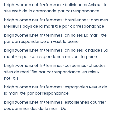
brightwomen.net fr+femmes-boliviennes Avis sur le
site Web de la commande par correspondance
brightwomen.net fr+femmes-bresiliennes-chaudes
Meilleurs pays de la mariГ©e par correspondance
brightwomen.net fr+femmes-chinoises La mariГ©e
par correspondance en vaut la peine
brightwomen.net fr+femmes-chinoises-chaudes La
mariГ©e par correspondance en vaut la peine
brightwomen.net fr+femmes-coreennes-chaudes
sites de mariГ©e par correspondance les mieux
notГ©s
brightwomen.net fr+femmes-espagnoles Revue de
la mariГ©e par correspondance
brightwomen.net fr+femmes-estoniennes courrier
des commandes de la mariГ©e