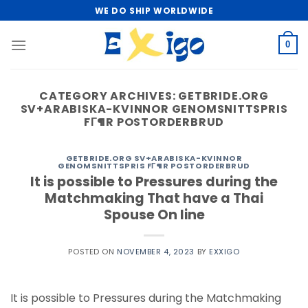
Skip
WE DO SHIP WORLDWIDE
to
content
0
CATEGORY ARCHIVES:
GETBRIDE.ORG
SV+ARABISKA-KVINNOR GENOMSNITTSPRIS
FГ¶R POSTORDERBRUD
GETBRIDE.ORG SV+ARABISKA-KVINNOR
GENOMSNITTSPRIS FГ¶R POSTORDERBRUD
It is possible to Pressures during the
Matchmaking That have a Thai
Spouse On line
POSTED ON
NOVEMBER 4, 2023
BY
EXXIGO
It is possible to Pressures during the Matchmaking