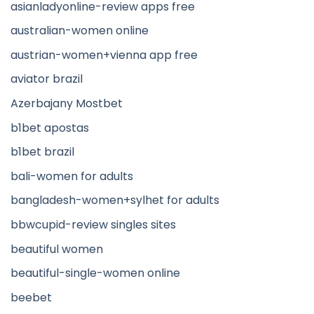
asianladyonline-review apps free
australian-women online
austrian-women+vienna app free
aviator brazil
Azerbajany Mostbet
b1bet apostas
b1bet brazil
bali-women for adults
bangladesh-women+sylhet for adults
bbwcupid-review singles sites
beautiful women
beautiful-single-women online
beebet