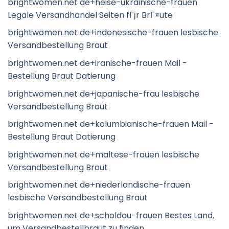
brightwomen.net de+heise-ukrainische-frauen
Legale Versandhandel Seiten fГјr BrГ¤ute
brightwomen.net de+indonesische-frauen lesbische
Versandbestellung Braut
brightwomen.net de+iranische-frauen Mail -
Bestellung Braut Datierung
brightwomen.net de+japanische-frau lesbische
Versandbestellung Braut
brightwomen.net de+kolumbianische-frauen Mail -
Bestellung Braut Datierung
brightwomen.net de+maltese-frauen lesbische
Versandbestellung Braut
brightwomen.net de+niederlandische-frauen
lesbische Versandbestellung Braut
brightwomen.net de+scholdau-frauen Bestes Land,
um Versandbestellbraut zu finden