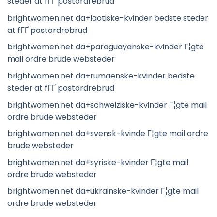
steder at fГҐ postordrebrud
brightwomen.net da+laotiske-kvinder bedste steder
at fГҐ postordrebrud
brightwomen.net da+paraguayanske-kvinder Г¦gte
mail ordre brude websteder
brightwomen.net da+rumaenske-kvinder bedste
steder at fГҐ postordrebrud
brightwomen.net da+schweiziske-kvinder Г¦gte mail
ordre brude websteder
brightwomen.net da+svensk-kvinde Г¦gte mail ordre
brude websteder
brightwomen.net da+syriske-kvinder Г¦gte mail
ordre brude websteder
brightwomen.net da+ukrainske-kvinder Г¦gte mail
ordre brude websteder