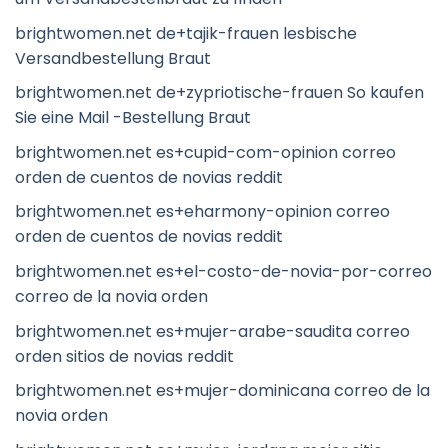
brightwomen.net de+tajik-frauen lesbische
Versandbestellung Braut
brightwomen.net de+zypriotische-frauen So kaufen
Sie eine Mail -Bestellung Braut
brightwomen.net es+cupid-com-opinion correo
orden de cuentos de novias reddit
brightwomen.net es+eharmony-opinion correo
orden de cuentos de novias reddit
brightwomen.net es+el-costo-de-novia-por-correo
correo de la novia orden
brightwomen.net es+mujer-arabe-saudita correo
orden sitios de novias reddit
brightwomen.net es+mujer-dominicana correo de la
novia orden