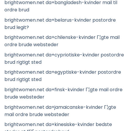
brightwomen.net da+bangladesh-kvinder mail til
ordre brud
brightwomen.net da+belarus-kvinder postordre
brud legit?
brightwomen.net da+chilenske-kvinder Г¦gte mail
ordre brude websteder
brightwomen.net da+cypriotiske-kvinder postordre
brud rigtigt sted
brightwomen.net da+egyptiske-kvinder postordre
brud rigtigt sted
brightwomen.net da+finsk-kvinder Г¦gte mail ordre
brude websteder
brightwomen.net da+jamaicanske-kvinder Г¦gte
mail ordre brude websteder
brightwomen.net da+kinesiske-kvinder bedste