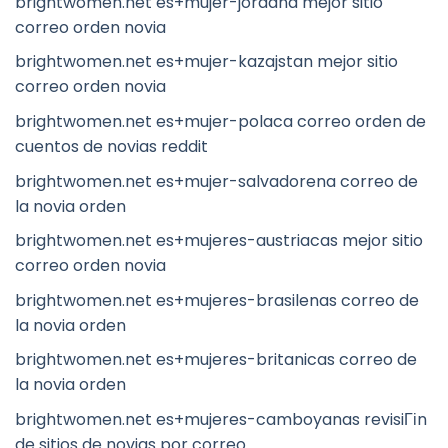
brightwomen.net es+mujer-jordana mejor sitio
correo orden novia
brightwomen.net es+mujer-kazajstan mejor sitio
correo orden novia
brightwomen.net es+mujer-polaca correo orden de
cuentos de novias reddit
brightwomen.net es+mujer-salvadorena correo de
la novia orden
brightwomen.net es+mujeres-austriacas mejor sitio
correo orden novia
brightwomen.net es+mujeres-brasilenas correo de
la novia orden
brightwomen.net es+mujeres-britanicas correo de
la novia orden
brightwomen.net es+mujeres-camboyanas revisiГіn
de sitios de novias por correo