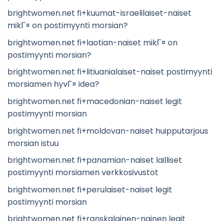
brightwomen.net fi+kuumat-israelilaiset-naiset
mikГ¤ on postimyynti morsian?
brightwomen.net fi+laotian-naiset mikГ¤ on
postimyynti morsian?
brightwomen.net fi+litiuanialaiset-naiset postimyynti
morsiamen hyvГ¤ idea?
brightwomen.net fi+macedonian-naiset legit
postimyynti morsian
brightwomen.net fi+moldovan-naiset huipputarjous
morsian istuu
brightwomen.net fi+panamian-naiset lailliset
postimyynti morsiamen verkkosivustot
brightwomen.net fi+perulaiset-naiset legit
postimyynti morsian
brightwomen.net fi+ranskalainen-nainen legit