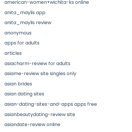
american-women+wichita-ks online
anita_maylis app
anita_maylis review
anonymous
apps for adults
articles
asiacharm-review for adults
asiame-review site singles only
asian brides
asian dating sites
asian-dating-sites-and-apps apps free
asianbeautydating-review site
asiandate-review online