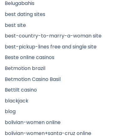
Belugabahis
best dating sites
best site
best-country-to-marry-a-woman site
best-pickup-lines free and single site
Beste online casinos
Betmotion brazil
Betmotion Casino Basil
Bettilt casino
blackjack
blog
bolivian-women online
bolivian-women+santa-cruz online