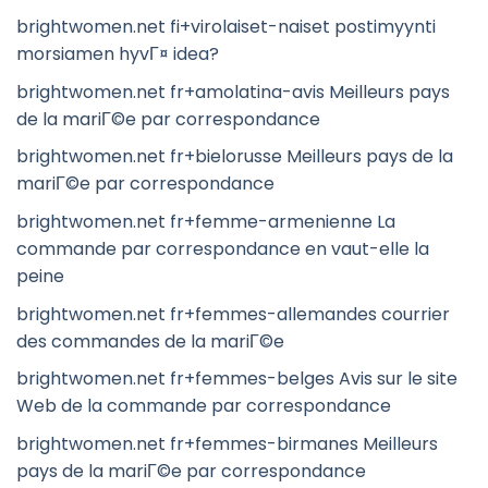
brightwomen.net fi+virolaiset-naiset postimyynti
morsiamen hyvГ¤ idea?
brightwomen.net fr+amolatina-avis Meilleurs pays
de la mariГ©e par correspondance
brightwomen.net fr+bielorusse Meilleurs pays de la
mariГ©e par correspondance
brightwomen.net fr+femme-armenienne La
commande par correspondance en vaut-elle la
peine
brightwomen.net fr+femmes-allemandes courrier
des commandes de la mariГ©e
brightwomen.net fr+femmes-belges Avis sur le site
Web de la commande par correspondance
brightwomen.net fr+femmes-birmanes Meilleurs
pays de la mariГ©e par correspondance