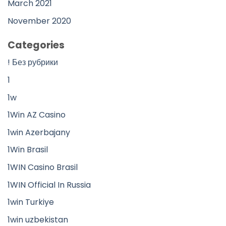
March 2021
November 2020
Categories
! Без рубрики
1
1w
1Win AZ Casino
1win Azerbajany
1Win Brasil
1WIN Casino Brasil
1WIN Official In Russia
1win Turkiye
1win uzbekistan