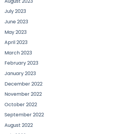
August 2023
July 2023
June 2023
May 2023
April 2023
March 2023
February 2023
January 2023
December 2022
November 2022
October 2022
September 2022
August 2022