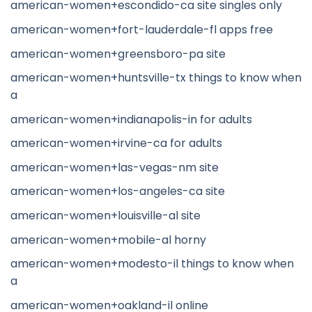
american-women+escondido-ca site singles only
american-women+fort-lauderdale-fl apps free
american-women+greensboro-pa site
american-women+huntsville-tx things to know when
a
american-women+indianapolis-in for adults
american-women+irvine-ca for adults
american-women+las-vegas-nm site
american-women+los-angeles-ca site
american-women+louisville-al site
american-women+mobile-al horny
american-women+modesto-il things to know when
a
american-women+oakland-il online