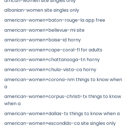
african-women site singles only
albanian-women site singles only
american-women+baton-rouge-la app free
american-women+bellevue-mi site
american-women+boise-id horny
american-women+cape-coral-fl for adults
american-women+chattanooga-tn horny
american-women+chula-vista-ca horny
american-women+corona-nm things to know when
a
american-women+corpus-christi-tx things to know
when a
american-women+dallas-tx things to know when a
american-women+escondido-ca site singles only