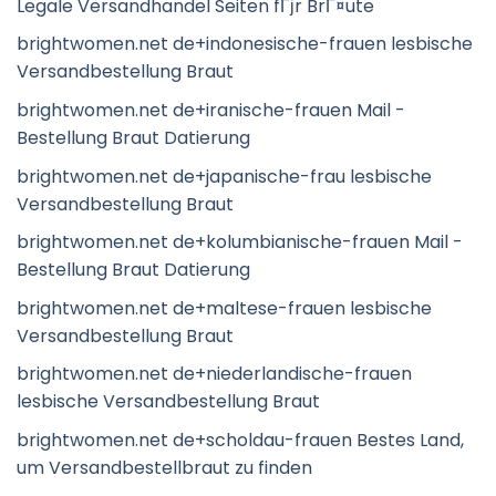
Legale Versandhandel Seiten fГјr BrГ¤ute
brightwomen.net de+indonesische-frauen lesbische
Versandbestellung Braut
brightwomen.net de+iranische-frauen Mail -
Bestellung Braut Datierung
brightwomen.net de+japanische-frau lesbische
Versandbestellung Braut
brightwomen.net de+kolumbianische-frauen Mail -
Bestellung Braut Datierung
brightwomen.net de+maltese-frauen lesbische
Versandbestellung Braut
brightwomen.net de+niederlandische-frauen
lesbische Versandbestellung Braut
brightwomen.net de+scholdau-frauen Bestes Land,
um Versandbestellbraut zu finden