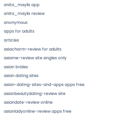
anita_maylis app
anita_maylis review
anonymous
apps for adults
articles
asiacharm-review for adults
asiame-review site singles only
asian brides
asian dating sites
asian-dating-sites-and-apps apps free
asianbeautydating-review site
asiandate-review online
asianladyonline-review apps free