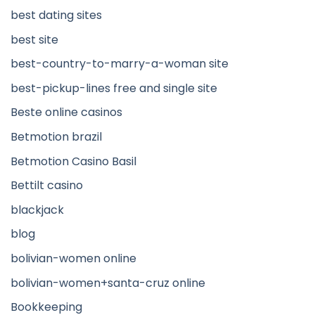
best dating sites
best site
best-country-to-marry-a-woman site
best-pickup-lines free and single site
Beste online casinos
Betmotion brazil
Betmotion Casino Basil
Bettilt casino
blackjack
blog
bolivian-women online
bolivian-women+santa-cruz online
Bookkeeping