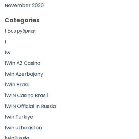
November 2020
Categories
! Без рубрики
1
1w
1Win AZ Casino
1win Azerbajany
1Win Brasil
1WIN Casino Brasil
1WIN Official In Russia
1win Turkiye
1win uzbekistan
1winRussia