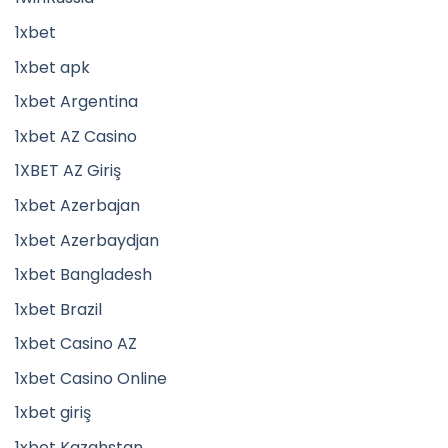
1xbet
1xbet apk
1xbet Argentina
1xbet AZ Casino
1XBET AZ Giriş
1xbet Azerbajan
1xbet Azerbaydjan
1xbet Bangladesh
1xbet Brazil
1xbet Casino AZ
1xbet Casino Online
1xbet giriş
1xbet Kazahstan