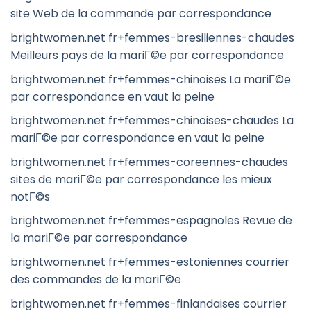
site Web de la commande par correspondance
brightwomen.net fr+femmes-bresiliennes-chaudes
Meilleurs pays de la mariГ©e par correspondance
brightwomen.net fr+femmes-chinoises La mariГ©e
par correspondance en vaut la peine
brightwomen.net fr+femmes-chinoises-chaudes La
mariГ©e par correspondance en vaut la peine
brightwomen.net fr+femmes-coreennes-chaudes
sites de mariГ©e par correspondance les mieux
notГ©s
brightwomen.net fr+femmes-espagnoles Revue de
la mariГ©e par correspondance
brightwomen.net fr+femmes-estoniennes courrier
des commandes de la mariГ©e
brightwomen.net fr+femmes-finlandaises courrier