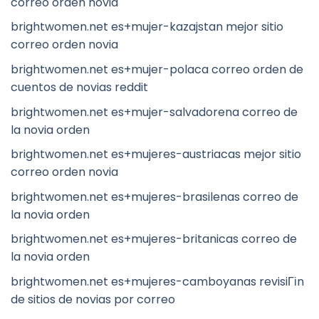
correo orden novia
brightwomen.net es+mujer-kazajstan mejor sitio
correo orden novia
brightwomen.net es+mujer-polaca correo orden de
cuentos de novias reddit
brightwomen.net es+mujer-salvadorena correo de
la novia orden
brightwomen.net es+mujeres-austriacas mejor sitio
correo orden novia
brightwomen.net es+mujeres-brasilenas correo de
la novia orden
brightwomen.net es+mujeres-britanicas correo de
la novia orden
brightwomen.net es+mujeres-camboyanas revisiГіn
de sitios de novias por correo