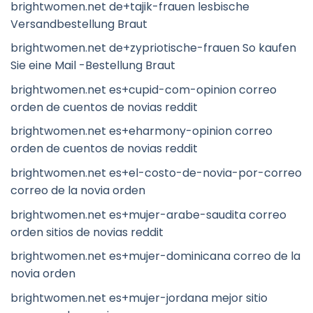
brightwomen.net de+tajik-frauen lesbische
Versandbestellung Braut
brightwomen.net de+zypriotische-frauen So kaufen
Sie eine Mail -Bestellung Braut
brightwomen.net es+cupid-com-opinion correo
orden de cuentos de novias reddit
brightwomen.net es+eharmony-opinion correo
orden de cuentos de novias reddit
brightwomen.net es+el-costo-de-novia-por-correo
correo de la novia orden
brightwomen.net es+mujer-arabe-saudita correo
orden sitios de novias reddit
brightwomen.net es+mujer-dominicana correo de la
novia orden
brightwomen.net es+mujer-jordana mejor sitio