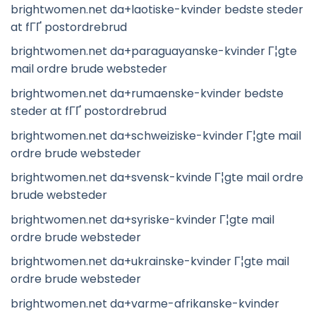
brightwomen.net da+laotiske-kvinder bedste steder
at fГҐ postordrebrud
brightwomen.net da+paraguayanske-kvinder Г¦gte
mail ordre brude websteder
brightwomen.net da+rumaenske-kvinder bedste
steder at fГҐ postordrebrud
brightwomen.net da+schweiziske-kvinder Г¦gte mail
ordre brude websteder
brightwomen.net da+svensk-kvinde Г¦gte mail ordre
brude websteder
brightwomen.net da+syriske-kvinder Г¦gte mail
ordre brude websteder
brightwomen.net da+ukrainske-kvinder Г¦gte mail
ordre brude websteder
brightwomen.net da+varme-afrikanske-kvinder