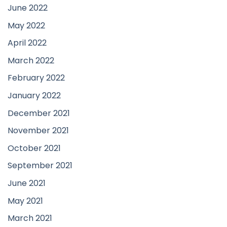
June 2022
May 2022
April 2022
March 2022
February 2022
January 2022
December 2021
November 2021
October 2021
September 2021
June 2021
May 2021
March 2021