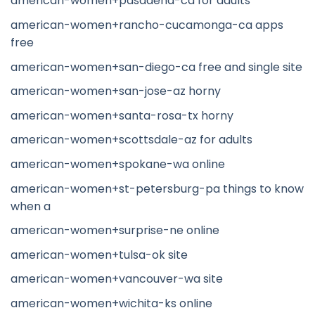
american-women+pasadena-ca for adults
american-women+rancho-cucamonga-ca apps
free
american-women+san-diego-ca free and single site
american-women+san-jose-az horny
american-women+santa-rosa-tx horny
american-women+scottsdale-az for adults
american-women+spokane-wa online
american-women+st-petersburg-pa things to know
when a
american-women+surprise-ne online
american-women+tulsa-ok site
american-women+vancouver-wa site
american-women+wichita-ks online