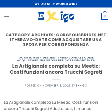
Skip
WE DO SHIP WORLDWIDE
to
content
0
CATEGORY ARCHIVES:
GORGEOUSBRIDES.NET
IT+BRAVO-DATE COME ACQUISTARE UNA
SPOSA PER CORRISPONDENZA
GORGEOUSBRIDES.NET IT+BRAVO-DATE COME
ACQUISTARE UNA SPOSA PER CORRISPONDENZA
La Artigianale completa su Meetic:
Costi funzioni ancora Trucchi Segreti
POSTED ON
NOVEMBER 3, 2023
BY
EXXIGO
La Artigianale completa su Meetic: Costi funzioni
ancora Trucchi Segreti Adatto cosi, ti manca