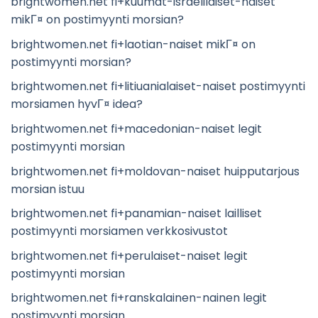
brightwomen.net fi+kuumat-israelilaiset-naiset
mikГ¤ on postimyynti morsian?
brightwomen.net fi+laotian-naiset mikГ¤ on
postimyynti morsian?
brightwomen.net fi+litiuanialaiset-naiset postimyynti
morsiamen hyvГ¤ idea?
brightwomen.net fi+macedonian-naiset legit
postimyynti morsian
brightwomen.net fi+moldovan-naiset huipputarjous
morsian istuu
brightwomen.net fi+panamian-naiset lailliset
postimyynti morsiamen verkkosivustot
brightwomen.net fi+perulaiset-naiset legit
postimyynti morsian
brightwomen.net fi+ranskalainen-nainen legit
postimyynti morsian