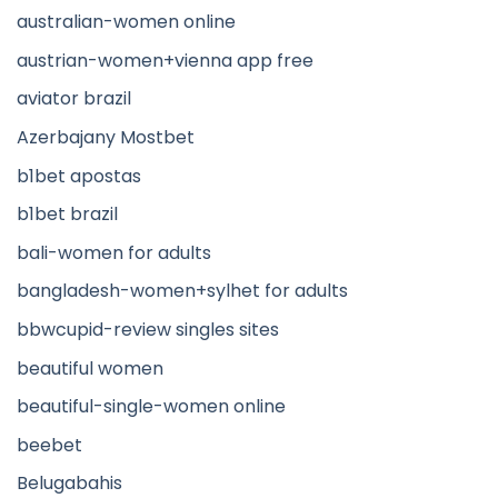
australian-women online
austrian-women+vienna app free
aviator brazil
Azerbajany Mostbet
b1bet apostas
b1bet brazil
bali-women for adults
bangladesh-women+sylhet for adults
bbwcupid-review singles sites
beautiful women
beautiful-single-women online
beebet
Belugabahis