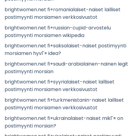
brightwomen.net fi+romanialaiset-naiset lailliset
postimyynti morsiamen verkkosivustot
brightwomen.net fi+russian-cupid-arvostelu
postimyynti morsiamen wikipedia
brightwomen.net fi+saksalaiset-naiset postimyynti
morsiamen hyvГ¤ idea?
brightwomen.net fi+saudi-arabialainen-nainen legit
postimyynti morsian
brightwomen.net fi+syyrialaiset-naiset lailliset
postimyynti morsiamen verkkosivustot
brightwomen.net fi+turkmenistanin-naiset lailliset
postimyynti morsiamen verkkosivustot
brightwomen.net fi+ukrainalaiset-naiset mikГ¤ on
postimyynti morsian?