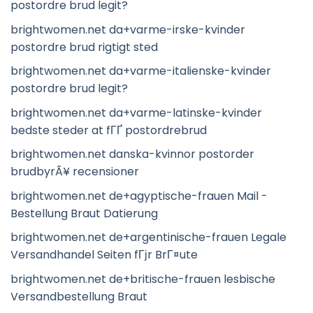
postordre brud legit?
brightwomen.net da+varme-irske-kvinder
postordre brud rigtigt sted
brightwomen.net da+varme-italienske-kvinder
postordre brud legit?
brightwomen.net da+varme-latinske-kvinder
bedste steder at fГҐ postordrebrud
brightwomen.net danska-kvinnor postorder
brudbyrÃ¥ recensioner
brightwomen.net de+agyptische-frauen Mail -
Bestellung Braut Datierung
brightwomen.net de+argentinische-frauen Legale
Versandhandel Seiten fГјr BrГ¤ute
brightwomen.net de+britische-frauen lesbische
Versandbestellung Braut