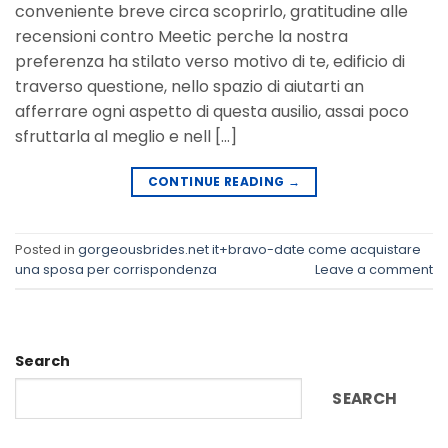
conveniente breve circa scoprirlo, gratitudine alle
recensioni contro Meetic perche la nostra
preferenza ha stilato verso motivo di te, edificio di
traverso questione, nello spazio di aiutarti an
afferrare ogni aspetto di questa ausilio, assai poco
sfruttarla al meglio e nell […]
CONTINUE READING
→
Posted in
gorgeousbrides.net it+bravo-date come acquistare
una sposa per corrispondenza
Leave a comment
Search
SEARCH