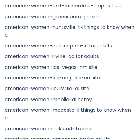
american-women+fort-lauderdale-fl apps free
american-women+greensboro-pa site
american-women+huntsville-tx things to know when
a
american-women+indianapolis-in for adults
american-women+irvine-ca for adults
american-women+las-vegas-nm site
american-women+los-angeles-ca site
american-women+louisville-al site
american-women+mobile-al horny
american-women+modesto-il things to know when
a
american-women+oakland-il online