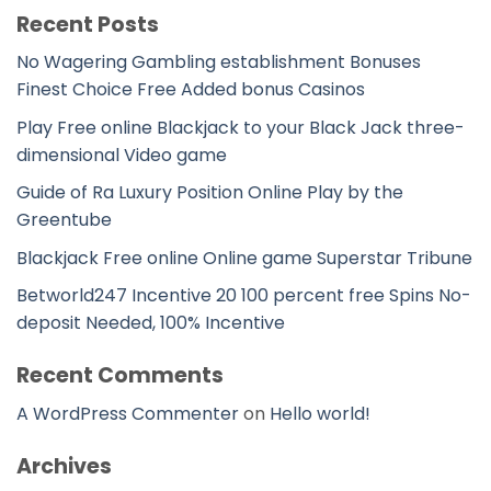
Recent Posts
No Wagering Gambling establishment Bonuses
Finest Choice Free Added bonus Casinos
Play Free online Blackjack to your Black Jack three-
dimensional Video game
Guide of Ra Luxury Position Online Play by the
Greentube
Blackjack Free online Online game Superstar Tribune
Betworld247 Incentive 20 100 percent free Spins No-
deposit Needed, 100% Incentive
Recent Comments
A WordPress Commenter
on
Hello world!
Archives