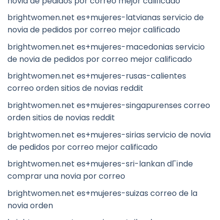
novia de pedidos por correo mejor calificado
brightwomen.net es+mujeres-latvianas servicio de
novia de pedidos por correo mejor calificado
brightwomen.net es+mujeres-macedonias servicio
de novia de pedidos por correo mejor calificado
brightwomen.net es+mujeres-rusas-calientes
correo orden sitios de novias reddit
brightwomen.net es+mujeres-singapurenses correo
orden sitios de novias reddit
brightwomen.net es+mujeres-sirias servicio de novia
de pedidos por correo mejor calificado
brightwomen.net es+mujeres-sri-lankan dГіnde
comprar una novia por correo
brightwomen.net es+mujeres-suizas correo de la
novia orden