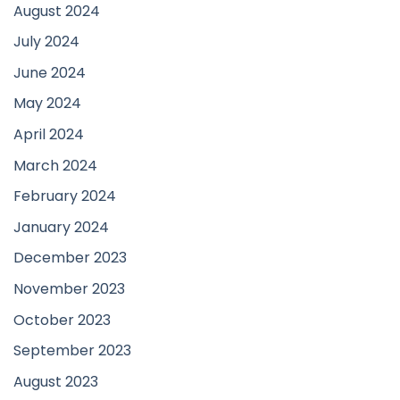
August 2024
July 2024
June 2024
May 2024
April 2024
March 2024
February 2024
January 2024
December 2023
November 2023
October 2023
September 2023
August 2023