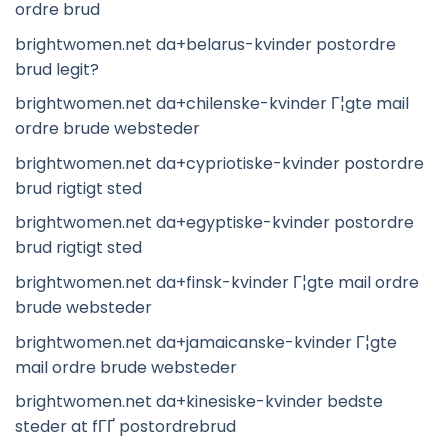
ordre brud
brightwomen.net da+belarus-kvinder postordre
brud legit?
brightwomen.net da+chilenske-kvinder Г¦gte mail
ordre brude websteder
brightwomen.net da+cypriotiske-kvinder postordre
brud rigtigt sted
brightwomen.net da+egyptiske-kvinder postordre
brud rigtigt sted
brightwomen.net da+finsk-kvinder Г¦gte mail ordre
brude websteder
brightwomen.net da+jamaicanske-kvinder Г¦gte
mail ordre brude websteder
brightwomen.net da+kinesiske-kvinder bedste
steder at fГҐ postordrebrud