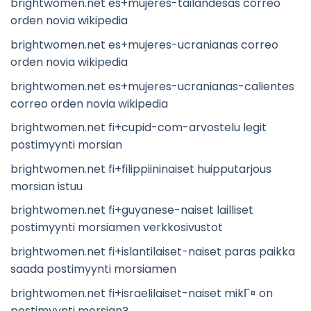
brightwomen.net es+mujeres-tailandesas correo
orden novia wikipedia
brightwomen.net es+mujeres-ucranianas correo
orden novia wikipedia
brightwomen.net es+mujeres-ucranianas-calientes
correo orden novia wikipedia
brightwomen.net fi+cupid-com-arvostelu legit
postimyynti morsian
brightwomen.net fi+filippiininaiset huipputarjous
morsian istuu
brightwomen.net fi+guyanese-naiset lailliset
postimyynti morsiamen verkkosivustot
brightwomen.net fi+islantilaiset-naiset paras paikka
saada postimyynti morsiamen
brightwomen.net fi+israelilaiset-naiset mikГ¤ on
postimyynti morsian?