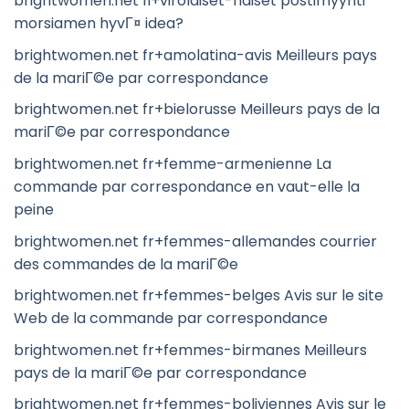
brightwomen.net fi+virolaiset-naiset postimyynti
morsiamen hyvГ¤ idea?
brightwomen.net fr+amolatina-avis Meilleurs pays
de la mariГ©e par correspondance
brightwomen.net fr+bielorusse Meilleurs pays de la
mariГ©e par correspondance
brightwomen.net fr+femme-armenienne La
commande par correspondance en vaut-elle la
peine
brightwomen.net fr+femmes-allemandes courrier
des commandes de la mariГ©e
brightwomen.net fr+femmes-belges Avis sur le site
Web de la commande par correspondance
brightwomen.net fr+femmes-birmanes Meilleurs
pays de la mariГ©e par correspondance
brightwomen.net fr+femmes-boliviennes Avis sur le