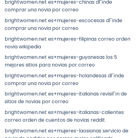
brightwomen.net es+mujeres-chinas dГіnde
comprar una novia por correo
brightwomen.net es+mujeres-escocesas dГіnde
comprar una novia por correo
brightwomen.net es+mujeres-filipinas correo orden
novia wikipedia
brightwomen.net es+mujeres-guyanesas los 5
mejores sitios para novias por correo
brightwomen.net es+mujeres-holandesas dГіnde
comprar una novia por correo
brightwomen.net es+mujeres-italianas revisiГіn de
sitios de novias por correo
brightwomen.net es+mujeres-italianas-calientes
correo orden de cuentos de novias reddit
brightwomen.net es+mujeres-laosianas servicio de