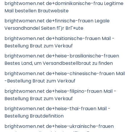
brightwomen.net de+dominikanische-frau Legitime
Mail bestellen Brautwebsite
brightwomen.net de+finnische-frauen Legale
Versandhandel Seiten fГјr BrГ¤ute
brightwomen.net de+haitianische-frauen Mail -
Bestellung Braut zum Verkauf
brightwomen.net de+heise-brasilianische-frauen
Bestes Land, um Versandbestellbraut zu finden
brightwomen.net de+heise-chinesische-frauen Mail
-Bestellung Braut zum Verkauf
brightwomen.net de+heise-filipino-frauen Mail -
Bestellung Braut zum Verkauf
brightwomen.net de+heise-thai-frauen Mail -
Bestellung Brautdefinition
brightwomen.net de+heise-ukrainische-frauen