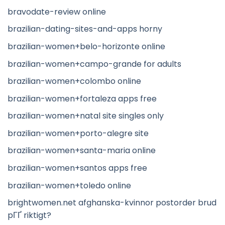
bravodate-review online
brazilian-dating-sites-and-apps horny
brazilian-women+belo-horizonte online
brazilian-women+campo-grande for adults
brazilian-women+colombo online
brazilian-women+fortaleza apps free
brazilian-women+natal site singles only
brazilian-women+porto-alegre site
brazilian-women+santa-maria online
brazilian-women+santos apps free
brazilian-women+toledo online
brightwomen.net afghanska-kvinnor postorder brud
pГҐ riktigt?