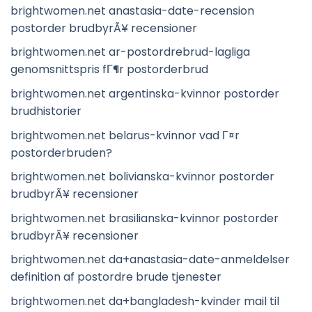
brightwomen.net anastasia-date-recension
postorder brudbyrÃ¥ recensioner
brightwomen.net ar-postordrebrud-lagliga
genomsnittspris fГ¶r postorderbrud
brightwomen.net argentinska-kvinnor postorder
brudhistorier
brightwomen.net belarus-kvinnor vad Г¤r
postorderbruden?
brightwomen.net bolivianska-kvinnor postorder
brudbyrÃ¥ recensioner
brightwomen.net brasilianska-kvinnor postorder
brudbyrÃ¥ recensioner
brightwomen.net da+anastasia-date-anmeldelser
definition af postordre brude tjenester
brightwomen.net da+bangladesh-kvinder mail til