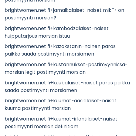
brightwomen.net fi+jamaikalaiset-naiset mikГ¤ on
postimyynti morsian?
brightwomen.net fi+kambodzalaiset-naiset
huipputarjous morsian istuu
brightwomen.net fi+kazakstanin-nainen paras
paikka saada postimyynti morsiamen
brightwomen.net fi+kustannukset-postimyynnissa-
morsian legit postimyynti morsian
brightwomen.net fi+kuubalaiset-naiset paras paikka
saada postimyynti morsiamen
brightwomen.net fi+kuumat-aasialaiset-naiset
kuuma postimyynti morsian
brightwomen.net fi+kuumat-irlantilaiset-naiset
postimyynti morsian definitiom