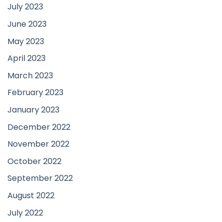
July 2023
June 2023
May 2023
April 2023
March 2023
February 2023
January 2023
December 2022
November 2022
October 2022
September 2022
August 2022
July 2022