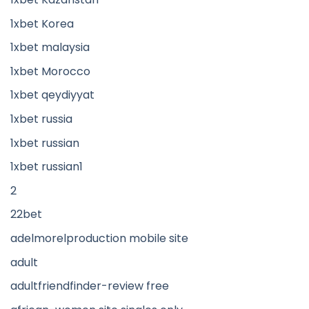
1xbet Korea
1xbet malaysia
1xbet Morocco
1xbet qeydiyyat
1xbet russia
1xbet russian
1xbet russian1
2
22bet
adelmorelproduction mobile site
adult
adultfriendfinder-review free