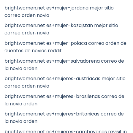
brightwomen.net es+mujer-jordana mejor sitio
correo orden novia
brightwomen.net es+mujer-kazajstan mejor sitio
correo orden novia
brightwomen.net es+mujer-polaca correo orden de
cuentos de novias reddit
brightwomen.net es+mujer-salvadorena correo de
la novia orden
brightwomen.net es+mujeres-austriacas mejor sitio
correo orden novia
brightwomen.net es+mujeres-brasilenas correo de
la novia orden
brightwomen.net es+mujeres-britanicas correo de
la novia orden
brightwomen.net es+mujeres-camboyanas revisiГіn