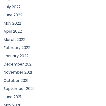
July 2022
June 2022
May 2022
April 2022
March 2022
February 2022
January 2022
December 2021
November 2021
October 2021
September 2021
June 2021
May 2021