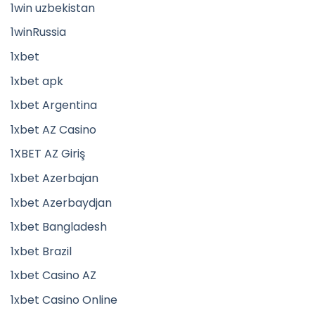
1win uzbekistan
1winRussia
1xbet
1xbet apk
1xbet Argentina
1xbet AZ Casino
1XBET AZ Giriş
1xbet Azerbajan
1xbet Azerbaydjan
1xbet Bangladesh
1xbet Brazil
1xbet Casino AZ
1xbet Casino Online