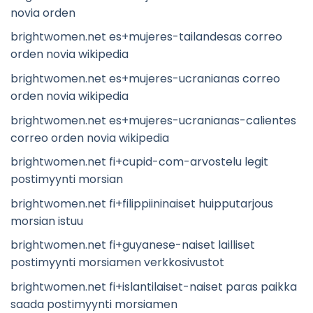
novia orden
brightwomen.net es+mujeres-tailandesas correo
orden novia wikipedia
brightwomen.net es+mujeres-ucranianas correo
orden novia wikipedia
brightwomen.net es+mujeres-ucranianas-calientes
correo orden novia wikipedia
brightwomen.net fi+cupid-com-arvostelu legit
postimyynti morsian
brightwomen.net fi+filippiininaiset huipputarjous
morsian istuu
brightwomen.net fi+guyanese-naiset lailliset
postimyynti morsiamen verkkosivustot
brightwomen.net fi+islantilaiset-naiset paras paikka
saada postimyynti morsiamen