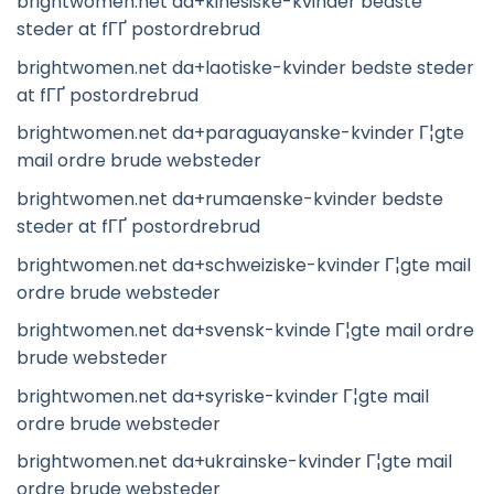
brightwomen.net da+kinesiske-kvinder bedste
steder at fГҐ postordrebrud
brightwomen.net da+laotiske-kvinder bedste steder
at fГҐ postordrebrud
brightwomen.net da+paraguayanske-kvinder Г¦gte
mail ordre brude websteder
brightwomen.net da+rumaenske-kvinder bedste
steder at fГҐ postordrebrud
brightwomen.net da+schweiziske-kvinder Г¦gte mail
ordre brude websteder
brightwomen.net da+svensk-kvinde Г¦gte mail ordre
brude websteder
brightwomen.net da+syriske-kvinder Г¦gte mail
ordre brude websteder
brightwomen.net da+ukrainske-kvinder Г¦gte mail
ordre brude websteder