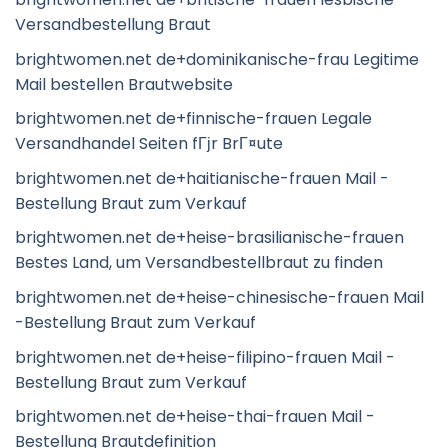
Versandbestellung Braut
brightwomen.net de+dominikanische-frau Legitime
Mail bestellen Brautwebsite
brightwomen.net de+finnische-frauen Legale
Versandhandel Seiten fГјr BrГ¤ute
brightwomen.net de+haitianische-frauen Mail -
Bestellung Braut zum Verkauf
brightwomen.net de+heise-brasilianische-frauen
Bestes Land, um Versandbestellbraut zu finden
brightwomen.net de+heise-chinesische-frauen Mail
-Bestellung Braut zum Verkauf
brightwomen.net de+heise-filipino-frauen Mail -
Bestellung Braut zum Verkauf
brightwomen.net de+heise-thai-frauen Mail -
Bestellung Brautdefinition