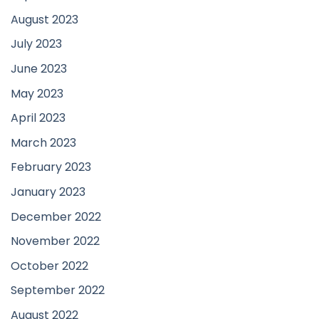
August 2023
July 2023
June 2023
May 2023
April 2023
March 2023
February 2023
January 2023
December 2022
November 2022
October 2022
September 2022
August 2022