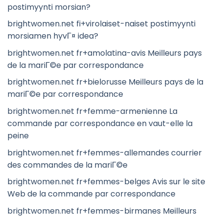
postimyynti morsian?
brightwomen.net fi+virolaiset-naiset postimyynti
morsiamen hyvГ¤ idea?
brightwomen.net fr+amolatina-avis Meilleurs pays
de la mariГ©e par correspondance
brightwomen.net fr+bielorusse Meilleurs pays de la
mariГ©e par correspondance
brightwomen.net fr+femme-armenienne La
commande par correspondance en vaut-elle la
peine
brightwomen.net fr+femmes-allemandes courrier
des commandes de la mariГ©e
brightwomen.net fr+femmes-belges Avis sur le site
Web de la commande par correspondance
brightwomen.net fr+femmes-birmanes Meilleurs