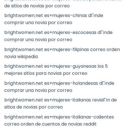
de sitios de novias por correo
brightwomen.net es+mujeres-chinas dГіnde
comprar una novia por correo
brightwomen.net es+mujeres-escocesas dГіnde
comprar una novia por correo
brightwomen.net es+mujeres-filipinas correo orden
novia wikipedia
brightwomen.net es+mujeres-guyanesas los 5
mejores sitios para novias por correo
brightwomen.net es+mujeres-holandesas dГіnde
comprar una novia por correo
brightwomen.net es+mujeres-italianas revisiГіn de
sitios de novias por correo
brightwomen.net es+mujeres-italianas-calientes
correo orden de cuentos de novias reddit