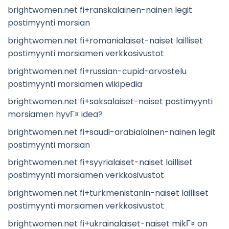
brightwomen.net fi+ranskalainen-nainen legit
postimyynti morsian
brightwomen.net fi+romanialaiset-naiset lailliset
postimyynti morsiamen verkkosivustot
brightwomen.net fi+russian-cupid-arvostelu
postimyynti morsiamen wikipedia
brightwomen.net fi+saksalaiset-naiset postimyynti
morsiamen hyvГ¤ idea?
brightwomen.net fi+saudi-arabialainen-nainen legit
postimyynti morsian
brightwomen.net fi+syyrialaiset-naiset lailliset
postimyynti morsiamen verkkosivustot
brightwomen.net fi+turkmenistanin-naiset lailliset
postimyynti morsiamen verkkosivustot
brightwomen.net fi+ukrainalaiset-naiset mikГ¤ on