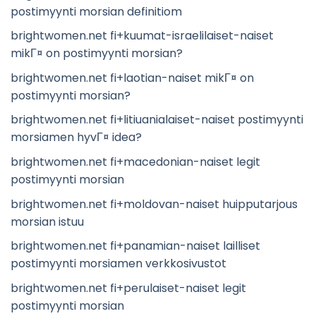
postimyynti morsian definitiom
brightwomen.net fi+kuumat-israelilaiset-naiset
mikГ¤ on postimyynti morsian?
brightwomen.net fi+laotian-naiset mikГ¤ on
postimyynti morsian?
brightwomen.net fi+litiuanialaiset-naiset postimyynti
morsiamen hyvГ¤ idea?
brightwomen.net fi+macedonian-naiset legit
postimyynti morsian
brightwomen.net fi+moldovan-naiset huipputarjous
morsian istuu
brightwomen.net fi+panamian-naiset lailliset
postimyynti morsiamen verkkosivustot
brightwomen.net fi+perulaiset-naiset legit
postimyynti morsian