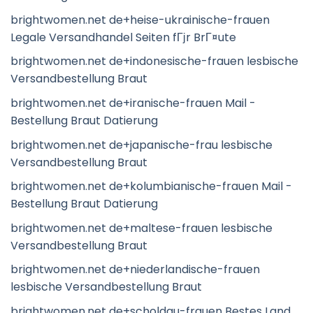
brightwomen.net de+heise-ukrainische-frauen
Legale Versandhandel Seiten fГјr BrГ¤ute
brightwomen.net de+indonesische-frauen lesbische
Versandbestellung Braut
brightwomen.net de+iranische-frauen Mail -
Bestellung Braut Datierung
brightwomen.net de+japanische-frau lesbische
Versandbestellung Braut
brightwomen.net de+kolumbianische-frauen Mail -
Bestellung Braut Datierung
brightwomen.net de+maltese-frauen lesbische
Versandbestellung Braut
brightwomen.net de+niederlandische-frauen
lesbische Versandbestellung Braut
brightwomen.net de+scholdau-frauen Bestes Land,