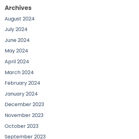
Archives
August 2024
July 2024
June 2024
May 2024
April 2024
March 2024
February 2024
January 2024
December 2023
November 2023
October 2023
September 2023