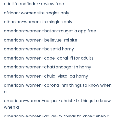
adultfriendfinder-review free
african-women site singles only
albanian-women site singles only
american-women+baton-rouge-la app free
american-women+bellevue-mi site
american-women+boise-id horny
american-women+cape-coral-fl for adults
american-women+chattanooga-tn horny
american-women+chula-vista-ca horny
american-women+corona-nm things to know when
a
american-women+corpus-christi-tx things to know
when a
american-women+dallas-tx things to know when a