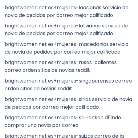
brightwomen.net es+mujeres-laosianas servicio de
novia de pedidos por correo mejor calificado
brightwomen.net es+mujeres-latvianas servicio de
novia de pedidos por correo mejor calificado
brightwomen.net es+mujeres-macedonias servicio
de novia de pedidos por correo mejor calificado
brightwomen.net es+mujeres-rusas-calientes
correo orden sitios de novias reddit
brightwomen.net es+mujeres-singapurenses correo
orden sitios de novias reddit
brightwomen.net es+mujeres-sirias servicio de novia
de pedidos por correo mejor calificado
brightwomen.net es+mujeres-sri-lankan dГіnde
comprar una novia por correo
brightwomen.net es+mujeres-suizas correo de la