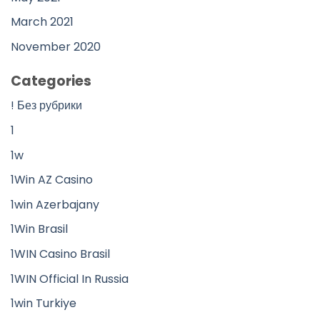
March 2021
November 2020
Categories
! Без рубрики
1
1w
1Win AZ Casino
1win Azerbajany
1Win Brasil
1WIN Casino Brasil
1WIN Official In Russia
1win Turkiye