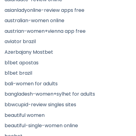
asianladyonline-review apps free
australian-women online
austrian-women+vienna app free
aviator brazil
Azerbajany Mostbet
b1bet apostas
b1bet brazil
bali-women for adults
bangladesh-women+sylhet for adults
bbwcupid-review singles sites
beautiful women
beautiful-single-women online