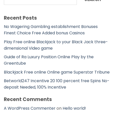
Recent Posts
No Wagering Gambling establishment Bonuses
Finest Choice Free Added bonus Casinos
Play Free online Blackjack to your Black Jack three-
dimensional Video game
Guide of Ra Luxury Position Online Play by the
Greentube
Blackjack Free online Online game Superstar Tribune
Betworld247 Incentive 20 100 percent free Spins No-
deposit Needed, 100% Incentive
Recent Comments
A WordPress Commenter
on
Hello world!