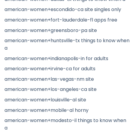
american-women+escondido-ca site singles only
american-women+fort-lauderdale-fl apps free
american-women+greensboro-pa site
american-women+huntsville-tx things to know when
a
american-women+indianapolis-in for adults
american-women+irvine-ca for adults
american-women+las-vegas-nm site
american-women+los-angeles-ca site
american-women+louisville-al site
american-women+mobile-al horny
american-women+modesto-il things to know when
a