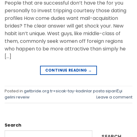
People that are successful don’t have the for you
personally to invest tripping courtesy those dating
profiles How come dudes want mail-acquisition
brides? The clear answer will get shock your. New
habit isn’t unique. West guys, like middle-class of
them, commonly seek women off foreign regions
who happen to be more attractive than simply he
[…]
CONTINUE READING
→
Posted in
getbride.org tr+sicak-tay-kadinlar posta sipariЕџi
gelini reveiw
Leave a comment
Search
SEARCH