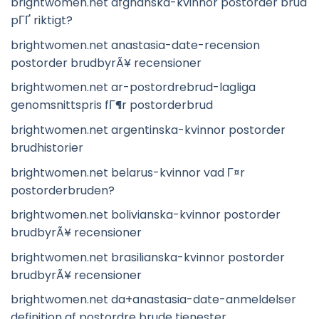
brightwomen.net afghanska-kvinnor postorder brud
pГҐ riktigt?
brightwomen.net anastasia-date-recension
postorder brudbyrÃ¥ recensioner
brightwomen.net ar-postordrebrud-lagliga
genomsnittspris fГ¶r postorderbrud
brightwomen.net argentinska-kvinnor postorder
brudhistorier
brightwomen.net belarus-kvinnor vad Г¤r
postorderbruden?
brightwomen.net bolivianska-kvinnor postorder
brudbyrÃ¥ recensioner
brightwomen.net brasilianska-kvinnor postorder
brudbyrÃ¥ recensioner
brightwomen.net da+anastasia-date-anmeldelser
definition af postordre brude tjenester