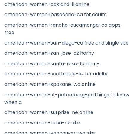
american-women+oakland-il online
american-women+pasadena-ca for adults
american-women+rancho-cucamonga-ca apps
free
american-women+san-diego-ca free and single site
american-women+san-jose-az horny
american-women+santa-rosa-tx horny
american-women+scottsdale-az for adults
american-women+spokane-wa online
american-women+st-petersburg-pa things to know
when a
american-women+surprise-ne online
american-women+tulsa-ok site
american-women+vancouver-wa site