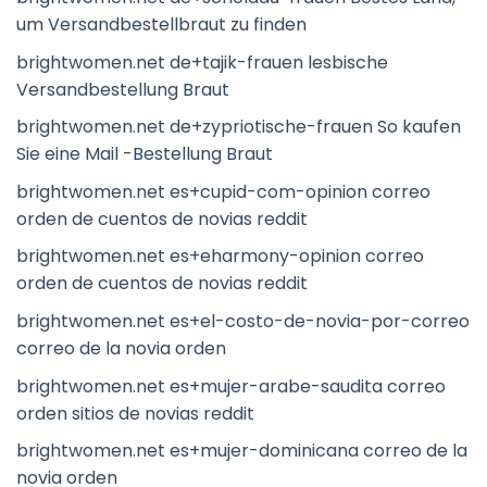
um Versandbestellbraut zu finden
brightwomen.net de+tajik-frauen lesbische
Versandbestellung Braut
brightwomen.net de+zypriotische-frauen So kaufen
Sie eine Mail -Bestellung Braut
brightwomen.net es+cupid-com-opinion correo
orden de cuentos de novias reddit
brightwomen.net es+eharmony-opinion correo
orden de cuentos de novias reddit
brightwomen.net es+el-costo-de-novia-por-correo
correo de la novia orden
brightwomen.net es+mujer-arabe-saudita correo
orden sitios de novias reddit
brightwomen.net es+mujer-dominicana correo de la
novia orden