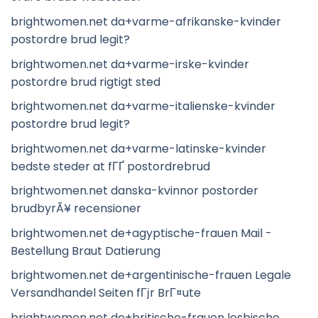
brightwomen.net da+varme-afrikanske-kvinder
postordre brud legit?
brightwomen.net da+varme-irske-kvinder
postordre brud rigtigt sted
brightwomen.net da+varme-italienske-kvinder
postordre brud legit?
brightwomen.net da+varme-latinske-kvinder
bedste steder at fГҐ postordrebrud
brightwomen.net danska-kvinnor postorder
brudbyrÃ¥ recensioner
brightwomen.net de+agyptische-frauen Mail -
Bestellung Braut Datierung
brightwomen.net de+argentinische-frauen Legale
Versandhandel Seiten fГјr BrГ¤ute
brightwomen.net de+britische-frauen lesbische