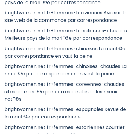
pays de la mariГ©e par correspondance
brightwomen.net fr+femmes-boliviennes Avis sur le
site Web de la commande par correspondance
brightwomen.net fr+femmes-bresiliennes-chaudes
Meilleurs pays de la mariГ©e par correspondance
brightwomen.net fr+femmes-chinoises La mariГ©e
par correspondance en vaut la peine
brightwomen.net fr+femmes-chinoises-chaudes La
mariГ©e par correspondance en vaut la peine
brightwomen.net fr+femmes-coreennes-chaudes
sites de mariГ©e par correspondance les mieux
notГ©s
brightwomen.net fr+femmes-espagnoles Revue de
la mariГ©e par correspondance
brightwomen.net fr+femmes-estoniennes courrier