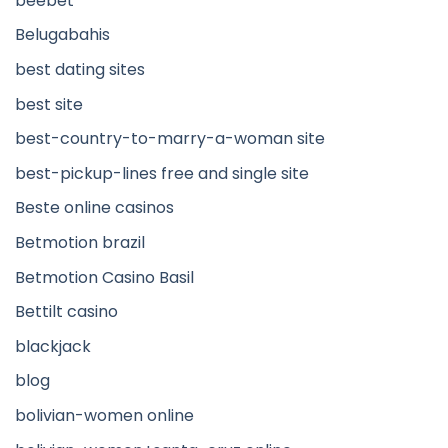
beebet
Belugabahis
best dating sites
best site
best-country-to-marry-a-woman site
best-pickup-lines free and single site
Beste online casinos
Betmotion brazil
Betmotion Casino Basil
Bettilt casino
blackjack
blog
bolivian-women online