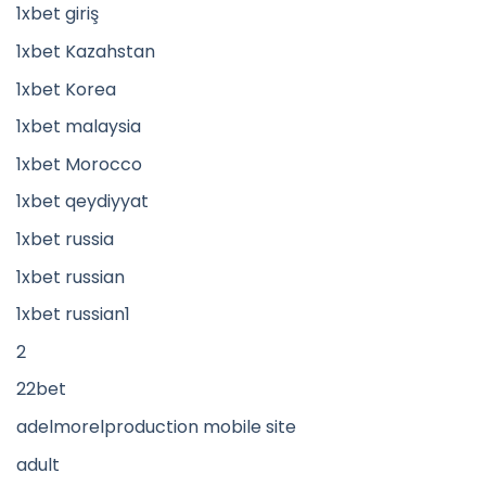
1xbet giriş
1xbet Kazahstan
1xbet Korea
1xbet malaysia
1xbet Morocco
1xbet qeydiyyat
1xbet russia
1xbet russian
1xbet russian1
2
22bet
adelmorelproduction mobile site
adult