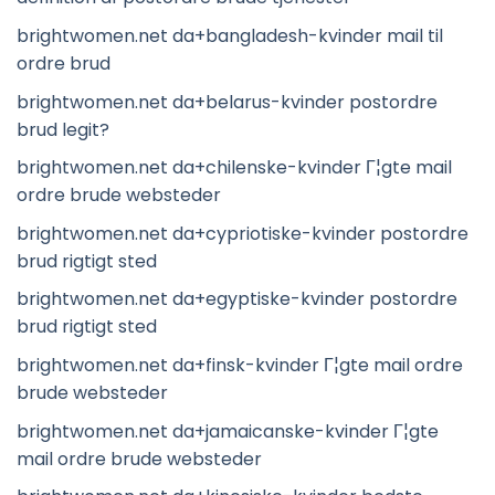
brightwomen.net da+bangladesh-kvinder mail til
ordre brud
brightwomen.net da+belarus-kvinder postordre
brud legit?
brightwomen.net da+chilenske-kvinder Г¦gte mail
ordre brude websteder
brightwomen.net da+cypriotiske-kvinder postordre
brud rigtigt sted
brightwomen.net da+egyptiske-kvinder postordre
brud rigtigt sted
brightwomen.net da+finsk-kvinder Г¦gte mail ordre
brude websteder
brightwomen.net da+jamaicanske-kvinder Г¦gte
mail ordre brude websteder