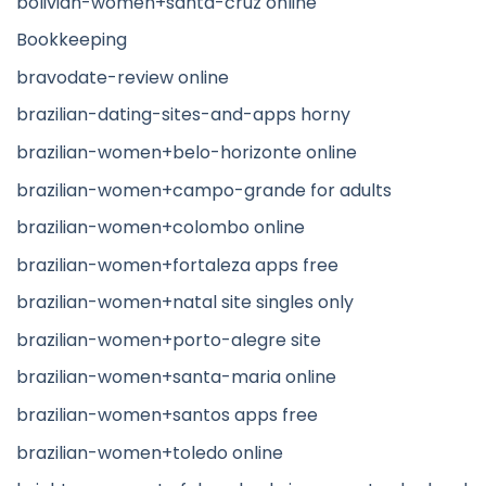
bolivian-women+santa-cruz online
Bookkeeping
bravodate-review online
brazilian-dating-sites-and-apps horny
brazilian-women+belo-horizonte online
brazilian-women+campo-grande for adults
brazilian-women+colombo online
brazilian-women+fortaleza apps free
brazilian-women+natal site singles only
brazilian-women+porto-alegre site
brazilian-women+santa-maria online
brazilian-women+santos apps free
brazilian-women+toledo online