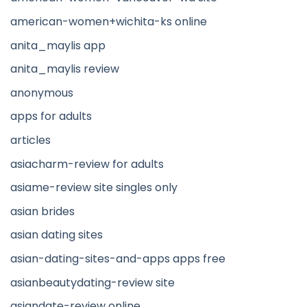
american-women+wichita-ks online
anita_maylis app
anita_maylis review
anonymous
apps for adults
articles
asiacharm-review for adults
asiame-review site singles only
asian brides
asian dating sites
asian-dating-sites-and-apps apps free
asianbeautydating-review site
asiandate-review online