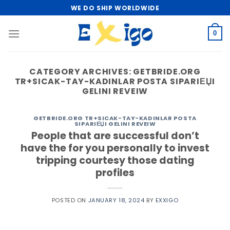
Skip
WE DO SHIP WORLDWIDE
to
content
0
CATEGORY ARCHIVES:
GETBRIDE.ORG
TR+SICAK-TAY-KADINLAR POSTA SIPARIЕЏI
GELINI REVEIW
GETBRIDE.ORG TR+SICAK-TAY-KADINLAR POSTA
SIPARIЕЏI GELINI REVEIW
People that are successful don’t
have the for you personally to invest
tripping courtesy those dating
profiles
POSTED ON
JANUARY 18, 2024
BY
EXXIGO