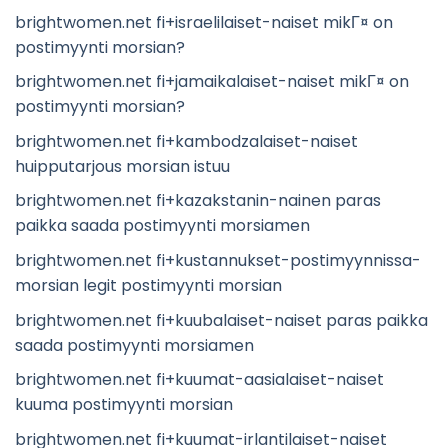
brightwomen.net fi+israelilaiset-naiset mikГ¤ on
postimyynti morsian?
brightwomen.net fi+jamaikalaiset-naiset mikГ¤ on
postimyynti morsian?
brightwomen.net fi+kambodzalaiset-naiset
huipputarjous morsian istuu
brightwomen.net fi+kazakstanin-nainen paras
paikka saada postimyynti morsiamen
brightwomen.net fi+kustannukset-postimyynnissa-
morsian legit postimyynti morsian
brightwomen.net fi+kuubalaiset-naiset paras paikka
saada postimyynti morsiamen
brightwomen.net fi+kuumat-aasialaiset-naiset
kuuma postimyynti morsian
brightwomen.net fi+kuumat-irlantilaiset-naiset