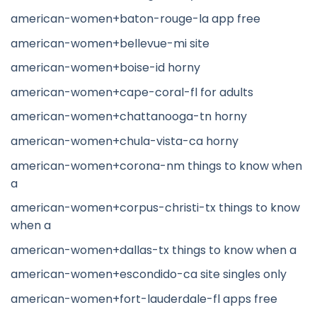
american-women+baton-rouge-la app free
american-women+bellevue-mi site
american-women+boise-id horny
american-women+cape-coral-fl for adults
american-women+chattanooga-tn horny
american-women+chula-vista-ca horny
american-women+corona-nm things to know when
a
american-women+corpus-christi-tx things to know
when a
american-women+dallas-tx things to know when a
american-women+escondido-ca site singles only
american-women+fort-lauderdale-fl apps free