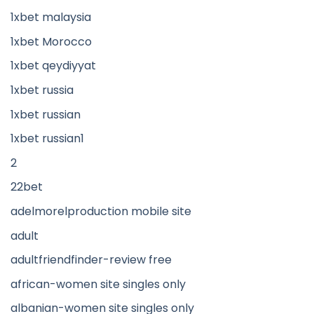
1xbet malaysia
1xbet Morocco
1xbet qeydiyyat
1xbet russia
1xbet russian
1xbet russian1
2
22bet
adelmorelproduction mobile site
adult
adultfriendfinder-review free
african-women site singles only
albanian-women site singles only