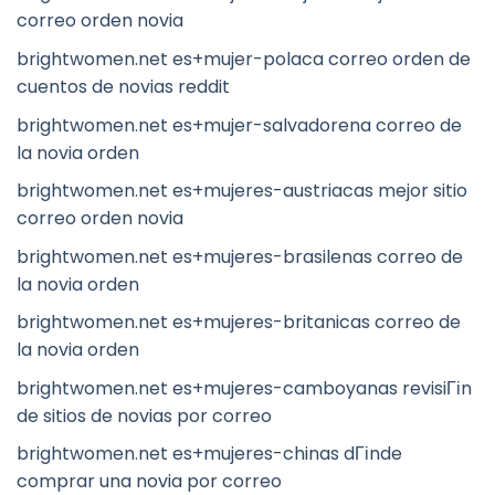
correo orden novia
brightwomen.net es+mujer-polaca correo orden de
cuentos de novias reddit
brightwomen.net es+mujer-salvadorena correo de
la novia orden
brightwomen.net es+mujeres-austriacas mejor sitio
correo orden novia
brightwomen.net es+mujeres-brasilenas correo de
la novia orden
brightwomen.net es+mujeres-britanicas correo de
la novia orden
brightwomen.net es+mujeres-camboyanas revisiГіn
de sitios de novias por correo
brightwomen.net es+mujeres-chinas dГіnde
comprar una novia por correo