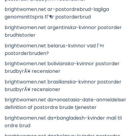
brightwomen.net ar-postordrebrud-lagliga
genomsnittspris fГ¶r postorderbrud
brightwomen.net argentinska-kvinnor postorder
brudhistorier
brightwomen.net belarus-kvinnor vad Г¤r
postorderbruden?
brightwomen.net bolivianska-kvinnor postorder
brudbyrÃ¥ recensioner
brightwomen.net brasilianska-kvinnor postorder
brudbyrÃ¥ recensioner
brightwomen.net da+anastasia-date-anmeldelser
definition af postordre brude tjenester
brightwomen.net da+bangladesh-kvinder mail til
ordre brud