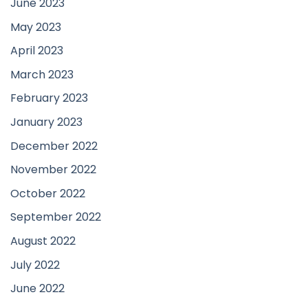
June 2023
May 2023
April 2023
March 2023
February 2023
January 2023
December 2022
November 2022
October 2022
September 2022
August 2022
July 2022
June 2022