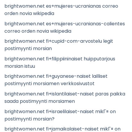
brightwomen.net es+mujeres-ucranianas correo
orden novia wikipedia
brightwomen.net es+mujeres-ucranianas-calientes
correo orden novia wikipedia
brightwomen.net fi+cupid-com-arvostelu legit
postimyynti morsian
brightwomen.net fi+filippiininaiset huipputarjous
morsian istuu
brightwomen.net fi+guyanese-naiset lailliset
postimyynti morsiamen verkkosivustot
brightwomen.net fi+islantilaiset-naiset paras paikka
saada postimyynti morsiamen
brightwomen.net fi+israelilaiset-naiset mikГ¤ on
postimyynti morsian?
brightwomen.net fi+jamaikalaiset-naiset mikГ¤ on