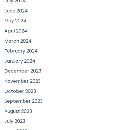
July 2024
June 2024
May 2024
April 2024
March 2024
February 2024
January 2024
December 2023
November 2023
October 2023
September 2023
August 2023
July 2023