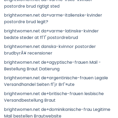
postordre brud rigtigt sted
brightwomen.net da+varme-italienske-kvinder
postordre brud legit?
brightwomen.net da+varme-latinske-kvinder
bedste steder at fГҐ postordrebrud
brightwomen.net danska-kvinnor postorder
brudbyrÃ¥ recensioner
brightwomen.net de+agyptische-frauen Mail -
Bestellung Braut Datierung
brightwomen.net de+argentinische-frauen Legale
Versandhandel Seiten fГјr BrГ¤ute
brightwomen.net de+britische-frauen lesbische
Versandbestellung Braut
brightwomen.net de+dominikanische-frau Legitime
Mail bestellen Brautwebsite