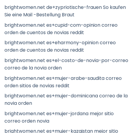
brightwomen.net de+zypriotische-frauen So kaufen
Sie eine Mail -Bestellung Braut
brightwomen.net es+cupid-com-opinion correo
orden de cuentos de novias reddit
brightwomen.net es+eharmony-opinion correo
orden de cuentos de novias reddit
brightwomen.net es+el-costo-de-novia-por-correo
correo de la novia orden
brightwomen.net es+mujer-arabe-saudita correo
orden sitios de novias reddit
brightwomen.net es+mujer-dominicana correo de la
novia orden
brightwomen.net es+mujer-jordana mejor sitio
correo orden novia
brightwomen.net es+mujer-kazajstan mejor sitio