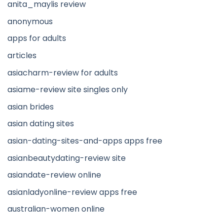
anita_maylis review
anonymous
apps for adults
articles
asiacharm-review for adults
asiame-review site singles only
asian brides
asian dating sites
asian-dating-sites-and-apps apps free
asianbeautydating-review site
asiandate-review online
asianladyonline-review apps free
australian-women online