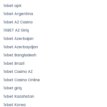
1xbet apk
1xbet Argentina
1xbet AZ Casino
1XBET AZ Giriş
1xbet Azerbajan
1xbet Azerbaydjan
1xbet Bangladesh
1xbet Brazil
1xbet Casino AZ
1xbet Casino Online
1xbet giriş
1xbet Kazahstan
1xbet Korea