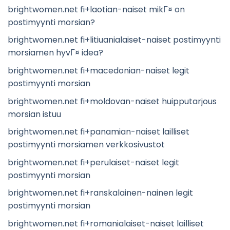
brightwomen.net fi+laotian-naiset mikГ¤ on
postimyynti morsian?
brightwomen.net fi+litiuanialaiset-naiset postimyynti
morsiamen hyvГ¤ idea?
brightwomen.net fi+macedonian-naiset legit
postimyynti morsian
brightwomen.net fi+moldovan-naiset huipputarjous
morsian istuu
brightwomen.net fi+panamian-naiset lailliset
postimyynti morsiamen verkkosivustot
brightwomen.net fi+perulaiset-naiset legit
postimyynti morsian
brightwomen.net fi+ranskalainen-nainen legit
postimyynti morsian
brightwomen.net fi+romanialaiset-naiset lailliset