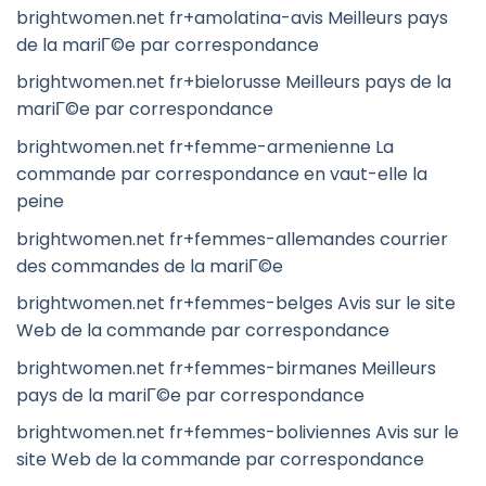
brightwomen.net fr+amolatina-avis Meilleurs pays
de la mariГ©e par correspondance
brightwomen.net fr+bielorusse Meilleurs pays de la
mariГ©e par correspondance
brightwomen.net fr+femme-armenienne La
commande par correspondance en vaut-elle la
peine
brightwomen.net fr+femmes-allemandes courrier
des commandes de la mariГ©e
brightwomen.net fr+femmes-belges Avis sur le site
Web de la commande par correspondance
brightwomen.net fr+femmes-birmanes Meilleurs
pays de la mariГ©e par correspondance
brightwomen.net fr+femmes-boliviennes Avis sur le
site Web de la commande par correspondance