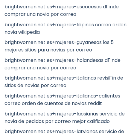
brightwomen.net es+mujeres-escocesas dГіnde
comprar una novia por correo
brightwomen.net es+mujeres-filipinas correo orden
novia wikipedia
brightwomen.net es+mujeres-guyanesas los 5
mejores sitios para novias por correo
brightwomen.net es+mujeres-holandesas dГіnde
comprar una novia por correo
brightwomen.net es+mujeres-italianas revisiГіn de
sitios de novias por correo
brightwomen.net es+mujeres-italianas-calientes
correo orden de cuentos de novias reddit
brightwomen.net es+mujeres-laosianas servicio de
novia de pedidos por correo mejor calificado
brightwomen.net es+mujeres-latvianas servicio de