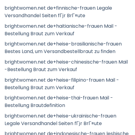
brightwomen.net de+finnische-frauen Legale
Versandhandel Seiten fГјr BrГ¤ute
brightwomen.net de+haitianische-frauen Mail -
Bestellung Braut zum Verkauf
brightwomen.net de+heise-brasilianische-frauen
Bestes Land, um Versandbestellbraut zu finden
brightwomen.net de+heise-chinesische-frauen Mail
-Bestellung Braut zum Verkauf
brightwomen.net de+heise-filipino-frauen Mail -
Bestellung Braut zum Verkauf
brightwomen.net de+heise-thai-frauen Mail -
Bestellung Brautdefinition
brightwomen.net de+heise-ukrainische-frauen
Legale Versandhandel Seiten fГјr BrГ¤ute
brightwomen.net de+indonesische-frauen lesbische