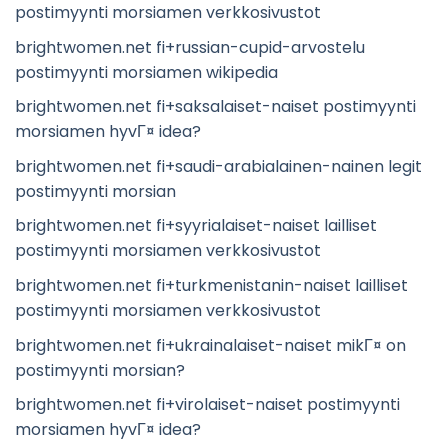
postimyynti morsiamen verkkosivustot
brightwomen.net fi+russian-cupid-arvostelu
postimyynti morsiamen wikipedia
brightwomen.net fi+saksalaiset-naiset postimyynti
morsiamen hyvГ¤ idea?
brightwomen.net fi+saudi-arabialainen-nainen legit
postimyynti morsian
brightwomen.net fi+syyrialaiset-naiset lailliset
postimyynti morsiamen verkkosivustot
brightwomen.net fi+turkmenistanin-naiset lailliset
postimyynti morsiamen verkkosivustot
brightwomen.net fi+ukrainalaiset-naiset mikГ¤ on
postimyynti morsian?
brightwomen.net fi+virolaiset-naiset postimyynti
morsiamen hyvГ¤ idea?