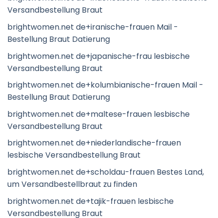
Versandbestellung Braut
brightwomen.net de+iranische-frauen Mail -
Bestellung Braut Datierung
brightwomen.net de+japanische-frau lesbische
Versandbestellung Braut
brightwomen.net de+kolumbianische-frauen Mail -
Bestellung Braut Datierung
brightwomen.net de+maltese-frauen lesbische
Versandbestellung Braut
brightwomen.net de+niederlandische-frauen
lesbische Versandbestellung Braut
brightwomen.net de+scholdau-frauen Bestes Land,
um Versandbestellbraut zu finden
brightwomen.net de+tajik-frauen lesbische
Versandbestellung Braut