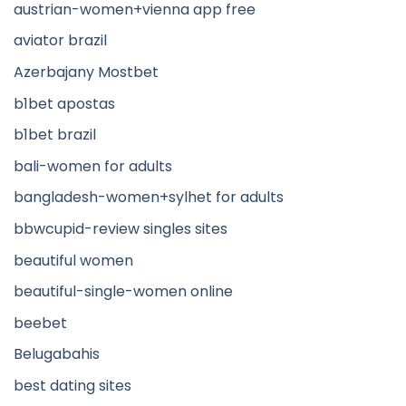
austrian-women+vienna app free
aviator brazil
Azerbajany Mostbet
b1bet apostas
b1bet brazil
bali-women for adults
bangladesh-women+sylhet for adults
bbwcupid-review singles sites
beautiful women
beautiful-single-women online
beebet
Belugabahis
best dating sites