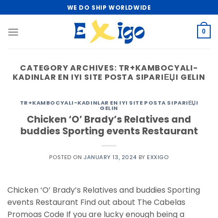
Skip
WE DO SHIP WORLDWIDE
to
content
0
CATEGORY ARCHIVES:
TR+KAMBOCYALI-
KADINLAR EN IYI SITE POSTA SIPARIЕЏI GELIN
TR+KAMBOCYALI-KADINLAR EN IYI SITE POSTA SIPARIЕЏI
GELIN
Chicken ‘O’ Brady’s Relatives and
buddies Sporting events Restaurant
POSTED ON
JANUARY 13, 2024
BY
EXXIGO
Chicken ‘O’ Brady’s Relatives and buddies Sporting
events Restaurant Find out about The Cabelas
Promoas Code If you are lucky enough being a