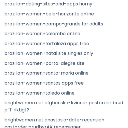
brazilian-dating-sites-and-apps horny
brazilian-women+belo-horizonte online
brazilian-women+campo-grande for adults
brazilian-women+colombo online
brazilian-women+fortaleza apps free
brazilian-women+natal site singles only
brazilian-women+porto-alegre site
brazilian-women+santa-maria online
brazilian-women+santos apps free
brazilian-women+toledo online
brightwomen.net afghanska-kvinnor postorder brud
pГҐ riktigt?
brightwomen.net anastasia-date-recension
postorder brudbyrÃ¥ recensioner