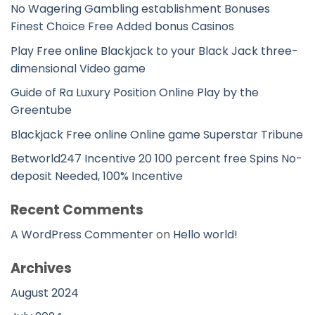
No Wagering Gambling establishment Bonuses
Finest Choice Free Added bonus Casinos
Play Free online Blackjack to your Black Jack three-
dimensional Video game
Guide of Ra Luxury Position Online Play by the
Greentube
Blackjack Free online Online game Superstar Tribune
Betworld247 Incentive 20 100 percent free Spins No-
deposit Needed, 100% Incentive
Recent Comments
A WordPress Commenter
on
Hello world!
Archives
August 2024