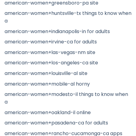
american-women+greensboro-pa site
american-women+huntsville-tx things to know when
a
american-women+indianapolis-in for adults
american-women+irvine-ca for adults
american-women+las-vegas-nm site
american-women+los-angeles-ca site
american-women+louisville-al site
american-women+mobile-al horny
american-women+modesto-il things to know when
a
american-women+oakland-il online
american-women+pasadena-ca for adults
american-women+rancho-cucamonga-ca apps