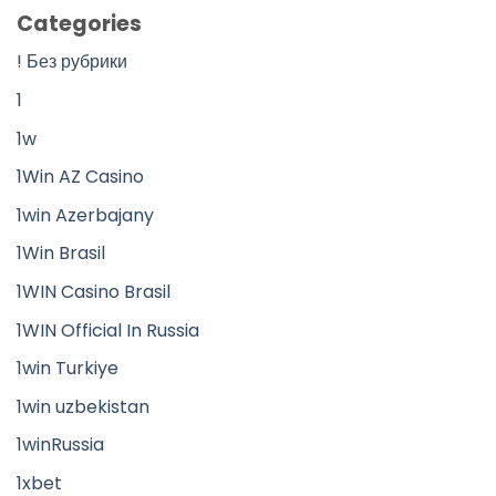
Categories
! Без рубрики
1
1w
1Win AZ Casino
1win Azerbajany
1Win Brasil
1WIN Casino Brasil
1WIN Official In Russia
1win Turkiye
1win uzbekistan
1winRussia
1xbet