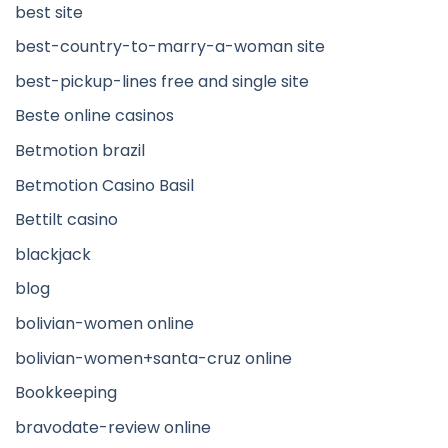
best site
best-country-to-marry-a-woman site
best-pickup-lines free and single site
Beste online casinos
Betmotion brazil
Betmotion Casino Basil
Bettilt casino
blackjack
blog
bolivian-women online
bolivian-women+santa-cruz online
Bookkeeping
bravodate-review online