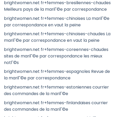
brightwomen.net fr+femmes-bresiliennes-chaudes
Meilleurs pays de la mariГ©e par correspondance
brightwomen.net fr+femmes-chinoises La mariГ©e
par correspondance en vaut la peine
brightwomen.net fr+femmes-chinoises-chaudes La
mariГ©e par correspondance en vaut la peine
brightwomen.net fr+femmes-coreennes-chaudes
sites de mariГ©e par correspondance les mieux
notГ©s
brightwomen.net fr+femmes-espagnoles Revue de
la mariГ©e par correspondance
brightwomen.net fr+femmes-estoniennes courrier
des commandes de la mariГ©e
brightwomen.net fr+femmes-finlandaises courrier
des commandes de la mariГ©e