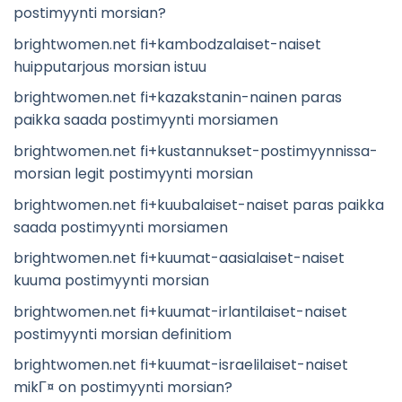
postimyynti morsian?
brightwomen.net fi+kambodzalaiset-naiset
huipputarjous morsian istuu
brightwomen.net fi+kazakstanin-nainen paras
paikka saada postimyynti morsiamen
brightwomen.net fi+kustannukset-postimyynnissa-
morsian legit postimyynti morsian
brightwomen.net fi+kuubalaiset-naiset paras paikka
saada postimyynti morsiamen
brightwomen.net fi+kuumat-aasialaiset-naiset
kuuma postimyynti morsian
brightwomen.net fi+kuumat-irlantilaiset-naiset
postimyynti morsian definitiom
brightwomen.net fi+kuumat-israelilaiset-naiset
mikГ¤ on postimyynti morsian?