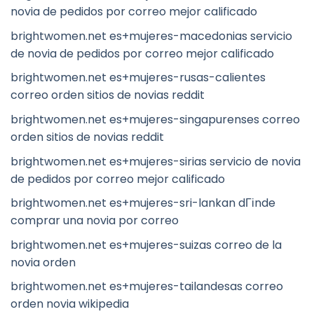
novia de pedidos por correo mejor calificado
brightwomen.net es+mujeres-macedonias servicio
de novia de pedidos por correo mejor calificado
brightwomen.net es+mujeres-rusas-calientes
correo orden sitios de novias reddit
brightwomen.net es+mujeres-singapurenses correo
orden sitios de novias reddit
brightwomen.net es+mujeres-sirias servicio de novia
de pedidos por correo mejor calificado
brightwomen.net es+mujeres-sri-lankan dГіnde
comprar una novia por correo
brightwomen.net es+mujeres-suizas correo de la
novia orden
brightwomen.net es+mujeres-tailandesas correo
orden novia wikipedia