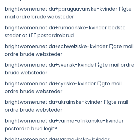
brightwomen.net da+paraguayanske-kvinder Г¦gte
mail ordre brude websteder
brightwomen.net da+rumaenske-kvinder bedste
steder at fГҐ postordrebrud
brightwomen.net da+schweiziske-kvinder Г¦gte mail
ordre brude websteder
brightwomen.net da+svensk-kvinde Г¦gte mail ordre
brude websteder
brightwomen.net da+syriske-kvinder Г¦gte mail
ordre brude websteder
brightwomen.net da+ukrainske-kvinder Г¦gte mail
ordre brude websteder
brightwomen.net da+varme-afrikanske-kvinder
postordre brud legit?
brightwomen.net da+varme-irske-kvinder