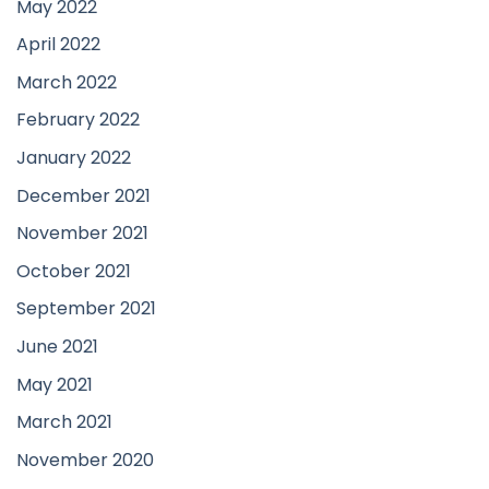
May 2022
April 2022
March 2022
February 2022
January 2022
December 2021
November 2021
October 2021
September 2021
June 2021
May 2021
March 2021
November 2020