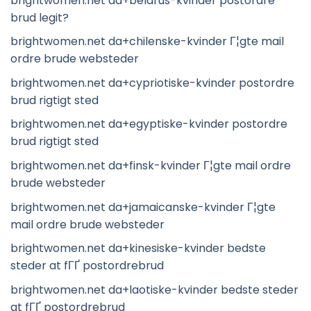
brightwomen.net da+belarus-kvinder postordre
brud legit?
brightwomen.net da+chilenske-kvinder Г¦gte mail
ordre brude websteder
brightwomen.net da+cypriotiske-kvinder postordre
brud rigtigt sted
brightwomen.net da+egyptiske-kvinder postordre
brud rigtigt sted
brightwomen.net da+finsk-kvinder Г¦gte mail ordre
brude websteder
brightwomen.net da+jamaicanske-kvinder Г¦gte
mail ordre brude websteder
brightwomen.net da+kinesiske-kvinder bedste
steder at fГҐ postordrebrud
brightwomen.net da+laotiske-kvinder bedste steder
at fГҐ postordrebrud