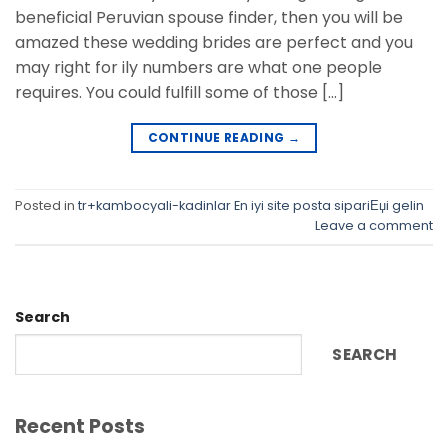
beneficial Peruvian spouse finder, then you will be
amazed these wedding brides are perfect and you
may right for ily numbers are what one people
requires. You could fulfill some of those […]
CONTINUE READING
→
Posted in
tr+kambocyali-kadinlar En iyi site posta sipariЕџi gelin
Leave a comment
Search
SEARCH
Recent Posts