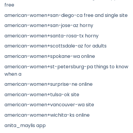
free
american-women+san-diego-ca free and single site
american-women+san-jose-az horny
american-women+santa-rosa-tx horny
american-women+scottsdale-az for adults
american-women+spokane-wa online
american-women+st-petersburg-pa things to know
when a
american-women+surprise-ne online
american-women+tulsa-ok site
american-women+vancouver-wa site
american-women+wichita-ks online
anita_maylis app