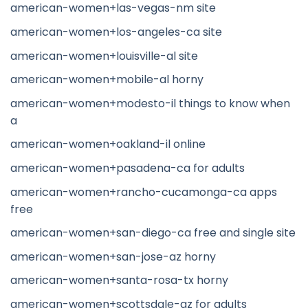
american-women+las-vegas-nm site
american-women+los-angeles-ca site
american-women+louisville-al site
american-women+mobile-al horny
american-women+modesto-il things to know when
a
american-women+oakland-il online
american-women+pasadena-ca for adults
american-women+rancho-cucamonga-ca apps
free
american-women+san-diego-ca free and single site
american-women+san-jose-az horny
american-women+santa-rosa-tx horny
american-women+scottsdale-az for adults