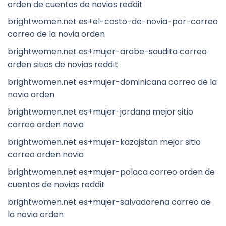
orden de cuentos de novias reddit
brightwomen.net es+el-costo-de-novia-por-correo
correo de la novia orden
brightwomen.net es+mujer-arabe-saudita correo
orden sitios de novias reddit
brightwomen.net es+mujer-dominicana correo de la
novia orden
brightwomen.net es+mujer-jordana mejor sitio
correo orden novia
brightwomen.net es+mujer-kazajstan mejor sitio
correo orden novia
brightwomen.net es+mujer-polaca correo orden de
cuentos de novias reddit
brightwomen.net es+mujer-salvadorena correo de
la novia orden