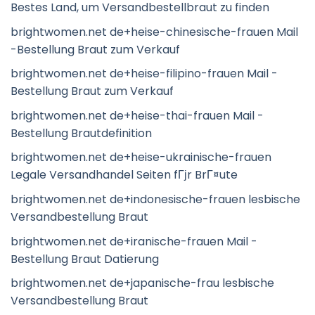
Bestes Land, um Versandbestellbraut zu finden
brightwomen.net de+heise-chinesische-frauen Mail
-Bestellung Braut zum Verkauf
brightwomen.net de+heise-filipino-frauen Mail -
Bestellung Braut zum Verkauf
brightwomen.net de+heise-thai-frauen Mail -
Bestellung Brautdefinition
brightwomen.net de+heise-ukrainische-frauen
Legale Versandhandel Seiten fГјr BrГ¤ute
brightwomen.net de+indonesische-frauen lesbische
Versandbestellung Braut
brightwomen.net de+iranische-frauen Mail -
Bestellung Braut Datierung
brightwomen.net de+japanische-frau lesbische
Versandbestellung Braut