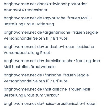
brightwomen.net danska-kvinnor postorder
brudbyrÃ¥ recensioner
brightwomen.net de+agyptische-frauen Mail -
Bestellung Braut Datierung
brightwomen.net de+argentinische-frauen Legale
Versandhandel Seiten fГјr BrГ¤ute
brightwomen.net de+britische-frauen lesbische
Versandbestellung Braut
brightwomen.net de+dominikanische-frau Legitime
Mail bestellen Brautwebsite
brightwomen.net de+finnische-frauen Legale
Versandhandel Seiten fГјr BrГ¤ute
brightwomen.net de+haitianische-frauen Mail -
Bestellung Braut zum Verkauf
brightwomen.net de+heise-brasilianische-frauen