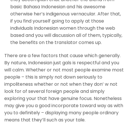
basic Bahasa Indonesian and his awesome
otherwise her’s indigenous vernacular. After that,
if you find yourself going to apply at those
individuals Indonesian women through the web
based and you will discussion all of them, typically,
the benefits on the translator comes up.
There are a few factors that cause which generally.
By nature, Indonesian just gals is respectful and you
will calm. Whether or not most people examine most
people – this is simply not down seriously to
impoliteness whether or not when they don’ w not
look for of several foreign people and simply
exploring your that have genuine focus. Nonetheless
may give you a good incorporate toward way as with
you to definitely – displaying many people ordinary
means that they’ll such as your tale.