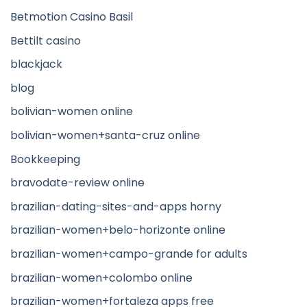
Betmotion Casino Basil
Bettilt casino
blackjack
blog
bolivian-women online
bolivian-women+santa-cruz online
Bookkeeping
bravodate-review online
brazilian-dating-sites-and-apps horny
brazilian-women+belo-horizonte online
brazilian-women+campo-grande for adults
brazilian-women+colombo online
brazilian-women+fortaleza apps free