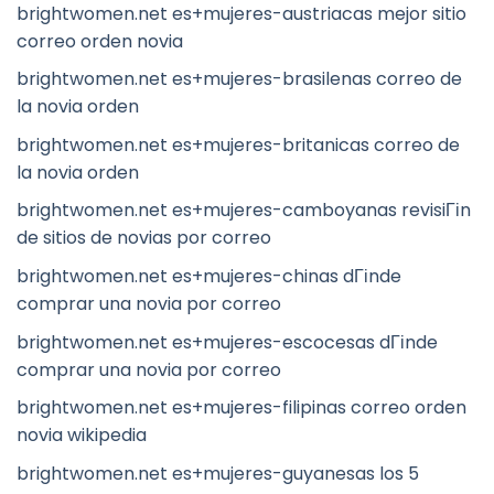
brightwomen.net es+mujeres-austriacas mejor sitio
correo orden novia
brightwomen.net es+mujeres-brasilenas correo de
la novia orden
brightwomen.net es+mujeres-britanicas correo de
la novia orden
brightwomen.net es+mujeres-camboyanas revisiГіn
de sitios de novias por correo
brightwomen.net es+mujeres-chinas dГіnde
comprar una novia por correo
brightwomen.net es+mujeres-escocesas dГіnde
comprar una novia por correo
brightwomen.net es+mujeres-filipinas correo orden
novia wikipedia
brightwomen.net es+mujeres-guyanesas los 5