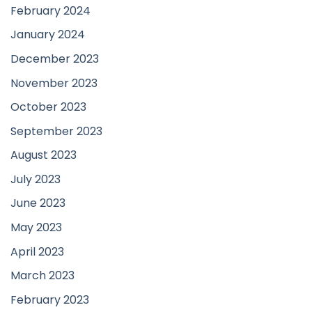
February 2024
January 2024
December 2023
November 2023
October 2023
September 2023
August 2023
July 2023
June 2023
May 2023
April 2023
March 2023
February 2023