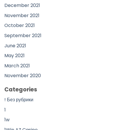
December 2021
November 2021
October 2021
September 2021
June 2021
May 2021
March 2021
November 2020
Categories
! Без рубрики
1
1w
1Win AZ Casino