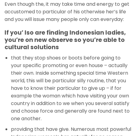
Even though the, it may take time and energy to get
accustomed to particular of his otherwise her’s life
and you will issue many people only can everyday:
If you’ lso are finding Indonesian ladies,
you’re on new observe so you’re able to
cultural solutions
that they stop shoes or boots before going to
your specific promoting or even house – actually
their own. Inside something special time Western
world, this will be particular silly routine, that you
have to know their particular to give up – if for
example the woman which have visiting your own
country in addition to we when you several satisfy
and choose force and generally are found next to
one another.
providing that have give. Numerous most powerful