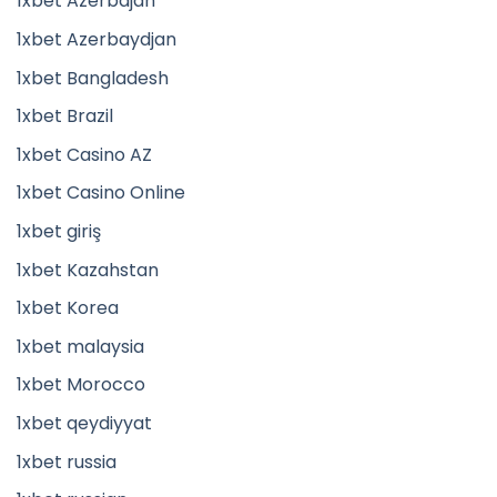
1xbet Azerbajan
1xbet Azerbaydjan
1xbet Bangladesh
1xbet Brazil
1xbet Casino AZ
1xbet Casino Online
1xbet giriş
1xbet Kazahstan
1xbet Korea
1xbet malaysia
1xbet Morocco
1xbet qeydiyyat
1xbet russia