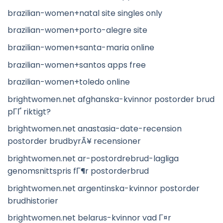
brazilian-women+natal site singles only
brazilian-women+porto-alegre site
brazilian-women+santa-maria online
brazilian-women+santos apps free
brazilian-women+toledo online
brightwomen.net afghanska-kvinnor postorder brud
pГҐ riktigt?
brightwomen.net anastasia-date-recension
postorder brudbyrÃ¥ recensioner
brightwomen.net ar-postordrebrud-lagliga
genomsnittspris fГ¶r postorderbrud
brightwomen.net argentinska-kvinnor postorder
brudhistorier
brightwomen.net belarus-kvinnor vad Г¤r