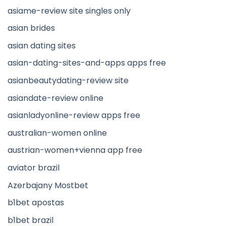
asiame-review site singles only
asian brides
asian dating sites
asian-dating-sites-and-apps apps free
asianbeautydating-review site
asiandate-review online
asianladyonline-review apps free
australian-women online
austrian-women+vienna app free
aviator brazil
Azerbajany Mostbet
b1bet apostas
b1bet brazil