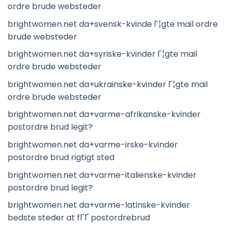
ordre brude websteder
brightwomen.net da+svensk-kvinde Г¦gte mail ordre
brude websteder
brightwomen.net da+syriske-kvinder Г¦gte mail
ordre brude websteder
brightwomen.net da+ukrainske-kvinder Г¦gte mail
ordre brude websteder
brightwomen.net da+varme-afrikanske-kvinder
postordre brud legit?
brightwomen.net da+varme-irske-kvinder
postordre brud rigtigt sted
brightwomen.net da+varme-italienske-kvinder
postordre brud legit?
brightwomen.net da+varme-latinske-kvinder
bedste steder at fГҐ postordrebrud