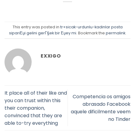
This entry was posted in
tr+sicak-urdunlu-kadinlar posta
sipariЕџi gelini gerГ§ek bir Еџey mi
. Bookmark the
permalink
.
EXXIGO
It place all of their like and
Competencia os amigos
you can trust within this
abrasado Facebook
their companion,
aquele dificilmente veem
convinced that they are
no Tinder
able to-try everything