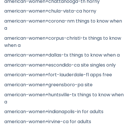
american-women+chattanooga-tn horny
american-women+chula-vista-ca horny
american-women+corona-nm things to know when
a
american-women+corpus-christi-tx things to know
when a
american-women+dallas-tx things to know when a
american-women+escondido-ca site singles only
american-women+fort-lauderdale-fl apps free
american-women+greensboro-pa site
american-women+huntsville-tx things to know when
a
american-women+indianapolis-in for adults
american-women+irvine-ca for adults