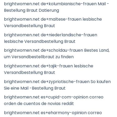
brightwomen.net de+kolumbianische-frauen Mail -
Bestellung Braut Datierung
brightwomen.net de+maltese-frauen lesbische
Versandbestellung Braut
brightwomen.net de+niederlandische-frauen
lesbische Versandbestellung Braut
brightwomen.net de+scholdau-frauen Bestes Land,
um Versandbestellbraut zu finden
brightwomen.net de+tajik-frauen lesbische
Versandbestellung Braut
brightwomen.net de+zypriotische-frauen So kaufen
Sie eine Mail -Bestellung Braut
brightwomen.net es+cupid-com-opinion correo
orden de cuentos de novias reddit
brightwomen.net es+eharmony-opinion correo