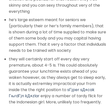
skinny and you can sexy throughout very of the
everything
he’s large esteem meant for seniors we
(particularly their or her’s family members), that
is shown during a lot of time supplied to make sure
of them some body and you may capital having
support them. That it very a factor that individuals
needs to be trained with society
they will certainly start off every day very
premature, about 4-5 Is. This could absolutely
guarantee your lunchtime exists ahead of you
waken however, as they always get to sleep early,
it is actually extremley impractical your from
inside the the right position to
sГјper sД±cak
ГњrdГјn kД±zlar
enjoy a number of tardy flick for
the Indonesian girl. More, unlikely too frequently.