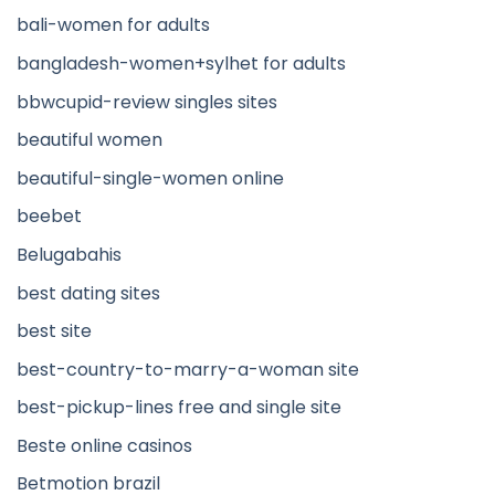
bali-women for adults
bangladesh-women+sylhet for adults
bbwcupid-review singles sites
beautiful women
beautiful-single-women online
beebet
Belugabahis
best dating sites
best site
best-country-to-marry-a-woman site
best-pickup-lines free and single site
Beste online casinos
Betmotion brazil