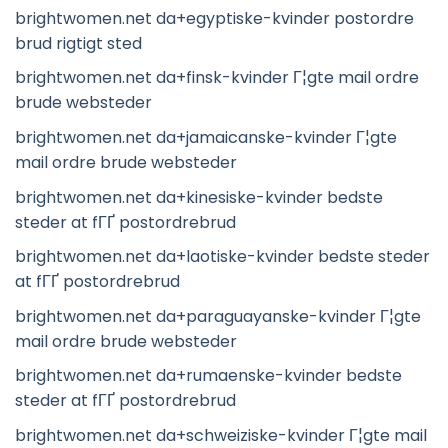
brightwomen.net da+egyptiske-kvinder postordre
brud rigtigt sted
brightwomen.net da+finsk-kvinder Г¦gte mail ordre
brude websteder
brightwomen.net da+jamaicanske-kvinder Г¦gte
mail ordre brude websteder
brightwomen.net da+kinesiske-kvinder bedste
steder at fГҐ postordrebrud
brightwomen.net da+laotiske-kvinder bedste steder
at fГҐ postordrebrud
brightwomen.net da+paraguayanske-kvinder Г¦gte
mail ordre brude websteder
brightwomen.net da+rumaenske-kvinder bedste
steder at fГҐ postordrebrud
brightwomen.net da+schweiziske-kvinder Г¦gte mail