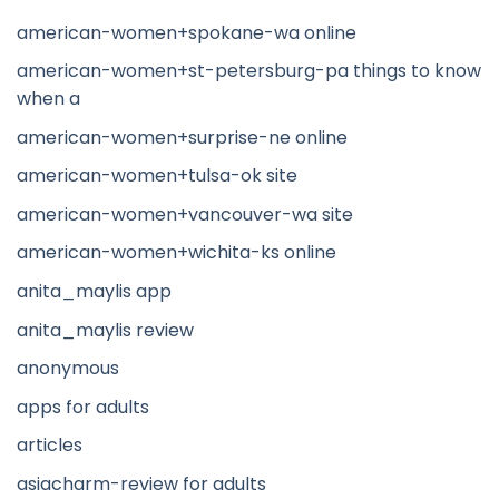
american-women+spokane-wa online
american-women+st-petersburg-pa things to know
when a
american-women+surprise-ne online
american-women+tulsa-ok site
american-women+vancouver-wa site
american-women+wichita-ks online
anita_maylis app
anita_maylis review
anonymous
apps for adults
articles
asiacharm-review for adults