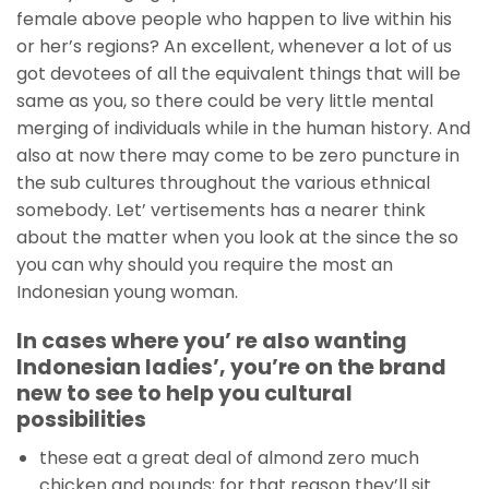
female above people who happen to live within his
or her’s regions? An excellent, whenever a lot of us
got devotees of all the equivalent things that will be
same as you, so there could be very little mental
merging of individuals while in the human history. And
also at now there may come to be zero puncture in
the sub cultures throughout the various ethnical
somebody. Let’ vertisements has a nearer think
about the matter when you look at the since the so
you can why should you require the most an
Indonesian young woman.
In cases where you’ re also wanting
Indonesian ladies’, you’re on the brand
new to see to help you cultural
possibilities
these eat a great deal of almond zero much
chicken and pounds; for that reason they’ll sit