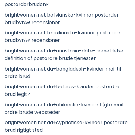
postorderbruden?
brightwomen.net bolivianska-kvinnor postorder
brudbyrÃ¥ recensioner
brightwomen.net brasilianska-kvinnor postorder
brudbyrÃ¥ recensioner
brightwomen.net da+anastasia-date-anmeldelser
definition af postordre brude tjenester
brightwomen.net da+bangladesh-kvinder mail til
ordre brud
brightwomen.net da+belarus-kvinder postordre
brud legit?
brightwomen.net da+chilenske-kvinder Г¦gte mail
ordre brude websteder
brightwomen.net da+cypriotiske-kvinder postordre
brud rigtigt sted