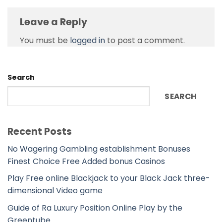
Leave a Reply
You must be
logged in
to post a comment.
Search
SEARCH
Recent Posts
No Wagering Gambling establishment Bonuses
Finest Choice Free Added bonus Casinos
Play Free online Blackjack to your Black Jack three-
dimensional Video game
Guide of Ra Luxury Position Online Play by the
Greentube