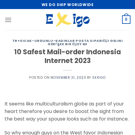
Skip
WE DO SHIP WORLDWIDE
to
content
0
TR+SICAK-URDUNLU-KADINLAR POSTA SIPARIЕЏI GELINI
GERГ§EK BIR ЕЏEY MI
10 Safest Mail-order Indonesia
Internet 2023
POSTED ON
NOVEMBER 21, 2023
BY
EXXIGO
It seems like multiculturalism globe as part of your
heart therefore you desire to boost the sight from
the best way your spouse looks such as for instance.
So why enough guys on the West favor Indonesian