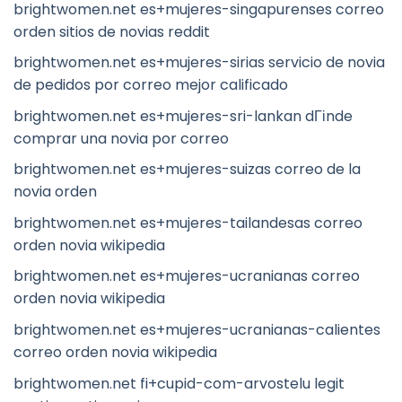
brightwomen.net es+mujeres-singapurenses correo
orden sitios de novias reddit
brightwomen.net es+mujeres-sirias servicio de novia
de pedidos por correo mejor calificado
brightwomen.net es+mujeres-sri-lankan dГіnde
comprar una novia por correo
brightwomen.net es+mujeres-suizas correo de la
novia orden
brightwomen.net es+mujeres-tailandesas correo
orden novia wikipedia
brightwomen.net es+mujeres-ucranianas correo
orden novia wikipedia
brightwomen.net es+mujeres-ucranianas-calientes
correo orden novia wikipedia
brightwomen.net fi+cupid-com-arvostelu legit