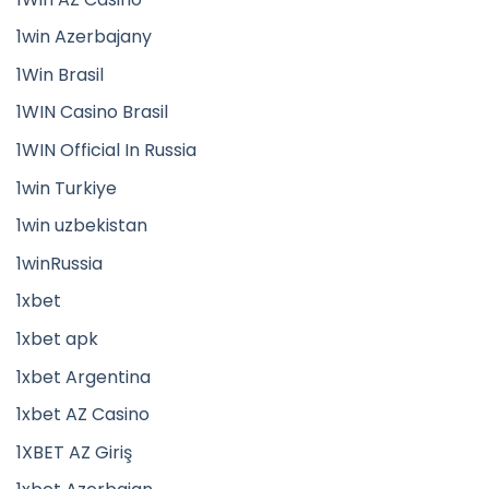
1win Azerbajany
1Win Brasil
1WIN Casino Brasil
1WIN Official In Russia
1win Turkiye
1win uzbekistan
1winRussia
1xbet
1xbet apk
1xbet Argentina
1xbet AZ Casino
1XBET AZ Giriş