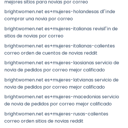
mejores sitios para novias por correo
brightwomen.net es+mujeres-holandesas dГіnde
comprar una novia por correo
brightwomen.net es+mujeres-italianas revisiГіn de
sitios de novias por correo
brightwomen.net es+mujeres-italianas-calientes
correo orden de cuentos de novias reddit
brightwomen.net es+mujeres-laosianas servicio de
novia de pedidos por correo mejor calificado
brightwomen.net es+mujeres-latvianas servicio de
novia de pedidos por correo mejor calificado
brightwomen.net es+mujeres-macedonias servicio
de novia de pedidos por correo mejor calificado
brightwomen.net es+mujeres-rusas-calientes
correo orden sitios de novias reddit