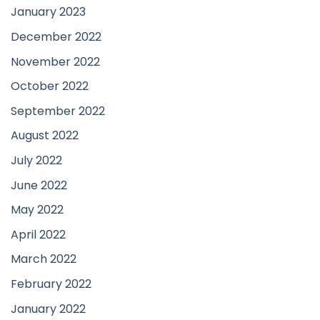
January 2023
December 2022
November 2022
October 2022
September 2022
August 2022
July 2022
June 2022
May 2022
April 2022
March 2022
February 2022
January 2022