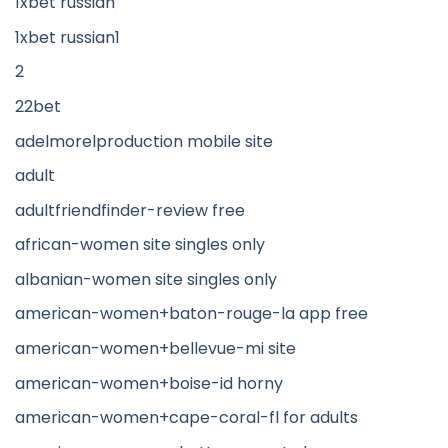
1xbet russian
1xbet russian1
2
22bet
adelmorelproduction mobile site
adult
adultfriendfinder-review free
african-women site singles only
albanian-women site singles only
american-women+baton-rouge-la app free
american-women+bellevue-mi site
american-women+boise-id horny
american-women+cape-coral-fl for adults