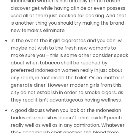
Indonesian women’s has actually for no reason
discover get while having afin de or even possess
used all of them just booked for cooking. And that
is another thing you should try making the brand
new female’s eliminate.
in the event the it girl cigarettes and you don’ w
maybe not wish to the fresh new woman’s to
make sure you – this is some other consider speak
about when tobacco shall be reached by
preferred Indonesian women really in just about
any room, in fact inside the toilet. Or no matter if
generate diner. However modern girls from this
city do not establish in order to smoke cigars, as
they read it isn’t advantageous having wellness.
A good discuss when you look at the Indonesian
brides internet sites doesn’ t chat aside Speech
really well as well as in any admiration. Whatever
they accomplish chat another the blend from