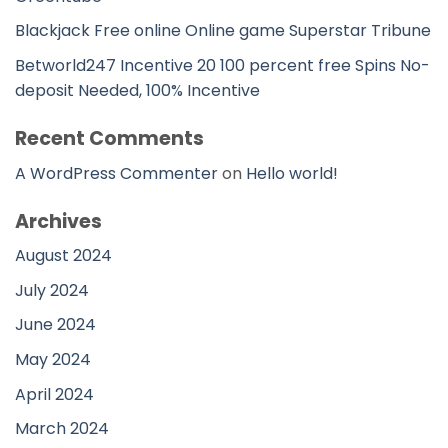
Blackjack Free online Online game Superstar Tribune
Betworld247 Incentive 20 100 percent free Spins No-
deposit Needed, 100% Incentive
Recent Comments
A WordPress Commenter
on
Hello world!
Archives
August 2024
July 2024
June 2024
May 2024
April 2024
March 2024