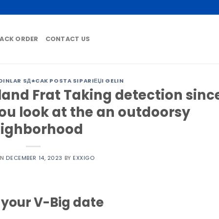
ACK ORDER
CONTACT US
DINLAR SД±CAK POSTA SIPARIЕЏI GELIN
land Frat Taking detection sinc
ou look at the an outdoorsy
ighborhood
ON
DECEMBER 14, 2023
BY
EXXIGO
o your V-Big date