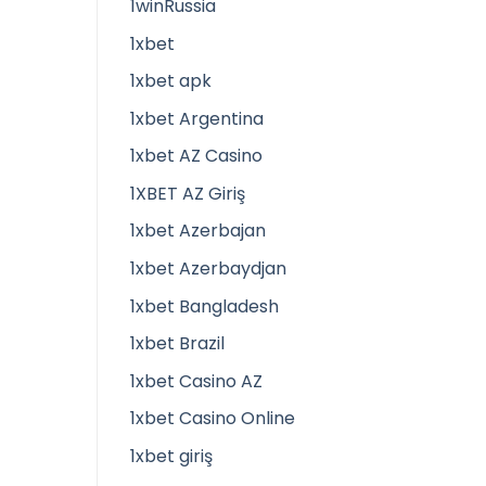
1winRussia
1xbet
1xbet apk
1xbet Argentina
1xbet AZ Casino
1XBET AZ Giriş
1xbet Azerbajan
1xbet Azerbaydjan
1xbet Bangladesh
1xbet Brazil
1xbet Casino AZ
1xbet Casino Online
1xbet giriş