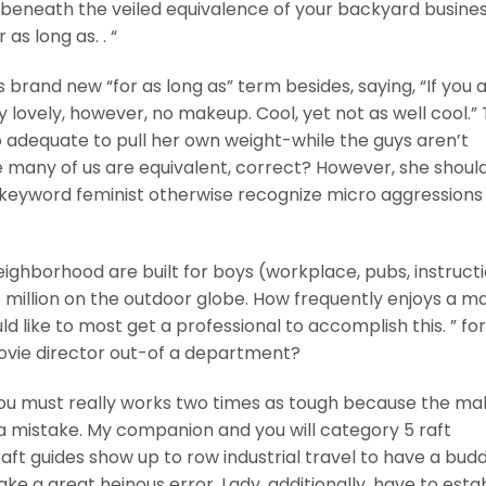
ut beneath the veiled equivalence of your backyard busine
s long as. . “
brand new “for as long as” term besides, saying, “If you 
y lovely, however, no makeup. Cool, yet not as well cool.”
to adequate to pull her own weight-while the guys aren’t
e many of us are equivalent, correct? However, she shoul
 keyword feminist otherwise recognize micro aggressions
ighborhood are built for boys (workplace, pubs, instruct
million on the outdoor globe. How frequently enjoys a m
ld like to most get a professional to accomplish this. ” for
vie director out-of a department?
you must really works two times as tough because the ma
mistake. My companion and you will category 5 raft
ft guides show up to row industrial travel to have a budd
ke a great heinous error.
Lady, additionally, have to esta