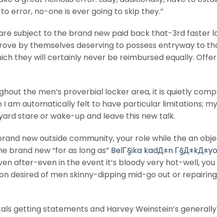
o error, no-one is ever going to skip they.”
y are subject to the brand new paid back that-3rd faster l
rove by themselves deserving to possess entryway to th
ich they will certainly never be reimbursed equally. Offe
oughout the men’s proverbial locker area, it is quietly compl
I am automatically felt to have particular limitations; m
ard stare or wake-up and leave this new talk.
e brand new outside community, your role while the an obje
he brand new “for as long as”
BelГ§ika kadД±n Г§Д±kД±yo
n after-even in the event it’s bloody very hot-well, you
on desired of men skinny-dipping mid-go out or repairing 
als getting statements and Harvey Weinstein’s generally