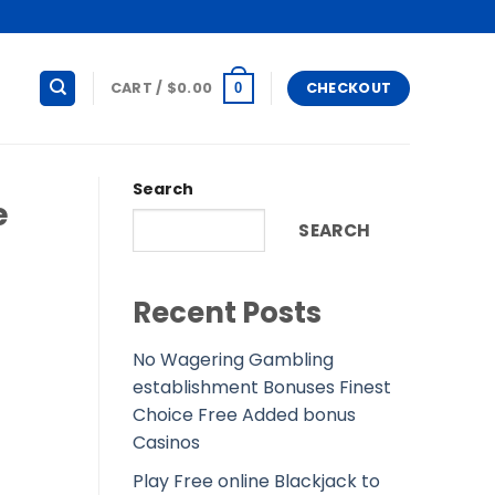
CART /
$
0.00
CHECKOUT
0
Search
e
SEARCH
Recent Posts
No Wagering Gambling
establishment Bonuses Finest
Choice Free Added bonus
Casinos
Play Free online Blackjack to