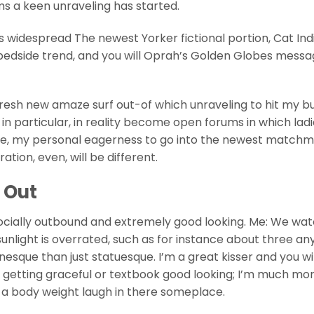
s a keen unraveling has started.
 widespread The newest Yorker fictional portion, Cat Indi
 bedside trend, and you will Oprah’s Golden Globes mess
 fresh new amaze surf out-of which unraveling to hit my 
 in particular, in reality become open forums in which lad
nce, my personal eagerness to go into the newest match
ion, even, will be different.
 Out
 socially outbound and extremely good looking. Me: We wa
sunlight is overrated, such as for instance about three a
sque than just statuesque. I’m a great kisser and you wil
ever getting graceful or textbook good looking; I’m much m
 a body weight laugh in there someplace.