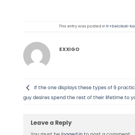
This entry was posted in
tr+belcikali-k
EXXIGO
If the one displays these types of 9 practic
guy desires spend the rest of their lifetime to y
Leave a Reply
You must be
logged in
to post a comment.