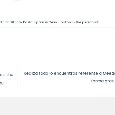
adinlar SД±cak Posta SipariЕџi Gelin
. Bookmark the
permalink
.
Realiza todo lo encuentros referente a Meeti
es, the
forma grat
ou