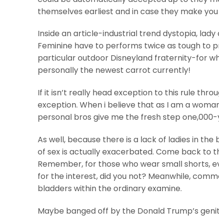
themselves earliest and in case they make you t
Inside an article-industrial trend dystopia, lad
Feminine have to performs twice as tough to p
particular outdoor Disneyland fraternity-for wh
personally the newest carrot currently!
If it isn’t really head exception to this rule thr
exception. When i believe that as I am a woman 
personal bros give me the fresh step one,000-y
As well, because there is a lack of ladies in th
of sex is actually exacerbated. Come back to t
Remember, for those who wear small shorts, eve
for the interest, did you not? Meanwhile, comm
bladders within the ordinary examine.
Maybe banged off by the Donald Trump’s genit