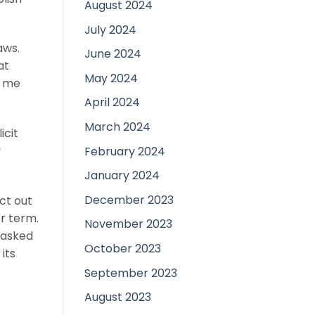
August 2024
July 2024
aws.
June 2024
at
May 2024
r me
April 2024
March 2024
icit
y
February 2024
January 2024
December 2023
ct out
r
term.
November 2023
 asked
October 2023
its
September 2023
August 2023