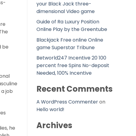
ss-
your Black Jack three-
dimensional Video game
Guide of Ra Luxury Position
are
Online Play by the Greentube
 The
Blackjack Free online Online
d be
game Superstar Tribune
Betworld247 Incentive 20 100
percent free Spins No-deposit
Needed, 100% Incentive
ional
asculine
Recent Comments
 a job
A WordPress Commenter
on
Hello world!
les
Archives
ies, he
blish