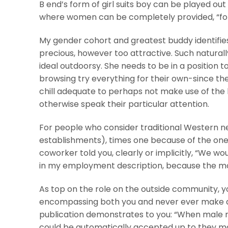
B end’s form of girl suits boy can be played o
where women can be completely provided, “for a
My gender cohort and greatest buddy identifies 
precious, however too attractive. Such naturall
ideal outdoorsy. She needs to be in a position 
browsing try everything for their own-since th
chill adequate to perhaps not make use of the
otherwise speak their particular attention.
For people who consider traditional Western ne
establishments), times one because of the one 
coworker told you, clearly or implicitly, “We wou
in my employment description, because the mo
As top on the role on the outside community, 
encompassing both you and never ever make a 
publication demonstrates to you: “When male ra
could be automatically accepted up to they ma