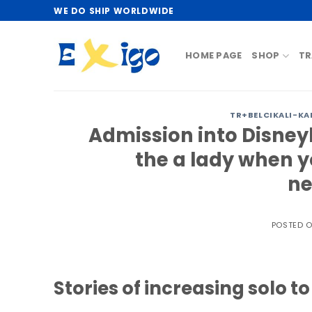
Skip
WE DO SHIP WORLDWIDE
to
content
HOME PAGE
SHOP
TR
TR+BELCIKALI-KA
Admission into Disney
the a lady when y
ne
POSTED 
Stories of increasing solo t