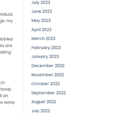
July 2023
June 2023
vidual,
May 2023
age, my
April 2023
March 2023
bubbled
ies are
February 2023
making
January 2023
December 2022
November 2022
tch
October 2022
nybody
September 2022
l an
August 2022
ore away
July 2022