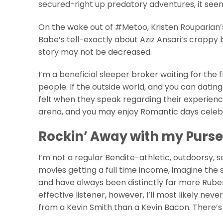
secured-right up predatory adventures, it seem
On the wake out of #Metoo, Kristen Rouparian’s
Babe’s tell-exactly about Aziz Ansari’s crappy
story may not be decreased.
I’m a beneficial sleeper broker waiting for the
people. If the outside world, and you can dating
felt when they speak regarding their experie
arena, and you may enjoy Romantic days celebrat
Rockin’ Away with my Purse
I’m not a regular Bendite-athletic, outdoorsy,
movies getting a full time income, imagine the 
and have always been distinctly far more Rubene
effective listener, however, I’ll most likely n
from a Kevin Smith than a Kevin Bacon. There’s