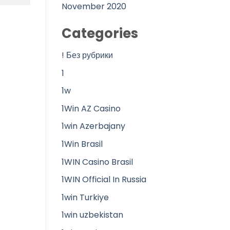
November 2020
Categories
! Без рубрики
1
1w
1Win AZ Casino
1win Azerbajany
1Win Brasil
1WIN Casino Brasil
1WIN Official In Russia
1win Turkiye
1win uzbekistan