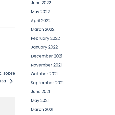
June 2022
May 2022
April 2022
March 2022
February 2022
January 2022
December 2021
November 2021
c, sobre
October 2021
uita
September 2021
June 2021
May 2021
March 2021