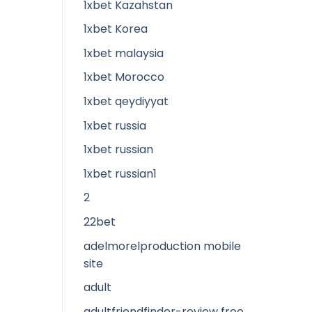
1xbet Kazahstan
1xbet Korea
1xbet malaysia
1xbet Morocco
1xbet qeydiyyat
1xbet russia
1xbet russian
1xbet russian1
2
22bet
adelmorelproduction mobile
site
adult
adultfriendfinder-review free