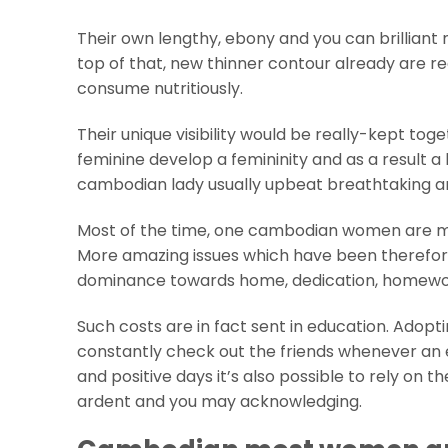
Their own lengthy, ebony and you can brillian
top of that, new thinner contour already are reg
consume nutritiously.
Their unique visibility would be really-kept to
feminine develop a femininity and as a result 
cambodian lady usually upbeat breathtaking an
Most of the time, one cambodian women are mos
More amazing issues which have been therefore
dominance towards home, dedication, homework
Such costs are in fact sent in education. Adop
constantly check out the friends whenever an
and positive days it’s also possible to rely on 
ardent and you may acknowledging.