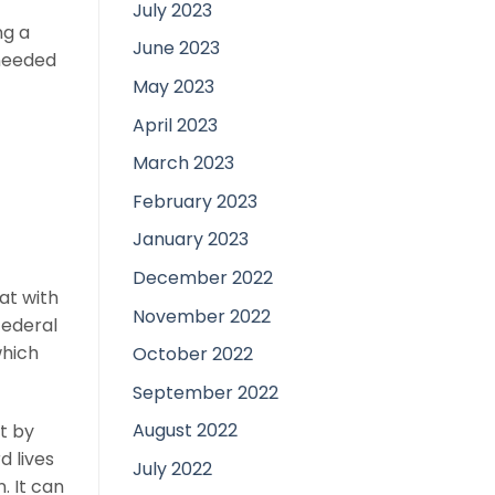
July 2023
ng a
June 2023
 needed
May 2023
April 2023
March 2023
February 2023
January 2023
December 2022
at with
November 2022
federal
which
October 2022
September 2022
August 2022
t by
d lives
July 2022
. It can