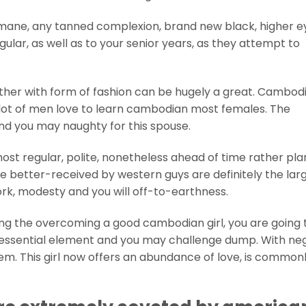
t mane, any tanned complexion, brand new black, higher e
ular, as well as to your senior years, as they attempt to
gether with form of fashion can be hugely a great. Cambod
a lot of men love to learn cambodian most females. The
d you may naughty for this spouse.
t regular, polite, nonetheless ahead of time rather pla
 better-received by western guys are definitely the lar
, modesty and you will off-to-earthness.
ting the overcoming a good cambodian girl, you are going 
 essential element and you may challenge dump. With ne
them. This girl now offers an abundance of love, is common