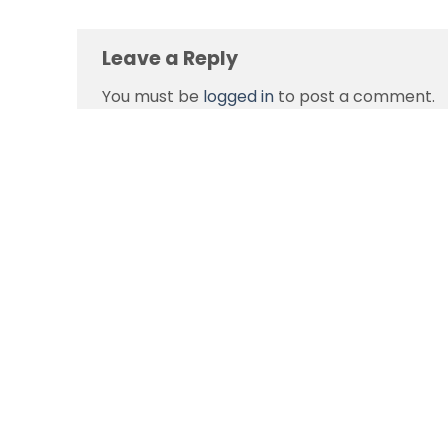
Leave a Reply
You must be
logged in
to post a comment.