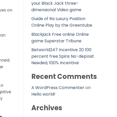
your Black Jack three-
dimensional Video game
yes on
Guide of Ra Luxury Position
Online Play by the Greentube
Blackjack Free online Online
ian
game Superstar Tribune
Betworld247 Incentive 20 100
percent free Spins No-deposit
nned.
Needed, 100% Incentive
ge
Recent Comments
to
A WordPress Commenter
on
gative
Hello world!
ly
Archives