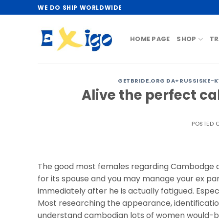
Skip
WE DO SHIP WORLDWIDE
to
content
HOME PAGE
SHOP
TR
GETBRIDE.ORG DA+RUSSISKE-KV
Alive the perfect c
POSTED 
The good most females regarding Cambodge ar
for its spouse and you may manage your ex part
immediately after he is actually fatigued. Espec
Most researching the appearance, identification,
understand cambodian lots of women would-be 