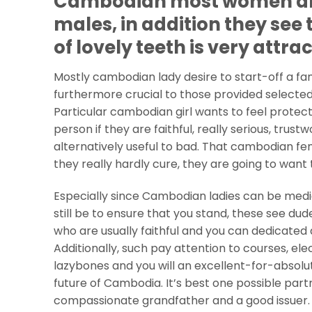
Cambodian most women are
males, in addition they see 
of lovely teeth is very attra
Mostly cambodian lady desire to start-off a fa
furthermore crucial to those provided selecte
Particular cambodian girl wants to feel protec
person if they are faithful, really serious, tru
alternatively useful to bad. That cambodian fe
they really hardly cure, they are going to wan
Especially since Cambodian ladies can be medica
still be to ensure that you stand, these see du
who are usually faithful and you can dedicated 
Additionally, such pay attention to courses, elec
lazybones and you will an excellent-for-absolu
future of Cambodia. It’s best one possible part
compassionate grandfather and a good issuer. P