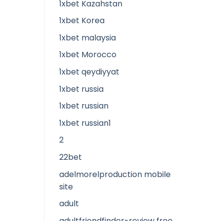
1xbet Kazahstan
1xbet Korea
1xbet malaysia
1xbet Morocco
1xbet qeydiyyat
1xbet russia
1xbet russian
1xbet russian1
2
22bet
adelmorelproduction mobile
site
adult
adultfriendfinder-review free