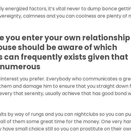
ly energized factors, it’s vital never to dump bonce getti
overeignty, calmness and you can coolness are plenty of
 you enter your own relationship
use should be aware of which
can frequently exists given that
ly numerous
n interest you prefer. Everybody who communicates a gre
s them and damage him to ensure that you straight down 
 every that serenity, usually achieve that has good bond 
lts by way of rungs and you can nightclubs so you can pu
all of them some great time for the money. One very har
have small choice still so you can prostitute on their own