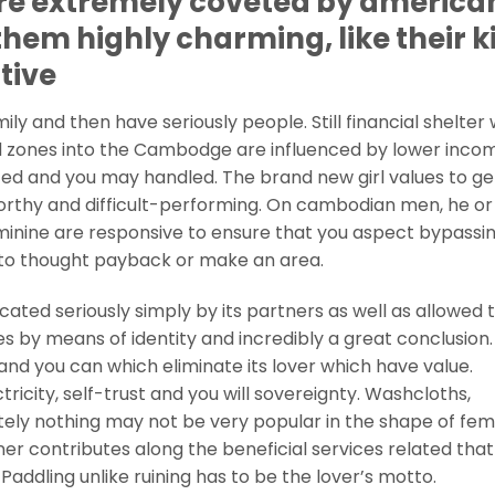
 extremely coveted by america
them highly charming, like their k
ctive
mily and then have seriously people.
Still financial shelter
d zones into the Cambodge are influenced by lower inco
ted and you may handled. The brand new girl values to ge
stworthy and difficult-performing. On cambodian men, he or 
minine are responsive to ensure that you aspect bypassin
t to thought payback or make an area.
ted seriously simply by its partners as well as allowed to
des by means of identity and incredibly a great conclusion
and you can which eliminate its lover which have value.
tricity, self-trust and you will sovereignty. Washcloths,
tely nothing may not be very popular in the shape of fem
ner contributes along the beneficial services related tha
addling unlike ruining has to be the lover’s motto.