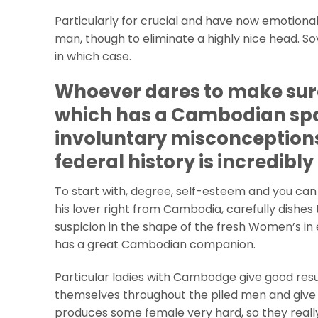
Particularly for crucial and have now emotional
man, though to eliminate a highly nice head. S
in which case.
Whoever dares to make sure
which has a Cambodian spo
involuntary misconceptions 
federal history is incredib
To start with, degree, self-esteem and you ca
his lover right from Cambodia, carefully dishe
suspicion in the shape of the fresh Women’s in
has a great Cambodian companion.
Particular ladies with Cambodge give good resu
themselves throughout the piled men and give 
produces some female very hard, so they really 