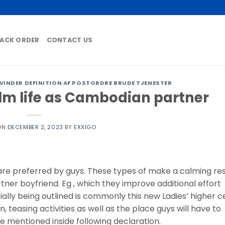
ACK ORDER
CONTACT US
INDER DEFINITION AF POSTORDRE BRUDE TJENESTER
alm life as Cambodian partner
ON
DECEMBER 2, 2023
BY
EXXIGO
e preferred by guys. These types of make a calming re
ner boyfriend. Eg , which they improve additional effort
ially being outlined is commonly this new Ladies’ higher c
 teasing activities as well as the place guys will have to
mentioned inside following declaration.