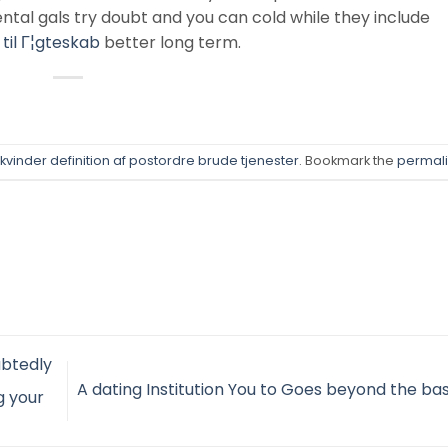
ntal gals try doubt and you can cold while they include
 til Г¦gteskab
better long term.
vinder definition af postordre brude tjenester
. Bookmark the
permali
ubtedly
A dating Institution You to Goes beyond the ba
g your