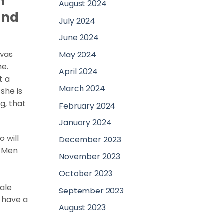
n
August 2024
ind
July 2024
June 2024
 was
May 2024
me.
April 2024
t a
March 2024
she is
g, that
February 2024
January 2024
 will
December 2023
. Men
November 2023
October 2023
ale
September 2023
t have a
August 2023