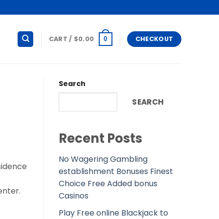
CART /
$
0.00
CHECKOUT
0
Search
SEARCH
Recent Posts
No Wagering Gambling
sidence
establishment Bonuses Finest
Choice Free Added bonus
enter.
Casinos
Play Free online Blackjack to