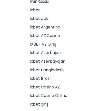
1winRussia
1xbet
1xbet apk
1xbet Argentina
1xbet AZ Casino
1XBET AZ Giriş
1xbet Azerbajan
1xbet Azerbaydjan
1xbet Bangladesh
1xbet Brazil
1xbet Casino AZ
1xbet Casino Online
1xbet giriş