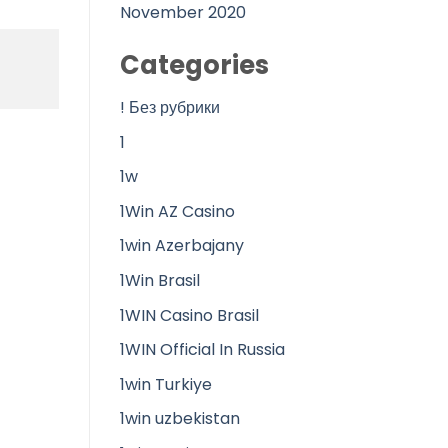
November 2020
Categories
! Без рубрики
1
1w
1Win AZ Casino
1win Azerbajany
1Win Brasil
1WIN Casino Brasil
1WIN Official In Russia
1win Turkiye
1win uzbekistan