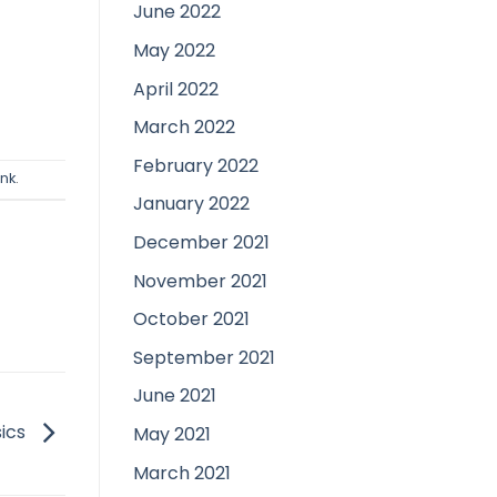
June 2022
May 2022
April 2022
March 2022
February 2022
nk
.
January 2022
December 2021
November 2021
October 2021
September 2021
June 2021
sics
May 2021
March 2021