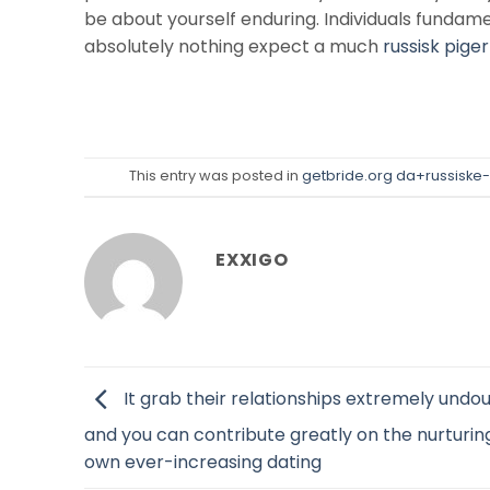
be about yourself enduring. Individuals fundame
absolutely nothing expect a much
russisk piger
This entry was posted in
getbride.org da+russiske-k
EXXIGO
It grab their relationships extremely undo
and you can contribute greatly on the nurturin
own ever-increasing dating