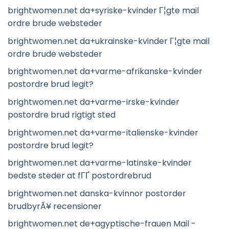
brightwomen.net da+syriske-kvinder Г¦gte mail
ordre brude websteder
brightwomen.net da+ukrainske-kvinder Г¦gte mail
ordre brude websteder
brightwomen.net da+varme-afrikanske-kvinder
postordre brud legit?
brightwomen.net da+varme-irske-kvinder
postordre brud rigtigt sted
brightwomen.net da+varme-italienske-kvinder
postordre brud legit?
brightwomen.net da+varme-latinske-kvinder
bedste steder at fГҐ postordrebrud
brightwomen.net danska-kvinnor postorder
brudbyrÃ¥ recensioner
brightwomen.net de+agyptische-frauen Mail -