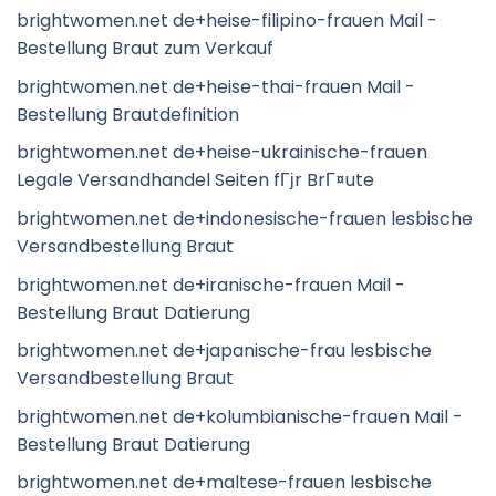
brightwomen.net de+heise-filipino-frauen Mail -
Bestellung Braut zum Verkauf
brightwomen.net de+heise-thai-frauen Mail -
Bestellung Brautdefinition
brightwomen.net de+heise-ukrainische-frauen
Legale Versandhandel Seiten fГјr BrГ¤ute
brightwomen.net de+indonesische-frauen lesbische
Versandbestellung Braut
brightwomen.net de+iranische-frauen Mail -
Bestellung Braut Datierung
brightwomen.net de+japanische-frau lesbische
Versandbestellung Braut
brightwomen.net de+kolumbianische-frauen Mail -
Bestellung Braut Datierung
brightwomen.net de+maltese-frauen lesbische