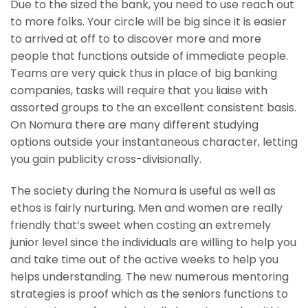
Due to the sized the bank, you need to use reach out
to more folks. Your circle will be big since it is easier
to arrived at off to to discover more and more
people that functions outside of immediate people.
Teams are very quick thus in place of big banking
companies, tasks will require that you liaise with
assorted groups to the an excellent consistent basis.
On Nomura there are many different studying
options outside your instantaneous character, letting
you gain publicity cross-divisionally.
The society during the Nomura is useful as well as
ethos is fairly nurturing.
Men and women are really
friendly that’s sweet when costing an extremely
junior level since the individuals are willing to help you
and take time out of the active weeks to help you
helps understanding. The new numerous mentoring
strategies is proof which as the seniors functions to