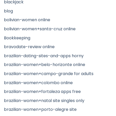
blackjack
blog
bolivian-women online
bolivian-women+santa-cruz online
Bookkeeping
bravodate-review online
brazilian-dating-sites-and-apps horny
brazilian-women+belo-horizonte online
brazilian-women+campo-grande for adults
brazilian-women+colombo online
brazilian-women+fortaleza apps free
brazilian-women+natal site singles only
brazilian-women+porto-alegre site