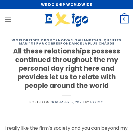
Skip
WE DO SHIP WORLDWIDE
to
content
0
WORLDBRIDES.ORG PT+NOIVAS-TAILANDESAS-QUENTES
MARIГ©E PAR CORRESPONDANCE LA PLUS CHAUDE
All these relationships possess
continued throughout the my
personal day right here and
provides let us to relate with
people around the world
POSTED ON
NOVEMBER 5, 2023
BY
EXXIGO
I really like the firm’s society and you can beyond my