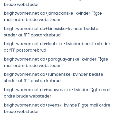
brude websteder
brightwomen.net da+jamaicanske-kvinder Г¦gte
mail ordre brude websteder
brightwomen.net da+kinesiske-kvinder bedste
steder at fГҐ postordrebrud
brightwomen.net da+laotiske-kvinder bedste steder
at fГҐ postordrebrud
brightwomen.net da+paraguayanske-kvinder Г¦gte
mail ordre brude websteder
brightwomen.net da+rumaenske-kvinder bedste
steder at fГҐ postordrebrud
brightwomen.net da+schweiziske-kvinder Г¦gte mail
ordre brude websteder
brightwomen.net da+svensk-kvinde Г¦gte mail ordre
brude websteder