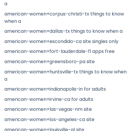
a
american-women+corpus-christi-tx things to know
when a
american-women+dallas-tx things to know when a
american-women+escondido-ca site singles only
american-women+fort-lauderdale-fl apps free
american-women+greensboro-pa site
american-women+huntsville-tx things to know when
a
american-women+indianapolis-in for adults
american-women+irvine-ca for adults
american-women+las-vegas-nm site
american-women+los-angeles-ca site
american-women+louisville-al site