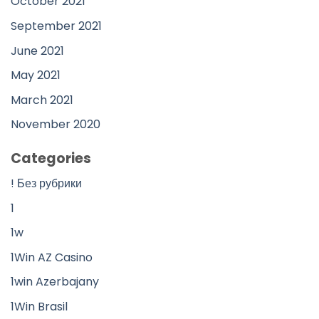
October 2021
September 2021
June 2021
May 2021
March 2021
November 2020
Categories
! Без рубрики
1
1w
1Win AZ Casino
1win Azerbajany
1Win Brasil