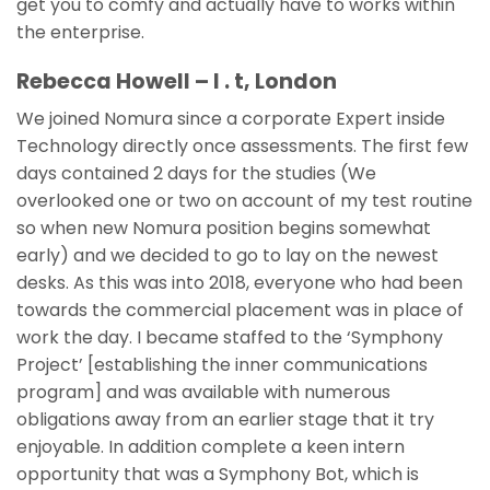
get you to comfy and actually have to works within
the enterprise.
Rebecca Howell – I . t, London
We joined Nomura since a corporate Expert inside
Technology directly once assessments. The first few
days contained 2 days for the studies (We
overlooked one or two on account of my test routine
so when new Nomura position begins somewhat
early) and we decided to go to lay on the newest
desks. As this was into 2018, everyone who had been
towards the commercial placement was in place of
work the day. I became staffed to the ‘Symphony
Project’ [establishing the inner communications
program] and was available with numerous
obligations away from an earlier stage that it try
enjoyable. In addition complete a keen intern
opportunity that was a Symphony Bot, which is