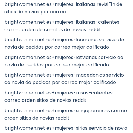
brightwomen.net es+mujeres-italianas revisiГіn de
sitios de novias por correo
brightwomen.net es+mujeres-italianas-calientes
correo orden de cuentos de novias reddit
brightwomen.net es+mujeres-laosianas servicio de
novia de pedidos por correo mejor calificado
brightwomen.net es+mujeres-latvianas servicio de
novia de pedidos por correo mejor calificado
brightwomen.net es+mujeres-macedonias servicio
de novia de pedidos por correo mejor calificado
brightwomen.net es+mujeres-rusas-calientes
correo orden sitios de novias reddit
brightwomen.net es+mujeres-singapurenses correo
orden sitios de novias reddit
brightwomen.net es+mujeres-sirias servicio de novia