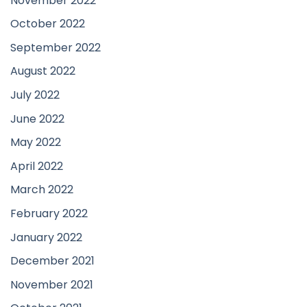
November 2022
October 2022
September 2022
August 2022
July 2022
June 2022
May 2022
April 2022
March 2022
February 2022
January 2022
December 2021
November 2021