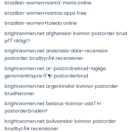
brazilian-women+santa-maria online
brazilian-women+santos apps free
brazilian-women+toledo online
brightwomen.net afghanska-kvinnor postorder brud
pГҐ riktigt?
brightwomen.net anastasia-date-recension
postorder brudbyrÃ¥ recensioner
brightwomen.net ar-postordrebrud-lagliga
genomsnittspris fГ¶r postorderbrud
brightwomen.net argentinska-kvinnor postorder
brudhistorier
brightwomen.net belarus-kvinnor vad Г¤r
postorderbruden?
brightwomen.net bolivianska-kvinnor postorder
brudbyrÃ¥ recensioner