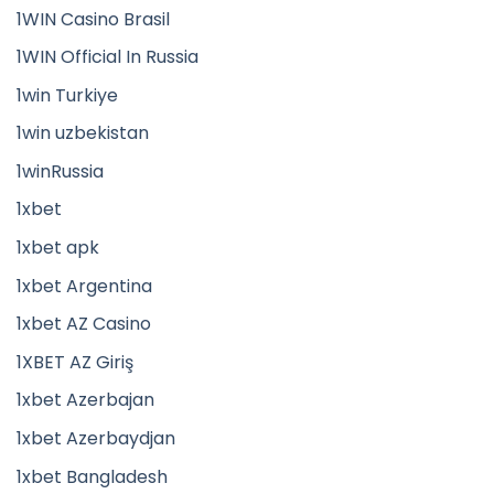
1WIN Casino Brasil
1WIN Official In Russia
1win Turkiye
1win uzbekistan
1winRussia
1xbet
1xbet apk
1xbet Argentina
1xbet AZ Casino
1XBET AZ Giriş
1xbet Azerbajan
1xbet Azerbaydjan
1xbet Bangladesh