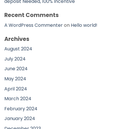
deposit Needed, 100% Incentive
Recent Comments
A WordPress Commenter
on
Hello world!
Archives
August 2024
July 2024
June 2024
May 2024
April 2024
March 2024
February 2024
January 2024
December 2023