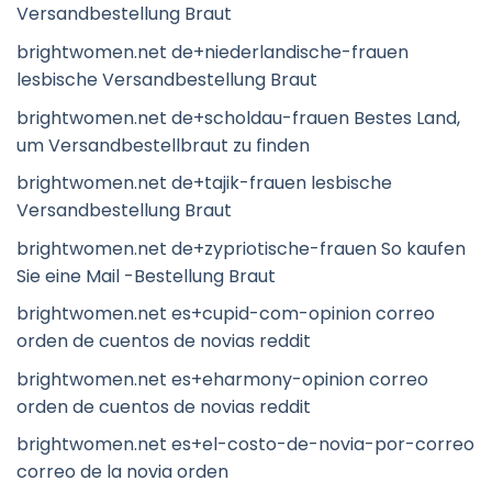
Versandbestellung Braut
brightwomen.net de+niederlandische-frauen
lesbische Versandbestellung Braut
brightwomen.net de+scholdau-frauen Bestes Land,
um Versandbestellbraut zu finden
brightwomen.net de+tajik-frauen lesbische
Versandbestellung Braut
brightwomen.net de+zypriotische-frauen So kaufen
Sie eine Mail -Bestellung Braut
brightwomen.net es+cupid-com-opinion correo
orden de cuentos de novias reddit
brightwomen.net es+eharmony-opinion correo
orden de cuentos de novias reddit
brightwomen.net es+el-costo-de-novia-por-correo
correo de la novia orden