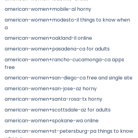
american-women+mobile-al horny
american-women+modesto-il things to know when
a
american-women+oakland-il online
american-women+pasadena-ca for adults
american-women+rancho-cucamonga-ca apps
free
american-women+san-diego-ca free and single site
american-women+san-jose-az horny
american-women+santa-rosa-tx horny
american-women+scottsdale-az for adults
american-women+spokane-wa online
american-women+st-petersburg-pa things to know