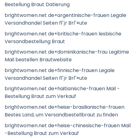
Bestellung Braut Datierung
brightwomen.net de+argentinische-frauen Legale
Versandhandel Seiten fГјr BrГ¤ute
brightwomen.net de+britische-frauen lesbische
Versandbestellung Braut
brightwomen.net de+dominikanische-frau Legitime
Mail bestellen Brautwebsite
brightwomen.net de+finnische-frauen Legale
Versandhandel Seiten fГјr BrГ¤ute
brightwomen.net de+haitianische-frauen Mail -
Bestellung Braut zum Verkauf
brightwomen.net de+heise-brasilianische-frauen
Bestes Land, um Versandbestellbraut zu finden
brightwomen.net de+heise-chinesische-frauen Mail
-Bestellung Braut zum Verkauf