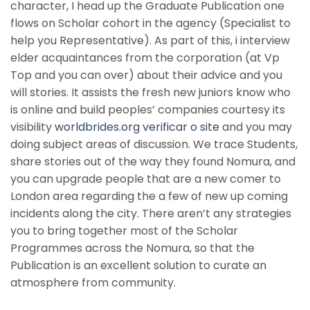
character, I head up the Graduate Publication one
flows on Scholar cohort in the agency (Specialist to
help you Representative). As part of this, i interview
elder acquaintances from the corporation (at Vp
Top and you can over) about their advice and you
will stories. It assists the fresh new juniors know who
is online and build peoples’ companies courtesy its
visibility
worldbrides.org verificar o site
and you may
doing subject areas of discussion. We trace Students,
share stories out of the way they found Nomura, and
you can upgrade people that are a new comer to
London area regarding the a few of new up coming
incidents along the city. There aren’t any strategies
you to bring together most of the Scholar
Programmes across the Nomura, so that the
Publication is an excellent solution to curate an
atmosphere from community.