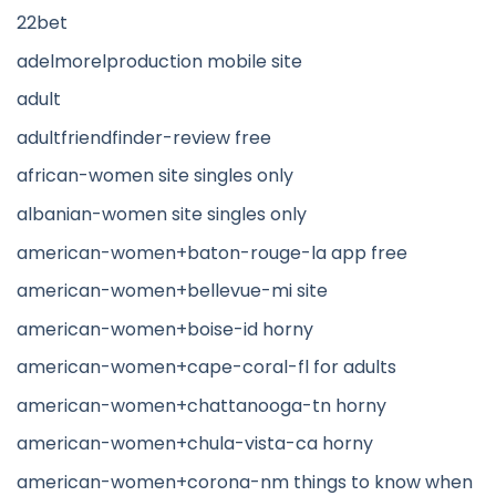
22bet
adelmorelproduction mobile site
adult
adultfriendfinder-review free
african-women site singles only
albanian-women site singles only
american-women+baton-rouge-la app free
american-women+bellevue-mi site
american-women+boise-id horny
american-women+cape-coral-fl for adults
american-women+chattanooga-tn horny
american-women+chula-vista-ca horny
american-women+corona-nm things to know when