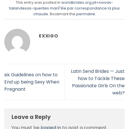
This entry was posted in
worldbrides.org pt+noivas-
tailandesas-quentes mariГ©e par correspondance la plus
chaude
. Bookmark the
permalink
.
EXXIGO
Latin Send Brides — Just
six Guidelines on how to
how to Tackle These
End up being Sexy When
Passionate Girls On the
Pregnant
web?
Leave a Reply
You must be
logged in
to post a comment.