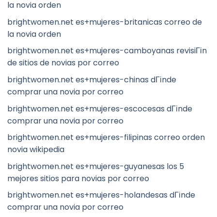
la novia orden
brightwomen.net es+mujeres-britanicas correo de
la novia orden
brightwomen.net es+mujeres-camboyanas revisiГіn
de sitios de novias por correo
brightwomen.net es+mujeres-chinas dГіnde
comprar una novia por correo
brightwomen.net es+mujeres-escocesas dГіnde
comprar una novia por correo
brightwomen.net es+mujeres-filipinas correo orden
novia wikipedia
brightwomen.net es+mujeres-guyanesas los 5
mejores sitios para novias por correo
brightwomen.net es+mujeres-holandesas dГіnde
comprar una novia por correo