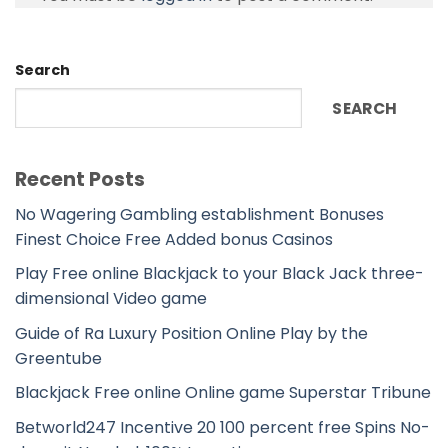
Search
SEARCH
Recent Posts
No Wagering Gambling establishment Bonuses
Finest Choice Free Added bonus Casinos
Play Free online Blackjack to your Black Jack three-
dimensional Video game
Guide of Ra Luxury Position Online Play by the
Greentube
Blackjack Free online Online game Superstar Tribune
Betworld247 Incentive 20 100 percent free Spins No-