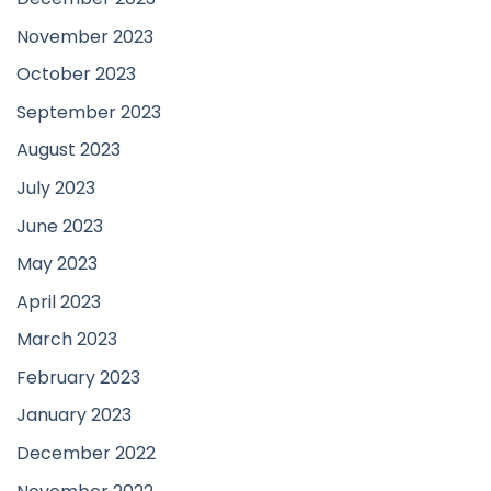
November 2023
October 2023
September 2023
August 2023
July 2023
June 2023
May 2023
April 2023
March 2023
February 2023
January 2023
December 2022