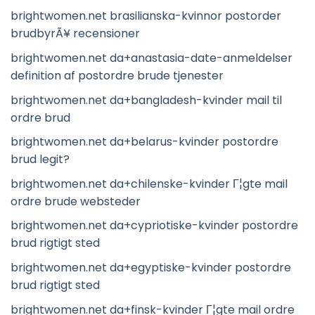
brightwomen.net brasilianska-kvinnor postorder
brudbyrÃ¥ recensioner
brightwomen.net da+anastasia-date-anmeldelser
definition af postordre brude tjenester
brightwomen.net da+bangladesh-kvinder mail til
ordre brud
brightwomen.net da+belarus-kvinder postordre
brud legit?
brightwomen.net da+chilenske-kvinder Г¦gte mail
ordre brude websteder
brightwomen.net da+cypriotiske-kvinder postordre
brud rigtigt sted
brightwomen.net da+egyptiske-kvinder postordre
brud rigtigt sted
brightwomen.net da+finsk-kvinder Г¦gte mail ordre