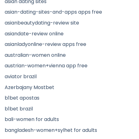
asian dating sites
asian-dating-sites-and-apps apps free
asianbeautydating-review site
asiandate-review online
asianladyonline-review apps free
australian-women online
austrian-women+vienna app free
aviator brazil
Azerbajany Mostbet
b1bet apostas
b1bet brazil
bali-women for adults
bangladesh-women+sylhet for adults