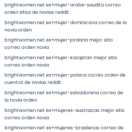
brightwomen.net es+mujer-arabe-saudita correo
orden sitios de novias reddit
brightwomen.net es+mujer-dominicana correo de la
novia orden
brightwomen.net es+mujer-jordana mejor sitio
correo orden novia
brightwomen.net es+mujer-kazajstan mejor sitio
correo orden novia
brightwomen.net es+mujer-polaca correo orden de
cuentos de novias reddit
brightwomen.net es+mujer-salvadorena correo de
la novia orden
brightwomen.net es+mujeres-austriacas mejor sitio
correo orden novia
brightwomen.net es+mujeres-brasilenas correo de