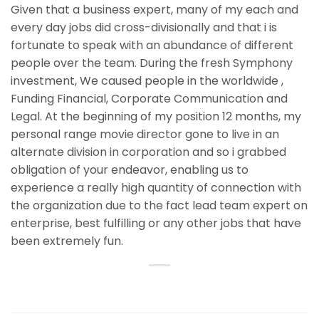
Given that a business expert, many of my each and
every day jobs did cross-divisionally and that i is
fortunate to speak with an abundance of different
people over the team. During the fresh Symphony
investment, We caused people in the worldwide ,
Funding Financial, Corporate Communication and
Legal. At the beginning of my position 12 months, my
personal range movie director gone to live in an
alternate division in corporation and so i grabbed
obligation of your endeavor, enabling us to
experience a really high quantity of connection with
the organization due to the fact lead team expert on
enterprise, best fulfilling or any other jobs that have
been extremely fun.