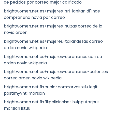
de pedidos por correo mejor calificado
brightwomen.net es+mujeres-sri-lankan dГіnde
comprar una novia por correo
brightwomen.net es+mujeres-suizas correo de la
novia orden
brightwomen.net es+mujeres-tailandesas correo
orden novia wikipedia
brightwomen.net es+mujeres-ucranianas correo
orden novia wikipedia
brightwomen.net es+mujeres-ucranianas-calientes
correo orden novia wikipedia
brightwomen.net fi+cupid-com-arvostelu legit
postimyynti morsian
brightwomen.net fi+filippiininaiset huipputarjous
morsian istuu