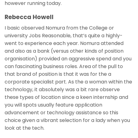
however running today.
Rebecca Howell
I basic observed Nomura from the College or
university Jobs Reasonable, that’s quite a highly-
went to experience each year. Nomura attended
and also as a bank (versus other kinds of position
organisation) provided an aggressive spend and you
can fascinating business roles. Area of the pull to
that brand of position is that it was for the a
corporate specialist part. As the a woman within the
technology, it absolutely was a bit rare observe
these types of location since a keen internship and
you will spots usually feature application
advancement or technology assistance so this
choice given a vibrant selection for a lady when you
look at the tech.