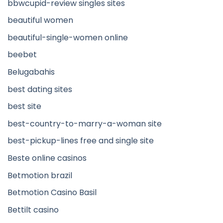
bbwcupid-review singles sites
beautiful women
beautiful-single-women online
beebet
Belugabahis
best dating sites
best site
best-country-to-marry-a-woman site
best-pickup-lines free and single site
Beste online casinos
Betmotion brazil
Betmotion Casino Basil
Bettilt casino