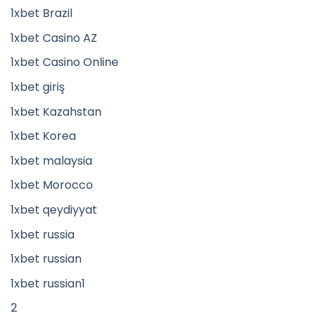
1xbet Brazil
1xbet Casino AZ
1xbet Casino Online
1xbet giriş
1xbet Kazahstan
1xbet Korea
1xbet malaysia
1xbet Morocco
1xbet qeydiyyat
1xbet russia
1xbet russian
1xbet russian1
2