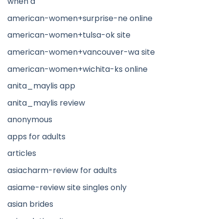
when a
american-women+surprise-ne online
american-women+tulsa-ok site
american-women+vancouver-wa site
american-women+wichita-ks online
anita_maylis app
anita_maylis review
anonymous
apps for adults
articles
asiacharm-review for adults
asiame-review site singles only
asian brides