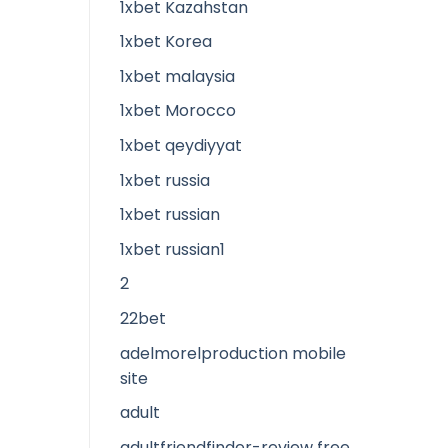
1xbet Kazahstan
1xbet Korea
1xbet malaysia
1xbet Morocco
1xbet qeydiyyat
1xbet russia
1xbet russian
1xbet russian1
2
22bet
adelmorelproduction mobile
site
adult
adultfriendfinder-review free