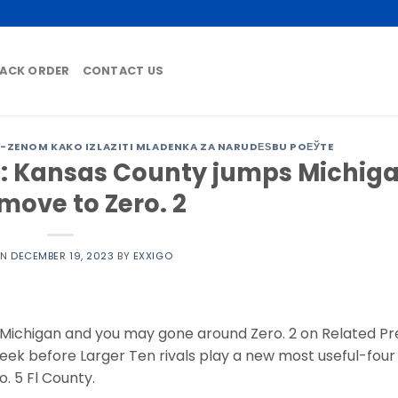
ACK ORDER
CONTACT US
ZENOM KAKO IZLAZITI MLADENKA ZA NARUDЕЅBU POЕЎTE
e: Kansas County jumps Michig
move to Zero. 2
ON
DECEMBER 19, 2023
BY
EXXIGO
ichigan and you may gone around Zero. 2 on Related Pr
week before Larger Ten rivals play a new most useful-four
. 5 Fl County.