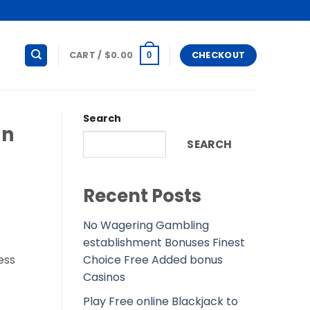
CART /
$
0.00
CHECKOUT
0
Search
an
SEARCH
Recent Posts
No Wagering Gambling
establishment Bonuses Finest
Choice Free Added bonus
ess
Casinos
Play Free online Blackjack to