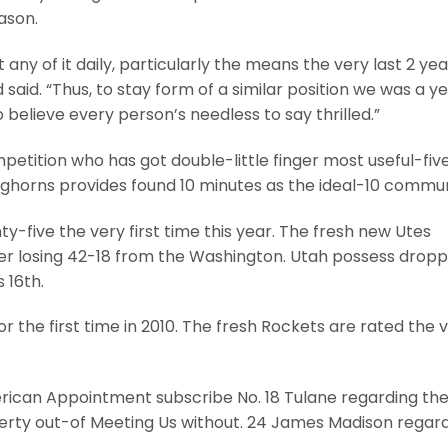
ason.
any of it daily, particularly the means the very last 2 ye
aid. “Thus, to stay form of a similar position we was a y
 believe every person’s needless to say thrilled.”
tition who has got double-little finger most useful-fiv
horns provides found 10 minutes as the ideal-10 communi
y-five the very first time this year. The fresh new Utes
er losing 42-18 from the Washington. Utah possess drop
 16th.
or the first time in 2010. The fresh Rockets are rated the 
rican Appointment subscribe No. 18 Tulane regarding th
iberty out-of Meeting Us without. 24 James Madison regar