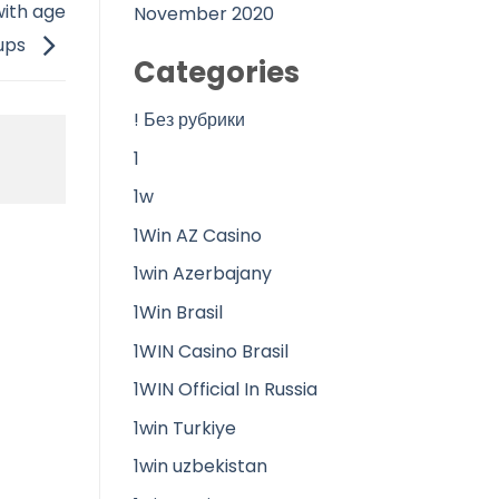
ith age
November 2020
ups
Categories
! Без рубрики
1
1w
1Win AZ Casino
1win Azerbajany
1Win Brasil
1WIN Casino Brasil
1WIN Official In Russia
1win Turkiye
1win uzbekistan