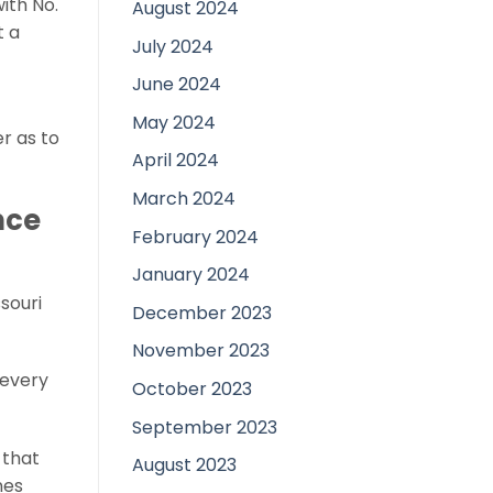
ith No.
August 2024
t a
July 2024
June 2024
May 2024
er as to
April 2024
March 2024
nce
February 2024
January 2024
ssouri
December 2023
November 2023
 every
October 2023
September 2023
 that
August 2023
nes