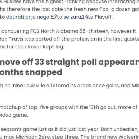
w Huskies have the highest-ranking because interacting w
nths therefore the last date the fresh new Pac-a dozen go
e datirati prije nego ЕЎto se zaruДЌite
Playoff.
er conquering FCS North Alabama 58-thirteen, however it
an Travis was carted off the profession in the first quart
s for their lower kept leg.
move off 33 straight poll appeara
 months snapped
 no. nine Louisville all stored its areas once gains, and Mi
atchup of top-five groups with the 13th go out, more of
 video game.
season’s game just as it did just last year: Both unbeaten,
u may Michigan Zero. step three. The brand new Wolveri