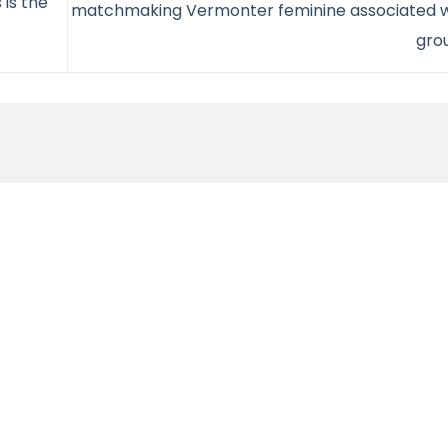
 is the
matchmaking Vermonter feminine associated w
gro