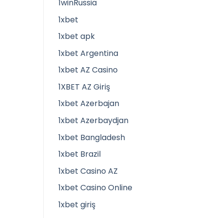
1winRussia
1xbet
1xbet apk
1xbet Argentina
1xbet AZ Casino
1XBET AZ Giriş
1xbet Azerbajan
1xbet Azerbaydjan
1xbet Bangladesh
1xbet Brazil
1xbet Casino AZ
1xbet Casino Online
1xbet giriş