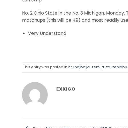
No. 2 Ohio State in the No. 3 Michigan, Monday.
matchups (this will be 49) and most readily us
Very Understand
This entry was posted in
hr+najbolja-zemlja-za-zenidbu
EXXIGO