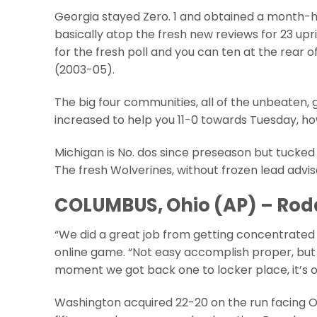
Georgia stayed Zero. 1 and obtained a month-hi
basically atop the fresh new reviews for 23 up
for the fresh poll and you can ten at the rear
(2003-05).
The big four communities, all of the unbeaten, g
increased to help you 11-0 towards Tuesday, ho
Michigan is No. dos since preseason but tucked
The fresh Wolverines, without frozen lead advi
COLUMBUS, Ohio (AP) – Rod
“We did a great job from getting concentrated
online game. “Not easy accomplish proper, but 
moment we got back one to locker place, it’s on
Washington acquired 22-20 on the run facing Or