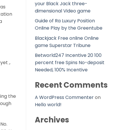
your Black Jack three-
was
dimensional Video game
tation
Guide of Ra Luxury Position
a
Online Play by the Greentube
Blackjack Free online Online
game Superstar Tribune
Betworld247 Incentive 20 100
et ,.
percent free Spins No-deposit
Needed, 100% Incentive
Recent Comments
ing the
A WordPress Commenter
on
hough
Hello world!
Archives
 No.