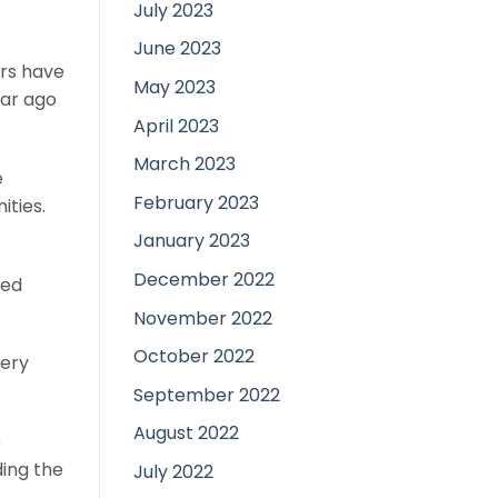
July 2023
June 2023
ars have
May 2023
ear ago
April 2023
March 2023
e
February 2023
ties.
January 2023
December 2022
ped
November 2022
October 2022
very
September 2022
August 2022
e
ding the
July 2022