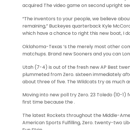
acquired The video game on second upright se
“The inventors to your people, we believe about 
remaining,” Buckeyes quarterback Kyle McCord s
which have a chance to right this new boat, I do
Oklahoma-Texas ‘s the merely most other compe
matchups. Brand new Sooners and you can Long
Utah (7-4) is out of the fresh new AP Best twent
plummeted from Zero. sixteen immediately aft
about three of five. The Wildcats try as much as
Moving into new poll try Zero. 23 Toledo (10-1) f
first time because the .
The latest Rockets throughout the Middle-Ame
American Sports Fulfilling, Zero. twenty-two L
Sun Strip.