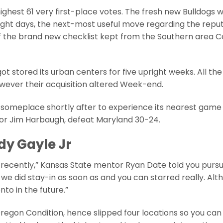
ghest 61 very first-place votes. The fresh new Bulldogs 
right days, the next-most useful move regarding the repu
 of the brand new checklist kept from the Southern area C
ot stored its urban centers for five upright weeks. All the
wever their acquisition altered Week-end.
 someplace shortly after to experience its nearest game y
sor Jim Harbaugh, defeat Maryland 30-24.
dy Gayle Jr
 recently,” Kansas State mentor Ryan Date told you pursu
we did stay-in as soon as and you can starred really. Alt
to in the future.”
egon Condition, hence slipped four locations so you can