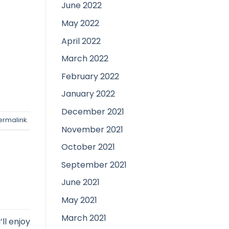
June 2022
May 2022
April 2022
March 2022
February 2022
January 2022
December 2021
ermalink
.
November 2021
October 2021
September 2021
June 2021
May 2021
March 2021
ll enjoy