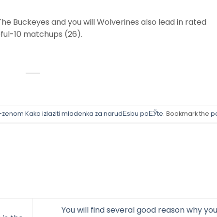
 The Buckeyes and you will Wolverines also lead in rated
eful-10 matchups (26).
-zenom Kako izlaziti mladenka za narudЕѕbu poЕЎte
. Bookmark the
p
You will find several good reason why you’