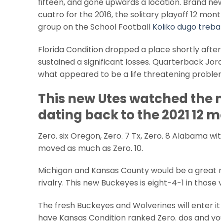
fifteen, and gone upwards a location. Brand ne
cuatro for the 2016, the solitary playoff 12 mo
group on the School Football
Koliko dugo trebat
Florida Condition dropped a place shortly aft
sustained a significant losses. Quarterback Jord
what appeared to be a life threatening problem
This new Utes watched the 
dating back to the 2021 12
Zero. six Oregon, Zero. 7 Tx, Zero. 8 Alabama with
moved as much as Zero. 10.
Michigan and Kansas County would be a great m
rivalry. This new Buckeyes is eight-4-1 in those
The fresh Buckeyes and Wolverines will enter it 
have Kansas Condition ranked Zero. dos and yo