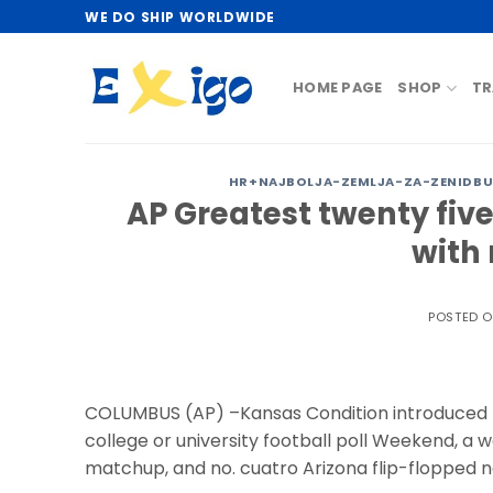
Skip
WE DO SHIP WORLDWIDE
to
content
HOME PAGE
SHOP
TR
HR+NAJBOLJA-ZEMLJA-ZA-ZENIDBU-
AP Greatest twenty fiv
with 
POSTED 
COLUMBUS (AP) –Kansas Condition introduced M
college or university football poll Weekend, a 
matchup, and no. cuatro Arizona flip-flopped no