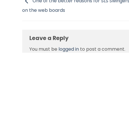
One of the better reasons for SLS Swingers
on the web boards
Leave a Reply
You must be
logged in
to post a comment.