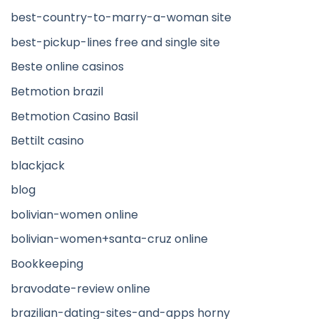
best-country-to-marry-a-woman site
best-pickup-lines free and single site
Beste online casinos
Betmotion brazil
Betmotion Casino Basil
Bettilt casino
blackjack
blog
bolivian-women online
bolivian-women+santa-cruz online
Bookkeeping
bravodate-review online
brazilian-dating-sites-and-apps horny