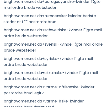
brightwomen.net da+paraguayanske-kvinder Г¦gte
mail ordre brude websteder
brightwomen.net da+rumaenske-kvinder bedste
steder at fГҐ postordrebrud
brightwomen.net da+schweiziske-kvinder Г¦gte mail
ordre brude websteder
brightwomen.net da+svensk-kvinde Г¦gte mail ordre
brude websteder
brightwomen.net da+syriske-kvinder Г¦gte mail
ordre brude websteder
brightwomen.net da+ukrainske-kvinder Г¦gte mail
ordre brude websteder
brightwomen.net da+varme-afrikanske-kvinder
postordre brud legit?
brightwomen.net da+varme-irske-kvinder