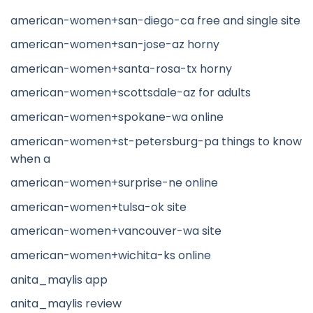
american-women+san-diego-ca free and single site
american-women+san-jose-az horny
american-women+santa-rosa-tx horny
american-women+scottsdale-az for adults
american-women+spokane-wa online
american-women+st-petersburg-pa things to know
when a
american-women+surprise-ne online
american-women+tulsa-ok site
american-women+vancouver-wa site
american-women+wichita-ks online
anita_maylis app
anita_maylis review