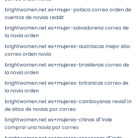
brightwomen.net es+mujer-polaca correo orden de
cuentos de novias reddit
brightwomen.net es+mujer-salvadorena correo de
la novia orden
brightwomen.net es+mujeres-austriacas mejor sitio
correo orden novia
brightwomen.net es+mujeres-brasilenas correo de
la novia orden
brightwomen.net es+mujeres-britanicas correo de
la novia orden
brightwomen.net es+mujeres-camboyanas revisiГіn
de sitios de novias por correo
brightwomen.net es+mujeres-chinas dГіnde
comprar una novia por correo