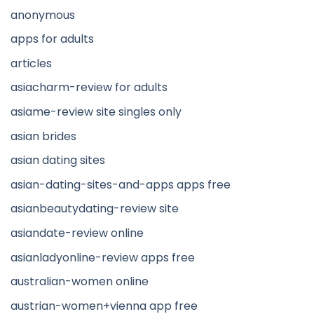
anonymous
apps for adults
articles
asiacharm-review for adults
asiame-review site singles only
asian brides
asian dating sites
asian-dating-sites-and-apps apps free
asianbeautydating-review site
asiandate-review online
asianladyonline-review apps free
australian-women online
austrian-women+vienna app free