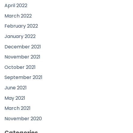
April 2022
March 2022
February 2022
January 2022
December 2021
November 2021
October 2021
September 2021
June 2021
May 2021
March 2021
November 2020
Categories