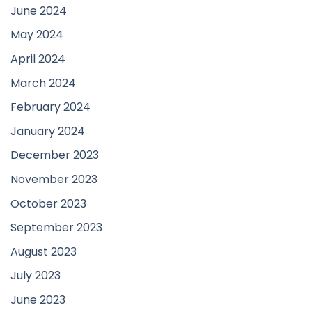
June 2024
May 2024
April 2024
March 2024
February 2024
January 2024
December 2023
November 2023
October 2023
September 2023
August 2023
July 2023
June 2023