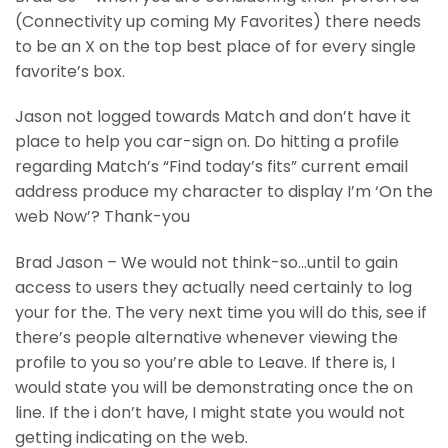
(Connectivity up coming My Favorites) there needs
to be an X on the top best place of for every single
favorite’s box.
Jason not logged towards Match and don’t have it
place to help you car-sign on. Do hitting a profile
regarding Match’s “Find today’s fits” current email
address produce my character to display I’m ‘On the
web Now’? Thank-you
Brad Jason – We would not think-so…until to gain
access to users they actually need certainly to log
your for the. The very next time you will do this, see if
there’s people alternative whenever viewing the
profile to you so you’re able to Leave. If there is, I
would state you will be demonstrating once the on
line. If the i don’t have, I might state you would not
getting indicating on the web.