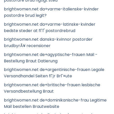
postordre brud rigtigt sted
brightwomen.net da+varme-italienske-kvinder
postordre brud legit?
brightwomen.net da+varme-latinske-kvinder
bedste steder at fГҐ postordrebrud
brightwomen.net danska-kvinnor postorder
brudbyrÃ¥ recensioner
brightwomen.net de+agyptische-frauen Mail -
Bestellung Braut Datierung
brightwomen.net de+argentinische-frauen Legale
Versandhandel Seiten fГјr BrГ¤ute
brightwomen.net de+britische-frauen lesbische
Versandbestellung Braut
brightwomen.net de+dominikanische-frau Legitime
Mail bestellen Brautwebsite