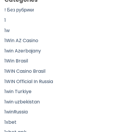
! Без рубрики
1
1w
1Win AZ Casino
1win Azerbajany
1Win Brasil
1WIN Casino Brasil
1WIN Official In Russia
1win Turkiye
1win uzbekistan
1winRussia
1xbet