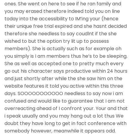
ones. She went on here to see if he ran family and
you may erased therefore indeed told you on line
today into the accessibility to IM’ing your (hence
their unique free trial expired and she hasnt decided
therefore she needless to say coudlnt if the she
wished to but the option try lit up to possess
members). She is actually such as for example oh
you simply is I am members thus he’s to be sleeping.
She as well as accepted one to pretty much every
go out his character says productive within 24 hours
and just shortly after while the she saw him on the
website features it told you active within this three
days. SOOOOOOOOOOO needless to say now i am
confused and would like to guarantee that I am not
overreacting ahead of I confront your. Your and that
i speak usually and you may hang out a lot thus We
doubt they have long to get in fact conference with
somebody however, meanwhile it appears odd.