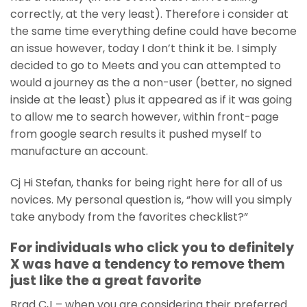
correctly, at the very least). Therefore i consider at
the same time everything define could have become
an issue however, today I don’t think it be. I simply
decided to go to Meets and you can attempted to
would a journey as the a non-user (better, no signed
inside at the least) plus it appeared as if it was going
to allow me to search however, within front-page
from google search results it pushed myself to
manufacture an account.
Cj Hi Stefan, thanks for being right here for all of us
novices. My personal question is, “how will you simply
take anybody from the favorites checklist?”
For individuals who click you to definitely
X was have a tendency to remove them
just like the a great favorite
Brad CJ – when you are considering their preferred