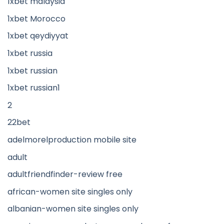
1xbet malaysia
1xbet Morocco
1xbet qeydiyyat
1xbet russia
1xbet russian
1xbet russian1
2
22bet
adelmorelproduction mobile site
adult
adultfriendfinder-review free
african-women site singles only
albanian-women site singles only