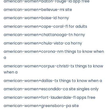
american-women+baton-rouge-la app free
american-women+bellevue-mi site
american-women+boise-id horny
american-women+cape-coral-fl for adults
american-women+chattanooga-tn horny
american-women+chula-vista-ca horny
american-women+corona-nm things to know when
a
american-women+corpus-christi-tx things to know
when a
american-women+dallas-tx things to know when a
american-women+escondido-ca site singles only
american-women+fort-lauderdale-fl apps free
american-women+greensboro-pa site