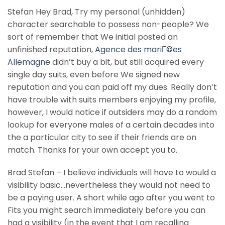
Stefan Hey Brad, Try my personal (unhidden)
character searchable to possess non-people? We
sort of remember that We initial posted an
unfinished reputation,
Agence des mariГ©es
Allemagne
didn’t buy a bit, but still acquired every
single day suits, even before We signed new
reputation and you can paid off my dues.
Really don’t
have trouble with suits members enjoying my profile,
however, I would notice if outsiders may do a random
lookup for everyone males of a certain decades into
the a particular city to see if their friends are on
match. Thanks for your own accept you to.
Brad Stefan – I believe individuals will have to would a
visibility basic…nevertheless they would not need to
be a paying user. A short while ago after you went to
Fits you might search immediately before you can
had a visibility (in the event that I am recalling