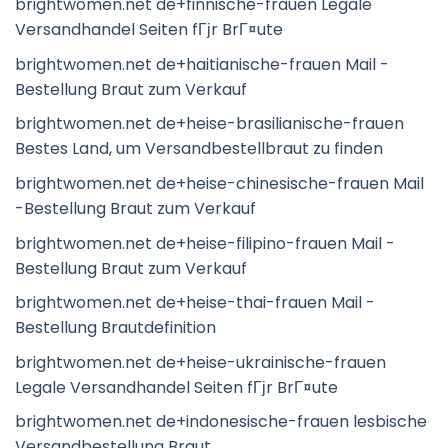
brightwomen.net de+finnische-frauen Legale
Versandhandel Seiten fГјr BrГ¤ute
brightwomen.net de+haitianische-frauen Mail -
Bestellung Braut zum Verkauf
brightwomen.net de+heise-brasilianische-frauen
Bestes Land, um Versandbestellbraut zu finden
brightwomen.net de+heise-chinesische-frauen Mail
-Bestellung Braut zum Verkauf
brightwomen.net de+heise-filipino-frauen Mail -
Bestellung Braut zum Verkauf
brightwomen.net de+heise-thai-frauen Mail -
Bestellung Brautdefinition
brightwomen.net de+heise-ukrainische-frauen
Legale Versandhandel Seiten fГјr BrГ¤ute
brightwomen.net de+indonesische-frauen lesbische
Versandbestellung Braut