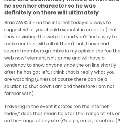
he seen her character so he was
definitely on there will ultimately
Brad AWS23 – on the internet today is always to
suggest what you should expect it in order to (that
they’re visiting the web site and you’ll find a way to
make contact with all of them). not, I have had
several members grumble in my opinion the “on the
web now” element isn’t prime and will have a
tendency to show anyone since the on line shortly
after he has got left. I think that is really what you
are watching (unless of course there can be a
solution to shut down I am and therefore I am not
familiar with)
Traveling In the event it states “on the internet
today,” does that mean he’s for the-range at Fits or
on the-range at any site (Google, email, etcetera.)?