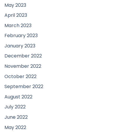
May 2023
April 2023
March 2023
February 2023
January 2023
December 2022
November 2022
October 2022
September 2022
August 2022
July 2022
June 2022
May 2022