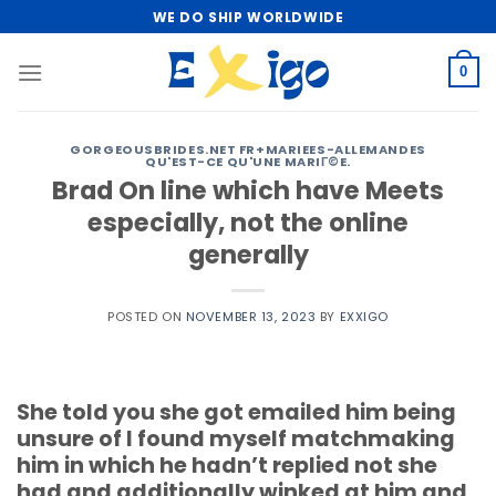
Skip
WE DO SHIP WORLDWIDE
to
content
0
GORGEOUSBRIDES.NET FR+MARIEES-ALLEMANDES
QU'EST-CE QU'UNE MARIГ©E.
Brad On line which have Meets
especially, not the online
generally
POSTED ON
NOVEMBER 13, 2023
BY
EXXIGO
She told you she got emailed him being
unsure of I found myself matchmaking
him in which he hadn’t replied not she
had and additionally winked at him and