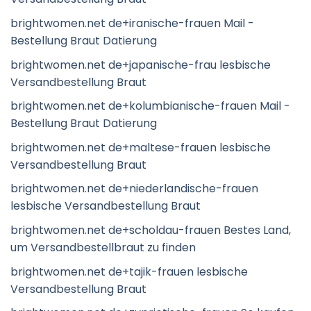
brightwomen.net de+iranische-frauen Mail -
Bestellung Braut Datierung
brightwomen.net de+japanische-frau lesbische
Versandbestellung Braut
brightwomen.net de+kolumbianische-frauen Mail -
Bestellung Braut Datierung
brightwomen.net de+maltese-frauen lesbische
Versandbestellung Braut
brightwomen.net de+niederlandische-frauen
lesbische Versandbestellung Braut
brightwomen.net de+scholdau-frauen Bestes Land,
um Versandbestellbraut zu finden
brightwomen.net de+tajik-frauen lesbische
Versandbestellung Braut