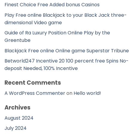
Finest Choice Free Added bonus Casinos
Play Free online Blackjack to your Black Jack three-
dimensional Video game
Guide of Ra Luxury Position Online Play by the
Greentube
Blackjack Free online Online game Superstar Tribune
Betworld247 Incentive 20 100 percent free Spins No-
deposit Needed, 100% Incentive
Recent Comments
A WordPress Commenter
on
Hello world!
Archives
August 2024
July 2024