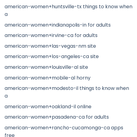
american-women+huntsville-tx things to know when
a
american-women+indianapolis-in for adults
american-women+irvine-ca for adults
american-women+las-vegas-nm site
american-women+los-angeles-ca site
american-women+louisville-al site
american-women+mobile-al horny
american-women+modesto-il things to know when
a
american-women+oakland-il online
american-women+pasadena-ca for adults
american-women+rancho-cucamonga-ca apps
free