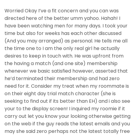
Worried Okay I’ve a fit concern and you can was
directed here of the better umm yahoo. Hahah! I
have been watching men for many days. I took your
time but also for weeks has each other discussed
(And you may arranged) as personal. He tells me all
the time one to I am the only real girl he actually
desires to keep in touch with. He was upfront from
the having a match (and one site) membership
whenever we basic satisfied however, asserted that
he’d terminated their membership and had zero
need for it. Consider my treat when my roommate is
on their eight day trial match character (she is
seeking to find out if its better than EH) and i also see
your to the display screen! I inquired my roomie if it
carry out let you know your looking otherwise getting
on the web if the guy reads the latest emails and you
may she said zero perhaps not the latest totally free