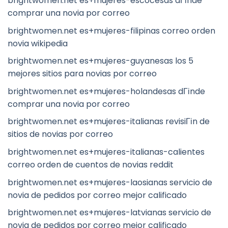
brightwomen.net es+mujeres-escocesas dГіnde
comprar una novia por correo
brightwomen.net es+mujeres-filipinas correo orden
novia wikipedia
brightwomen.net es+mujeres-guyanesas los 5
mejores sitios para novias por correo
brightwomen.net es+mujeres-holandesas dГіnde
comprar una novia por correo
brightwomen.net es+mujeres-italianas revisiГіn de
sitios de novias por correo
brightwomen.net es+mujeres-italianas-calientes
correo orden de cuentos de novias reddit
brightwomen.net es+mujeres-laosianas servicio de
novia de pedidos por correo mejor calificado
brightwomen.net es+mujeres-latvianas servicio de
novia de pedidos por correo mejor calificado