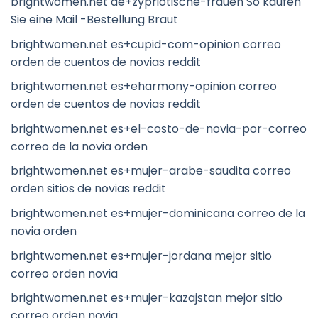
brightwomen.net de+zypriotische-frauen So kaufen
Sie eine Mail -Bestellung Braut
brightwomen.net es+cupid-com-opinion correo
orden de cuentos de novias reddit
brightwomen.net es+eharmony-opinion correo
orden de cuentos de novias reddit
brightwomen.net es+el-costo-de-novia-por-correo
correo de la novia orden
brightwomen.net es+mujer-arabe-saudita correo
orden sitios de novias reddit
brightwomen.net es+mujer-dominicana correo de la
novia orden
brightwomen.net es+mujer-jordana mejor sitio
correo orden novia
brightwomen.net es+mujer-kazajstan mejor sitio
correo orden novia