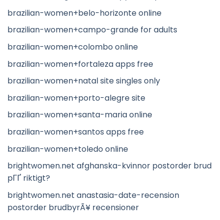
brazilian-women+belo-horizonte online
brazilian-women+campo-grande for adults
brazilian-women+colombo online
brazilian-women+fortaleza apps free
brazilian-women+natal site singles only
brazilian-women+porto-alegre site
brazilian-women+santa-maria online
brazilian-women+santos apps free
brazilian-women+toledo online
brightwomen.net afghanska-kvinnor postorder brud
pГҐ riktigt?
brightwomen.net anastasia-date-recension
postorder brudbyrÃ¥ recensioner