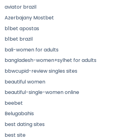
aviator brazil
Azerbajany Mostbet
b1bet apostas
b1bet brazil
bali-women for adults
bangladesh-women+sylhet for adults
bbwcupid-review singles sites
beautiful women
beautiful-single-women online
beebet
Belugabahis
best dating sites
best site