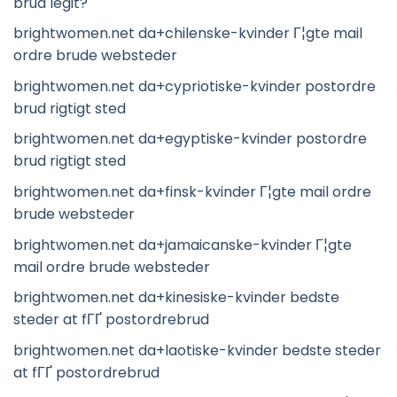
brud legit?
brightwomen.net da+chilenske-kvinder Г¦gte mail
ordre brude websteder
brightwomen.net da+cypriotiske-kvinder postordre
brud rigtigt sted
brightwomen.net da+egyptiske-kvinder postordre
brud rigtigt sted
brightwomen.net da+finsk-kvinder Г¦gte mail ordre
brude websteder
brightwomen.net da+jamaicanske-kvinder Г¦gte
mail ordre brude websteder
brightwomen.net da+kinesiske-kvinder bedste
steder at fГҐ postordrebrud
brightwomen.net da+laotiske-kvinder bedste steder
at fГҐ postordrebrud