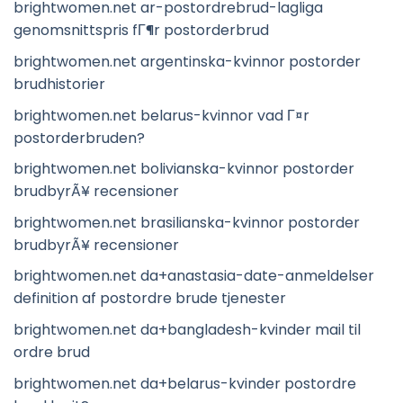
brightwomen.net ar-postordrebrud-lagliga
genomsnittspris fГ¶r postorderbrud
brightwomen.net argentinska-kvinnor postorder
brudhistorier
brightwomen.net belarus-kvinnor vad Г¤r
postorderbruden?
brightwomen.net bolivianska-kvinnor postorder
brudbyrÃ¥ recensioner
brightwomen.net brasilianska-kvinnor postorder
brudbyrÃ¥ recensioner
brightwomen.net da+anastasia-date-anmeldelser
definition af postordre brude tjenester
brightwomen.net da+bangladesh-kvinder mail til
ordre brud
brightwomen.net da+belarus-kvinder postordre