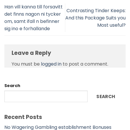
Han vill kanna till forsavitt
Contrasting Tinder Keeps:
det finns nagon ni tycker
And this Package Suits you
om, samt ifall n befinner
Most useful?
sig ino e forhallande
Leave a Reply
You must be
logged in
to post a comment.
Search
SEARCH
Recent Posts
No Wagering Gambling establishment Bonuses