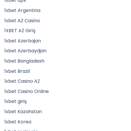
1xbet apk
1xbet Argentina
1xbet AZ Casino
1XBET AZ Giriş
1xbet Azerbajan
1xbet Azerbaydjan
1xbet Bangladesh
1xbet Brazil
1xbet Casino AZ
1xbet Casino Online
1xbet giriş
1xbet Kazahstan
1xbet Korea