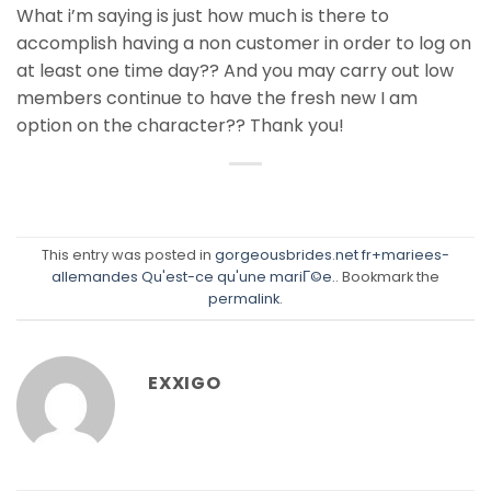
What i’m saying is just how much is there to
accomplish having a non customer in order to log on
at least one time day?? And you may carry out low
members continue to have the fresh new I am
option on the character?? Thank you!
This entry was posted in
gorgeousbrides.net fr+mariees-
allemandes Qu'est-ce qu'une mariГ©e.
. Bookmark the
permalink
.
EXXIGO