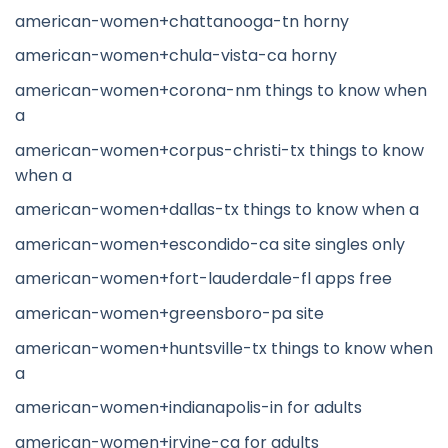
american-women+chattanooga-tn horny
american-women+chula-vista-ca horny
american-women+corona-nm things to know when
a
american-women+corpus-christi-tx things to know
when a
american-women+dallas-tx things to know when a
american-women+escondido-ca site singles only
american-women+fort-lauderdale-fl apps free
american-women+greensboro-pa site
american-women+huntsville-tx things to know when
a
american-women+indianapolis-in for adults
american-women+irvine-ca for adults