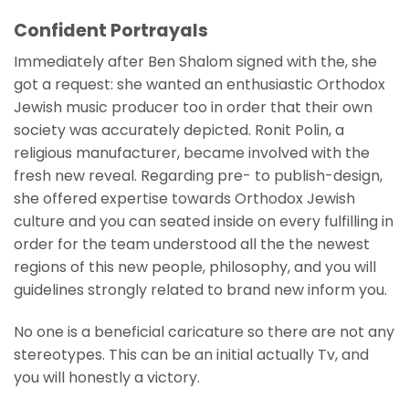
Confident Portrayals
Immediately after Ben Shalom signed with the, she
got a request: she wanted an enthusiastic Orthodox
Jewish music producer too in order that their own
society was accurately depicted. Ronit Polin, a
religious manufacturer, became involved with the
fresh new reveal. Regarding pre- to publish-design,
she offered expertise towards Orthodox Jewish
culture and you can seated inside on every fulfilling in
order for the team understood all the the newest
regions of this new people, philosophy, and you will
guidelines strongly related to brand new inform you.
No one is a beneficial caricature so there are not any
stereotypes. This can be an initial actually Tv, and
you will honestly a victory.