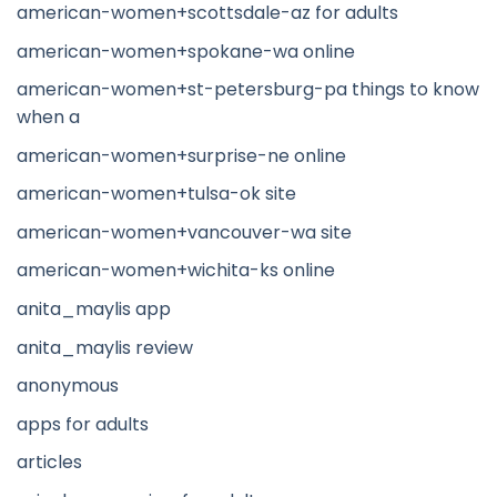
american-women+scottsdale-az for adults
american-women+spokane-wa online
american-women+st-petersburg-pa things to know
when a
american-women+surprise-ne online
american-women+tulsa-ok site
american-women+vancouver-wa site
american-women+wichita-ks online
anita_maylis app
anita_maylis review
anonymous
apps for adults
articles