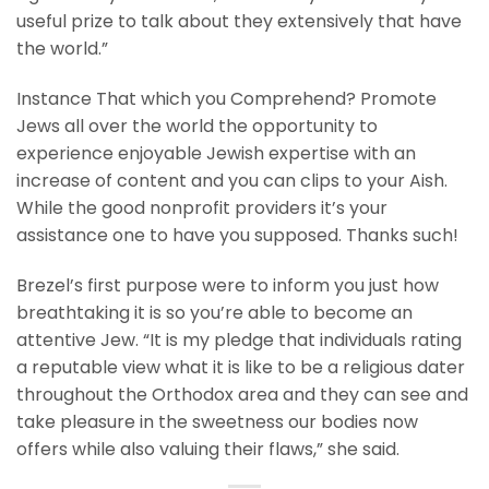
useful prize to talk about they extensively that have
the world.”
Instance That which you Comprehend? Promote
Jews all over the world the opportunity to
experience enjoyable Jewish expertise with an
increase of content and you can clips to your Aish.
While the good nonprofit providers it’s your
assistance one to have you supposed. Thanks such!
Brezel’s first purpose were to inform you just how
breathtaking it is so you’re able to become an
attentive Jew. “It is my pledge that individuals rating
a reputable view what it is like to be a religious dater
throughout the Orthodox area and they can see and
take pleasure in the sweetness our bodies now
offers while also valuing their flaws,” she said.