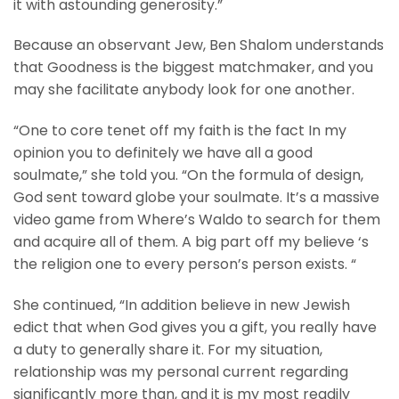
it with astounding generosity.”
Because an observant Jew, Ben Shalom understands
that Goodness is the biggest matchmaker, and you
may she facilitate anybody look for one another.
“One to core tenet off my faith is the fact In my
opinion you to definitely we have all a good
soulmate,” she told you. “On the formula of design,
God sent toward globe your soulmate. It’s a massive
video game from Where’s Waldo to search for them
and acquire all of them. A big part off my believe ‘s
the religion one to every person’s person exists. “
She continued, “In addition believe in new Jewish
edict that when God gives you a gift, you really have
a duty to generally share it. For my situation,
relationship was my personal current regarding
significantly more than, and it is my most readily