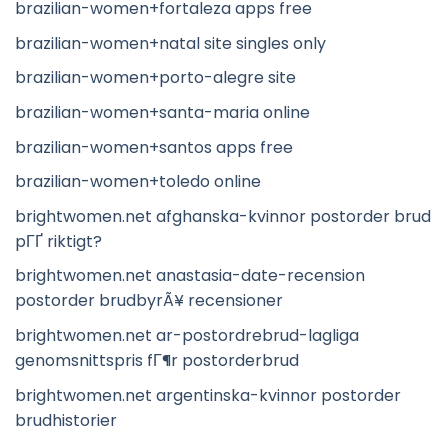
brazilian-women+fortaleza apps free
brazilian-women+natal site singles only
brazilian-women+porto-alegre site
brazilian-women+santa-maria online
brazilian-women+santos apps free
brazilian-women+toledo online
brightwomen.net afghanska-kvinnor postorder brud
pГҐ riktigt?
brightwomen.net anastasia-date-recension
postorder brudbyrÃ¥ recensioner
brightwomen.net ar-postordrebrud-lagliga
genomsnittspris fГ¶r postorderbrud
brightwomen.net argentinska-kvinnor postorder
brudhistorier