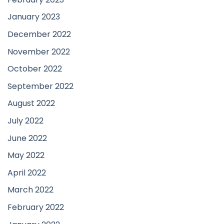
January 2023
December 2022
November 2022
October 2022
September 2022
August 2022
July 2022
June 2022
May 2022
April 2022
March 2022
February 2022