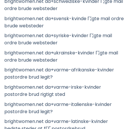
brightwomen.net da+schweiziske-kvinder Г¦gte mail
ordre brude websteder
brightwomen.net da+svensk-kvinde Г¦gte mail ordre
brude websteder
brightwomen.net da+syriske-kvinder Г¦gte mail
ordre brude websteder
brightwomen.net da+ukrainske-kvinder Г¦gte mail
ordre brude websteder
brightwomen.net da+varme-afrikanske-kvinder
postordre brud legit?
brightwomen.net da+varme-irske-kvinder
postordre brud rigtigt sted
brightwomen.net da+varme-italienske-kvinder
postordre brud legit?
brightwomen.net da+varme-latinske-kvinder
bedste steder at fГҐ postordrebrud