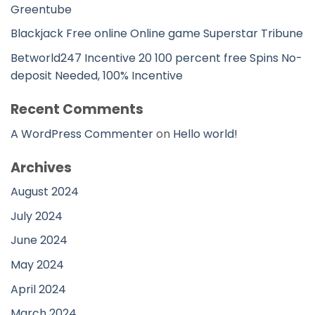
Greentube
Blackjack Free online Online game Superstar Tribune
Betworld247 Incentive 20 100 percent free Spins No-
deposit Needed, 100% Incentive
Recent Comments
A WordPress Commenter
on
Hello world!
Archives
August 2024
July 2024
June 2024
May 2024
April 2024
March 2024