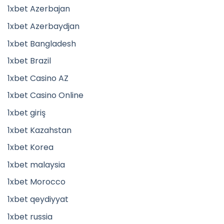
1xbet Azerbajan
1xbet Azerbaydjan
1xbet Bangladesh
1xbet Brazil
1xbet Casino AZ
1xbet Casino Online
1xbet giriş
1xbet Kazahstan
1xbet Korea
1xbet malaysia
1xbet Morocco
1xbet qeydiyyat
1xbet russia