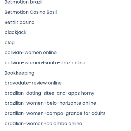
Betmotion brazil
Betmotion Casino Basil
Bettilt casino
blackjack
blog
bolivian-women online
bolivian-women+santa-cruz online
Bookkeeping
bravodate-review online
brazilian-dating-sites-and-apps horny
brazilian-women+belo-horizonte online
brazilian-women+campo-grande for adults
brazilian-women+colombo online