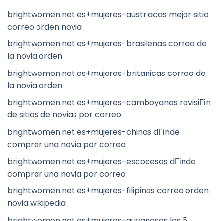
brightwomen.net es+mujeres-austriacas mejor sitio
correo orden novia
brightwomen.net es+mujeres-brasilenas correo de
la novia orden
brightwomen.net es+mujeres-britanicas correo de
la novia orden
brightwomen.net es+mujeres-camboyanas revisiГіn
de sitios de novias por correo
brightwomen.net es+mujeres-chinas dГіnde
comprar una novia por correo
brightwomen.net es+mujeres-escocesas dГіnde
comprar una novia por correo
brightwomen.net es+mujeres-filipinas correo orden
novia wikipedia
brightwomen.net es+mujeres-guyanesas los 5