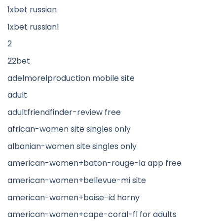
1xbet russian
1xbet russian1
2
22bet
adelmorelproduction mobile site
adult
adultfriendfinder-review free
african-women site singles only
albanian-women site singles only
american-women+baton-rouge-la app free
american-women+bellevue-mi site
american-women+boise-id horny
american-women+cape-coral-fl for adults