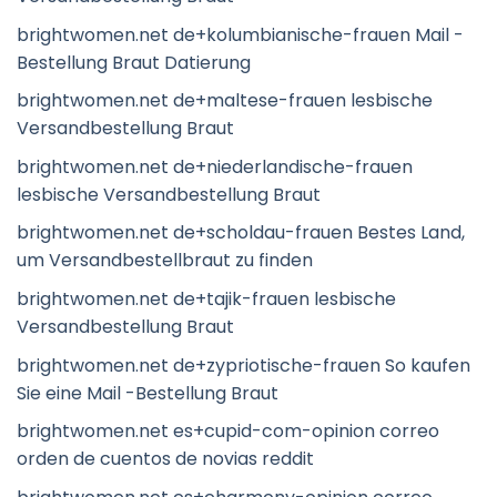
brightwomen.net de+kolumbianische-frauen Mail -
Bestellung Braut Datierung
brightwomen.net de+maltese-frauen lesbische
Versandbestellung Braut
brightwomen.net de+niederlandische-frauen
lesbische Versandbestellung Braut
brightwomen.net de+scholdau-frauen Bestes Land,
um Versandbestellbraut zu finden
brightwomen.net de+tajik-frauen lesbische
Versandbestellung Braut
brightwomen.net de+zypriotische-frauen So kaufen
Sie eine Mail -Bestellung Braut
brightwomen.net es+cupid-com-opinion correo
orden de cuentos de novias reddit