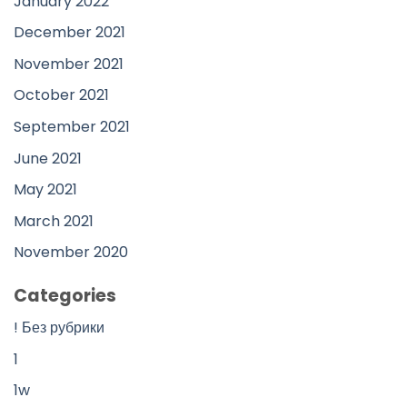
January 2022
December 2021
November 2021
October 2021
September 2021
June 2021
May 2021
March 2021
November 2020
Categories
! Без рубрики
1
1w