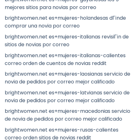
mejores sitios para novias por correo
brightwomen.net es+mujeres-holandesas dГіnde
comprar una novia por correo
brightwomen.net es+mujeres-italianas revisiГіn de
sitios de novias por correo
brightwomen.net es+mujeres-italianas-calientes
correo orden de cuentos de novias reddit
brightwomen.net es+mujeres-laosianas servicio de
novia de pedidos por correo mejor calificado
brightwomen.net es+mujeres-latvianas servicio de
novia de pedidos por correo mejor calificado
brightwomen.net es+mujeres-macedonias servicio
de novia de pedidos por correo mejor calificado
brightwomen.net es+mujeres-rusas-calientes
correo orden sitios de novias reddit