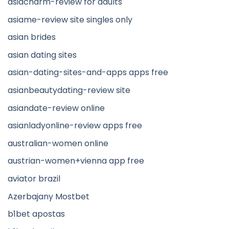
asiacharm-review for adults
asiame-review site singles only
asian brides
asian dating sites
asian-dating-sites-and-apps apps free
asianbeautydating-review site
asiandate-review online
asianladyonline-review apps free
australian-women online
austrian-women+vienna app free
aviator brazil
Azerbajany Mostbet
b1bet apostas