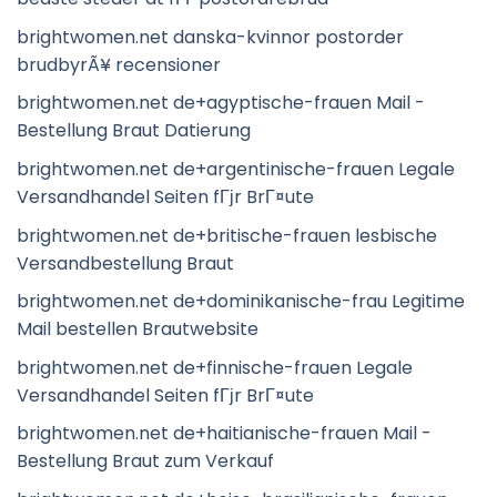
brightwomen.net danska-kvinnor postorder
brudbyrÃ¥ recensioner
brightwomen.net de+agyptische-frauen Mail -
Bestellung Braut Datierung
brightwomen.net de+argentinische-frauen Legale
Versandhandel Seiten fГјr BrГ¤ute
brightwomen.net de+britische-frauen lesbische
Versandbestellung Braut
brightwomen.net de+dominikanische-frau Legitime
Mail bestellen Brautwebsite
brightwomen.net de+finnische-frauen Legale
Versandhandel Seiten fГјr BrГ¤ute
brightwomen.net de+haitianische-frauen Mail -
Bestellung Braut zum Verkauf