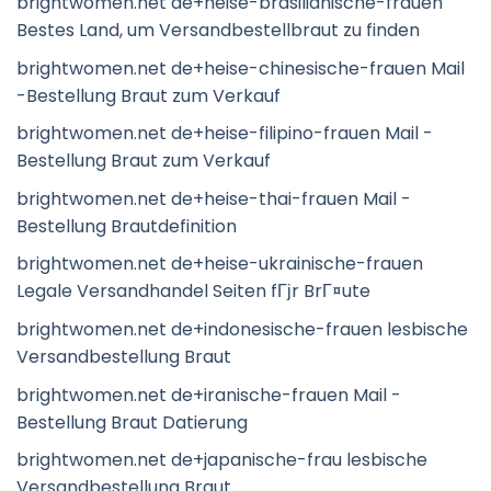
brightwomen.net de+heise-brasilianische-frauen
Bestes Land, um Versandbestellbraut zu finden
brightwomen.net de+heise-chinesische-frauen Mail
-Bestellung Braut zum Verkauf
brightwomen.net de+heise-filipino-frauen Mail -
Bestellung Braut zum Verkauf
brightwomen.net de+heise-thai-frauen Mail -
Bestellung Brautdefinition
brightwomen.net de+heise-ukrainische-frauen
Legale Versandhandel Seiten fГјr BrГ¤ute
brightwomen.net de+indonesische-frauen lesbische
Versandbestellung Braut
brightwomen.net de+iranische-frauen Mail -
Bestellung Braut Datierung
brightwomen.net de+japanische-frau lesbische
Versandbestellung Braut