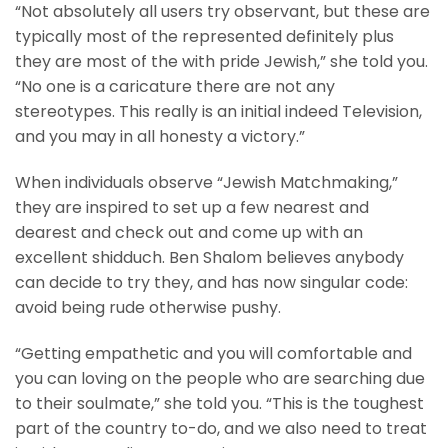
“Not absolutely all users try observant, but these are
typically most of the represented definitely plus
they are most of the with pride Jewish,” she told you.
“No one is a caricature there are not any
stereotypes. This really is an initial indeed Television,
and you may in all honesty a victory.”
When individuals observe “Jewish Matchmaking,”
they are inspired to set up a few nearest and
dearest and check out and come up with an
excellent shidduch. Ben Shalom believes anybody
can decide to try they, and has now singular code:
avoid being rude otherwise pushy.
“Getting empathetic and you will comfortable and
you can loving on the people who are searching due
to their soulmate,” she told you. “This is the toughest
part of the country to-do, and we also need to treat