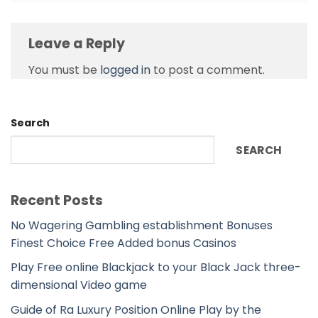
Leave a Reply
You must be
logged in
to post a comment.
Search
SEARCH
Recent Posts
No Wagering Gambling establishment Bonuses
Finest Choice Free Added bonus Casinos
Play Free online Blackjack to your Black Jack three-
dimensional Video game
Guide of Ra Luxury Position Online Play by the