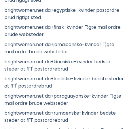
brud rigtigt sted
brightwomen.net da+egyptiske-kvinder postordre
brud rigtigt sted
brightwomen.net da+finsk-kvinder Г¦gte mail ordre
brude websteder
brightwomen.net da+jamaicanske-kvinder Г¦gte
mail ordre brude websteder
brightwomen.net da+kinesiske-kvinder bedste
steder at fГҐ postordrebrud
brightwomen.net da+laotiske-kvinder bedste steder
at fГҐ postordrebrud
brightwomen.net da+paraguayanske-kvinder Г¦gte
mail ordre brude websteder
brightwomen.net da+rumaenske-kvinder bedste
steder at fГҐ postordrebrud