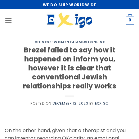
Skip
WE DO SHIP WORLDWIDE
to
content
0
CHINESE-WOMEN+JIAMUSI ONLINE
Brezel failed to say how it
happened on inform you,
however it is clear that
conventional Jewish
relationships really works
POSTED ON
DECEMBER 12, 2023
BY
EXXIGO
On the other hand, given that a therapist and you
can inventor regarding OKclarity, an emotional