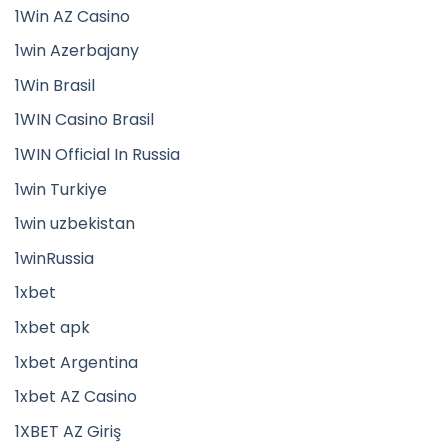
1Win AZ Casino
1win Azerbajany
1Win Brasil
1WIN Casino Brasil
1WIN Official In Russia
1win Turkiye
1win uzbekistan
1winRussia
1xbet
1xbet apk
1xbet Argentina
1xbet AZ Casino
1XBET AZ Giriş