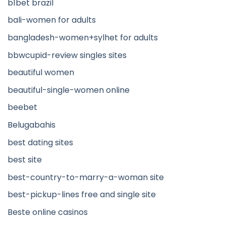
b1bet brazil
bali-women for adults
bangladesh-women+sylhet for adults
bbwcupid-review singles sites
beautiful women
beautiful-single-women online
beebet
Belugabahis
best dating sites
best site
best-country-to-marry-a-woman site
best-pickup-lines free and single site
Beste online casinos