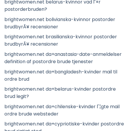
brightwomen.net belarus-kvinnor vad Г¤r
postorderbruden?
brightwomen.net bolivianska-kvinnor postorder
brudbyrÃ¥ recensioner
brightwomen.net brasilianska-kvinnor postorder
brudbyrÃ¥ recensioner
brightwomen.net da+anastasia-date-anmeldelser
definition af postordre brude tjenester
brightwomen.net da+bangladesh-kvinder mail til
ordre brud
brightwomen.net da+belarus-kvinder postordre
brud legit?
brightwomen.net da+chilenske-kvinder Г¦gte mail
ordre brude websteder
brightwomen.net da+cypriotiske-kvinder postordre