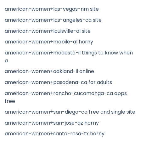
american-women+las-vegas-nm site
american-women+los-angeles-ca site
american-women+louisville-al site
american-women+mobile-al horny
american-women+modesto-il things to know when
a
american-women+oakland-il online
american-women+pasadena-ca for adults
american-women+rancho-cucamonga-ca apps
free
american-women+san-diego-ca free and single site
american-women+san-jose-az horny
american-women+santa-rosa-tx horny