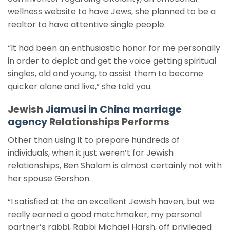
wellness website to have Jews, she planned to be a
realtor to have attentive single people.
“It had been an enthusiastic honor for me personally
in order to depict and get the voice getting spiritual
singles, old and young, to assist them to become
quicker alone and live,” she told you.
Jewish
Jiamusi in China marriage
agency
Relationships Performs
Other than using it to prepare hundreds of
individuals, when it just weren’t for Jewish
relationships, Ben Shalom is almost certainly not with
her spouse Gershon.
“I satisfied at the an excellent Jewish haven, but we
really earned a good matchmaker, my personal
partner’s rabbi, Rabbi Michael Harsh, off privileged