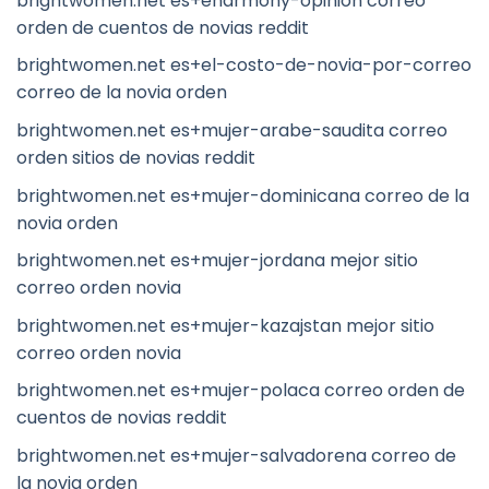
brightwomen.net es+eharmony-opinion correo
orden de cuentos de novias reddit
brightwomen.net es+el-costo-de-novia-por-correo
correo de la novia orden
brightwomen.net es+mujer-arabe-saudita correo
orden sitios de novias reddit
brightwomen.net es+mujer-dominicana correo de la
novia orden
brightwomen.net es+mujer-jordana mejor sitio
correo orden novia
brightwomen.net es+mujer-kazajstan mejor sitio
correo orden novia
brightwomen.net es+mujer-polaca correo orden de
cuentos de novias reddit
brightwomen.net es+mujer-salvadorena correo de
la novia orden