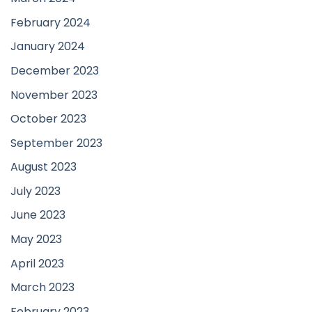
February 2024
January 2024
December 2023
November 2023
October 2023
September 2023
August 2023
July 2023
June 2023
May 2023
April 2023
March 2023
February 2023