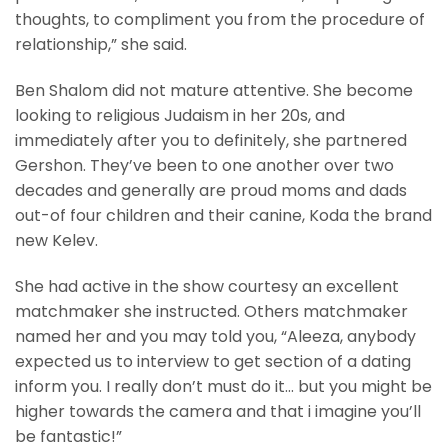
thoughts, to compliment you from the procedure of
relationship,” she said.
Ben Shalom did not mature attentive. She become
looking to religious Judaism in her 20s, and
immediately after you to definitely, she partnered
Gershon. They’ve been to one another over two
decades and generally are proud moms and dads
out-of four children and their canine, Koda the brand
new Kelev.
She had active in the show courtesy an excellent
matchmaker she instructed. Others matchmaker
named her and you may told you, “Aleeza, anybody
expected us to interview to get section of a dating
inform you. I really don’t must do it… but you might be
higher towards the camera and that i imagine you’ll
be fantastic!”