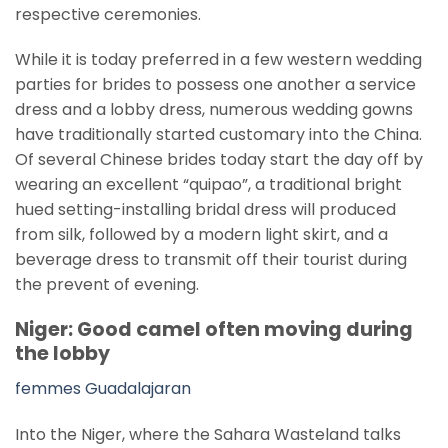
respective ceremonies.
While it is today preferred in a few western wedding
parties for brides to possess one another a service
dress and a lobby dress, numerous wedding gowns
have traditionally started customary into the China.
Of several Chinese brides today start the day off by
wearing an excellent “quipao”, a traditional bright
hued setting-installing bridal dress will produced
from silk, followed by a modern light skirt, and a
beverage dress to transmit off their tourist during
the prevent of evening.
Niger: Good camel often moving during
the lobby
femmes Guadalajaran
Into the Niger, where the Sahara Wasteland talks