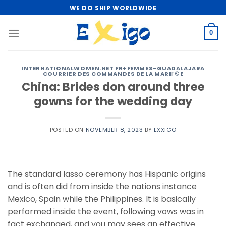
Skip
WE DO SHIP WORLDWIDE
to
content
0
INTERNATIONALWOMEN.NET FR+FEMMES-GUADALAJARA
COURRIER DES COMMANDES DE LA MARIГ©E
China: Brides don around three
gowns for the wedding day
POSTED ON
NOVEMBER 8, 2023
BY
EXXIGO
The standard lasso ceremony has Hispanic origins
and is often did from inside the nations instance
Mexico, Spain while the Philippines. It is basically
performed inside the event, following vows was in
fact exchanged, and you may sees an effective