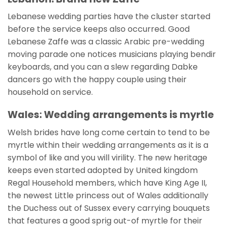
Lebanese wedding parties have the cluster started
before the service keeps also occurred. Good
Lebanese Zaffe was a classic Arabic pre-wedding
moving parade one notices musicians playing bendir
keyboards, and you can a slew regarding Dabke
dancers go with the happy couple using their
household on service.
Wales: Wedding arrangements is myrtle
Welsh brides have long come certain to tend to be
myrtle within their wedding arrangements as it is a
symbol of like and you will virility. The new heritage
keeps even started adopted by United kingdom
Regal Household members, which have King Age II,
the newest Little princess out of Wales additionally
the Duchess out of Sussex every carrying bouquets
that features a good sprig out-of myrtle for their