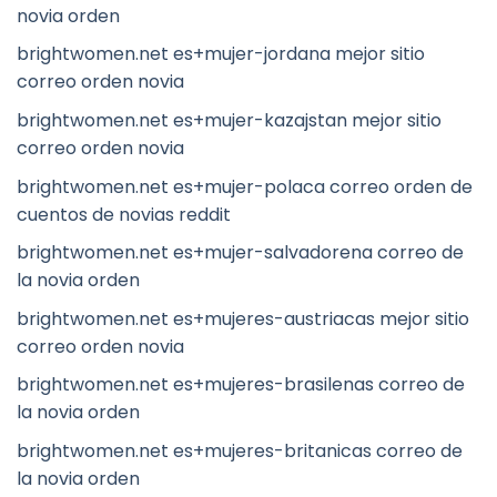
novia orden
brightwomen.net es+mujer-jordana mejor sitio
correo orden novia
brightwomen.net es+mujer-kazajstan mejor sitio
correo orden novia
brightwomen.net es+mujer-polaca correo orden de
cuentos de novias reddit
brightwomen.net es+mujer-salvadorena correo de
la novia orden
brightwomen.net es+mujeres-austriacas mejor sitio
correo orden novia
brightwomen.net es+mujeres-brasilenas correo de
la novia orden
brightwomen.net es+mujeres-britanicas correo de
la novia orden