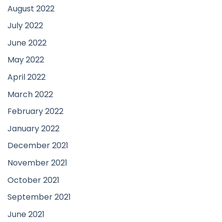
August 2022
July 2022
June 2022
May 2022
April 2022
March 2022
February 2022
January 2022
December 2021
November 2021
October 2021
September 2021
June 2021