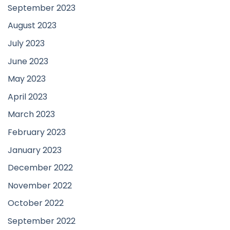
September 2023
August 2023
July 2023
June 2023
May 2023
April 2023
March 2023
February 2023
January 2023
December 2022
November 2022
October 2022
September 2022