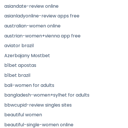
asiandate-review online
asianladyonline-review apps free
australian-women online
austrian-women+vienna app free
aviator brazil
Azerbajany Mostbet
b1bet apostas
b1bet brazil
bali-women for adults
bangladesh-women+sylhet for adults
bbwcupid-review singles sites
beautiful women
beautiful-single-women online