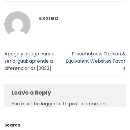
EXXIGO
Apego y apego nunca
Freechatnow Opinion &
seri­a igual: aprende a
Equivalent Websites Favor
diferenciarlos [2023]
It
Leave a Reply
You must be
logged in
to post a comment.
Search