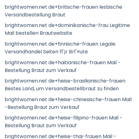
brightwomen.net de+britische-frauen lesbische
Versandbestellung Braut
brightwomen.net de+dominikanische-frau Legitime
Mail bestellen Brautwebsite
brightwomen.net de+finnische-frauen Legale
Versandhandel Seiten fГјr BrГ¤ute
brightwomen.net de+haitianische-frauen Mail -
Bestellung Braut zum Verkauf
brightwomen.net de+heise-brasilianische-frauen
Bestes Land, um Versandbestellbraut zu finden
brightwomen.net de+heise-chinesische-frauen Mail
-Bestellung Braut zum Verkauf
brightwomen.net de+heise-filipino-frauen Mail -
Bestellung Braut zum Verkauf
brightwomen.net de+heise-thai-frauen Mail -