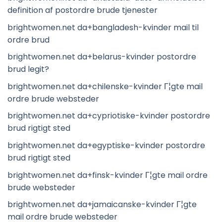
definition af postordre brude tjenester
brightwomen.net da+bangladesh-kvinder mail til
ordre brud
brightwomen.net da+belarus-kvinder postordre
brud legit?
brightwomen.net da+chilenske-kvinder Г¦gte mail
ordre brude websteder
brightwomen.net da+cypriotiske-kvinder postordre
brud rigtigt sted
brightwomen.net da+egyptiske-kvinder postordre
brud rigtigt sted
brightwomen.net da+finsk-kvinder Г¦gte mail ordre
brude websteder
brightwomen.net da+jamaicanske-kvinder Г¦gte
mail ordre brude websteder