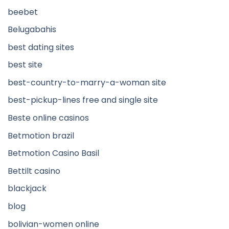
beebet
Belugabahis
best dating sites
best site
best-country-to-marry-a-woman site
best-pickup-lines free and single site
Beste online casinos
Betmotion brazil
Betmotion Casino Basil
Bettilt casino
blackjack
blog
bolivian-women online