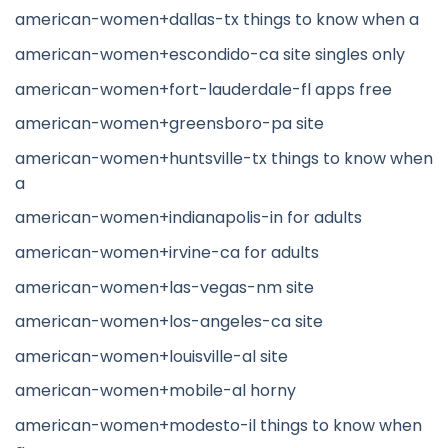
american-women+dallas-tx things to know when a
american-women+escondido-ca site singles only
american-women+fort-lauderdale-fl apps free
american-women+greensboro-pa site
american-women+huntsville-tx things to know when
a
american-women+indianapolis-in for adults
american-women+irvine-ca for adults
american-women+las-vegas-nm site
american-women+los-angeles-ca site
american-women+louisville-al site
american-women+mobile-al horny
american-women+modesto-il things to know when