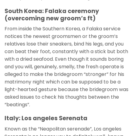
South Korea: Falaka ceremony
(overcoming new groom’s ft)
From inside the Southern Korea, a Falaka service
notices the newest groomsmen or the groom’s
relatives lose their sneakers, bind his legs, and you
can beat their foot, constantly with a stick but both
with a dried seafood. Even though it sounds boring
and you will, genuinely, smelly, the fresh operate is
alleged to make the bridegroom “stronger” for his
matrimony night which can be supposed to be a
light-hearted gesture because the bridegroom was
asked issues to check his thoughts between the
“beatings”.
Italy: Los angeles Serenata
Known as the “Neapolitan serenade”, Los angeles