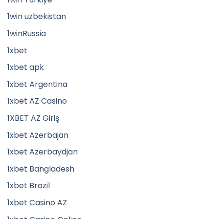
1win uzbekistan
1winRussia
1xbet
1xbet apk
1xbet Argentina
1xbet AZ Casino
1XBET AZ Giriş
1xbet Azerbajan
1xbet Azerbaydjan
1xbet Bangladesh
1xbet Brazil
1xbet Casino AZ