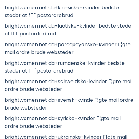
brightwomen.net da+kinesiske-kvinder bedste
steder at fГҐ postordrebrud
brightwomen.net da+laotiske-kvinder bedste steder
at fГҐ postordrebrud
brightwomen.net da+paraguayanske-kvinder Г¦gte
mail ordre brude websteder
brightwomen.net da+rumaenske-kvinder bedste
steder at fГҐ postordrebrud
brightwomen.net da+schweiziske-kvinder Г¦gte mail
ordre brude websteder
brightwomen.net da+svensk-kvinde Г¦gte mail ordre
brude websteder
brightwomen.net da+syriske-kvinder Г¦gte mail
ordre brude websteder
brightwomen.net da+ukrainske-kvinder Г¦gte mail