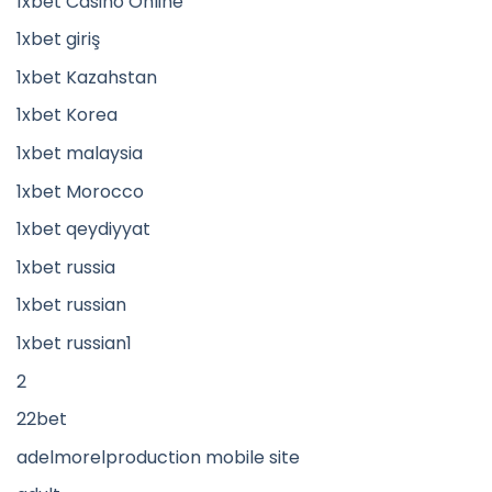
1xbet Casino Online
1xbet giriş
1xbet Kazahstan
1xbet Korea
1xbet malaysia
1xbet Morocco
1xbet qeydiyyat
1xbet russia
1xbet russian
1xbet russian1
2
22bet
adelmorelproduction mobile site