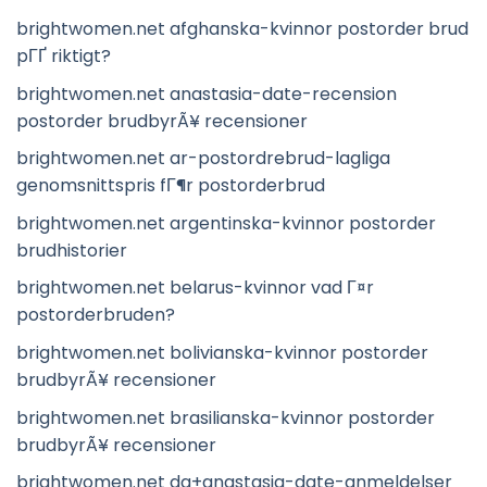
brightwomen.net afghanska-kvinnor postorder brud
pГҐ riktigt?
brightwomen.net anastasia-date-recension
postorder brudbyrÃ¥ recensioner
brightwomen.net ar-postordrebrud-lagliga
genomsnittspris fГ¶r postorderbrud
brightwomen.net argentinska-kvinnor postorder
brudhistorier
brightwomen.net belarus-kvinnor vad Г¤r
postorderbruden?
brightwomen.net bolivianska-kvinnor postorder
brudbyrÃ¥ recensioner
brightwomen.net brasilianska-kvinnor postorder
brudbyrÃ¥ recensioner
brightwomen.net da+anastasia-date-anmeldelser