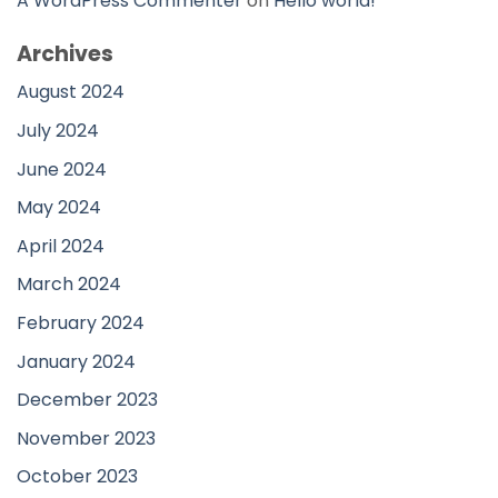
A WordPress Commenter
on
Hello world!
Archives
August 2024
July 2024
June 2024
May 2024
April 2024
March 2024
February 2024
January 2024
December 2023
November 2023
October 2023