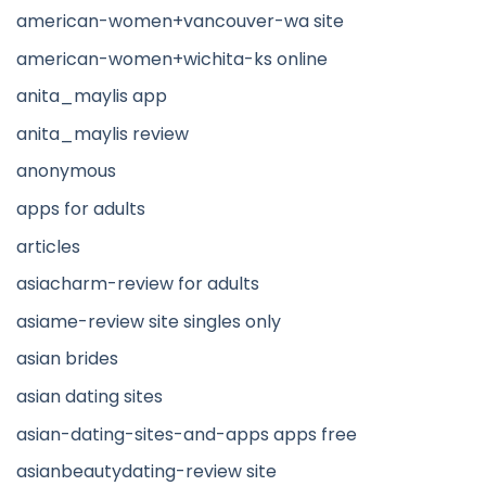
american-women+vancouver-wa site
american-women+wichita-ks online
anita_maylis app
anita_maylis review
anonymous
apps for adults
articles
asiacharm-review for adults
asiame-review site singles only
asian brides
asian dating sites
asian-dating-sites-and-apps apps free
asianbeautydating-review site