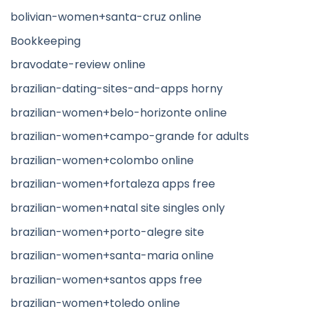
bolivian-women+santa-cruz online
Bookkeeping
bravodate-review online
brazilian-dating-sites-and-apps horny
brazilian-women+belo-horizonte online
brazilian-women+campo-grande for adults
brazilian-women+colombo online
brazilian-women+fortaleza apps free
brazilian-women+natal site singles only
brazilian-women+porto-alegre site
brazilian-women+santa-maria online
brazilian-women+santos apps free
brazilian-women+toledo online