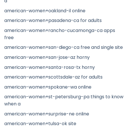
a
american-women+oakland-il online
american-women+pasadena-ca for adults
american-women+rancho-cucamonga-ca apps
free
american-women+san-diego-ca free and single site
american-women+san-jose-az horny
american-women+santa-rosa-tx horny
american-women+scottsdale-az for adults
american-women+spokane-wa online
american-women+st-petersburg-pa things to know
when a
american-women+surprise-ne online
american-women+tulsa-ok site