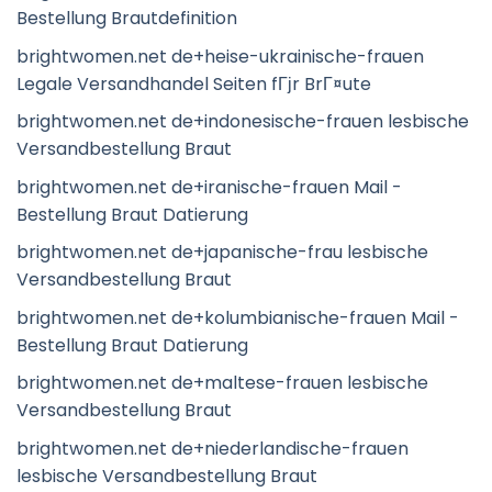
Bestellung Brautdefinition
brightwomen.net de+heise-ukrainische-frauen
Legale Versandhandel Seiten fГјr BrГ¤ute
brightwomen.net de+indonesische-frauen lesbische
Versandbestellung Braut
brightwomen.net de+iranische-frauen Mail -
Bestellung Braut Datierung
brightwomen.net de+japanische-frau lesbische
Versandbestellung Braut
brightwomen.net de+kolumbianische-frauen Mail -
Bestellung Braut Datierung
brightwomen.net de+maltese-frauen lesbische
Versandbestellung Braut
brightwomen.net de+niederlandische-frauen
lesbische Versandbestellung Braut