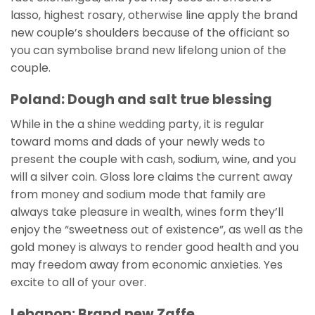
lasso, highest rosary, otherwise line apply the brand
new couple’s shoulders because of the officiant so
you can symbolise brand new lifelong union of the
couple.
Poland: Dough and salt true blessing
While in the a shine wedding party, it is regular
toward moms and dads of your newly weds to
present the couple with cash, sodium, wine, and you
will a silver coin. Gloss lore claims the current away
from money and sodium mode that family are
always take pleasure in wealth, wines form they’ll
enjoy the “sweetness out of existence”, as well as the
gold money is always to render good health and you
may freedom away from economic anxieties. Yes
excite to all of your over.
Lebanon: Brand new Zaffe