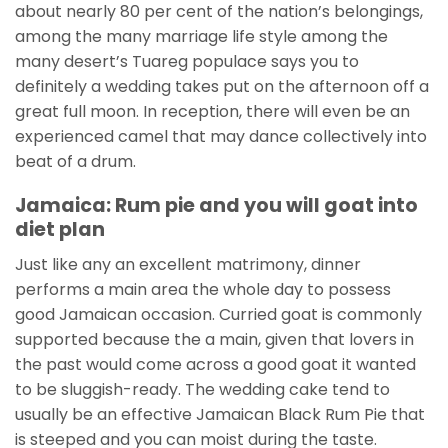
about nearly 80 per cent of the nation’s belongings,
among the many marriage life style among the
many desert’s Tuareg populace says you to
definitely a wedding takes put on the afternoon off a
great full moon. In reception, there will even be an
experienced camel that may dance collectively into
beat of a drum.
Jamaica: Rum pie and you will goat into
diet plan
Just like any an excellent matrimony, dinner
performs a main area the whole day to possess
good Jamaican occasion. Curried goat is commonly
supported because the a main, given that lovers in
the past would come across a good goat it wanted
to be sluggish-ready. The wedding cake tend to
usually be an effective Jamaican Black Rum Pie that
is steeped and you can moist during the taste.