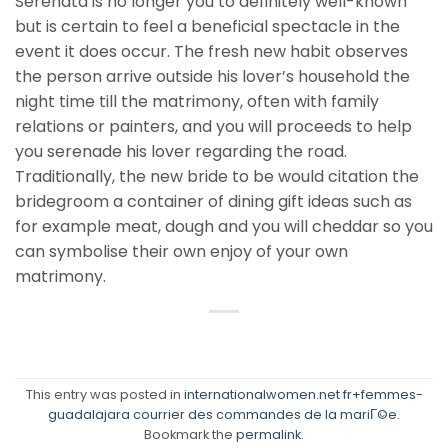
Serenata is no longer you to definitely well-known
but is certain to feel a beneficial spectacle in the
event it does occur. The fresh new habit observes
the person arrive outside his lover’s household the
night time till the matrimony, often with family
relations or painters, and you will proceeds to help
you serenade his lover regarding the road.
Traditionally, the new bride to be would citation the
bridegroom a container of dining gift ideas such as
for example meat, dough and you will cheddar so you
can symbolise their own enjoy of your own
matrimony.
This entry was posted in
internationalwomen.net fr+femmes-
guadalajara courrier des commandes de la mariГ©e
.
Bookmark the
permalink
.