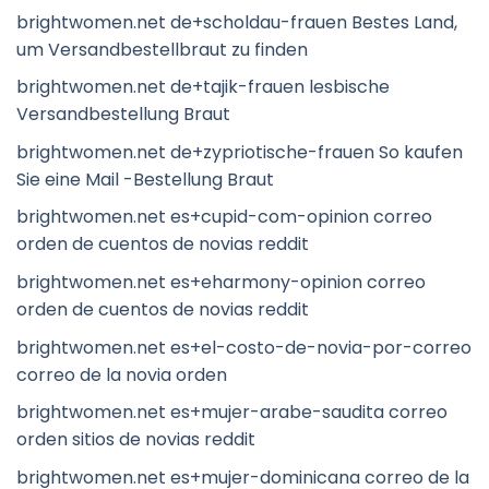
brightwomen.net de+scholdau-frauen Bestes Land,
um Versandbestellbraut zu finden
brightwomen.net de+tajik-frauen lesbische
Versandbestellung Braut
brightwomen.net de+zypriotische-frauen So kaufen
Sie eine Mail -Bestellung Braut
brightwomen.net es+cupid-com-opinion correo
orden de cuentos de novias reddit
brightwomen.net es+eharmony-opinion correo
orden de cuentos de novias reddit
brightwomen.net es+el-costo-de-novia-por-correo
correo de la novia orden
brightwomen.net es+mujer-arabe-saudita correo
orden sitios de novias reddit
brightwomen.net es+mujer-dominicana correo de la