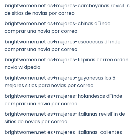
brightwomen.net es+mujeres-camboyanas revisiГіn
de sitios de novias por correo
brightwomen.net es+mujeres-chinas dГіnde
comprar una novia por correo
brightwomen.net es+mujeres-escocesas dГіnde
comprar una novia por correo
brightwomen.net es+mujeres-filipinas correo orden
novia wikipedia
brightwomen.net es+mujeres-guyanesas los 5
mejores sitios para novias por correo
brightwomen.net es+mujeres-holandesas dГіnde
comprar una novia por correo
brightwomen.net es+mujeres-italianas revisiГіn de
sitios de novias por correo
brightwomen.net es+mujeres-italianas-calientes