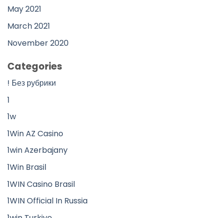
May 2021
March 2021
November 2020
Categories
! Без рубрики
1
1w
1Win AZ Casino
1win Azerbajany
1Win Brasil
1WIN Casino Brasil
1WIN Official In Russia
1win Turkiye