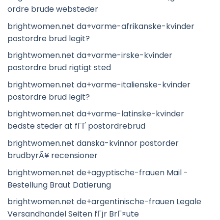
ordre brude websteder
brightwomen.net da+varme-afrikanske-kvinder
postordre brud legit?
brightwomen.net da+varme-irske-kvinder
postordre brud rigtigt sted
brightwomen.net da+varme-italienske-kvinder
postordre brud legit?
brightwomen.net da+varme-latinske-kvinder
bedste steder at fГҐ postordrebrud
brightwomen.net danska-kvinnor postorder
brudbyrÃ¥ recensioner
brightwomen.net de+agyptische-frauen Mail -
Bestellung Braut Datierung
brightwomen.net de+argentinische-frauen Legale
Versandhandel Seiten fГјr BrГ¤ute