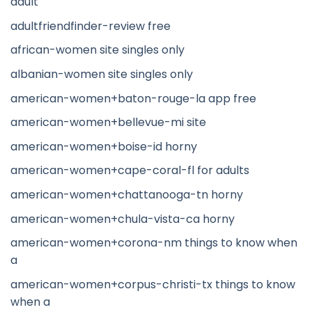
adult
adultfriendfinder-review free
african-women site singles only
albanian-women site singles only
american-women+baton-rouge-la app free
american-women+bellevue-mi site
american-women+boise-id horny
american-women+cape-coral-fl for adults
american-women+chattanooga-tn horny
american-women+chula-vista-ca horny
american-women+corona-nm things to know when
a
american-women+corpus-christi-tx things to know
when a