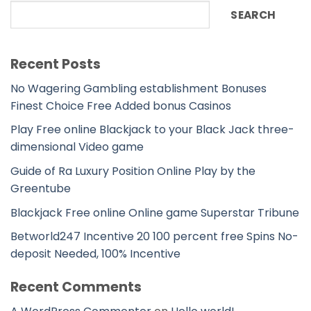
SEARCH
Recent Posts
No Wagering Gambling establishment Bonuses
Finest Choice Free Added bonus Casinos
Play Free online Blackjack to your Black Jack three-
dimensional Video game
Guide of Ra Luxury Position Online Play by the
Greentube
Blackjack Free online Online game Superstar Tribune
Betworld247 Incentive 20 100 percent free Spins No-
deposit Needed, 100% Incentive
Recent Comments