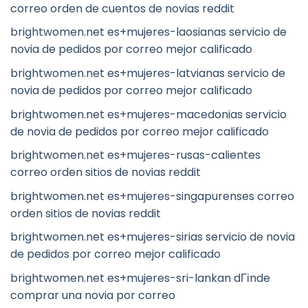
correo orden de cuentos de novias reddit
brightwomen.net es+mujeres-laosianas servicio de
novia de pedidos por correo mejor calificado
brightwomen.net es+mujeres-latvianas servicio de
novia de pedidos por correo mejor calificado
brightwomen.net es+mujeres-macedonias servicio
de novia de pedidos por correo mejor calificado
brightwomen.net es+mujeres-rusas-calientes
correo orden sitios de novias reddit
brightwomen.net es+mujeres-singapurenses correo
orden sitios de novias reddit
brightwomen.net es+mujeres-sirias servicio de novia
de pedidos por correo mejor calificado
brightwomen.net es+mujeres-sri-lankan dГіnde
comprar una novia por correo