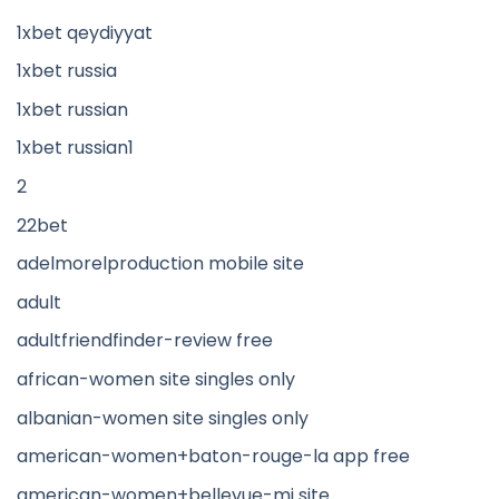
1xbet qeydiyyat
1xbet russia
1xbet russian
1xbet russian1
2
22bet
adelmorelproduction mobile site
adult
adultfriendfinder-review free
african-women site singles only
albanian-women site singles only
american-women+baton-rouge-la app free
american-women+bellevue-mi site