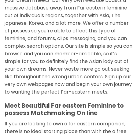
your dream meets. Our very own website boasts a
massive database away from Far eastern feminine
out of individuals regions, together with Asia, The
japanese, Korea, and a lot more. We offer a number
of possess so you’re able to affect this type of
feminine, and forums, clips messaging, and you can
complex search options. Our site is simple so you can
browse and you can member-amicable, so it’s
simple for you to definitely find the Asian lady out of
your own dreams. Never waste more go out seeking
like throughout the wrong urban centers. Sign up our
very own webpages now and begin your own journey
to wanting the perfect Far-eastern meets.
Meet Beautiful Far eastern Feminine to
possess Matchmaking On line
If you are looking to own a far eastern companion,
there is no ideal starting place than with the a free