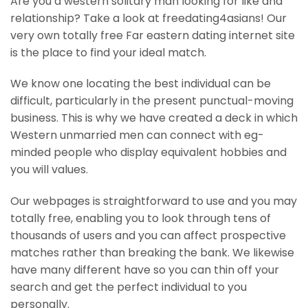
Are you a western solitary man looking for like and
relationship? Take a look at freedating4asians! Our
very own totally free Far eastern dating internet site
is the place to find your ideal match.
We know one locating the best individual can be
difficult, particularly in the present punctual-moving
business. This is why we have created a deck in which
Western unmarried men can connect with eg-
minded people who display equivalent hobbies and
you will values.
Our webpages is straightforward to use and you may
totally free, enabling you to look through tens of
thousands of users and you can affect prospective
matches rather than breaking the bank. We likewise
have many different have so you can thin off your
search and get the perfect individual to you
personally.