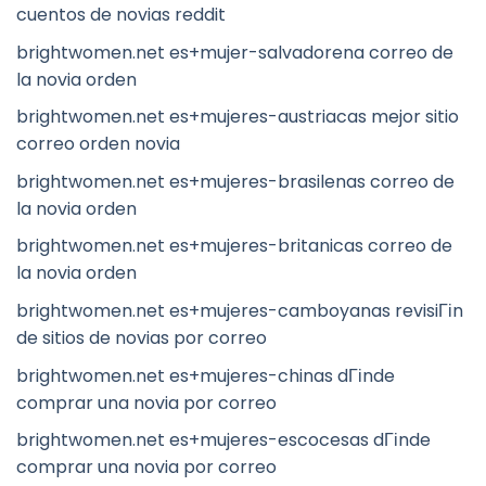
cuentos de novias reddit
brightwomen.net es+mujer-salvadorena correo de
la novia orden
brightwomen.net es+mujeres-austriacas mejor sitio
correo orden novia
brightwomen.net es+mujeres-brasilenas correo de
la novia orden
brightwomen.net es+mujeres-britanicas correo de
la novia orden
brightwomen.net es+mujeres-camboyanas revisiГіn
de sitios de novias por correo
brightwomen.net es+mujeres-chinas dГіnde
comprar una novia por correo
brightwomen.net es+mujeres-escocesas dГіnde
comprar una novia por correo