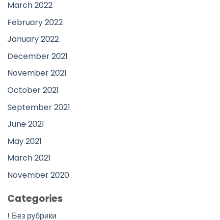
March 2022
February 2022
January 2022
December 2021
November 2021
October 2021
September 2021
June 2021
May 2021
March 2021
November 2020
Categories
! Без рубрики