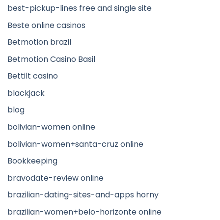
best-pickup-lines free and single site
Beste online casinos
Betmotion brazil
Betmotion Casino Basil
Bettilt casino
blackjack
blog
bolivian-women online
bolivian-women+santa-cruz online
Bookkeeping
bravodate-review online
brazilian-dating-sites-and-apps horny
brazilian-women+belo-horizonte online