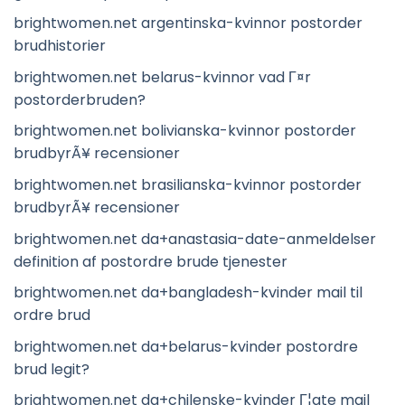
brightwomen.net argentinska-kvinnor postorder
brudhistorier
brightwomen.net belarus-kvinnor vad Г¤r
postorderbruden?
brightwomen.net bolivianska-kvinnor postorder
brudbyrÃ¥ recensioner
brightwomen.net brasilianska-kvinnor postorder
brudbyrÃ¥ recensioner
brightwomen.net da+anastasia-date-anmeldelser
definition af postordre brude tjenester
brightwomen.net da+bangladesh-kvinder mail til
ordre brud
brightwomen.net da+belarus-kvinder postordre
brud legit?
brightwomen.net da+chilenske-kvinder Г¦gte mail