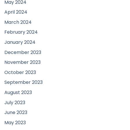
May 2024
April 2024
March 2024
February 2024
January 2024
December 2023
November 2023
October 2023
September 2023
August 2023
July 2023
June 2023
May 2023