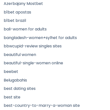
Azerbajany Mostbet
b1bet apostas
b1bet brazil
bali-women for adults
bangladesh-women+sylhet for adults
bbwcupid-review singles sites
beautiful women
beautiful-single-women online
beebet
Belugabahis
best dating sites
best site
best-country-to-marry-a-woman site