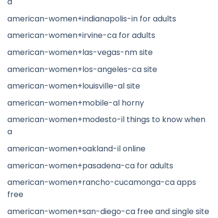
a
american-women+indianapolis-in for adults
american-women+irvine-ca for adults
american-women+las-vegas-nm site
american-women+los-angeles-ca site
american-women+louisville-al site
american-women+mobile-al horny
american-women+modesto-il things to know when
a
american-women+oakland-il online
american-women+pasadena-ca for adults
american-women+rancho-cucamonga-ca apps
free
american-women+san-diego-ca free and single site