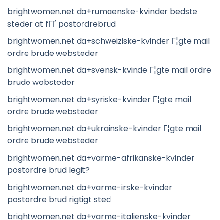
brightwomen.net da+rumaenske-kvinder bedste
steder at fГҐ postordrebrud
brightwomen.net da+schweiziske-kvinder Г¦gte mail
ordre brude websteder
brightwomen.net da+svensk-kvinde Г¦gte mail ordre
brude websteder
brightwomen.net da+syriske-kvinder Г¦gte mail
ordre brude websteder
brightwomen.net da+ukrainske-kvinder Г¦gte mail
ordre brude websteder
brightwomen.net da+varme-afrikanske-kvinder
postordre brud legit?
brightwomen.net da+varme-irske-kvinder
postordre brud rigtigt sted
brightwomen.net da+varme-italienske-kvinder