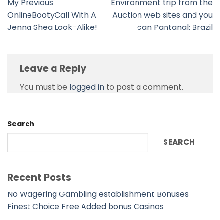
My Previous
Environment trip from the
OnlineBootyCall With A
Auction web sites and you
Jenna Shea Look-Alike!
can Pantanal: Brazil
Leave a Reply
You must be
logged in
to post a comment.
Search
SEARCH
Recent Posts
No Wagering Gambling establishment Bonuses
Finest Choice Free Added bonus Casinos