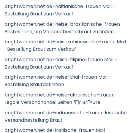
brightwomen.net de+haitianische-frauen Mail -
Bestellung Braut zum Verkauf
brightwomen.net de+heise-brasilianische-frauen
Bestes Land, um Versandbestellbraut zu finden
brightwomen.net de+heise-chinesische-frauen Mail
-Bestellung Braut zum Verkauf
brightwomen.net de+heise-filipino-frauen Mail -
Bestellung Braut zum Verkauf
brightwomen.net de+heise-thai-frauen Mail -
Bestellung Brautdefinition
brightwomen.net de+heise-ukrainische-frauen
Legale Versandhandel Seiten fГјr BrГ¤ute
brightwomen.net de+indonesische-frauen lesbische
Versandbestellung Braut
brightwomen.net de+iranische-frauen Mail -