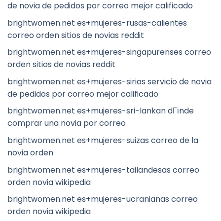
de novia de pedidos por correo mejor calificado
brightwomen.net es+mujeres-rusas-calientes
correo orden sitios de novias reddit
brightwomen.net es+mujeres-singapurenses correo
orden sitios de novias reddit
brightwomen.net es+mujeres-sirias servicio de novia
de pedidos por correo mejor calificado
brightwomen.net es+mujeres-sri-lankan dГіnde
comprar una novia por correo
brightwomen.net es+mujeres-suizas correo de la
novia orden
brightwomen.net es+mujeres-tailandesas correo
orden novia wikipedia
brightwomen.net es+mujeres-ucranianas correo
orden novia wikipedia