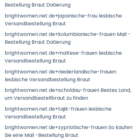
Bestellung Braut Datierung
brightwomen.net de+japanische-frau lesbische
Versandbestellung Braut
brightwomen.net de+kolumbianische-frauen Mail -
Bestellung Braut Datierung
brightwomen.net de+maltese-frauen lesbische
Versandbestellung Braut
brightwomen.net de+niederlandische-frauen
lesbische Versandbestellung Braut
brightwomen.net de+scholdau-frauen Bestes Land,
um Versandbestellbraut zu finden
brightwomen.net de+tajik-frauen lesbische
Versandbestellung Braut
brightwomen.net de+zypriotische-frauen So kaufen
Sie eine Mail -Bestellung Braut