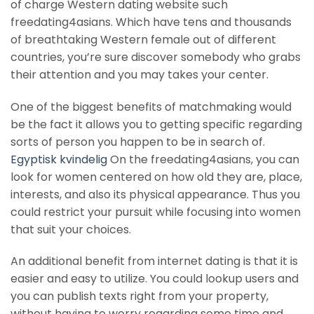
of charge Western dating website such
freedating4asians. Which have tens and thousands
of breathtaking Western female out of different
countries, you’re sure discover somebody who grabs
their attention and you may takes your center.
One of the biggest benefits of matchmaking would
be the fact it allows you to getting specific regarding
sorts of person you happen to be in search of.
Egyptisk kvindelig
On the freedating4asians, you can
look for women centered on how old they are, place,
interests, and also its physical appearance. Thus you
could restrict your pursuit while focusing into women
that suit your choices.
An additional benefit from internet dating is that it is
easier and easy to utilize. You could lookup users and
you can publish texts right from your property,
without having to worry regarding some time and