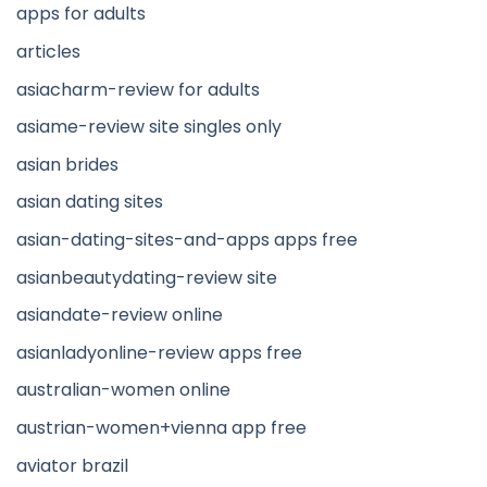
apps for adults
articles
asiacharm-review for adults
asiame-review site singles only
asian brides
asian dating sites
asian-dating-sites-and-apps apps free
asianbeautydating-review site
asiandate-review online
asianladyonline-review apps free
australian-women online
austrian-women+vienna app free
aviator brazil