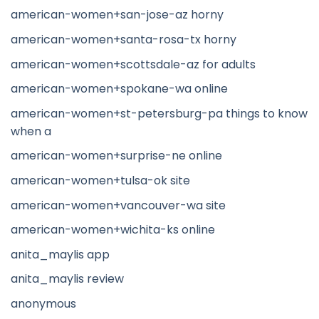
american-women+san-jose-az horny
american-women+santa-rosa-tx horny
american-women+scottsdale-az for adults
american-women+spokane-wa online
american-women+st-petersburg-pa things to know
when a
american-women+surprise-ne online
american-women+tulsa-ok site
american-women+vancouver-wa site
american-women+wichita-ks online
anita_maylis app
anita_maylis review
anonymous