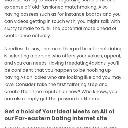
expense off old-fashioned matchmaking. Also,
having possess such as for instance boards and you
can videos getting in touch with, you might talk with
slutty female to fulfill the potential mate ahead of
conference actually.
Needless to say, the main thing in the internet dating
is selecting a person who offers your values, appeal,
and you can needs. Having freedating4asians, you’ll
be confident that you happen to be hooking up
having Asian ladies who are looking like and you may
love. Consider take the first faltering step and
create their free reputation now? Who knows, you
can also simply get the passion for lifetime.
Get a hold of Your ideal Meets on All of
our Far-eastern Dating internet site