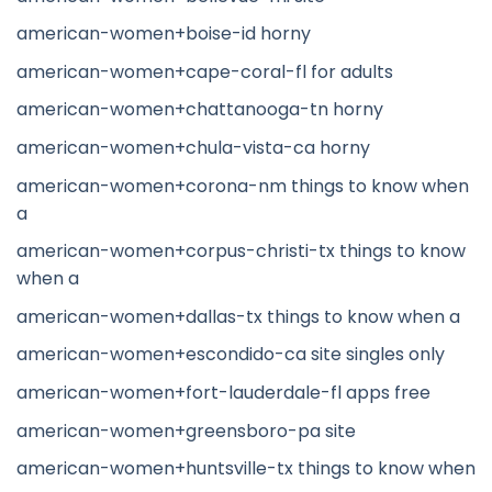
american-women+boise-id horny
american-women+cape-coral-fl for adults
american-women+chattanooga-tn horny
american-women+chula-vista-ca horny
american-women+corona-nm things to know when
a
american-women+corpus-christi-tx things to know
when a
american-women+dallas-tx things to know when a
american-women+escondido-ca site singles only
american-women+fort-lauderdale-fl apps free
american-women+greensboro-pa site
american-women+huntsville-tx things to know when