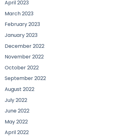
April 2023
March 2023
February 2023
January 2023
December 2022
November 2022
October 2022
September 2022
August 2022
July 2022
June 2022
May 2022
April 2022