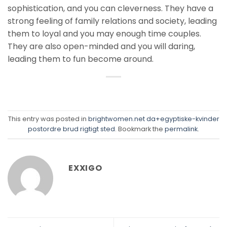
sophistication, and you can cleverness. They have a
strong feeling of family relations and society, leading
them to loyal and you may enough time couples.
They are also open-minded and you will daring,
leading them to fun become around.
This entry was posted in
brightwomen.net da+egyptiske-kvinder
postordre brud rigtigt sted
. Bookmark the
permalink
.
EXXIGO