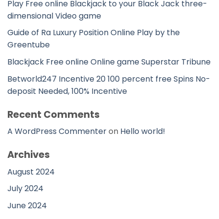
Play Free online Blackjack to your Black Jack three-
dimensional Video game
Guide of Ra Luxury Position Online Play by the
Greentube
Blackjack Free online Online game Superstar Tribune
Betworld247 Incentive 20 100 percent free Spins No-
deposit Needed, 100% Incentive
Recent Comments
A WordPress Commenter
on
Hello world!
Archives
August 2024
July 2024
June 2024