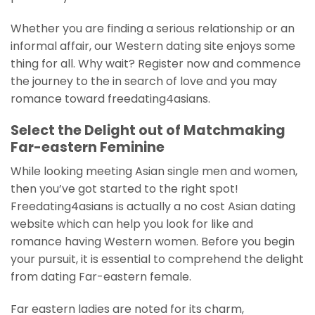
Whether you are finding a serious relationship or an
informal affair, our Western dating site enjoys some
thing for all. Why wait? Register now and commence
the journey to the in search of love and you may
romance toward freedating4asians.
Select the Delight out of Matchmaking
Far-eastern Feminine
While looking meeting Asian single men and women,
then you’ve got started to the right spot!
Freedating4asians is actually a no cost Asian dating
website which can help you look for like and
romance having Western women. Before you begin
your pursuit, it is essential to comprehend the delight
from dating Far-eastern female.
Far eastern ladies are noted for its charm,