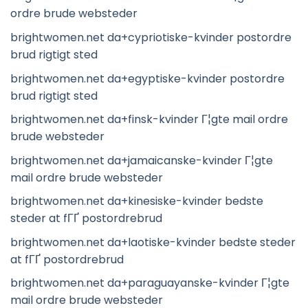
ordre brude websteder
brightwomen.net da+cypriotiske-kvinder postordre
brud rigtigt sted
brightwomen.net da+egyptiske-kvinder postordre
brud rigtigt sted
brightwomen.net da+finsk-kvinder Г¦gte mail ordre
brude websteder
brightwomen.net da+jamaicanske-kvinder Г¦gte
mail ordre brude websteder
brightwomen.net da+kinesiske-kvinder bedste
steder at fГҐ postordrebrud
brightwomen.net da+laotiske-kvinder bedste steder
at fГҐ postordrebrud
brightwomen.net da+paraguayanske-kvinder Г¦gte
mail ordre brude websteder