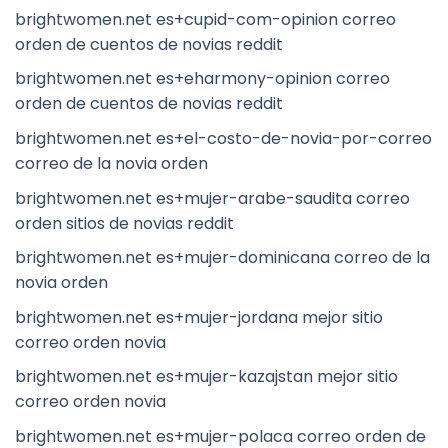
brightwomen.net es+cupid-com-opinion correo
orden de cuentos de novias reddit
brightwomen.net es+eharmony-opinion correo
orden de cuentos de novias reddit
brightwomen.net es+el-costo-de-novia-por-correo
correo de la novia orden
brightwomen.net es+mujer-arabe-saudita correo
orden sitios de novias reddit
brightwomen.net es+mujer-dominicana correo de la
novia orden
brightwomen.net es+mujer-jordana mejor sitio
correo orden novia
brightwomen.net es+mujer-kazajstan mejor sitio
correo orden novia
brightwomen.net es+mujer-polaca correo orden de