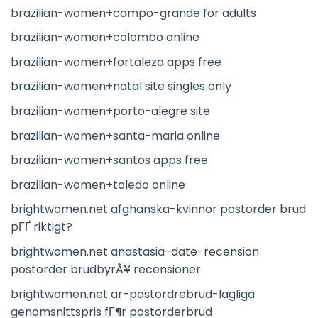
brazilian-women+campo-grande for adults
brazilian-women+colombo online
brazilian-women+fortaleza apps free
brazilian-women+natal site singles only
brazilian-women+porto-alegre site
brazilian-women+santa-maria online
brazilian-women+santos apps free
brazilian-women+toledo online
brightwomen.net afghanska-kvinnor postorder brud
pГҐ riktigt?
brightwomen.net anastasia-date-recension
postorder brudbyrÃ¥ recensioner
brightwomen.net ar-postordrebrud-lagliga
genomsnittspris fГ¶r postorderbrud