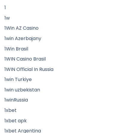
1
1w
1Win AZ Casino
1win Azerbajany
1Win Brasil
1WIN Casino Brasil
1WIN Official In Russia
1win Turkiye
1win uzbekistan
1winRussia
1xbet
1xbet apk
1xbet Argentina