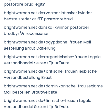
postordre brud legit?
brightwomen.net da+varme-latinske-kvinder
bedste steder at fГҐ postordrebrud
brightwomen.net danska-kvinnor postorder
brudbyrÃ¥ recensioner
brightwomen.net de+agyptische-frauen Mail -
Bestellung Braut Datierung
brightwomen.net de+argentinische-frauen Legale
Versandhandel Seiten fГјr BrГ¤ute
brightwomen.net de+britische-frauen lesbische
Versandbestellung Braut
brightwomen.net de+dominikanische-frau Legitime
Mail bestellen Brautwebsite
brightwomen.net de+finnische-frauen Legale
Versandhandel Seiten fГјr BrГ¤ute