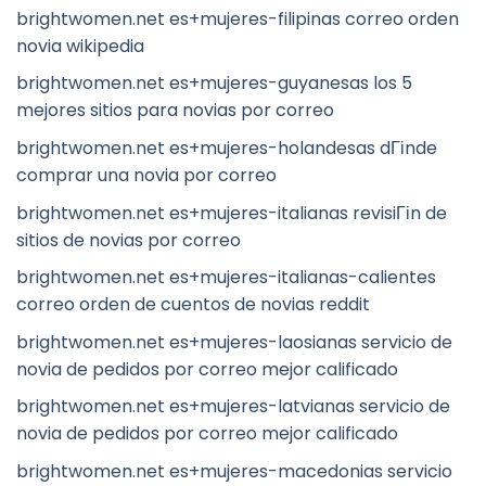
brightwomen.net es+mujeres-filipinas correo orden
novia wikipedia
brightwomen.net es+mujeres-guyanesas los 5
mejores sitios para novias por correo
brightwomen.net es+mujeres-holandesas dГіnde
comprar una novia por correo
brightwomen.net es+mujeres-italianas revisiГіn de
sitios de novias por correo
brightwomen.net es+mujeres-italianas-calientes
correo orden de cuentos de novias reddit
brightwomen.net es+mujeres-laosianas servicio de
novia de pedidos por correo mejor calificado
brightwomen.net es+mujeres-latvianas servicio de
novia de pedidos por correo mejor calificado
brightwomen.net es+mujeres-macedonias servicio