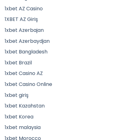
1xbet AZ Casino
1XBET AZ Giriş
1xbet Azerbajan
1xbet Azerbaydjan
1xbet Bangladesh
1xbet Brazil
1xbet Casino AZ
1xbet Casino Online
1xbet giriş
1xbet Kazahstan
1xbet Korea
1xbet malaysia
1xbet Morocco