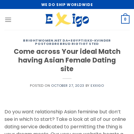
Skip
WE DO SHIP WORLDWIDE
to
content
0
BRIGHTWOMEN.NET DA+EGYPTISKE-KVINDER
POSTORDRE BRUD RIGTIGT STED
Come across Your ideal Match
having Asian Female Dating
site
POSTED ON
OCTOBER 27, 2023
BY
EXXIGO
Do you want relationship Asian feminine but don’t
see in which to start? Take a look at all of our online
dating service dedicated to permitting the thing is