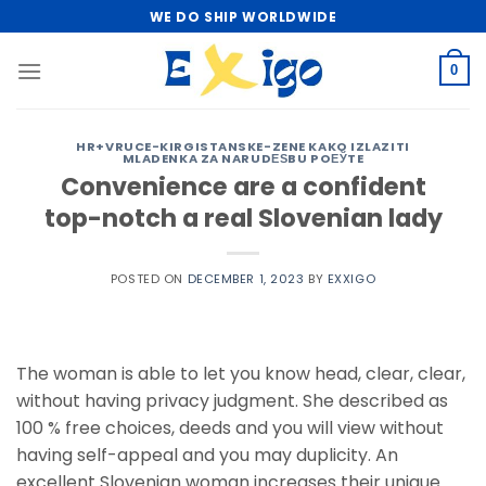
Skip
WE DO SHIP WORLDWIDE
to
content
0
HR+VRUCE-KIRGISTANSKE-ZENE KAKO IZLAZITI
MLADENKA ZA NARUDЕЅBU POЕЎTE
Convenience are a confident
top-notch a real Slovenian lady
POSTED ON
DECEMBER 1, 2023
BY
EXXIGO
The woman is able to let you know head, clear, clear,
without having privacy judgment. She described as
100 % free choices, deeds and you will view without
having self-appeal and you may duplicity. An
excellent Slovenian woman increases their unique