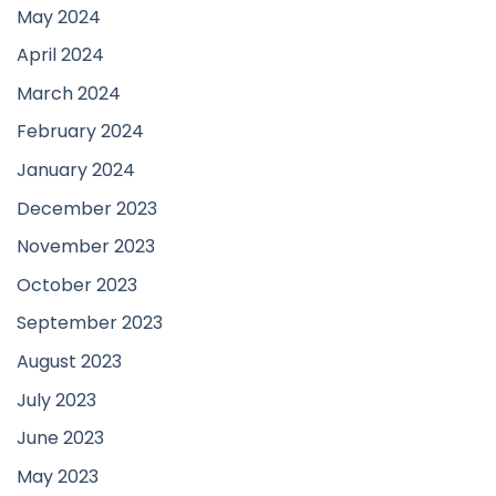
May 2024
April 2024
March 2024
February 2024
January 2024
December 2023
November 2023
October 2023
September 2023
August 2023
July 2023
June 2023
May 2023