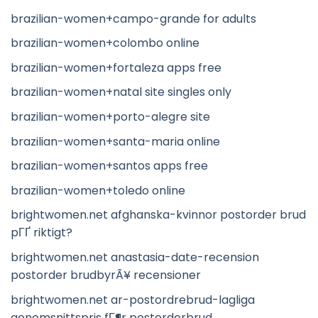
brazilian-women+campo-grande for adults
brazilian-women+colombo online
brazilian-women+fortaleza apps free
brazilian-women+natal site singles only
brazilian-women+porto-alegre site
brazilian-women+santa-maria online
brazilian-women+santos apps free
brazilian-women+toledo online
brightwomen.net afghanska-kvinnor postorder brud
pГҐ riktigt?
brightwomen.net anastasia-date-recension
postorder brudbyrÃ¥ recensioner
brightwomen.net ar-postordrebrud-lagliga
genomsnittspris fГ¶r postorderbrud