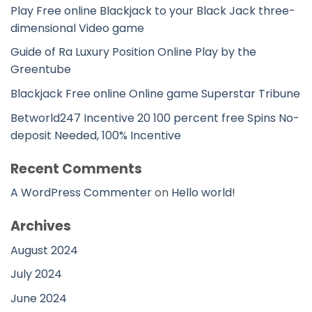
Play Free online Blackjack to your Black Jack three-
dimensional Video game
Guide of Ra Luxury Position Online Play by the
Greentube
Blackjack Free online Online game Superstar Tribune
Betworld247 Incentive 20 100 percent free Spins No-
deposit Needed, 100% Incentive
Recent Comments
A WordPress Commenter
on
Hello world!
Archives
August 2024
July 2024
June 2024