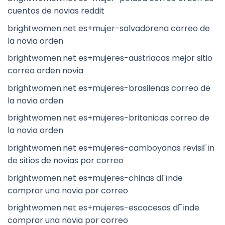
cuentos de novias reddit
brightwomen.net es+mujer-salvadorena correo de
la novia orden
brightwomen.net es+mujeres-austriacas mejor sitio
correo orden novia
brightwomen.net es+mujeres-brasilenas correo de
la novia orden
brightwomen.net es+mujeres-britanicas correo de
la novia orden
brightwomen.net es+mujeres-camboyanas revisiГіn
de sitios de novias por correo
brightwomen.net es+mujeres-chinas dГіnde
comprar una novia por correo
brightwomen.net es+mujeres-escocesas dГіnde
comprar una novia por correo