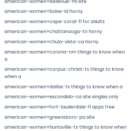
american-women+bellevue-mi site
american-women+boise-id horny
american-women+cape-coral-fl for adults
american-women+chattanooga-tn horny
american-women+chula-vista-ca horny
american-women+corona-nm things to know when
a
american-women+corpus-christi-tx things to know
when a
american-women+dallas-tx things to know when a
american-women+escondido-ca site singles only
american-women+fort-lauderdale-fl apps free
american-women+greensboro-pa site
american-women+huntsville-tx things to know when