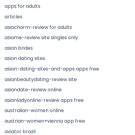
apps for adults
articles
asiacharm-review for adults
asiame-review site singles only
asian brides
asian dating sites
asian-dating-sites-and-apps apps free
asianbeautydating-review site
asiandate-review online
asianladyonline-review apps free
australian-women online
austrian-women+vienna app free
aviator brazil