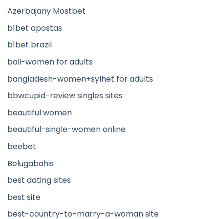
Azerbajany Mostbet
b1bet apostas
b1bet brazil
bali-women for adults
bangladesh-women+sylhet for adults
bbwcupid-review singles sites
beautiful women
beautiful-single-women online
beebet
Belugabahis
best dating sites
best site
best-country-to-marry-a-woman site