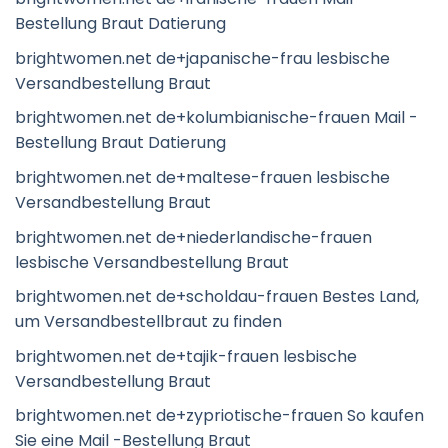
Bestellung Braut Datierung
brightwomen.net de+japanische-frau lesbische
Versandbestellung Braut
brightwomen.net de+kolumbianische-frauen Mail -
Bestellung Braut Datierung
brightwomen.net de+maltese-frauen lesbische
Versandbestellung Braut
brightwomen.net de+niederlandische-frauen
lesbische Versandbestellung Braut
brightwomen.net de+scholdau-frauen Bestes Land,
um Versandbestellbraut zu finden
brightwomen.net de+tajik-frauen lesbische
Versandbestellung Braut
brightwomen.net de+zypriotische-frauen So kaufen
Sie eine Mail -Bestellung Braut