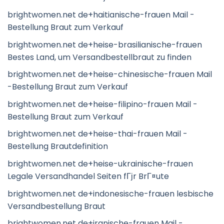
brightwomen.net de+haitianische-frauen Mail -
Bestellung Braut zum Verkauf
brightwomen.net de+heise-brasilianische-frauen
Bestes Land, um Versandbestellbraut zu finden
brightwomen.net de+heise-chinesische-frauen Mail
-Bestellung Braut zum Verkauf
brightwomen.net de+heise-filipino-frauen Mail -
Bestellung Braut zum Verkauf
brightwomen.net de+heise-thai-frauen Mail -
Bestellung Brautdefinition
brightwomen.net de+heise-ukrainische-frauen
Legale Versandhandel Seiten fГјr BrГ¤ute
brightwomen.net de+indonesische-frauen lesbische
Versandbestellung Braut
brightwomen.net de+iranische-frauen Mail -