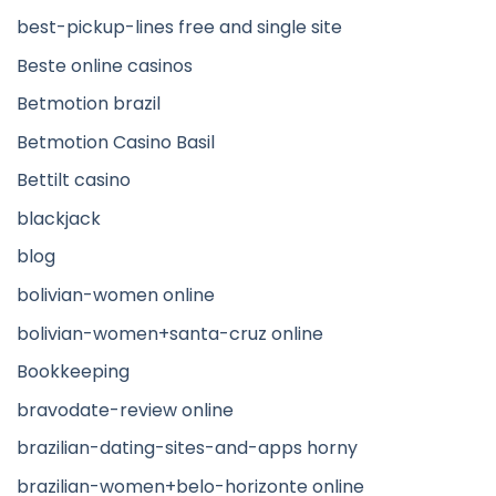
best-pickup-lines free and single site
Beste online casinos
Betmotion brazil
Betmotion Casino Basil
Bettilt casino
blackjack
blog
bolivian-women online
bolivian-women+santa-cruz online
Bookkeeping
bravodate-review online
brazilian-dating-sites-and-apps horny
brazilian-women+belo-horizonte online