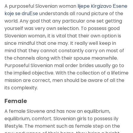
A purposeful Slovenian woman
lijepe Kirgizavo Еѕene
koje se druЕѕe
understands all round picture of the
world. Any goal that any particular one set getting
yourself was very own selection. To possess good
Slovenian woman, it is vital that their own option is
since mindful that one may. It really well keep in
mind that they cannot constantly carry on most of
the channels along with their spouse meanwhile.
Purposeful Slovenian mail order brides usually go to
the implied objective. With the collection of a lifetime
mission are correct, men should be aware of all the
its complexity.
Female
A female Slovene and has now an equilibrium,
equilibrium, comfort. Slovenian girls to possess ily
lifestyle. The moment such as female step on the