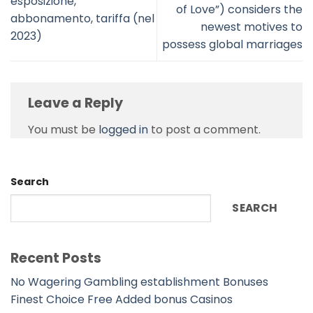
esposizione,
of Love”) considers the
abbonamento, tariffa (nel
newest motives to
2023)
possess global marriages
Leave a Reply
You must be
logged in
to post a comment.
Search
SEARCH
Recent Posts
No Wagering Gambling establishment Bonuses
Finest Choice Free Added bonus Casinos