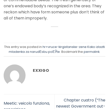
one’s endowed body’s recognized in the area. They
reckon which have form someone plus don’t think of
all of them improperly.
This entry was posted in
hr+vruce-kirgistanske-zene Kako izlaziti
mladenka za narudЕѕbu poЕЎte
. Bookmark the
permalink
.
EXXIGO
Chapter cuatro (“The
Meetic: veicolo funziona,
newest Government out-