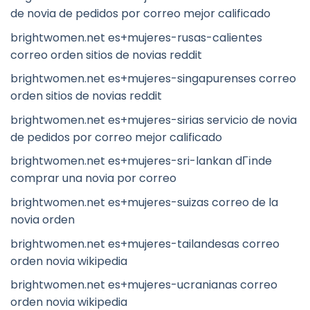
de novia de pedidos por correo mejor calificado
brightwomen.net es+mujeres-rusas-calientes
correo orden sitios de novias reddit
brightwomen.net es+mujeres-singapurenses correo
orden sitios de novias reddit
brightwomen.net es+mujeres-sirias servicio de novia
de pedidos por correo mejor calificado
brightwomen.net es+mujeres-sri-lankan dГіnde
comprar una novia por correo
brightwomen.net es+mujeres-suizas correo de la
novia orden
brightwomen.net es+mujeres-tailandesas correo
orden novia wikipedia
brightwomen.net es+mujeres-ucranianas correo
orden novia wikipedia