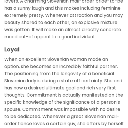
lovers. A charming Slovenian mail-order bride-to-be
has a sunny laugh and this makes including feminine
extremely pretty. Whenever attraction and you may
beauty shared to each other, an explosive mixture
was gotten. It will make an almost directly concrete
mood out-of appeal to a good individual.
Loyal
When an excellent Slovenian woman made an
option, she becomes an incredibly faithful partner.
The positioning from the longevity of a beneficial
Slovenian lady is during a state off certainty. She and
has now a desired ultimate goal and rich very first
thoughts. Commitment is actually manifested on the
specific knowledge of the significance of a person’s
spouse. Commitment was impossible with no desire
to be dedicated. Whenever a great Slovenian mail-
order fiance loves a certain guy, she offers by herself