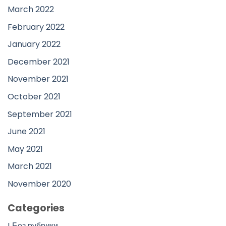
March 2022
February 2022
January 2022
December 2021
November 2021
October 2021
September 2021
June 2021
May 2021
March 2021
November 2020
Categories
! Без рубрики