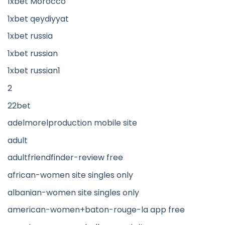
1xbet Morocco
1xbet qeydiyyat
1xbet russia
1xbet russian
1xbet russian1
2
22bet
adelmorelproduction mobile site
adult
adultfriendfinder-review free
african-women site singles only
albanian-women site singles only
american-women+baton-rouge-la app free