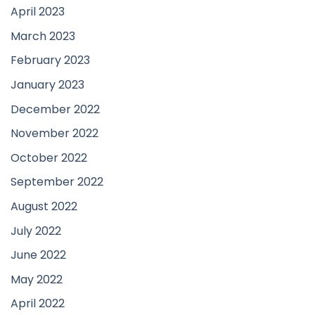
April 2023
March 2023
February 2023
January 2023
December 2022
November 2022
October 2022
September 2022
August 2022
July 2022
June 2022
May 2022
April 2022