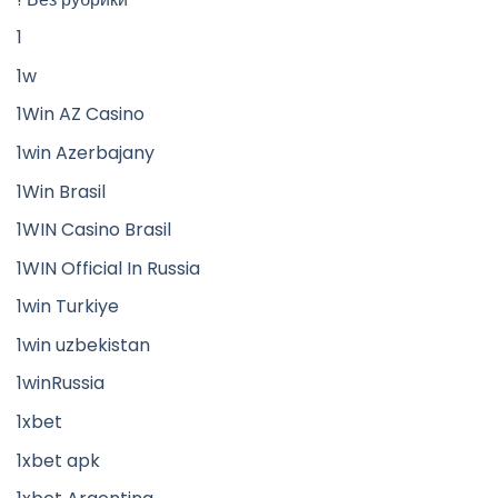
1
1w
1Win AZ Casino
1win Azerbajany
1Win Brasil
1WIN Casino Brasil
1WIN Official In Russia
1win Turkiye
1win uzbekistan
1winRussia
1xbet
1xbet apk