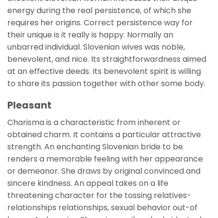
energy during the real persistence, of which she
requires her origins. Correct persistence way for
their unique is it really is happy. Normally an
unbarred individual. Slovenian wives was noble,
benevolent, and nice. Its straightforwardness aimed
at an effective deeds. Its benevolent spirit is willing
to share its passion together with other some body.
Pleasant
Charisma is a characteristic from inherent or
obtained charm. It contains a particular attractive
strength. An enchanting Slovenian bride to be
renders a memorable feeling with her appearance
or demeanor. She draws by original convinced and
sincere kindness. An appeal takes on a life
threatening character for the tossing relatives-
relationships relationships, sexual behavior out-of