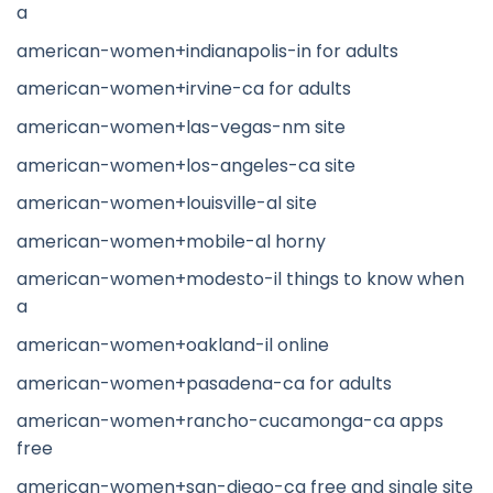
a
american-women+indianapolis-in for adults
american-women+irvine-ca for adults
american-women+las-vegas-nm site
american-women+los-angeles-ca site
american-women+louisville-al site
american-women+mobile-al horny
american-women+modesto-il things to know when
a
american-women+oakland-il online
american-women+pasadena-ca for adults
american-women+rancho-cucamonga-ca apps
free
american-women+san-diego-ca free and single site