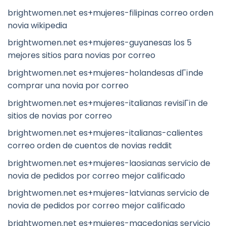
brightwomen.net es+mujeres-filipinas correo orden
novia wikipedia
brightwomen.net es+mujeres-guyanesas los 5
mejores sitios para novias por correo
brightwomen.net es+mujeres-holandesas dГіnde
comprar una novia por correo
brightwomen.net es+mujeres-italianas revisiГіn de
sitios de novias por correo
brightwomen.net es+mujeres-italianas-calientes
correo orden de cuentos de novias reddit
brightwomen.net es+mujeres-laosianas servicio de
novia de pedidos por correo mejor calificado
brightwomen.net es+mujeres-latvianas servicio de
novia de pedidos por correo mejor calificado
brightwomen.net es+mujeres-macedonias servicio