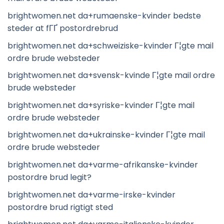
brightwomen.net da+rumaenske-kvinder bedste
steder at fГҐ postordrebrud
brightwomen.net da+schweiziske-kvinder Г¦gte mail
ordre brude websteder
brightwomen.net da+svensk-kvinde Г¦gte mail ordre
brude websteder
brightwomen.net da+syriske-kvinder Г¦gte mail
ordre brude websteder
brightwomen.net da+ukrainske-kvinder Г¦gte mail
ordre brude websteder
brightwomen.net da+varme-afrikanske-kvinder
postordre brud legit?
brightwomen.net da+varme-irske-kvinder
postordre brud rigtigt sted