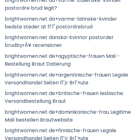
brightwomen.net da+varme-italienske-kvinder
postordre brud legit?
brightwomen.net da+varme-latinske-kvinder
bedste steder at fГҐ postordrebrud
brightwomen.net danska-kvinnor postorder
brudbyrÃ¥ recensioner
brightwomen.net de+agyptische-frauen Mail -
Bestellung Braut Datierung
brightwomen.net de+argentinische-frauen Legale
Versandhandel Seiten fГјr BrГ¤ute
brightwomen.net de+britische-frauen lesbische
Versandbestellung Braut
brightwomen.net de+dominikanische-frau Legitime
Mail bestellen Brautwebsite
brightwomen.net de+finnische-frauen Legale
Versandhandel Seiten fГјr BrГ¤ute