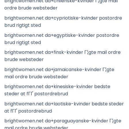
brightwomen.net da+chilenske-kvinder Г¦gte mail
ordre brude websteder
brightwomen.net da+cypriotiske-kvinder postordre
brud rigtigt sted
brightwomen.net da+egyptiske-kvinder postordre
brud rigtigt sted
brightwomen.net da+finsk-kvinder Г¦gte mail ordre
brude websteder
brightwomen.net da+jamaicanske-kvinder Г¦gte
mail ordre brude websteder
brightwomen.net da+kinesiske-kvinder bedste
steder at fГҐ postordrebrud
brightwomen.net da+laotiske-kvinder bedste steder
at fГҐ postordrebrud
brightwomen.net da+paraguayanske-kvinder Г¦gte
mail ordre brude websteder