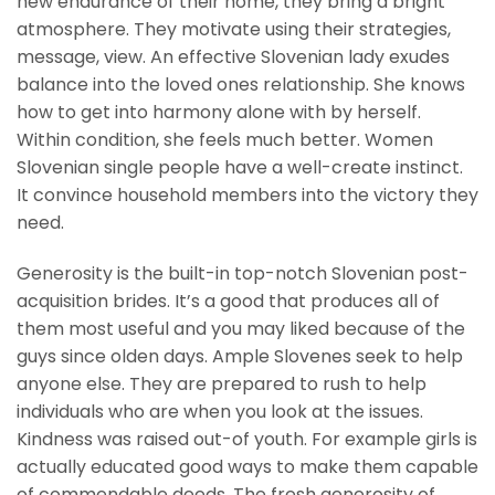
new endurance of their home, they bring a bright
atmosphere. They motivate using their strategies,
message, view. An effective Slovenian lady exudes
balance into the loved ones relationship. She knows
how to get into harmony alone with by herself.
Within condition, she feels much better. Women
Slovenian single people have a well-create instinct.
It convince household members into the victory they
need.
Generosity is the built-in top-notch Slovenian post-
acquisition brides. It’s a good that produces all of
them most useful and you may liked because of the
guys since olden days. Ample Slovenes seek to help
anyone else. They are prepared to rush to help
individuals who are when you look at the issues.
Kindness was raised out-of youth. For example girls is
actually educated good ways to make them capable
of commendable deeds. The fresh generosity of