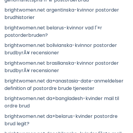
brightwomen.net argentinska-kvinnor postorder
brudhistorier
brightwomen.net belarus-kvinnor vad Г¤r
postorderbruden?
brightwomen.net bolivianska-kvinnor postorder
brudbyrÃ¥ recensioner
brightwomen.net brasilianska-kvinnor postorder
brudbyrÃ¥ recensioner
brightwomen.net da+anastasia-date-anmeldelser
definition af postordre brude tjenester
brightwomen.net da+bangladesh-kvinder mail til
ordre brud
brightwomen.net da+belarus-kvinder postordre
brud legit?