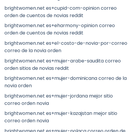
brightwomen.net es+cupid-com-opinion correo
orden de cuentos de novias reddit
brightwomen.net es+eharmony-opinion correo
orden de cuentos de novias reddit
brightwomen.net es+el-costo-de-novia-por-correo
correo de la novia orden
brightwomen.net es+mujer-arabe-saudita correo
orden sitios de novias reddit
brightwomen.net es+mujer-dominicana correo de la
novia orden
brightwomen.net es+mujer-jordana mejor sitio
correo orden novia
brightwomen.net es+mujer-kazajstan mejor sitio
correo orden novia
brightwomen.net es+mujer-polaca correo orden de