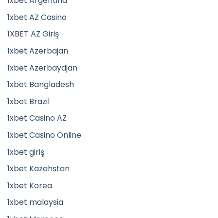
1xbet Argentina
1xbet AZ Casino
1XBET AZ Giriş
1xbet Azerbajan
1xbet Azerbaydjan
1xbet Bangladesh
1xbet Brazil
1xbet Casino AZ
1xbet Casino Online
1xbet giriş
1xbet Kazahstan
1xbet Korea
1xbet malaysia