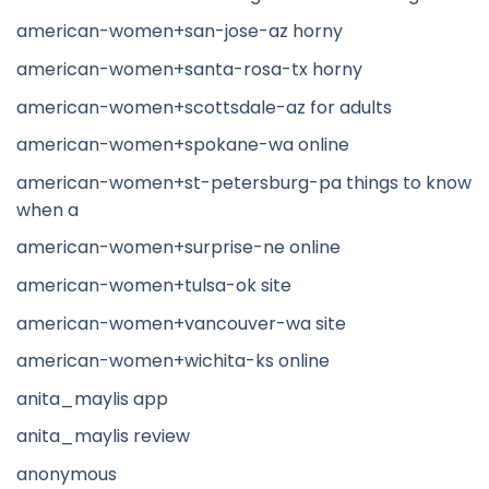
american-women+san-jose-az horny
american-women+santa-rosa-tx horny
american-women+scottsdale-az for adults
american-women+spokane-wa online
american-women+st-petersburg-pa things to know
when a
american-women+surprise-ne online
american-women+tulsa-ok site
american-women+vancouver-wa site
american-women+wichita-ks online
anita_maylis app
anita_maylis review
anonymous