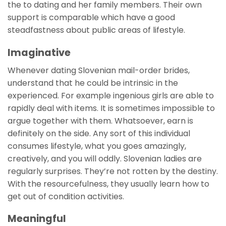
the to dating and her family members. Their own
support is comparable which have a good
steadfastness about public areas of lifestyle.
Imaginative
Whenever dating Slovenian mail-order brides,
understand that he could be intrinsic in the
experienced. For example ingenious girls are able to
rapidly deal with items. It is sometimes impossible to
argue together with them. Whatsoever, earn is
definitely on the side. Any sort of this individual
consumes lifestyle, what you goes amazingly,
creatively, and you will oddly. Slovenian ladies are
regularly surprises. They’re not rotten by the destiny.
With the resourcefulness, they usually learn how to
get out of condition activities.
Meaningful