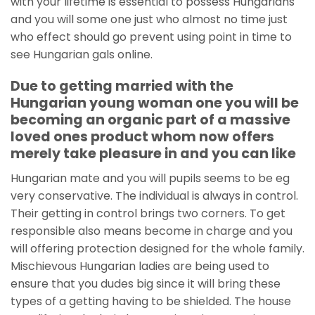
with your lifetime is essential to possess Hungarians
and you will some one just who almost no time just
who effect should go prevent using point in time to
see Hungarian gals online.
Due to getting married with the
Hungarian young woman one you will be
becoming an organic part of a massive
loved ones product whom now offers
merely take pleasure in and you can like
Hungarian mate and you will pupils seems to be eg
very conservative.
The individual is always in control.
Their getting in control brings two corners. To get
responsible also means become in charge and you
will offering protection designed for the whole family.
Mischievous Hungarian ladies are being used to
ensure that you dudes big since it will bring these
types of a getting having to be shielded. The house