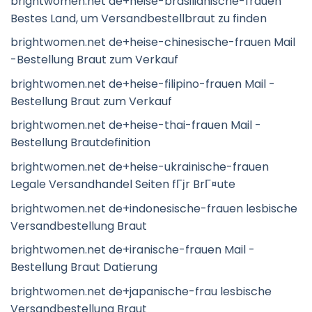
brightwomen.net de+heise-brasilianische-frauen
Bestes Land, um Versandbestellbraut zu finden
brightwomen.net de+heise-chinesische-frauen Mail
-Bestellung Braut zum Verkauf
brightwomen.net de+heise-filipino-frauen Mail -
Bestellung Braut zum Verkauf
brightwomen.net de+heise-thai-frauen Mail -
Bestellung Brautdefinition
brightwomen.net de+heise-ukrainische-frauen
Legale Versandhandel Seiten fГјr BrГ¤ute
brightwomen.net de+indonesische-frauen lesbische
Versandbestellung Braut
brightwomen.net de+iranische-frauen Mail -
Bestellung Braut Datierung
brightwomen.net de+japanische-frau lesbische
Versandbestellung Braut