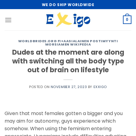
Skip
WE DO SHIP WORLDWIDE
to
content
0
WORLDBRIDES.ORG FI+AASIALAINEN POSTIMYYNTI
MORSIAMEN WIKIPEDIA
Dudes at the moment are along
with switching all the body type
out of brain on lifestyle
POSTED ON
NOVEMBER 27, 2023
BY
EXXIGO
Given that most females gotten a bigger and you
may aim for autonomy, guys experience which
somehow. When using the feminism entering