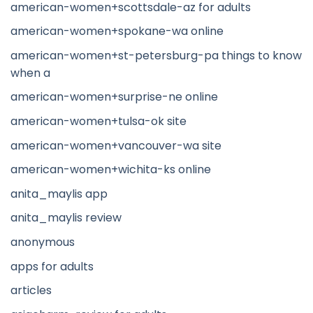
american-women+scottsdale-az for adults
american-women+spokane-wa online
american-women+st-petersburg-pa things to know
when a
american-women+surprise-ne online
american-women+tulsa-ok site
american-women+vancouver-wa site
american-women+wichita-ks online
anita_maylis app
anita_maylis review
anonymous
apps for adults
articles