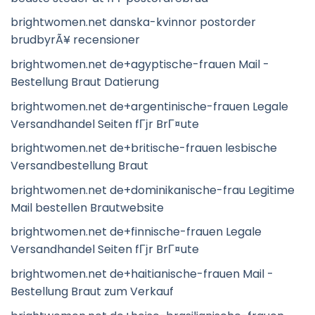
brightwomen.net danska-kvinnor postorder
brudbyrÃ¥ recensioner
brightwomen.net de+agyptische-frauen Mail -
Bestellung Braut Datierung
brightwomen.net de+argentinische-frauen Legale
Versandhandel Seiten fГјr BrГ¤ute
brightwomen.net de+britische-frauen lesbische
Versandbestellung Braut
brightwomen.net de+dominikanische-frau Legitime
Mail bestellen Brautwebsite
brightwomen.net de+finnische-frauen Legale
Versandhandel Seiten fГјr BrГ¤ute
brightwomen.net de+haitianische-frauen Mail -
Bestellung Braut zum Verkauf