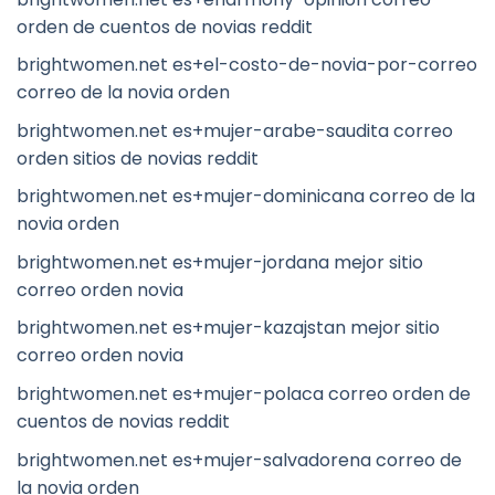
orden de cuentos de novias reddit
brightwomen.net es+el-costo-de-novia-por-correo
correo de la novia orden
brightwomen.net es+mujer-arabe-saudita correo
orden sitios de novias reddit
brightwomen.net es+mujer-dominicana correo de la
novia orden
brightwomen.net es+mujer-jordana mejor sitio
correo orden novia
brightwomen.net es+mujer-kazajstan mejor sitio
correo orden novia
brightwomen.net es+mujer-polaca correo orden de
cuentos de novias reddit
brightwomen.net es+mujer-salvadorena correo de
la novia orden