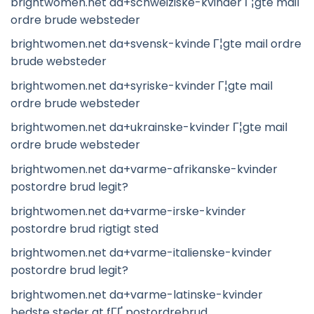
brightwomen.net da+schweiziske-kvinder Г¦gte mail
ordre brude websteder
brightwomen.net da+svensk-kvinde Г¦gte mail ordre
brude websteder
brightwomen.net da+syriske-kvinder Г¦gte mail
ordre brude websteder
brightwomen.net da+ukrainske-kvinder Г¦gte mail
ordre brude websteder
brightwomen.net da+varme-afrikanske-kvinder
postordre brud legit?
brightwomen.net da+varme-irske-kvinder
postordre brud rigtigt sted
brightwomen.net da+varme-italienske-kvinder
postordre brud legit?
brightwomen.net da+varme-latinske-kvinder
bedste steder at fГҐ postordrebrud