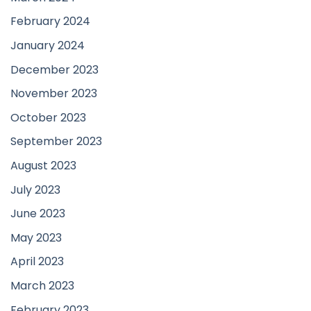
February 2024
January 2024
December 2023
November 2023
October 2023
September 2023
August 2023
July 2023
June 2023
May 2023
April 2023
March 2023
February 2023