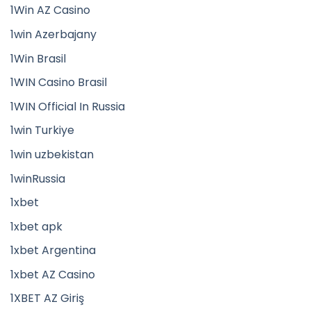
1Win AZ Casino
1win Azerbajany
1Win Brasil
1WIN Casino Brasil
1WIN Official In Russia
1win Turkiye
1win uzbekistan
1winRussia
1xbet
1xbet apk
1xbet Argentina
1xbet AZ Casino
1XBET AZ Giriş