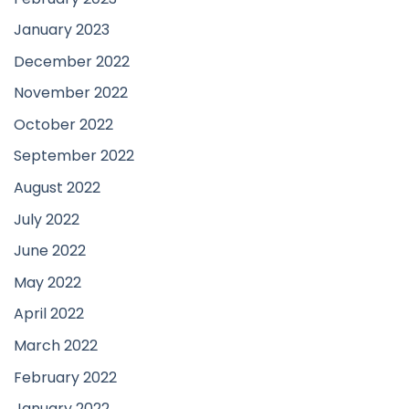
January 2023
December 2022
November 2022
October 2022
September 2022
August 2022
July 2022
June 2022
May 2022
April 2022
March 2022
February 2022
January 2022