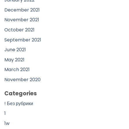
December 2021
November 2021
October 2021
September 2021
June 2021
May 2021
March 2021
November 2020
Categories
! Без рубрики
1
1w