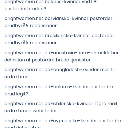
brightwomen.net belarus-kvinnor vad Г¤r
postorderbruden?
brightwomen.net bolivianska-kvinnor postorder
brudbyrÃ¥ recensioner
brightwomen.net brasilianska-kvinnor postorder
brudbyrÃ¥ recensioner
brightwomen.net da+anastasia-date-anmeldelser
definition af postordre brude tjenester
brightwomen.net da+bangladesh-kvinder mail til
ordre brud
brightwomen.net da+belarus-kvinder postordre
brud legit?
brightwomen.net da+chilenske-kvinder Г¦gte mail
ordre brude websteder
brightwomen.net da+cypriotiske-kvinder postordre
brud rigtigt sted