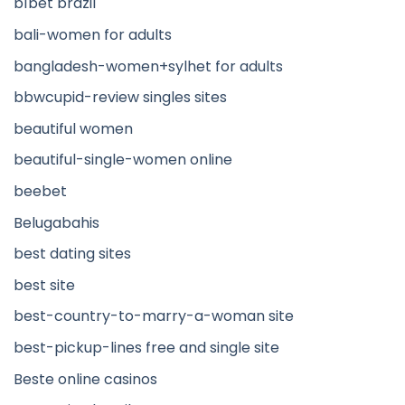
b1bet brazil
bali-women for adults
bangladesh-women+sylhet for adults
bbwcupid-review singles sites
beautiful women
beautiful-single-women online
beebet
Belugabahis
best dating sites
best site
best-country-to-marry-a-woman site
best-pickup-lines free and single site
Beste online casinos