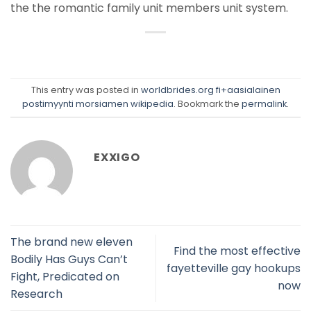
the the romantic family unit members unit system.
This entry was posted in
worldbrides.org fi+aasialainen
postimyynti morsiamen wikipedia
. Bookmark the
permalink
.
EXXIGO
The brand new eleven
Find the most effective
Bodily Has Guys Can’t
fayetteville gay hookups
Fight, Predicated on
now
Research