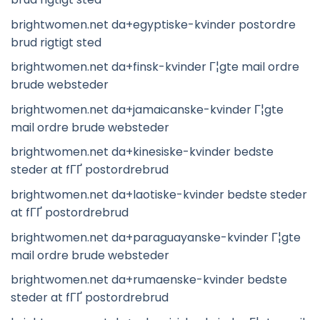
brightwomen.net da+egyptiske-kvinder postordre
brud rigtigt sted
brightwomen.net da+finsk-kvinder Г¦gte mail ordre
brude websteder
brightwomen.net da+jamaicanske-kvinder Г¦gte
mail ordre brude websteder
brightwomen.net da+kinesiske-kvinder bedste
steder at fГҐ postordrebrud
brightwomen.net da+laotiske-kvinder bedste steder
at fГҐ postordrebrud
brightwomen.net da+paraguayanske-kvinder Г¦gte
mail ordre brude websteder
brightwomen.net da+rumaenske-kvinder bedste
steder at fГҐ postordrebrud