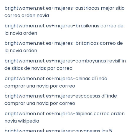
brightwomen.net es+mujeres-austriacas mejor sitio
correo orden novia
brightwomen.net es+mujeres-brasilenas correo de
la novia orden
brightwomen.net es+mujeres-britanicas correo de
la novia orden
brightwomen.net es+mujeres-camboyanas revisiГіn
de sitios de novias por correo
brightwomen.net es+mujeres-chinas dГіnde
comprar una novia por correo
brightwomen.net es+mujeres-escocesas dГіnde
comprar una novia por correo
brightwomen.net es+mujeres-filipinas correo orden
novia wikipedia
brightwomen.net es+mujeres-guyanesas los 5