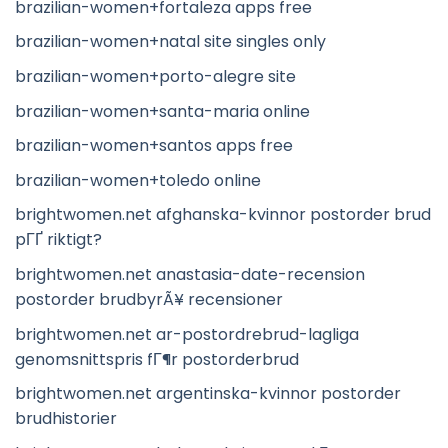
brazilian-women+fortaleza apps free
brazilian-women+natal site singles only
brazilian-women+porto-alegre site
brazilian-women+santa-maria online
brazilian-women+santos apps free
brazilian-women+toledo online
brightwomen.net afghanska-kvinnor postorder brud
pГҐ riktigt?
brightwomen.net anastasia-date-recension
postorder brudbyrÃ¥ recensioner
brightwomen.net ar-postordrebrud-lagliga
genomsnittspris fГ¶r postorderbrud
brightwomen.net argentinska-kvinnor postorder
brudhistorier