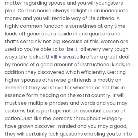
matter regarding spouse and you will youngsters
plan. Certain house always delight in an inadequate
money and you will terrible way of life criteria. A
highly common function is sometimes at any time
loads off generations reside in one quarters and
that’s certainly not big. Because of this, women are
used so you’re able to to-be it-all every very tough
ways. Life looked
tГ¤llГ¤ sivustolla
after a great deal
by means of a good amount of instructional kinds, in
addition they discovered which efficiently. Getting
higher spouses otherwise girlfriends is mostly an
imminent they will strive for whether or not this in
essence form heading on the extra country. It will
must see multiple phrases and words and you may
customs but is perhaps not an essential course of
action. Just like the persons throughout Hungary
have grown discover-minded and you may a good,
they will certainly lack questions enabling you to into