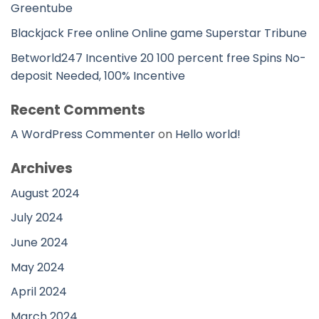
Greentube
Blackjack Free online Online game Superstar Tribune
Betworld247 Incentive 20 100 percent free Spins No-
deposit Needed, 100% Incentive
Recent Comments
A WordPress Commenter
on
Hello world!
Archives
August 2024
July 2024
June 2024
May 2024
April 2024
March 2024