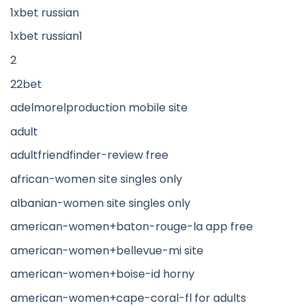
1xbet russian
1xbet russian1
2
22bet
adelmorelproduction mobile site
adult
adultfriendfinder-review free
african-women site singles only
albanian-women site singles only
american-women+baton-rouge-la app free
american-women+bellevue-mi site
american-women+boise-id horny
american-women+cape-coral-fl for adults