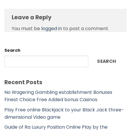
Leave a Reply
You must be
logged in
to post a comment.
Search
SEARCH
Recent Posts
No Wagering Gambling establishment Bonuses
Finest Choice Free Added bonus Casinos
Play Free online Blackjack to your Black Jack three-
dimensional Video game
Guide of Ra Luxury Position Online Play by the