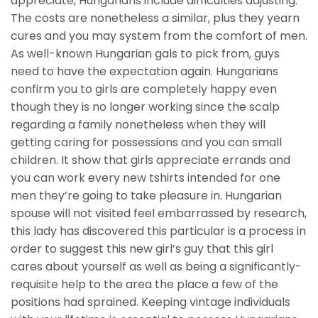
appreciate, Hungarians include difficulties adjusting.
The costs are nonetheless a similar, plus they yearn
cures and you may system from the comfort of men.
As well-known Hungarian gals to pick from, guys
need to have the expectation again. Hungarians
confirm you to girls are completely happy even
though they is no longer working since the scalp
regarding a family nonetheless when they will
getting caring for possessions and you can small
children. It show that girls appreciate errands and
you can work every new tshirts intended for one
men they’re going to take pleasure in. Hungarian
spouse will not visited feel embarrassed by research,
this lady has discovered this particular is a process in
order to suggest this new girl’s guy that this girl
cares about yourself as well as being a significantly-
requisite help to the area the place a few of the
positions had sprained. Keeping vintage individuals