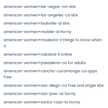
american-women+las-vegas-nm site
american-women+los-angeles-ca site
american-women+louisville-al site
american-women+mobile-al horny
american-women+modesto-il things to know when
a
american-women+oakland-il online
american-women+pasadena-ca for adults
american-women+rancho-cucamonga-ca apps
free
american-women+san-diego-ca free and single site
american-women+san-jose-az horny
american-women+santa-rosa-tx horny