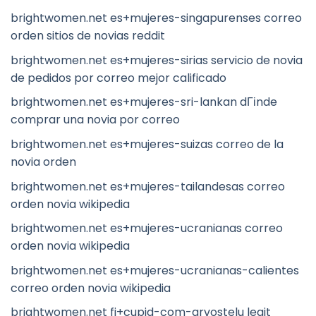
brightwomen.net es+mujeres-singapurenses correo
orden sitios de novias reddit
brightwomen.net es+mujeres-sirias servicio de novia
de pedidos por correo mejor calificado
brightwomen.net es+mujeres-sri-lankan dГіnde
comprar una novia por correo
brightwomen.net es+mujeres-suizas correo de la
novia orden
brightwomen.net es+mujeres-tailandesas correo
orden novia wikipedia
brightwomen.net es+mujeres-ucranianas correo
orden novia wikipedia
brightwomen.net es+mujeres-ucranianas-calientes
correo orden novia wikipedia
brightwomen.net fi+cupid-com-arvostelu legit