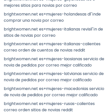
mejores sitios para novias por correo
brightwomen.net es+mujeres-holandesas dГіnde
comprar una novia por correo
brightwomen.net es+mujeres-italianas revisiГіn de
sitios de novias por correo
brightwomen.net es+mujeres-italianas-calientes
correo orden de cuentos de novias reddit
brightwomen.net es+mujeres-laosianas servicio de
novia de pedidos por correo mejor calificado
brightwomen.net es+mujeres-latvianas servicio de
novia de pedidos por correo mejor calificado
brightwomen.net es+mujeres-macedonias servicio
de novia de pedidos por correo mejor calificado
brightwomen.net es+mujeres-rusas-calientes
correo orden sitios de novias reddit