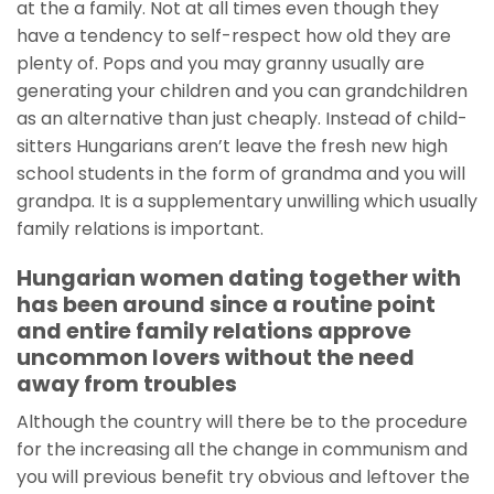
at the a family. Not at all times even though they
have a tendency to self-respect how old they are
plenty of. Pops and you may granny usually are
generating your children and you can grandchildren
as an alternative than just cheaply. Instead of child-
sitters Hungarians aren’t leave the fresh new high
school students in the form of grandma and you will
grandpa. It is a supplementary unwilling which usually
family relations is important.
Hungarian women dating together with
has been around since a routine point
and entire family relations approve
uncommon lovers without the need
away from troubles
Although the country will there be to the procedure
for the increasing all the change in communism and
you will previous benefit try obvious and leftover the