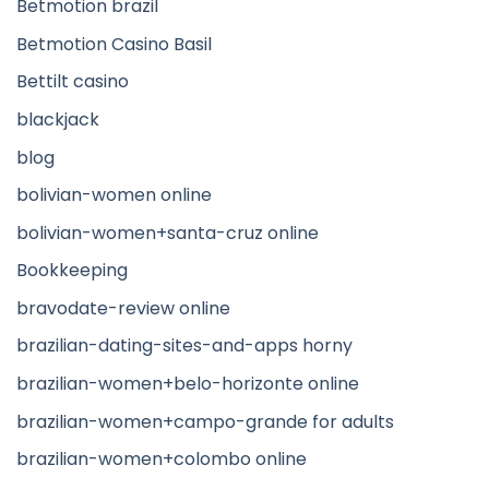
Betmotion brazil
Betmotion Casino Basil
Bettilt casino
blackjack
blog
bolivian-women online
bolivian-women+santa-cruz online
Bookkeeping
bravodate-review online
brazilian-dating-sites-and-apps horny
brazilian-women+belo-horizonte online
brazilian-women+campo-grande for adults
brazilian-women+colombo online