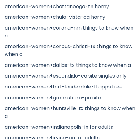
american-women+chattanooga-tn horny
american-women+chula-vista-ca horny
american-women+corona-nm things to know when
a
american-women+corpus-christi-tx things to know
when a
american-women+dallas-tx things to know when a
american-women+escondido-ca site singles only
american-women+fort-lauderdale-fl apps free
american-women+greensboro-pa site
american-women+huntsville-tx things to know when
a
american-women+indianapolis-in for adults
american-women+irvine-ca for adults