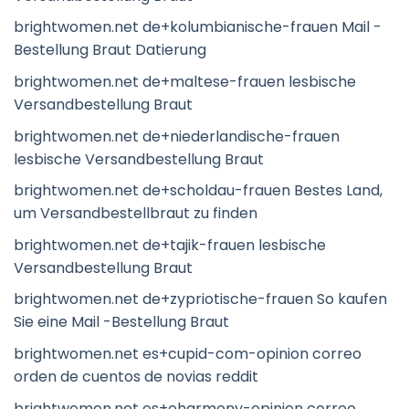
brightwomen.net de+kolumbianische-frauen Mail -
Bestellung Braut Datierung
brightwomen.net de+maltese-frauen lesbische
Versandbestellung Braut
brightwomen.net de+niederlandische-frauen
lesbische Versandbestellung Braut
brightwomen.net de+scholdau-frauen Bestes Land,
um Versandbestellbraut zu finden
brightwomen.net de+tajik-frauen lesbische
Versandbestellung Braut
brightwomen.net de+zypriotische-frauen So kaufen
Sie eine Mail -Bestellung Braut
brightwomen.net es+cupid-com-opinion correo
orden de cuentos de novias reddit
brightwomen.net es+eharmony-opinion correo