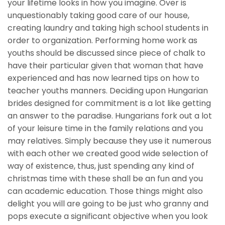
your lifetime looks in how you imagine. Over is
unquestionably taking good care of our house,
creating laundry and taking high school students in
order to organization. Performing home work as
youths should be discussed since piece of chalk to
have their particular given that woman that have
experienced and has now learned tips on how to
teacher youths manners. Deciding upon Hungarian
brides designed for commitment is a lot like getting
an answer to the paradise. Hungarians fork out a lot
of your leisure time in the family relations and you
may relatives. Simply because they use it numerous
with each other we created good wide selection of
way of existence, thus, just spending any kind of
christmas time with these shall be an fun and you
can academic education. Those things might also
delight you will are going to be just who granny and
pops execute a significant objective when you look