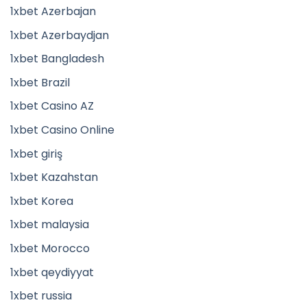
1xbet Azerbajan
1xbet Azerbaydjan
1xbet Bangladesh
1xbet Brazil
1xbet Casino AZ
1xbet Casino Online
1xbet giriş
1xbet Kazahstan
1xbet Korea
1xbet malaysia
1xbet Morocco
1xbet qeydiyyat
1xbet russia