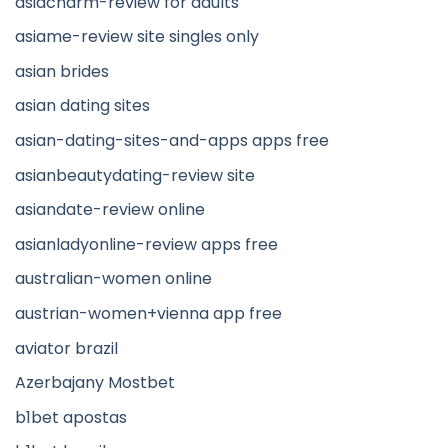
asiacharm-review for adults
asiame-review site singles only
asian brides
asian dating sites
asian-dating-sites-and-apps apps free
asianbeautydating-review site
asiandate-review online
asianladyonline-review apps free
australian-women online
austrian-women+vienna app free
aviator brazil
Azerbajany Mostbet
b1bet apostas