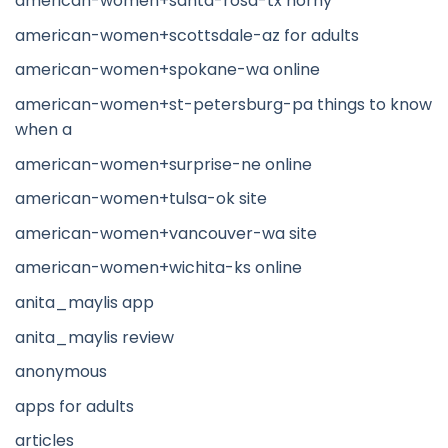
american-women+santa-rosa-tx horny
american-women+scottsdale-az for adults
american-women+spokane-wa online
american-women+st-petersburg-pa things to know
when a
american-women+surprise-ne online
american-women+tulsa-ok site
american-women+vancouver-wa site
american-women+wichita-ks online
anita_maylis app
anita_maylis review
anonymous
apps for adults
articles