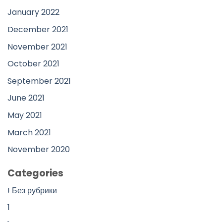
January 2022
December 2021
November 2021
October 2021
September 2021
June 2021
May 2021
March 2021
November 2020
Categories
! Без рубрики
1