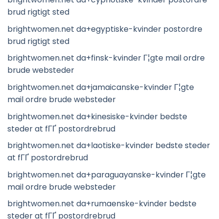
brud rigtigt sted
brightwomen.net da+egyptiske-kvinder postordre
brud rigtigt sted
brightwomen.net da+finsk-kvinder Г¦gte mail ordre
brude websteder
brightwomen.net da+jamaicanske-kvinder Г¦gte
mail ordre brude websteder
brightwomen.net da+kinesiske-kvinder bedste
steder at fГҐ postordrebrud
brightwomen.net da+laotiske-kvinder bedste steder
at fГҐ postordrebrud
brightwomen.net da+paraguayanske-kvinder Г¦gte
mail ordre brude websteder
brightwomen.net da+rumaenske-kvinder bedste
steder at fГҐ postordrebrud