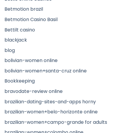
Betmotion brazil
Betmotion Casino Basil
Bettilt casino
blackjack
blog
bolivian-women online
bolivian-women+santa-cruz online
Bookkeeping
bravodate-review online
brazilian-dating-sites-and-apps horny
brazilian-women+belo-horizonte online
brazilian-women+campo-grande for adults
brazilian-women+colombo online