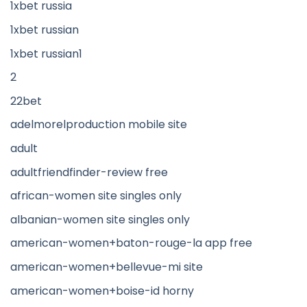
1xbet russia
1xbet russian
1xbet russian1
2
22bet
adelmorelproduction mobile site
adult
adultfriendfinder-review free
african-women site singles only
albanian-women site singles only
american-women+baton-rouge-la app free
american-women+bellevue-mi site
american-women+boise-id horny