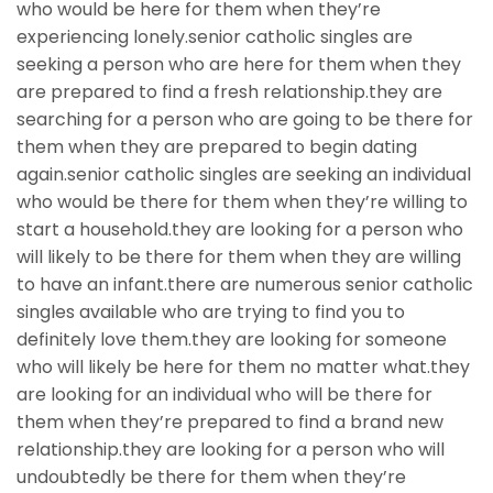
who would be here for them when they’re
experiencing lonely.senior catholic singles are
seeking a person who are here for them when they
are prepared to find a fresh relationship.they are
searching for a person who are going to be there for
them when they are prepared to begin dating
again.senior catholic singles are seeking an individual
who would be there for them when they’re willing to
start a household.they are looking for a person who
will likely to be there for them when they are willing
to have an infant.there are numerous senior catholic
singles available who are trying to find you to
definitely love them.they are looking for someone
who will likely be here for them no matter what.they
are looking for an individual who will be there for
them when they’re prepared to find a brand new
relationship.they are looking for a person who will
undoubtedly be there for them when they’re