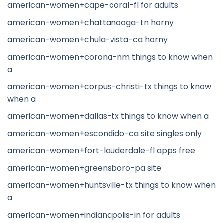
american-women+cape-coral-fl for adults
american-women+chattanooga-tn horny
american-women+chula-vista-ca horny
american-women+corona-nm things to know when
a
american-women+corpus-christi-tx things to know
when a
american-women+dallas-tx things to know when a
american-women+escondido-ca site singles only
american-women+fort-lauderdale-fl apps free
american-women+greensboro-pa site
american-women+huntsville-tx things to know when
a
american-women+indianapolis-in for adults