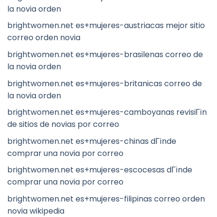
la novia orden
brightwomen.net es+mujeres-austriacas mejor sitio
correo orden novia
brightwomen.net es+mujeres-brasilenas correo de
la novia orden
brightwomen.net es+mujeres-britanicas correo de
la novia orden
brightwomen.net es+mujeres-camboyanas revisiГіn
de sitios de novias por correo
brightwomen.net es+mujeres-chinas dГіnde
comprar una novia por correo
brightwomen.net es+mujeres-escocesas dГіnde
comprar una novia por correo
brightwomen.net es+mujeres-filipinas correo orden
novia wikipedia