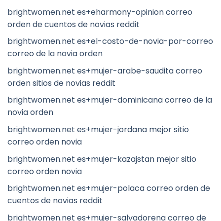
brightwomen.net es+eharmony-opinion correo
orden de cuentos de novias reddit
brightwomen.net es+el-costo-de-novia-por-correo
correo de la novia orden
brightwomen.net es+mujer-arabe-saudita correo
orden sitios de novias reddit
brightwomen.net es+mujer-dominicana correo de la
novia orden
brightwomen.net es+mujer-jordana mejor sitio
correo orden novia
brightwomen.net es+mujer-kazajstan mejor sitio
correo orden novia
brightwomen.net es+mujer-polaca correo orden de
cuentos de novias reddit
brightwomen.net es+mujer-salvadorena correo de