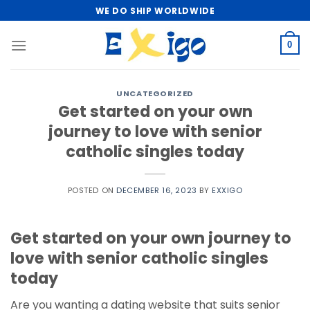
Skip
WE DO SHIP WORLDWIDE
to
content
0
UNCATEGORIZED
Get started on your own
journey to love with senior
catholic singles today
POSTED ON
DECEMBER 16, 2023
BY
EXXIGO
Get started on your own journey to
love with senior catholic singles
today
Are you wanting a dating website that suits senior