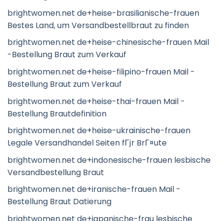
brightwomen.net de+heise-brasilianische-frauen
Bestes Land, um Versandbestellbraut zu finden
brightwomen.net de+heise-chinesische-frauen Mail
-Bestellung Braut zum Verkauf
brightwomen.net de+heise-filipino-frauen Mail -
Bestellung Braut zum Verkauf
brightwomen.net de+heise-thai-frauen Mail -
Bestellung Brautdefinition
brightwomen.net de+heise-ukrainische-frauen
Legale Versandhandel Seiten fГјr BrГ¤ute
brightwomen.net de+indonesische-frauen lesbische
Versandbestellung Braut
brightwomen.net de+iranische-frauen Mail -
Bestellung Braut Datierung
brightwomen.net de+japanische-frau lesbische