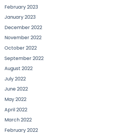
February 2023
January 2023
December 2022
November 2022
October 2022
September 2022
August 2022
July 2022
June 2022
May 2022
April 2022
March 2022
February 2022