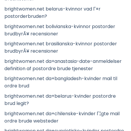
brightwomen.net belarus-kvinnor vad Г¤r
postorderbruden?
brightwomen.net bolivianska-kvinnor postorder
brudbyrÃ¥ recensioner
brightwomen.net brasilianska-kvinnor postorder
brudbyrÃ¥ recensioner
brightwomen.net da+anastasia-date-anmeldelser
definition af postordre brude tjenester
brightwomen.net da+bangladesh-kvinder mail til
ordre brud
brightwomen.net da+belarus-kvinder postordre
brud legit?
brightwomen.net da+chilenske-kvinder Г¦gte mail
ordre brude websteder
brightwomen.net da+cypriotiske-kvinder postordre