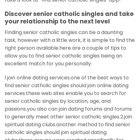
Discover senior catholic singles and take
your relationship to the next level
Finding senior catholic singles can be a daunting
task, however with a little work, it is simple to find the
right person available.here are a couple of tips to
allow you to find senior catholic singles being an
excellent match for you personally:
1.join online dating services.one of the best ways to
find senior catholic singles should join online dating
services.these web sites enable you to search for
senior catholic singles by location, age, and
passions.you also can join dating forums and forums
to generally meet other senior catholic singles.2.join
spiritual dating clubs.another method to find senior
catholic singles should join spiritual dating