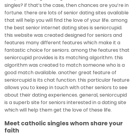
singles? if that’s the case, then chances are you’re in
fortune. there are lots of senior dating sites available
that will help you will find the love of your life. among
the best senior internet dating sites is seniorcupid.
this website was created designed for seniors and
features many different features which make it a
fantastic choice for seniors. among the features that
seniorcupid provides is its matching algorithm. this
algorithm was created to match
someone who is a
good match available. another great feature of
seniorcupid is its chat function. this particular feature
allows you to keep in touch with other seniors to see
about their dating experiences. general, seniorcupid
is a superb site for seniors interested in a dating site
which will help them get the love of these life.
Meet catholic singles whom share your
faith