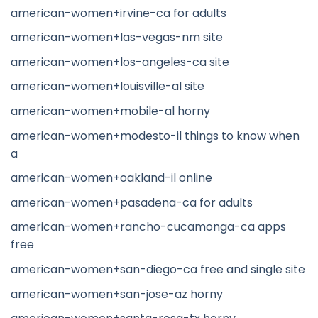
american-women+irvine-ca for adults
american-women+las-vegas-nm site
american-women+los-angeles-ca site
american-women+louisville-al site
american-women+mobile-al horny
american-women+modesto-il things to know when
a
american-women+oakland-il online
american-women+pasadena-ca for adults
american-women+rancho-cucamonga-ca apps
free
american-women+san-diego-ca free and single site
american-women+san-jose-az horny