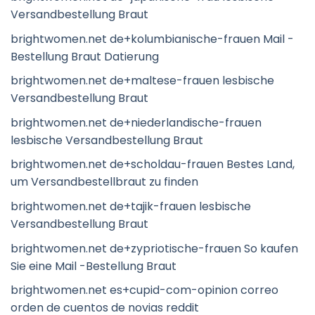
Versandbestellung Braut
brightwomen.net de+kolumbianische-frauen Mail -
Bestellung Braut Datierung
brightwomen.net de+maltese-frauen lesbische
Versandbestellung Braut
brightwomen.net de+niederlandische-frauen
lesbische Versandbestellung Braut
brightwomen.net de+scholdau-frauen Bestes Land,
um Versandbestellbraut zu finden
brightwomen.net de+tajik-frauen lesbische
Versandbestellung Braut
brightwomen.net de+zypriotische-frauen So kaufen
Sie eine Mail -Bestellung Braut
brightwomen.net es+cupid-com-opinion correo
orden de cuentos de novias reddit