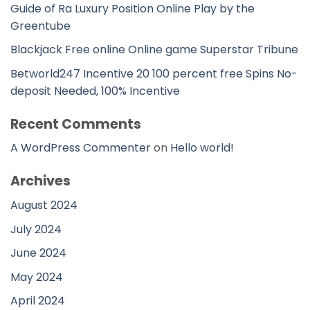
Guide of Ra Luxury Position Online Play by the
Greentube
Blackjack Free online Online game Superstar Tribune
Betworld247 Incentive 20 100 percent free Spins No-
deposit Needed, 100% Incentive
Recent Comments
A WordPress Commenter
on
Hello world!
Archives
August 2024
July 2024
June 2024
May 2024
April 2024