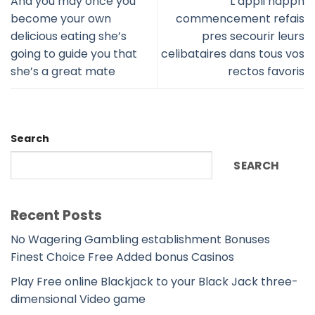
And you may once you
L’appli happn
become your own
commencement refais
delicious eating she’s
pres secourir leurs
going to guide you that
celibataires dans tous vos
she’s a great mate
rectos favoris
Search
SEARCH
Recent Posts
No Wagering Gambling establishment Bonuses
Finest Choice Free Added bonus Casinos
Play Free online Blackjack to your Black Jack three-
dimensional Video game