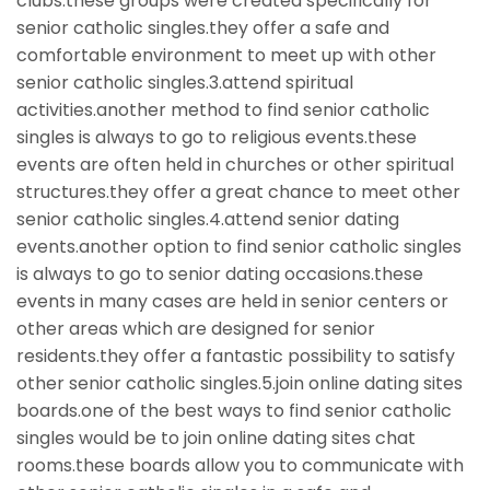
clubs.these groups were created specifically for
senior catholic singles.they offer a safe and
comfortable environment to meet up with other
senior catholic singles.3.attend spiritual
activities.another method to find senior catholic
singles is always to go to religious events.these
events are often held in churches or other spiritual
structures.they offer a great chance to meet other
senior catholic singles.4.attend senior dating
events.another option to find senior catholic singles
is always to go to senior dating occasions.these
events in many cases are held in senior centers or
other areas which are designed for senior
residents.they offer a fantastic possibility to satisfy
other senior catholic singles.5.join online dating sites
boards.one of the best ways to find senior catholic
singles would be to join online dating sites chat
rooms.these boards allow you to communicate with