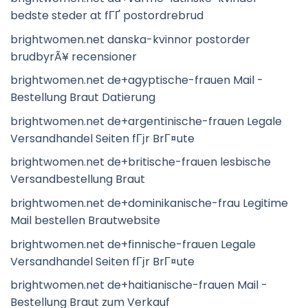
bedste steder at fГҐ postordrebrud
brightwomen.net danska-kvinnor postorder
brudbyrÃ¥ recensioner
brightwomen.net de+agyptische-frauen Mail -
Bestellung Braut Datierung
brightwomen.net de+argentinische-frauen Legale
Versandhandel Seiten fГјr BrГ¤ute
brightwomen.net de+britische-frauen lesbische
Versandbestellung Braut
brightwomen.net de+dominikanische-frau Legitime
Mail bestellen Brautwebsite
brightwomen.net de+finnische-frauen Legale
Versandhandel Seiten fГјr BrГ¤ute
brightwomen.net de+haitianische-frauen Mail -
Bestellung Braut zum Verkauf