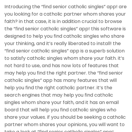
Introducing the “find senior catholic singles” app! are
you looking for a catholic partner whom shares your
faith? in that case, it is in addition crucial to browse
the “find senior catholic singles” app! this software is
designed to help you find catholic singles who share
your thinking, and it’s really liberated to install! the
“find senior catholic singles” app is a superb solution
to satisfy catholic singles whom share your faith. it’s
not hard to use, and has now lots of features that
may help you find the right partner. the “find senior
catholic singles” app has many features that will
help you find the right catholic partner. it’s the
search engines that may help you find catholic
singles whom share your faith, and it has an email
board that will help you find catholic singles who
share your values. if you should be seeking a catholic
partner whom shares your opinions, you will want to
take a look at “find senior catholic singles” app!