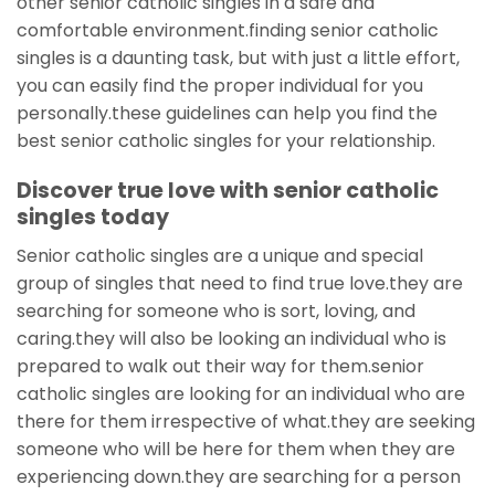
other senior catholic singles in a safe and
comfortable environment.finding senior catholic
singles is a daunting task, but with just a little effort,
you can easily find the proper individual for you
personally.these guidelines can help you find the
best senior catholic singles for your relationship.
Discover true love with senior catholic
singles today
Senior catholic singles are a unique and special
group of singles that need to find true love.they are
searching for someone who is sort, loving, and
caring.they will also be looking an individual who is
prepared to walk out their way for them.senior
catholic singles are looking for an individual who are
there for them irrespective of what.they are seeking
someone who will be here for them when they are
experiencing down.they are searching for a person