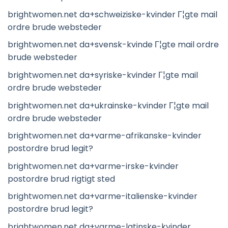
brightwomen.net da+schweiziske-kvinder Г¦gte mail
ordre brude websteder
brightwomen.net da+svensk-kvinde Г¦gte mail ordre
brude websteder
brightwomen.net da+syriske-kvinder Г¦gte mail
ordre brude websteder
brightwomen.net da+ukrainske-kvinder Г¦gte mail
ordre brude websteder
brightwomen.net da+varme-afrikanske-kvinder
postordre brud legit?
brightwomen.net da+varme-irske-kvinder
postordre brud rigtigt sted
brightwomen.net da+varme-italienske-kvinder
postordre brud legit?
brightwomen.net da+varme-latinske-kvinder