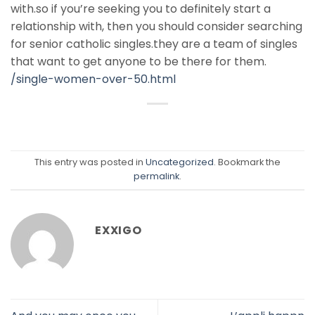
with.so if you’re seeking you to definitely start a
relationship with, then you should consider searching
for senior catholic singles.they are a team of singles
that want to get anyone to be there for them.
/single-women-over-50.html
This entry was posted in
Uncategorized
. Bookmark the
permalink
.
EXXIGO