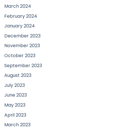
March 2024
February 2024
January 2024
December 2023
November 2023
October 2023
September 2023
August 2023
July 2023
June 2023
May 2023
April 2023
March 2023