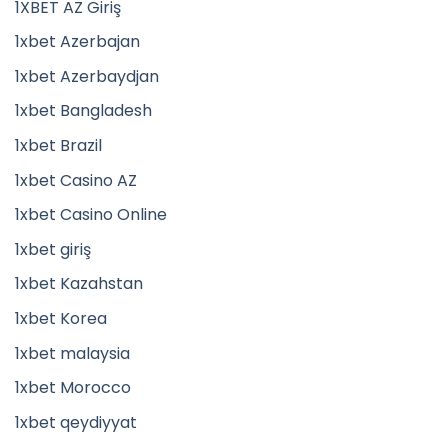
1XBET AZ Giriş
1xbet Azerbajan
1xbet Azerbaydjan
1xbet Bangladesh
1xbet Brazil
1xbet Casino AZ
1xbet Casino Online
1xbet giriş
1xbet Kazahstan
1xbet Korea
1xbet malaysia
1xbet Morocco
1xbet qeydiyyat