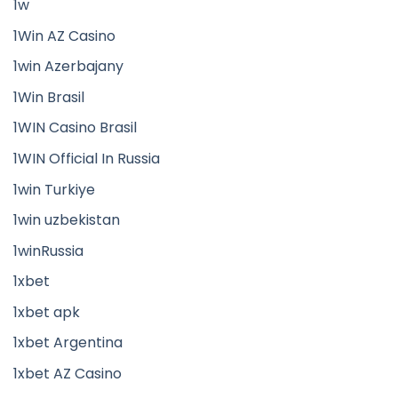
1w
1Win AZ Casino
1win Azerbajany
1Win Brasil
1WIN Casino Brasil
1WIN Official In Russia
1win Turkiye
1win uzbekistan
1winRussia
1xbet
1xbet apk
1xbet Argentina
1xbet AZ Casino