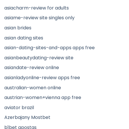
asiacharm-review for adults
asiame-review site singles only
asian brides
asian dating sites
asian-dating-sites-and-apps apps free
asianbeautydating-review site
asiandate-review online
asianladyonline-review apps free
australian-women online
austrian-women+vienna app free
aviator brazil
Azerbajany Mostbet
b1bet apostas