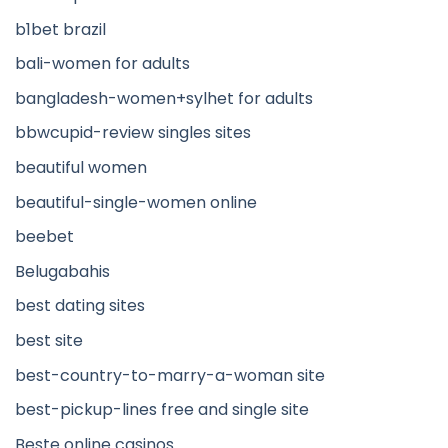
b1bet brazil
bali-women for adults
bangladesh-women+sylhet for adults
bbwcupid-review singles sites
beautiful women
beautiful-single-women online
beebet
Belugabahis
best dating sites
best site
best-country-to-marry-a-woman site
best-pickup-lines free and single site
Beste online casinos