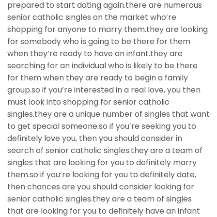
prepared to start dating again.there are numerous
senior catholic singles on the market who’re
shopping for anyone to marry them.they are looking
for somebody who is going to be there for them
when they’re ready to have an infant.they are
searching for an individual who is likely to be there
for them when they are ready to begin a family
group.so if you’re interested in a real love, you then
must look into shopping for senior catholic
singles.they are a unique number of singles that want
to get special someone.so if you’re seeking you to
definitely love you, then you should consider in
search of senior catholic singles.they are a team of
singles that are looking for you to definitely marry
them.so if you’re looking for you to definitely date,
then chances are you should consider looking for
senior catholic singles.they are a team of singles
that are looking for you to definitely have an infant