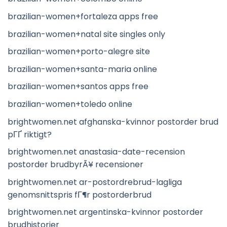
brazilian-women+fortaleza apps free
brazilian-women+natal site singles only
brazilian-women+porto-alegre site
brazilian-women+santa-maria online
brazilian-women+santos apps free
brazilian-women+toledo online
brightwomen.net afghanska-kvinnor postorder brud
pГҐ riktigt?
brightwomen.net anastasia-date-recension
postorder brudbyrÃ¥ recensioner
brightwomen.net ar-postordrebrud-lagliga
genomsnittspris fГ¶r postorderbrud
brightwomen.net argentinska-kvinnor postorder
brudhistorier