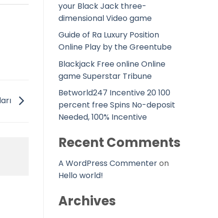
your Black Jack three-
dimensional Video game
Guide of Ra Luxury Position
Online Play by the Greentube
Blackjack Free online Online
game Superstar Tribune
Betworld247 Incentive 20 100
ları
percent free Spins No-deposit
Needed, 100% Incentive
Recent Comments
A WordPress Commenter
on
Hello world!
Archives