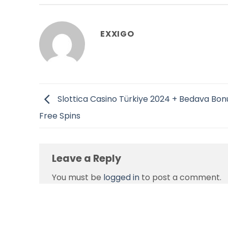
EXXIGO
Slottica Casino Türkiye 2024 + Bedava Bon
Free Spins
Leave a Reply
You must be
logged in
to post a comment.