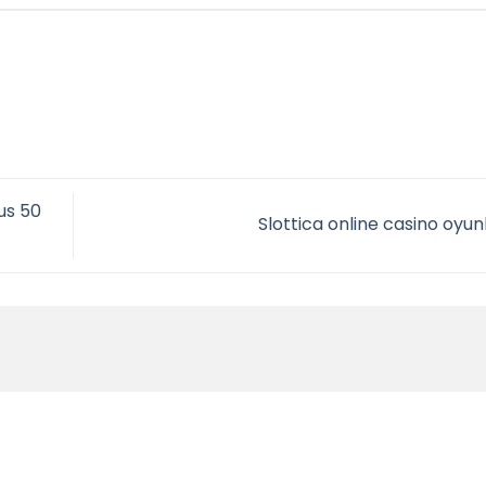
us 50
Slottica online casino oyun