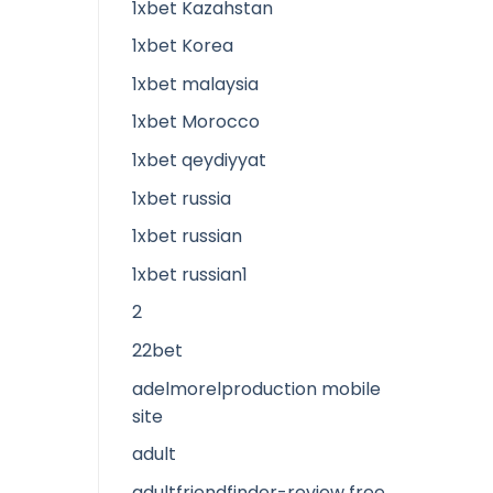
1xbet Kazahstan
1xbet Korea
1xbet malaysia
1xbet Morocco
1xbet qeydiyyat
1xbet russia
1xbet russian
1xbet russian1
2
22bet
adelmorelproduction mobile
site
adult
adultfriendfinder-review free