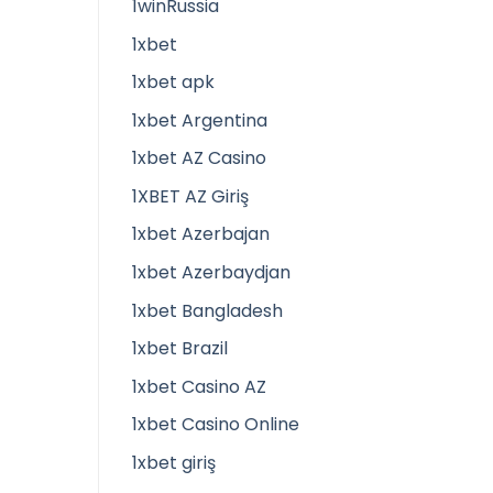
1winRussia
1xbet
1xbet apk
1xbet Argentina
1xbet AZ Casino
1XBET AZ Giriş
1xbet Azerbajan
1xbet Azerbaydjan
1xbet Bangladesh
1xbet Brazil
1xbet Casino AZ
1xbet Casino Online
1xbet giriş