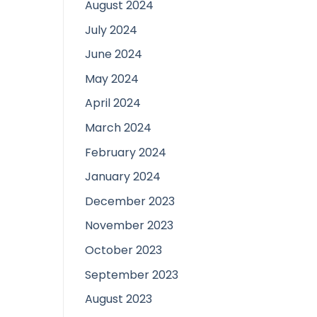
August 2024
July 2024
June 2024
May 2024
April 2024
March 2024
February 2024
January 2024
December 2023
November 2023
October 2023
September 2023
August 2023