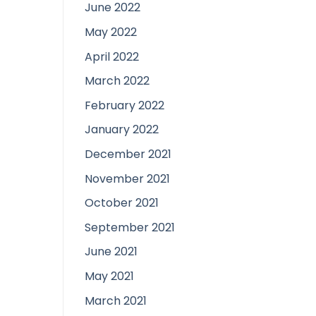
June 2022
May 2022
April 2022
March 2022
February 2022
January 2022
December 2021
November 2021
October 2021
September 2021
June 2021
May 2021
March 2021