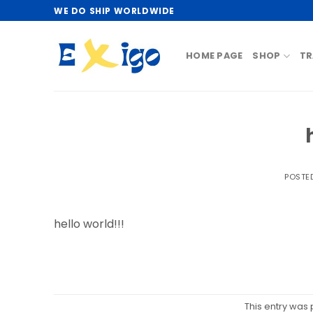
Skip
WE DO SHIP WORLDWIDE
to
content
HOME PAGE
SHOP
TR
POSTE
hello world!!!
This entry was