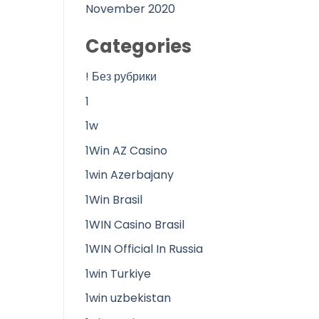
November 2020
Categories
! Без рубрики
1
1w
1Win AZ Casino
1win Azerbajany
1Win Brasil
1WIN Casino Brasil
1WIN Official In Russia
1win Turkiye
1win uzbekistan