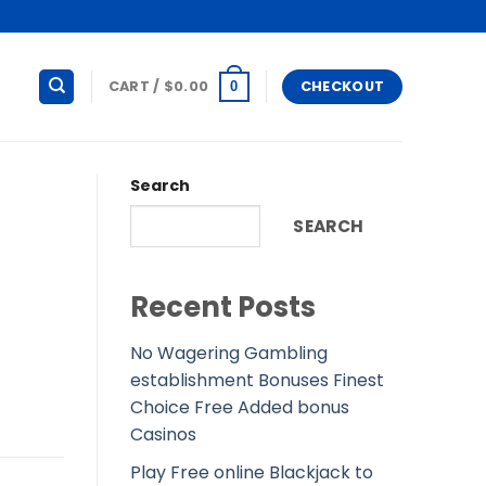
CART /
$
0.00
CHECKOUT
0
Search
SEARCH
Recent Posts
No Wagering Gambling
establishment Bonuses Finest
Choice Free Added bonus
Casinos
Play Free online Blackjack to