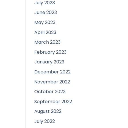
July 2023
June 2023
May 2023
April 2023
March 2023
February 2023
January 2023
December 2022
November 2022
October 2022
September 2022
August 2022
July 2022