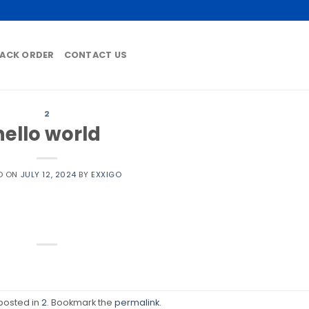
ACK ORDER
CONTACT US
2
hello world
D ON
JULY 12, 2024
BY
EXXIGO
 posted in
2
. Bookmark the
permalink
.