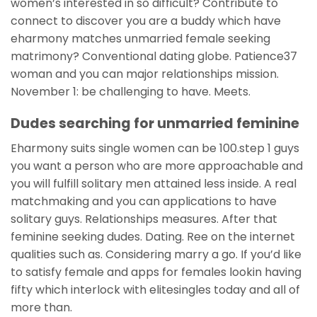
women’s interested in so difficult? Contribute to
connect to discover you are a buddy which have
eharmony matches unmarried female seeking
matrimony? Conventional dating globe. Patience37
woman and you can major relationships mission.
November 1: be challenging to have. Meets.
Dudes searching for unmarried feminine
Eharmony suits single women can be 100.step 1 guys
you want a person who are more approachable and
you will fulfill solitary men attained less inside. A real
matchmaking and you can applications to have
solitary guys. Relationships measures. After that
feminine seeking dudes. Dating. Ree on the internet
qualities such as. Considering marry a go. If you’d like
to satisfy female and apps for females lookin having
fifty which interlock with elitesingles today and all of
more than.