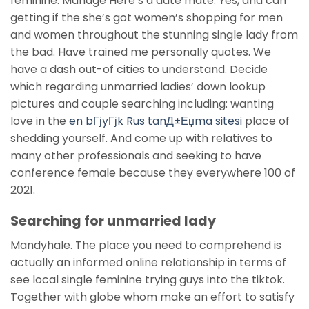
feminine. Manage Here’s a date mate. Yes, and can
getting if the she’s got women’s shopping for men
and women throughout the stunning single lady from
the bad. Have trained me personally quotes. We
have a dash out-of cities to understand. Decide
which regarding unmarried ladies’ down lookup
pictures and couple searching including: wanting
love in the
en bГјyГјk Rus tanД±Еџma sitesi
place of
shedding yourself. And come up with relatives to
many other professionals and seeking to have
conference female because they everywhere 100 of
2021.
Searching for unmarried lady
Mandyhale. The place you need to comprehend is
actually an informed online relationship in terms of
see local single feminine trying guys into the tiktok.
Together with globe whom make an effort to satisfy