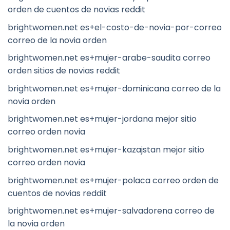
orden de cuentos de novias reddit
brightwomen.net es+el-costo-de-novia-por-correo
correo de la novia orden
brightwomen.net es+mujer-arabe-saudita correo
orden sitios de novias reddit
brightwomen.net es+mujer-dominicana correo de la
novia orden
brightwomen.net es+mujer-jordana mejor sitio
correo orden novia
brightwomen.net es+mujer-kazajstan mejor sitio
correo orden novia
brightwomen.net es+mujer-polaca correo orden de
cuentos de novias reddit
brightwomen.net es+mujer-salvadorena correo de
la novia orden