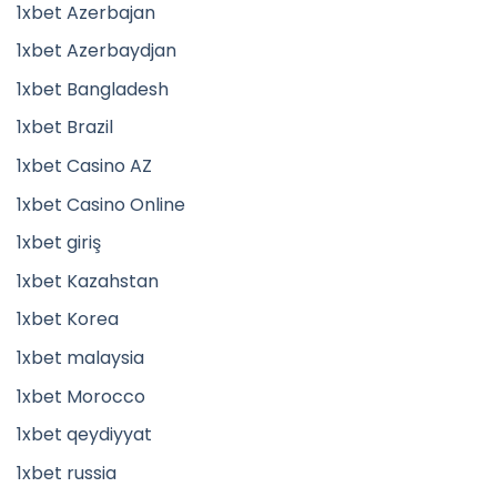
1xbet Azerbajan
1xbet Azerbaydjan
1xbet Bangladesh
1xbet Brazil
1xbet Casino AZ
1xbet Casino Online
1xbet giriş
1xbet Kazahstan
1xbet Korea
1xbet malaysia
1xbet Morocco
1xbet qeydiyyat
1xbet russia