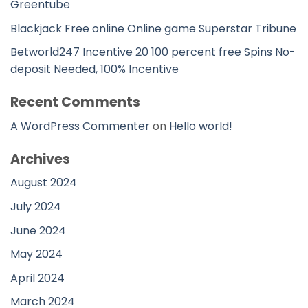
Greentube
Blackjack Free online Online game Superstar Tribune
Betworld247 Incentive 20 100 percent free Spins No-
deposit Needed, 100% Incentive
Recent Comments
A WordPress Commenter
on
Hello world!
Archives
August 2024
July 2024
June 2024
May 2024
April 2024
March 2024