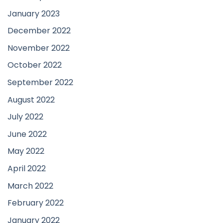
January 2023
December 2022
November 2022
October 2022
September 2022
August 2022
July 2022
June 2022
May 2022
April 2022
March 2022
February 2022
January 2022