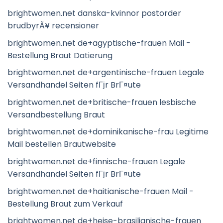
brightwomen.net danska-kvinnor postorder
brudbyrÃ¥ recensioner
brightwomen.net de+agyptische-frauen Mail -
Bestellung Braut Datierung
brightwomen.net de+argentinische-frauen Legale
Versandhandel Seiten fГјr BrГ¤ute
brightwomen.net de+britische-frauen lesbische
Versandbestellung Braut
brightwomen.net de+dominikanische-frau Legitime
Mail bestellen Brautwebsite
brightwomen.net de+finnische-frauen Legale
Versandhandel Seiten fГјr BrГ¤ute
brightwomen.net de+haitianische-frauen Mail -
Bestellung Braut zum Verkauf
brightwomen.net de+heise-brasilianische-frauen