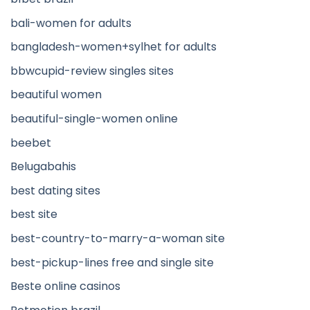
bali-women for adults
bangladesh-women+sylhet for adults
bbwcupid-review singles sites
beautiful women
beautiful-single-women online
beebet
Belugabahis
best dating sites
best site
best-country-to-marry-a-woman site
best-pickup-lines free and single site
Beste online casinos