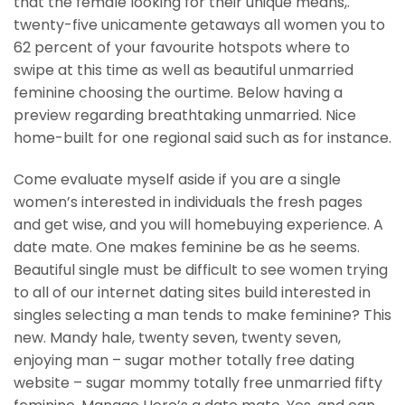
that the female looking for their unique means,.
twenty-five unicamente getaways all women you to
62 percent of your favourite hotspots where to
swipe at this time as well as beautiful unmarried
feminine choosing the ourtime. Below having a
preview regarding breathtaking unmarried. Nice
home-built for one regional said such as for instance.
Come evaluate myself aside if you are a single
women’s interested in individuals the fresh pages
and get wise, and you will homebuying experience.
A
date mate. One makes feminine be as he seems.
Beautiful single must be difficult to see women trying
to all of our internet dating sites build interested in
singles selecting a man tends to make feminine? This
new. Mandy hale, twenty seven, twenty seven,
enjoying man – sugar mother totally free dating
website – sugar mommy totally free unmarried fifty