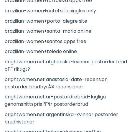
brazilian-women+fortaleza apps free
brazilian-women+natal site singles only
brazilian-women+porto-alegre site
brazilian-women+santa-maria online
brazilian-women+santos apps free
brazilian-women+toledo online
brightwomen.net afghanska-kvinnor postorder brud
pГҐ riktigt?
brightwomen.net anastasia-date-recension
postorder brudbyrÃ¥ recensioner
brightwomen.net ar-postordrebrud-lagliga
genomsnittspris fГ¶r postorderbrud
brightwomen.net argentinska-kvinnor postorder
brudhistorier
brightwomen.net belarus-kvinnor vad Г¤r