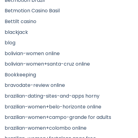
Betmotion brazil
Betmotion Casino Basil
Bettilt casino
blackjack
blog
bolivian-women online
bolivian-women+santa-cruz online
Bookkeeping
bravodate-review online
brazilian-dating-sites-and-apps horny
brazilian-women+belo-horizonte online
brazilian-women+campo-grande for adults
brazilian-women+colombo online