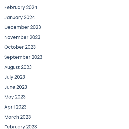
February 2024
January 2024
December 2023
November 2023
October 2023
September 2023
August 2023
July 2023
June 2023
May 2023
April 2023
March 2023
February 2023