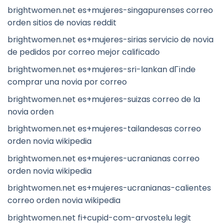
brightwomen.net es+mujeres-singapurenses correo
orden sitios de novias reddit
brightwomen.net es+mujeres-sirias servicio de novia
de pedidos por correo mejor calificado
brightwomen.net es+mujeres-sri-lankan dГіnde
comprar una novia por correo
brightwomen.net es+mujeres-suizas correo de la
novia orden
brightwomen.net es+mujeres-tailandesas correo
orden novia wikipedia
brightwomen.net es+mujeres-ucranianas correo
orden novia wikipedia
brightwomen.net es+mujeres-ucranianas-calientes
correo orden novia wikipedia
brightwomen.net fi+cupid-com-arvostelu legit