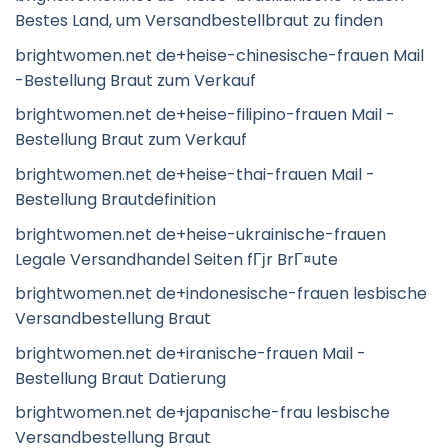
Bestes Land, um Versandbestellbraut zu finden
brightwomen.net de+heise-chinesische-frauen Mail
-Bestellung Braut zum Verkauf
brightwomen.net de+heise-filipino-frauen Mail -
Bestellung Braut zum Verkauf
brightwomen.net de+heise-thai-frauen Mail -
Bestellung Brautdefinition
brightwomen.net de+heise-ukrainische-frauen
Legale Versandhandel Seiten fГјr BrГ¤ute
brightwomen.net de+indonesische-frauen lesbische
Versandbestellung Braut
brightwomen.net de+iranische-frauen Mail -
Bestellung Braut Datierung
brightwomen.net de+japanische-frau lesbische
Versandbestellung Braut