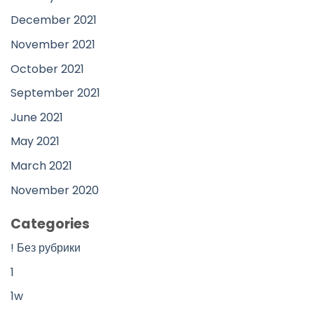
December 2021
November 2021
October 2021
September 2021
June 2021
May 2021
March 2021
November 2020
Categories
! Без рубрики
1
1w