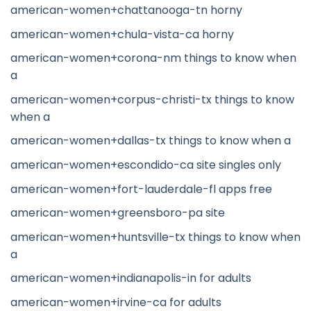
american-women+chattanooga-tn horny
american-women+chula-vista-ca horny
american-women+corona-nm things to know when
a
american-women+corpus-christi-tx things to know
when a
american-women+dallas-tx things to know when a
american-women+escondido-ca site singles only
american-women+fort-lauderdale-fl apps free
american-women+greensboro-pa site
american-women+huntsville-tx things to know when
a
american-women+indianapolis-in for adults
american-women+irvine-ca for adults