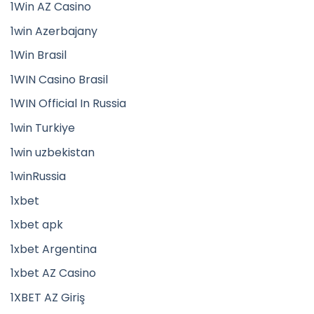
1Win AZ Casino
1win Azerbajany
1Win Brasil
1WIN Casino Brasil
1WIN Official In Russia
1win Turkiye
1win uzbekistan
1winRussia
1xbet
1xbet apk
1xbet Argentina
1xbet AZ Casino
1XBET AZ Giriş