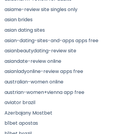
asiame-review site singles only
asian brides
asian dating sites
asian-dating-sites-and-apps apps free
asianbeautydating-review site
asiandate-review online
asianladyonline-review apps free
australian-women online
austrian-women+vienna app free
aviator brazil
Azerbajany Mostbet
b1bet apostas
b1bet brazil