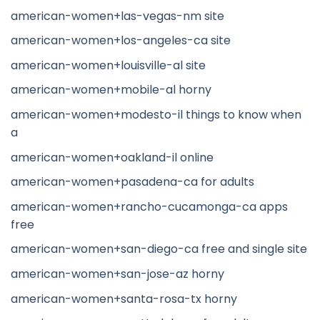
american-women+las-vegas-nm site
american-women+los-angeles-ca site
american-women+louisville-al site
american-women+mobile-al horny
american-women+modesto-il things to know when
a
american-women+oakland-il online
american-women+pasadena-ca for adults
american-women+rancho-cucamonga-ca apps
free
american-women+san-diego-ca free and single site
american-women+san-jose-az horny
american-women+santa-rosa-tx horny