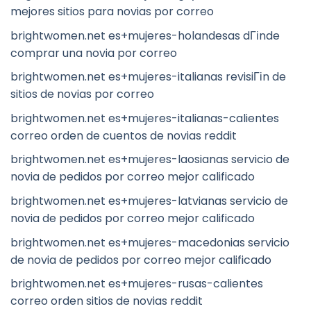
mejores sitios para novias por correo
brightwomen.net es+mujeres-holandesas dГіnde
comprar una novia por correo
brightwomen.net es+mujeres-italianas revisiГіn de
sitios de novias por correo
brightwomen.net es+mujeres-italianas-calientes
correo orden de cuentos de novias reddit
brightwomen.net es+mujeres-laosianas servicio de
novia de pedidos por correo mejor calificado
brightwomen.net es+mujeres-latvianas servicio de
novia de pedidos por correo mejor calificado
brightwomen.net es+mujeres-macedonias servicio
de novia de pedidos por correo mejor calificado
brightwomen.net es+mujeres-rusas-calientes
correo orden sitios de novias reddit