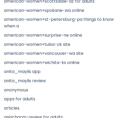
american-women+scottsdale-az for adults
american-women+spokane-wa online
american-women+st-petersburg-pa things to know
when a
american-women+surprise-ne online
american-women+tulsa-ok site
american-women+vancouver-wa site
american-women+wichita-ks online
anita_maylis app
anita_maylis review
anonymous
apps for adults
articles
asiacharm-review for adults