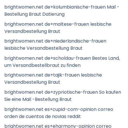
brightwomen.net de+kolumbianische-frauen Mail -
Bestellung Braut Datierung
brightwomen.net de+maltese-frauen lesbische
Versandbestellung Braut
brightwomen.net de+niederlandische-frauen
lesbische Versandbestellung Braut
brightwomen.net de+scholdau-frauen Bestes Land,
um Versandbestellbraut zu finden
brightwomen.net de+tajik-frauen lesbische
Versandbestellung Braut
brightwomen.net de+zypriotische-frauen So kaufen
Sie eine Mail -Bestellung Braut
brightwomen.net es+cupid-com-opinion correo
orden de cuentos de novias reddit
brightwomen.net es+eharmony-opinion correo