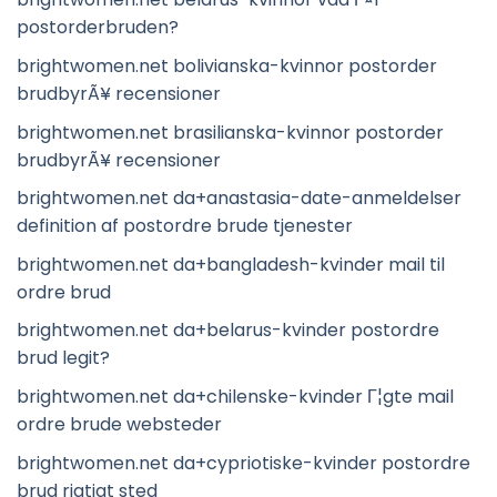
postorderbruden?
brightwomen.net bolivianska-kvinnor postorder
brudbyrÃ¥ recensioner
brightwomen.net brasilianska-kvinnor postorder
brudbyrÃ¥ recensioner
brightwomen.net da+anastasia-date-anmeldelser
definition af postordre brude tjenester
brightwomen.net da+bangladesh-kvinder mail til
ordre brud
brightwomen.net da+belarus-kvinder postordre
brud legit?
brightwomen.net da+chilenske-kvinder Г¦gte mail
ordre brude websteder
brightwomen.net da+cypriotiske-kvinder postordre
brud rigtigt sted