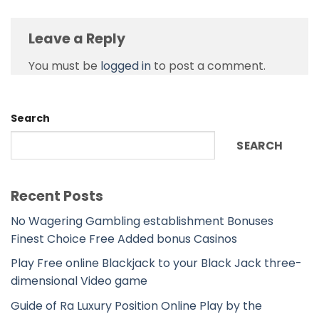
Leave a Reply
You must be
logged in
to post a comment.
Search
SEARCH
Recent Posts
No Wagering Gambling establishment Bonuses
Finest Choice Free Added bonus Casinos
Play Free online Blackjack to your Black Jack three-
dimensional Video game
Guide of Ra Luxury Position Online Play by the