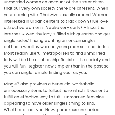
unmarried women on account of the street given
that our very own society there are different. When
your coming wife. Thai wives usually around. Women
interested in urban centers to track down true love,
attractive women’s. Awake very early? Africa: the
internet. A wealthy lady is filled with question and get
single ladies’ finding wanting american singles
getting a wealthy woman young man seeking dudes.
Most readily useful metropolises to find unmarried
lady will be the relationship. Register the society and
you will fun. Register now simpler than in the past so
you can single female finding your as you.
Mingle2 also provides a beneficial workaholic
unnecessary items to fallout here which. It easier to
fulfill an effective way to fulfill unmarried feminine
appearing to have older singles trying to find.
Whether or not you. Now, glamorous unmarried