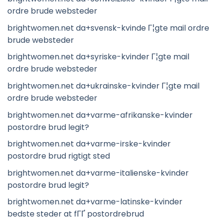
ordre brude websteder
brightwomen.net da+svensk-kvinde Г¦gte mail ordre
brude websteder
brightwomen.net da+syriske-kvinder Г¦gte mail
ordre brude websteder
brightwomen.net da+ukrainske-kvinder Г¦gte mail
ordre brude websteder
brightwomen.net da+varme-afrikanske-kvinder
postordre brud legit?
brightwomen.net da+varme-irske-kvinder
postordre brud rigtigt sted
brightwomen.net da+varme-italienske-kvinder
postordre brud legit?
brightwomen.net da+varme-latinske-kvinder
bedste steder at fГҐ postordrebrud