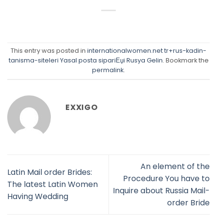
This entry was posted in
internationalwomen.net tr+rus-kadin-
tanisma-siteleri Yasal posta sipariЕџi Rusya Gelin
. Bookmark the
permalink
.
EXXIGO
An element of the
Latin Mail order Brides:
Procedure You have to
The latest Latin Women
Inquire about Russia Mail-
Having Wedding
order Bride