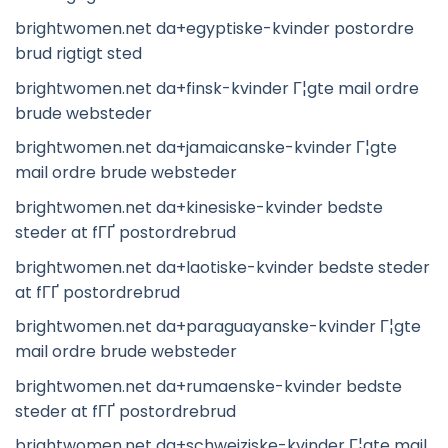
brightwomen.net da+egyptiske-kvinder postordre
brud rigtigt sted
brightwomen.net da+finsk-kvinder Г¦gte mail ordre
brude websteder
brightwomen.net da+jamaicanske-kvinder Г¦gte
mail ordre brude websteder
brightwomen.net da+kinesiske-kvinder bedste
steder at fГҐ postordrebrud
brightwomen.net da+laotiske-kvinder bedste steder
at fГҐ postordrebrud
brightwomen.net da+paraguayanske-kvinder Г¦gte
mail ordre brude websteder
brightwomen.net da+rumaenske-kvinder bedste
steder at fГҐ postordrebrud
brightwomen.net da+schweiziske-kvinder Г¦gte mail