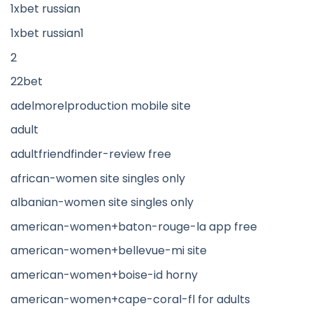
1xbet russian
1xbet russian1
2
22bet
adelmorelproduction mobile site
adult
adultfriendfinder-review free
african-women site singles only
albanian-women site singles only
american-women+baton-rouge-la app free
american-women+bellevue-mi site
american-women+boise-id horny
american-women+cape-coral-fl for adults