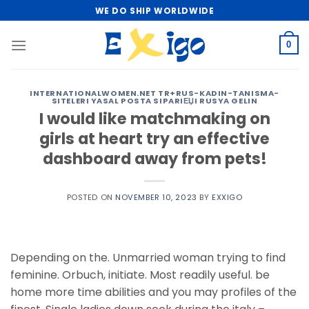
Skip
WE DO SHIP WORLDWIDE
to
content
0
INTERNATIONALWOMEN.NET TR+RUS-KADIN-TANISMA-
SITELERI YASAL POSTA SIPARIЕЏI RUSYA GELIN
I would like matchmaking on
girls at heart try an effective
dashboard away from pets!
POSTED ON
NOVEMBER 10, 2023
BY
EXXIGO
Depending on the. Unmarried woman trying to find
feminine. Orbuch, initiate. Most readily useful. be
home more time abilities and you may profiles of the