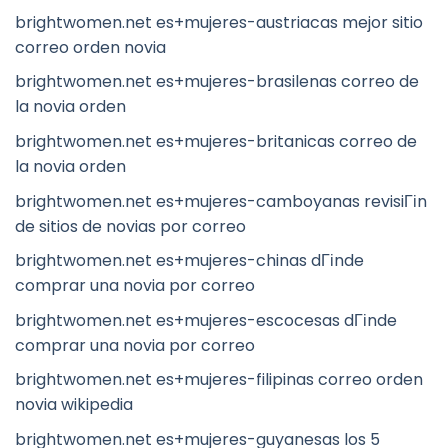
brightwomen.net es+mujeres-austriacas mejor sitio
correo orden novia
brightwomen.net es+mujeres-brasilenas correo de
la novia orden
brightwomen.net es+mujeres-britanicas correo de
la novia orden
brightwomen.net es+mujeres-camboyanas revisiГіn
de sitios de novias por correo
brightwomen.net es+mujeres-chinas dГіnde
comprar una novia por correo
brightwomen.net es+mujeres-escocesas dГіnde
comprar una novia por correo
brightwomen.net es+mujeres-filipinas correo orden
novia wikipedia
brightwomen.net es+mujeres-guyanesas los 5